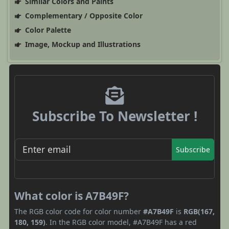
Similar Colors and Paints
Complementary / Opposite Color
Color Palette
Image, Mockup and Illustrations
Subscribe To Newsletter !
Subscribe
What color is A7B49F?
The RGB color code for color number
#A7B49F
is
RGB(167,
180, 159)
. In the RGB color model, #A7B49F has a red