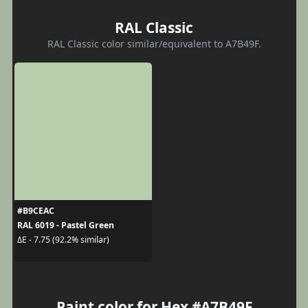
RAL Classic
RAL Classic color similar/equivalent to A7B49F.
#B9CEAC
RAL 6019 - Pastel Green
ΔE - 7.75 (92.2% similar)
Paint color for Hex #A7B49F