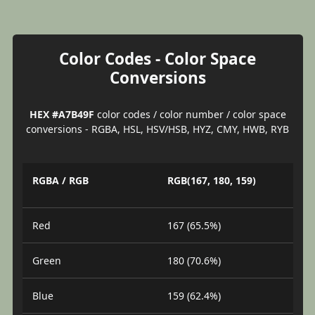
Color Codes - Color Space
Conversions
HEX #A7B49F
color codes / color number / color space
conversions - RGBA, HSL, HSV/HSB, HYZ, CMY, HWB, RYB
RGBA / RGB
RGB(167, 180, 159)
Red
167 (65.5%)
Green
180 (70.6%)
Blue
159 (62.4%)