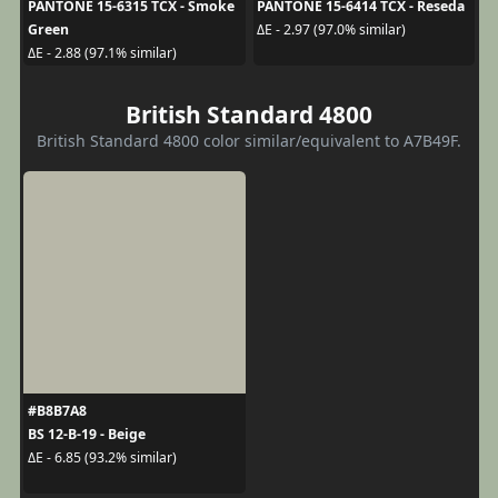
PANTONE 15-6315 TCX - Smoke
PANTONE 15-6414 TCX - Reseda
Green
ΔE - 2.97 (97.0% similar)
ΔE - 2.88 (97.1% similar)
British Standard 4800
British Standard 4800 color similar/equivalent to A7B49F.
#B8B7A8
BS 12-B-19 - Beige
ΔE - 6.85 (93.2% similar)