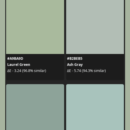
#A9BA9D
#B2BEB5
Laurel Green
Ash Gray
ΔE - 3.24 (96.8% similar)
ΔE - 5.74 (94.3% similar)