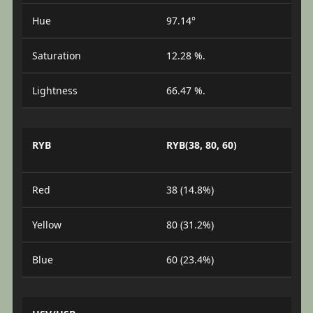
Hue
97.14°
Saturation
12.28 %.
Lightness
66.47 %.
RYB
RYB(38, 80, 60)
Red
38 (14.8%)
Yellow
80 (31.2%)
Blue
60 (23.4%)