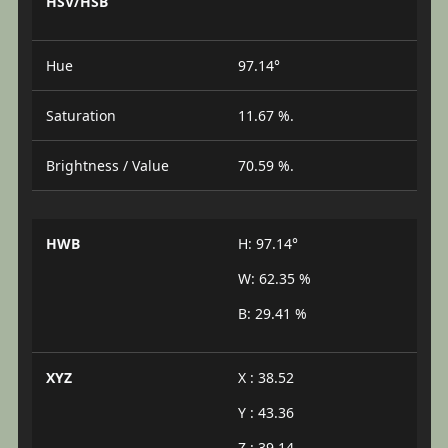
HSV/HSB
Hue
97.14°
Saturation
11.67 %.
Brightness / Value
70.59 %.
HWB
H: 97.14°
W: 62.35 %
B: 29.41 %
XYZ
X : 38.52
Y : 43.36
Z : 39.14