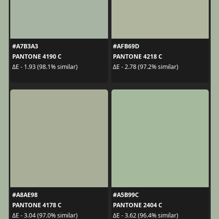
#A7B3A3
#AFB69D
PANTONE 4190 C
PANTONE 4218 C
ΔE - 1.93 (98.1% similar)
ΔE - 2.78 (97.2% similar)
#A8AE98
#A5B99C
PANTONE 4178 C
PANTONE 2404 C
ΔE - 3.04 (97.0% similar)
ΔE - 3.62 (96.4% similar)