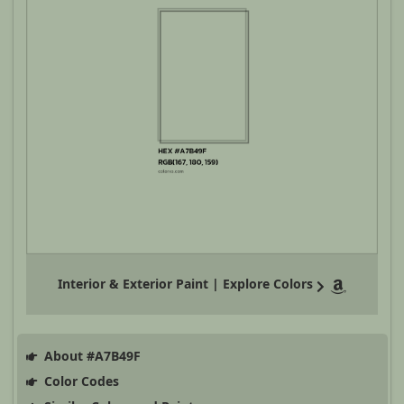
Interior & Exterior Paint | Explore Colors
About #A7B49F
Color Codes