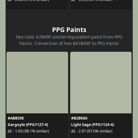
PPG Paints
Hex color A7B49F similar/equivalent paint from PPG
Paints. Conversion of hex #A7B49F to PPG Paints
#ABB39E
#B2B9A5
Gargoyle (PPG1127-4)
Light Sage (PPG1124-4)
ΔE - 1.93 (98.1% similar)
ΔE - 2.97 (97.0% similar)