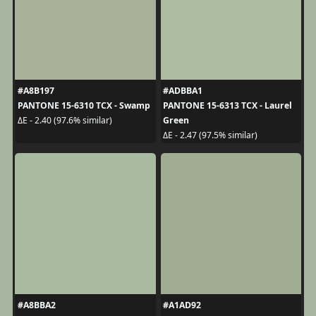
#A8B197
#ADBBA1
PANTONE 15-6310 TCX - Swamp
PANTONE 15-6313 TCX - Laurel
Green
ΔE - 2.40 (97.6% similar)
ΔE - 2.47 (97.5% similar)
#A8BBA2
#A1AD92