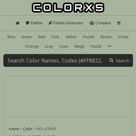
Palette
Palette Generator
Compare
Blue
Green
Red
Pink
Yellow
Purple
Brown
Violet
Orange
Gray
Cyan
Beige
Pastel
Search
Home
>
Color
>
HEX a7b49f