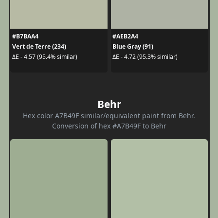
#B7BAA4
#AEB2A4
Vert de Terre (234)
Blue Gray (91)
ΔE - 4.57 (95.4% similar)
ΔE - 4.72 (95.3% similar)
Behr
Hex color A7B49F similar/equivalent paint from Behr.
Conversion of hex #A7B49F to Behr