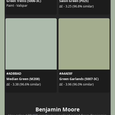
Green Trellis (5006-3C)
Salon Green (P025)
Paint - Valspar
ΔE - 3.25 (96.8% similar)
#ADBBAD
#A4AE8F
Median Green (M208)
Green Garlands (5007-3C)
ΔE - 3.38 (96.6% similar)
ΔE - 3.96 (96.0% similar)
Benjamin Moore