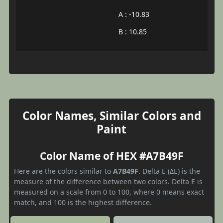
A : -10.83
B : 10.85
Color Names, Similar Colors and
Paint
Color Name of HEX #A7B49F
Here are the colors similar to
A7B49F
. Delta E (ΔE) is the
measure of the difference between two colors. Delta E is
measured on a scale from 0 to 100, where 0 means exact
match, and 100 is the highest difference.