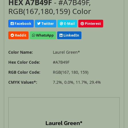
HEX A7B49F
- #A7B49F,
RGB(167,180,159) Color
Facebook
Twitter
E-Mail
Pinterest
Reddit
WhatsApp
LinkedIn
Color Name:
Laurel Green*
Hex Color Code:
#A7B49F
RGB Color Code:
RGB(167, 180, 159)
CMYK Values*:
7.2%, 0.0%, 11.7%, 29.4%