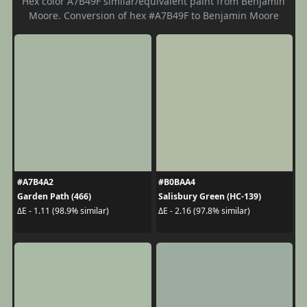
Hex color A7B49F similar/equivalent paint from Benjamin
Moore. Conversion of hex #A7B49F to Benjamin Moore
#A7B4A2
#B0BAA4
Garden Path (466)
Salisbury Green (HC-139)
ΔE - 1.11 (98.9% similar)
ΔE - 2.16 (97.8% similar)