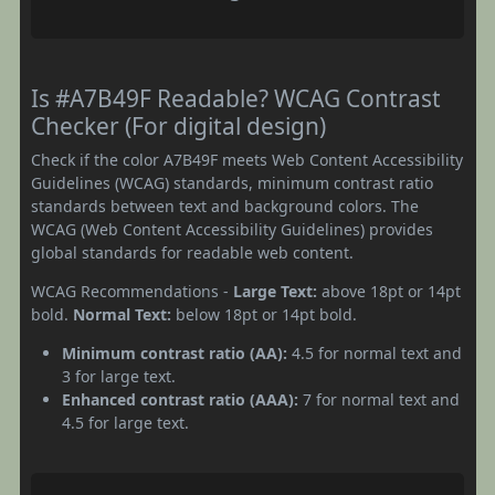
Is #A7B49F Readable? WCAG Contrast
Checker (For digital design)
Check if the color A7B49F meets Web Content Accessibility
Guidelines (WCAG) standards, minimum contrast ratio
standards between text and background colors. The
WCAG (Web Content Accessibility Guidelines) provides
global standards for readable web content.
WCAG Recommendations -
Large Text:
above 18pt or 14pt
bold.
Normal Text:
below 18pt or 14pt bold.
Minimum contrast ratio (AA):
4.5 for normal text and
3 for large text.
Enhanced contrast ratio (AAA):
7 for normal text and
4.5 for large text.