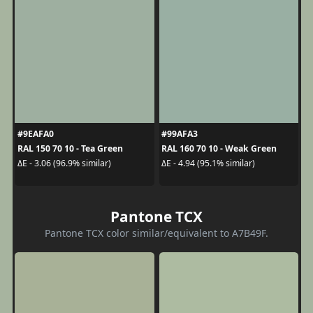
#9EAFA0
#99AFA3
RAL 150 70 10 - Tea Green
RAL 160 70 10 - Weak Green
ΔE - 3.06 (96.9% similar)
ΔE - 4.94 (95.1% similar)
Pantone TCX
Pantone TCX color similar/equivalent to A7B49F.