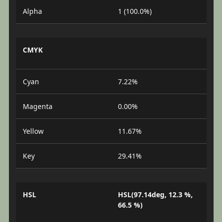
Alpha
1 (100.0%)
CMYK
Cyan
7.22%
Magenta
0.00%
Yellow
11.67%
Key
29.41%
HSL
HSL(97.14deg, 12.3 %,
66.5 %)