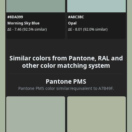
#8DA399
#A8C3BC
Morning Sky Blue
Opal
ΔE - 7.46 (92.5% similar)
ΔE - 8.01 (92.0% similar)
Similar colors from Pantone, RAL and
other color matching system
Pantone PMS
Pantone PMS color similar/equivalent to A7B49F.