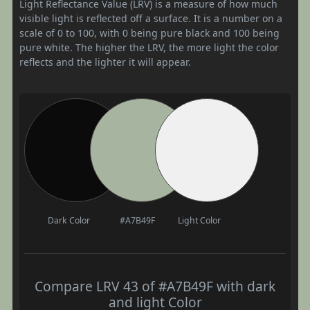
Light Reflectance Value (LRV) is a measure of how much
visible light is reflected off a surface. It is a number on a
scale of 0 to 100, with 0 being pure black and 100 being
pure white. The higher the LRV, the more light the color
reflects and the lighter it will appear.
Dark Color
#A7B49F
Light Color
Compare LRV 43 of #A7B49F with dark
and light Color