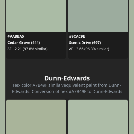
#AABBA5
#9CAC9E
Cedar Grove (444)
Scenic Drive (697)
ΔE - 2.21 (97.8% similar)
ΔE - 3.66 (96.3% similar)
Dunn-Edwards
Hex color A7B49F similar/equivalent paint from Dunn-
Edwards. Conversion of hex #A7B49F to Dunn-Edwards