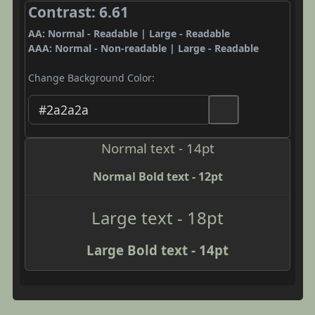
Contrast: 6.61
AA: Normal - Readable | Large - Readable
AAA: Normal - Non-readable | Large - Readable
Change Background Color:
Normal text - 14pt
Normal Bold text - 12pt
Large text - 18pt
Large Bold text - 14pt