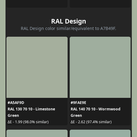
RAL Design
RAL Design color similar/equivalent to A7B49F.
#A5AF9D
#9FAE9E
RAL 130 70 10 - Limestone
RAL 140 70 10 - Wormwood
Green
Green
ΔE - 1.99 (98.0% similar)
ΔE - 2.62 (97.4% similar)