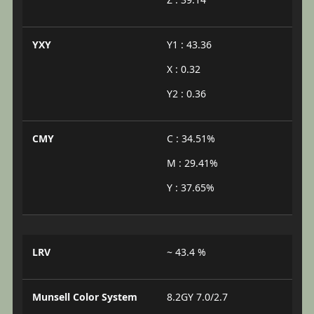
YXY
Y1 : 43.36
X : 0.32
Y2 : 0.36
CMY
C : 34.51%
M : 29.41%
Y : 37.65%
LRV
~ 43.4 %
Munsell Color System
8.2GY 7.0/2.7