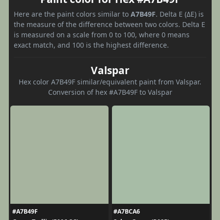
Here are the paint colors similar to
A7B49F
. Delta E (ΔE) is
the measure of the difference between two colors. Delta E
is measured on a scale from 0 to 100, where 0 means
exact match, and 100 is the highest difference.
Valspar
Hex color A7B49F similar/equivalent paint from Valspar.
Conversion of hex #A7B49F to Valspar
#A7B49F
#A7BCA6