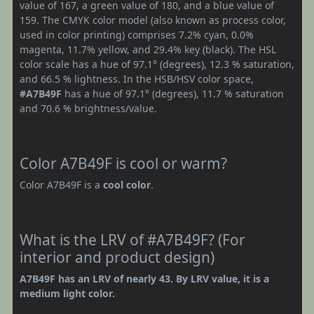
value of 167, a green value of 180, and a blue value of
159. The CMYK color model (also known as process color,
used in color printing) comprises 7.2% cyan, 0.0%
magenta, 11.7% yellow, and 29.4% key (black). The HSL
color scale has a hue of 97.1° (degrees), 12.3 % saturation,
and 66.5 % lightness. In the HSB/HSV color space,
#A7B49F
has a hue of 97.1° (degrees), 11.7 % saturation
and 70.6 % brightness/value.
Color A7B49F is cool or warm?
Color A7B49F is a
cool color
.
What is the LRV of #A7B49F? (For
interior and product design)
A7B49F has an LRV of nearly 43. By LRV value, it is a
medium light color.