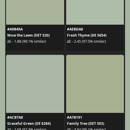
#A9B49A
#AEBDA8
Mow the Lawn (DET 520)
Fresh Thyme (DE 5654)
ΔE - 1.88 (98.1% similar)
ΔE - 2.45 (97.5% similar)
#ACB7A8
#A7B191
Graceful Green (DE 6284)
Family Tree (DET 503)
ΔE - 2.68 (97.3% similar)
ΔE - 3.94 (96.1% similar)