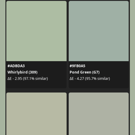
#ADBDA3
#9FB0A5
Whirlybird (309)
Pond Green (G7)
ΔE - 2.95 (97.1% similar)
ΔE - 4.27 (95.7% similar)