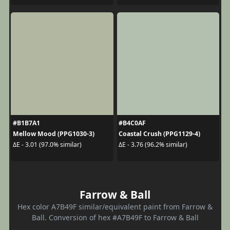
#B1B7A1
#B4C0AF
Mellow Mood (PPG1030-3)
Coastal Crush (PPG1129-4)
ΔE - 3.01 (97.0% similar)
ΔE - 3.76 (96.2% similar)
Farrow & Ball
Hex color A7B49F similar/equivalent paint from Farrow &
Ball. Conversion of hex #A7B49F to Farrow & Ball