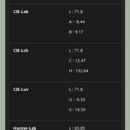
CIE-Lab
L : 71.8
A : -8.44
B : 9.17
CIE-Lch
L : 71.8
C : 12.47
H : 132.64
CIE-Luv
L : 71.8
U : -6.33
V : 14.59
Hunter-Lab
L : 65.85