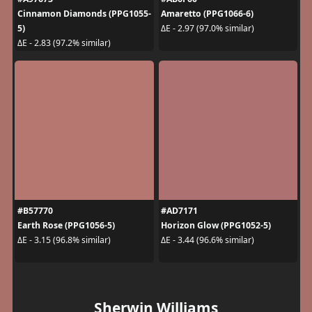
Cinnamon Diamonds (PPG1055-
Amaretto (PPG1066-6)
5)
ΔE - 2.97 (97.0% similar)
ΔE - 2.83 (97.2% similar)
#B57770
#AD7171
Earth Rose (PPG1056-5)
Horizon Glow (PPG1052-5)
ΔE - 3.15 (96.8% similar)
ΔE - 3.44 (96.6% similar)
Sherwin Williams