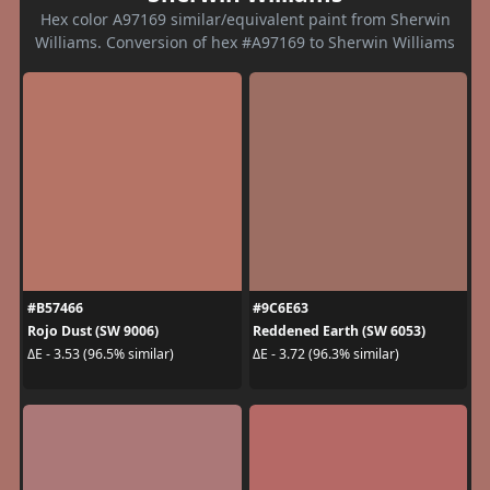
Hex color A97169 similar/equivalent paint from Sherwin
Williams. Conversion of hex #A97169 to Sherwin Williams
#B57466
#9C6E63
Rojo Dust (SW 9006)
Reddened Earth (SW 6053)
ΔE - 3.53 (96.5% similar)
ΔE - 3.72 (96.3% similar)