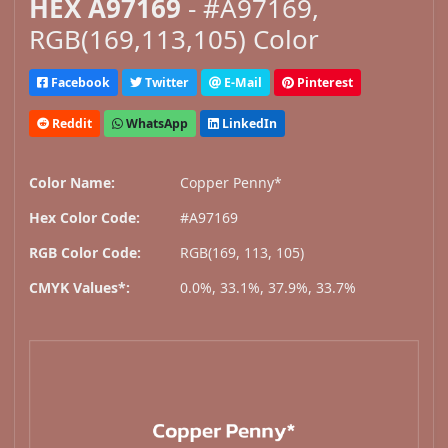
HEX A97169
- #A97169,
RGB(169,113,105) Color
Facebook
Twitter
E-Mail
Pinterest
Reddit
WhatsApp
LinkedIn
Color Name:
Copper Penny*
Hex Color Code:
#A97169
RGB Color Code:
RGB(169, 113, 105)
CMYK Values*:
0.0%, 33.1%, 37.9%, 33.7%