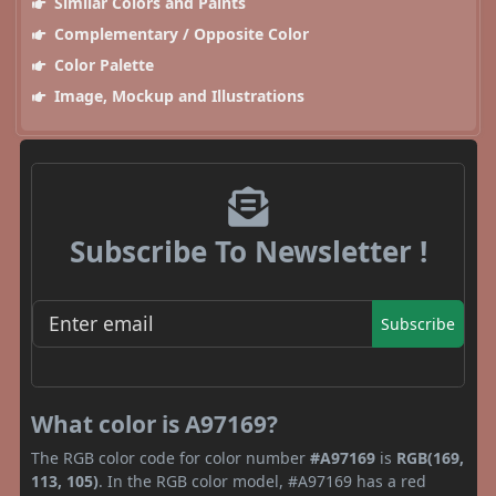
Similar Colors and Paints
Complementary / Opposite Color
Color Palette
Image, Mockup and Illustrations
Subscribe To Newsletter !
Subscribe
What color is A97169?
The RGB color code for color number
#A97169
is
RGB(169,
113, 105)
. In the RGB color model, #A97169 has a red