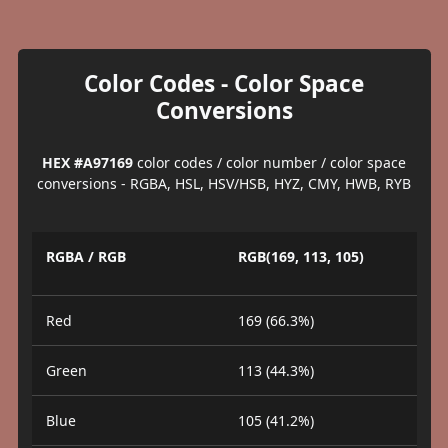
Color Codes - Color Space
Conversions
HEX #A97169
color codes / color number / color space
conversions - RGBA, HSL, HSV/HSB, HYZ, CMY, HWB, RYB
RGBA / RGB
RGB(169, 113, 105)
Red
169 (66.3%)
Green
113 (44.3%)
Blue
105 (41.2%)