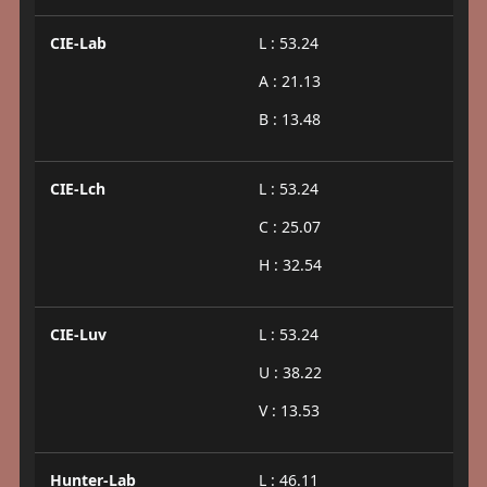
CIE-Lab
L : 53.24
A : 21.13
B : 13.48
CIE-Lch
L : 53.24
C : 25.07
H : 32.54
CIE-Luv
L : 53.24
U : 38.22
V : 13.53
Hunter-Lab
L : 46.11