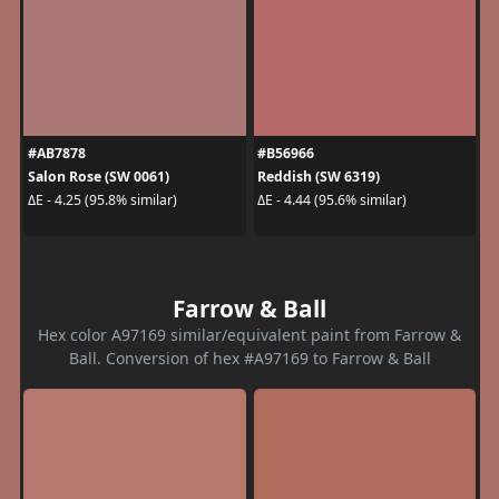
#AB7878
#B56966
Salon Rose (SW 0061)
Reddish (SW 6319)
ΔE - 4.25 (95.8% similar)
ΔE - 4.44 (95.6% similar)
Farrow & Ball
Hex color A97169 similar/equivalent paint from Farrow &
Ball. Conversion of hex #A97169 to Farrow & Ball