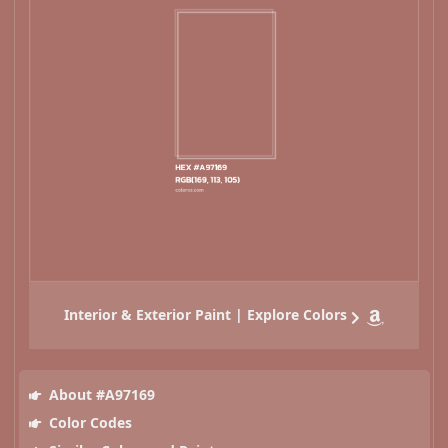
Interior & Exterior Paint | Explore Colors
About #A97169
Color Codes