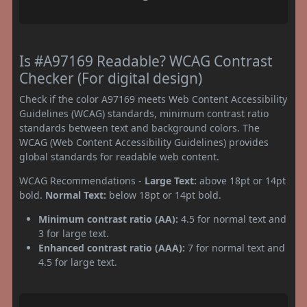
Is #A97169 Readable? WCAG Contrast
Checker (For digital design)
Check if the color A97169 meets Web Content Accessibility
Guidelines (WCAG) standards, minimum contrast ratio
standards between text and background colors. The
WCAG (Web Content Accessibility Guidelines) provides
global standards for readable web content.
WCAG Recommendations -
Large Text:
above 18pt or 14pt
bold.
Normal Text:
below 18pt or 14pt bold.
Minimum contrast ratio (AA):
4.5 for normal text and
3 for large text.
Enhanced contrast ratio (AAA):
7 for normal text and
4.5 for large text.