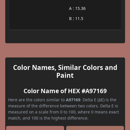
A : 15.36
B : 11.5
Color Names, Similar Colors and
Paint
Color Name of HEX #A97169
Here are the colors similar to
A97169
. Delta E (ΔE) is the
measure of the difference between two colors. Delta E is
measured on a scale from 0 to 100, where 0 means exact
match, and 100 is the highest difference.