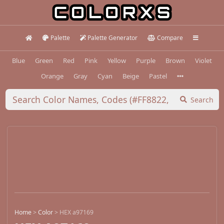
Palette
Palette Generator
Compare
Blue
Green
Red
Pink
Yellow
Purple
Brown
Violet
Orange
Gray
Cyan
Beige
Pastel
Search
Home
>
Color
>
HEX a97169