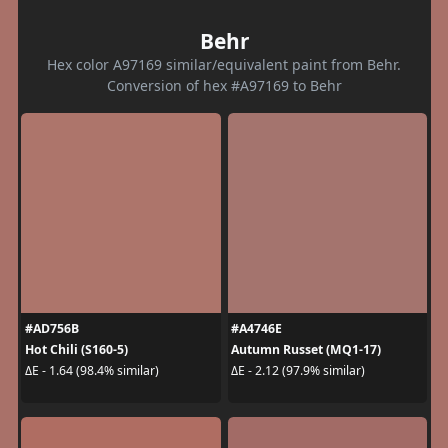
Behr
Hex color A97169 similar/equivalent paint from Behr.
Conversion of hex #A97169 to Behr
#AD756B
#A4746E
Hot Chili (S160-5)
Autumn Russet (MQ1-17)
ΔE - 1.64 (98.4% similar)
ΔE - 2.12 (97.9% similar)