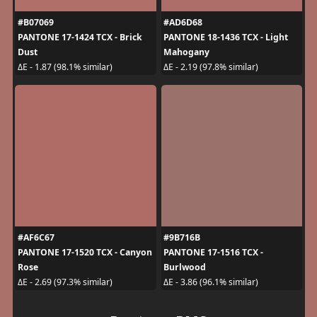
#B07069
#AD6D68
PANTONE 17-1424 TCX - Brick
PANTONE 18-1436 TCX - Light
Dust
Mahogany
ΔE - 1.87 (98.1% similar)
ΔE - 2.19 (97.8% similar)
#AF6C67
#9B716B
PANTONE 17-1520 TCX - Canyon
PANTONE 17-1516 TCX -
Rose
Burlwood
ΔE - 2.69 (97.3% similar)
ΔE - 3.86 (96.1% similar)