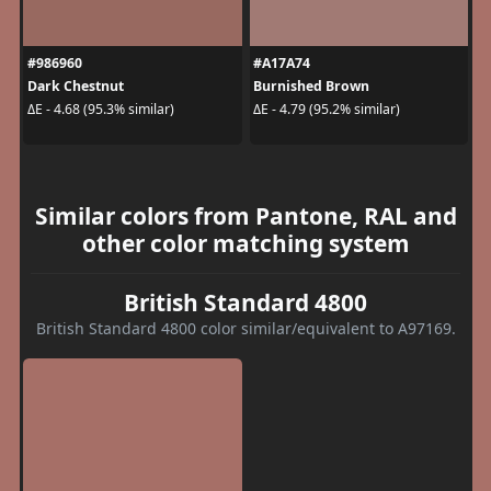
#986960
#A17A74
Dark Chestnut
Burnished Brown
ΔE - 4.68 (95.3% similar)
ΔE - 4.79 (95.2% similar)
Similar colors from Pantone, RAL and
other color matching system
British Standard 4800
British Standard 4800 color similar/equivalent to A97169.