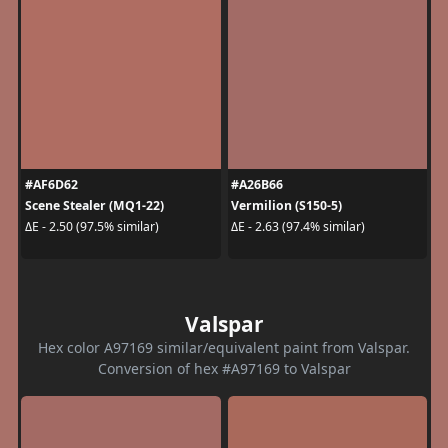
#AF6D62
#A26B66
Scene Stealer (MQ1-22)
Vermilion (S150-5)
ΔE - 2.50 (97.5% similar)
ΔE - 2.63 (97.4% similar)
Valspar
Hex color A97169 similar/equivalent paint from Valspar.
Conversion of hex #A97169 to Valspar