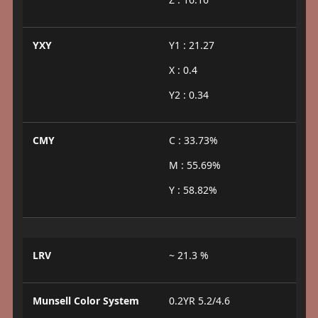
YXY
Y1 : 21.27
X : 0.4
Y2 : 0.34
CMY
C : 33.73%
M : 55.69%
Y : 58.82%
LRV
~ 21.3 %
Munsell Color System
0.2YR 5.2/4.6