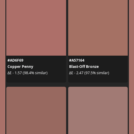
#AD6F69
#A57164
Copper Penny
Blast-Off Bronze
ΔE - 1.57 (98.4% similar)
ΔE - 2.47 (97.5% similar)