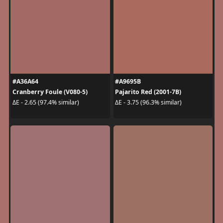
#A36A64
#A9695B
Cranberry Foule (V080-5)
Pajarito Red (2001-7B)
ΔE - 2.65 (97.4% similar)
ΔE - 3.75 (96.3% similar)