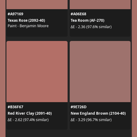
#A97169
#A06E68
Texas Rose (2092-40)
Tea Room (AF-270)
Paint - Benjamin Moore
ΔE - 2.36 (97.6% similar)
#B36F67
#9E726D
Red River Clay (2091-40)
New England Brown (2104-40)
ΔE - 2.62 (97.4% similar)
ΔE - 3.29 (96.7% similar)