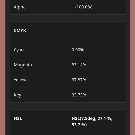
Alpha
1 (100.0%)
CMYK
Cyan
0.00%
Magenta
33.14%
Yellow
37.87%
Key
33.73%
HSL
HSL(7.5deg, 27.1 %,
53.7 %)