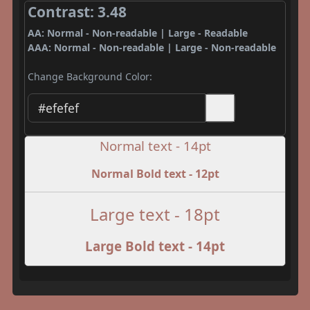
Contrast: 3.48
AA: Normal - Non-readable | Large - Readable
AAA: Normal - Non-readable | Large - Non-readable
Change Background Color:
Normal text - 14pt
Normal Bold text - 12pt
Large text - 18pt
Large Bold text - 14pt