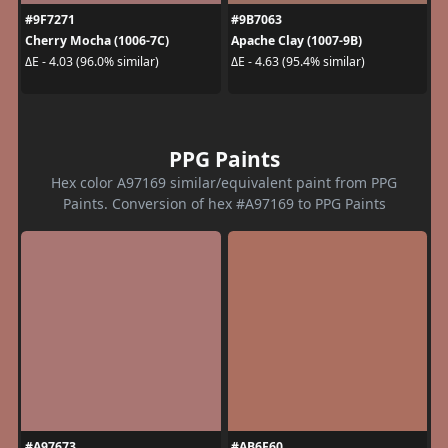
#9F7271
#9B7063
Cherry Mocha (1006-7C)
Apache Clay (1007-9B)
ΔE - 4.03 (96.0% similar)
ΔE - 4.63 (95.4% similar)
PPG Paints
Hex color A97169 similar/equivalent paint from PPG
Paints. Conversion of hex #A97169 to PPG Paints
#A97673
#AB6F60