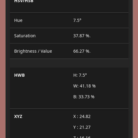
HSV/HSB
Hue
7.5°
Saturation
37.87 %.
Brightness / Value
66.27 %.
HWB
H: 7.5°
W: 41.18 %
B: 33.73 %
XYZ
X : 24.82
Y : 21.27
Z : 16.16