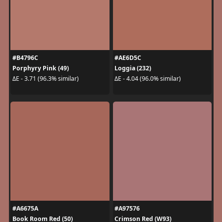
#B4796C
#AE6D5C
Porphyry Pink (49)
Loggia (232)
ΔE - 3.71 (96.3% similar)
ΔE - 4.04 (96.0% similar)
#A6675A
#A97576
Book Room Red (50)
Crimson Red (W93)