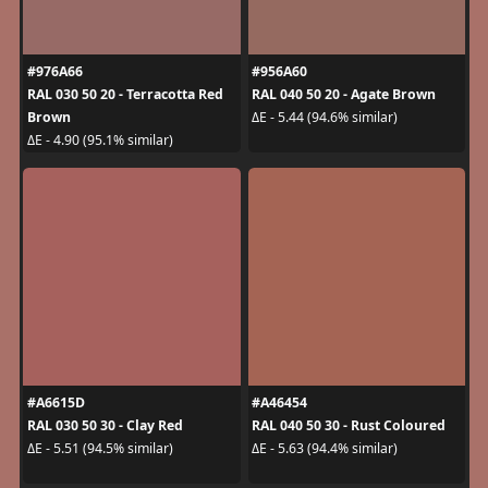
#976A66
#956A60
RAL 030 50 20 - Terracotta Red
RAL 040 50 20 - Agate Brown
Brown
ΔE - 5.44 (94.6% similar)
ΔE - 4.90 (95.1% similar)
#A6615D
#A46454
RAL 030 50 30 - Clay Red
RAL 040 50 30 - Rust Coloured
ΔE - 5.51 (94.5% similar)
ΔE - 5.63 (94.4% similar)