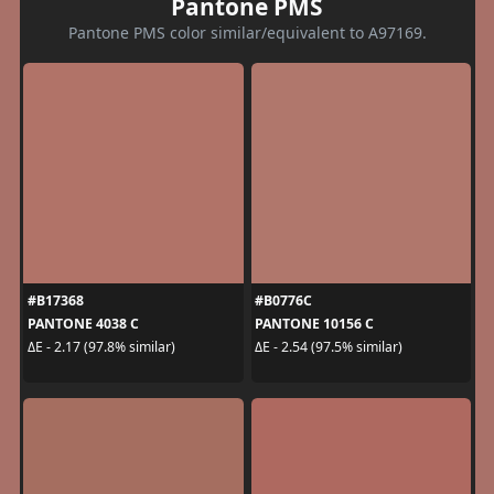
Pantone PMS
Pantone PMS color similar/equivalent to A97169.
#B17368
#B0776C
PANTONE 4038 C
PANTONE 10156 C
ΔE - 2.17 (97.8% similar)
ΔE - 2.54 (97.5% similar)