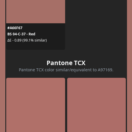
#A66F67
BS 04-C-37 - Red
ΔE - 0.89 (99.1% similar)
Pantone TCX
Pantone TCX color similar/equivalent to A97169.