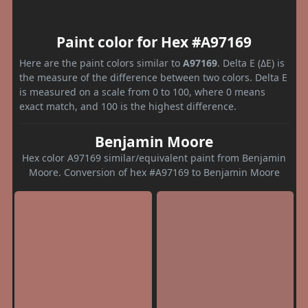
Paint color for Hex #A97169
Here are the paint colors similar to
A97169
. Delta E (ΔE) is
the measure of the difference between two colors. Delta E
is measured on a scale from 0 to 100, where 0 means
exact match, and 100 is the highest difference.
Benjamin Moore
Hex color A97169 similar/equivalent paint from Benjamin
Moore. Conversion of hex #A97169 to Benjamin Moore