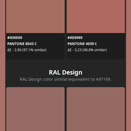
#A56E60
#AE6960
PANTONE 8043 C
PANTONE 4039 C
ΔE - 2.90 (97.1% similar)
ΔE - 3.23 (96.8% similar)
RAL Design
RAL Design color similar/equivalent to A97169.