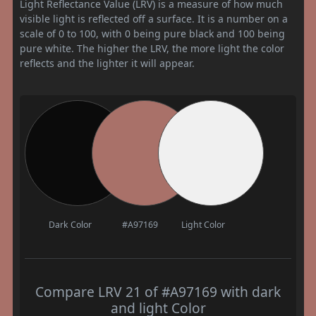
Light Reflectance Value (LRV) is a measure of how much
visible light is reflected off a surface. It is a number on a
scale of 0 to 100, with 0 being pure black and 100 being
pure white. The higher the LRV, the more light the color
reflects and the lighter it will appear.
Dark Color
#A97169
Light Color
Compare LRV 21 of #A97169 with dark
and light Color