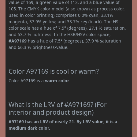
value of 169, a green value of 113, and a blue value of
105. The CMYK color model (also known as process color,
used in color printing) comprises 0.0% cyan, 33.1%
magenta, 37.9% yellow, and 33.7% key (black). The HSL
color scale has a hue of 7.5° (degrees), 27.1 % saturation,
and 53.7 % lightness. In the HSB/HSV color space,
#A97169
has a hue of 7.5° (degrees), 37.9 % saturation
and 66.3 % brightness/value.
Color A97169 is cool or warm?
Color A97169 is a
warm color
.
What is the LRV of #A97169? (For
interior and product design)
A97169 has an LRV of nearly 21. By LRV value, it is a
medium dark color.