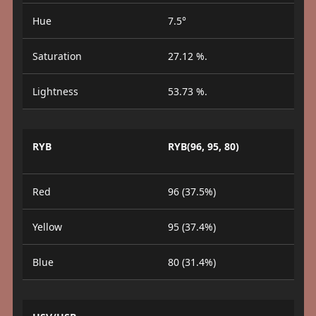
Hue
7.5°
Saturation
27.12 %.
Lightness
53.73 %.
RYB
RYB(96, 95, 80)
Red
96 (37.5%)
Yellow
95 (37.4%)
Blue
80 (31.4%)