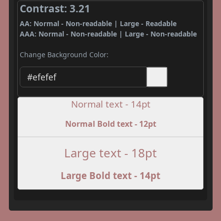
Contrast: 3.21
AA: Normal - Non-readable | Large - Readable
AAA: Normal - Non-readable | Large - Non-readable
Change Background Color:
Normal text - 14pt
Normal Bold text - 12pt
Large text - 18pt
Large Bold text - 14pt