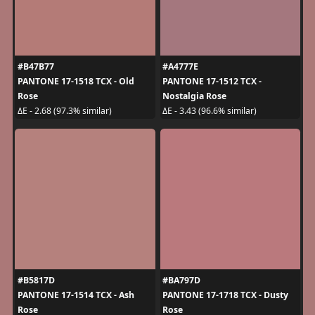
#B47B77
#A4777E
PANTONE 17-1518 TCX - Old
PANTONE 17-1512 TCX -
Rose
Nostalgia Rose
ΔE - 2.68 (97.3% similar)
ΔE - 3.43 (96.6% similar)
#B5817D
#BA797D
PANTONE 17-1514 TCX - Ash
PANTONE 17-1718 TCX - Dusty
Rose
Rose