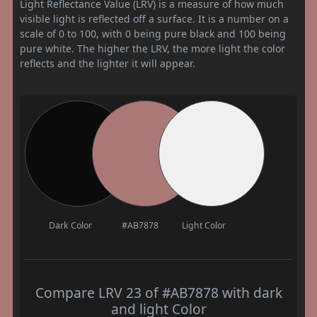
Light Reflectance Value (LRV) is a measure of how much
visible light is reflected off a surface. It is a number on a
scale of 0 to 100, with 0 being pure black and 100 being
pure white. The higher the LRV, the more light the color
reflects and the lighter it will appear.
Dark Color
#AB7878
Light Color
Compare LRV 23 of #AB7878 with dark
and light Color