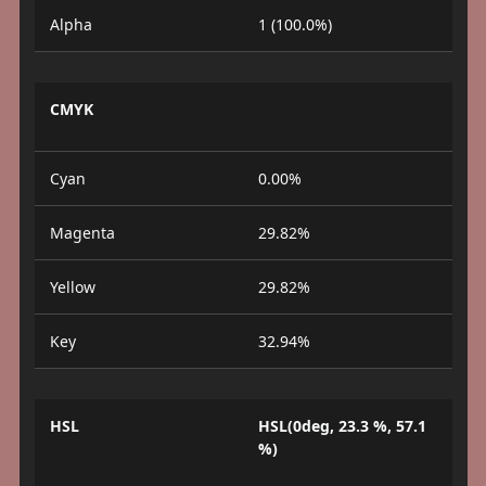
Alpha
1 (100.0%)
CMYK
Cyan
0.00%
Magenta
29.82%
Yellow
29.82%
Key
32.94%
HSL
HSL(0deg, 23.3 %, 57.1
%)