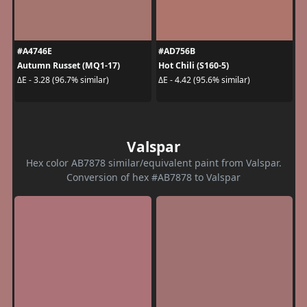
#A4746E
#AD756B
Autumn Russet (MQ1-17)
Hot Chili (S160-5)
ΔE - 3.28 (96.7% similar)
ΔE - 4.42 (95.6% similar)
Valspar
Hex color AB7878 similar/equivalent paint from Valspar.
Conversion of hex #AB7878 to Valspar