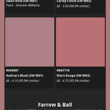
Salon Rose (SW 0061)
Carley's Rose (SW 9002)
Paint - Sherwin Williams
ΔE - 2.00 (98.0% similar)
#AE8087
#BA7176
Audrey's Blush (SW 9001)
Rita's Rouge (SW 9003)
ΔE - 4.10 (95.9% similar)
ΔE - 4.75 (95.3% similar)
Farrow & Ball