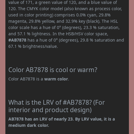
value of 171, a green value of 120, and a blue value of
120. The CMYK color model (also known as process color,
used in color printing) comprises 0.0% cyan, 29.8%
magenta, 29.8% yellow, and 32.9% key (black). The HSL
color scale has a hue of 0° (degrees), 23.3 % saturation,
and 57.1 % lightness. In the HSB/HSV color space,
#AB7878
has a hue of 0° (degrees), 29.8 % saturation and
67.1 % brightness/value.
Color AB7878 is cool or warm?
Color AB7878 is a
warm color
.
What is the LRV of #AB7878? (For
interior and product design)
AB7878 has an LRV of nearly 23. By LRV value, it is a
medium dark color.