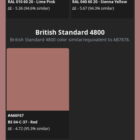
RAL 010 60 20 - Lime Pink
RAL 040 60 20 - Sienna Yellow
ΔE - 5.36 (94.6% similar)
ΔE - 5.67 (94.3% similar)
British Standard 4800
British Standard 4800 color similar/equivalent to AB7878.
#A66F67
BS 04-C-37 - Red
ΔE - 4.72 (95.3% similar)