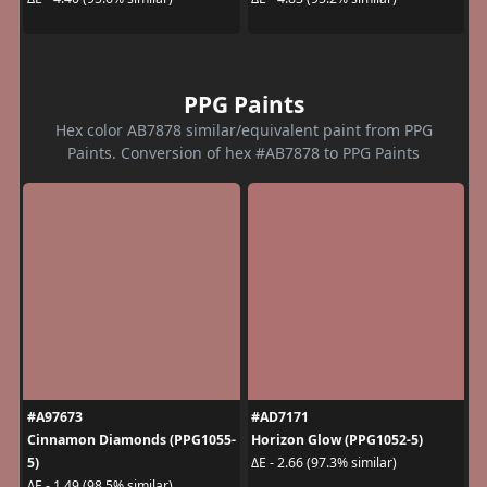
PPG Paints
Hex color AB7878 similar/equivalent paint from PPG
Paints. Conversion of hex #AB7878 to PPG Paints
#A97673
#AD7171
Cinnamon Diamonds (PPG1055-
Horizon Glow (PPG1052-5)
5)
ΔE - 2.66 (97.3% similar)
ΔE - 1.49 (98.5% similar)