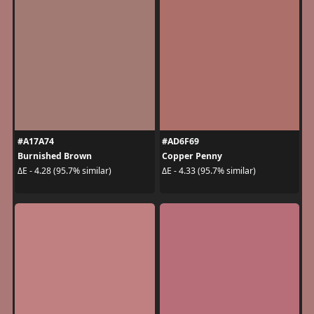
#A17A74
#AD6F69
Burnished Brown
Copper Penny
ΔE - 4.28 (95.7% similar)
ΔE - 4.33 (95.7% similar)