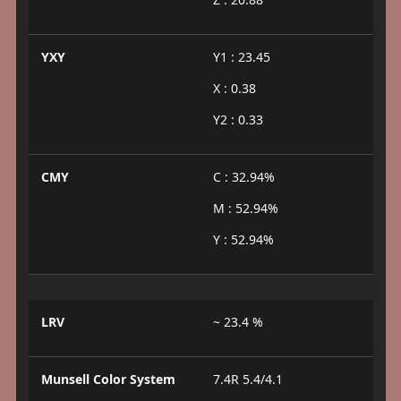
YXY
Y1 : 23.45
X : 0.38
Y2 : 0.33
CMY
C : 32.94%
M : 52.94%
Y : 52.94%
LRV
~ 23.4 %
Munsell Color System
7.4R 5.4/4.1