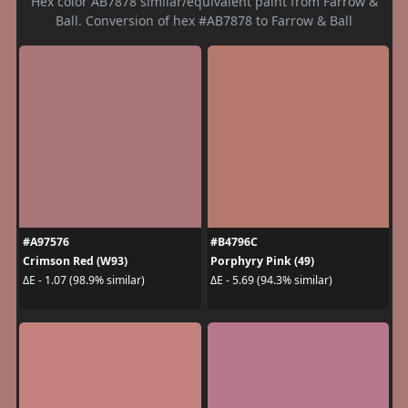
Hex color AB7878 similar/equivalent paint from Farrow &
Ball. Conversion of hex #AB7878 to Farrow & Ball
#A97576
#B4796C
Crimson Red (W93)
Porphyry Pink (49)
ΔE - 1.07 (98.9% similar)
ΔE - 5.69 (94.3% similar)