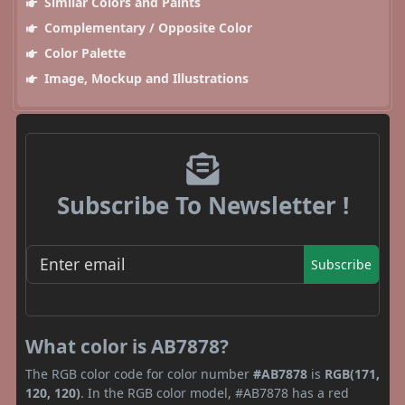
Similar Colors and Paints
Complementary / Opposite Color
Color Palette
Image, Mockup and Illustrations
Subscribe To Newsletter !
Subscribe
What color is AB7878?
The RGB color code for color number
#AB7878
is
RGB(171,
120, 120)
. In the RGB color model, #AB7878 has a red