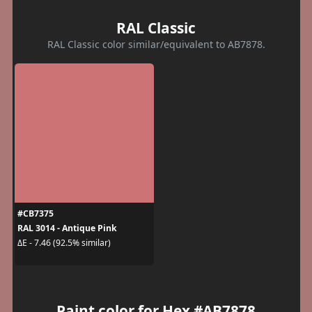
RAL Classic
RAL Classic color similar/equivalent to AB7878.
#CB7375
RAL 3014 - Antique Pink
ΔE - 7.46 (92.5% similar)
Paint color for Hex #AB7878