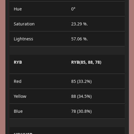
Hue
0°
Saturation
23.29 %.
Lightness
57.06 %.
RYB
RYB(85, 88, 78)
Red
85 (33.2%)
Yellow
88 (34.5%)
Blue
78 (30.8%)