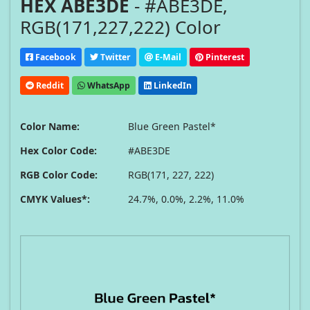
HEX ABE3DE
- #ABE3DE,
RGB(171,227,222) Color
Facebook
Twitter
E-Mail
Pinterest
Reddit
WhatsApp
LinkedIn
Color Name:
Blue Green Pastel*
Hex Color Code:
#ABE3DE
RGB Color Code:
RGB(171, 227, 222)
CMYK Values*:
24.7%, 0.0%, 2.2%, 11.0%