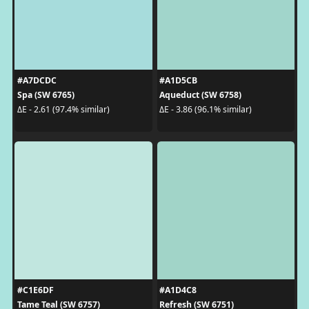
#A7DCDC
#A1D5CB
Spa (SW 6765)
Aqueduct (SW 6758)
ΔE - 2.61 (97.4% similar)
ΔE - 3.86 (96.1% similar)
#C1E6DF
#A1D4C8
Tame Teal (SW 6757)
Refresh (SW 6751)