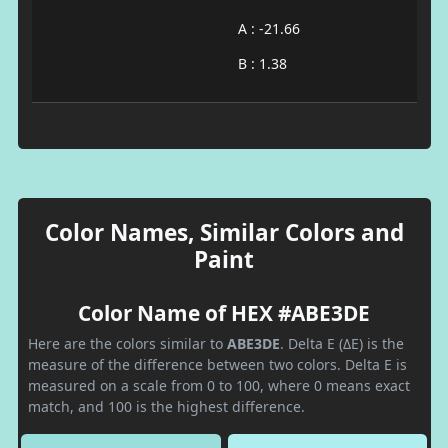
A : -21.66
B : 1.38
Color Names, Similar Colors and
Paint
Color Name of HEX #ABE3DE
Here are the colors similar to
ABE3DE
. Delta E (ΔE) is the
measure of the difference between two colors. Delta E is
measured on a scale from 0 to 100, where 0 means exact
match, and 100 is the highest difference.