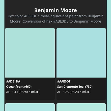
Benjamin Moore
Hex color ABE3DE similar/equivalent paint from Benjamin
Moore. Conversion of hex #ABE3DE to Benjamin Moore
#ADE1DA
#AAE0DF
Oceanfront (660)
San Clemente Teal (730)
ΔE - 1.11 (98.9% similar)
ΔE - 1.80 (98.2% similar)