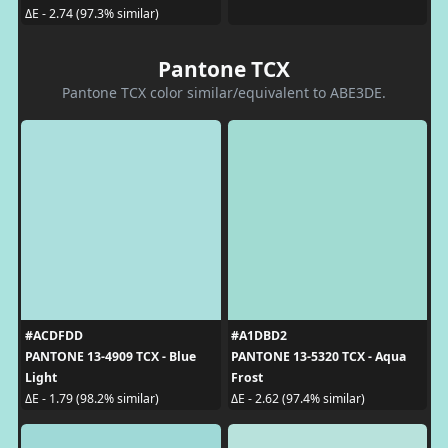
ΔE - 2.74 (97.3% similar)
Pantone TCX
Pantone TCX color similar/equivalent to ABE3DE.
#ACDFDD
#A1DBD2
PANTONE 13-4909 TCX - Blue
PANTONE 13-5320 TCX - Aqua
Light
Frost
ΔE - 1.79 (98.2% similar)
ΔE - 2.62 (97.4% similar)