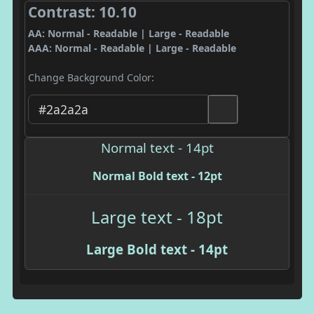
Contrast: 10.10
AA: Normal - Readable | Large - Readable
AAA: Normal - Readable | Large - Readable
Change Background Color:
Normal text - 14pt
Normal Bold text - 12pt
Large text - 18pt
Large Bold text - 14pt