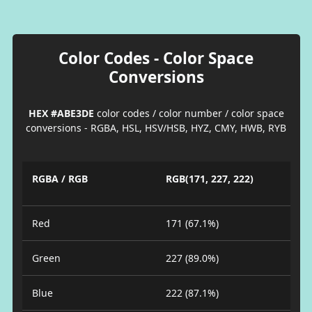
Color Codes - Color Space
Conversions
HEX #ABE3DE
color codes / color number / color space
conversions - RGBA, HSL, HSV/HSB, HYZ, CMY, HWB, RYB
RGBA / RGB
RGB(171, 227, 222)
Red
171 (67.1%)
Green
227 (89.0%)
Blue
222 (87.1%)