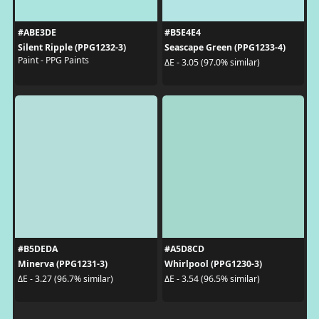
#ABE3DE
#B5E4E4
Silent Ripple (PPG1232-3)
Seascape Green (PPG1233-4)
Paint - PPG Paints
ΔE - 3.05 (97.0% similar)
#B5DEDA
#A5D8CD
Minerva (PPG1231-3)
Whirlpool (PPG1230-3)
ΔE - 3.27 (96.7% similar)
ΔE - 3.54 (96.5% similar)