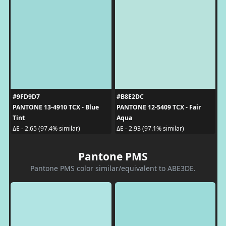
#9FD9D7
#B8E2DC
PANTONE 13-4910 TCX - Blue
PANTONE 12-5409 TCX - Fair
Tint
Aqua
ΔE - 2.65 (97.4% similar)
ΔE - 2.93 (97.1% similar)
Pantone PMS
Pantone PMS color similar/equivalent to ABE3DE.