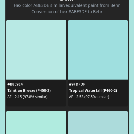
Hex color ABE3DE similar/equivalent paint from Behr.
Conversion of hex #ABE3DE to Behr
#B8E9E4
#9FDFDF
Tahitian Breeze (P450-2)
Tropical Waterfall (P460-2)
ΔE - 2.15 (97.8% similar)
ΔE - 2.53 (97.5% similar)