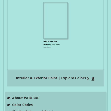
Interior & Exterior Paint | Explore Colors
About #ABE3DE
Color Codes