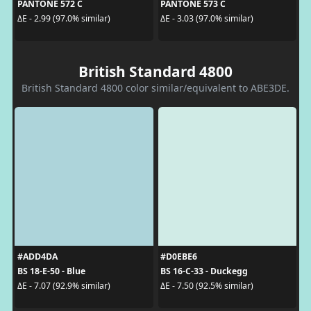
PANTONE 572 C
PANTONE 573 C
ΔE - 2.99 (97.0% similar)
ΔE - 3.03 (97.0% similar)
British Standard 4800
British Standard 4800 color similar/equivalent to ABE3DE.
#ADD4DA
#D0EBE6
BS 18-E-50 - Blue
BS 16-C-33 - Duckegg
ΔE - 7.07 (92.9% similar)
ΔE - 7.50 (92.5% similar)