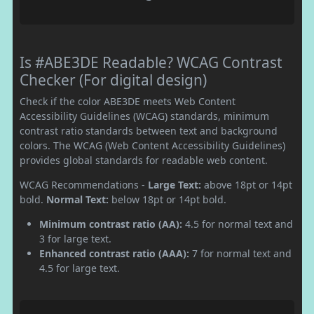
Is #ABE3DE Readable? WCAG Contrast
Checker (For digital design)
Check if the color ABE3DE meets Web Content
Accessibility Guidelines (WCAG) standards, minimum
contrast ratio standards between text and background
colors. The WCAG (Web Content Accessibility Guidelines)
provides global standards for readable web content.
WCAG Recommendations -
Large Text:
above 18pt or 14pt
bold.
Normal Text:
below 18pt or 14pt bold.
Minimum contrast ratio (AA):
4.5 for normal text and
3 for large text.
Enhanced contrast ratio (AAA):
7 for normal text and
4.5 for large text.