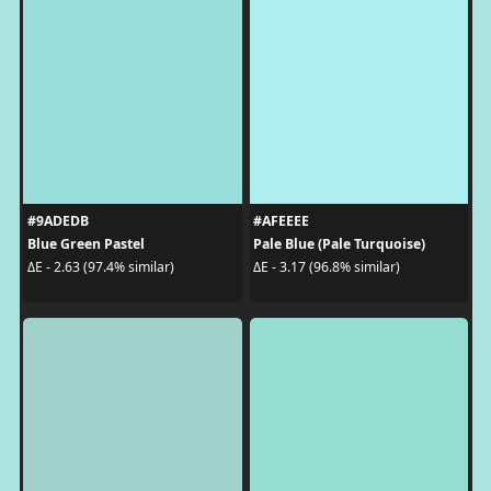
#9ADEDB
#AFEEEE
Blue Green Pastel
Pale Blue (Pale Turquoise)
ΔE - 2.63 (97.4% similar)
ΔE - 3.17 (96.8% similar)