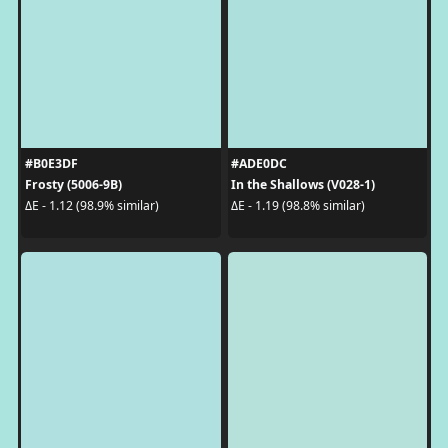
#B0E3DF
#ADE0DC
Frosty (5006-9B)
In the Shallows (V028-1)
ΔE - 1.12 (98.9% similar)
ΔE - 1.19 (98.8% similar)