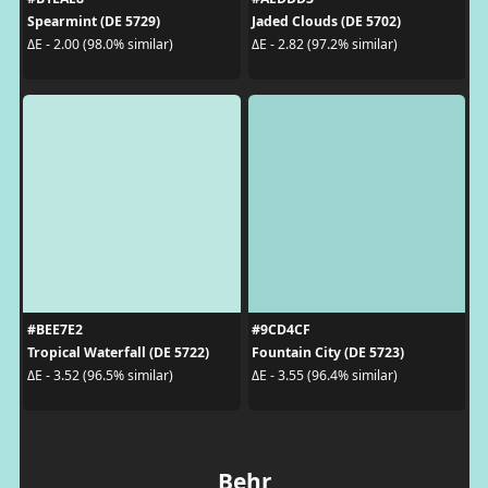
Spearmint (DE 5729)
Jaded Clouds (DE 5702)
ΔE - 2.00 (98.0% similar)
ΔE - 2.82 (97.2% similar)
#BEE7E2
#9CD4CF
Tropical Waterfall (DE 5722)
Fountain City (DE 5723)
ΔE - 3.52 (96.5% similar)
ΔE - 3.55 (96.4% similar)
Behr