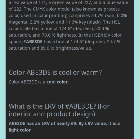
a red value of 171, a green value of 227, and a blue value
of 222. The CMYK color model (also known as process
color, used in color printing) comprises 24.7% cyan, 0.0%
magenta, 2.2% yellow, and 11.0% key (black). The HSL
color scale has a hue of 174.6° (degrees), 50.0 %
saturation, and 78.0 % lightness. In the HSB/HSV color
space,
#ABE3DE
has a hue of 174.6° (degrees), 24.7 %
saturation and 89.0 % brightness/value.
Color ABE3DE is cool or warm?
Color ABE3DE is a
cool color
.
What is the LRV of #ABE3DE? (For
interior and product design)
ABE3DE has an LRV of nearly 69. By LRV value, it is a
light color.