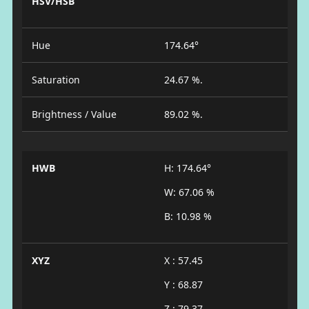
HSV/HSB
Hue
174.64°
Saturation
24.67 %.
Brightness / Value
89.02 %.
HWB
H: 174.64°
W: 67.06 %
B: 10.98 %
XYZ
X : 57.45
Y : 68.87
Z : 79.37