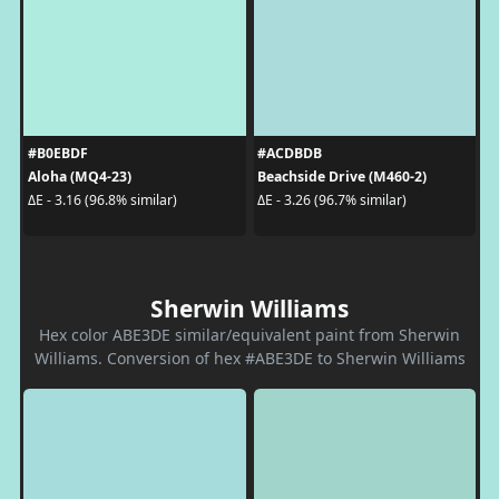
#B0EBDF
#ACDBDB
Aloha (MQ4-23)
Beachside Drive (M460-2)
ΔE - 3.16 (96.8% similar)
ΔE - 3.26 (96.7% similar)
Sherwin Williams
Hex color ABE3DE similar/equivalent paint from Sherwin
Williams. Conversion of hex #ABE3DE to Sherwin Williams