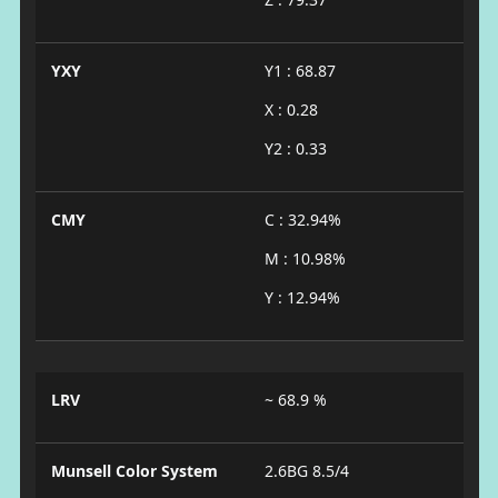
YXY
Y1 : 68.87
X : 0.28
Y2 : 0.33
CMY
C : 32.94%
M : 10.98%
Y : 12.94%
LRV
~ 68.9 %
Munsell Color System
2.6BG 8.5/4