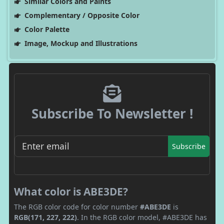
Similar Colors and Paints
Complementary / Opposite Color
Color Palette
Image, Mockup and Illustrations
Subscribe To Newsletter !
Subscribe
What color is ABE3DE?
The RGB color code for color number
#ABE3DE
is
RGB(171, 227, 222)
. In the RGB color model, #ABE3DE has