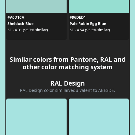
#A0D1CA
#96DED1
Shelduck Blue
Pale Robin Egg Blue
ΔE - 4.31 (95.7% similar)
ΔE - 4.54 (95.5% similar)
Similar colors from Pantone, RAL and
other color matching system
RAL Design
RAL Design color similar/equivalent to ABE3DE.