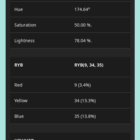
Hue
174.64°
Saturation
50.00 %.
Lightness
78.04 %.
RYB
RYB(9, 34, 35)
Red
9 (3.4%)
Yellow
34 (13.3%)
Blue
35 (13.8%)