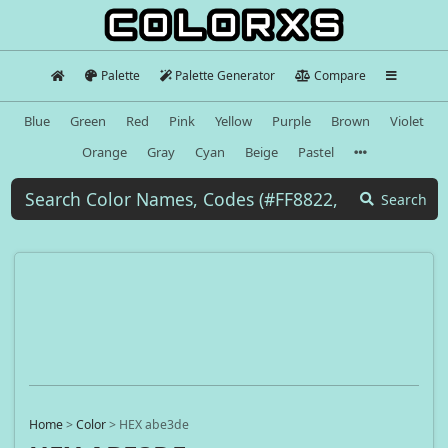
Palette
Palette Generator
Compare
Blue
Green
Red
Pink
Yellow
Purple
Brown
Violet
Orange
Gray
Cyan
Beige
Pastel
Search
Home
>
Color
>
HEX abe3de