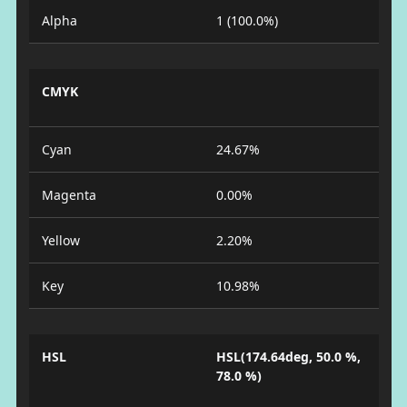
Alpha
1 (100.0%)
CMYK
Cyan
24.67%
Magenta
0.00%
Yellow
2.20%
Key
10.98%
HSL
HSL(174.64deg, 50.0 %,
78.0 %)