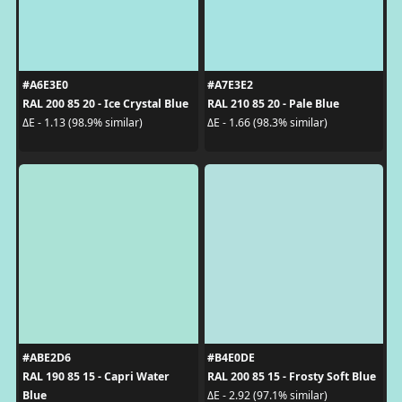
#A6E3E0
#A7E3E2
RAL 200 85 20 - Ice Crystal Blue
RAL 210 85 20 - Pale Blue
ΔE - 1.13 (98.9% similar)
ΔE - 1.66 (98.3% similar)
#ABE2D6
#B4E0DE
RAL 190 85 15 - Capri Water
RAL 200 85 15 - Frosty Soft Blue
Blue
ΔE - 2.92 (97.1% similar)