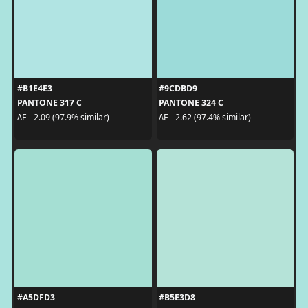
#B1E4E3
#9CDBD9
PANTONE 317 C
PANTONE 324 C
ΔE - 2.09 (97.9% similar)
ΔE - 2.62 (97.4% similar)
#A5DFD3
#B5E3D8