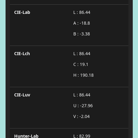
CIE-Lab
L : 86.44
A : -18.8
B : -3.38
CIE-Lch
L : 86.44
C : 19.1
H : 190.18
CIE-Luv
L : 86.44
U : -27.96
V : -2.04
Hunter-Lab
L : 82.99