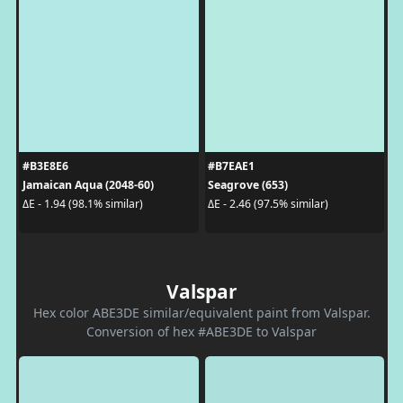
#B3E8E6
#B7EAE1
Jamaican Aqua (2048-60)
Seagrove (653)
ΔE - 1.94 (98.1% similar)
ΔE - 2.46 (97.5% similar)
Valspar
Hex color ABE3DE similar/equivalent paint from Valspar.
Conversion of hex #ABE3DE to Valspar