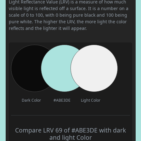
Light Reflectance Value (LRV) is a measure of how much
visible light is reflected off a surface. It is a number on a
scale of 0 to 100, with 0 being pure black and 100 being
pure white. The higher the LRV, the more light the color
reflects and the lighter it will appear.
Dark Color
#ABE3DE
Light Color
Compare LRV 69 of #ABE3DE with dark
and light Color