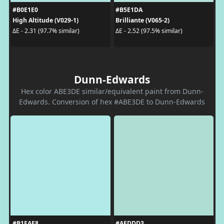
#B0E1E0
#B5E1DA
High Altitude (V029-1)
Brilliante (V065-2)
ΔE - 2.31 (97.7% similar)
ΔE - 2.52 (97.5% similar)
Dunn-Edwards
Hex color ABE3DE similar/equivalent paint from Dunn-
Edwards. Conversion of hex #ABE3DE to Dunn-Edwards
#B1EAE8
#AEDDD3