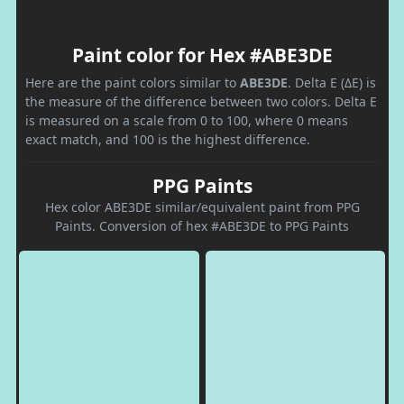
Paint color for Hex #ABE3DE
Here are the paint colors similar to
ABE3DE
. Delta E (ΔE) is
the measure of the difference between two colors. Delta E
is measured on a scale from 0 to 100, where 0 means
exact match, and 100 is the highest difference.
PPG Paints
Hex color ABE3DE similar/equivalent paint from PPG
Paints. Conversion of hex #ABE3DE to PPG Paints