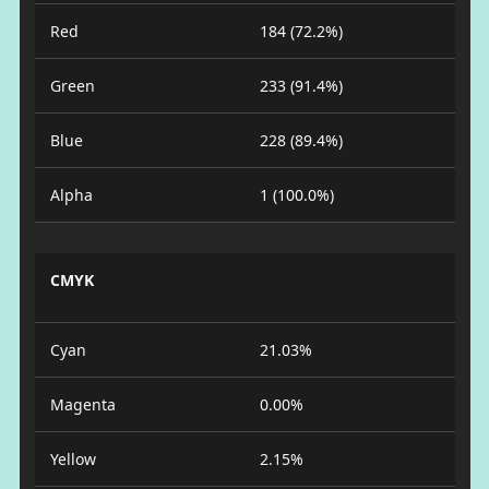
Red
184 (72.2%)
Green
233 (91.4%)
Blue
228 (89.4%)
Alpha
1 (100.0%)
CMYK
Cyan
21.03%
Magenta
0.00%
Yellow
2.15%