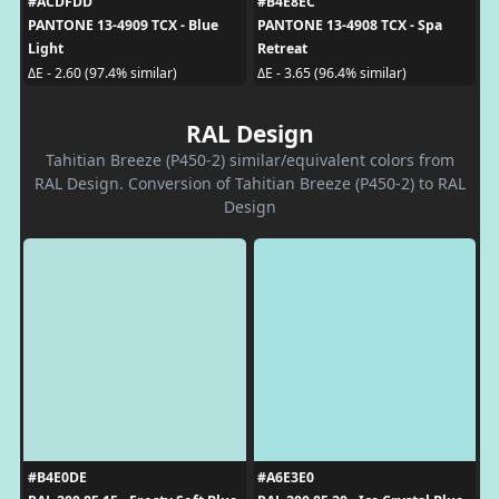
#ACDFDD
#B4E8EC
PANTONE 13-4909 TCX - Blue
PANTONE 13-4908 TCX - Spa
Light
Retreat
ΔE - 2.60 (97.4% similar)
ΔE - 3.65 (96.4% similar)
RAL Design
Tahitian Breeze (P450-2) similar/equivalent colors from
RAL Design. Conversion of Tahitian Breeze (P450-2) to RAL
Design
#B4E0DE
#A6E3E0