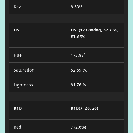
Key
8.63%
HSL
HSL(173.88deg, 52.7 %,
81.8 %)
Hue
173.88°
Saturation
52.69 %.
Lightness
81.76 %.
RYB
RYB(7, 28, 28)
Red
7 (2.6%)