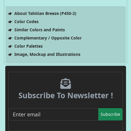
About Tahitian Breeze (P450-2)
Color Codes
Similar Colors and Paints
Complementary / Opposite Color
Color Palettes
Image, Mockup and Illustrations
Subscribe To Newsletter !
Subscribe