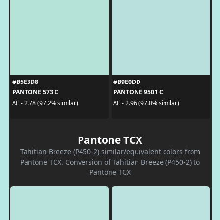
#B5E3D8
#B9E0DD
PANTONE 573 C
PANTONE 9501 C
ΔE - 2.78 (97.2% similar)
ΔE - 2.96 (97.0% similar)
Pantone TCX
Tahitian Breeze (P450-2) similar/equivalent colors from
Pantone TCX. Conversion of Tahitian Breeze (P450-2) to
Pantone TCX