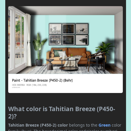
What color is Tahitian Breeze (P450-
2)?
Tahitian Breeze (P450-2) color
belongs to the
Green
color