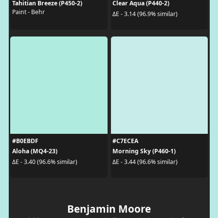
Tahitian Breeze (P450-2)
Clear Aqua (P440-2)
Paint - Behr
ΔE - 3.14 (96.9% similar)
#B0EBDF
#C7ECEA
Aloha (MQ4-23)
Morning Sky (P460-1)
ΔE - 3.40 (96.6% similar)
ΔE - 3.44 (96.6% similar)
Benjamin Moore