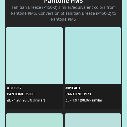
Pantone PMS
Tahitian Breeze (P450-2) similar/equivalent colors from
Pantone PMS. Conversion of Tahitian Breeze (P450-2) to
Pantone PMS
#BEE9E7
#B1E4E3
PANTONE 9500 C
PANTONE 317 C
ΔE - 1.97 (98.0% similar)
ΔE - 1.97 (98.0% similar)