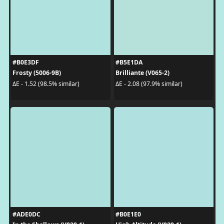
#B0E3DF
#B5E1DA
Frosty (5006-9B)
Brilliante (V065-2)
ΔE - 1.52 (98.5% similar)
ΔE - 2.08 (97.9% similar)
#ADE0DC
#B0E1E0