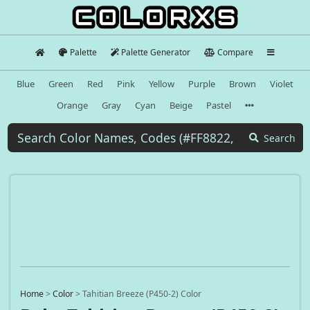
Palette
Palette Generator
Compare
Blue
Green
Red
Pink
Yellow
Purple
Brown
Violet
Orange
Gray
Cyan
Beige
Pastel
Search
Home
>
Color
>
Tahitian Breeze (P450-2) Color