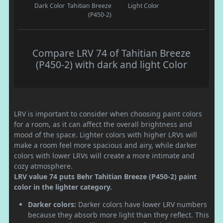
Dark Color
Tahitian Breeze
Light Color
(P450-2)
Compare LRV 74 of Tahitian Breeze
(P450-2) with dark and light Color
LRV is important to consider when choosing paint colors
for a room, as it can affect the overall brightness and
mood of the space. Lighter colors with higher LRVs will
make a room feel more spacious and airy, while darker
colors with lower LRVs will create a more intimate and
cozy atmosphere.
LRV value 74 puts Behr Tahitian Breeze (P450-2) paint
color in the lighter category.
Darker colors:
Darker colors have lower LRV numbers
because they absorb more light than they reflect. This