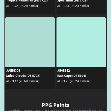
Tropical Waterfall (DE 5722)
Spearmint (DE 5729)
ΔE - 1.78 (98.2% similar)
ΔE - 1.84 (98.2% similar)
#AEDDD3
#B0EEE2
Jaded Clouds (DE 5702)
East Cape (DE 5694)
ΔE - 3.42 (96.6% similar)
ΔE - 3.75 (96.2% similar)
PPG Paints
Tahitian Breeze (P450-2) similar/equivalent paint from PPG