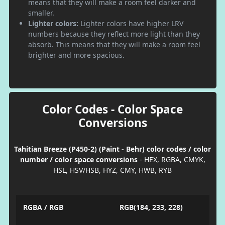
means that they will make a room feel darker and
smaller.
Lighter colors:
Lighter colors have higher LRV
numbers because they reflect more light than they
absorb. This means that they will make a room feel
brighter and more spacious.
Color Codes - Color Space
Conversions
Tahitian Breeze (P450-2) (Paint - Behr) color codes / color
number / color space conversions
- HEX, RGBA, CMYK,
HSL, HSV/HSB, HYZ, CMY, HWB, RYB
RGBA / RGB
RGB(184, 233, 228)