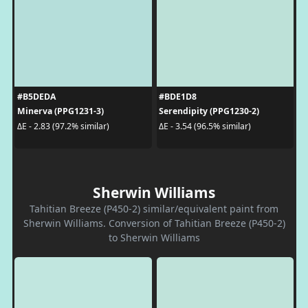
#B5DEDA
#BDE1D8
Minerva (PPG1231-3)
Serendipity (PPG1230-2)
ΔE - 2.83 (97.2% similar)
ΔE - 3.54 (96.5% similar)
Sherwin Williams
Tahitian Breeze (P450-2) similar/equivalent paint from
Sherwin Williams. Conversion of Tahitian Breeze (P450-2)
to Sherwin Williams