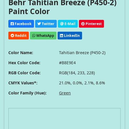
Behr Tahitian Breeze (P450-2)
Paint Color
Facebook
Twitter
E-Mail
Pinterest
Reddit
WhatsApp
LinkedIn
Color Name:
Tahitian Breeze (P450-2)
Hex Color Code:
#B8E9E4
RGB Color Code:
RGB(184, 233, 228)
CMYK Values*:
21.0%, 0.0%, 2.1%, 8.6%
Color Family (Hue):
Green