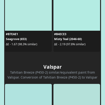
#B7EAE1
#B4ECE3
Seagrove (653)
Misty Teal (2046-60)
ΔE - 1.67 (98.3% similar)
ΔE - 2.19 (97.8% similar)
Valspar
Tahitian Breeze (P450-2) similar/equivalent paint from
Valspar. Conversion of Tahitian Breeze (P450-2) to Valspar