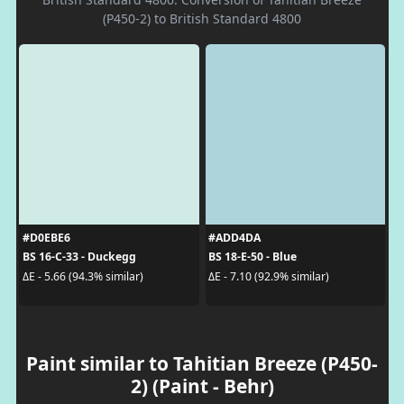
(P450-2) to British Standard 4800
#D0EBE6
#ADD4DA
BS 16-C-33 - Duckegg
BS 18-E-50 - Blue
ΔE - 5.66 (94.3% similar)
ΔE - 7.10 (92.9% similar)
Paint similar to Tahitian Breeze (P450-
2) (Paint - Behr)