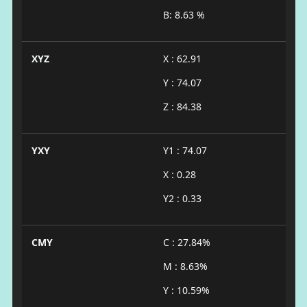
B: 8.63 %
XYZ
X : 62.91
Y : 74.07
Z : 84.38
YXY
Y1 : 74.07
X : 0.28
Y2 : 0.33
CMY
C : 27.84%
M : 8.63%
Y : 10.59%