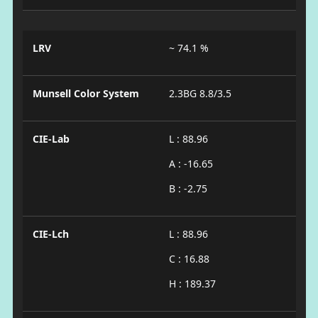
LRV
~ 74.1 %
Munsell Color System
2.3BG 8.8/3.5
CIE-Lab
L : 88.96
A : -16.65
B : -2.75
CIE-Lch
L : 88.96
C : 16.88
H : 189.37