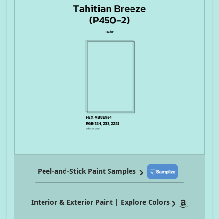
Peel-and-Stick Paint Samples
Interior & Exterior Paint | Explore Colors