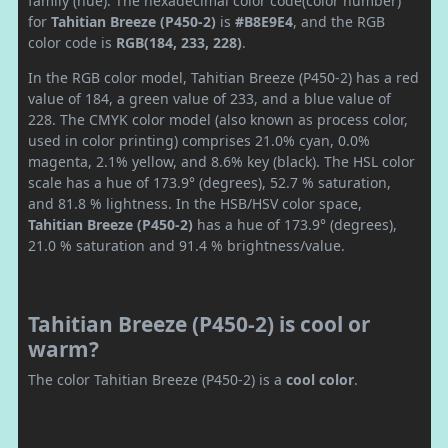
family (hue). The hexadecimal color code(color number)
for
Tahitian Breeze (P450-2)
is
#B8E9E4
, and the RGB
color code is
RGB(184, 233, 228)
.
In the RGB color model, Tahitian Breeze (P450-2) has a red
value of 184, a green value of 233, and a blue value of
228. The CMYK color model (also known as process color,
used in color printing) comprises 21.0% cyan, 0.0%
magenta, 2.1% yellow, and 8.6% key (black). The HSL color
scale has a hue of 173.9° (degrees), 52.7 % saturation,
and 81.8 % lightness. In the HSB/HSV color space,
Tahitian Breeze (P450-2)
has a hue of 173.9° (degrees),
21.0 % saturation and 91.4 % brightness/value.
Tahitian Breeze (P450-2) is cool or
warm?
The color Tahitian Breeze (P450-2) is a
cool color
.