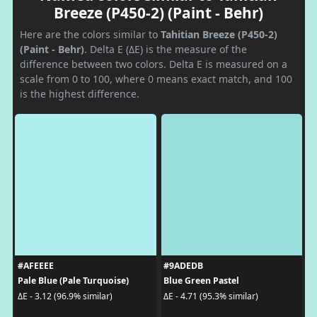
Breeze (P450-2) (Paint - Behr)
Here are the colors similar to
Tahitian Breeze (P450-2)
(Paint - Behr)
. Delta E (ΔE) is the measure of the
difference between two colors. Delta E is measured on a
scale from 0 to 100, where 0 means exact match, and 100
is the highest difference.
#AFEEEE
#9ADEDB
Pale Blue (Pale Turquoise)
Blue Green Pastel
ΔE - 3.12 (96.9% similar)
ΔE - 4.71 (95.3% similar)