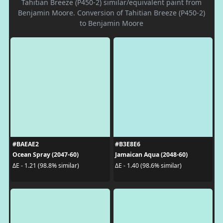
Tahitian Breeze (P450-2) similar/equivalent paint from
Benjamin Moore. Conversion of Tahitian Breeze (P450-2)
to Benjamin Moore
#BAEAE2
#B3E8E6
Ocean Spray (2047-60)
Jamaican Aqua (2048-60)
ΔE - 1.21 (98.8% similar)
ΔE - 1.40 (98.6% similar)