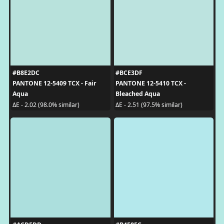
#B8E2DC
#BCE3DF
PANTONE 12-5409 TCX - Fair
PANTONE 12-5410 TCX -
Aqua
Bleached Aqua
ΔE - 2.02 (98.0% similar)
ΔE - 2.51 (97.5% similar)