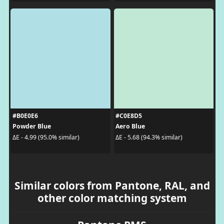
#B0E0E6
#C0E8D5
Powder Blue
Aero Blue
ΔE - 4.99 (95.0% similar)
ΔE - 5.68 (94.3% similar)
Similar colors from Pantone, RAL, and
other color matching system