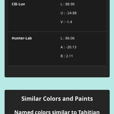
CIE-Luv
L : 88.96
U : -24.88
V : -1.4
Hunter-Lab
L : 86.06
A : -20.13
B : 2.11
Similar Colors and Paints
Named colors similar to Tahitian