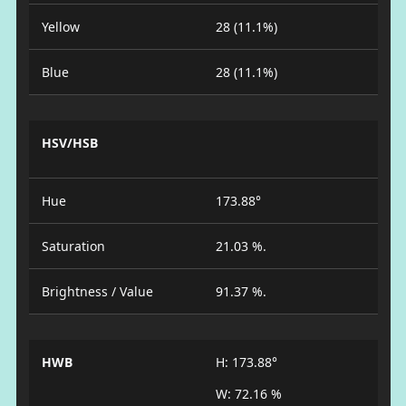
Yellow
28 (11.1%)
Blue
28 (11.1%)
HSV/HSB
Hue
173.88°
Saturation
21.03 %.
Brightness / Value
91.37 %.
HWB
H: 173.88°
W: 72.16 %