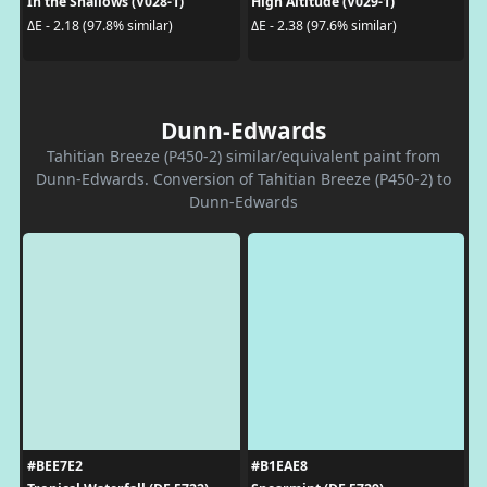
In the Shallows (V028-1)
High Altitude (V029-1)
ΔE - 2.18 (97.8% similar)
ΔE - 2.38 (97.6% similar)
Dunn-Edwards
Tahitian Breeze (P450-2) similar/equivalent paint from
Dunn-Edwards. Conversion of Tahitian Breeze (P450-2) to
Dunn-Edwards
#BEE7E2
#B1EAE8