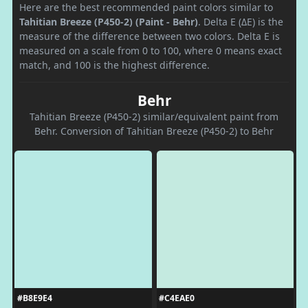
Here are the best recommended paint colors similar to
Tahitian Breeze (P450-2) (Paint - Behr)
. Delta E (ΔE) is the
measure of the difference between two colors. Delta E is
measured on a scale from 0 to 100, where 0 means exact
match, and 100 is the highest difference.
Behr
Tahitian Breeze (P450-2) similar/equivalent paint from
Behr. Conversion of Tahitian Breeze (P450-2) to Behr
#B8E9E4
#C4EAE0