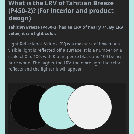
What is the LRV of Tahitian Breeze
(P450-2)? (For interior and product
design)
Tahitian Breeze (P450-2) has an LRV of nearly 74. By LRV
value, it is a light color.
Light Reflectance Value (LRV) is a measure of how much
visible light is reflected off a surface. It is a number on a
scale of 0 to 100, with 0 being pure black and 100 being
pure white. The higher the LRV, the more light the color
reflects and the lighter it will appear.