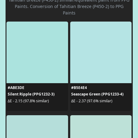
Paints. Conversion of Tahitian Breeze (P450-2) to PPG
Paints
#ABE3DE
#B5E4E4
Silent Ripple (PPG1232-3)
Seascape Green (PPG1233-4)
ΔE - 2.15 (97.8% similar)
ΔE - 2.37 (97.6% similar)