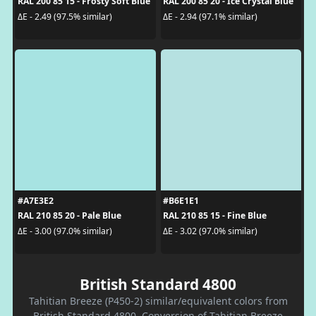
RAL 200 85 15 - Frosty Soft Blue
RAL 200 85 20 - Ice Crystal Blue
ΔE - 2.49 (97.5% similar)
ΔE - 2.94 (97.1% similar)
#A7E3E2
#B6E1E1
RAL 210 85 20 - Pale Blue
RAL 210 85 15 - Fine Blue
ΔE - 3.00 (97.0% similar)
ΔE - 3.02 (97.0% similar)
British Standard 4800
Tahitian Breeze (P450-2) similar/equivalent colors from
British Standard 4800. Conversion of Tahitian Breeze