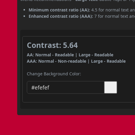
Minimum contrast ratio (AA):
4.5 for normal text an
Enhanced contrast ratio (AAA):
7 for normal text and
Contrast: 5.64
AA: Normal - Readable | Large - Readable
AAA: Normal - Non-readable | Large - Readable
Change Background Color: