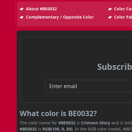
About #BE0032
Color Co
Complementary / Opposite Color
Color Pa
Subscrib
What color is BE0032?
The color name for
#BE0032
is
Crimson Glory
and is bel
#BE0032
is
RGB(190, 0, 50)
. In the RGB color model, #BE0