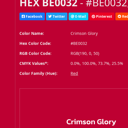
HEX BE0032
- #BE0032,
Facebook
Twitter
E-Mail
Pinterest
Red
Color Name:
Crimson Glory
Hex Color Code:
#BE0032
RGB Color Code:
RGB(190, 0, 50)
CMYK Values*:
0.0%, 100.0%, 73.7%, 25.5%
Color Family (Hue):
Red