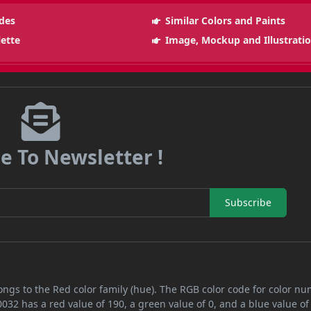
des
Similar Colors and Paints
lette
Image, Mockup and Illustrati
e To Newsletter !
Subscribe
ongs to the Red color family (hue). The RGB color code for color n
032 has a red value of 190, a green value of 0, and a blue value of