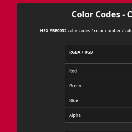
Color Codes - 
HEX #BE0032
color codes / color number / co
RGBA / RGB
Red
Green
Blue
Alpha