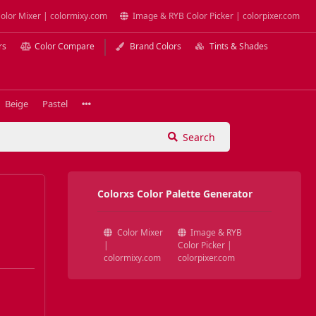
olor Mixer | colormixy.com
Image & RYB Color Picker | colorpixer.com
rs
Color Compare
Brand Colors
Tints & Shades
Beige
Pastel
Search
Colorxs Color Palette Generator
Color Mixer
Image & RYB
|
Color Picker |
colormixy.com
colorpixer.com