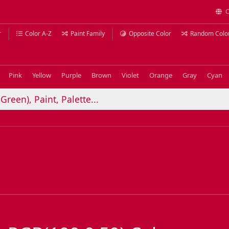
C
r
Color A-Z
Paint Family
Opposite Color
Random Colo
Pink
Yellow
Purple
Brown
Violet
Orange
Gray
Cyan