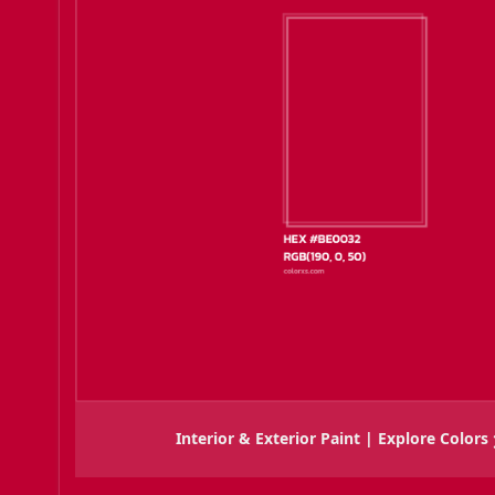
Interior & Exterior Paint | Explore Colors