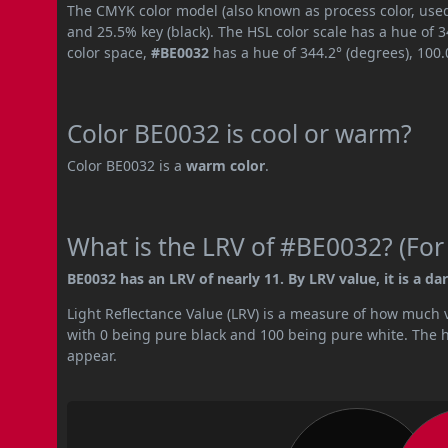
The CMYK color model (also known as process color, used
and 25.5% key (black). The HSL color scale has a hue of 
color space,
#BE0032
has a hue of 344.2° (degrees), 100
Color BE0032 is cool or warm?
Color BE0032 is a
warm color
.
What is the LRV of #BE0032? (For
BE0032 has an LRV of nearly 11. By LRV value, it is a dar
Light Reflectance Value (LRV) is a measure of how much vis
with 0 being pure black and 100 being pure white. The hig
appear.