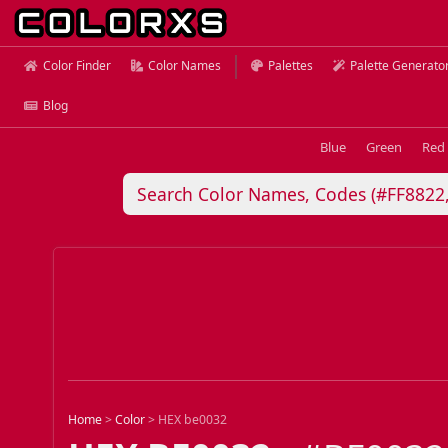
Color Finder
Color Names
Palettes
Palette Generato
Blog
Blue
Green
Red
Home
>
Color
>
HEX be0032