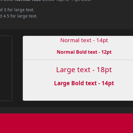
d 3 for large text.
 4.5 for large text.
Normal text - 14pt
Normal Bold text - 12pt
Large text - 18pt
Large Bold text - 14pt