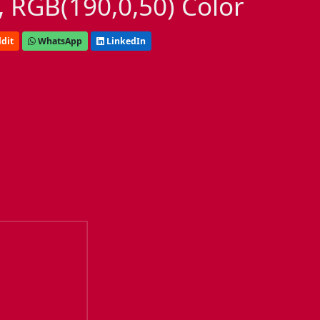
 RGB(190,0,50) Color
dit
WhatsApp
LinkedIn