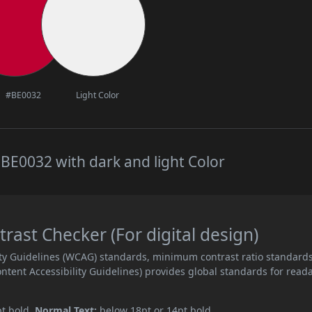
#BE0032
Light Color
BE0032 with dark and light Color
ast Checker (For digital design)
ity Guidelines (WCAG) standards, minimum contrast ratio standard
ent Accessibility Guidelines) provides global standards for read
pt bold.
Normal Text:
below 18pt or 14pt bold.