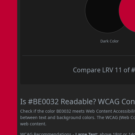
Dark Color
Compare LRV 11 of #
Is #BE0032 Readable? WCAG Contr
Check if the color BE0032 meets Web Content Accessibil
between text and background colors. The WCAG (Web Cont
web content.
WCAG Recommendations -
Large Text:
above 18pt or 14