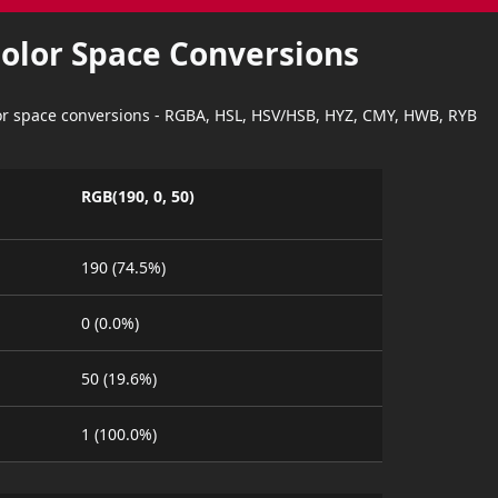
Color Space Conversions
lor space conversions - RGBA, HSL, HSV/HSB, HYZ, CMY, HWB, RYB
RGB(190, 0, 50)
190 (74.5%)
0 (0.0%)
50 (19.6%)
1 (100.0%)