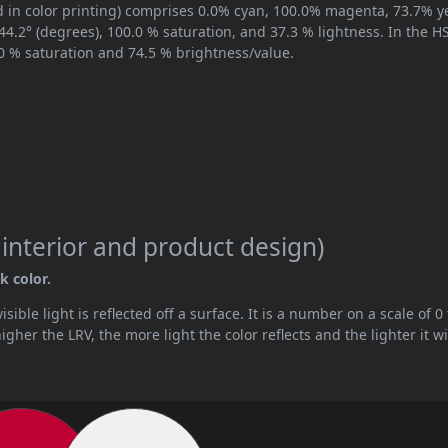
 in color printing) comprises 0.0% cyan, 100.0% magenta, 73.7% ye
344.2° (degrees), 100.0 % saturation, and 37.3 % lightness. In the 
.0 % saturation and 74.5 % brightness/value.
 interior and product design)
k color.
ible light is reflected off a surface. It is a number on a scale of 0 
her the LRV, the more light the color reflects and the lighter it wi