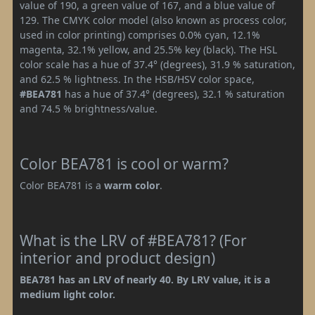
value of 190, a green value of 167, and a blue value of
129. The CMYK color model (also known as process color,
used in color printing) comprises 0.0% cyan, 12.1%
magenta, 32.1% yellow, and 25.5% key (black). The HSL
color scale has a hue of 37.4° (degrees), 31.9 % saturation,
and 62.5 % lightness. In the HSB/HSV color space,
#BEA781
has a hue of 37.4° (degrees), 32.1 % saturation
and 74.5 % brightness/value.
Color BEA781 is cool or warm?
Color BEA781 is a
warm color
.
What is the LRV of #BEA781? (For
interior and product design)
BEA781 has an LRV of nearly 40. By LRV value, it is a
medium light color.