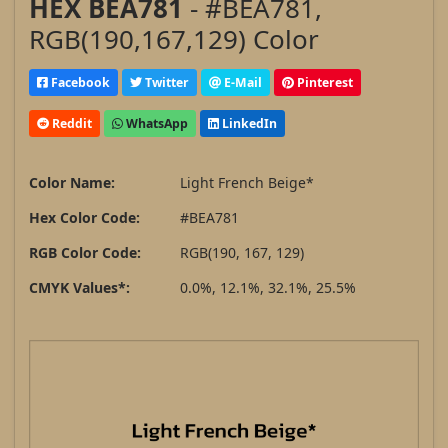
HEX BEA781
- #BEA781,
RGB(190,167,129) Color
Facebook
Twitter
E-Mail
Pinterest
Reddit
WhatsApp
LinkedIn
Color Name:
Light French Beige*
Hex Color Code:
#BEA781
RGB Color Code:
RGB(190, 167, 129)
CMYK Values*:
0.0%, 12.1%, 32.1%, 25.5%