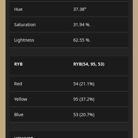
Hue
37.38°
Saturation
31.94 %.
Lightness
62.55 %.
RYB
RYB(54, 95, 53)
Red
54 (21.1%)
Yellow
95 (37.2%)
Blue
53 (20.7%)