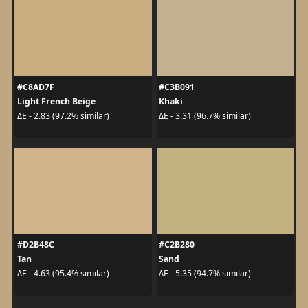
#C8AD7F
#C3B091
Light French Beige
Khaki
ΔE - 2.83 (97.2% similar)
ΔE - 3.31 (96.7% similar)
#D2B48C
#C2B280
Tan
Sand
ΔE - 4.63 (95.4% similar)
ΔE - 5.35 (94.7% similar)