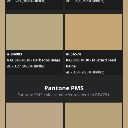
ΔE - 1.23 (98.8% similar)
ΔE - 1.50 (98.5% similar)
#B8A983
#C5A574
RAL 090 70 20 - Barbados Beige
RAL 080 70 30 - Mustard Seed
Beige
ΔE - 3.27 (96.7% similar)
ΔE - 3.54 (96.5% similar)
Pantone PMS
Pantone PMS color similar/equivalent to BEA781.