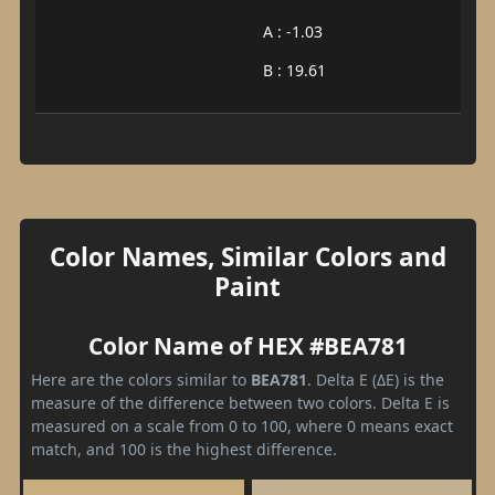
A : -1.03
B : 19.61
Color Names, Similar Colors and
Paint
Color Name of HEX #BEA781
Here are the colors similar to
BEA781
. Delta E (ΔE) is the
measure of the difference between two colors. Delta E is
measured on a scale from 0 to 100, where 0 means exact
match, and 100 is the highest difference.