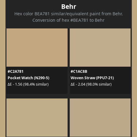
Behr
Hex color BEA781 similar/equivalent paint from Behr.
Conversion of hex #BEA781 to Behr
#C2A781
#C1AC8B
Pocket Watch (N290-5)
Woven Straw (PPU7-21)
ΔE - 1.56 (98.4% similar)
ΔE - 2.04 (98.0% similar)