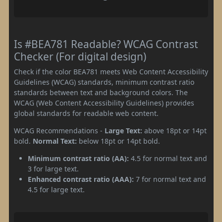
Is #BEA781 Readable? WCAG Contrast
Checker (For digital design)
Check if the color BEA781 meets Web Content Accessibility
Guidelines (WCAG) standards, minimum contrast ratio
standards between text and background colors. The
WCAG (Web Content Accessibility Guidelines) provides
global standards for readable web content.
WCAG Recommendations -
Large Text:
above 18pt or 14pt
bold.
Normal Text:
below 18pt or 14pt bold.
Minimum contrast ratio (AA):
4.5 for normal text and
3 for large text.
Enhanced contrast ratio (AAA):
7 for normal text and
4.5 for large text.