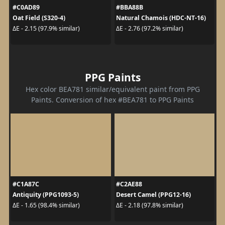
#C0AD89
#BBA88B
Oat Field (S320-4)
Natural Chamois (HDC-NT-16)
ΔE - 2.15 (97.9% similar)
ΔE - 2.76 (97.2% similar)
PPG Paints
Hex color BEA781 similar/equivalent paint from PPG
Paints. Conversion of hex #BEA781 to PPG Paints
#C1A87C
#C2AE88
Antiquity (PPG1093-5)
Desert Camel (PPG12-16)
ΔE - 1.65 (98.4% similar)
ΔE - 2.18 (97.8% similar)