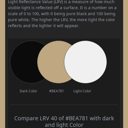
Light Reflectance Value (LRV) is a measure of how much
visible light is reflected off a surface. It is a number on a
scale of 0 to 100, with 0 being pure black and 100 being
pure white. The higher the LRV, the more light the color
reflects and the lighter it will appear.
Dark Color
#BEA781
Light Color
Compare LRV 40 of #BEA781 with dark
and light Color