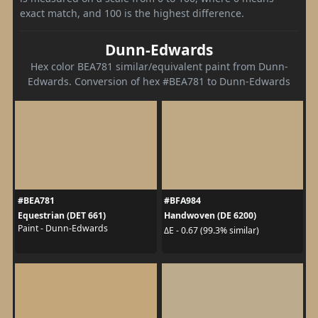
exact match, and 100 is the highest difference.
Dunn-Edwards
Hex color BEA781 similar/equivalent paint from Dunn-
Edwards. Conversion of hex #BEA781 to Dunn-Edwards
#BEA781
#BFA984
Equestrian (DET 661)
Handwoven (DE 6200)
Paint - Dunn-Edwards
ΔE - 0.67 (99.3% similar)