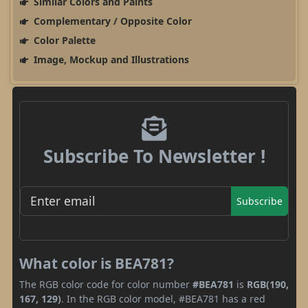
Similar Colors and Paints
Complementary / Opposite Color
Color Palette
Image, Mockup and Illustrations
Subscribe To Newsletter !
Subscribe
What color is BEA781?
The RGB color code for color number
#BEA781
is
RGB(190,
167, 129)
. In the RGB color model, #BEA781 has a red