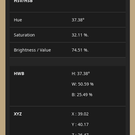
HSV/HSB
Hue
37.38°
Saturation
32.11 %.
Brightness / Value
74.51 %.
HWB
H: 37.38°
W: 50.59 %
B: 25.49 %
XYZ
X : 39.02
Y : 40.17
Z : 26.47