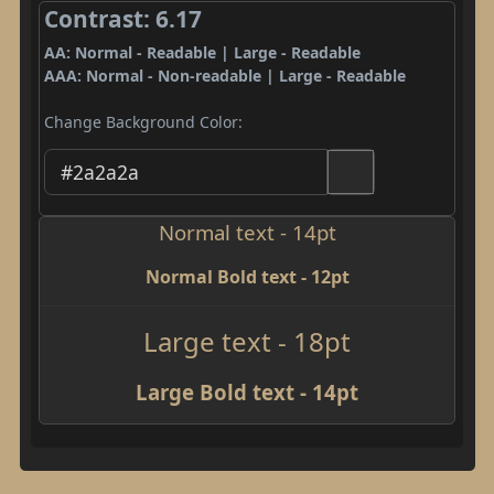
Contrast: 6.17
AA: Normal - Readable | Large - Readable
AAA: Normal - Non-readable | Large - Readable
Change Background Color:
Normal text - 14pt
Normal Bold text - 12pt
Large text - 18pt
Large Bold text - 14pt