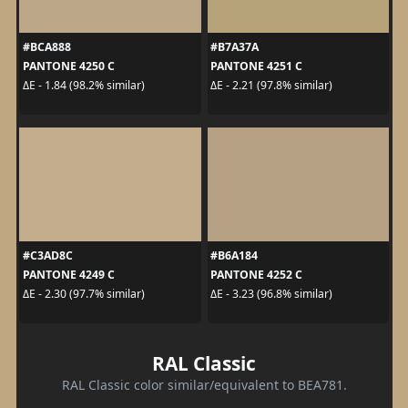
#BCA888
#B7A37A
PANTONE 4250 C
PANTONE 4251 C
ΔE - 1.84 (98.2% similar)
ΔE - 2.21 (97.8% similar)
#C3AD8C
#B6A184
PANTONE 4249 C
PANTONE 4252 C
ΔE - 2.30 (97.7% similar)
ΔE - 3.23 (96.8% similar)
RAL Classic
RAL Classic color similar/equivalent to BEA781.