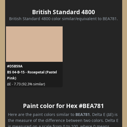
British Standard 4800
British Standard 4800 color similar/equivalent to BEA781.
#D5B59A
BS 04-B-15 - Rosepetal (Pastel
Pink)
ΔE - 7.73 (92.3% similar)
Paint color for Hex #BEA781
Here are the paint colors similar to
BEA781
. Delta E (ΔE) is
the measure of the difference between two colors. Delta E
is measured on a scale from 0 to 100, where 0 means