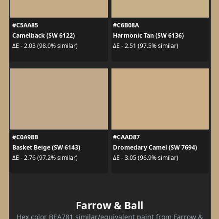
#C5AA85
#C6B08A
Camelback (SW 6122)
Harmonic Tan (SW 6136)
ΔE - 2.03 (98.0% similar)
ΔE - 2.51 (97.5% similar)
#C0A98B
#CAAD87
Basket Beige (SW 6143)
Dromedary Camel (SW 7694)
ΔE - 2.76 (97.2% similar)
ΔE - 3.05 (96.9% similar)
Farrow & Ball
Hex color BEA781 similar/equivalent paint from Farrow &