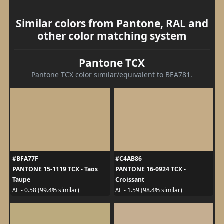
Similar colors from Pantone, RAL and
other color matching system
Pantone TCX
Pantone TCX color similar/equivalent to BEA781.
#BFA77F
#C4AB86
PANTONE 15-1119 TCX - Taos
PANTONE 16-0924 TCX -
Taupe
Croissant
ΔE - 0.58 (99.4% similar)
ΔE - 1.59 (98.4% similar)