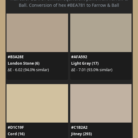
Ball. Conversion of hex #BEA781 to Farrow & Ball
#B3A28E
#AFA592
London Stone (6)
Light Gray (17)
ΔE - 6.02 (94.0% similar)
ΔE - 7.01 (93.0% similar)
#D1C19F
#C1B2A2
Cord (16)
Jitney (293)