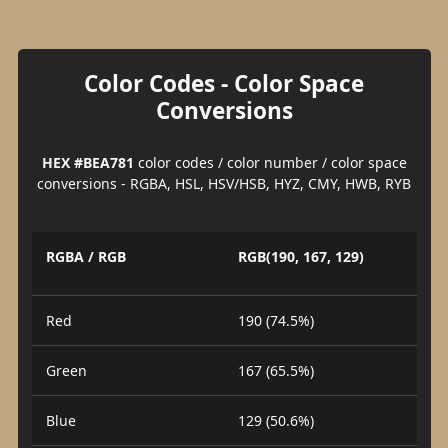
Color Codes - Color Space
Conversions
HEX #BEA781
color codes / color number / color space
conversions - RGBA, HSL, HSV/HSB, HYZ, CMY, HWB, RYB
RGBA / RGB
RGB(190, 167, 129)
Red
190 (74.5%)
Green
167 (65.5%)
Blue
129 (50.6%)