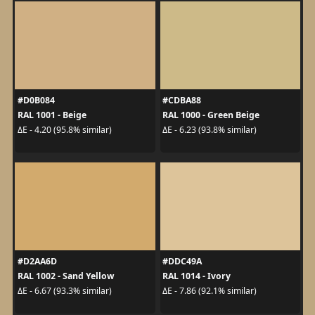
#D0B084
#CDBA88
RAL 1001 - Beige
RAL 1000 - Green Beige
ΔE - 4.20 (95.8% similar)
ΔE - 6.23 (93.8% similar)
#D2AA6D
#DDC49A
RAL 1002 - Sand Yellow
RAL 1014 - Ivory
ΔE - 6.67 (93.3% similar)
ΔE - 7.86 (92.1% similar)