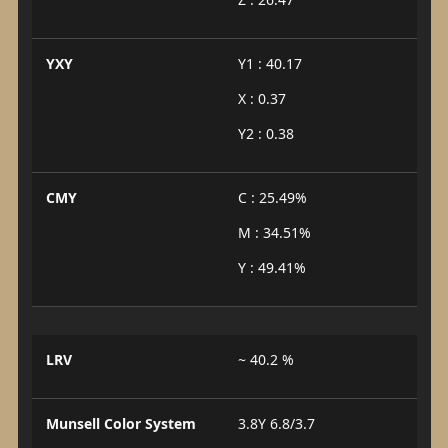
YXY
Y1 : 40.17
X : 0.37
Y2 : 0.38
CMY
C : 25.49%
M : 34.51%
Y : 49.41%
LRV
~ 40.2 %
Munsell Color System
3.8Y 6.8/3.7