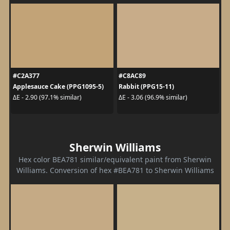
#C2A377
#C8AC89
Applesauce Cake (PPG1095-5)
Rabbit (PPG15-11)
ΔE - 2.90 (97.1% similar)
ΔE - 3.06 (96.9% similar)
Sherwin Williams
Hex color BEA781 similar/equivalent paint from Sherwin
Williams. Conversion of hex #BEA781 to Sherwin Williams