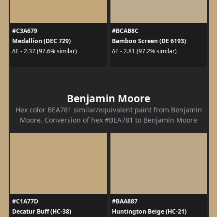
#C3A679
#BCAB8C
Medallion (DEC 729)
Bamboo Screen (DE 6193)
ΔE - 2.37 (97.6% similar)
ΔE - 2.81 (97.2% similar)
Benjamin Moore
Hex color BEA781 similar/equivalent paint from Benjamin
Moore. Conversion of hex #BEA781 to Benjamin Moore
#C1A77D
#BAA887
Decatur Buff (HC-38)
Huntington Beige (HC-21)