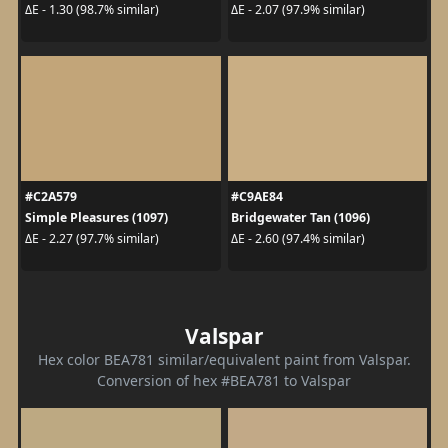
ΔE - 1.30 (98.7% similar)
ΔE - 2.07 (97.9% similar)
#C2A579
#C9AE84
Simple Pleasures (1097)
Bridgewater Tan (1096)
ΔE - 2.27 (97.7% similar)
ΔE - 2.60 (97.4% similar)
Valspar
Hex color BEA781 similar/equivalent paint from Valspar.
Conversion of hex #BEA781 to Valspar