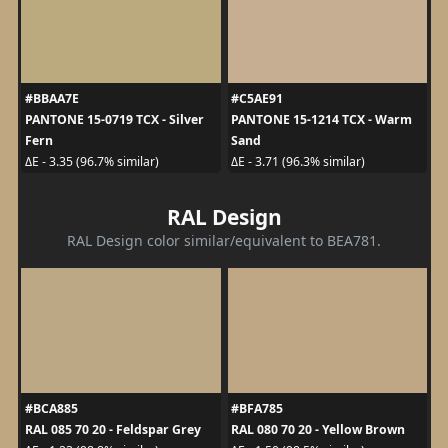
#BBAA7E
#C5AE91
PANTONE 15-0719 TCX - Silver
PANTONE 15-1214 TCX - Warm
Fern
Sand
ΔE - 3.35 (96.7% similar)
ΔE - 3.71 (96.3% similar)
RAL Design
RAL Design color similar/equivalent to BEA781.
#BCA885
#BFA785
RAL 085 70 20 - Feldspar Grey
RAL 080 70 20 - Yellow Brown