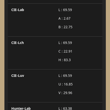
CIE-Lab
L : 69.59
A : 2.67
B : 22.75
CIE-Lch
L : 69.59
C : 22.91
H : 83.3
CIE-Luv
L : 69.59
U : 16.85
V : 29.96
Hunter-Lab
L : 63.38