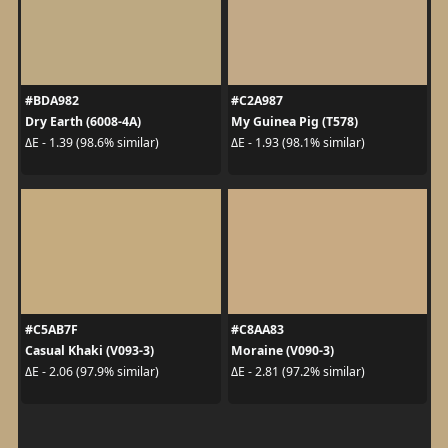
#BDA982
#C2A987
Dry Earth (6008-4A)
My Guinea Pig (T578)
ΔE - 1.39 (98.6% similar)
ΔE - 1.93 (98.1% similar)
#C5AB7F
#C8AA83
Casual Khaki (V093-3)
Moraine (V090-3)
ΔE - 2.06 (97.9% similar)
ΔE - 2.81 (97.2% similar)