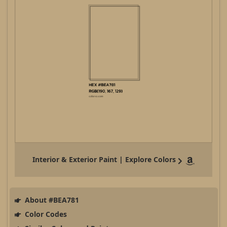
Interior & Exterior Paint | Explore Colors
About #BEA781
Color Codes