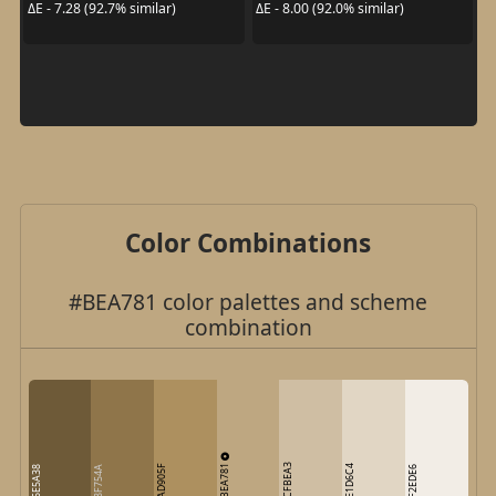
ΔE - 7.28 (92.7% similar)
ΔE - 8.00 (92.0% similar)
Color Combinations
#BEA781 color palettes and scheme
combination
BEA781
CFBEA3
AD905F
E1D6C4
6E5A38
8F754A
F2EDE6