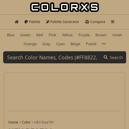
Palette
Palette Generator
Compare
Blue
Green
Red
Pink
Yellow
Purple
Brown
Violet
Orange
Gray
Cyan
Beige
Pastel
Search
Home
>
Color
>
HEX bea781