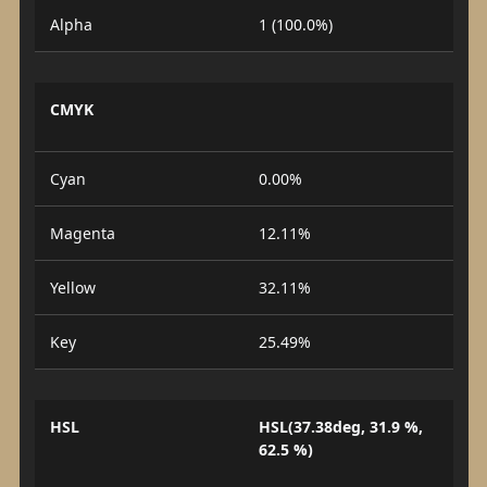
Alpha
1 (100.0%)
CMYK
Cyan
0.00%
Magenta
12.11%
Yellow
32.11%
Key
25.49%
HSL
HSL(37.38deg, 31.9 %,
62.5 %)