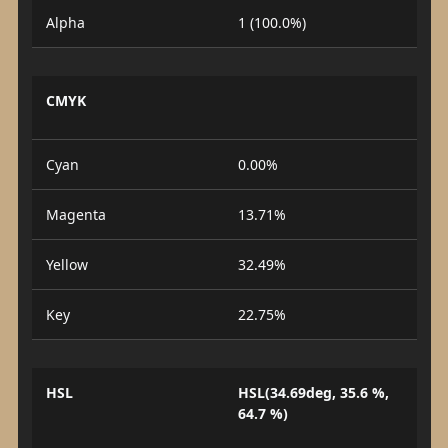
Alpha
1 (100.0%)
CMYK
Cyan
0.00%
Magenta
13.71%
Yellow
32.49%
Key
22.75%
HSL
HSL(34.69deg, 35.6 %,
64.7 %)