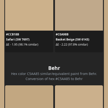
#CCB18B
#C0A98B
Safari (SW 7697)
Basket Beige (SW 6143)
ΔE - 1.95 (98.1% similar)
ΔE - 2.22 (97.8% similar)
Behr
Hex color C5AA85 similar/equivalent paint from Behr.
Conversion of hex #C5AA85 to Behr