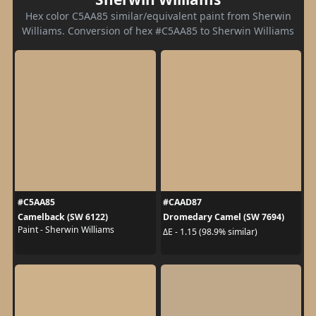
Hex color C5AA85 similar/equivalent paint from Sherwin
Williams. Conversion of hex #C5AA85 to Sherwin Williams
#C5AA85
#CAAD87
Camelback (SW 6122)
Dromedary Camel (SW 7694)
Paint - Sherwin Williams
ΔE - 1.15 (98.9% similar)