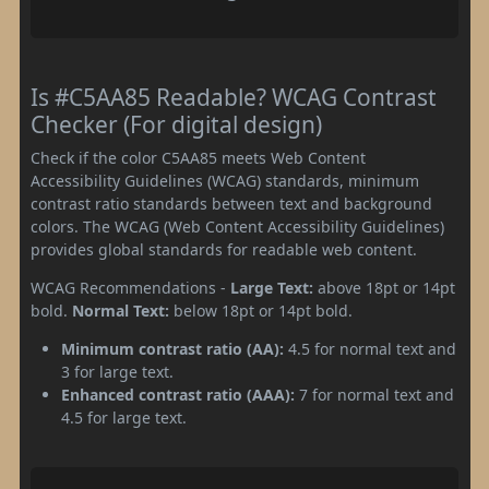
Is #C5AA85 Readable? WCAG Contrast
Checker (For digital design)
Check if the color C5AA85 meets Web Content
Accessibility Guidelines (WCAG) standards, minimum
contrast ratio standards between text and background
colors. The WCAG (Web Content Accessibility Guidelines)
provides global standards for readable web content.
WCAG Recommendations -
Large Text:
above 18pt or 14pt
bold.
Normal Text:
below 18pt or 14pt bold.
Minimum contrast ratio (AA):
4.5 for normal text and
3 for large text.
Enhanced contrast ratio (AAA):
7 for normal text and
4.5 for large text.