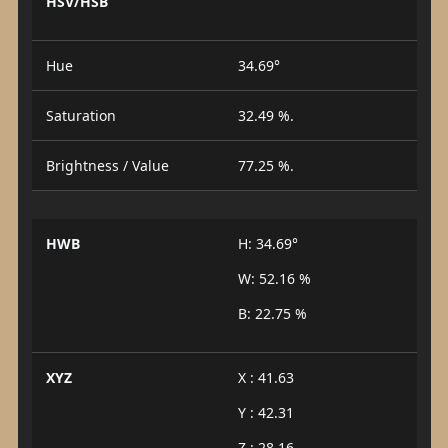
HSV/HSB
Hue
34.69°
Saturation
32.49 %.
Brightness / Value
77.25 %.
HWB
H: 34.69°
W: 52.16 %
B: 22.75 %
XYZ
X : 41.63
Y : 42.31
Z : 28.16