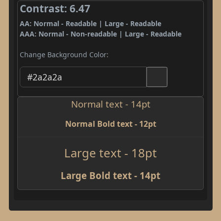
Contrast: 6.47
AA: Normal - Readable | Large - Readable
AAA: Normal - Non-readable | Large - Readable
Change Background Color:
Normal text - 14pt
Normal Bold text - 12pt
Large text - 18pt
Large Bold text - 14pt