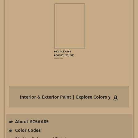
Interior & Exterior Paint | Explore Colors
About #C5AA85
Color Codes