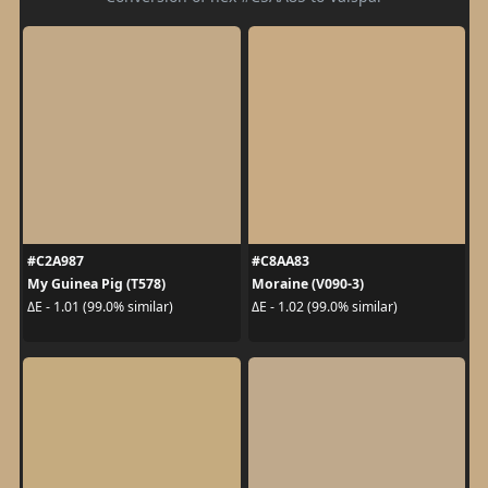
#C2A987
#C8AA83
My Guinea Pig (T578)
Moraine (V090-3)
ΔE - 1.01 (99.0% similar)
ΔE - 1.02 (99.0% similar)