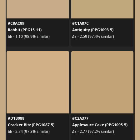
#C8AC89
#C1A87C
Rabbit (PPG15-11)
Antiquity (PPG1093-5)
ΔE - 1.10 (98.9% similar)
ΔE - 2.59 (97.4% similar)
#D1B088
#C2A377
Cracker Bitz (PPG1087-5)
Applesauce Cake (PPG1095-5)
ΔE - 2.74 (97.3% similar)
ΔE - 2.77 (97.2% similar)