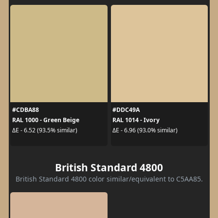
#CDBA88
#DDC49A
RAL 1000 - Green Beige
RAL 1014 - Ivory
ΔE - 6.52 (93.5% similar)
ΔE - 6.96 (93.0% similar)
British Standard 4800
British Standard 4800 color similar/equivalent to C5AA85.