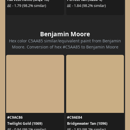
ΔE - 1.79 (98.2% similar)
ΔE - 1.84 (98.2% similar)
Benjamin Moore
Hex color C5AA85 similar/equivalent paint from Benjamin
Moore. Conversion of hex #C5AA85 to Benjamin Moore
#C9AC86
#C9AE84
Twilight Gold (1069)
Bridgewater Tan (1096)
ΔE - 0.94 (99.1% similar)
ΔE - 1.83 (98.2% similar)