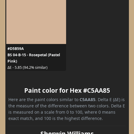
#D5B59A
BS 04-B-15 - Rosepetal (Pastel
Pink)
ΔE - 5.85 (94.2% similar)
Paint color for Hex #C5AA85
Here are the paint colors similar to
C5AA85
. Delta E (ΔE) is
the measure of the difference between two colors. Delta E
is measured on a scale from 0 to 100, where 0 means
exact match, and 100 is the highest difference.
Sherwin Williams