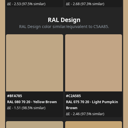
ΔE - 2.53 (97.5% similar)
ΔE - 2.68 (97.3% similar)
RAL Design
RAL Design color similar/equivalent to C5AA85.
#BFA785
#C2A585
RAL 080 70 20 - Yellow Brown
RAL 075 70 20 - Light Pumpkin
Brown
ΔE - 1.51 (98.5% similar)
ΔE - 2.46 (97.5% similar)