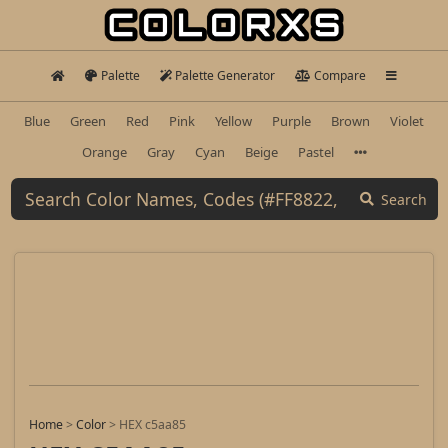
Palette
Palette Generator
Compare
Blue
Green
Red
Pink
Yellow
Purple
Brown
Violet
Orange
Gray
Cyan
Beige
Pastel
Search
Home
>
Color
>
HEX c5aa85