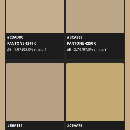
#C3AD8C
#BCA888
PANTONE 4249 C
PANTONE 4250 C
ΔE - 1.97 (98.0% similar)
ΔE - 2.74 (97.3% similar)
#B6A184
#C6AA76