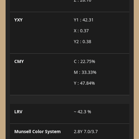
YXY
Y1 : 42.31
X : 0.37
Y2 : 0.38
CMY
C : 22.75%
M : 33.33%
Y : 47.84%
LRV
~ 42.3 %
Munsell Color System
2.8Y 7.0/3.7