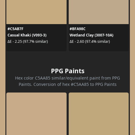
#C5AB7F
#BFA98C
Casual Khaki (V093-3)
Wetland Clay (3007-10A)
ΔE - 2.25 (97.7% similar)
ΔE - 2.60 (97.4% similar)
PPG Paints
Hex color C5AA85 similar/equivalent paint from PPG
Paints. Conversion of hex #C5AA85 to PPG Paints