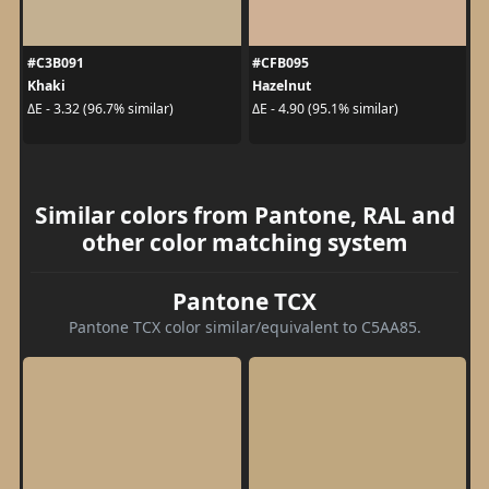
#C3B091
#CFB095
Khaki
Hazelnut
ΔE - 3.32 (96.7% similar)
ΔE - 4.90 (95.1% similar)
Similar colors from Pantone, RAL and
other color matching system
Pantone TCX
Pantone TCX color similar/equivalent to C5AA85.