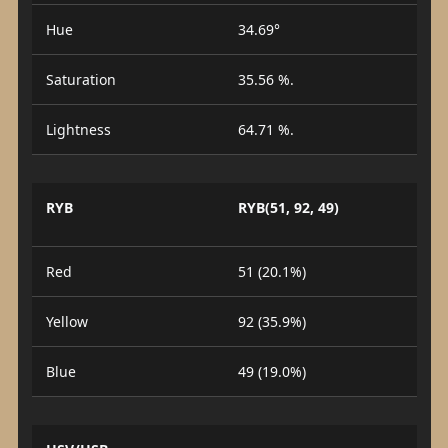
Hue
34.69°
Saturation
35.56 %.
Lightness
64.71 %.
RYB
RYB(51, 92, 49)
Red
51 (20.1%)
Yellow
92 (35.9%)
Blue
49 (19.0%)