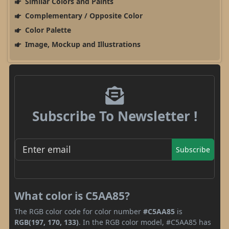
Similar Colors and Paints
Complementary / Opposite Color
Color Palette
Image, Mockup and Illustrations
Subscribe To Newsletter !
Subscribe
What color is C5AA85?
The RGB color code for color number
#C5AA85
is
RGB(197, 170, 133)
. In the RGB color model, #C5AA85 has