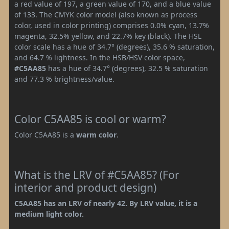
a red value of 197, a green value of 170, and a blue value
of 133. The CMYK color model (also known as process
color, used in color printing) comprises 0.0% cyan, 13.7%
magenta, 32.5% yellow, and 22.7% key (black). The HSL
color scale has a hue of 34.7° (degrees), 35.6 % saturation,
and 64.7 % lightness. In the HSB/HSV color space,
#C5AA85
has a hue of 34.7° (degrees), 32.5 % saturation
and 77.3 % brightness/value.
Color C5AA85 is cool or warm?
Color C5AA85 is a
warm color
.
What is the LRV of #C5AA85? (For
interior and product design)
C5AA85 has an LRV of nearly 42. By LRV value, it is a
medium light color.