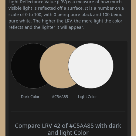
Light Reflectance Value (LRV) is a measure of how much
visible light is reflected off a surface. It is a number on a
scale of 0 to 100, with 0 being pure black and 100 being
pure white. The higher the LRV, the more light the color
reflects and the lighter it will appear.
Dark Color
#C5AA85
Light Color
Compare LRV 42 of #C5AA85 with dark
and light Color