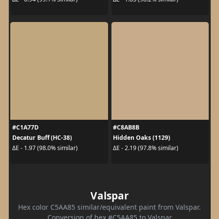
#C1A77D
#C8AB8B
Decatur Buff (HC-38)
Hidden Oaks (1129)
ΔE - 1.97 (98.0% similar)
ΔE - 2.19 (97.8% similar)
Valspar
Hex color C5AA85 similar/equivalent paint from Valspar.
Conversion of hex #C5AA85 to Valspar