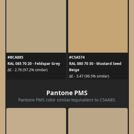
#BCA885
#C5A574
RAL 085 70 20 - Feldspar Grey
RAL 080 70 30 - Mustard Seed
Beige
ΔE - 2.76 (97.2% similar)
ΔE - 3.47 (96.5% similar)
Pantone PMS
Pantone PMS color similar/equivalent to C5AA85.