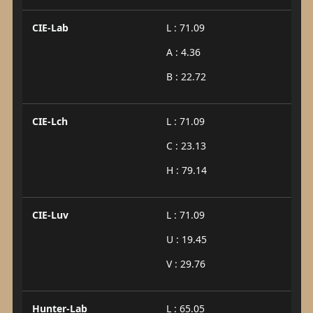
CIE-Lab
L : 71.09
A : 4.36
B : 22.72
CIE-Lch
L : 71.09
C : 23.13
H : 79.14
CIE-Luv
L : 71.09
U : 19.45
V : 29.76
Hunter-Lab
L : 65.05