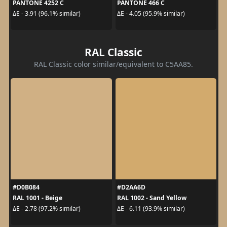
PANTONE 4252 C
PANTONE 466 C
ΔE - 3.91 (96.1% similar)
ΔE - 4.05 (95.9% similar)
RAL Classic
RAL Classic color similar/equivalent to C5AA85.
#D0B084
#D2AA6D
RAL 1001 - Beige
RAL 1002 - Sand Yellow
ΔE - 2.78 (97.2% similar)
ΔE - 6.11 (93.9% similar)