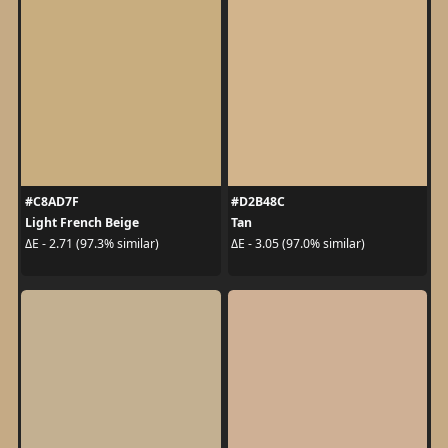
#C8AD7F
#D2B48C
Light French Beige
Tan
ΔE - 2.71 (97.3% similar)
ΔE - 3.05 (97.0% similar)