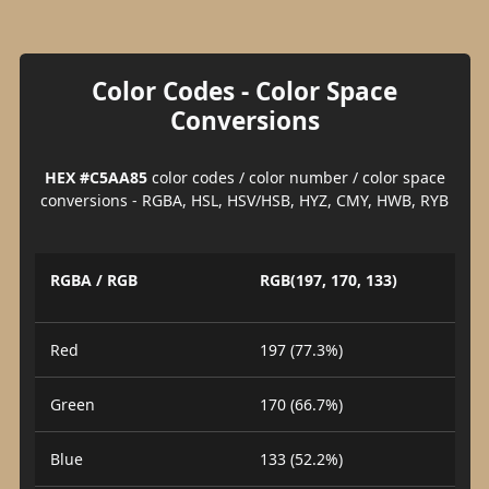
Color Codes - Color Space
Conversions
HEX #C5AA85
color codes / color number / color space
conversions - RGBA, HSL, HSV/HSB, HYZ, CMY, HWB, RYB
RGBA / RGB
RGB(197, 170, 133)
Red
197 (77.3%)
Green
170 (66.7%)
Blue
133 (52.2%)