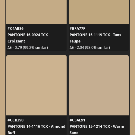
#C4AB86
#BFA77F
PANTONE 16-0924 TCX -
PANTONE 15-1119 TCX - Taos
Croissant
Taupe
ΔE - 0.79 (99.2% similar)
ΔE - 2.04 (98.0% similar)
#CCB390
#C5AE91
PANTONE 14-1116 TCX - Almond
PANTONE 15-1214 TCX - Warm
Buff
Sand