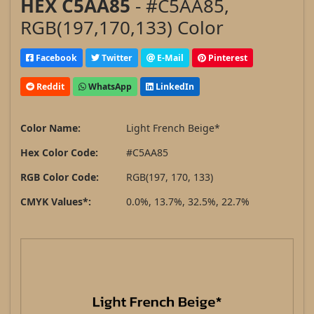
HEX C5AA85
- #C5AA85,
RGB(197,170,133) Color
Facebook
Twitter
E-Mail
Pinterest
Reddit
WhatsApp
LinkedIn
Color Name:
Light French Beige*
Hex Color Code:
#C5AA85
RGB Color Code:
RGB(197, 170, 133)
CMYK Values*:
0.0%, 13.7%, 32.5%, 22.7%