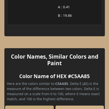
A : 0.41
B : 19.86
Color Names, Similar Colors and
Paint
Color Name of HEX #C5AA85
Here are the colors similar to
C5AA85
. Delta E (ΔE) is the
measure of the difference between two colors. Delta E is
measured on a scale from 0 to 100, where 0 means exact
match, and 100 is the highest difference.