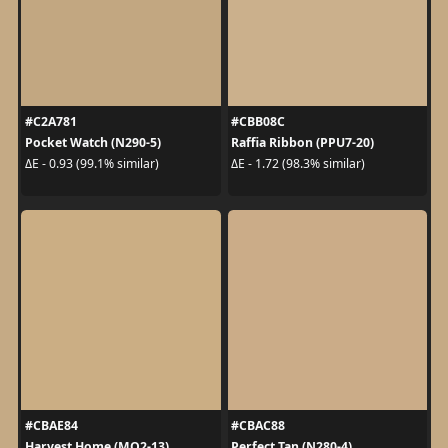
#C2A781
#CBB08C
Pocket Watch (N290-5)
Raffia Ribbon (PPU7-20)
ΔE - 0.93 (99.1% similar)
ΔE - 1.72 (98.3% similar)
#CBAE84
#CBAC88
Harvest Home (MQ2-13)
Perfect Tan (N280-4)