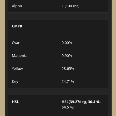
Alpha
1 (100.0%)
CMYK
Cyan
0.00%
Magenta
9.90%
Yellow
28.65%
Key
24.71%
HSL
HSL(39.27deg, 30.4 %,
64.5 %)