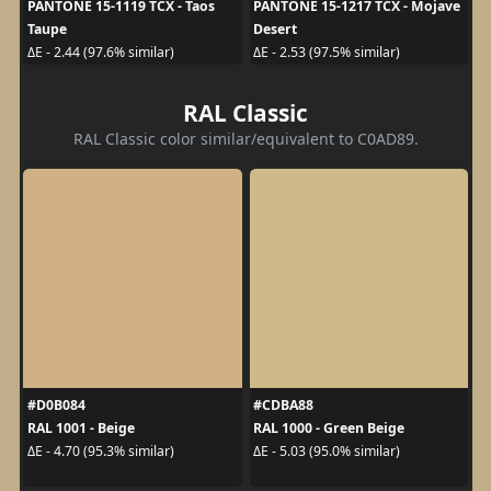
PANTONE 15-1119 TCX - Taos
PANTONE 15-1217 TCX - Mojave
Taupe
Desert
ΔE - 2.44 (97.6% similar)
ΔE - 2.53 (97.5% similar)
RAL Classic
RAL Classic color similar/equivalent to C0AD89.
#D0B084
#CDBA88
RAL 1001 - Beige
RAL 1000 - Green Beige
ΔE - 4.70 (95.3% similar)
ΔE - 5.03 (95.0% similar)