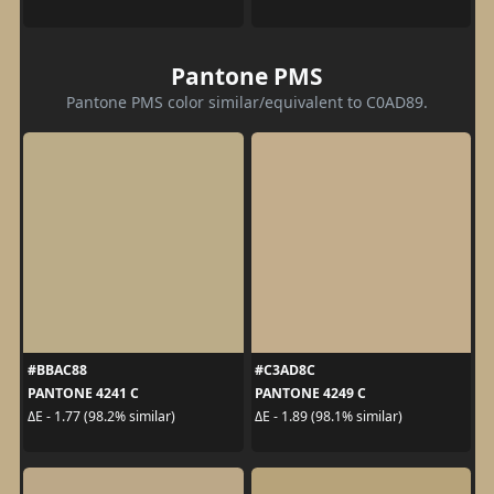
Pantone PMS
Pantone PMS color similar/equivalent to C0AD89.
#BBAC88
#C3AD8C
PANTONE 4241 C
PANTONE 4249 C
ΔE - 1.77 (98.2% similar)
ΔE - 1.89 (98.1% similar)