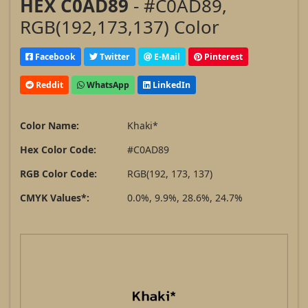
HEX C0AD89
- #C0AD89,
RGB(192,173,137) Color
Facebook
Twitter
E-Mail
Pinterest
Reddit
WhatsApp
LinkedIn
Color Name:
Khaki*
Hex Color Code:
#C0AD89
RGB Color Code:
RGB(192, 173, 137)
CMYK Values*:
0.0%, 9.9%, 28.6%, 24.7%