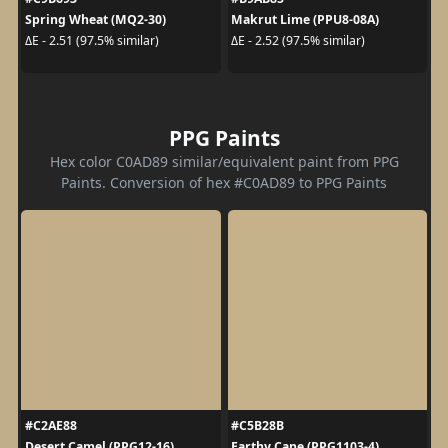
Spring Wheat (MQ2-30)
Makrut Lime (PPU8-08A)
ΔE - 2.51 (97.5% similar)
ΔE - 2.52 (97.5% similar)
PPG Paints
Hex color C0AD89 similar/equivalent paint from PPG
Paints. Conversion of hex #C0AD89 to PPG Paints
#C2AE88
#C5B28B
Desert Camel (PPG12-16)
Earthy Cane (PPG1103-4)