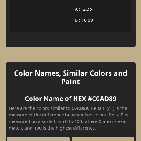
A : -2.35
B : 18.89
Color Names, Similar Colors and
Paint
Color Name of HEX #C0AD89
Here are the colors similar to
C0AD89
. Delta E (ΔE) is the
measure of the difference between two colors. Delta E is
measured on a scale from 0 to 100, where 0 means exact
match, and 100 is the highest difference.