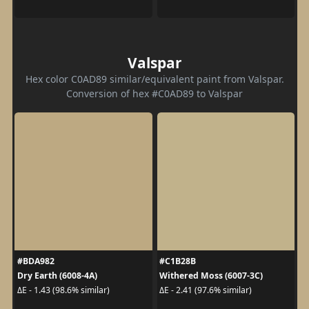
Valspar
Hex color C0AD89 similar/equivalent paint from Valspar.
Conversion of hex #C0AD89 to Valspar
#BDA982
#C1B28B
Dry Earth (6008-4A)
Withered Moss (6007-3C)
ΔE - 1.43 (98.6% similar)
ΔE - 2.41 (97.6% similar)