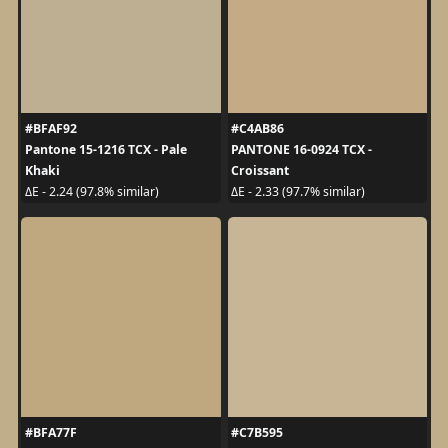
#BFAF92
#C4AB86
Pantone 15-1216 TCX - Pale
PANTONE 16-0924 TCX -
Khaki
Croissant
ΔE - 2.24 (97.8% similar)
ΔE - 2.33 (97.7% similar)
#BFA77F
#C7B595