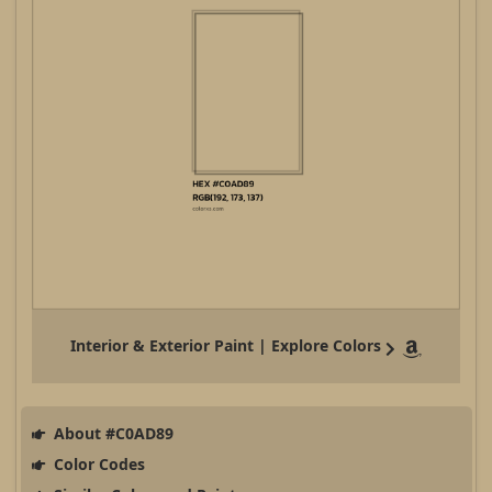
Interior & Exterior Paint | Explore Colors
About #C0AD89
Color Codes