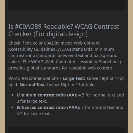
Is #C0AD89 Readable? WCAG Contrast
Checker (For digital design)
Check if the color C0AD89 meets Web Content
Accessibility Guidelines (WCAG) standards, minimum
contrast ratio standards between text and background
colors. The WCAG (Web Content Accessibility Guidelines)
provides global standards for readable web content.
WCAG Recommendations -
Large Text:
above 18pt or 14pt
bold.
Normal Text:
below 18pt or 14pt bold.
Minimum contrast ratio (AA):
4.5 for normal text and
3 for large text.
Enhanced contrast ratio (AAA):
7 for normal text and
4.5 for large text.