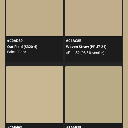
#C0AD89
#C1AC8B
Oat Field (S320-4)
Woven Straw (PPU7-21)
Paint - Behr
ΔE - 1.52 (98.5% similar)
#C9B693
#B9AB85