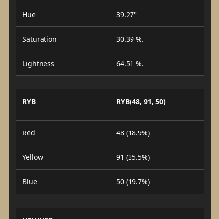
Hue
39.27°
Saturation
30.39 %.
Lightness
64.51 %.
RYB
RYB(48, 91, 50)
Red
48 (18.9%)
Yellow
91 (35.5%)
Blue
50 (19.7%)