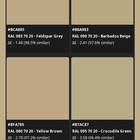
#BCA885
#B8A983
RAL 085 70 20 - Feldspar Grey
RAL 090 70 20 - Barbados Beige
ΔE - 1.48 (98.5% similar)
ΔE - 2.41 (97.6% similar)
#BFA785
#B7AC87
RAL 080 70 20 - Yellow Brown
RAL 095 70 20 - Crocodile Green
ΔE - 2.78 (97.2% similar)
ΔE - 3.58 (96.4% similar)