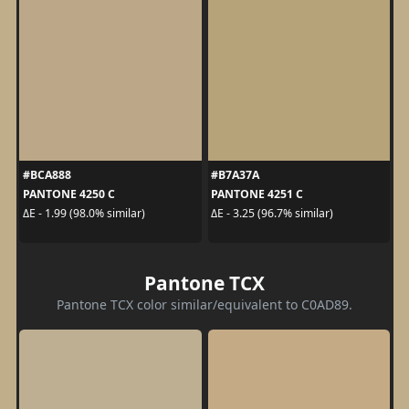
#BCA888
#B7A37A
PANTONE 4250 C
PANTONE 4251 C
ΔE - 1.99 (98.0% similar)
ΔE - 3.25 (96.7% similar)
Pantone TCX
Pantone TCX color similar/equivalent to C0AD89.