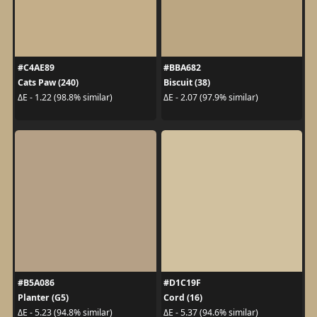
#C4AE89
#BBA682
Cats Paw (240)
Biscuit (38)
ΔE - 1.22 (98.8% similar)
ΔE - 2.07 (97.9% similar)
#B5A086
#D1C19F
Planter (G5)
Cord (16)
ΔE - 5.23 (94.8% similar)
ΔE - 5.37 (94.6% similar)