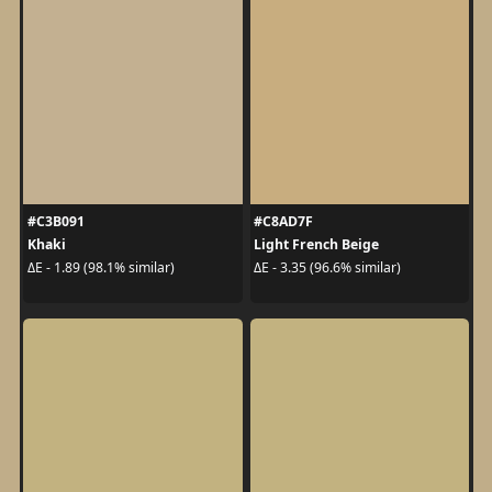
#C3B091
#C8AD7F
Khaki
Light French Beige
ΔE - 1.89 (98.1% similar)
ΔE - 3.35 (96.6% similar)