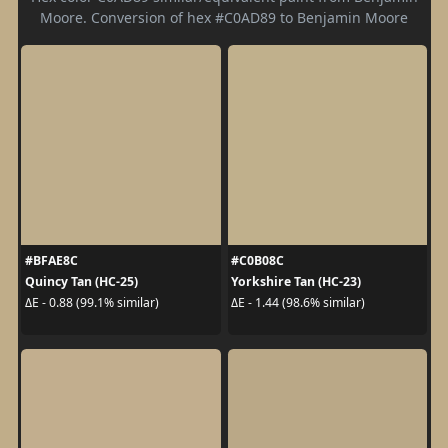
Moore. Conversion of hex #C0AD89 to Benjamin Moore
#BFAE8C
#C0B08C
Quincy Tan (HC-25)
Yorkshire Tan (HC-23)
ΔE - 0.88 (99.1% similar)
ΔE - 1.44 (98.6% similar)