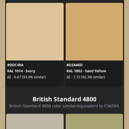
#DDC49A
#D2AA6D
RAL 1014 - Ivory
RAL 1002 - Sand Yellow
ΔE - 6.67 (93.3% similar)
ΔE - 7.72 (92.3% similar)
British Standard 4800
British Standard 4800 color similar/equivalent to C0AD89.