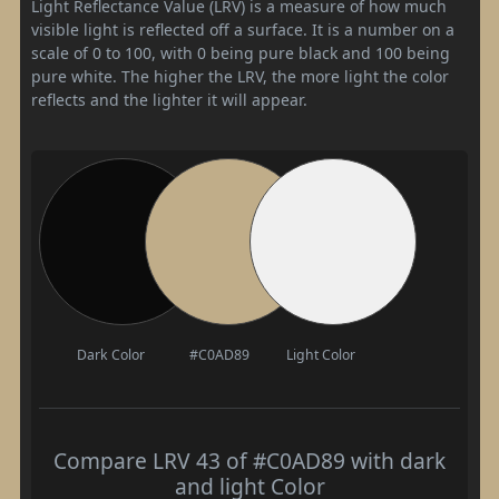
Light Reflectance Value (LRV) is a measure of how much
visible light is reflected off a surface. It is a number on a
scale of 0 to 100, with 0 being pure black and 100 being
pure white. The higher the LRV, the more light the color
reflects and the lighter it will appear.
Dark Color
#C0AD89
Light Color
Compare LRV 43 of #C0AD89 with dark
and light Color