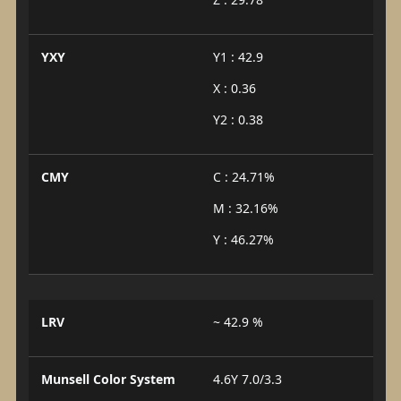
YXY
Y1 : 42.9
X : 0.36
Y2 : 0.38
CMY
C : 24.71%
M : 32.16%
Y : 46.27%
LRV
~ 42.9 %
Munsell Color System
4.6Y 7.0/3.3