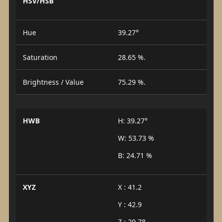
HSV/HSB
Hue
39.27°
Saturation
28.65 %.
Brightness / Value
75.29 %.
HWB
H: 39.27°
W: 53.73 %
B: 24.71 %
XYZ
X : 41.2
Y : 42.9
Z : 29.78