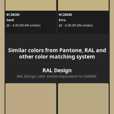
#C2B280
#C2B280
Sand
Ecru
ΔE - 4.39 (95.6% similar)
ΔE - 4.39 (95.6% similar)
Similar colors from Pantone, RAL and
other color matching system
RAL Design
RAL Design color similar/equivalent to C0AD89.