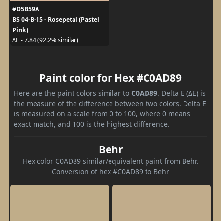
#D5B59A
BS 04-B-15 - Rosepetal (Pastel
Pink)
ΔE - 7.84 (92.2% similar)
Paint color for Hex #C0AD89
Here are the paint colors similar to
C0AD89
. Delta E (ΔE) is
the measure of the difference between two colors. Delta E
is measured on a scale from 0 to 100, where 0 means
exact match, and 100 is the highest difference.
Behr
Hex color C0AD89 similar/equivalent paint from Behr.
Conversion of hex #C0AD89 to Behr