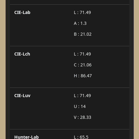
CIE-Lab
L : 71.49
A : 1.3
B : 21.02
CIE-Lch
L : 71.49
C : 21.06
H : 86.47
CIE-Luv
L : 71.49
U : 14
V : 28.33
Hunter-Lab
L : 65.5