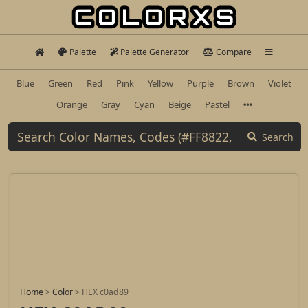
Palette
Palette Generator
Compare
Blue
Green
Red
Pink
Yellow
Purple
Brown
Violet
Orange
Gray
Cyan
Beige
Pastel
Search
Home
>
Color
>
HEX c0ad89