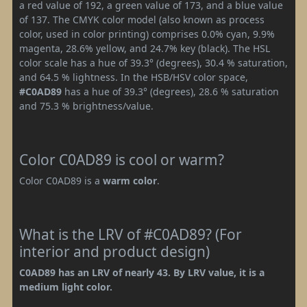
a red value of 192, a green value of 173, and a blue value
of 137. The CMYK color model (also known as process
color, used in color printing) comprises 0.0% cyan, 9.9%
magenta, 28.6% yellow, and 24.7% key (black). The HSL
color scale has a hue of 39.3° (degrees), 30.4 % saturation,
and 64.5 % lightness. In the HSB/HSV color space,
#C0AD89
has a hue of 39.3° (degrees), 28.6 % saturation
and 75.3 % brightness/value.
Color C0AD89 is cool or warm?
Color C0AD89 is a
warm color
.
What is the LRV of #C0AD89? (For
interior and product design)
C0AD89 has an LRV of nearly 43. By LRV value, it is a
medium light color.