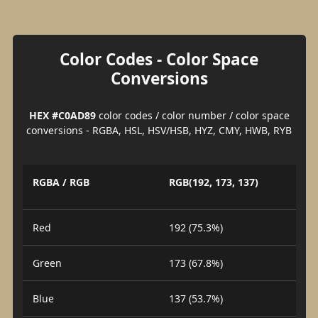
Color Codes - Color Space
Conversions
HEX #C0AD89
color codes / color number / color space
conversions - RGBA, HSL, HSV/HSB, HYZ, CMY, HWB, RYB
RGBA / RGB
RGB(192, 173, 137)
Red
192 (75.3%)
Green
173 (67.8%)
Blue
137 (53.7%)