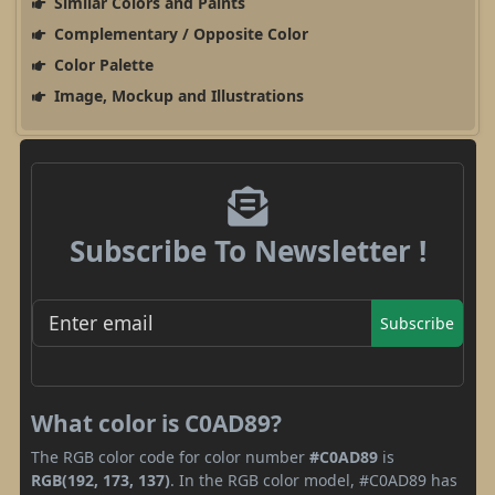
Similar Colors and Paints
Complementary / Opposite Color
Color Palette
Image, Mockup and Illustrations
Subscribe To Newsletter !
Subscribe
What color is C0AD89?
The RGB color code for color number
#C0AD89
is
RGB(192, 173, 137)
. In the RGB color model, #C0AD89 has