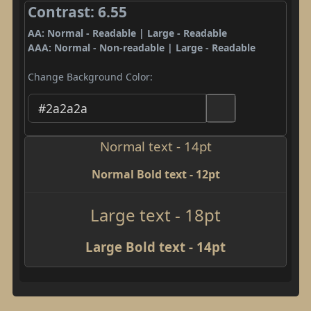
Contrast: 6.55
AA: Normal - Readable | Large - Readable
AAA: Normal - Non-readable | Large - Readable
Change Background Color:
Normal text - 14pt
Normal Bold text - 12pt
Large text - 18pt
Large Bold text - 14pt