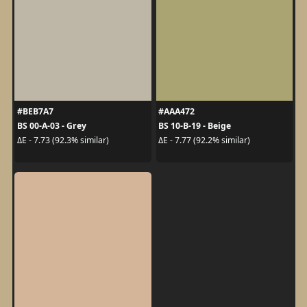
#BEB7A7
#AAA472
BS 00-A-03 - Grey
BS 10-B-19 - Beige
ΔE - 7.73 (92.3% similar)
ΔE - 7.77 (92.2% similar)