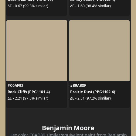
ΔE - 0.67 (99.3% similar)
ΔE - 1.60 (98.4% similar)
#C0AF92
#B9AB8F
Rock Cliffs (PPG1101-4)
Prairie Dust (PPG1102-4)
ΔE - 2.21 (97.8% similar)
ΔE - 2.81 (97.2% similar)
Benjamin Moore
Hex color C0AD89 similar/equivalent paint from Benjamin