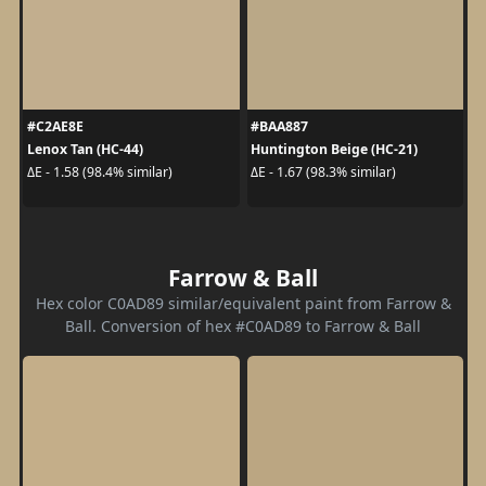
#C2AE8E
#BAA887
Lenox Tan (HC-44)
Huntington Beige (HC-21)
ΔE - 1.58 (98.4% similar)
ΔE - 1.67 (98.3% similar)
Farrow & Ball
Hex color C0AD89 similar/equivalent paint from Farrow &
Ball. Conversion of hex #C0AD89 to Farrow & Ball