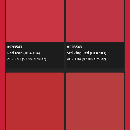
#C93543
#C03543
Red Icon (DEA 104)
Striking Red (DEA 103)
ΔE - 2.93 (97.1% similar)
ΔE - 3.04 (97.0% similar)