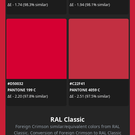
ΔE - 1.74 (98.3% similar)
ΔE - 1.94 (98.1% similar)
#D50032
#C22F41
PANTONE 199 C
PANTONE 4059 C
ΔE - 2.20 (97.8% similar)
ΔE - 2.51 (97.5% similar)
RAL Classic
Foreign Crimson similar/equivalent colors from RAL
Classic. Conversion of Foreign Crimson to RAL Classic