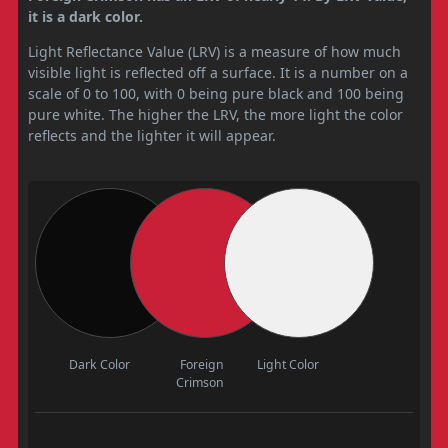
it is a dark color.
Light Reflectance Value (LRV) is a measure of how much
visible light is reflected off a surface. It is a number on a
scale of 0 to 100, with 0 being pure black and 100 being
pure white. The higher the LRV, the more light the color
reflects and the lighter it will appear.
Dark Color
Foreign
Light Color
Crimson