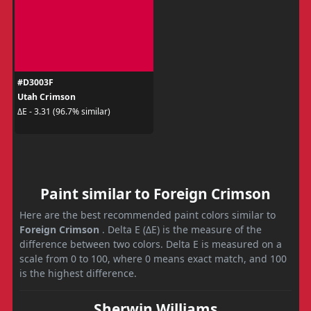
#D3003F
Utah Crimson
ΔE - 3.31 (96.7% similar)
Paint similar to Foreign Crimson
Here are the best recommended paint colors similar to
Foreign Crimson
. Delta E (ΔE) is the measure of the
difference between two colors. Delta E is measured on a
scale from 0 to 100, where 0 means exact match, and 100
is the highest difference.
Sherwin Williams