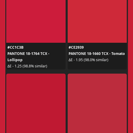
#CC1C3B
#CE2939
PANTONE 18-1764 TCX -
PANTONE 18-1660 TCX - Tomato
Lollipop
ΔE - 1.95 (98.0% similar)
ΔE - 1.25 (98.8% similar)