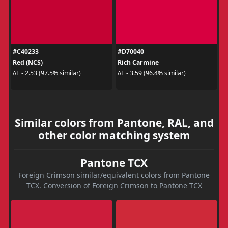
#C40233
#D70040
Red (NCS)
Rich Carmine
ΔE - 2.53 (97.5% similar)
ΔE - 3.59 (96.4% similar)
Similar colors from Pantone, RAL, and
other color matching system
Pantone TCX
Foreign Crimson similar/equivalent colors from Pantone
TCX. Conversion of Foreign Crimson to Pantone TCX