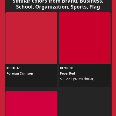
Similar colors from Brand, Business,
School, Organization, Sports, Flag
#C91F37
#C9002B
Foreign Crimson
Pepsi Red
ΔE - 2.52 (97.5% similar)