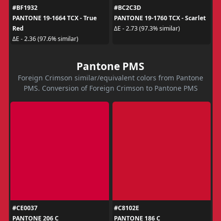
#BF1932
#BC2C3D
PANTONE 19-1664 TCX - True
PANTONE 19-1760 TCX - Scarlet
Red
ΔE - 2.73 (97.3% similar)
ΔE - 2.36 (97.6% similar)
Pantone PMS
Foreign Crimson similar/equivalent colors from Pantone
PMS. Conversion of Foreign Crimson to Pantone PMS
#CE0037
#C8102E
PANTONE 206 C
PANTONE 186 C