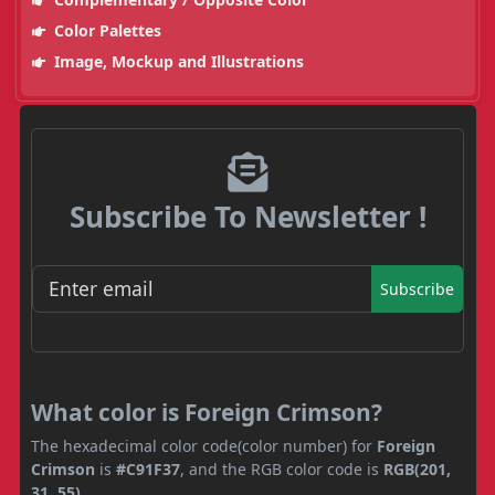
Color Palettes
Image, Mockup and Illustrations
Subscribe To Newsletter !
Subscribe
What color is Foreign Crimson?
The hexadecimal color code(color number) for
Foreign
Crimson
is
#C91F37
, and the RGB color code is
RGB(201,
31, 55)
.