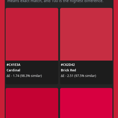
means exact match, and 100 is the highest difference.
#C41E3A
#C62D42
Cardinal
Brick Red
ΔE - 1.74 (98.3% similar)
ΔE - 2.51 (97.5% similar)