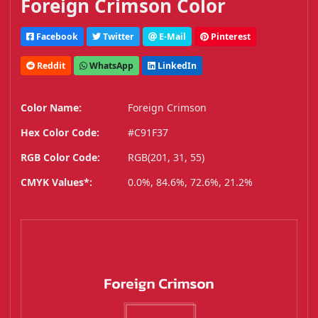
Foreign Crimson Color
Facebook
Twitter
E-Mail
Pinterest
Reddit
WhatsApp
LinkedIn
Color Name:
Foreign Crimson
Hex Color Code:
#C91F37
RGB Color Code:
RGB(201, 31, 55)
CMYK Values*:
0.0%, 84.6%, 72.6%, 21.2%