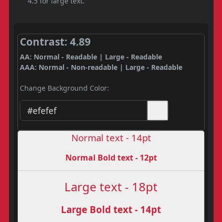
4.5 for large text.
Contrast: 4.89
AA: Normal - Readable | Large - Readable
AAA: Normal - Non-readable | Large - Readable
Change Background Color:
Normal text - 14pt
Normal Bold text - 12pt
Large text - 18pt
Large Bold text - 14pt