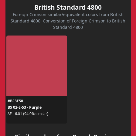
British Standard 4800
Foreign Crimson similar/equivalent colors from British
Standard 4800. Conversion of Foreign Crimson to British
Standard 4800
#BF3E50
BS 02-E-53 - Purple
ΔE - 6.01 (94.0% similar)