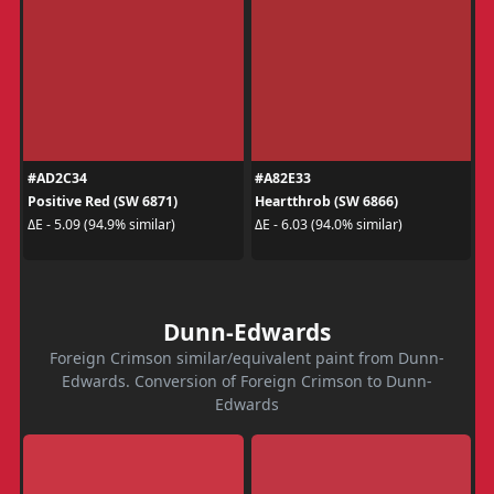
#AD2C34
#A82E33
Positive Red (SW 6871)
Heartthrob (SW 6866)
ΔE - 5.09 (94.9% similar)
ΔE - 6.03 (94.0% similar)
Dunn-Edwards
Foreign Crimson similar/equivalent paint from Dunn-
Edwards. Conversion of Foreign Crimson to Dunn-
Edwards