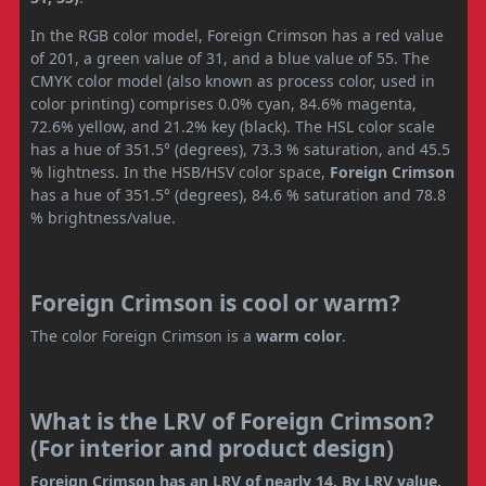
In the RGB color model, Foreign Crimson has a red value
of 201, a green value of 31, and a blue value of 55. The
CMYK color model (also known as process color, used in
color printing) comprises 0.0% cyan, 84.6% magenta,
72.6% yellow, and 21.2% key (black). The HSL color scale
has a hue of 351.5° (degrees), 73.3 % saturation, and 45.5
% lightness. In the HSB/HSV color space,
Foreign Crimson
has a hue of 351.5° (degrees), 84.6 % saturation and 78.8
% brightness/value.
Foreign Crimson is cool or warm?
The color Foreign Crimson is a
warm color
.
What is the LRV of Foreign Crimson?
(For interior and product design)
Foreign Crimson has an LRV of nearly 14. By LRV value,