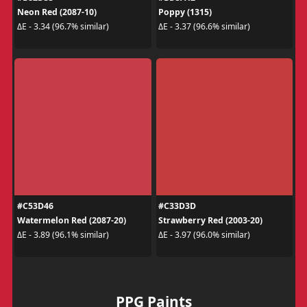
Neon Red (2087-10)
Poppy (1315)
ΔE - 3.34 (96.7% similar)
ΔE - 3.37 (96.6% similar)
#C53D46
#C33D3D
Watermelon Red (2087-20)
Strawberry Red (2003-20)
ΔE - 3.89 (96.1% similar)
ΔE - 3.97 (96.0% similar)
PPG Paints