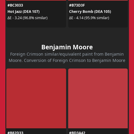
#BC3033
#B73D3F
Hot Jazz (DEA 107)
Cherry Bomb (DEA 105)
ΔE - 3.24 (96.8% similar)
ΔE - 4.14 (95.9% similar)
Benjamin Moore
Foreign Crimson similar/equivalent paint from Benjamin
Moore. Conversion of Foreign Crimson to Benjamin Moore
#B82D33
#BD3A42