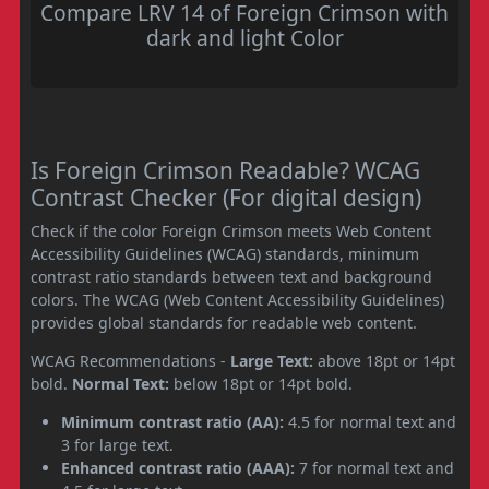
Compare LRV 14 of Foreign Crimson with
dark and light Color
Is Foreign Crimson Readable? WCAG
Contrast Checker (For digital design)
Check if the color Foreign Crimson meets Web Content
Accessibility Guidelines (WCAG) standards, minimum
contrast ratio standards between text and background
colors. The WCAG (Web Content Accessibility Guidelines)
provides global standards for readable web content.
WCAG Recommendations -
Large Text:
above 18pt or 14pt
bold.
Normal Text:
below 18pt or 14pt bold.
Minimum contrast ratio (AA):
4.5 for normal text and
3 for large text.
Enhanced contrast ratio (AAA):
7 for normal text and