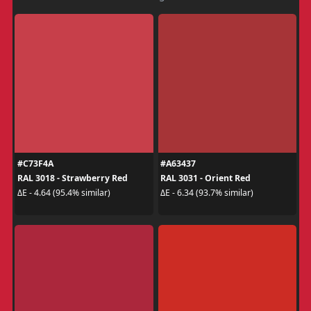
#C73F4A
#A63437
RAL 3018 - Strawberry Red
RAL 3031 - Orient Red
ΔE - 4.64 (95.4% similar)
ΔE - 6.34 (93.7% similar)