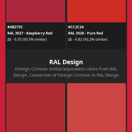
#AB273C
#CC2C24
RAL 3027 - Raspberry Red
RAL 3028 - Pure Red
ΔE - 6.55 (93.5% similar)
ΔE - 6.82 (93.2% similar)
RAL Design
Foreign Crimson similar/equivalent colors from RAL
Design. Conversion of Foreign Crimson to RAL Design