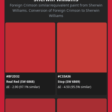
Foreign Crimson similar/equivalent paint from Sherwin
Williams. Conversion of Foreign Crimson to Sherwin
Williams
#BF2D32
#C33A36
Real Red (SW 6868)
Stop (SW 6869)
ΔE - 2.90 (97.1% similar)
ΔE - 4.50 (95.5% similar)