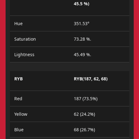
45.5 %)
Hue
351.53°
Saturation
73.28 %.
Lightness
45.49 %.
RYB
RYB(187, 62, 68)
Red
187 (73.5%)
Yellow
62 (24.2%)
Blue
68 (26.7%)