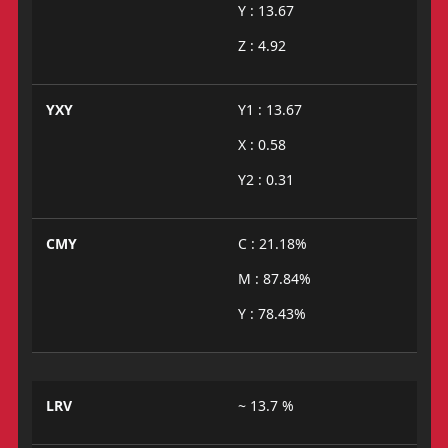
Y : 13.67
Z : 4.92
YXY
Y1 : 13.67
X : 0.58
Y2 : 0.31
CMY
C : 21.18%
M : 87.84%
Y : 78.43%
LRV
~ 13.7 %