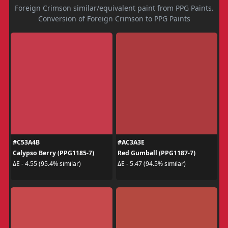
Foreign Crimson similar/equivalent paint from PPG Paints.
Conversion of Foreign Crimson to PPG Paints
#C53A4B
#AC3A3E
Calypso Berry (PPG1185-7)
Red Gumball (PPG1187-7)
ΔE - 4.55 (95.4% similar)
ΔE - 5.47 (94.5% similar)