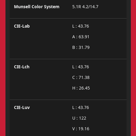
Munsell Color System
5.1R 4.2/14.7
CIE-Lab
L : 43.76
A : 63.91
B : 31.79
CIE-Lch
L : 43.76
C : 71.38
H : 26.45
CIE-Luv
L : 43.76
U : 122
V : 19.16