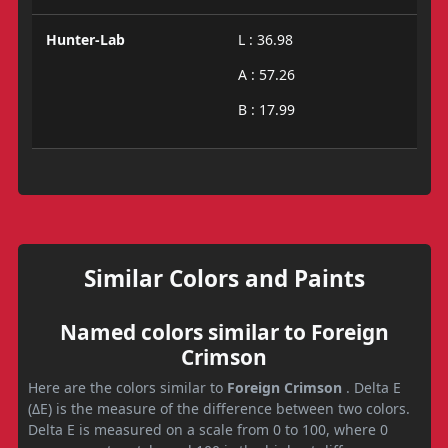
Hunter-Lab
L : 36.98
A : 57.26
B : 17.99
Similar Colors and Paints
Named colors similar to Foreign
Crimson
Here are the colors similar to
Foreign Crimson
. Delta E
(ΔE) is the measure of the difference between two colors.
Delta E is measured on a scale from 0 to 100, where 0