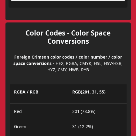
Color Codes - Color Space
Conversions
Foreign Crimson color codes / color number / color
space conversions
- HEX, RGBA, CMYK, HSL, HSV/HSB,
HYZ, CMY, HWB, RYB
RGBA / RGB
RGB(201, 31, 55)
Red
201 (78.8%)
Green
31 (12.2%)