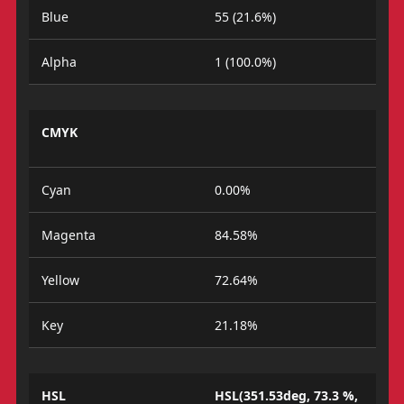
Blue
55 (21.6%)
Alpha
1 (100.0%)
CMYK
Cyan
0.00%
Magenta
84.58%
Yellow
72.64%
Key
21.18%
HSL
HSL(351.53deg, 73.3 %,