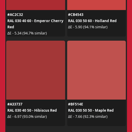
#AC2C32
#CB4543
RAL 030 40 60 - Emperor Cherry
RAL 030 50 60 - Holland Red
Red
ΔE - 5.90 (94.1% similar)
ΔE - 5.34 (94.7% similar)
#A33737
#BF514E
RAL 030 40 50 - Hibiscus Red
RAL 030 50 50 - Maple Red
ΔE - 6.97 (93.0% similar)
ΔE - 7.66 (92.3% similar)