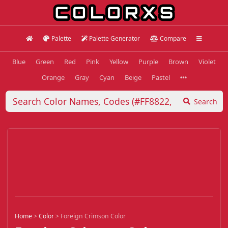
Palette
Palette Generator
Compare
Blue
Green
Red
Pink
Yellow
Purple
Brown
Violet
Orange
Gray
Cyan
Beige
Pastel
Search
Home
>
Color
>
Foreign Crimson Color