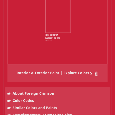
Interior & Exterior Paint | Explore Colors
About Foreign Crimson
Color Codes
Similar Colors and Paints
Complementary / Opposite Color