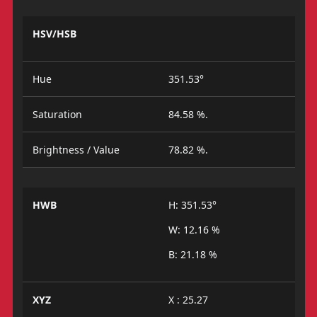
HSV/HSB
Hue
351.53°
Saturation
84.58 %.
Brightness / Value
78.82 %.
HWB
H: 351.53°
W: 12.16 %
B: 21.18 %
XYZ
X : 25.27