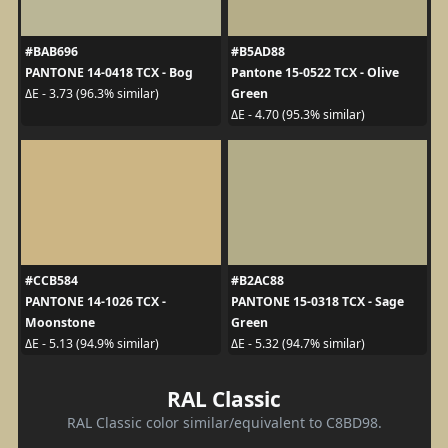
#BAB696
#B5AD88
PANTONE 14-0418 TCX - Bog
Pantone 15-0522 TCX - Olive
Green
ΔE - 3.73 (96.3% similar)
ΔE - 4.70 (95.3% similar)
#CCB584
#B2AC88
PANTONE 14-1026 TCX -
PANTONE 15-0318 TCX - Sage
Moonstone
Green
ΔE - 5.13 (94.9% similar)
ΔE - 5.32 (94.7% similar)
RAL Classic
RAL Classic color similar/equivalent to C8BD98.