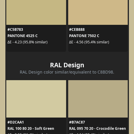
#C5B783
#CEB888
PANTONE 4525 C
PANTONE 7502 C
ΔE - 4.23 (95.8% similar)
ΔE - 4.56 (95.4% similar)
RAL Design
RAL Design color similar/equivalent to C8BD98.
#D2CAA1
#B7AC87
RAL 100 80 20 - Soft Green
RAL 095 70 20 - Crocodile Green