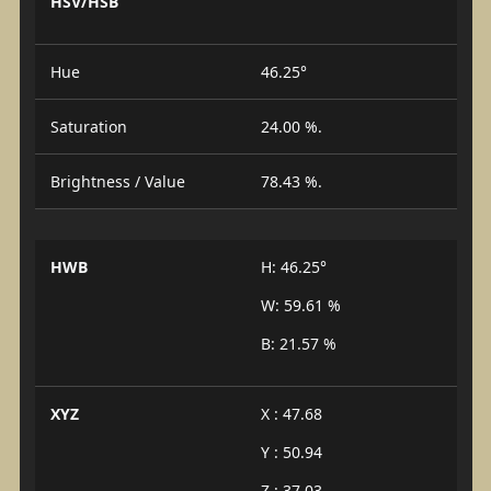
HSV/HSB
Hue
46.25°
Saturation
24.00 %.
Brightness / Value
78.43 %.
HWB
H: 46.25°
W: 59.61 %
B: 21.57 %
XYZ
X : 47.68
Y : 50.94
Z : 37.03