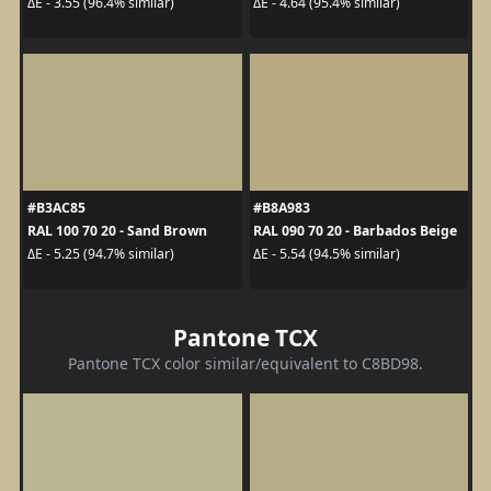
ΔE - 3.55 (96.4% similar)
ΔE - 4.64 (95.4% similar)
#B3AC85
#B8A983
RAL 100 70 20 - Sand Brown
RAL 090 70 20 - Barbados Beige
ΔE - 5.25 (94.7% similar)
ΔE - 5.54 (94.5% similar)
Pantone TCX
Pantone TCX color similar/equivalent to C8BD98.