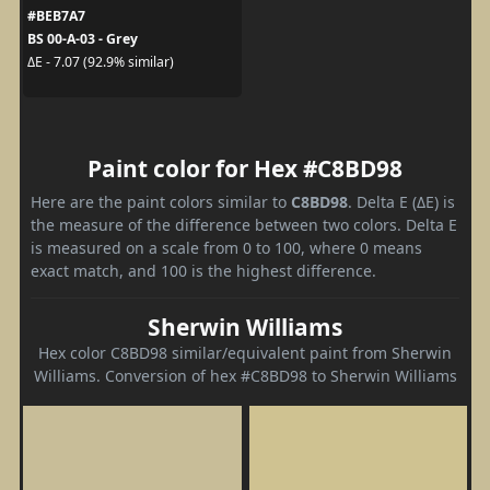
#BEB7A7
BS 00-A-03 - Grey
ΔE - 7.07 (92.9% similar)
Paint color for Hex #C8BD98
Here are the paint colors similar to
C8BD98
. Delta E (ΔE) is
the measure of the difference between two colors. Delta E
is measured on a scale from 0 to 100, where 0 means
exact match, and 100 is the highest difference.
Sherwin Williams
Hex color C8BD98 similar/equivalent paint from Sherwin
Williams. Conversion of hex #C8BD98 to Sherwin Williams