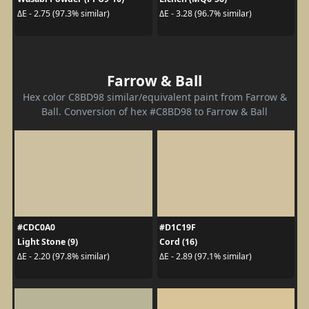
ΔE - 2.75 (97.3% similar)
ΔE - 3.28 (96.7% similar)
Farrow & Ball
Hex color C8BD98 similar/equivalent paint from Farrow &
Ball. Conversion of hex #C8BD98 to Farrow & Ball
#CDC0A0
#D1C19F
Light Stone (9)
Cord (16)
ΔE - 2.20 (97.8% similar)
ΔE - 2.89 (97.1% similar)