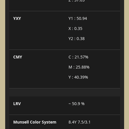
YXY
Y1 : 50.94
X : 0.35
Y2 : 0.38
CMY
C : 21.57%
M : 25.88%
Y : 40.39%
LRV
~ 50.9 %
Munsell Color System
8.4Y 7.5/3.1