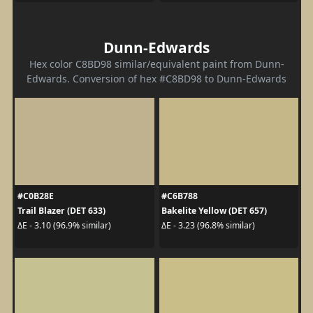
Dunn-Edwards
Hex color C8BD98 similar/equivalent paint from Dunn-
Edwards. Conversion of hex #C8BD98 to Dunn-Edwards
#C0B28E
#C6B788
Trail Blazer (DET 633)
Bakelite Yellow (DET 657)
ΔE - 3.10 (96.9% similar)
ΔE - 3.23 (96.8% similar)