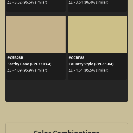
ΔE - 3.52 (96.5% similar)
ΔE - 3.64 (96.4% similar)
#C5B28B
#CCBF88
Earthy Cane (PPG1103-4)
Country Style (PPG11-04)
ΔE - 4.09 (95.9% similar)
ΔE - 4.51 (95.5% similar)