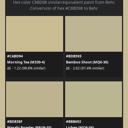
Hex color C8BD98 similar/equivalent paint from Behr.
Conversion of hex #C8BD98 to Behr
#CABD94
#BDB593
Morning Tea (M330-4)
Bamboo Shoot (MQ6-30)
ΔE - 1.22 (98.8% similar)
ΔE - 2.62 (97.4% similar)
#BDB38F
#BBB692
Wasabi Powder (PPU9-10)
Lichen (MQ6-56)