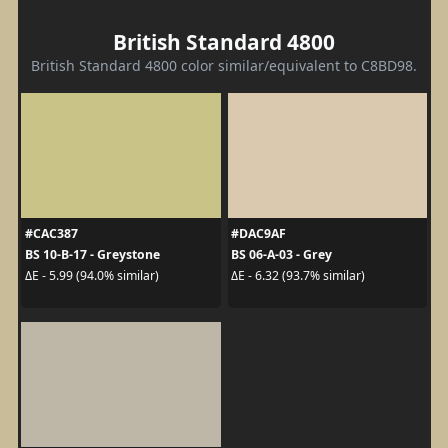
British Standard 4800
British Standard 4800 color similar/equivalent to C8BD98.
#CAC387
#DAC9AF
BS 10-B-17 - Greystone
BS 06-A-03 - Grey
ΔE - 5.99 (94.0% similar)
ΔE - 6.32 (93.7% similar)