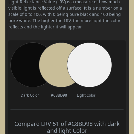
Light Reflectance Value (LRV) is a measure of how much
visible light is reflected off a surface. It is a number on a
scale of 0 to 100, with 0 being pure black and 100 being
pure white. The higher the LRV, the more light the color
reflects and the lighter it will appear.
Dark Color
#C8BD98
Light Color
Compare LRV 51 of #C8BD98 with dark
and light Color