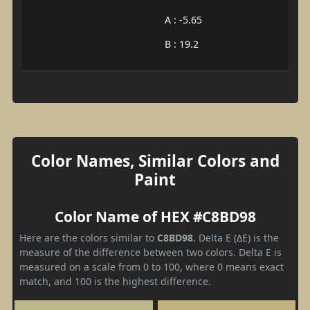
A : -5.65
B : 19.2
Color Names, Similar Colors and
Paint
Color Name of HEX #C8BD98
Here are the colors similar to
C8BD98
. Delta E (ΔE) is the
measure of the difference between two colors. Delta E is
measured on a scale from 0 to 100, where 0 means exact
match, and 100 is the highest difference.