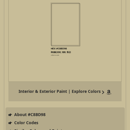
Interior & Exterior Paint | Explore Colors
About #C8BD98
Color Codes