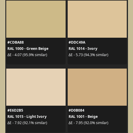
#CDBA88
#DDC49A
RAL 1000 - Green Beige
RAL 1014 - Ivory
ΔE - 4.07 (95.9% similar)
ΔE - 5.73 (94.3% similar)
#E6D2B5
#D0B084
RAL 1015 - Light Ivory
RAL 1001 - Beige
ΔE - 7.92 (92.1% similar)
ΔE - 7.95 (92.0% similar)