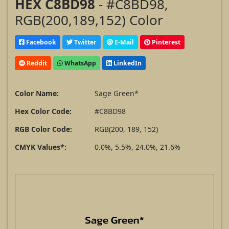
HEX C8BD98
- #C8BD98,
RGB(200,189,152) Color
Facebook
Twitter
E-Mail
Pinterest
Reddit
WhatsApp
LinkedIn
Color Name:
Sage Green*
Hex Color Code:
#C8BD98
RGB Color Code:
RGB(200, 189, 152)
CMYK Values*:
0.0%, 5.5%, 24.0%, 21.6%