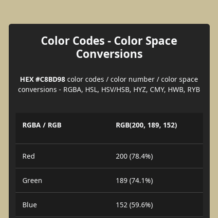
Color Codes - Color Space
Conversions
HEX #C8BD98
color codes / color number / color space
conversions - RGBA, HSL, HSV/HSB, HYZ, CMY, HWB, RYB
RGBA / RGB
RGB(200, 189, 152)
Red
200 (78.4%)
Green
189 (74.1%)
Blue
152 (59.6%)