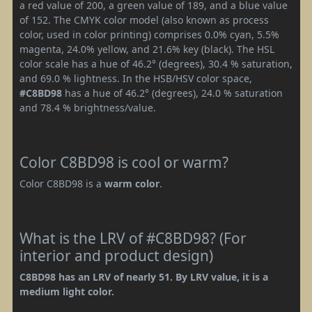
a red value of 200, a green value of 189, and a blue value
of 152. The CMYK color model (also known as process
color, used in color printing) comprises 0.0% cyan, 5.5%
magenta, 24.0% yellow, and 21.6% key (black). The HSL
color scale has a hue of 46.2° (degrees), 30.4 % saturation,
and 69.0 % lightness. In the HSB/HSV color space,
#C8BD98
has a hue of 46.2° (degrees), 24.0 % saturation
and 78.4 % brightness/value.
Color C8BD98 is cool or warm?
Color C8BD98 is a
warm color
.
What is the LRV of #C8BD98? (For
interior and product design)
C8BD98 has an LRV of nearly 51. By LRV value, it is a
medium light color.