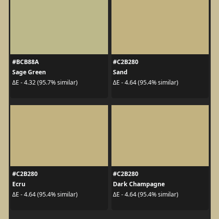
#BCB88A
#C2B280
Sage Green
Sand
ΔE - 4.32 (95.7% similar)
ΔE - 4.64 (95.4% similar)
#C2B280
#C2B280
Ecru
Dark Champagne
ΔE - 4.64 (95.4% similar)
ΔE - 4.64 (95.4% similar)