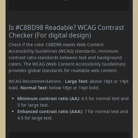
Is #C8BD98 Readable? WCAG Contrast
Checker (For digital design)
Check if the color C8BD98 meets Web Content
Accessibility Guidelines (WCAG) standards, minimum
contrast ratio standards between text and background
colors. The WCAG (Web Content Accessibility Guidelines)
provides global standards for readable web content.
WCAG Recommendations -
Large Text:
above 18pt or 14pt
bold.
Normal Text:
below 18pt or 14pt bold.
Minimum contrast ratio (AA):
4.5 for normal text and
3 for large text.
Enhanced contrast ratio (AAA):
7 for normal text and
4.5 for large text.