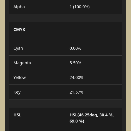
Alpha
1 (100.0%)
CMYK
Cyan
0.00%
Magenta
5.50%
Yellow
24.00%
Key
21.57%
HSL
HSL(46.25deg, 30.4 %,
69.0 %)