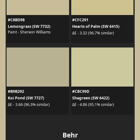
#C8BD98
#CFC291
Lemongrass (SW 7732)
Hearts of Palm (SW 6415)
Paint - Sherwin Williams
ΔE - 3.32 (96.7% similar)
#B9B292
#CBC99D
Koi Pond (SW 7727)
Shagreen (SW 6422)
ΔE - 3.66 (96.3% similar)
ΔE - 4.86 (95.1% similar)
Behr