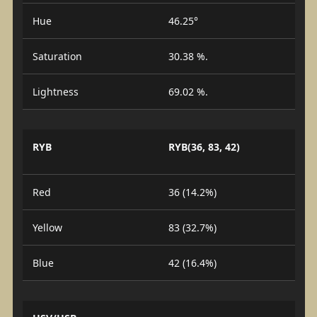
Hue
46.25°
Saturation
30.38 %.
Lightness
69.02 %.
RYB
RYB(36, 83, 42)
Red
36 (14.2%)
Yellow
83 (32.7%)
Blue
42 (16.4%)