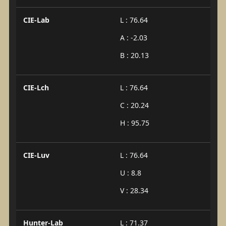
CIE-Lab
L : 76.64
A : -2.03
B : 20.13
CIE-Lch
L : 76.64
C : 20.24
H : 95.75
CIE-Luv
L : 76.64
U : 8.8
V : 28.34
Hunter-Lab
L : 71.37