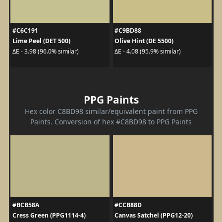
#C6C191
#C9BD88
Lime Peel (DET 500)
Olive Hint (DE 5500)
ΔE - 3.98 (96.0% similar)
ΔE - 4.08 (95.9% similar)
PPG Paints
Hex color C8BD98 similar/equivalent paint from PPG
Paints. Conversion of hex #C8BD98 to PPG Paints
#BCB58A
#CCB88D
Cress Green (PPG1114-4)
Canvas Satchel (PPG12-20)