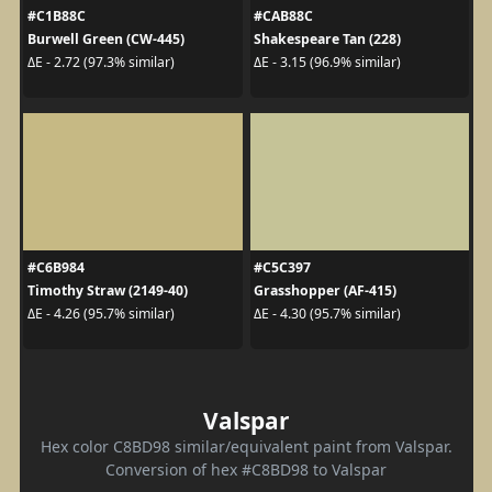
#C1B88C
#CAB88C
Burwell Green (CW-445)
Shakespeare Tan (228)
ΔE - 2.72 (97.3% similar)
ΔE - 3.15 (96.9% similar)
#C6B984
#C5C397
Timothy Straw (2149-40)
Grasshopper (AF-415)
ΔE - 4.26 (95.7% similar)
ΔE - 4.30 (95.7% similar)
Valspar
Hex color C8BD98 similar/equivalent paint from Valspar.
Conversion of hex #C8BD98 to Valspar