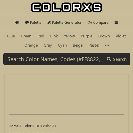
Palette
Palette Generator
Compare
Blue
Green
Red
Pink
Yellow
Purple
Brown
Violet
Orange
Gray
Cyan
Beige
Pastel
Search
Home
>
Color
>
HEX c8bd98