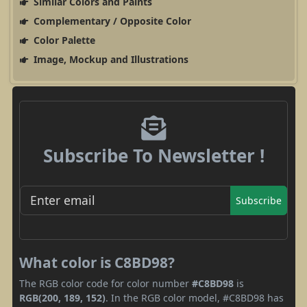
Similar Colors and Paints
Complementary / Opposite Color
Color Palette
Image, Mockup and Illustrations
Subscribe To Newsletter !
Subscribe
What color is C8BD98?
The RGB color code for color number
#C8BD98
is
RGB(200, 189, 152)
. In the RGB color model, #C8BD98 has