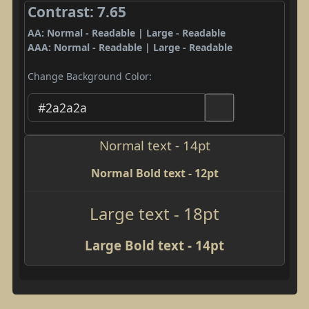
Contrast: 7.65
AA: Normal - Readable | Large - Readable
AAA: Normal - Readable | Large - Readable
Change Background Color:
Normal text - 14pt
Normal Bold text - 12pt
Large text - 18pt
Large Bold text - 14pt