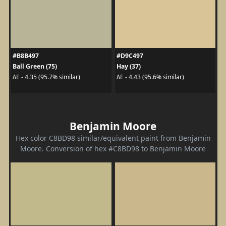
#B8B497
#D9C497
Ball Green (75)
Hay (37)
ΔE - 4.35 (95.7% similar)
ΔE - 4.43 (95.6% similar)
Benjamin Moore
Hex color C8BD98 similar/equivalent paint from Benjamin
Moore. Conversion of hex #C8BD98 to Benjamin Moore