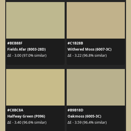
#BEB88F
#C1B28B
Fields Afar (8003-28D)
Withered Moss (6007-3C)
ΔE - 3.00 (97.0% similar)
ΔE - 3.22 (96.8% similar)
#C8BC8A
#B9B18D
Halfway Green (P096)
Oakmoss (6005-3C)
ΔE - 3.40 (96.6% similar)
ΔE - 3.59 (96.4% similar)