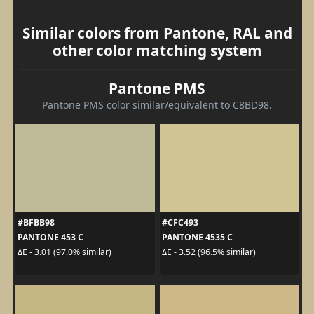
Similar colors from Pantone, RAL and
other color matching system
Pantone PMS
Pantone PMS color similar/equivalent to C8BD98.
#BFBB98
#CFC493
PANTONE 453 C
PANTONE 4535 C
ΔE - 3.01 (97.0% similar)
ΔE - 3.52 (96.5% similar)