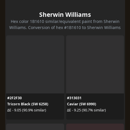
Sherwin Williams
Hex color 1B1610 similar/equivalent paint from Sherwin
Williams. Conversion of hex #1B1610 to Sherwin Williams
#2F2F30
#313031
Tricorn Black (SW 6258)
Caviar (SW 6990)
ΔE - 9.05 (90.9% similar)
ΔE - 9.25 (90.7% similar)