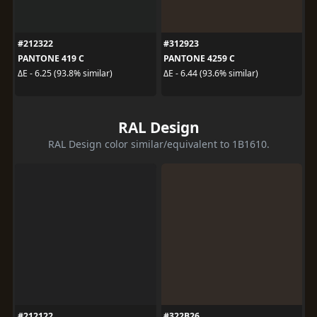
#212322
#312923
PANTONE 419 C
PANTONE 4259 C
ΔE - 6.25 (93.8% similar)
ΔE - 6.44 (93.6% similar)
RAL Design
RAL Design color similar/equivalent to 1B1610.
#212122
#322B26