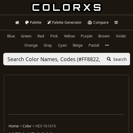
Palette
Palette Generator
Compare
Blue
Green
Red
Pink
Yellow
Purple
Brown
Violet
Orange
Gray
Cyan
Beige
Pastel
Search
Home
>
Color
>
HEX 1b1610