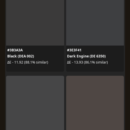
#3B3A3A
#3E3F41
Black (DEA 002)
Dark Engine (DE 6350)
ΔE - 11.92 (88.1% similar)
ΔE - 13.93 (86.1% similar)