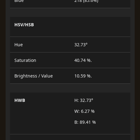
Blue
218 (85.6%)
HSV/HSB
Hue
32.73°
Saturation
40.74 %.
Brightness / Value
10.59 %.
HWB
H: 32.73°
W: 6.27 %
B: 89.41 %