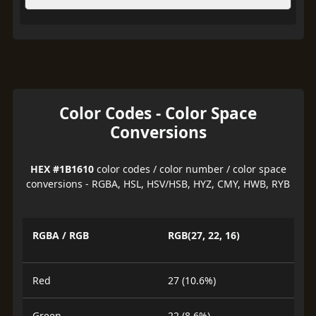
Color Codes - Color Space
Conversions
HEX #1B1610
color codes / color number / color space
conversions - RGBA, HSL, HSV/HSB, HYZ, CMY, HWB, RYB
RGBA / RGB
RGB(27, 22, 16)
Red
27 (10.6%)
Green
22 (8.6%)