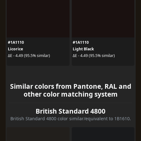
#1A1110
#1A1110
Licorice
Light Black
ΔE - 4.49 (95.5% similar)
ΔE - 4.49 (95.5% similar)
Similar colors from Pantone, RAL and
other color matching system
British Standard 4800
British Standard 4800 color similar/equivalent to 1B1610.