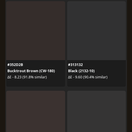
#352D2B
#313132
Bucktrout Brown (CW-180)
Black (2132-10)
ΔE - 8.23 (91.8% similar)
ΔE - 9.60 (90.4% similar)