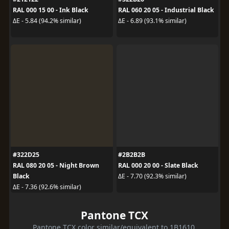
RAL 000 15 00 - Ink Black
RAL 060 20 05 - Industrial Black
ΔE - 5.84 (94.2% similar)
ΔE - 6.89 (93.1% similar)
#322D25
#2B2B2B
RAL 080 20 05 - Night Brown
RAL 000 20 00 - Slate Black
Black
ΔE - 7.70 (92.3% similar)
ΔE - 7.36 (92.6% similar)
Pantone TCX
Pantone TCX color similar/equivalent to 1B1610.