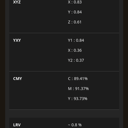
XYZ
X : 0.83
Y : 0.84
Z : 0.61
YXY
Y1 : 0.84
X : 0.36
Y2 : 0.37
CMY
C : 89.41%
M : 91.37%
Y : 93.73%
LRV
~ 0.8 %