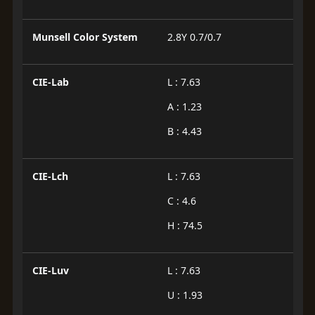
Munsell Color System
2.8Y 0.7/0.7
CIE-Lab
L : 7.63
A : 1.23
B : 4.43
CIE-Lch
L : 7.63
C : 4.6
H : 74.5
CIE-Luv
L : 7.63
U : 1.93