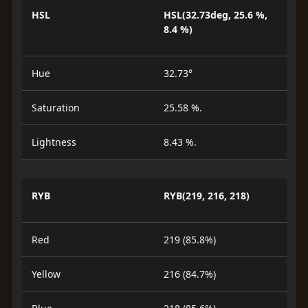
HSL
HSL(32.73deg, 25.6 %,
8.4 %)
Hue
32.73°
Saturation
25.58 %.
Lightness
8.43 %.
RYB
RYB(219, 216, 218)
Red
219 (85.8%)
Yellow
216 (84.7%)