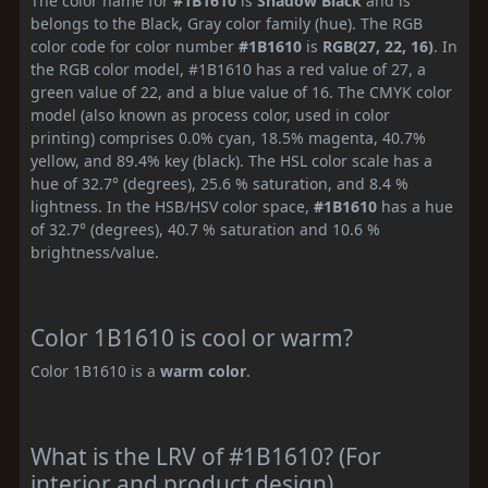
The color name for
#1B1610
is
Shadow Black
and is
belongs to the Black, Gray color family (hue). The RGB
color code for color number
#1B1610
is
RGB(27, 22, 16)
. In
the RGB color model, #1B1610 has a red value of 27, a
green value of 22, and a blue value of 16. The CMYK color
model (also known as process color, used in color
printing) comprises 0.0% cyan, 18.5% magenta, 40.7%
yellow, and 89.4% key (black). The HSL color scale has a
hue of 32.7° (degrees), 25.6 % saturation, and 8.4 %
lightness. In the HSB/HSV color space,
#1B1610
has a hue
of 32.7° (degrees), 40.7 % saturation and 10.6 %
brightness/value.
Color 1B1610 is cool or warm?
Color 1B1610 is a
warm color
.
What is the LRV of #1B1610? (For
interior and product design)