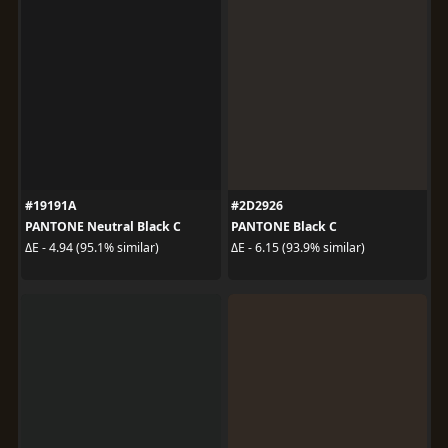
#19191A
#2D2926
PANTONE Neutral Black C
PANTONE Black C
ΔE - 4.94 (95.1% similar)
ΔE - 6.15 (93.9% similar)