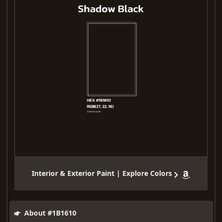
Interior & Exterior Paint | Explore Colors
About #1B1610