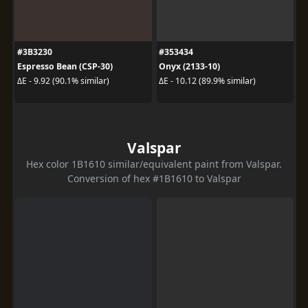
#3B3230
#353434
Espresso Bean (CSP-30)
Onyx (2133-10)
ΔE - 9.92 (90.1% similar)
ΔE - 10.12 (89.9% similar)
Valspar
Hex color 1B1610 similar/equivalent paint from Valspar.
Conversion of hex #1B1610 to Valspar