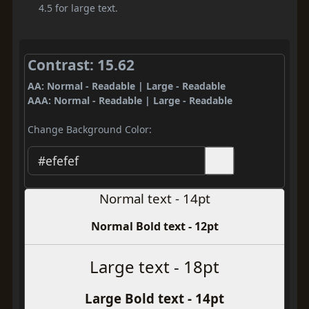
4.5 for large text.
Contrast: 15.62
AA: Normal - Readable | Large - Readable
AAA: Normal - Readable | Large - Readable
Change Background Color:
Normal text - 14pt
Normal Bold text - 12pt
Large text - 18pt
Large Bold text - 14pt