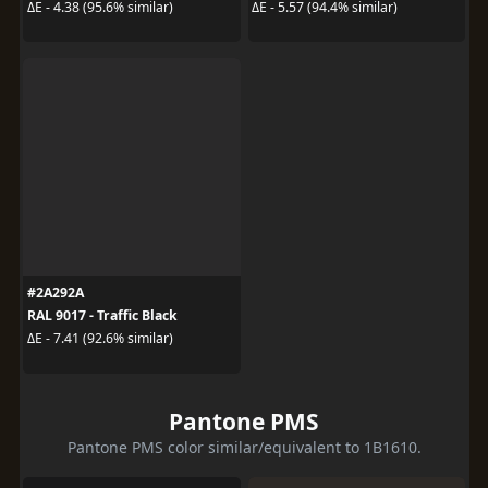
ΔE - 4.38 (95.6% similar)
ΔE - 5.57 (94.4% similar)
#2A292A
RAL 9017 - Traffic Black
ΔE - 7.41 (92.6% similar)
Pantone PMS
Pantone PMS color similar/equivalent to 1B1610.