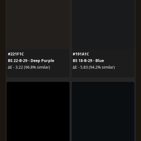
#221F1C
#191A1C
BS 22-B-29 - Deep Purple
BS 18-B-29 - Blue
ΔE - 3.22 (96.8% similar)
ΔE - 5.83 (94.2% similar)