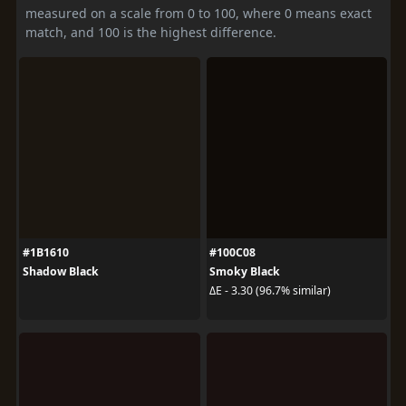
measured on a scale from 0 to 100, where 0 means exact
match, and 100 is the highest difference.
#1B1610
#100C08
Shadow Black
Smoky Black
ΔE - 3.30 (96.7% similar)