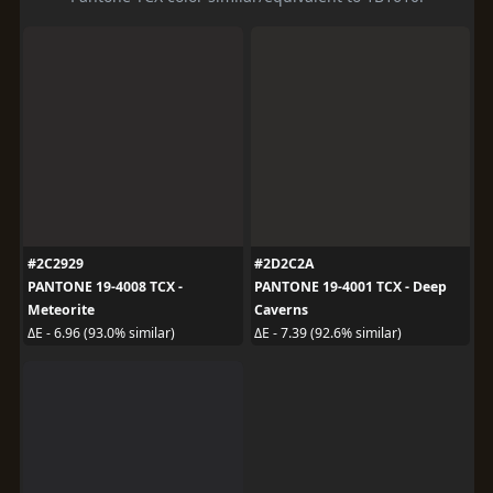
#2C2929
#2D2C2A
PANTONE 19-4008 TCX -
PANTONE 19-4001 TCX - Deep
Meteorite
Caverns
ΔE - 6.96 (93.0% similar)
ΔE - 7.39 (92.6% similar)