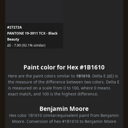
#27272A
PANTONE 19-3911 TCX - Black
Beauty
ΔE - 7.90 (92.1% similar)
Paint color for Hex #1B1610
Here are the paint colors similar to
1B1610
. Delta E (ΔE) is
the measure of the difference between two colors. Delta E
is measured on a scale from 0 to 100, where 0 means
exact match, and 100 is the highest difference.
Benjamin Moore
Hex color 1B1610 similar/equivalent paint from Benjamin
Moore. Conversion of hex #1B1610 to Benjamin Moore