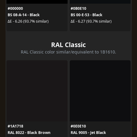
#000000
#0B0E10
BS 08-A-14 - Black
BS 00-E-53 - Black
ΔE - 6.26 (93.7% similar)
ΔE - 6.27 (93.7% similar)
RAL Classic
RAL Classic color similar/equivalent to 1B1610.
#1A1718
#0E0E10
RAL 8022 - Black Brown
RAL 9005 - Jet Black