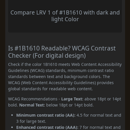
Compare LRV 1 of #1B1610 with dark and
light Color
Is #1B1610 Readable? WCAG Contrast
Checker (For digital design)
Check if the color 1B1610 meets Web Content Accessibility
Guidelines (WCAG) standards, minimum contrast ratio
standards between text and background colors. The
WCAG (Web Content Accessibility Guidelines) provides
global standards for readable web content.
WCAG Recommendations -
Large Text:
above 18pt or 14pt
bold.
Normal Text:
below 18pt or 14pt bold.
Minimum contrast ratio (AA):
4.5 for normal text and
3 for large text.
Enhanced contrast ratio (AAA):
7 for normal text and