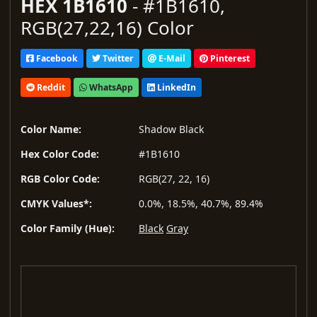
HEX 1B1610
- #1B1610,
RGB(27,22,16) Color
Facebook
Twitter
E-Mail
Pinterest
Reddit
WhatsApp
LinkedIn
Color Name:
Shadow Black
Hex Color Code:
#1B1610
RGB Color Code:
RGB(27, 22, 16)
CMYK Values*:
0.0%, 18.5%, 40.7%, 89.4%
Color Family (Hue):
Black
Gray