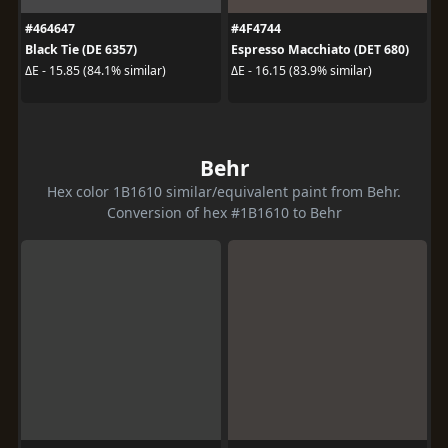
#464647
#4F4744
Black Tie (DE 6357)
Espresso Macchiato (DET 680)
ΔE - 15.85 (84.1% similar)
ΔE - 16.15 (83.9% similar)
Behr
Hex color 1B1610 similar/equivalent paint from Behr.
Conversion of hex #1B1610 to Behr