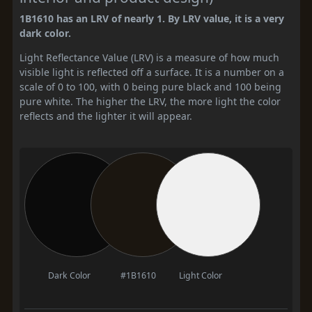
1B1610 has an LRV of nearly 1. By LRV value, it is a very
dark color.
Light Reflectance Value (LRV) is a measure of how much
visible light is reflected off a surface. It is a number on a
scale of 0 to 100, with 0 being pure black and 100 being
pure white. The higher the LRV, the more light the color
reflects and the lighter it will appear.
Dark Color
#1B1610
Light Color