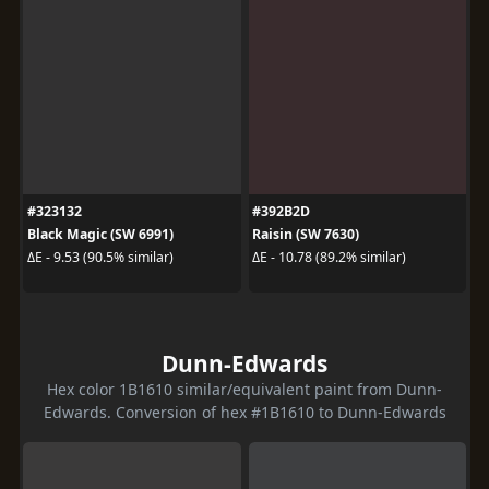
#323132
#392B2D
Black Magic (SW 6991)
Raisin (SW 7630)
ΔE - 9.53 (90.5% similar)
ΔE - 10.78 (89.2% similar)
Dunn-Edwards
Hex color 1B1610 similar/equivalent paint from Dunn-
Edwards. Conversion of hex #1B1610 to Dunn-Edwards