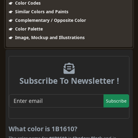
Color Codes
Similar Colors and Paints
Complementary / Opposite Color
Color Palette
Image, Mockup and Illustrations
Subscribe To Newsletter !
Subscribe
What color is 1B1610?