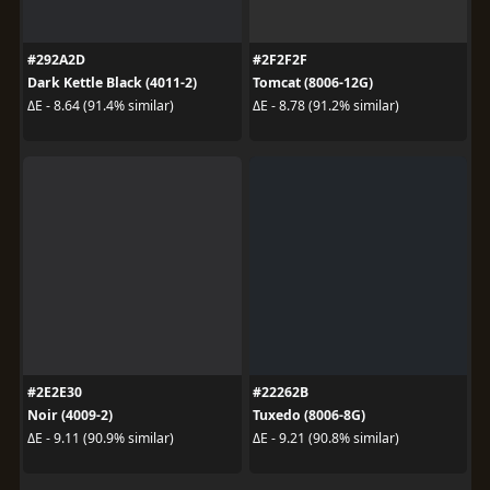
#292A2D
#2F2F2F
Dark Kettle Black (4011-2)
Tomcat (8006-12G)
ΔE - 8.64 (91.4% similar)
ΔE - 8.78 (91.2% similar)
#2E2E30
#22262B
Noir (4009-2)
Tuxedo (8006-8G)
ΔE - 9.11 (90.9% similar)
ΔE - 9.21 (90.8% similar)