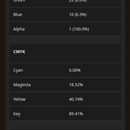
Blue
16 (6.3%)
Alpha
1 (100.0%)
CMYK
Cyan
0.00%
Magenta
18.52%
Yellow
40.74%
Key
89.41%