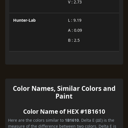
V : 2.73
Hunter-Lab
L : 9.19
A : 0.09
B : 2.5
Color Names, Similar Colors and
Paint
Color Name of HEX #1B1610
Here are the colors similar to
1B1610
. Delta E (ΔE) is the
measure of the difference between two colors. Delta E is