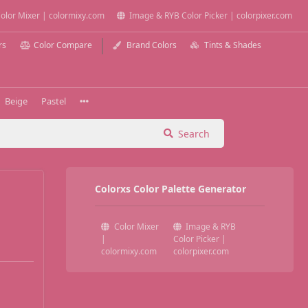
olor Mixer | colormixy.com
Image & RYB Color Picker | colorpixer.com
rs
Color Compare
Brand Colors
Tints & Shades
Beige
Pastel
Search
Colorxs Color Palette Generator
Color Mixer
Image & RYB
|
Color Picker |
colormixy.com
colorpixer.com