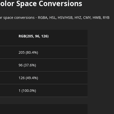
Color Space Conversions
lor space conversions - RGBA, HSL, HSV/HSB, HYZ, CMY, HWB, RYB
RGB(205, 96, 126)
205 (80.4%)
96 (37.6%)
126 (49.4%)
1 (100.0%)