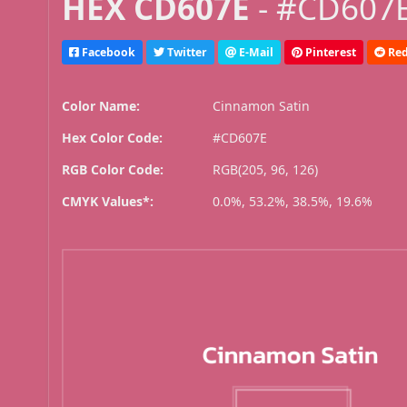
HEX CD607E
- #CD607E
Facebook
Twitter
E-Mail
Pinterest
Red
Color Name:
Cinnamon Satin
Hex Color Code:
#CD607E
RGB Color Code:
RGB(205, 96, 126)
CMYK Values*:
0.0%, 53.2%, 38.5%, 19.6%