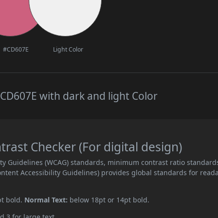
#CD607E
Light Color
CD607E with dark and light Color
ast Checker (For digital design)
ity Guidelines (WCAG) standards, minimum contrast ratio standard
ent Accessibility Guidelines) provides global standards for read
pt bold.
Normal Text:
below 18pt or 14pt bold.
d 3 for large text.