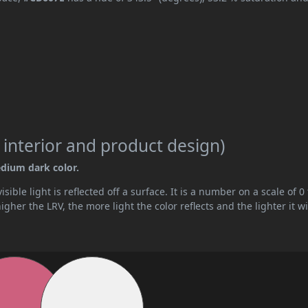
 interior and product design)
edium dark color.
ible light is reflected off a surface. It is a number on a scale of 0 
her the LRV, the more light the color reflects and the lighter it wi