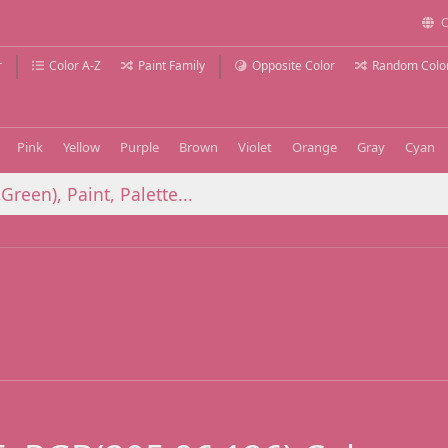
C
r
Color A-Z
Paint Family
Opposite Color
Random Colo
Pink
Yellow
Purple
Brown
Violet
Orange
Gray
Cyan