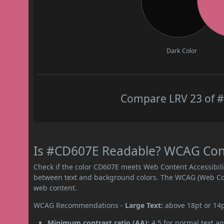
Dark Color
Compare LRV 23 of #
Is #CD607E Readable? WCAG Contr
Check if the color CD607E meets Web Content Accessibil
between text and background colors. The WCAG (Web Cont
web content.
WCAG Recommendations -
Large Text:
above 18pt or 14
Minimum contrast ratio (AA):
4.5 for normal text an