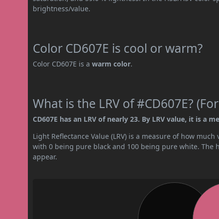
brightness/value.
Color CD607E is cool or warm?
Color CD607E is a
warm color
.
What is the LRV of #CD607E? (For
CD607E has an LRV of nearly 23. By LRV value, it is a m
Light Reflectance Value (LRV) is a measure of how much vis
with 0 being pure black and 100 being pure white. The hig
appear.