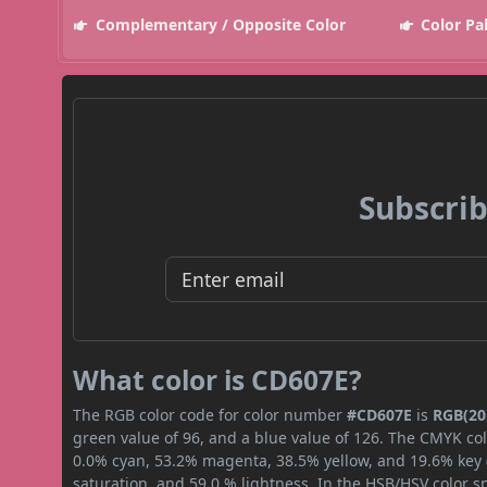
Complementary / Opposite Color
Color Pa
Subscrib
What color is CD607E?
The RGB color code for color number
#CD607E
is
RGB(205
green value of 96, and a blue value of 126. The CMYK col
0.0% cyan, 53.2% magenta, 38.5% yellow, and 19.6% key (b
saturation, and 59.0 % lightness. In the HSB/HSV color 