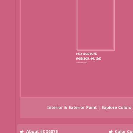
Interior & Exterior Paint | Explore Colors
About #CD607E
Color Co