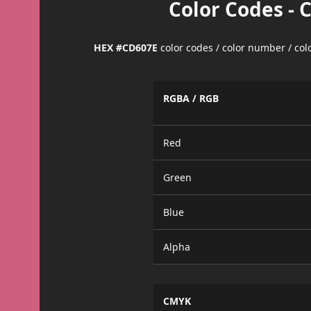
Color Codes - 
HEX #CD607E
color codes / color number / co
RGBA / RGB
Red
Green
Blue
Alpha
CMYK