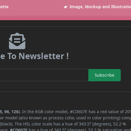
lette
Image, Mockup and Illustrati
e To Newsletter !
Subscribe
, 96, 126)
. In the RGB color model, #CD607E has a red value of 205
or model (also known as process color, used in color printing) com
lack). The HSL color scale has a hue of 343.5° (degrees), 52.2 %
space,
#CD607E
has a hue of 343.5° (degrees), 53.2 % saturation an