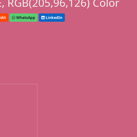
, RGB(205,96,126) Color
dit
WhatsApp
LinkedIn