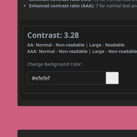
Enhanced contrast ratio (AAA):
7 for normal text and
Contrast: 3.28
AA: Normal - Non-readable | Large - Readable
AAA: Normal - Non-readable | Large - Non-readabl
Change Background Color: