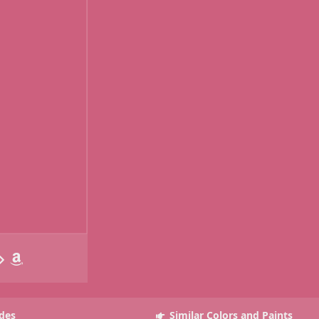
des
Similar Colors and Paints