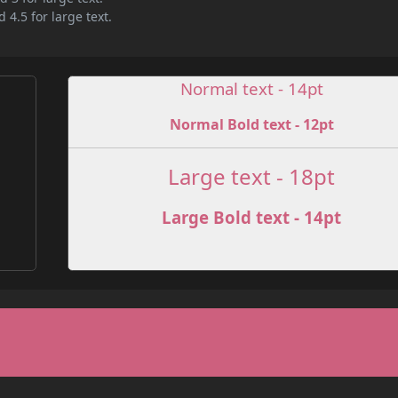
 4.5 for large text.
Normal text - 14pt
Normal Bold text - 12pt
e
Large text - 18pt
Large Bold text - 14pt