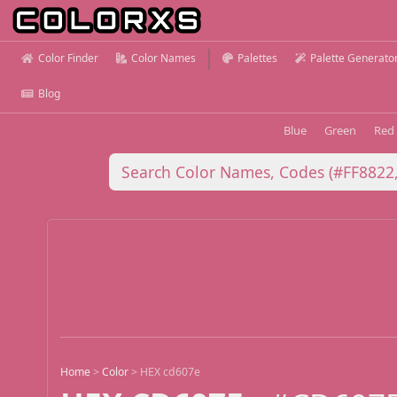
Color Finder
Color Names
Palettes
Palette Generato
Blog
Blue
Green
Red
Home
>
Color
>
HEX cd607e