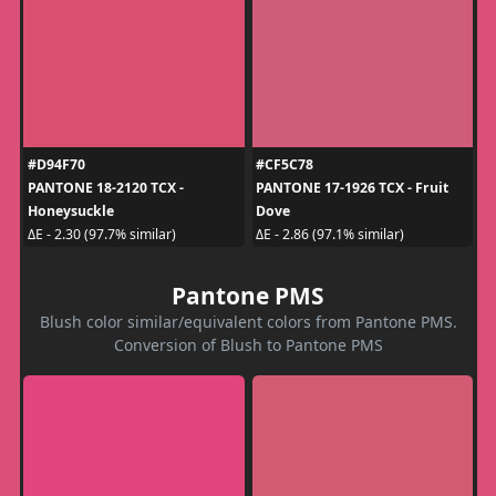
#D94F70
#CF5C78
PANTONE 18-2120 TCX -
PANTONE 17-1926 TCX - Fruit
Honeysuckle
Dove
ΔE - 2.30 (97.7% similar)
ΔE - 2.86 (97.1% similar)
Pantone PMS
Blush color similar/equivalent colors from Pantone PMS.
Conversion of Blush to Pantone PMS