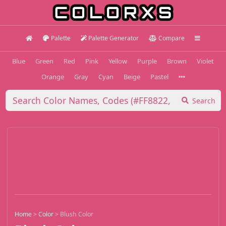
Palette
Palette Generator
Compare
Blue
Green
Red
Pink
Yellow
Purple
Brown
Violet
Orange
Gray
Cyan
Beige
Pastel
Search
Home
>
Color
>
Blush Color