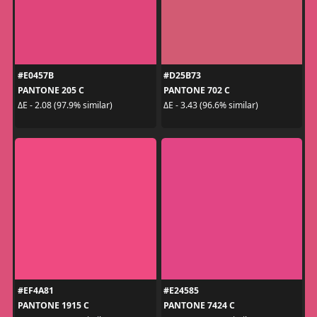
#E0457B
#D25B73
PANTONE 205 C
PANTONE 702 C
ΔE - 2.08 (97.9% similar)
ΔE - 3.43 (96.6% similar)
#EF4A81
#E24585
PANTONE 1915 C
PANTONE 7424 C