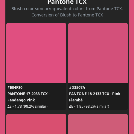
Pantone TCX
Blush color similar/equivalent colors from Pantone TCX.
Conversion of Blush to Pantone TCX
#E04F80
#D3507A
PANTONE 17-2033 TCX -
PANTONE 18-2133 TCX - Pink
Fandango Pink
Flambé
ΔE - 1.78 (98.2% similar)
ΔE - 1.85 (98.2% similar)