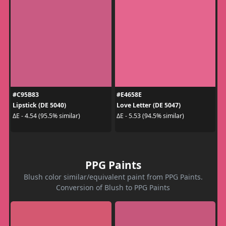
#C95B83
#E4658E
Lipstick (DE 5040)
Love Letter (DE 5047)
ΔE - 4.54 (95.5% similar)
ΔE - 5.53 (94.5% similar)
PPG Paints
Blush color similar/equivalent paint from PPG Paints.
Conversion of Blush to PPG Paints