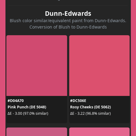
Dunn-Edwards
Blush color similar/equivalent paint from Dunn-Edwards.
Conversion of Blush to Dunn-Edwards
#D04A70
#DC506E
Pink Punch (DE 5048)
Rosy Cheeks (DE 5062)
ΔE - 3.00 (97.0% similar)
ΔE - 3.22 (96.8% similar)