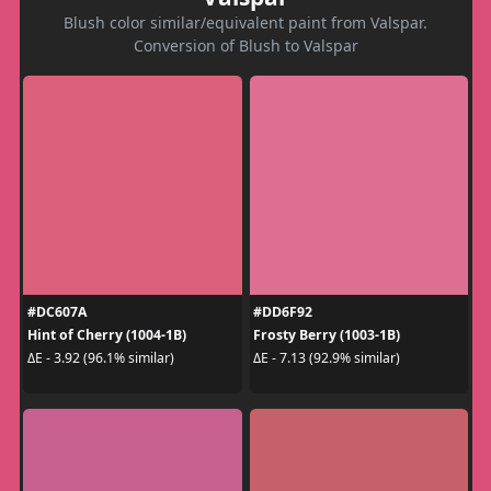
Blush color similar/equivalent paint from Valspar.
Conversion of Blush to Valspar
#DC607A
#DD6F92
Hint of Cherry (1004-1B)
Frosty Berry (1003-1B)
ΔE - 3.92 (96.1% similar)
ΔE - 7.13 (92.9% similar)