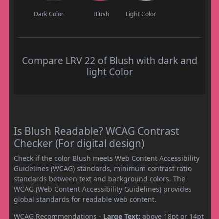
Dark Color
Blush
Light Color
Compare LRV 22 of Blush with dark and
light Color
Is Blush Readable? WCAG Contrast
Checker (For digital design)
Check if the color Blush meets Web Content Accessibility
Guidelines (WCAG) standards, minimum contrast ratio
standards between text and background colors. The
WCAG (Web Content Accessibility Guidelines) provides
global standards for readable web content.
WCAG Recommendations -
Large Text:
above 18pt or 14pt