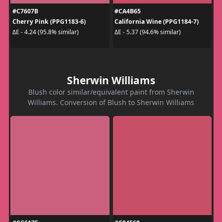
#C7607B
#CA4B65
Cherry Pink (PPG1183-6)
California Wine (PPG1184-7)
ΔE - 4.24 (95.8% similar)
ΔE - 5.37 (94.6% similar)
Sherwin Williams
Blush color similar/equivalent paint from Sherwin
Williams. Conversion of Blush to Sherwin Williams