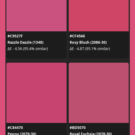
#C9527F
#CF4566
Razzle Dazzle (1348)
Rosy Blush (2086-30)
ΔE - 4.56 (95.4% similar)
ΔE - 4.87 (95.1% similar)
#C84470
#BD5070
Peony (2079-30)
Royal Fuchsia (2078-30)