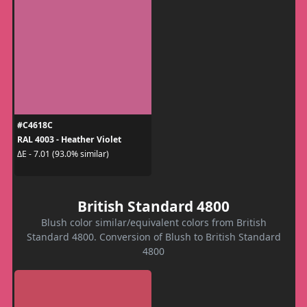
#C4618C
RAL 4003 - Heather Violet
ΔE - 7.01 (93.0% similar)
British Standard 4800
Blush color similar/equivalent colors from British
Standard 4800. Conversion of Blush to British Standard
4800