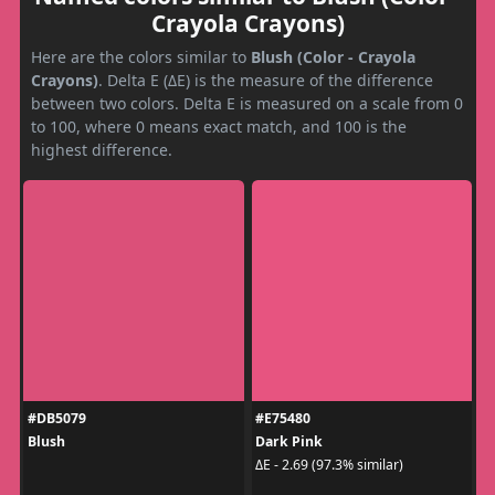
Crayola Crayons)
Here are the colors similar to
Blush (Color - Crayola
Crayons)
. Delta E (ΔE) is the measure of the difference
between two colors. Delta E is measured on a scale from 0
to 100, where 0 means exact match, and 100 is the
highest difference.
#DB5079
#E75480
Blush
Dark Pink
ΔE - 2.69 (97.3% similar)