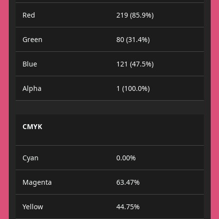
Red
219 (85.9%)
Green
80 (31.4%)
Blue
121 (47.5%)
Alpha
1 (100.0%)
CMYK
Cyan
0.00%
Magenta
63.47%
Yellow
44.75%