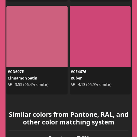
#CD607E
#CE4676
Cinnamon Satin
Ruber
ΔE - 3.55 (96.4% similar)
ΔE - 4.13 (95.9% similar)
Similar colors from Pantone, RAL, and
other color matching system