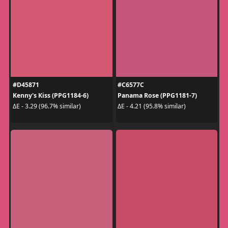
#D45871
#C6577C
Kenny's Kiss (PPG1184-6)
Panama Rose (PPG1181-7)
ΔE - 3.29 (96.7% similar)
ΔE - 4.21 (95.8% similar)