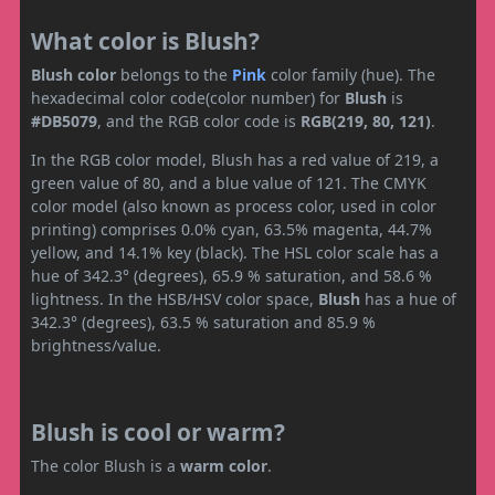
What color is Blush?
Blush color
belongs to the
Pink
color family (hue). The
hexadecimal color code(color number) for
Blush
is
#DB5079
, and the RGB color code is
RGB(219, 80, 121)
.
In the RGB color model, Blush has a red value of 219, a
green value of 80, and a blue value of 121. The CMYK
color model (also known as process color, used in color
printing) comprises 0.0% cyan, 63.5% magenta, 44.7%
yellow, and 14.1% key (black). The HSL color scale has a
hue of 342.3° (degrees), 65.9 % saturation, and 58.6 %
lightness. In the HSB/HSV color space,
Blush
has a hue of
342.3° (degrees), 63.5 % saturation and 85.9 %
brightness/value.
Blush is cool or warm?
The color Blush is a
warm color
.