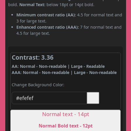
bold.
Normal Text:
below 18pt or 14pt bold.
Minimum contrast ratio (AA):
4.5 for normal text and
3 for large text.
Enhanced contrast ratio (AAA):
7 for normal text and
4.5 for large text.
Contrast: 3.36
AA: Normal - Non-readable | Large - Readable
AAA: Normal - Non-readable | Large - Non-readable
Change Background Color:
Normal text - 14pt
Normal Bold text - 12pt