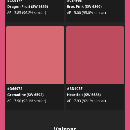
#CC617F
#C84F68
Dragon Fruit (SW 6855)
Eros Pink (SW 6860)
ΔE - 3.85 (96.2% similar)
ΔE - 5.00 (95.0% similar)
#D66972
#BD4C5F
Grenadine (SW 6592)
Heartfelt (SW 6586)
ΔE - 7.90 (92.1% similar)
ΔE - 7.93 (92.1% similar)
Valspar