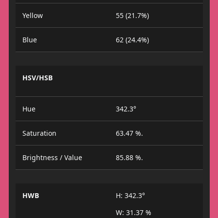
Yellow
55 (21.7%)
Blue
62 (24.4%)
HSV/HSB
Hue
342.3°
Saturation
63.47 %.
Brightness / Value
85.88 %.
HWB
H: 342.3°
W: 31.37 %