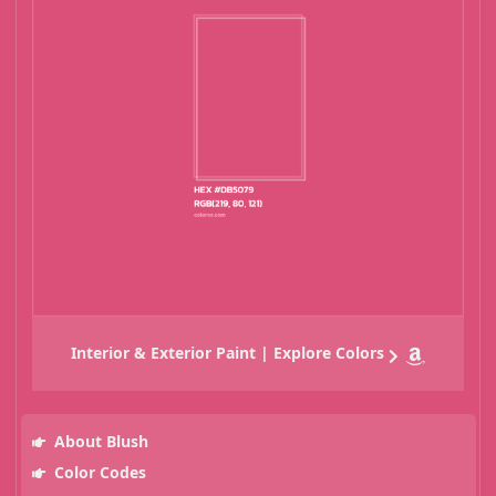
Interior & Exterior Paint | Explore Colors
About Blush
Color Codes