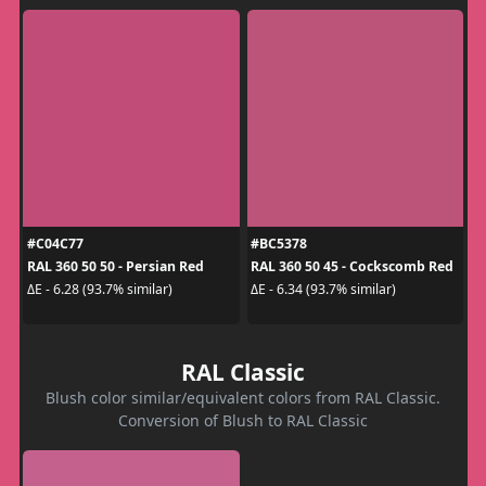
#C04C77
#BC5378
RAL 360 50 50 - Persian Red
RAL 360 50 45 - Cockscomb Red
ΔE - 6.28 (93.7% similar)
ΔE - 6.34 (93.7% similar)
RAL Classic
Blush color similar/equivalent colors from RAL Classic.
Conversion of Blush to RAL Classic