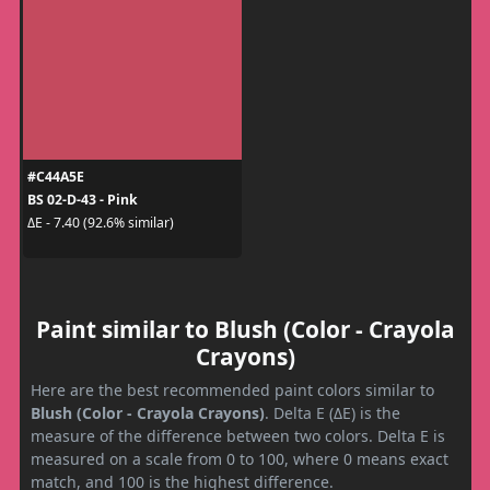
#C44A5E
BS 02-D-43 - Pink
ΔE - 7.40 (92.6% similar)
Paint similar to Blush (Color - Crayola
Crayons)
Here are the best recommended paint colors similar to
Blush (Color - Crayola Crayons)
. Delta E (ΔE) is the
measure of the difference between two colors. Delta E is
measured on a scale from 0 to 100, where 0 means exact
match, and 100 is the highest difference.