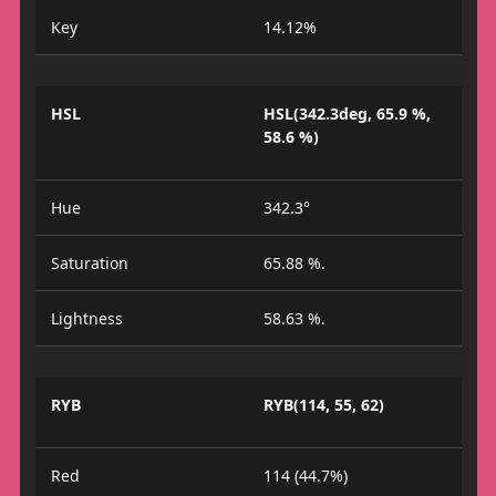
Key
14.12%
HSL
HSL(342.3deg, 65.9 %,
58.6 %)
Hue
342.3°
Saturation
65.88 %.
Lightness
58.63 %.
RYB
RYB(114, 55, 62)
Red
114 (44.7%)