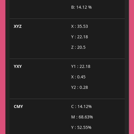
B: 14.12 %
XYZ
X : 35.53
Y : 22.18
Z : 20.5
YXY
Y1 : 22.18
X : 0.45
Y2 : 0.28
CMY
C : 14.12%
M : 68.63%
Y : 52.55%