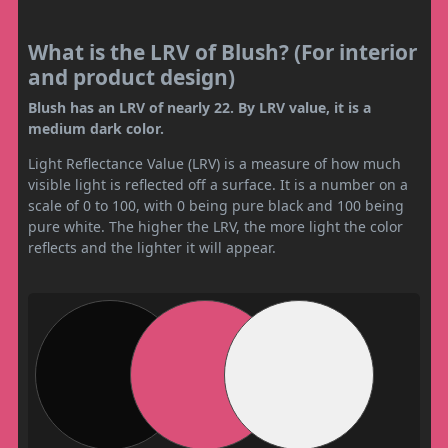
What is the LRV of Blush? (For interior
and product design)
Blush has an LRV of nearly 22. By LRV value, it is a
medium dark color.
Light Reflectance Value (LRV) is a measure of how much
visible light is reflected off a surface. It is a number on a
scale of 0 to 100, with 0 being pure black and 100 being
pure white. The higher the LRV, the more light the color
reflects and the lighter it will appear.