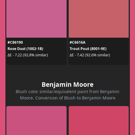
#C86190
#C6616A
Rose Dust (1002-1B)
Trout Pout (8001-9E)
ΔE - 7.22 (92.8% similar)
ΔE - 7.42 (92.6% similar)
Benjamin Moore
Blush color similar/equivalent paint from Benjamin
Moore. Conversion of Blush to Benjamin Moore