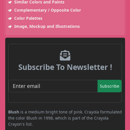
Similar Colors and Paints
Complementary / Opposite Color
Color Palettes
Image, Mockup and Illustrations
Subscribe To Newsletter !
Subscribe
Blush
is a medium bright tone of pink. Crayola formulated
the color Blush in 1998, which is part of the Crayola
Crayon's list.