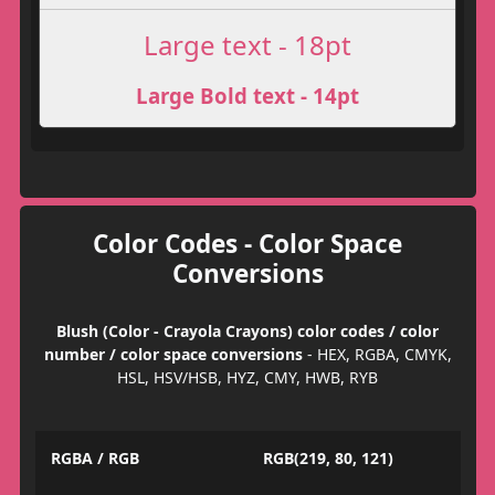
Large text - 18pt
Large Bold text - 14pt
Color Codes - Color Space
Conversions
Blush (Color - Crayola Crayons) color codes / color
number / color space conversions
- HEX, RGBA, CMYK,
HSL, HSV/HSB, HYZ, CMY, HWB, RYB
RGBA / RGB
RGB(219, 80, 121)