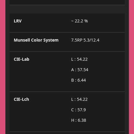
LRV
~ 22.2 %
Munsell Color System
7.5RP 5.3/12.4
CIE-Lab
L : 54.22
A : 57.54
B : 6.44
CIE-Lch
L : 54.22
C : 57.9
H : 6.38