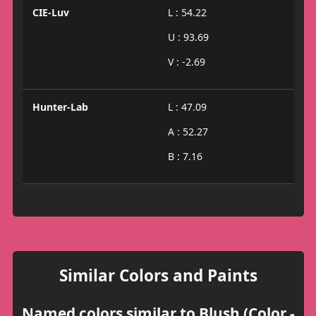
CIE-Luv
L : 54.22
U : 93.69
V : -2.69
Hunter-Lab
L : 47.09
A : 52.27
B : 7.16
Similar Colors and Paints
Named colors similar to Blush (Color -