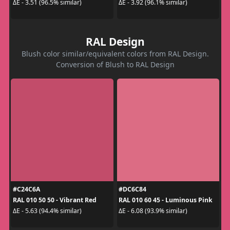
ΔE - 3.51 (96.5% similar)
ΔE - 3.92 (96.1% similar)
RAL Design
Blush color similar/equivalent colors from RAL Design.
Conversion of Blush to RAL Design
#C24C6A
#DC6C84
RAL 010 50 50 - Vibrant Red
RAL 010 60 45 - Luminous Pink
ΔE - 5.63 (94.4% similar)
ΔE - 6.08 (93.9% similar)