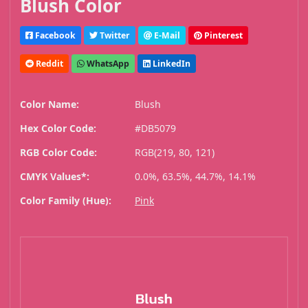
Blush Color
Facebook
Twitter
E-Mail
Pinterest
Reddit
WhatsApp
LinkedIn
Color Name:
Blush
Hex Color Code:
#DB5079
RGB Color Code:
RGB(219, 80, 121)
CMYK Values*:
0.0%, 63.5%, 44.7%, 14.1%
Color Family (Hue):
Pink