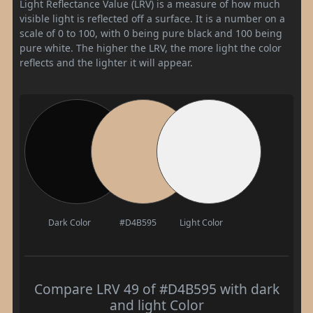
Light Reflectance Value (LRV) is a measure of how much
visible light is reflected off a surface. It is a number on a
scale of 0 to 100, with 0 being pure black and 100 being
pure white. The higher the LRV, the more light the color
reflects and the lighter it will appear.
Dark Color
#D4B595
Light Color
Compare LRV 49 of #D4B595 with dark
and light Color