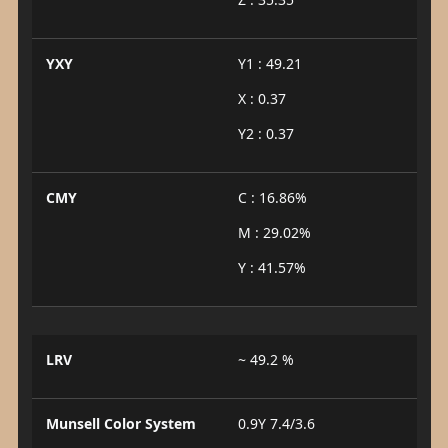
YXY
Y1 : 49.21
X : 0.37
Y2 : 0.37
CMY
C : 16.86%
M : 29.02%
Y : 41.57%
LRV
~ 49.2 %
Munsell Color System
0.9Y 7.4/3.6