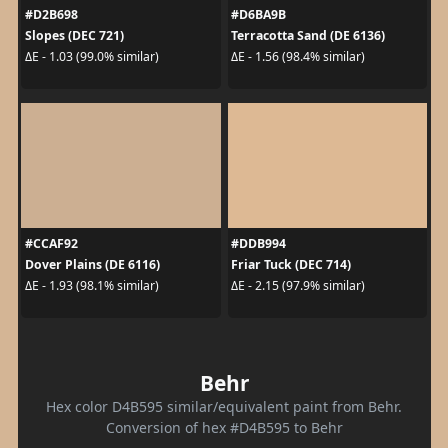
#D2B698
#D6BA9B
Slopes (DEC 721)
Terracotta Sand (DE 6136)
ΔE - 1.03 (99.0% similar)
ΔE - 1.56 (98.4% similar)
#CCAF92
#DDB994
Dover Plains (DE 6116)
Friar Tuck (DEC 714)
ΔE - 1.93 (98.1% similar)
ΔE - 2.15 (97.9% similar)
Behr
Hex color D4B595 similar/equivalent paint from Behr.
Conversion of hex #D4B595 to Behr