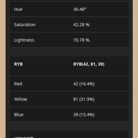
Hue
30.48°
Saturation
42.28 %.
Lightness
70.78 %.
RYB
RYB(42, 81, 39)
Red
42 (16.4%)
Yellow
81 (31.9%)
Blue
39 (15.4%)