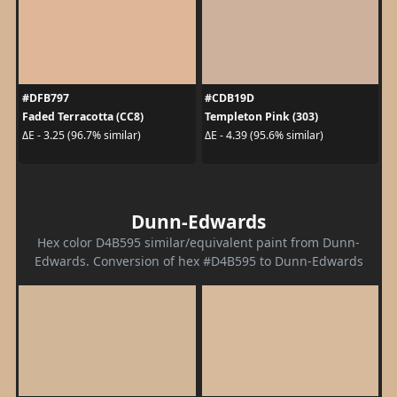
#DFB797
#CDB19D
Faded Terracotta (CC8)
Templeton Pink (303)
ΔE - 3.25 (96.7% similar)
ΔE - 4.39 (95.6% similar)
Dunn-Edwards
Hex color D4B595 similar/equivalent paint from Dunn-
Edwards. Conversion of hex #D4B595 to Dunn-Edwards