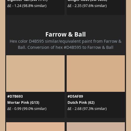
ΔE - 1.24 (98.8% similar)
ΔE - 2.35 (97.6% similar)
Farrow & Ball
Hex color D4B595 similar/equivalent paint from Farrow &
Ball. Conversion of hex #D4B595 to Farrow & Ball
#D7B693
#D5AF89
Mortar Pink (G13)
Dutch Pink (62)
ΔE - 0.99 (99.0% similar)
ΔE - 2.68 (97.3% similar)