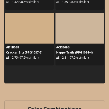
ΔE - 1.42 (98.6% similar)
ΔE - 1.55 (98.4% similar)
#D1B088
#CDB69B
Cracker Bitz (PPG1087-5)
Happy Trails (PPG1084-4)
ΔE - 2.75 (97.2% similar)
ΔE - 2.81 (97.2% similar)