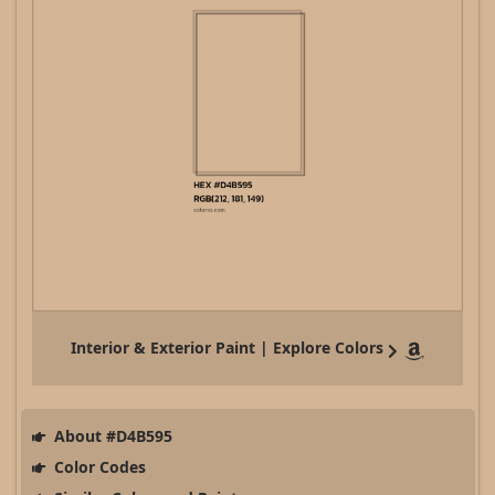
Interior & Exterior Paint | Explore Colors
About #D4B595
Color Codes