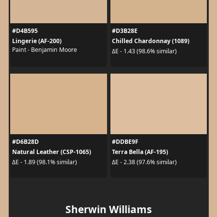
#D4B595
#D3B28E
Lingerie (AF-200)
Chilled Chardonnay (1089)
Paint - Benjamin Moore
ΔE - 1.43 (98.6% similar)
#D6B28D
#DDBE9F
Natural Leather (CSP-1065)
Terra Bella (AF-195)
ΔE - 1.89 (98.1% similar)
ΔE - 2.38 (97.6% similar)
Sherwin Williams