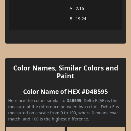
A : 2.16
B : 19.24
Color Names, Similar Colors and
Paint
Color Name of HEX #D4B595
Here are the colors similar to
D4B595
. Delta E (ΔE) is the
measure of the difference between two colors. Delta E is
measured on a scale from 0 to 100, where 0 means exact
match, and 100 is the highest difference.