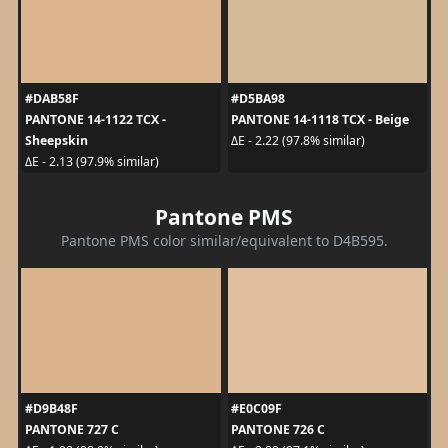
#DAB58F
#D5BA98
PANTONE 14-1122 TCX -
PANTONE 14-1118 TCX - Beige
Sheepskin
ΔE - 2.22 (97.8% similar)
ΔE - 2.13 (97.9% similar)
Pantone PMS
Pantone PMS color similar/equivalent to D4B595.
#D9B48F
#E0C09F
PANTONE 727 C
PANTONE 726 C