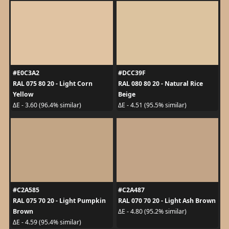
#E0C3A2
#DCC39F
RAL 075 80 20 - Light Corn
RAL 080 80 20 - Natural Rice
Yellow
Beige
ΔE - 3.60 (96.4% similar)
ΔE - 4.51 (95.5% similar)
#C2A585
#C2A487
RAL 075 70 20 - Light Pumpkin
RAL 070 70 20 - Light Ash Brown
Brown
ΔE - 4.80 (95.2% similar)
ΔE - 4.59 (95.4% similar)