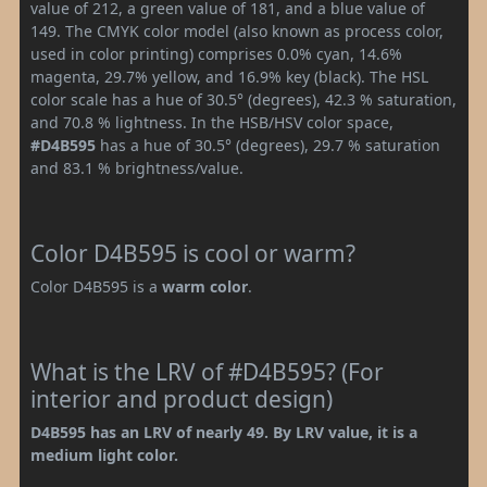
value of 212, a green value of 181, and a blue value of
149. The CMYK color model (also known as process color,
used in color printing) comprises 0.0% cyan, 14.6%
magenta, 29.7% yellow, and 16.9% key (black). The HSL
color scale has a hue of 30.5° (degrees), 42.3 % saturation,
and 70.8 % lightness. In the HSB/HSV color space,
#D4B595
has a hue of 30.5° (degrees), 29.7 % saturation
and 83.1 % brightness/value.
Color D4B595 is cool or warm?
Color D4B595 is a
warm color
.
What is the LRV of #D4B595? (For
interior and product design)
D4B595 has an LRV of nearly 49. By LRV value, it is a
medium light color.