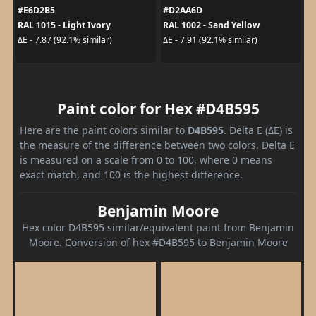
#E6D2B5
#D2AA6D
RAL 1015 - Light Ivory
RAL 1002 - Sand Yellow
ΔE - 7.87 (92.1% similar)
ΔE - 7.91 (92.1% similar)
Paint color for Hex #D4B595
Here are the paint colors similar to
D4B595
. Delta E (ΔE) is
the measure of the difference between two colors. Delta E
is measured on a scale from 0 to 100, where 0 means
exact match, and 100 is the highest difference.
Benjamin Moore
Hex color D4B595 similar/equivalent paint from Benjamin
Moore. Conversion of hex #D4B595 to Benjamin Moore