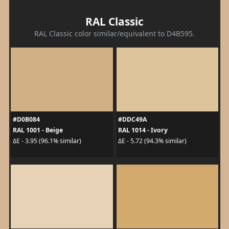
RAL Classic
RAL Classic color similar/equivalent to D4B595.
#D0B084
#DDC49A
RAL 1001 - Beige
RAL 1014 - Ivory
ΔE - 3.95 (96.1% similar)
ΔE - 5.72 (94.3% similar)