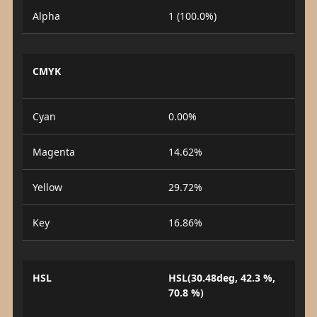
Alpha
1 (100.0%)
CMYK
Cyan
0.00%
Magenta
14.62%
Yellow
29.72%
Key
16.86%
HSL
HSL(30.48deg, 42.3 %,
70.8 %)