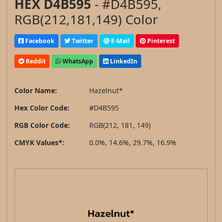
HEX D4B595
- #D4B595,
RGB(212,181,149) Color
Facebook
Twitter
E-Mail
Pinterest
Reddit
WhatsApp
LinkedIn
Color Name:
Hazelnut*
Hex Color Code:
#D4B595
RGB Color Code:
RGB(212, 181, 149)
CMYK Values*:
0.0%, 14.6%, 29.7%, 16.9%