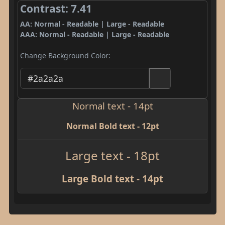
Contrast: 7.41
AA: Normal - Readable | Large - Readable
AAA: Normal - Readable | Large - Readable
Change Background Color:
Normal text - 14pt
Normal Bold text - 12pt
Large text - 18pt
Large Bold text - 14pt