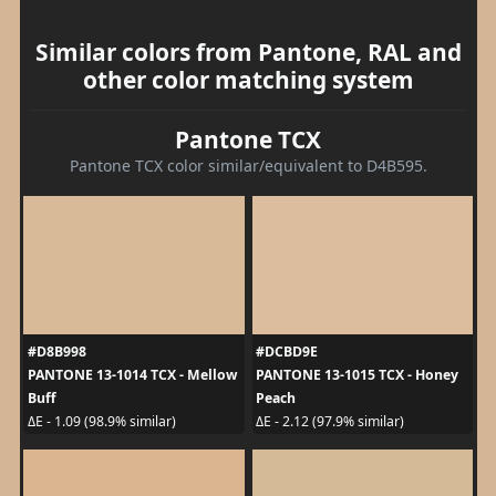
Similar colors from Pantone, RAL and
other color matching system
Pantone TCX
Pantone TCX color similar/equivalent to D4B595.
#D8B998
#DCBD9E
PANTONE 13-1014 TCX - Mellow
PANTONE 13-1015 TCX - Honey
Buff
Peach
ΔE - 1.09 (98.9% similar)
ΔE - 2.12 (97.9% similar)