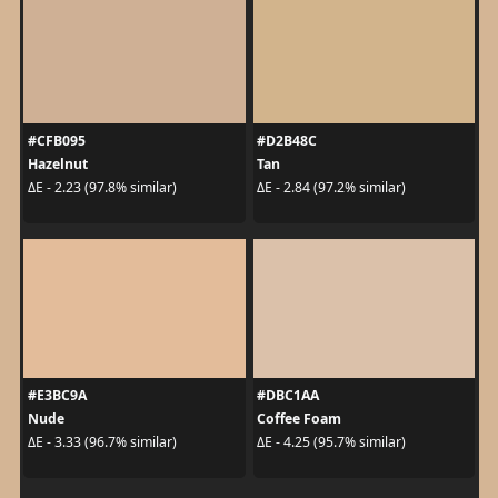
#CFB095
#D2B48C
Hazelnut
Tan
ΔE - 2.23 (97.8% similar)
ΔE - 2.84 (97.2% similar)
#E3BC9A
#DBC1AA
Nude
Coffee Foam
ΔE - 3.33 (96.7% similar)
ΔE - 4.25 (95.7% similar)