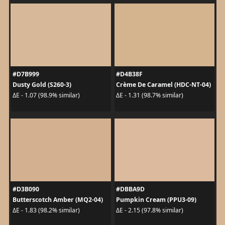
#D7B999
#D4B38F
Dusty Gold (S260-3)
Crème De Caramel (HDC-NT-04)
ΔE - 1.07 (98.9% similar)
ΔE - 1.31 (98.7% similar)
#D3B090
#DBBA9D
Butterscotch Amber (MQ2-04)
Pumpkin Cream (PPU3-09)
ΔE - 1.83 (98.2% similar)
ΔE - 2.15 (97.8% similar)