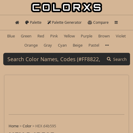
Palette
Palette Generator
Compare
Blue
Green
Red
Pink
Yellow
Purple
Brown
Violet
Orange
Gray
Cyan
Beige
Pastel
Search
Home
>
Color
>
HEX d4b595