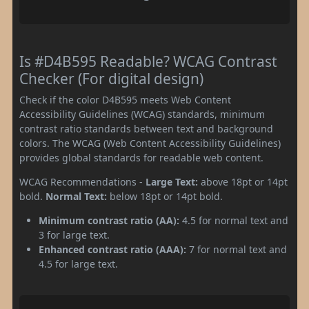
Is #D4B595 Readable? WCAG Contrast
Checker (For digital design)
Check if the color D4B595 meets Web Content
Accessibility Guidelines (WCAG) standards, minimum
contrast ratio standards between text and background
colors. The WCAG (Web Content Accessibility Guidelines)
provides global standards for readable web content.
WCAG Recommendations -
Large Text:
above 18pt or 14pt
bold.
Normal Text:
below 18pt or 14pt bold.
Minimum contrast ratio (AA):
4.5 for normal text and
3 for large text.
Enhanced contrast ratio (AAA):
7 for normal text and
4.5 for large text.