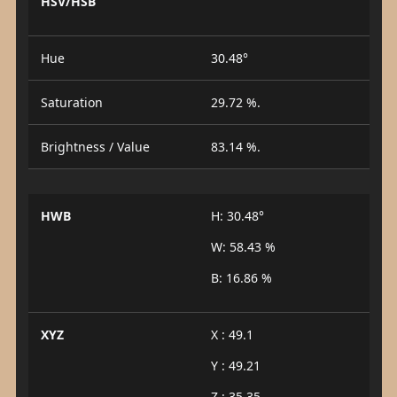
HSV/HSB
Hue
30.48°
Saturation
29.72 %.
Brightness / Value
83.14 %.
HWB
H: 30.48°
W: 58.43 %
B: 16.86 %
XYZ
X : 49.1
Y : 49.21
Z : 35.35