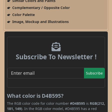
Similar Colors and Paints
Complementary / Opposite Color
Color Palette
Image, Mockup and Illustrations
Subscribe To Newsletter !
Subscribe
What color is D4B595?
The RGB color code for color number
#D4B595
is
RGB(212,
181, 149)
. In the RGB color model, #D4B595 has a red