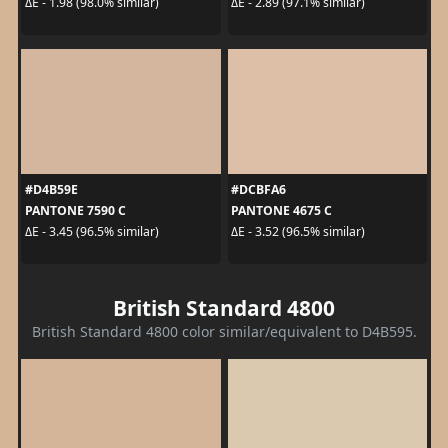
ΔE - 1.98 (98.0% similar)
ΔE - 2.89 (97.1% similar)
#D4B59E
#DCBFA6
PANTONE 7590 C
PANTONE 4675 C
ΔE - 3.45 (96.5% similar)
ΔE - 3.52 (96.5% similar)
British Standard 4800
British Standard 4800 color similar/equivalent to D4B595.