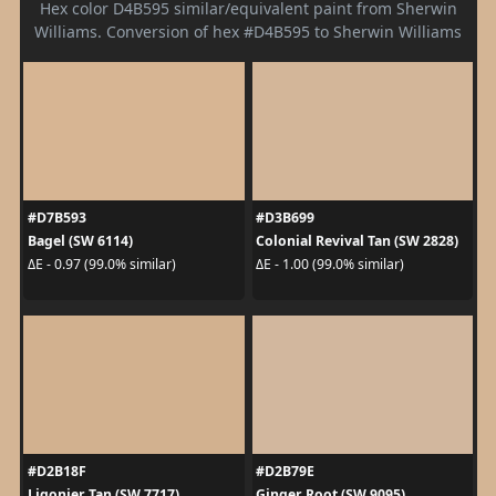
Hex color D4B595 similar/equivalent paint from Sherwin
Williams. Conversion of hex #D4B595 to Sherwin Williams
#D7B593
#D3B699
Bagel (SW 6114)
Colonial Revival Tan (SW 2828)
ΔE - 0.97 (99.0% similar)
ΔE - 1.00 (99.0% similar)
#D2B18F
#D2B79E
Ligonier Tan (SW 7717)
Ginger Root (SW 9095)