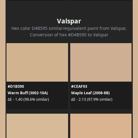
Valspar
Hex color D4B595 similar/equivalent paint from Valspar.
Conversion of hex #D4B595 to Valspar
#D1B390
#CEAF93
Warm Buff (3002-10A)
Maple Leaf (2008-8B)
ΔE - 1.40 (98.6% similar)
ΔE - 2.13 (97.9% similar)