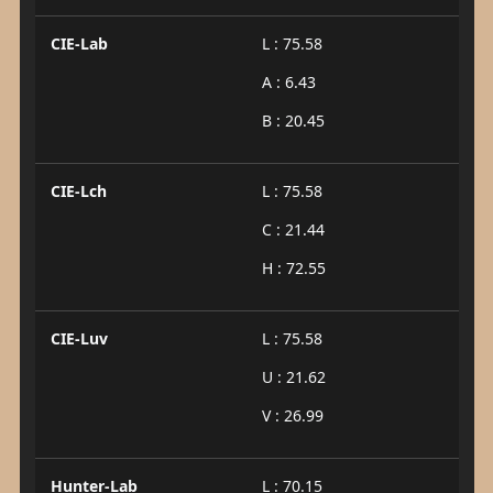
CIE-Lab
L : 75.58
A : 6.43
B : 20.45
CIE-Lch
L : 75.58
C : 21.44
H : 72.55
CIE-Luv
L : 75.58
U : 21.62
V : 26.99
Hunter-Lab
L : 70.15