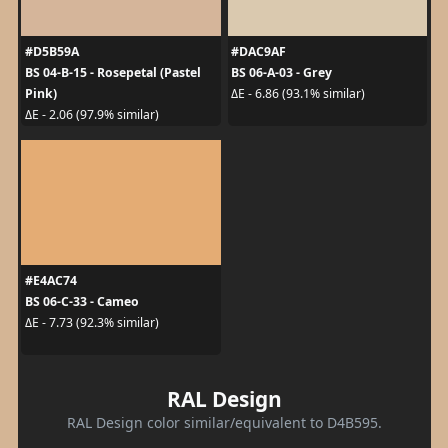
#D5B59A
#DAC9AF
BS 04-B-15 - Rosepetal (Pastel
BS 06-A-03 - Grey
Pink)
ΔE - 6.86 (93.1% similar)
ΔE - 2.06 (97.9% similar)
#E4AC74
BS 06-C-33 - Cameo
ΔE - 7.73 (92.3% similar)
RAL Design
RAL Design color similar/equivalent to D4B595.