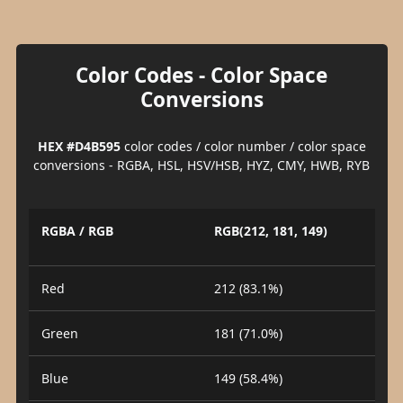
Color Codes - Color Space
Conversions
HEX #D4B595
color codes / color number / color space
conversions - RGBA, HSL, HSV/HSB, HYZ, CMY, HWB, RYB
RGBA / RGB
RGB(212, 181, 149)
Red
212 (83.1%)
Green
181 (71.0%)
Blue
149 (58.4%)