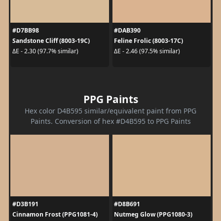
#D7BB98
#DAB390
Sandstone Cliff (8003-19C)
Feline Frolic (8003-17C)
ΔE - 2.30 (97.7% similar)
ΔE - 2.46 (97.5% similar)
PPG Paints
Hex color D4B595 similar/equivalent paint from PPG
Paints. Conversion of hex #D4B595 to PPG Paints
#D3B191
#D8B691
Cinnamon Frost (PPG1081-4)
Nutmeg Glow (PPG1080-3)