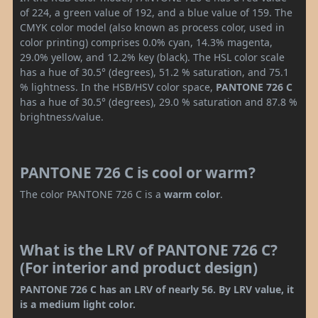
of 224, a green value of 192, and a blue value of 159. The
CMYK color model (also known as process color, used in
color printing) comprises 0.0% cyan, 14.3% magenta,
29.0% yellow, and 12.2% key (black). The HSL color scale
has a hue of 30.5° (degrees), 51.2 % saturation, and 75.1
% lightness. In the HSB/HSV color space,
PANTONE 726 C
has a hue of 30.5° (degrees), 29.0 % saturation and 87.8 %
brightness/value.
PANTONE 726 C is cool or warm?
The color PANTONE 726 C is a
warm color
.
What is the LRV of PANTONE 726 C?
(For interior and product design)
PANTONE 726 C has an LRV of nearly 56. By LRV value, it
is a medium light color.