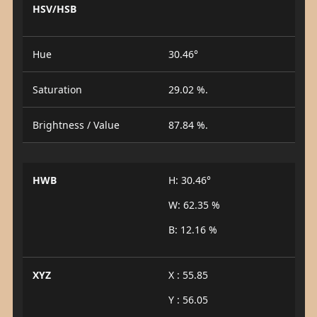
HSV/HSB
Hue
30.46°
Saturation
29.02 %.
Brightness / Value
87.84 %.
HWB
H: 30.46°
W: 62.35 %
B: 12.16 %
XYZ
X : 55.85
Y : 56.05