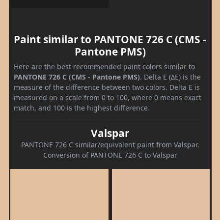
Paint similar to PANTONE 726 C (CMS -
Pantone PMS)
Here are the best recommended paint colors similar to
PANTONE 726 C (CMS - Pantone PMS)
. Delta E (ΔE) is the
measure of the difference between two colors. Delta E is
measured on a scale from 0 to 100, where 0 means exact
match, and 100 is the highest difference.
Valspar
PANTONE 726 C similar/equivalent paint from Valspar.
Conversion of PANTONE 726 C to Valspar