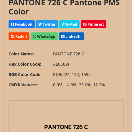
PANTONE 726 C Pantone PMS
Color
Facebook
Twitter
E-Mail
Pinterest
Reddit
WhatsApp
LinkedIn
Color Name:
PANTONE 726 C
Hex Color Code:
#E0C09F
RGB Color Code:
RGB(224, 192, 159)
CMYK Values*:
0.0%, 14.3%, 29.0%, 12.2%