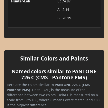
Hunter-Lab
L : 74.87
A : 2.14
B : 20.19
Similar Colors and Paints
Named colors similar to PANTONE
726 C (CMS - Pantone PMS)
Here are the colors similar to
PANTONE 726 C (CMS -
Pantone PMS)
. Delta E (ΔE) is the measure of the
difference between two colors. Delta E is measured on a
scale from 0 to 100, where 0 means exact match, and 100
is the highest difference.