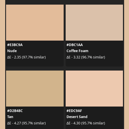
#E3BC9A
#DBC1AA
Nude
Coffee Foam
ΔE - 2.35 (97.7% similar)
ΔE - 3.32 (96.7% similar)
#D2B48C
#EDC9AF
Tan
Desert Sand
ΔE - 4.27 (95.7% similar)
ΔE - 4.30 (95.7% similar)