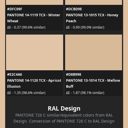
#DFC09F
#DCBD9E
PANTONE 14-1119 TCX - Winter
PANTONE 13-1015 TCX - Honey
Wheat
Peach
ΔE - 0.37 (99.6% similar)
ΔE - 0.99 (99.0% similar)
#E2C4A6
#D8B998
PANTONE 14-1120 TCX - Apricot
PANTONE 13-1014 TCX - Mellow
Illusion
Buff
ΔE - 1.35 (98.6% similar)
ΔE - 1.87 (98.1% similar)
RAL Design
PANTONE 726 C similar/equivalent colors from RAL
Design. Conversion of PANTONE 726 C to RAL Design