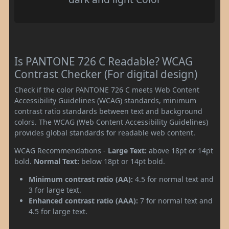
Is PANTONE 726 C Readable? WCAG
Contrast Checker (For digital design)
Check if the color PANTONE 726 C meets Web Content
Accessibility Guidelines (WCAG) standards, minimum
contrast ratio standards between text and background
colors. The WCAG (Web Content Accessibility Guidelines)
provides global standards for readable web content.
WCAG Recommendations -
Large Text:
above 18pt or 14pt
bold.
Normal Text:
below 18pt or 14pt bold.
Minimum contrast ratio (AA):
4.5 for normal text and
3 for large text.
Enhanced contrast ratio (AAA):
7 for normal text and
4.5 for large text.