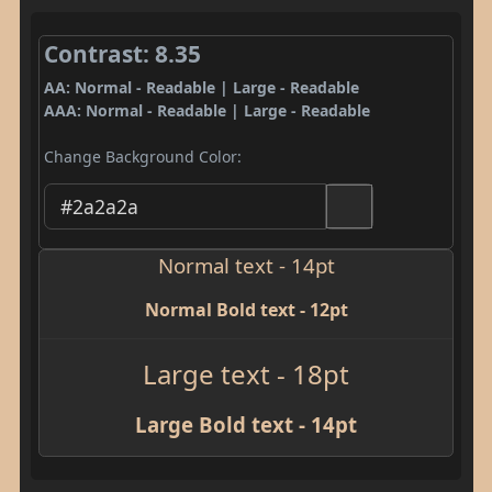
Contrast: 8.35
AA: Normal - Readable | Large - Readable
AAA: Normal - Readable | Large - Readable
Change Background Color:
Normal text - 14pt
Normal Bold text - 12pt
Large text - 18pt
Large Bold text - 14pt