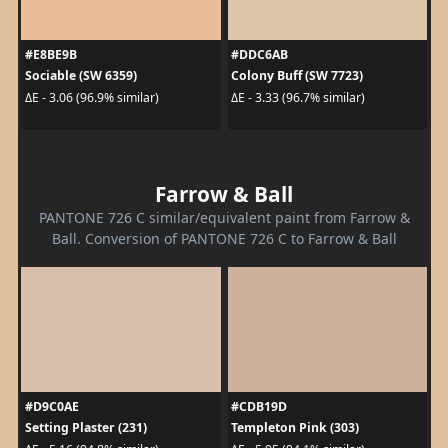
#E8BE9B
#DDC6AB
Sociable (SW 6359)
Colony Buff (SW 7723)
ΔE - 3.06 (96.9% similar)
ΔE - 3.33 (96.7% similar)
Farrow & Ball
PANTONE 726 C similar/equivalent paint from Farrow &
Ball. Conversion of PANTONE 726 C to Farrow & Ball
#D9C0AE
#CDB19D
Setting Plaster (231)
Templeton Pink (303)