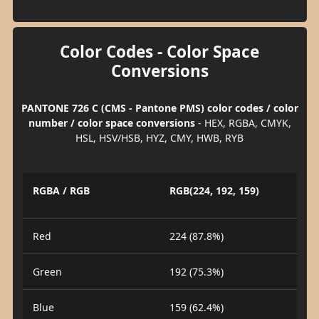
Color Codes - Color Space
Conversions
PANTONE 726 C (CMS - Pantone PMS) color codes / color
number / color space conversions
- HEX, RGBA, CMYK,
HSL, HSV/HSB, HYZ, CMY, HWB, RYB
RGBA / RGB
RGB(224, 192, 159)
Red
224 (87.8%)
Green
192 (75.3%)
Blue
159 (62.4%)