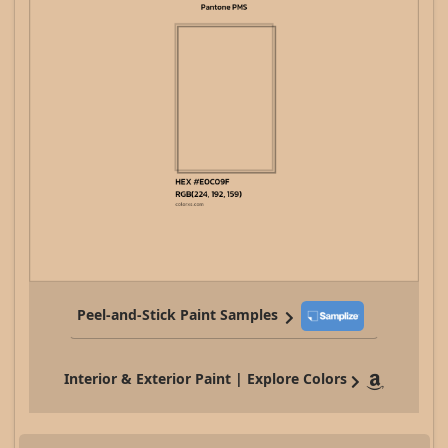
Peel-and-Stick Paint Samples
Interior & Exterior Paint | Explore Colors