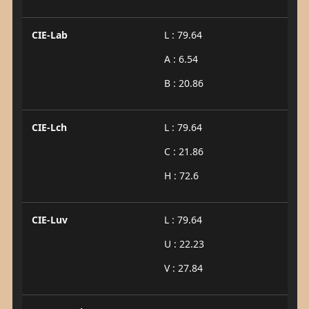
CIE-Lab
L : 79.64
A : 6.54
B : 20.86
CIE-Lch
L : 79.64
C : 21.86
H : 72.6
CIE-Luv
L : 79.64
U : 22.23
V : 27.84