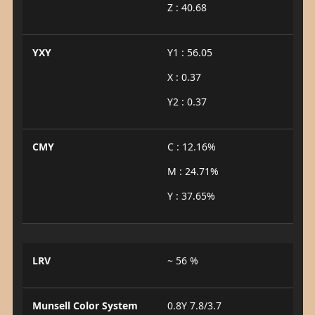
Z : 40.68
YXY
Y1 : 56.05
X : 0.37
Y2 : 0.37
CMY
C : 12.16%
M : 24.71%
Y : 37.65%
LRV
~ 56 %
Munsell Color System
0.8Y 7.8/3.7