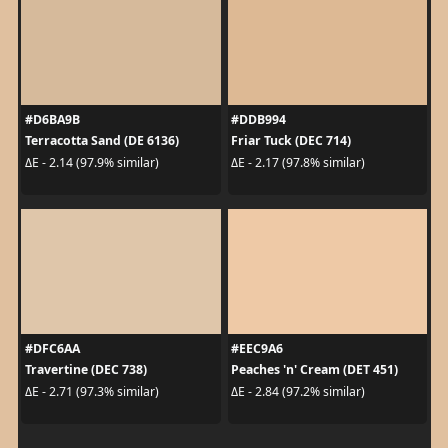
#D6BA9B
#DDB994
Terracotta Sand (DE 6136)
Friar Tuck (DEC 714)
ΔE - 2.14 (97.9% similar)
ΔE - 2.17 (97.8% similar)
#DFC6AA
#EEC9A6
Travertine (DEC 738)
Peaches 'n' Cream (DET 451)
ΔE - 2.71 (97.3% similar)
ΔE - 2.84 (97.2% similar)