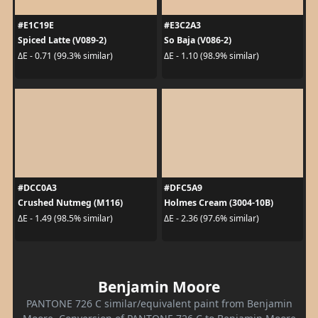
#E1C19E
#E3C2A3
Spiced Latte (V089-2)
So Baja (V086-2)
ΔE - 0.71 (99.3% similar)
ΔE - 1.10 (98.9% similar)
#DCC0A3
#DFC5A9
Crushed Nutmeg (M116)
Holmes Cream (3004-10B)
ΔE - 1.49 (98.5% similar)
ΔE - 2.36 (97.6% similar)
Benjamin Moore
PANTONE 726 C similar/equivalent paint from Benjamin