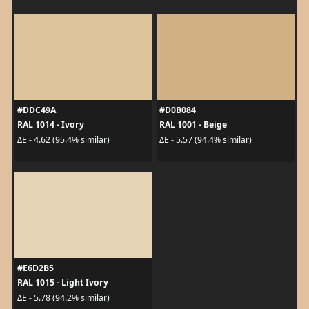
#DDC49A
#D0B084
RAL 1014 - Ivory
RAL 1001 - Beige
ΔE - 4.62 (95.4% similar)
ΔE - 5.57 (94.4% similar)
#E6D2B5
RAL 1015 - Light Ivory
ΔE - 5.78 (94.2% similar)