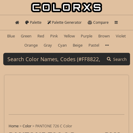
Palette
Palette Generator
Compare
Blue
Green
Red
Pink
Yellow
Purple
Brown
Violet
Orange
Gray
Cyan
Beige
Pastel
Search
Home
>
Color
>
PANTONE 726 C Color