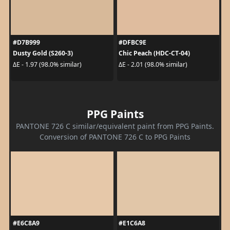
#D7B999
#DFBC9E
Dusty Gold (S260-3)
Chic Peach (HDC-CT-04)
ΔE - 1.97 (98.0% similar)
ΔE - 2.01 (98.0% similar)
PPG Paints
PANTONE 726 C similar/equivalent paint from PPG Paints.
Conversion of PANTONE 726 C to PPG Paints
#E6C8A9
#E1C6A8