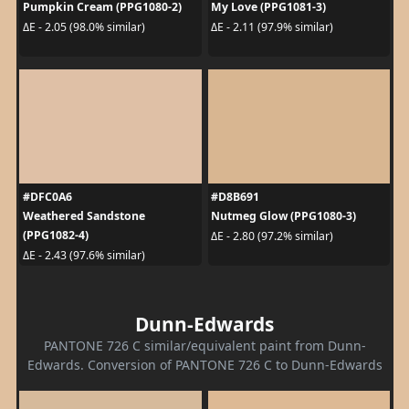
Pumpkin Cream (PPG1080-2)
My Love (PPG1081-3)
ΔE - 2.05 (98.0% similar)
ΔE - 2.11 (97.9% similar)
#DFC0A6
#D8B691
Weathered Sandstone
Nutmeg Glow (PPG1080-3)
(PPG1082-4)
ΔE - 2.80 (97.2% similar)
ΔE - 2.43 (97.6% similar)
Dunn-Edwards
PANTONE 726 C similar/equivalent paint from Dunn-
Edwards. Conversion of PANTONE 726 C to Dunn-Edwards