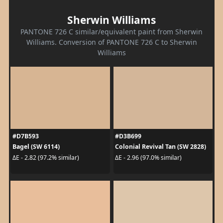
Sherwin Williams
PANTONE 726 C similar/equivalent paint from Sherwin
Williams. Conversion of PANTONE 726 C to Sherwin
Williams
#D7B593
#D3B699
Bagel (SW 6114)
Colonial Revival Tan (SW 2828)
ΔE - 2.82 (97.2% similar)
ΔE - 2.96 (97.0% similar)