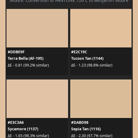
Moore. Conversion of PANTONE 726 C to Benjamin Moore
#DDBE9F
#E2C19C
Terra Bella (AF-195)
Tucson Tan (1144)
ΔE - 0.81 (99.2% similar)
ΔE - 1.23 (98.8% similar)
#E3C3A6
#DABD98
Sycamore (1137)
Sepia Tan (1116)
ΔE - 1.65 (98.3% similar)
ΔE - 2.30 (97.7% similar)