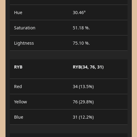
Hue
30.46°
Saturation
51.18 %.
Lightness
75.10 %.
RYB
RYB(34, 76, 31)
Red
34 (13.5%)
Yellow
76 (29.8%)
Blue
31 (12.2%)