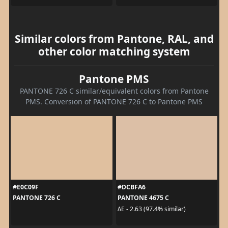
Similar colors from Pantone, RAL, and
other color matching system
Pantone PMS
PANTONE 726 C similar/equivalent colors from Pantone
PMS. Conversion of PANTONE 726 C to Pantone PMS
#E0C09F
#DCBFA6
PANTONE 726 C
PANTONE 4675 C
ΔE - 2.63 (97.4% similar)