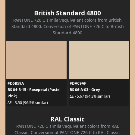
British Standard 4800
PANTONE 726 C similar/equivalent colors from British
Standard 4800. Conversion of PANTONE 726 C to British
Standard 4800
#D5B59A
#DAC9AF
BS 04-B-15 - Rosepetal (Pastel
BS 06-A-03 - Grey
Pink)
ΔE - 5.67 (94.3% similar)
ΔE - 3.50 (96.5% similar)
RAL Classic
PANTONE 726 C similar/equivalent colors from RAL
Classic. Conversion of PANTONE 726 C to RAL Classic