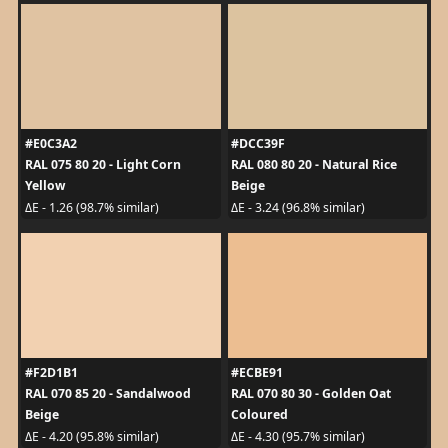
#E0C3A2
#DCC39F
RAL 075 80 20 - Light Corn
RAL 080 80 20 - Natural Rice
Yellow
Beige
ΔE - 1.26 (98.7% similar)
ΔE - 3.24 (96.8% similar)
#F2D1B1
#ECBE91
RAL 070 85 20 - Sandalwood
RAL 070 80 30 - Golden Oat
Beige
Coloured
ΔE - 4.20 (95.8% similar)
ΔE - 4.30 (95.7% similar)