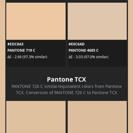
#EDC8A3
#E0C6AD
PANTONE 719 C
PANTONE 4685 C
ΔE - 2.66 (97.3% similar)
ΔE - 3.03 (97.0% similar)
Pantone TCX
PANTONE 726 C similar/equivalent colors from Pantone
TCX. Conversion of PANTONE 726 C to Pantone TCX