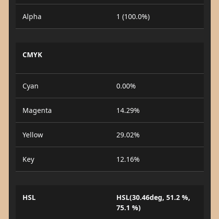
Alpha
1 (100.0%)
CMYK
Cyan
0.00%
Magenta
14.29%
Yellow
29.02%
Key
12.16%
HSL
HSL(30.46deg, 51.2 %,
75.1 %)