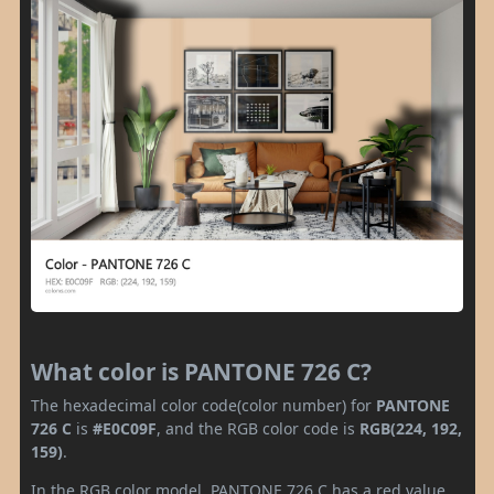
What color is PANTONE 726 C?
The hexadecimal color code(color number) for
PANTONE
726 C
is
#E0C09F
, and the RGB color code is
RGB(224, 192,
159)
.
In the RGB color model, PANTONE 726 C has a red value