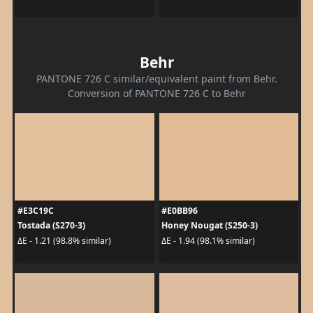
Behr
PANTONE 726 C similar/equivalent paint from Behr.
Conversion of PANTONE 726 C to Behr
#E3C19C
#E0BB96
Tostada (S270-3)
Honey Nougat (S250-3)
ΔE - 1.21 (98.8% similar)
ΔE - 1.94 (98.1% similar)