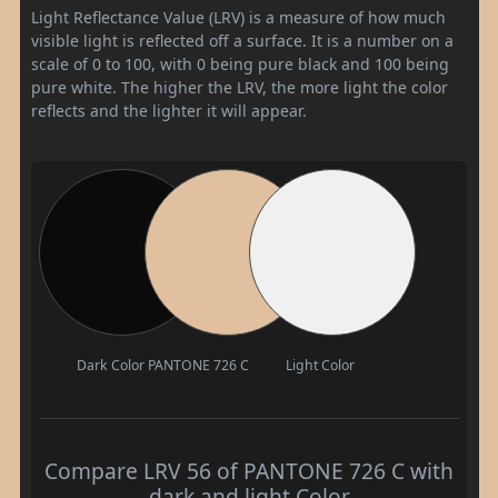
Light Reflectance Value (LRV) is a measure of how much
visible light is reflected off a surface. It is a number on a
scale of 0 to 100, with 0 being pure black and 100 being
pure white. The higher the LRV, the more light the color
reflects and the lighter it will appear.
Dark Color
PANTONE 726 C
Light Color
Compare LRV 56 of PANTONE 726 C with
dark and light Color