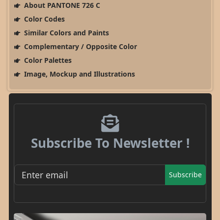
About PANTONE 726 C
Color Codes
Similar Colors and Paints
Complementary / Opposite Color
Color Palettes
Image, Mockup and Illustrations
Subscribe To Newsletter !
Subscribe