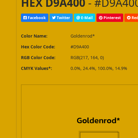
HEX D9A400
- #D9A400
Facebook
Twitter
E-Mail
Pinterest
Red
Color Name:
Goldenrod*
Hex Color Code:
#D9A400
RGB Color Code:
RGB(217, 164, 0)
CMYK Values*:
0.0%, 24.4%, 100.0%, 14.9%