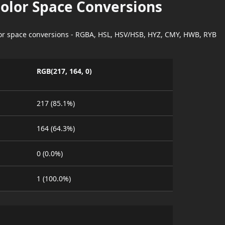
Color Space Conversions
lor space conversions - RGBA, HSL, HSV/HSB, HYZ, CMY, HWB, RYB
RGB(217, 164, 0)
217 (85.1%)
164 (64.3%)
0 (0.0%)
1 (100.0%)