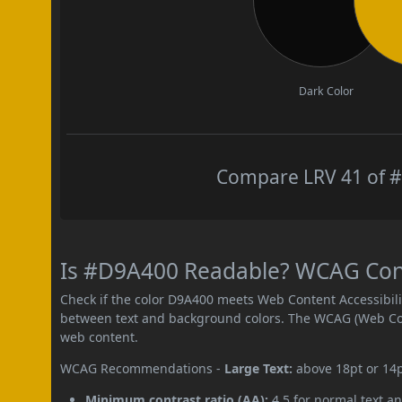
Dark Color
Compare LRV 41 of #
Is #D9A400 Readable? WCAG Contr
Check if the color D9A400 meets Web Content Accessibil
between text and background colors. The WCAG (Web Cont
web content.
WCAG Recommendations -
Large Text:
above 18pt or 14
Minimum contrast ratio (AA):
4.5 for normal text an