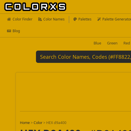
Color Finder
Color Names
Palettes
Palette Generato
Blog
Blue
Green
Red
Home
>
Color
>
HEX d9a400