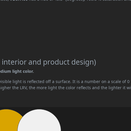
 interior and product design)
edium light color.
ible light is reflected off a surface. It is a number on a scale of 0 
her the LRV, the more light the color reflects and the lighter it wi