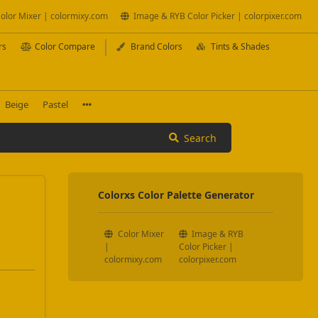
olor Mixer | colormixy.com
Image & RYB Color Picker | colorpixer.com
rs
Color Compare
Brand Colors
Tints & Shades
Beige
Pastel
Search
Colorxs Color Palette Generator
Color Mixer
Image & RYB
|
Color Picker |
colormixy.com
colorpixer.com