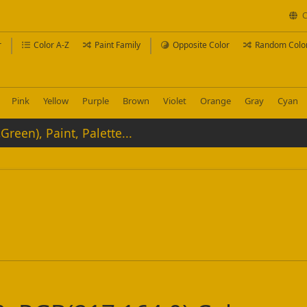
C
r
Color A-Z
Paint Family
Opposite Color
Random Colo
Pink
Yellow
Purple
Brown
Violet
Orange
Gray
Cyan