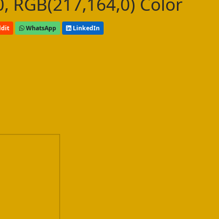
, RGB(217,164,0) Color
dit
WhatsApp
LinkedIn