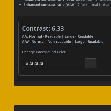
Enhanced contrast ratio (AAA):
7 for normal text and
Contrast: 6.33
AA: Normal - Readable | Large - Readable
AAA: Normal - Non-readable | Large - Readable
Change Background Color: