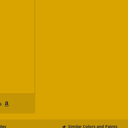
des
Similar Colors and Paints