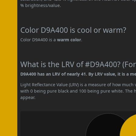
% brightness/value.
Color D9A400 is cool or warm?
Color D9A400 is a
warm color
.
What is the LRV of #D9A400? (For
D9A400 has an LRV of nearly 41. By LRV value, it is a m
Light Reflectance Value (LRV) is a measure of how much vis
with 0 being pure black and 100 being pure white. The hig
appear.