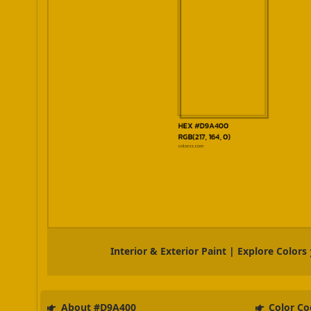
Interior & Exterior Paint | Explore Colors
About #D9A400
Color Co