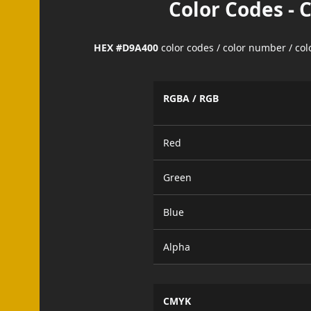
Color Codes - 
HEX #D9A400
color codes / color number / co
RGBA / RGB
Red
Green
Blue
Alpha
CMYK