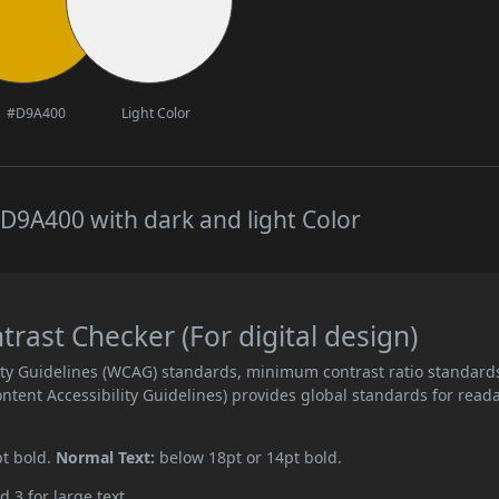
#D9A400
Light Color
D9A400 with dark and light Color
ast Checker (For digital design)
ity Guidelines (WCAG) standards, minimum contrast ratio standard
ent Accessibility Guidelines) provides global standards for read
pt bold.
Normal Text:
below 18pt or 14pt bold.
d 3 for large text.