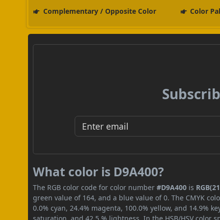
Complementary / Opposite Color
Color Pa
Subscrib
What color is D9A400?
The RGB color code for color number
#D9A400
is
RGB(217
green value of 164, and a blue value of 0. The CMYK colo
0.0% cyan, 24.4% magenta, 100.0% yellow, and 14.9% key (
saturation, and 42.5 % lightness. In the HSB/HSV color 