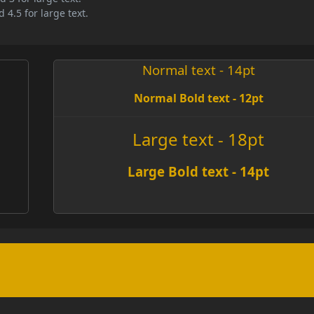
 4.5 for large text.
Normal text - 14pt
Normal Bold text - 12pt
Large text - 18pt
Large Bold text - 14pt