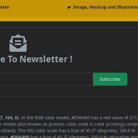
lette
Image, Mockup and Illustrati
e To Newsletter !
Subscribe
, 164, 0)
. In the RGB color model, #D9A400 has a red value of 217,
r model (also known as process color, used in color printing) comp
black). The HSL color scale has a hue of 45.3° (degrees), 100.0 %
space,
#D9A400
has a hue of 45.3° (degrees), 100.0 % saturation an