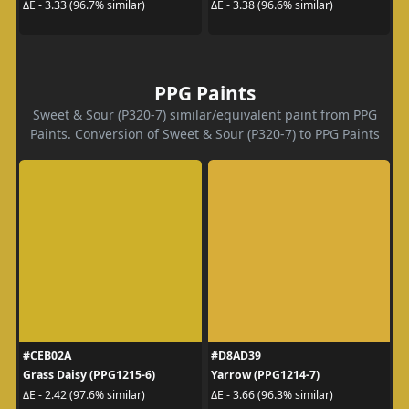
ΔE - 3.33 (96.7% similar)
ΔE - 3.38 (96.6% similar)
PPG Paints
Sweet & Sour (P320-7) similar/equivalent paint from PPG
Paints. Conversion of Sweet & Sour (P320-7) to PPG Paints
#CEB02A
#D8AD39
Grass Daisy (PPG1215-6)
Yarrow (PPG1214-7)
ΔE - 2.42 (97.6% similar)
ΔE - 3.66 (96.3% similar)