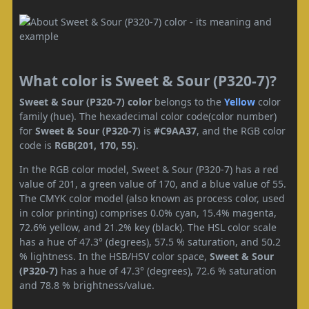
What color is Sweet & Sour (P320-7)?
Sweet & Sour (P320-7) color
belongs to the
Yellow
color
family (hue). The hexadecimal color code(color number)
for
Sweet & Sour (P320-7)
is
#C9AA37
, and the RGB color
code is
RGB(201, 170, 55)
.
In the RGB color model, Sweet & Sour (P320-7) has a red
value of 201, a green value of 170, and a blue value of 55.
The CMYK color model (also known as process color, used
in color printing) comprises 0.0% cyan, 15.4% magenta,
72.6% yellow, and 21.2% key (black). The HSL color scale
has a hue of 47.3° (degrees), 57.5 % saturation, and 50.2
% lightness. In the HSB/HSV color space,
Sweet & Sour
(P320-7)
has a hue of 47.3° (degrees), 72.6 % saturation
and 78.8 % brightness/value.