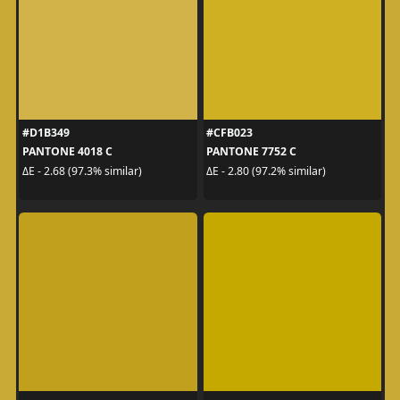
#D1B349
#CFB023
PANTONE 4018 C
PANTONE 7752 C
ΔE - 2.68 (97.3% similar)
ΔE - 2.80 (97.2% similar)