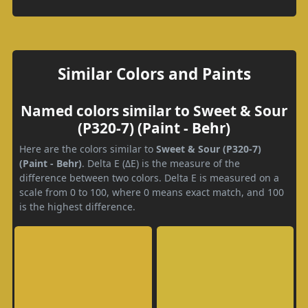
Similar Colors and Paints
Named colors similar to Sweet & Sour
(P320-7) (Paint - Behr)
Here are the colors similar to
Sweet & Sour (P320-7)
(Paint - Behr)
. Delta E (ΔE) is the measure of the
difference between two colors. Delta E is measured on a
scale from 0 to 100, where 0 means exact match, and 100
is the highest difference.