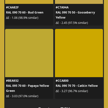
#CAA82F
#C7A94A
RAL 090 70 60 - Bud Green
RAL 090 70 50 - Gooseberry
Yellow
ΔE - 1.06 (98.9% similar)
ΔE - 2.45 (97.5% similar)
#BEA932
#CCA800
RAL 095 70 60 - Papaya Yellow
RAL 090 70 70 - Catkin Yellow
Green
ΔE - 3.27 (96.7% similar)
ΔE - 3.03 (97.0% similar)