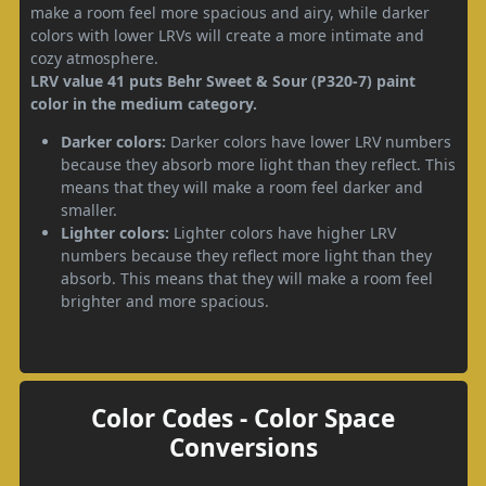
make a room feel more spacious and airy, while darker
colors with lower LRVs will create a more intimate and
cozy atmosphere.
LRV value 41 puts Behr Sweet & Sour (P320-7) paint
color in the medium category.
Darker colors:
Darker colors have lower LRV numbers
because they absorb more light than they reflect. This
means that they will make a room feel darker and
smaller.
Lighter colors:
Lighter colors have higher LRV
numbers because they reflect more light than they
absorb. This means that they will make a room feel
brighter and more spacious.
Color Codes - Color Space
Conversions