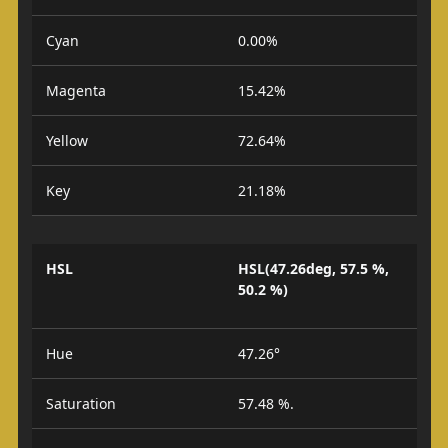
Cyan
0.00%
Magenta
15.42%
Yellow
72.64%
Key
21.18%
HSL
HSL(47.26deg, 57.5 %,
50.2 %)
Hue
47.26°
Saturation
57.48 %.