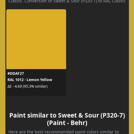
Classic. Conversion of Sweet & Sour (P320-7) to RAL Classic
#DDAF27
RAL 1012 - Lemon Yellow
ΔE - 4.69 (95.3% similar)
Paint similar to Sweet & Sour (P320-7)
(Paint - Behr)
Here are the best recommended paint colors similar to