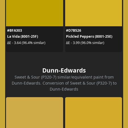
#BFA303
#D7B526
La Vida (8001-25F)
Pickled Peppers (8001-25E)
ΔE - 3.64 (96.4% similar)
ΔE - 3.99 (96.0% similar)
Dunn-Edwards
Sweet & Sour (P320-7) similar/equivalent paint from
Dunn-Edwards. Conversion of Sweet & Sour (P320-7) to
Dunn-Edwards