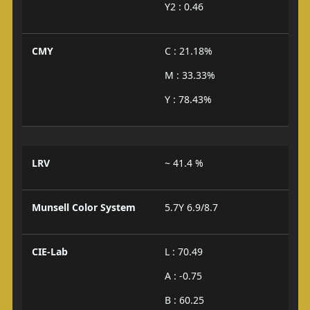
Y2 : 0.46
CMY
C : 21.18%
M : 33.33%
Y : 78.43%
LRV
~ 41.4 %
Munsell Color System
5.7Y 6.9/8.7
CIE-Lab
L : 70.49
A : -0.75
B : 60.25