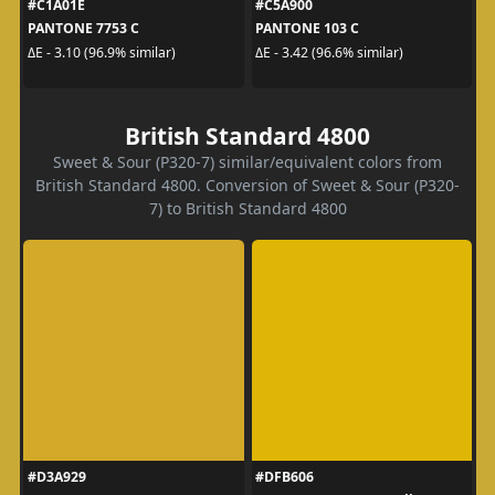
#C1A01E
#C5A900
PANTONE 7753 C
PANTONE 103 C
ΔE - 3.10 (96.9% similar)
ΔE - 3.42 (96.6% similar)
British Standard 4800
Sweet & Sour (P320-7) similar/equivalent colors from
British Standard 4800. Conversion of Sweet & Sour (P320-
7) to British Standard 4800
#D3A929
#DFB606