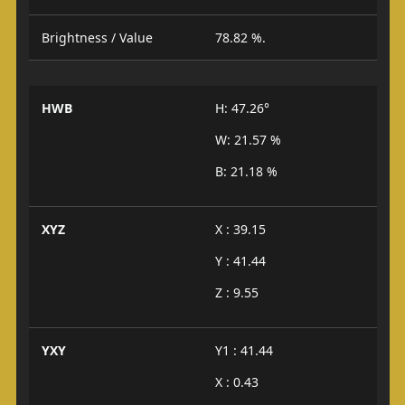
Brightness / Value
78.82 %.
HWB
H: 47.26°
W: 21.57 %
B: 21.18 %
XYZ
X : 39.15
Y : 41.44
Z : 9.55
YXY
Y1 : 41.44
X : 0.43