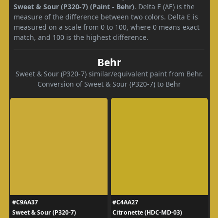
Sweet & Sour (P320-7) (Paint - Behr)
. Delta E (ΔE) is the
measure of the difference between two colors. Delta E is
measured on a scale from 0 to 100, where 0 means exact
match, and 100 is the highest difference.
Behr
Sweet & Sour (P320-7) similar/equivalent paint from Behr.
Conversion of Sweet & Sour (P320-7) to Behr
#C9AA37
#C4AA27
Sweet & Sour (P320-7)
Citronette (HDC-MD-03)