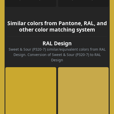
Similar colors from Pantone, RAL, and
other color matching system
RAL Design
Sweet & Sour (P320-7) similar/equivalent colors from RAL
Design. Conversion of Sweet & Sour (P320-7) to RAL
Design