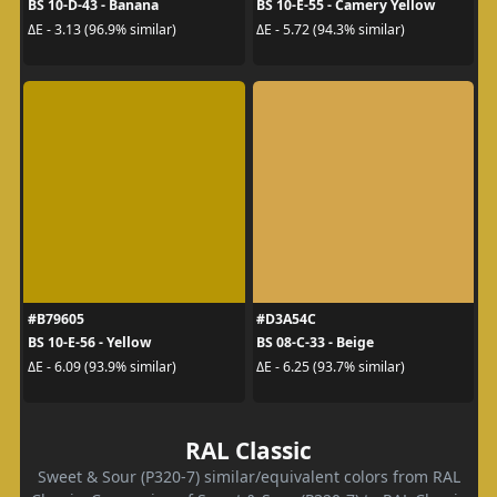
BS 10-D-43 - Banana
BS 10-E-55 - Camery Yellow
ΔE - 3.13 (96.9% similar)
ΔE - 5.72 (94.3% similar)
#B79605
#D3A54C
BS 10-E-56 - Yellow
BS 08-C-33 - Beige
ΔE - 6.09 (93.9% similar)
ΔE - 6.25 (93.7% similar)
RAL Classic
Sweet & Sour (P320-7) similar/equivalent colors from RAL