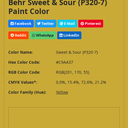
Behr Sweet & Sour (P320-7)
Paint Color
Facebook
Twitter
E-Mail
Pinterest
Reddit
WhatsApp
LinkedIn
Color Name:
Sweet & Sour (P320-7)
Hex Color Code:
#C9AA37
RGB Color Code:
RGB(201, 170, 55)
CMYK Values*:
0.0%, 15.4%, 72.6%, 21.2%
Color Family (Hue):
Yellow