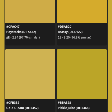
#CFAC47
#D5AB2C
Haystacks (DE 5432)
Brassy (DEA 122)
ΔE - 2.34 (97.7% similar)
ΔE - 3.20 (96.8% similar)
#CFB352
#BBA528
Gold Gleam (DE 5452)
Pickle Juice (DE 5468)