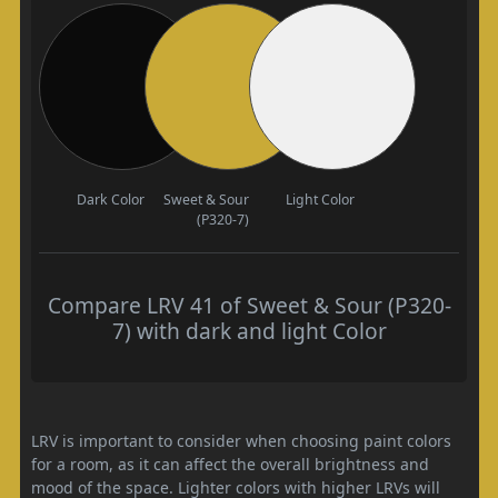
Dark Color
Sweet & Sour
Light Color
(P320-7)
Compare LRV 41 of Sweet & Sour (P320-
7) with dark and light Color
LRV is important to consider when choosing paint colors
for a room, as it can affect the overall brightness and
mood of the space. Lighter colors with higher LRVs will