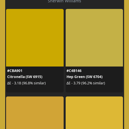
Sherwin Williams
#CBA901
#C4B146
Citronella (SW 6915)
Hep Green (SW 6704)
ΔE - 3.18 (96.8% similar)
ΔE - 3.79 (96.2% similar)