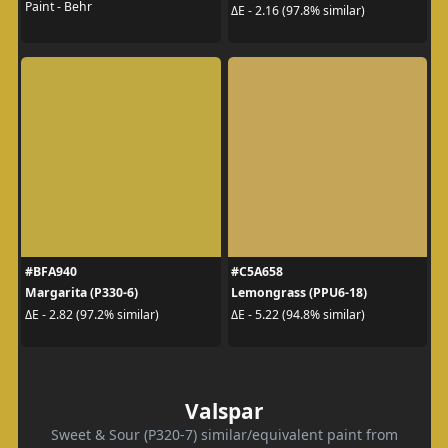
Paint - Behr
ΔE - 2.16 (97.8% similar)
#BFA940
#C5A658
Margarita (P330-6)
Lemongrass (PPU6-18)
ΔE - 2.82 (97.2% similar)
ΔE - 5.22 (94.8% similar)
Valspar
Sweet & Sour (P320-7) similar/equivalent paint from