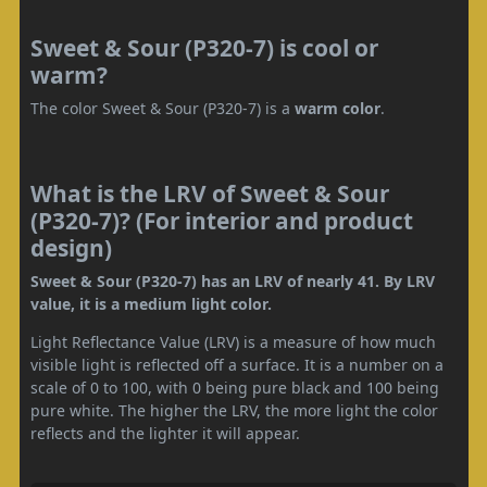
Sweet & Sour (P320-7) is cool or
warm?
The color Sweet & Sour (P320-7) is a
warm color
.
What is the LRV of Sweet & Sour
(P320-7)? (For interior and product
design)
Sweet & Sour (P320-7) has an LRV of nearly 41. By LRV
value, it is a medium light color.
Light Reflectance Value (LRV) is a measure of how much
visible light is reflected off a surface. It is a number on a
scale of 0 to 100, with 0 being pure black and 100 being
pure white. The higher the LRV, the more light the color
reflects and the lighter it will appear.