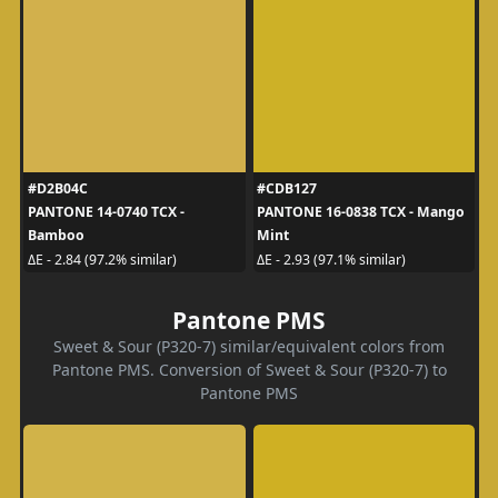
#D2B04C
#CDB127
PANTONE 14-0740 TCX -
PANTONE 16-0838 TCX - Mango
Bamboo
Mint
ΔE - 2.84 (97.2% similar)
ΔE - 2.93 (97.1% similar)
Pantone PMS
Sweet & Sour (P320-7) similar/equivalent colors from
Pantone PMS. Conversion of Sweet & Sour (P320-7) to
Pantone PMS