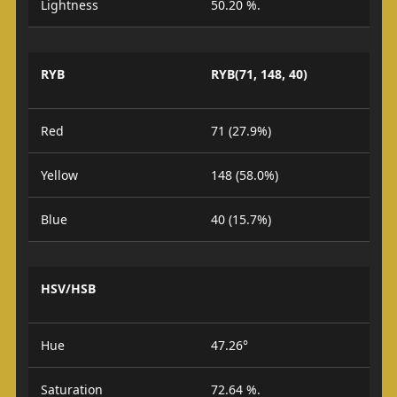
Lightness
50.20 %.
RYB
RYB(71, 148, 40)
Red
71 (27.9%)
Yellow
148 (58.0%)
Blue
40 (15.7%)
HSV/HSB
Hue
47.26°
Saturation
72.64 %.