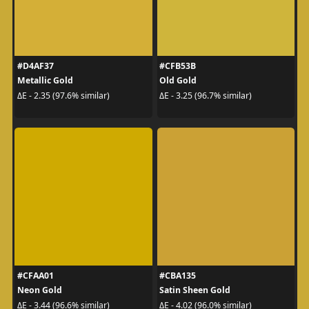
#D4AF37
#CFB53B
Metallic Gold
Old Gold
ΔE - 2.35 (97.6% similar)
ΔE - 3.25 (96.7% similar)
#CFAA01
#CBA135
Neon Gold
Satin Sheen Gold
ΔE - 3.44 (96.6% similar)
ΔE - 4.02 (96.0% similar)