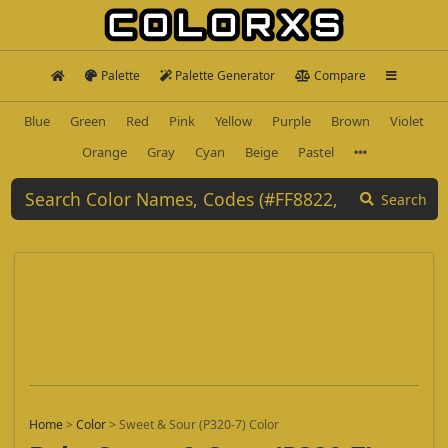
Palette
Palette Generator
Compare
Blue
Green
Red
Pink
Yellow
Purple
Brown
Violet
Orange
Gray
Cyan
Beige
Pastel
Search
Home
>
Color
>
Sweet & Sour (P320-7) Color