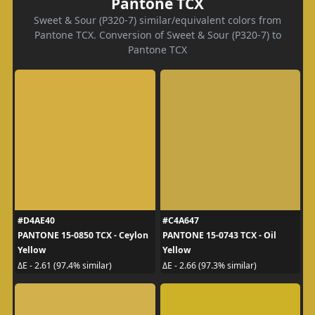
Pantone TCX
Sweet & Sour (P320-7) similar/equivalent colors from
Pantone TCX. Conversion of Sweet & Sour (P320-7) to
Pantone TCX
#D4AE40
#C4A647
PANTONE 15-0850 TCX - Ceylon
PANTONE 15-0743 TCX - Oil
Yellow
Yellow
ΔE - 2.61 (97.4% similar)
ΔE - 2.66 (97.3% similar)