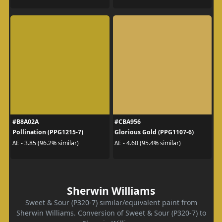
#B8A02A
#CBA956
Pollination (PPG1215-7)
Glorious Gold (PPG1107-6)
ΔE - 3.85 (96.2% similar)
ΔE - 4.60 (95.4% similar)
Sherwin Williams
Sweet & Sour (P320-7) similar/equivalent paint from
Sherwin Williams. Conversion of Sweet & Sour (P320-7) to