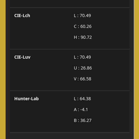
CIE-Lch
L : 70.49
C : 60.26
H : 90.72
CIE-Luv
L : 70.49
U : 26.86
V : 66.58
Hunter-Lab
L : 64.38
A : -4.1
B : 36.27