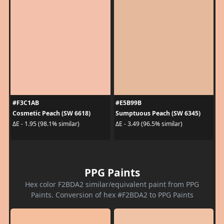
#F3C1AB
#E5B99B
Cosmetic Peach (SW 6618)
Sumptuous Peach (SW 6345)
ΔE - 1.95 (98.1% similar)
ΔE - 3.49 (96.5% similar)
PPG Paints
Hex color F2BDA2 similar/equivalent paint from PPG
Paints. Conversion of hex #F2BDA2 to PPG Paints