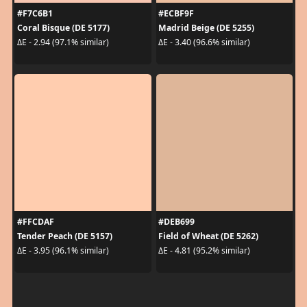
#F7C6B1
#ECBF9F
Coral Bisque (DE 5177)
Madrid Beige (DE 5255)
ΔE - 2.94 (97.1% similar)
ΔE - 3.40 (96.6% similar)
#FFCDAF
#DEB699
Tender Peach (DE 5157)
Field of Wheat (DE 5262)
ΔE - 3.95 (96.1% similar)
ΔE - 4.81 (95.2% similar)