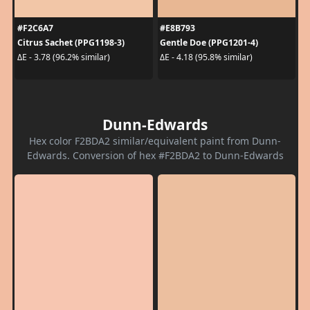
#F2C6A7
#E8B793
Citrus Sachet (PPG1198-3)
Gentle Doe (PPG1201-4)
ΔE - 3.78 (96.2% similar)
ΔE - 4.18 (95.8% similar)
Dunn-Edwards
Hex color F2BDA2 similar/equivalent paint from Dunn-
Edwards. Conversion of hex #F2BDA2 to Dunn-Edwards