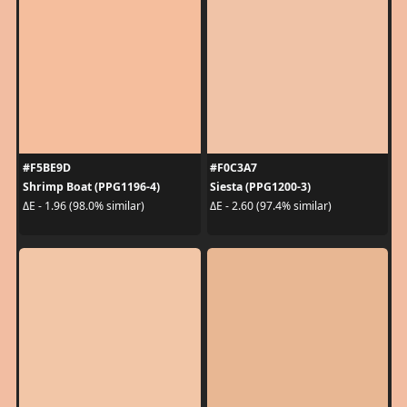
#F5BE9D
#F0C3A7
Shrimp Boat (PPG1196-4)
Siesta (PPG1200-3)
ΔE - 1.96 (98.0% similar)
ΔE - 2.60 (97.4% similar)