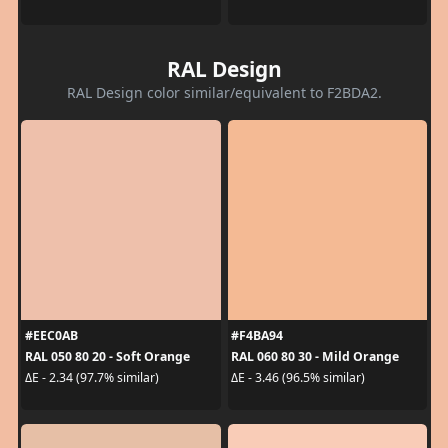
RAL Design
RAL Design color similar/equivalent to F2BDA2.
#EEC0AB
#F4BA94
RAL 050 80 20 - Soft Orange
RAL 060 80 30 - Mild Orange
ΔE - 2.34 (97.7% similar)
ΔE - 3.46 (96.5% similar)