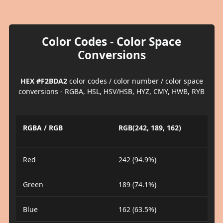
Color Codes - Color Space
Conversions
HEX #F2BDA2
color codes / color number / color space
conversions - RGBA, HSL, HSV/HSB, HYZ, CMY, HWB, RYB
RGBA / RGB
RGB(242, 189, 162)
Red
242 (94.9%)
Green
189 (74.1%)
Blue
162 (63.5%)