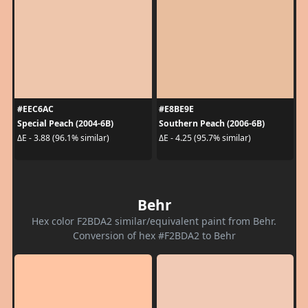
#EEC6AC
#E8BE9E
Special Peach (2004-6B)
Southern Peach (2006-6B)
ΔE - 3.88 (96.1% similar)
ΔE - 4.25 (95.7% similar)
Behr
Hex color F2BDA2 similar/equivalent paint from Behr.
Conversion of hex #F2BDA2 to Behr