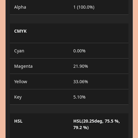
Alpha
1 (100.0%)
CMYK
Cyan
0.00%
Magenta
21.90%
Yellow
33.06%
Key
5.10%
HSL
HSL(20.25deg, 75.5 %,
79.2 %)