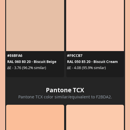
#E6BFA6
#F9CCB7
RAL 060 80 20 - Biscuit Beige
RAL 050 85 20 - Biscuit Cream
ΔE - 3.76 (96.2% similar)
ΔE - 4.08 (95.9% similar)
Pantone TCX
Pantone TCX color similar/equivalent to F2BDA2.