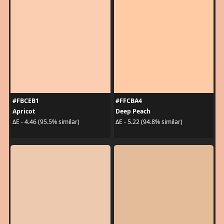
#FBCEB1
#FFCBA4
Apricot
Deep Peach
ΔE - 4.46 (95.5% similar)
ΔE - 5.22 (94.8% similar)