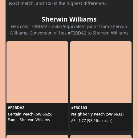
exact match, and 100 is the highest difference.
Sherwin Williams
Hex color F2BDA2 similar/equivalent paint from Sherwin
Williams. Conversion of hex #F2BDA2 to Sherwin Williams
#F2BDA2
#F3C1A3
Certain Peach (SW 6625)
Neighborly Peach (SW 6632)
Paint - Sherwin Williams
ΔE - 1.77 (98.2% similar)