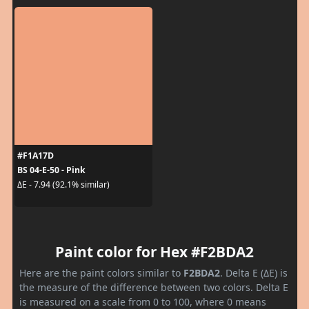
#F1A17D
BS 04-E-50 - Pink
ΔE - 7.94 (92.1% similar)
Paint color for Hex #F2BDA2
Here are the paint colors similar to
F2BDA2
. Delta E (ΔE) is
the measure of the difference between two colors. Delta E
is measured on a scale from 0 to 100, where 0 means