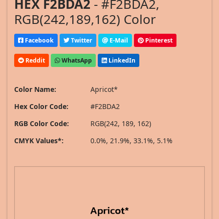
HEX F2BDA2
- #F2BDA2,
RGB(242,189,162) Color
Facebook
Twitter
E-Mail
Pinterest
Reddit
WhatsApp
LinkedIn
Color Name:
Apricot*
Hex Color Code:
#F2BDA2
RGB Color Code:
RGB(242, 189, 162)
CMYK Values*:
0.0%, 21.9%, 33.1%, 5.1%