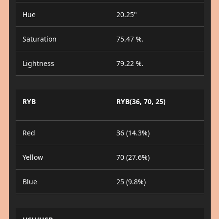
Hue
20.25°
Saturation
75.47 %.
Lightness
79.22 %.
RYB
RYB(36, 70, 25)
Red
36 (14.3%)
Yellow
70 (27.6%)
Blue
25 (9.8%)