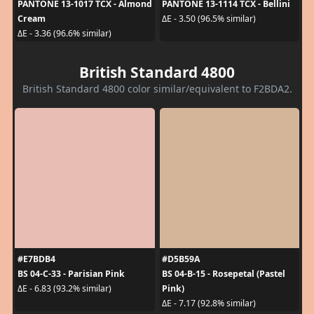
PANTONE 13-1017 TCX - Almond
PANTONE 13-1114 TCX - Bellini
Cream
ΔE - 3.50 (96.5% similar)
ΔE - 3.36 (96.6% similar)
British Standard 4800
British Standard 4800 color similar/equivalent to F2BDA2.
#E7BDB4
#D5B59A
BS 04-C-33 - Parisian Pink
BS 04-B-15 - Rosepetal (Pastel
Pink)
ΔE - 6.83 (93.2% similar)
ΔE - 7.17 (92.8% similar)