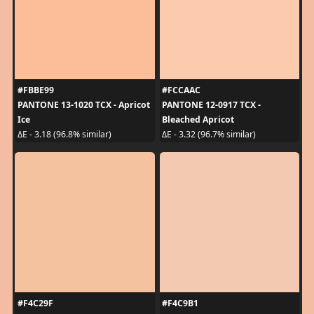
#FBBE99
#FCCAAC
PANTONE 13-1020 TCX - Apricot
PANTONE 12-0917 TCX -
Ice
Bleached Apricot
ΔE - 3.18 (96.8% similar)
ΔE - 3.32 (96.7% similar)
#F4C29F
#F4C9B1