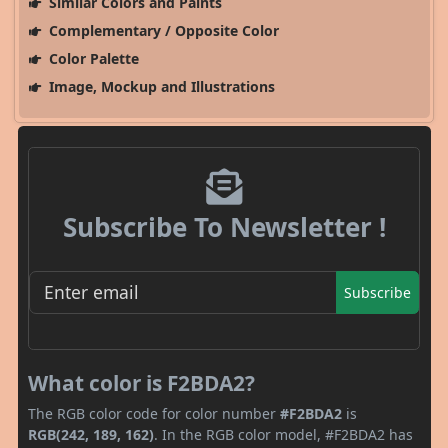
Similar Colors and Paints
Complementary / Opposite Color
Color Palette
Image, Mockup and Illustrations
Subscribe To Newsletter !
Subscribe
What color is F2BDA2?
The RGB color code for color number
#F2BDA2
is
RGB(242, 189, 162)
. In the RGB color model, #F2BDA2 has