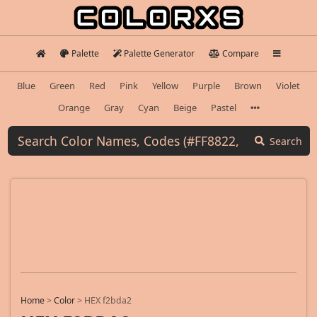
Palette
Palette Generator
Compare
Blue
Green
Red
Pink
Yellow
Purple
Brown
Violet
Orange
Gray
Cyan
Beige
Pastel
Search
Home
>
Color
>
HEX f2bda2