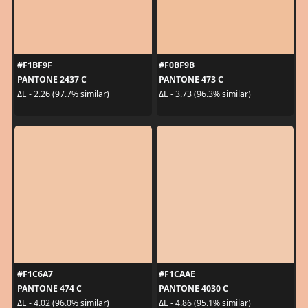
#F1BF9F
#F0BF9B
PANTONE 2437 C
PANTONE 473 C
ΔE - 2.26 (97.7% similar)
ΔE - 3.73 (96.3% similar)
#F1C6A7
#F1CAAE
PANTONE 474 C
PANTONE 4030 C
ΔE - 4.02 (96.0% similar)
ΔE - 4.86 (95.1% similar)