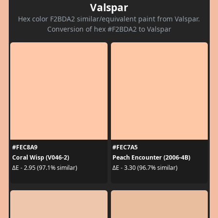
Valspar
Hex color F2BDA2 similar/equivalent paint from Valspar.
Conversion of hex #F2BDA2 to Valspar
#FEC8A9
#FEC7A5
Coral Wisp (V046-2)
Peach Encounter (2006-4B)
ΔE - 2.95 (97.1% similar)
ΔE - 3.30 (96.7% similar)