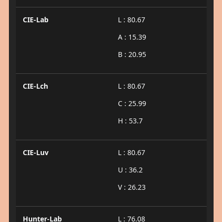
CIE-Lab
L : 80.67
A : 15.39
B : 20.95
CIE-Lch
L : 80.67
C : 25.99
H : 53.7
CIE-Luv
L : 80.67
U : 36.2
V : 26.23
Hunter-Lab
L : 76.08