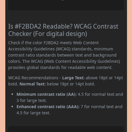
Is #F2BDA2 Readable? WCAG Contrast
Checker (For digital design)
Check if the color F2BDA2 meets Web Content
Accessibility Guidelines (WCAG) standards, minimum
contrast ratio standards between text and background
colors. The WCAG (Web Content Accessibility Guidelines)
provides global standards for readable web content.
WCAG Recommendations -
Large Text:
above 18pt or 14pt
bold.
Normal Text:
below 18pt or 14pt bold.
Minimum contrast ratio (AA):
4.5 for normal text and
3 for large text.
Enhanced contrast ratio (AAA):
7 for normal text and
4.5 for large text.