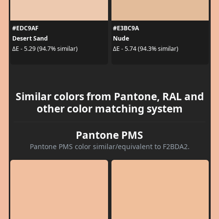
#EDC9AF
#E3BC9A
Desert Sand
Nude
ΔE - 5.29 (94.7% similar)
ΔE - 5.74 (94.3% similar)
Similar colors from Pantone, RAL and
other color matching system
Pantone PMS
Pantone PMS color similar/equivalent to F2BDA2.