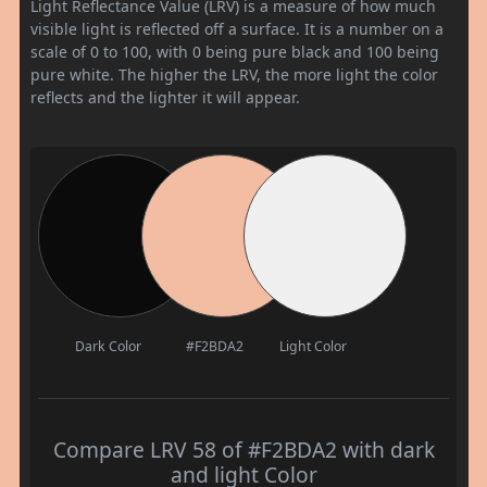
Light Reflectance Value (LRV) is a measure of how much
visible light is reflected off a surface. It is a number on a
scale of 0 to 100, with 0 being pure black and 100 being
pure white. The higher the LRV, the more light the color
reflects and the lighter it will appear.
Dark Color
#F2BDA2
Light Color
Compare LRV 58 of #F2BDA2 with dark
and light Color