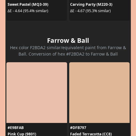
Sweet Pastel (MQ3-39)
Carving Party (M220-3)
ΔE - 4.64 (95.4% similar)
ΔE - 4.67 (95.3% similar)
Farrow & Ball
Hex color F2BDA2 similar/equivalent paint from Farrow &
Ball. Conversion of hex #F2BDA2 to Farrow & Ball
#E9BFAB
#DFB797
Pink Cup (9801)
Faded Terracotta (CC8)