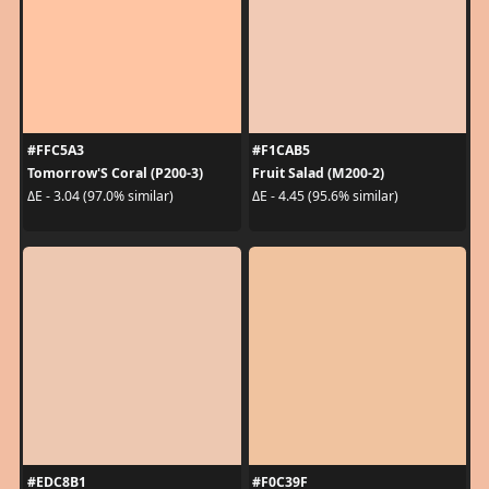
#FFC5A3
#F1CAB5
Tomorrow'S Coral (P200-3)
Fruit Salad (M200-2)
ΔE - 3.04 (97.0% similar)
ΔE - 4.45 (95.6% similar)
#EDC8B1
#F0C39F