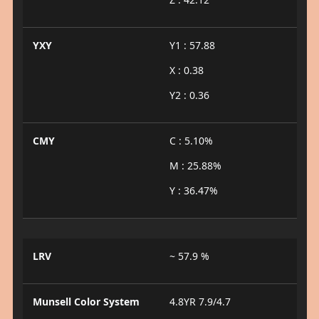
YXY
Y1 : 57.88
X : 0.38
Y2 : 0.36
CMY
C : 5.10%
M : 25.88%
Y : 36.47%
LRV
~ 57.9 %
Munsell Color System
4.8YR 7.9/4.7