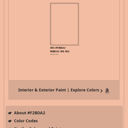
Interior & Exterior Paint | Explore Colors
About #F2BDA2
Color Codes