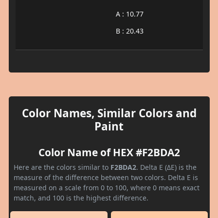
A : 10.77
B : 20.43
Color Names, Similar Colors and
Paint
Color Name of HEX #F2BDA2
Here are the colors similar to
F2BDA2
. Delta E (ΔE) is the
measure of the difference between two colors. Delta E is
measured on a scale from 0 to 100, where 0 means exact
match, and 100 is the highest difference.