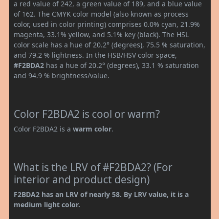
a red value of 242, a green value of 189, and a blue value
of 162. The CMYK color model (also known as process
color, used in color printing) comprises 0.0% cyan, 21.9%
magenta, 33.1% yellow, and 5.1% key (black). The HSL
color scale has a hue of 20.2° (degrees), 75.5 % saturation,
and 79.2 % lightness. In the HSB/HSV color space,
#F2BDA2
has a hue of 20.2° (degrees), 33.1 % saturation
and 94.9 % brightness/value.
Color F2BDA2 is cool or warm?
Color F2BDA2 is a
warm color
.
What is the LRV of #F2BDA2? (For
interior and product design)
F2BDA2 has an LRV of nearly 58. By LRV value, it is a
medium light color.