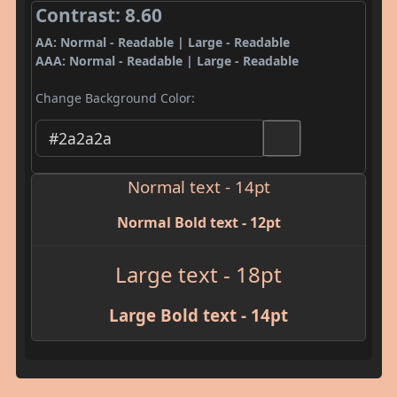
Contrast: 8.60
AA: Normal - Readable | Large - Readable
AAA: Normal - Readable | Large - Readable
Change Background Color:
Normal text - 14pt
Normal Bold text - 12pt
Large text - 18pt
Large Bold text - 14pt