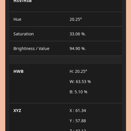
HSV/HSB
Hue
20.25°
Saturation
33.06 %.
Brightness / Value
94.90 %.
HWB
H: 20.25°
W: 63.53 %
B: 5.10 %
XYZ
X : 61.34
Y : 57.88
Z : 42.12