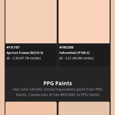
#F3CFB7
#FBD2BB
Apricot Freeze (M210-3)
Fahrenheit (P190-2)
ΔE - 2.30 (97.7% similar)
ΔE - 3.21 (96.8% similar)
PPG Paints
Hex color EEC6AC similar/equivalent paint from PPG
Paints. Conversion of hex #EEC6AC to PPG Paints