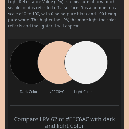
Light Reflectance Value (LRV) is a measure of how much
visible light is reflected off a surface. It is a number on a
scale of 0 to 100, with 0 being pure black and 100 being
pure white. The higher the LRV, the more light the color
reflects and the lighter it will appear.
Dark Color
#EEC6AC
Light Color
Compare LRV 62 of #EEC6AC with dark
and light Color