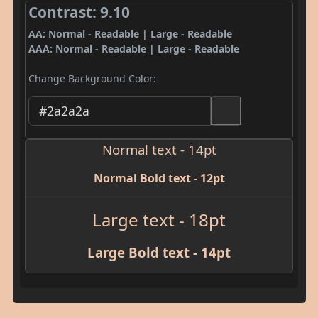
Contrast: 9.10
AA: Normal - Readable | Large - Readable
AAA: Normal - Readable | Large - Readable
Change Background Color:
Normal text - 14pt
Normal Bold text - 12pt
Large text - 18pt
Large Bold text - 14pt