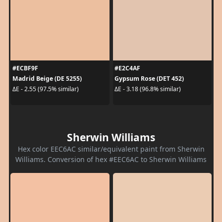
#ECBF9F
#E2C4AF
Madrid Beige (DE 5255)
Gypsum Rose (DET 452)
ΔE - 2.55 (97.5% similar)
ΔE - 3.18 (96.8% similar)
Sherwin Williams
Hex color EEC6AC similar/equivalent paint from Sherwin
Williams. Conversion of hex #EEC6AC to Sherwin Williams