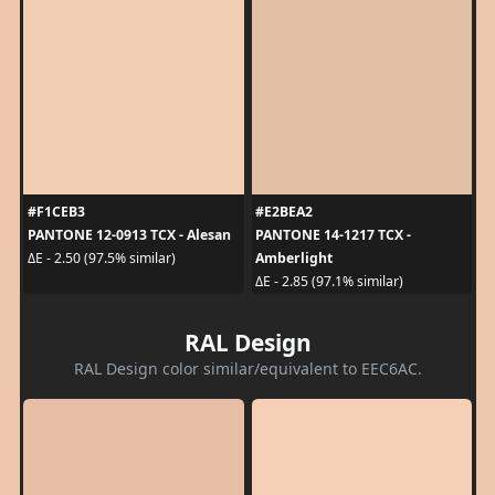
#F1CEB3
#E2BEA2
PANTONE 12-0913 TCX - Alesan
PANTONE 14-1217 TCX -
Amberlight
ΔE - 2.50 (97.5% similar)
ΔE - 2.85 (97.1% similar)
RAL Design
RAL Design color similar/equivalent to EEC6AC.