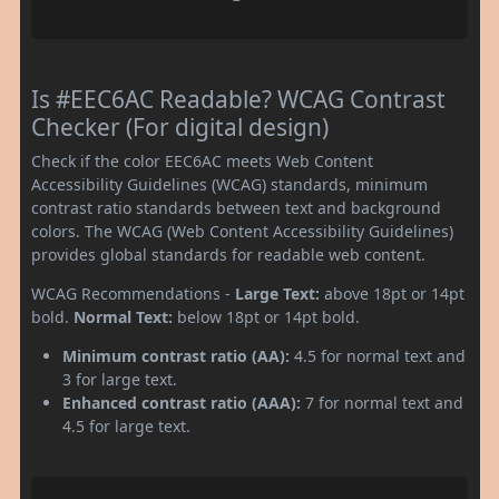
Is #EEC6AC Readable? WCAG Contrast
Checker (For digital design)
Check if the color EEC6AC meets Web Content
Accessibility Guidelines (WCAG) standards, minimum
contrast ratio standards between text and background
colors. The WCAG (Web Content Accessibility Guidelines)
provides global standards for readable web content.
WCAG Recommendations -
Large Text:
above 18pt or 14pt
bold.
Normal Text:
below 18pt or 14pt bold.
Minimum contrast ratio (AA):
4.5 for normal text and
3 for large text.
Enhanced contrast ratio (AAA):
7 for normal text and
4.5 for large text.