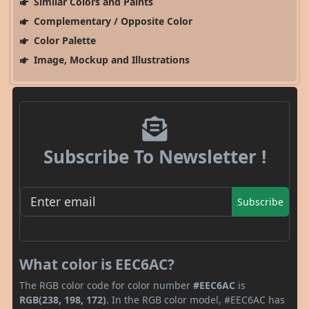
Similar Colors and Paints
Complementary / Opposite Color
Color Palette
Image, Mockup and Illustrations
Subscribe To Newsletter !
Subscribe
What color is EEC6AC?
The RGB color code for color number
#EEC6AC
is
RGB(238, 198, 172)
. In the RGB color model, #EEC6AC has