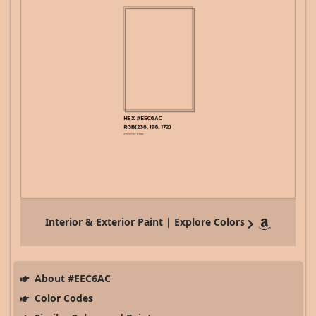
Interior & Exterior Paint | Explore Colors
About #EEC6AC
Color Codes