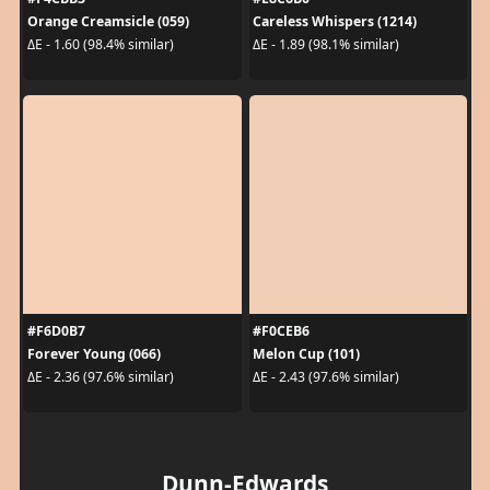
Orange Creamsicle (059)
Careless Whispers (1214)
ΔE - 1.60 (98.4% similar)
ΔE - 1.89 (98.1% similar)
#F6D0B7
#F0CEB6
Forever Young (066)
Melon Cup (101)
ΔE - 2.36 (97.6% similar)
ΔE - 2.43 (97.6% similar)
Dunn-Edwards