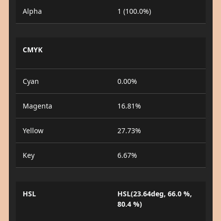
Alpha
1 (100.0%)
CMYK
Cyan
0.00%
Magenta
16.81%
Yellow
27.73%
Key
6.67%
HSL
HSL(23.64deg, 66.0 %,
80.4 %)