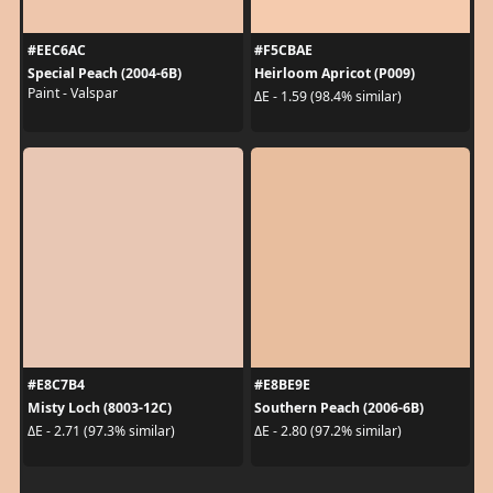
#EEC6AC
#F5CBAE
Special Peach (2004-6B)
Heirloom Apricot (P009)
Paint - Valspar
ΔE - 1.59 (98.4% similar)
#E8C7B4
#E8BE9E
Misty Loch (8003-12C)
Southern Peach (2006-6B)
ΔE - 2.71 (97.3% similar)
ΔE - 2.80 (97.2% similar)