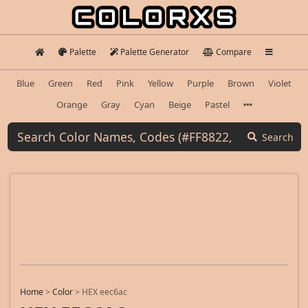
Palette
Palette Generator
Compare
Blue
Green
Red
Pink
Yellow
Purple
Brown
Violet
Orange
Gray
Cyan
Beige
Pastel
Search
Home
>
Color
>
HEX eec6ac