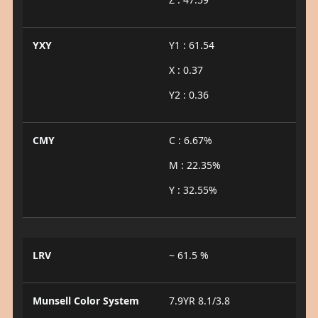
YXY
Y1 : 61.54
X : 0.37
Y2 : 0.36
CMY
C : 6.67%
M : 22.35%
Y : 32.55%
LRV
~ 61.5 %
Munsell Color System
7.9YR 8.1/3.8