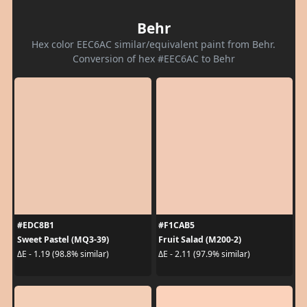
Behr
Hex color EEC6AC similar/equivalent paint from Behr.
Conversion of hex #EEC6AC to Behr
#EDC8B1
#F1CAB5
Sweet Pastel (MQ3-39)
Fruit Salad (M200-2)
ΔE - 1.19 (98.8% similar)
ΔE - 2.11 (97.9% similar)