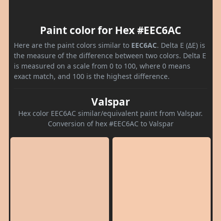
Paint color for Hex #EEC6AC
Here are the paint colors similar to
EEC6AC
. Delta E (ΔE) is
the measure of the difference between two colors. Delta E
is measured on a scale from 0 to 100, where 0 means
exact match, and 100 is the highest difference.
Valspar
Hex color EEC6AC similar/equivalent paint from Valspar.
Conversion of hex #EEC6AC to Valspar