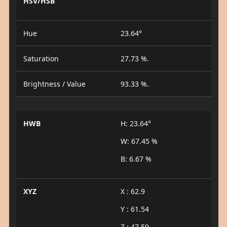
HSV/HSB
Hue
23.64°
Saturation
27.73 %.
Brightness / Value
93.33 %.
HWB
H: 23.64°
W: 67.45 %
B: 6.67 %
XYZ
X : 62.9
Y : 61.54
Z : 47.59