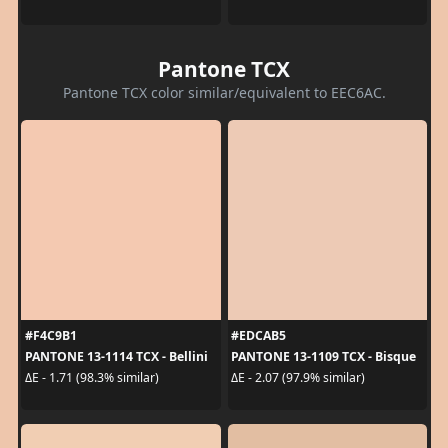
Pantone TCX
Pantone TCX color similar/equivalent to EEC6AC.
#F4C9B1
#EDCAB5
PANTONE 13-1114 TCX - Bellini
PANTONE 13-1109 TCX - Bisque
ΔE - 1.71 (98.3% similar)
ΔE - 2.07 (97.9% similar)