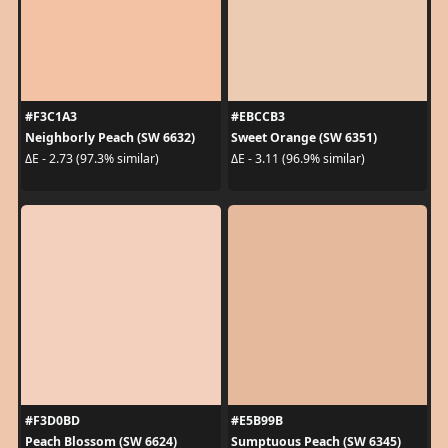
#F3C1A3
#EBCCB3
Neighborly Peach (SW 6632)
Sweet Orange (SW 6351)
ΔE - 2.73 (97.3% similar)
ΔE - 3.11 (96.9% similar)
#F3D0BD
#E5B99B
Peach Blossom (SW 6624)
Sumptuous Peach (SW 6345)