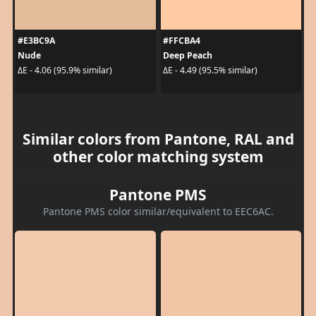
#E3BC9A
#FFCBA4
Nude
Deep Peach
ΔE - 4.06 (95.9% similar)
ΔE - 4.49 (95.5% similar)
Similar colors from Pantone, RAL and
other color matching system
Pantone PMS
Pantone PMS color similar/equivalent to EEC6AC.