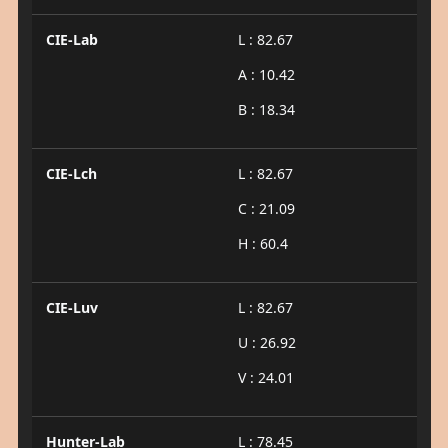
CIE-Lab
L : 82.67
A : 10.42
B : 18.34
CIE-Lch
L : 82.67
C : 21.09
H : 60.4
CIE-Luv
L : 82.67
U : 26.92
V : 24.01
Hunter-Lab
L : 78.45