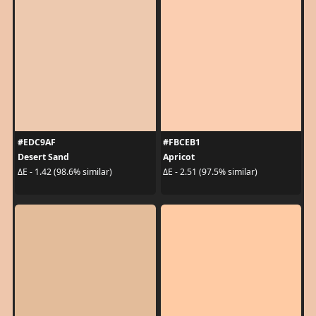
#EDC9AF
#FBCEB1
Desert Sand
Apricot
ΔE - 1.42 (98.6% similar)
ΔE - 2.51 (97.5% similar)