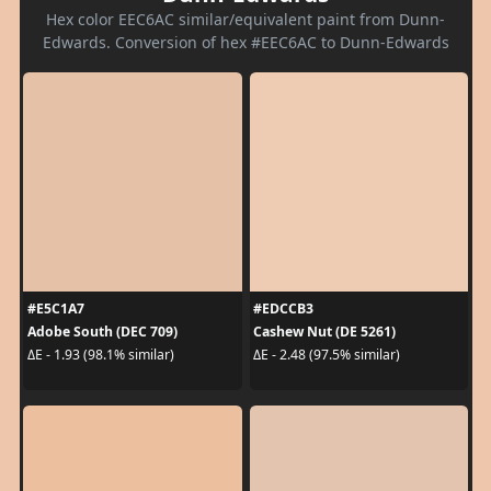
Hex color EEC6AC similar/equivalent paint from Dunn-
Edwards. Conversion of hex #EEC6AC to Dunn-Edwards
#E5C1A7
#EDCCB3
Adobe South (DEC 709)
Cashew Nut (DE 5261)
ΔE - 1.93 (98.1% similar)
ΔE - 2.48 (97.5% similar)