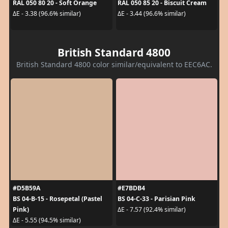
RAL 050 80 20 - Soft Orange
RAL 050 85 20 - Biscuit Cream
ΔE - 3.38 (96.6% similar)
ΔE - 3.44 (96.6% similar)
British Standard 4800
British Standard 4800 color similar/equivalent to EEC6AC.
#D5B59A
#E7BDB4
BS 04-B-15 - Rosepetal (Pastel
BS 04-C-33 - Parisian Pink
Pink)
ΔE - 7.57 (92.4% similar)
ΔE - 5.55 (94.5% similar)