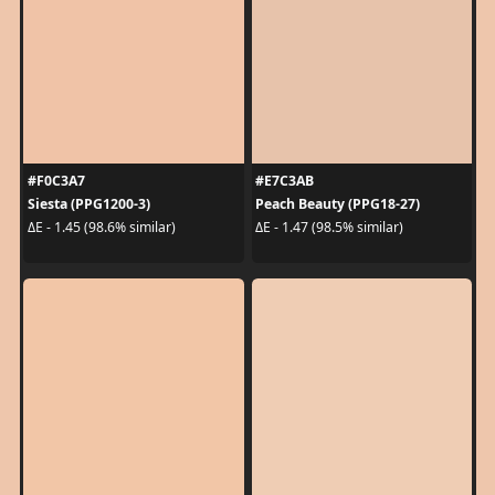
#F0C3A7
#E7C3AB
Siesta (PPG1200-3)
Peach Beauty (PPG18-27)
ΔE - 1.45 (98.6% similar)
ΔE - 1.47 (98.5% similar)