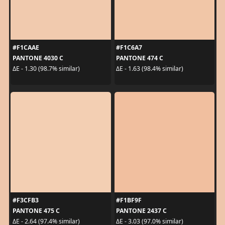
#F1CAAE
#F1C6A7
PANTONE 4030 C
PANTONE 474 C
ΔE - 1.30 (98.7% similar)
ΔE - 1.63 (98.4% similar)
#F3CFB3
#F1BF9F
PANTONE 475 C
PANTONE 2437 C
ΔE - 2.64 (97.4% similar)
ΔE - 3.03 (97.0% similar)