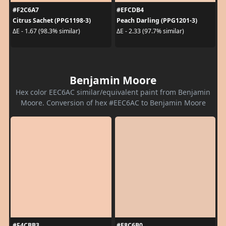
#F2C6A7
#EFCDB4
Citrus Sachet (PPG1198-3)
Peach Darling (PPG1201-3)
ΔE - 1.67 (98.3% similar)
ΔE - 2.33 (97.7% similar)
Benjamin Moore
Hex color EEC6AC similar/equivalent paint from Benjamin
Moore. Conversion of hex #EEC6AC to Benjamin Moore
#F4CBB3
#E8C6B0