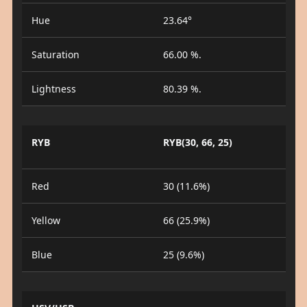
Hue
23.64°
Saturation
66.00 %.
Lightness
80.39 %.
RYB
RYB(30, 66, 25)
Red
30 (11.6%)
Yellow
66 (25.9%)
Blue
25 (9.6%)