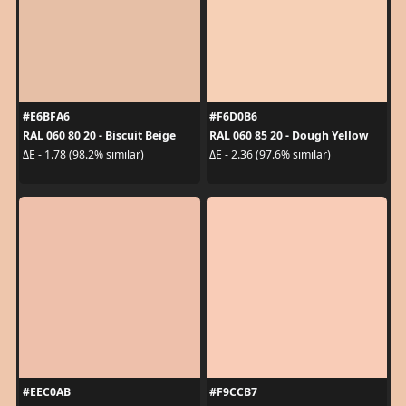
#E6BFA6
#F6D0B6
RAL 060 80 20 - Biscuit Beige
RAL 060 85 20 - Dough Yellow
ΔE - 1.78 (98.2% similar)
ΔE - 2.36 (97.6% similar)
#EEC0AB
#F9CCB7