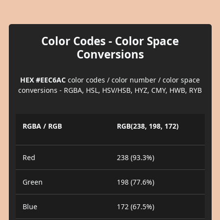
Color Codes - Color Space
Conversions
HEX #EEC6AC
color codes / color number / color space
conversions - RGBA, HSL, HSV/HSB, HYZ, CMY, HWB, RYB
RGBA / RGB
RGB(238, 198, 172)
Red
238 (93.3%)
Green
198 (77.6%)
Blue
172 (67.5%)