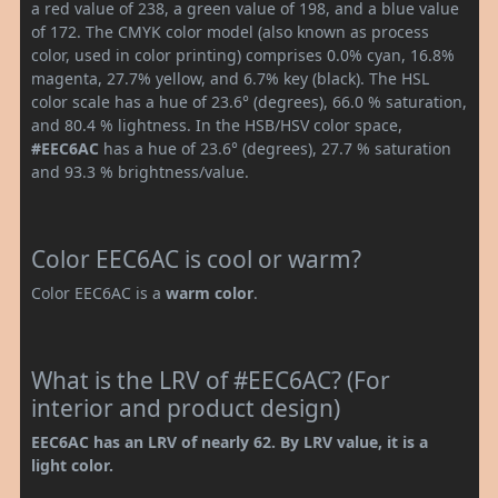
a red value of 238, a green value of 198, and a blue value
of 172. The CMYK color model (also known as process
color, used in color printing) comprises 0.0% cyan, 16.8%
magenta, 27.7% yellow, and 6.7% key (black). The HSL
color scale has a hue of 23.6° (degrees), 66.0 % saturation,
and 80.4 % lightness. In the HSB/HSV color space,
#EEC6AC
has a hue of 23.6° (degrees), 27.7 % saturation
and 93.3 % brightness/value.
Color EEC6AC is cool or warm?
Color EEC6AC is a
warm color
.
What is the LRV of #EEC6AC? (For
interior and product design)
EEC6AC has an LRV of nearly 62. By LRV value, it is a
light color.