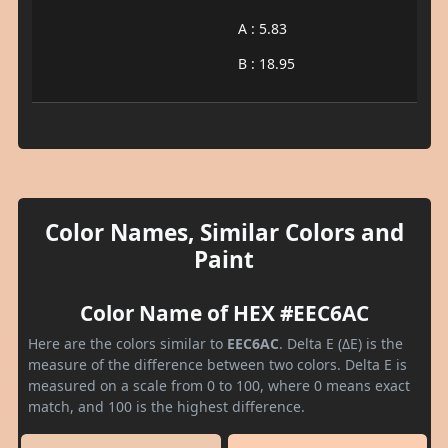
A : 5.83
B : 18.95
Color Names, Similar Colors and
Paint
Color Name of HEX #EEC6AC
Here are the colors similar to
EEC6AC
. Delta E (ΔE) is the
measure of the difference between two colors. Delta E is
measured on a scale from 0 to 100, where 0 means exact
match, and 100 is the highest difference.