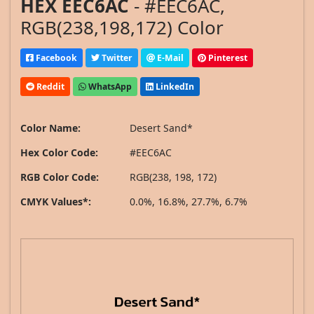
HEX EEC6AC
- #EEC6AC,
RGB(238,198,172) Color
Facebook
Twitter
E-Mail
Pinterest
Reddit
WhatsApp
LinkedIn
Color Name:
Desert Sand*
Hex Color Code:
#EEC6AC
RGB Color Code:
RGB(238, 198, 172)
CMYK Values*:
0.0%, 16.8%, 27.7%, 6.7%