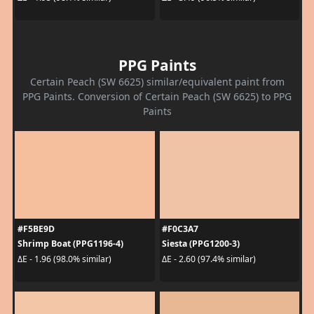
PPG Paints
Certain Peach (SW 6625) similar/equivalent paint from
PPG Paints. Conversion of Certain Peach (SW 6625) to PPG
Paints
#F5BE9D
#F0C3A7
Shrimp Boat (PPG1196-4)
Siesta (PPG1200-3)
ΔE - 1.96 (98.0% similar)
ΔE - 2.60 (97.4% similar)