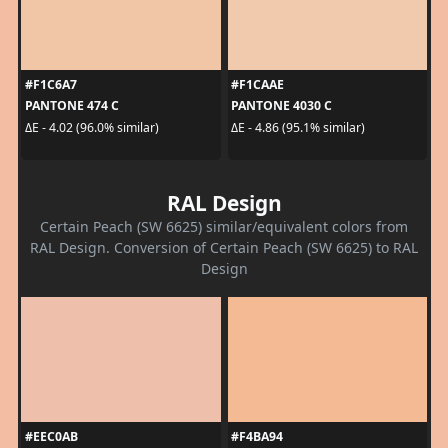
#F1C6A7
#F1CAAE
PANTONE 474 C
PANTONE 4030 C
ΔE - 4.02 (96.0% similar)
ΔE - 4.86 (95.1% similar)
RAL Design
Certain Peach (SW 6625) similar/equivalent colors from
RAL Design. Conversion of Certain Peach (SW 6625) to RAL
Design
#EEC0AB
#F4BA94