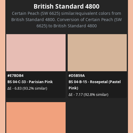
British Standard 4800
Certain Peach (SW 6625) similar/equivalent colors from
British Standard 4800. Conversion of Certain Peach (SW
6625) to British Standard 4800
#E7BDB4
#D5B59A
BS 04-C-33 - Parisian Pink
BS 04-B-15 - Rosepetal (Pastel
Pink)
ΔE - 6.83 (93.2% similar)
ΔE - 7.17 (92.8% similar)