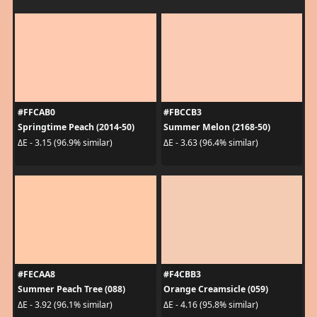
#FFCAB0
#FBCCB3
Springtime Peach (2014-50)
Summer Melon (2168-50)
ΔE - 3.15 (96.9% similar)
ΔE - 3.63 (96.4% similar)
#FECAA8
#F4CBB3
Summer Peach Tree (088)
Orange Creamsicle (059)
ΔE - 3.92 (96.1% similar)
ΔE - 4.16 (95.8% similar)