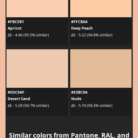
#FBCEB1
#FFCBA4
Apricot
Deep Peach
ΔE - 4.46 (95.5% similar)
ΔE - 5.22 (94.8% similar)
#EDC9AF
#E3BC9A
Desert Sand
Nude
ΔE - 5.29 (94.7% similar)
ΔE - 5.74 (94.3% similar)
Similar colors from Pantone, RAL, and