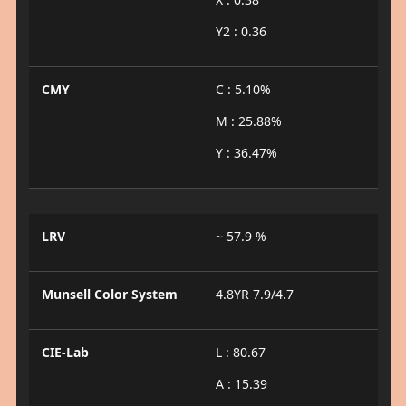
Y2 : 0.36
CMY
C : 5.10%
M : 25.88%
Y : 36.47%
LRV
~ 57.9 %
Munsell Color System
4.8YR 7.9/4.7
CIE-Lab
L : 80.67
A : 15.39