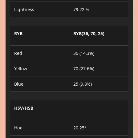
Lightness
79.22 %.
RYB
RYB(36, 70, 25)
Red
36 (14.3%)
Yellow
70 (27.6%)
Blue
25 (9.8%)
HSV/HSB
Hue
20.25°