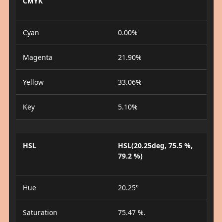
CMYK
Cyan
0.00%
Magenta
21.90%
Yellow
33.06%
Key
5.10%
HSL
HSL(20.25deg, 75.5 %,
79.2 %)
Hue
20.25°
Saturation
75.47 %.