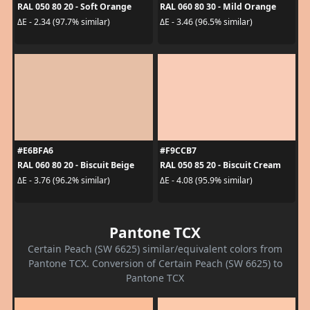
RAL 050 80 20 - Soft Orange
RAL 060 80 30 - Mild Orange
ΔE - 2.34 (97.7% similar)
ΔE - 3.46 (96.5% similar)
#E6BFA6
#F9CCB7
RAL 060 80 20 - Biscuit Beige
RAL 050 85 20 - Biscuit Cream
ΔE - 3.76 (96.2% similar)
ΔE - 4.08 (95.9% similar)
Pantone TCX
Certain Peach (SW 6625) similar/equivalent colors from
Pantone TCX. Conversion of Certain Peach (SW 6625) to
Pantone TCX