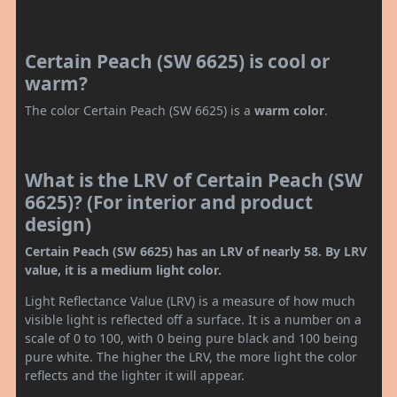
Certain Peach (SW 6625) is cool or
warm?
The color Certain Peach (SW 6625) is a
warm color
.
What is the LRV of Certain Peach (SW
6625)? (For interior and product
design)
Certain Peach (SW 6625) has an LRV of nearly 58. By LRV
value, it is a medium light color.
Light Reflectance Value (LRV) is a measure of how much
visible light is reflected off a surface. It is a number on a
scale of 0 to 100, with 0 being pure black and 100 being
pure white. The higher the LRV, the more light the color
reflects and the lighter it will appear.