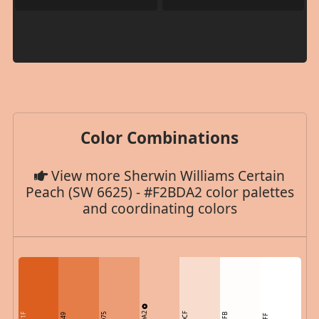
Color Combinations
View more Sherwin Williams Certain
Peach (SW 6625) - #F2BDA2 color palettes
and coordinating colors