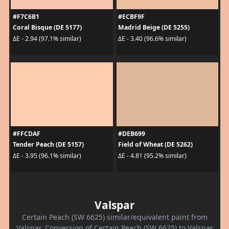
#F7C6B1
#ECBF9F
Coral Bisque (DE 5177)
Madrid Beige (DE 5255)
ΔE - 2.94 (97.1% similar)
ΔE - 3.40 (96.6% similar)
#FFCDAF
#DEB699
Tender Peach (DE 5157)
Field of Wheat (DE 5262)
ΔE - 3.95 (96.1% similar)
ΔE - 4.81 (95.2% similar)
Valspar
Certain Peach (SW 6625) similar/equivalent paint from
Valspar. Conversion of Certain Peach (SW 6625) to Valspar