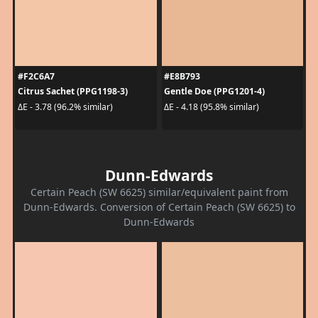
#F2C6A7
#E8B793
Citrus Sachet (PPG1198-3)
Gentle Doe (PPG1201-4)
ΔE - 3.78 (96.2% similar)
ΔE - 4.18 (95.8% similar)
Dunn-Edwards
Certain Peach (SW 6625) similar/equivalent paint from
Dunn-Edwards. Conversion of Certain Peach (SW 6625) to
Dunn-Edwards