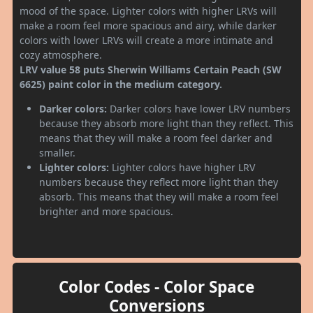
mood of the space. Lighter colors with higher LRVs will
make a room feel more spacious and airy, while darker
colors with lower LRVs will create a more intimate and
cozy atmosphere.
LRV value 58 puts Sherwin Williams Certain Peach (SW
6625) paint color in the medium category.
Darker colors:
Darker colors have lower LRV numbers
because they absorb more light than they reflect. This
means that they will make a room feel darker and
smaller.
Lighter colors:
Lighter colors have higher LRV
numbers because they reflect more light than they
absorb. This means that they will make a room feel
brighter and more spacious.
Color Codes - Color Space
Conversions