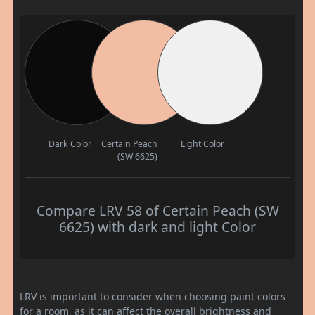
Dark Color
Certain Peach
Light Color
(SW 6625)
Compare LRV 58 of Certain Peach (SW
6625) with dark and light Color
LRV is important to consider when choosing paint colors
for a room, as it can affect the overall brightness and