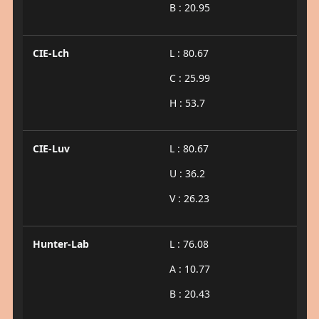
B : 20.95
CIE-Lch
L : 80.67
C : 25.99
H : 53.7
CIE-Luv
L : 80.67
U : 36.2
V : 26.23
Hunter-Lab
L : 76.08
A : 10.77
B : 20.43