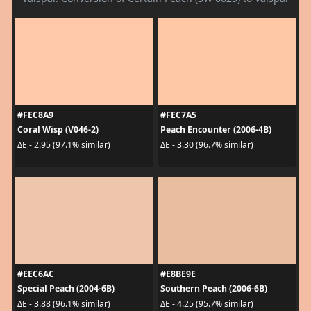
#FEC8A9
#FEC7A5
Coral Wisp (V046-2)
Peach Encounter (2006-4B)
ΔE - 2.95 (97.1% similar)
ΔE - 3.30 (96.7% similar)
#EEC6AC
#E8BE9E
Special Peach (2004-6B)
Southern Peach (2006-6B)
ΔE - 3.88 (96.1% similar)
ΔE - 4.25 (95.7% similar)