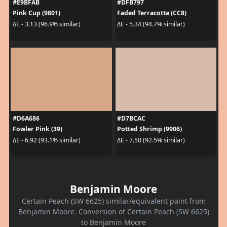
#E9BFAB
#DFB797
Pink Cup (9801)
Faded Terracotta (CC8)
ΔE - 3.13 (96.9% similar)
ΔE - 5.34 (94.7% similar)
#D6A686
#D7BCAC
Fowler Pink (39)
Potted Shrimp (9906)
ΔE - 6.92 (93.1% similar)
ΔE - 7.50 (92.5% similar)
Benjamin Moore
Certain Peach (SW 6625) similar/equivalent paint from
Benjamin Moore. Conversion of Certain Peach (SW 6625)
to Benjamin Moore