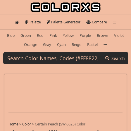
Palette
Palette Generator
Compare
Blue
Green
Red
Pink
Yellow
Purple
Brown
Violet
Orange
Gray
Cyan
Beige
Pastel
Search
Home
>
Color
>
Certain Peach (SW 6625) Color