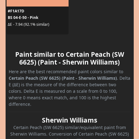
#F1A17D
BS 04-E-50 - Pink
ΔE - 7.94 (92.1% similar)
Paint similar to Certain Peach (SW
6625) (Paint - Sherwin Williams)
Here are the best recommended paint colors similar to
Certain Peach (SW 6625) (Paint - Sherwin Williams)
. Delta
E (ΔE) is the measure of the difference between two
colors. Delta E is measured on a scale from 0 to 100,
where 0 means exact match, and 100 is the highest
difference.
Sherwin Williams
Certain Peach (SW 6625) similar/equivalent paint from
Sherwin Williams. Conversion of Certain Peach (SW 6625)