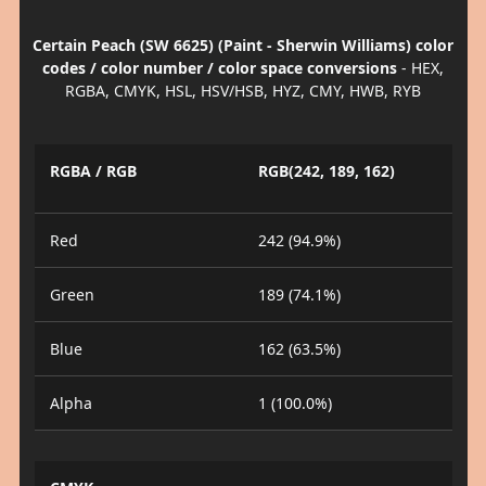
Certain Peach (SW 6625) (Paint - Sherwin Williams) color
codes / color number / color space conversions
- HEX,
RGBA, CMYK, HSL, HSV/HSB, HYZ, CMY, HWB, RYB
RGBA / RGB
RGB(242, 189, 162)
Red
242 (94.9%)
Green
189 (74.1%)
Blue
162 (63.5%)
Alpha
1 (100.0%)