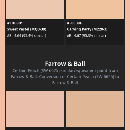
#EDC8B1
#F0C39F
Sweet Pastel (MQ3-39)
Carving Party (M220-3)
ΔE - 4.64 (95.4% similar)
ΔE - 4.67 (95.3% similar)
Farrow & Ball
Certain Peach (SW 6625) similar/equivalent paint from
Farrow & Ball. Conversion of Certain Peach (SW 6625) to
Farrow & Ball