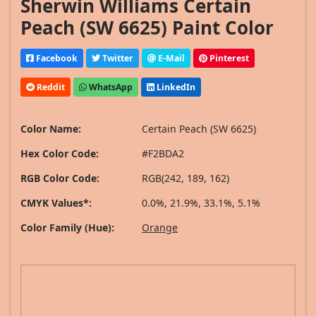
Sherwin Williams Certain
Peach (SW 6625) Paint Color
Facebook
Twitter
E-Mail
Pinterest
Reddit
WhatsApp
LinkedIn
Color Name:
Certain Peach (SW 6625)
Hex Color Code:
#F2BDA2
RGB Color Code:
RGB(242, 189, 162)
CMYK Values*:
0.0%, 21.9%, 33.1%, 5.1%
Color Family (Hue):
Orange