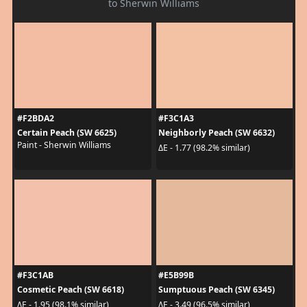
to Sherwin Williams
#F2BDA2
#F3C1A3
Certain Peach (SW 6625)
Neighborly Peach (SW 6632)
Paint - Sherwin Williams
ΔE - 1.77 (98.2% similar)
#F3C1AB
#E5B99B
Cosmetic Peach (SW 6618)
Sumptuous Peach (SW 6345)
ΔE - 1.95 (98.1% similar)
ΔE - 3.49 (96.5% similar)