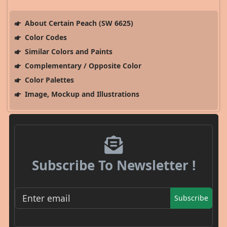
About Certain Peach (SW 6625)
Color Codes
Similar Colors and Paints
Complementary / Opposite Color
Color Palettes
Image, Mockup and Illustrations
Subscribe To Newsletter !
Subscribe