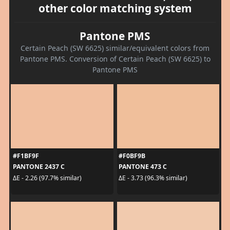
other color matching system
Pantone PMS
Certain Peach (SW 6625) similar/equivalent colors from
Pantone PMS. Conversion of Certain Peach (SW 6625) to
Pantone PMS
#F1BF9F
#F0BF9B
PANTONE 2437 C
PANTONE 473 C
ΔE - 2.26 (97.7% similar)
ΔE - 3.73 (96.3% similar)