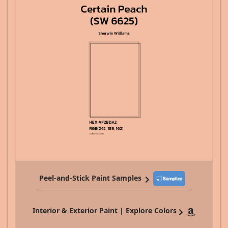
Peel-and-Stick Paint Samples
Interior & Exterior Paint | Explore Colors