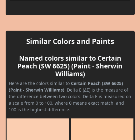
Similar Colors and Paints
Named colors similar to Certain
Peach (SW 6625) (Paint - Sherwin
Williams)
Here are the colors similar to
Certain Peach (SW 6625)
(Paint - Sherwin Williams)
. Delta E (ΔE) is the measure of
the difference between two colors. Delta E is measured on
a scale from 0 to 100, where 0 means exact match, and
100 is the highest difference.