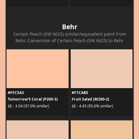
Behr
Certain Peach (SW 6625) similar/equivalent paint from
Behr. Conversion of Certain Peach (SW 6625) to Behr
#FFC5A3
#F1CAB5
Tomorrow'S Coral (P200-3)
Fruit Salad (M200-2)
ΔE - 3.04 (97.0% similar)
ΔE - 4.45 (95.6% similar)