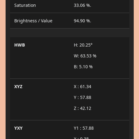
Saturation
33.06 %.
Brightness / Value
94.90 %.
HWB
H: 20.25°
W: 63.53 %
B: 5.10 %
XYZ
X : 61.34
Y : 57.88
Z : 42.12
YXY
Y1 : 57.88
X : 0.38