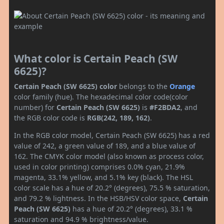
What color is Certain Peach (SW
6625)?
Certain Peach (SW 6625) color
belongs to the
Orange
color family (hue). The hexadecimal color code(color
number) for
Certain Peach (SW 6625)
is
#F2BDA2
, and
the RGB color code is
RGB(242, 189, 162)
.
In the RGB color model, Certain Peach (SW 6625) has a red
value of 242, a green value of 189, and a blue value of
162. The CMYK color model (also known as process color,
used in color printing) comprises 0.0% cyan, 21.9%
magenta, 33.1% yellow, and 5.1% key (black). The HSL
color scale has a hue of 20.2° (degrees), 75.5 % saturation,
and 79.2 % lightness. In the HSB/HSV color space,
Certain
Peach (SW 6625)
has a hue of 20.2° (degrees), 33.1 %
saturation and 94.9 % brightness/value.