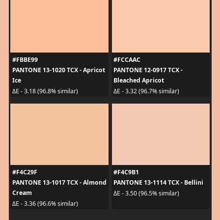
#FBBE99
#FCCAAC
PANTONE 13-1020 TCX - Apricot
PANTONE 12-0917 TCX -
Ice
Bleached Apricot
ΔE - 3.18 (96.8% similar)
ΔE - 3.32 (96.7% similar)
#F4C29F
#F4C9B1
PANTONE 13-1017 TCX - Almond
PANTONE 13-1114 TCX - Bellini
Cream
ΔE - 3.50 (96.5% similar)
ΔE - 3.36 (96.6% similar)