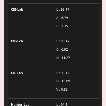
CIE-Lab
L : 93.17
A : 6.79
B : 1.35
CIE-Lch
L : 93.17
C : 6.92
H : 11.27
CIE-Luv
L : 93.17
U : 10.89
V : 0.83
Hunter-Lab
L : 91.3