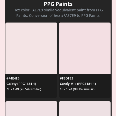
PPG Paints
Hex color FAE7E9 similar/equivalent paint from PPG
Paints. Conversion of hex #FAE7E9 to PPG Paints
#F4E4E5
#F3DFE3
Gaiety (PPG1184-1)
Candy Mix (PPG1181-1)
ΔE - 1.49 (98.5% similar)
ΔE - 1.94 (98.1% similar)