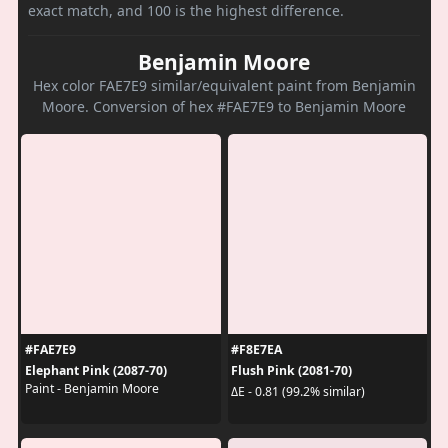
exact match, and 100 is the highest difference.
Benjamin Moore
Hex color FAE7E9 similar/equivalent paint from Benjamin
Moore. Conversion of hex #FAE7E9 to Benjamin Moore
#FAE7E9
#F8E7EA
Elephant Pink (2087-70)
Flush Pink (2081-70)
Paint - Benjamin Moore
ΔE - 0.81 (99.2% similar)