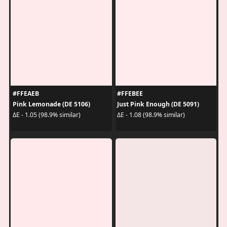
#FFEAEB
#FFEBEE
Pink Lemonade (DE 5106)
Just Pink Enough (DE 5091)
ΔE - 1.05 (98.9% similar)
ΔE - 1.08 (98.9% similar)