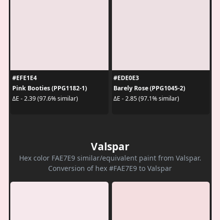
#EFE1E4
#EDE0E3
Pink Booties (PPG1182-1)
Barely Rose (PPG1045-2)
ΔE - 2.39 (97.6% similar)
ΔE - 2.85 (97.1% similar)
Valspar
Hex color FAE7E9 similar/equivalent paint from Valspar.
Conversion of hex #FAE7E9 to Valspar