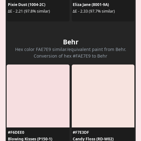
Pixie Dust (1004-2C)
Eliza Jane (8001-9A)
ΔE - 2.21 (97.8% similar)
ΔE - 2.33 (97.7% similar)
Behr
Hex color FAE7E9 similar/equivalent paint from Behr.
Conversion of hex #FAE7E9 to Behr
#F6DEE0
#F7E3DF
Blowing Kisses (P150-1)
Candy Floss (RD-W02)