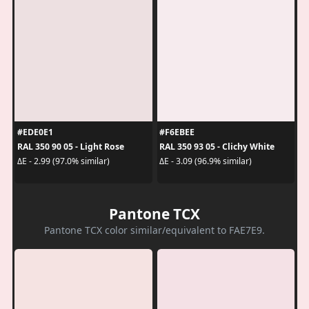
#EDE0E1
#F6EBEE
RAL 350 90 05 - Light Rose
RAL 350 93 05 - Clichy White
ΔE - 2.99 (97.0% similar)
ΔE - 3.09 (96.9% similar)
Pantone TCX
Pantone TCX color similar/equivalent to FAE7E9.