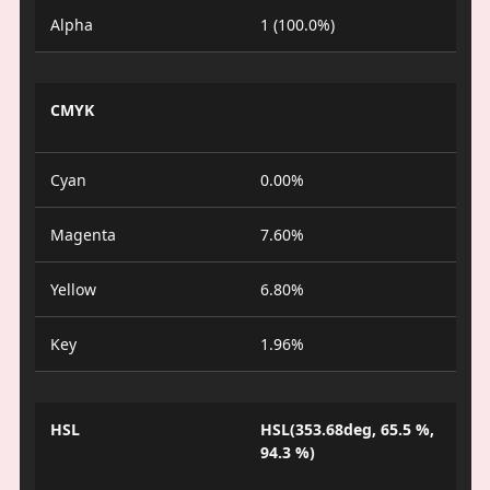
Alpha
1 (100.0%)
CMYK
Cyan
0.00%
Magenta
7.60%
Yellow
6.80%
Key
1.96%
HSL
HSL(353.68deg, 65.5 %,
94.3 %)