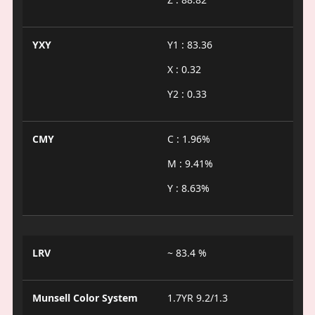
YXY
Y1 : 83.36
X : 0.32
Y2 : 0.33
CMY
C : 1.96%
M : 9.41%
Y : 8.63%
LRV
~ 83.4 %
Munsell Color System
1.7YR 9.2/1.3