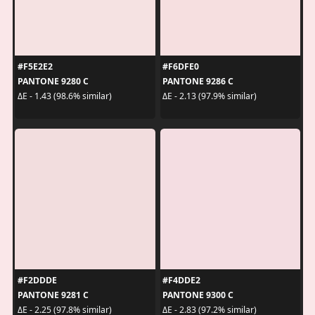
#F5E2E2
#F6DFE0
PANTONE 9280 C
PANTONE 9286 C
ΔE - 1.43 (98.6% similar)
ΔE - 2.13 (97.9% similar)
#F2DDDE
#F4DDE2
PANTONE 9281 C
PANTONE 9300 C
ΔE - 2.25 (97.8% similar)
ΔE - 2.83 (97.2% similar)