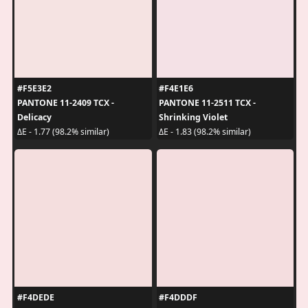
#F5E3E2
#F4E1E6
PANTONE 11-2409 TCX -
PANTONE 11-2511 TCX -
Delicacy
Shrinking Violet
ΔE - 1.77 (98.2% similar)
ΔE - 1.83 (98.2% similar)
#F4DEDE
#F4DDDF