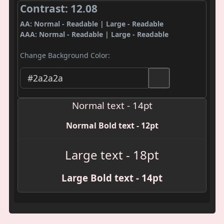
Contrast: 12.08
AA: Normal - Readable | Large - Readable
AAA: Normal - Readable | Large - Readable
Change Background Color:
Normal text - 14pt
Normal Bold text - 12pt
Large text - 18pt
Large Bold text - 14pt