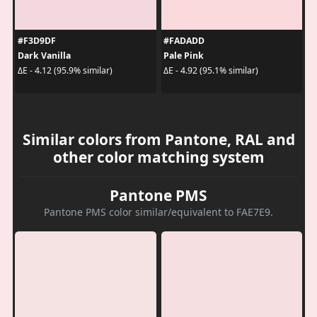
#F3D9DF
#FADADD
Dark Vanilla
Pale Pink
ΔE - 4.12 (95.9% similar)
ΔE - 4.92 (95.1% similar)
Similar colors from Pantone, RAL and
other color matching system
Pantone PMS
Pantone PMS color similar/equivalent to FAE7E9.