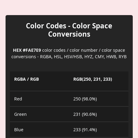
Color Codes - Color Space
Conversions
HEX #FAE7E9
color codes / color number / color space
conversions - RGBA, HSL, HSV/HSB, HYZ, CMY, HWB, RYB
RGBA / RGB
RGB(250, 231, 233)
Red
250 (98.0%)
Green
231 (90.6%)
Blue
233 (91.4%)