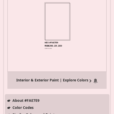
Interior & Exterior Paint | Explore Colors
About #FAE7E9
Color Codes