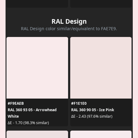
RAL Design
RAL Design color similar/equivalent to FAE7E9.
#F9EAEB
#F1E1E0
RAL 360 93 05 - Arrowhead
RAL 360 90 05 - Ice Pink
White
ΔE - 2.43 (97.6% similar)
ΔE - 1.70 (98.3% similar)