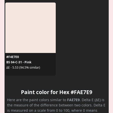
#F4E7E0
BS 04-C-31 - Pink
ΔE - 5.53 (94.5% similar)
Paint color for Hex #FAE7E9
Here are the paint colors similar to
FAE7E9
. Delta E (ΔE) is
the measure of the difference between two colors. Delta E
is measured on a scale from 0 to 100, where 0 means