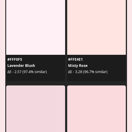
#FFF0F5
#FFE4E1
Lavender Blush
Misty Rose
ΔE - 2.57 (97.4% similar)
ΔE - 3.28 (96.7% similar)