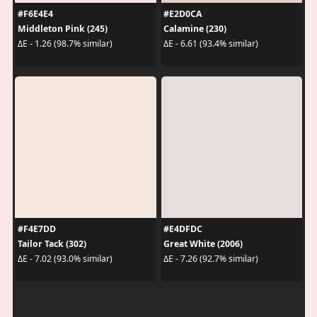
#F6E4E4
#E2D0CA
Middleton Pink (245)
Calamine (230)
ΔE - 1.26 (98.7% similar)
ΔE - 6.61 (93.4% similar)
#F4E7DD
#E4DFDC
Tailor Tack (302)
Great White (2006)
ΔE - 7.02 (93.0% similar)
ΔE - 7.26 (92.7% similar)