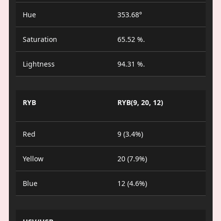
Hue
353.68°
Saturation
65.52 %.
Lightness
94.31 %.
RYB
RYB(9, 20, 12)
Red
9 (3.4%)
Yellow
20 (7.9%)
Blue
12 (4.6%)