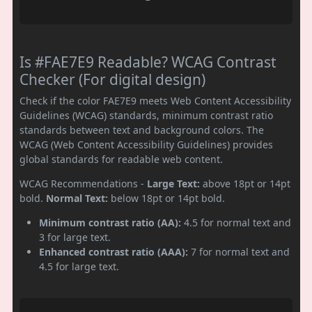
Is #FAE7E9 Readable? WCAG Contrast
Checker (For digital design)
Check if the color FAE7E9 meets Web Content Accessibility
Guidelines (WCAG) standards, minimum contrast ratio
standards between text and background colors. The
WCAG (Web Content Accessibility Guidelines) provides
global standards for readable web content.
WCAG Recommendations -
Large Text:
above 18pt or 14pt
bold.
Normal Text:
below 18pt or 14pt bold.
Minimum contrast ratio (AA):
4.5 for normal text and
3 for large text.
Enhanced contrast ratio (AAA):
7 for normal text and
4.5 for large text.