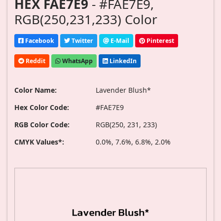
HEX FAE7E9
- #FAE7E9,
RGB(250,231,233) Color
Facebook
Twitter
E-Mail
Pinterest
Reddit
WhatsApp
LinkedIn
Color Name:
Lavender Blush*
Hex Color Code:
#FAE7E9
RGB Color Code:
RGB(250, 231, 233)
CMYK Values*:
0.0%, 7.6%, 6.8%, 2.0%