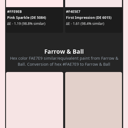
#FFE9EB
#F4E5E7
Pink Sparkle (DE 5084)
First Impression (DE 6015)
ΔE - 1.19 (98.8% similar)
ΔE - 1.61 (98.4% similar)
Farrow & Ball
Hex color FAE7E9 similar/equivalent paint from Farrow &
Ball. Conversion of hex #FAE7E9 to Farrow & Ball