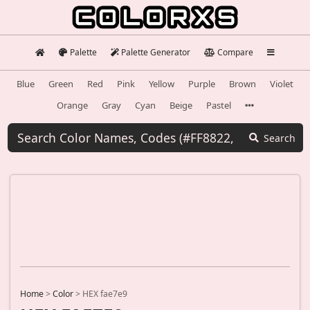
Palette
Palette Generator
Compare
Blue
Green
Red
Pink
Yellow
Purple
Brown
Violet
Orange
Gray
Cyan
Beige
Pastel
Search
Home
>
Color
>
HEX fae7e9