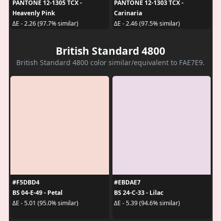
PANTONE 12-1305 TCX -
PANTONE 12-1303 TCX -
Heavenly Pink
Carinaria
ΔE - 2.26 (97.7% similar)
ΔE - 2.46 (97.5% similar)
British Standard 4800
British Standard 4800 color similar/equivalent to FAE7E9.
#F5DBD4
#EBDAE7
BS 04-E-49 - Petal
BS 24-C-33 - Lilac
ΔE - 5.01 (95.0% similar)
ΔE - 5.39 (94.6% similar)