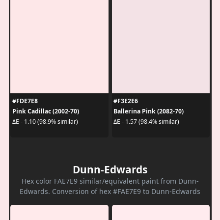
#FDE7E8
#F3E2E6
Pink Cadillac (2002-70)
Ballerina Pink (2082-70)
ΔE - 1.10 (98.9% similar)
ΔE - 1.57 (98.4% similar)
Dunn-Edwards
Hex color FAE7E9 similar/equivalent paint from Dunn-
Edwards. Conversion of hex #FAE7E9 to Dunn-Edwards