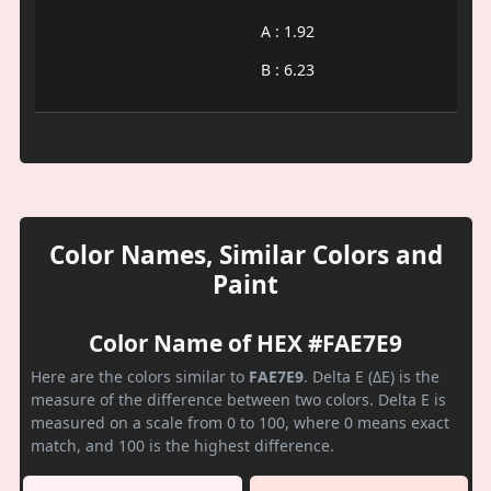
A : 1.92
B : 6.23
Color Names, Similar Colors and
Paint
Color Name of HEX #FAE7E9
Here are the colors similar to
FAE7E9
. Delta E (ΔE) is the
measure of the difference between two colors. Delta E is
measured on a scale from 0 to 100, where 0 means exact
match, and 100 is the highest difference.