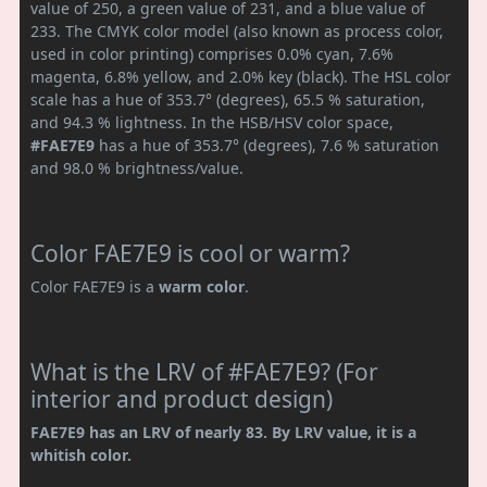
value of 250, a green value of 231, and a blue value of
233. The CMYK color model (also known as process color,
used in color printing) comprises 0.0% cyan, 7.6%
magenta, 6.8% yellow, and 2.0% key (black). The HSL color
scale has a hue of 353.7° (degrees), 65.5 % saturation,
and 94.3 % lightness. In the HSB/HSV color space,
#FAE7E9
has a hue of 353.7° (degrees), 7.6 % saturation
and 98.0 % brightness/value.
Color FAE7E9 is cool or warm?
Color FAE7E9 is a
warm color
.
What is the LRV of #FAE7E9? (For
interior and product design)
FAE7E9 has an LRV of nearly 83. By LRV value, it is a
whitish color.