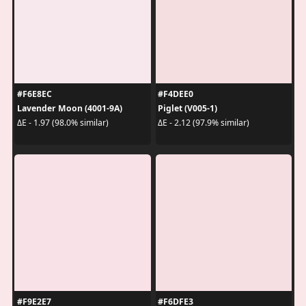
#F6E8EC
#F4DEE0
Lavender Moon (4001-9A)
Piglet (V005-1)
ΔE - 1.97 (98.0% similar)
ΔE - 2.12 (97.9% similar)
#F9E2E7
#F6DFE3