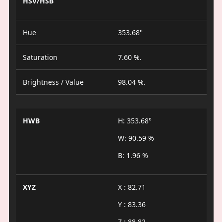
HSV/HSB
Hue
353.68°
Saturation
7.60 %.
Brightness / Value
98.04 %.
HWB
H: 353.68°
W: 90.59 %
B: 1.96 %
XYZ
X : 82.71
Y : 83.36
Z : 88.82