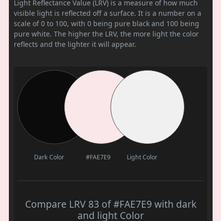
Light Reflectance Value (LRV) is a measure of how much
visible light is reflected off a surface. It is a number on a
scale of 0 to 100, with 0 being pure black and 100 being
pure white. The higher the LRV, the more light the color
reflects and the lighter it will appear.
Dark Color
#FAE7E9
Light Color
Compare LRV 83 of #FAE7E9 with dark
and light Color