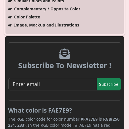
Similar Colors and Paints
Complementary / Opposite Color
Color Palette
Image, Mockup and Illustrations
Subscribe To Newsletter !
Subscribe
What color is FAE7E9?
The RGB color code for color number
#FAE7E9
is
RGB(250,
231, 233)
. In the RGB color model, #FAE7E9 has a red