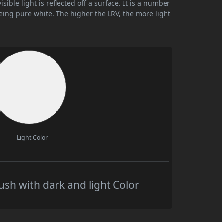
ible light is reflected off a surface. It is a number
being pure white. The higher the LRV, the more light
Light Color
sh with dark and light Color