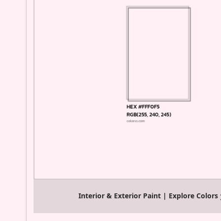
Interior & Exterior Paint | Explore Colors