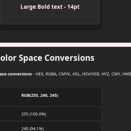
Large Bold text - 14pt
Color Space Conversions
pace conversions
- HEX, RGBA, CMYK, HSL, HSV/HSB, HYZ, CMY, HWB
RGB(255, 240, 245)
255 (100.0%)
240 (94.1%)