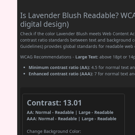
Is Lavender Blush Readable? WCA
digital design)
Check if the color Lavender Blush meets Web Content A
contrast ratio standards between text and background c
Guidelines) provides global standards for readable web 
WCAG Recommendations -
Large Text:
above 18pt or 14
Minimum contrast ratio (AA):
4.5 for normal text an
Enhanced contrast ratio (AAA):
7 for normal text and
Contrast: 13.01
AA: Normal - Readable | Large - Readable
AAA: Normal - Readable | Large - Readable
Change Background Color: