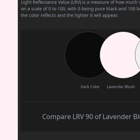
Light Reflectance Value (LRV) is a measure of how much vis
on a scale of 0 to 100, with 0 being pure black and 100 
the color reflects and the lighter it will appear.
Dark Color
Lavender Blush
Compare LRV 90 of Lavender Blu