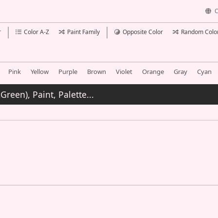
C
r
Color A-Z
Paint Family
Opposite Color
Random Colo
Pink
Yellow
Purple
Brown
Violet
Orange
Gray
Cyan