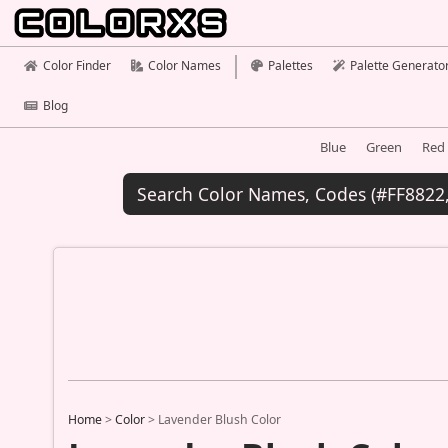
Color Finder
Color Names
Palettes
Palette Generato
Blog
Blue
Green
Red
Home
>
Color
>
Lavender Blush Color