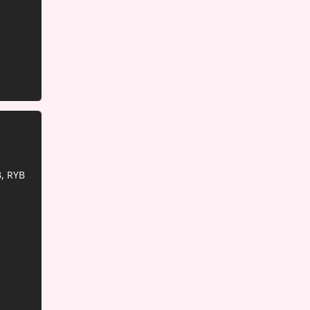
, RYB