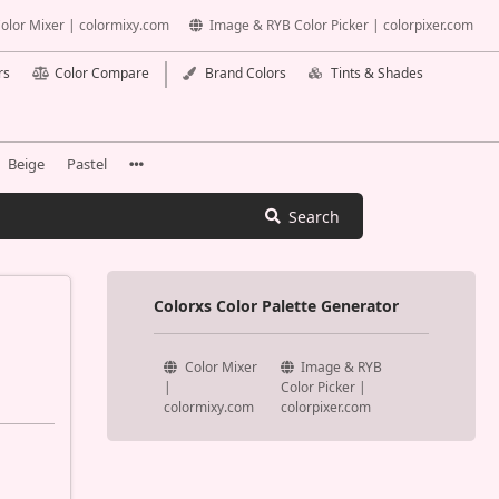
olor Mixer | colormixy.com
Image & RYB Color Picker | colorpixer.com
rs
Color Compare
Brand Colors
Tints & Shades
Beige
Pastel
Search
Colorxs Color Palette Generator
Color Mixer
Image & RYB
|
Color Picker |
colormixy.com
colorpixer.com