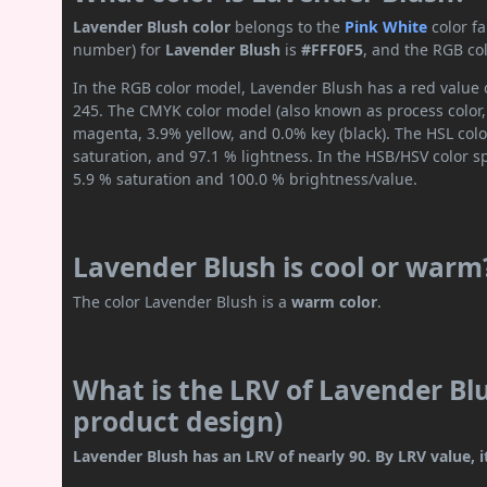
Lavender Blush color
belongs to the
Pink
White
color f
number) for
Lavender Blush
is
#FFF0F5
, and the RGB co
In the RGB color model, Lavender Blush has a red value o
245. The CMYK color model (also known as process color,
magenta, 3.9% yellow, and 0.0% key (black). The HSL colo
saturation, and 97.1 % lightness. In the HSB/HSV color 
5.9 % saturation and 100.0 % brightness/value.
Lavender Blush is cool or warm
The color Lavender Blush is a
warm color
.
What is the LRV of Lavender Blu
product design)
Lavender Blush has an LRV of nearly 90. By LRV value, it