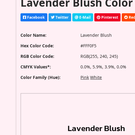
Lavender Blush Color
Facebook
Twitter
E-Mail
Pinterest
Red
Color Name:
Lavender Blush
Hex Color Code:
#FFF0F5
RGB Color Code:
RGB(255, 240, 245)
CMYK Values*:
0.0%, 5.9%, 3.9%, 0.0%
Color Family (Hue):
Pink
White