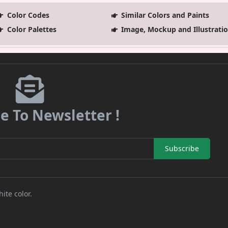
Color Codes
Similar Colors and Paints
Color Palettes
Image, Mockup and Illustrati
e To Newsletter !
Subscribe
ite color.