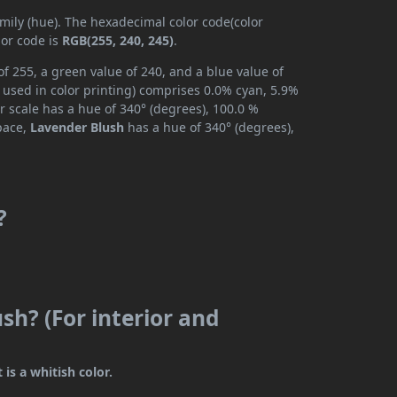
amily (hue). The hexadecimal color code(color
lor code is
RGB(255, 240, 245)
.
f 255, a green value of 240, and a blue value of
 used in color printing) comprises 0.0% cyan, 5.9%
r scale has a hue of 340° (degrees), 100.0 %
space,
Lavender Blush
has a hue of 340° (degrees),
?
sh? (For interior and
 is a whitish color.