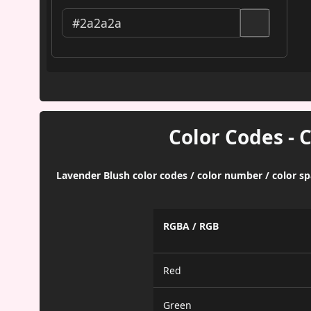
Color Codes - 
Lavender Blush color codes / color number / color s
RGBA / RGB
Red
Green