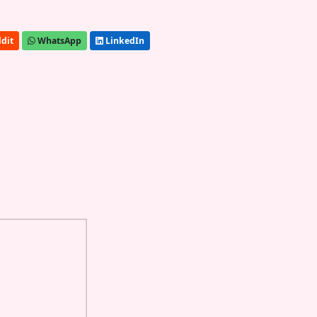
dit
WhatsApp
LinkedIn