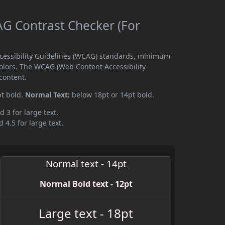
G Contrast Checker (For
ccessibility Guidelines (WCAG) standards, minimum
olors. The WCAG (Web Content Accessibility
content.
pt bold.
Normal Text:
below 18pt or 14pt bold.
d 3 for large text.
 4.5 for large text.
Normal text - 14pt
Normal Bold text - 12pt
Large text - 18pt