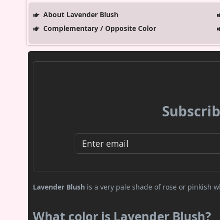
About Lavender Blush
Complementary / Opposite Color
Subscrib
Lavender Blush
is a very pale shade of rose or pinkish wh
What color is Lavender Blush?