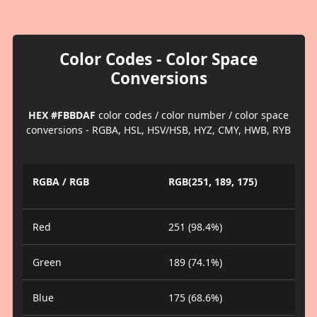
Color Codes - Color Space
Conversions
HEX #FBBDAF
color codes / color number / color space
conversions - RGBA, HSL, HSV/HSB, HYZ, CMY, HWB, RYB
RGBA / RGB
RGB(251, 189, 175)
Red
251 (98.4%)
Green
189 (74.1%)
Blue
175 (68.6%)