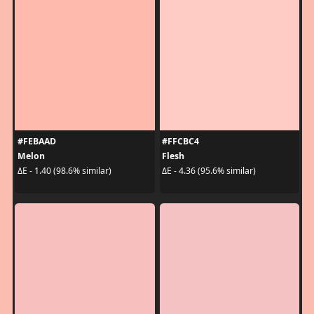
#FEBAAD
#FFCBC4
Melon
Flesh
ΔE - 1.40 (98.6% similar)
ΔE - 4.36 (95.6% similar)