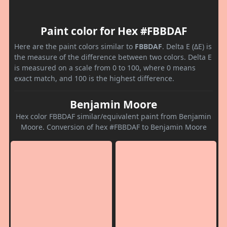
Paint color for Hex #FBBDAF
Here are the paint colors similar to
FBBDAF
. Delta E (ΔE) is
the measure of the difference between two colors. Delta E
is measured on a scale from 0 to 100, where 0 means
exact match, and 100 is the highest difference.
Benjamin Moore
Hex color FBBDAF similar/equivalent paint from Benjamin
Moore. Conversion of hex #FBBDAF to Benjamin Moore