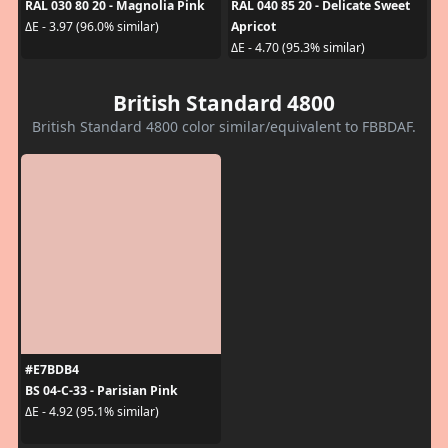
RAL 030 80 20 - Magnolia Pink
RAL 040 85 20 - Delicate Sweet
Apricot
ΔE - 3.97 (96.0% similar)
ΔE - 4.70 (95.3% similar)
British Standard 4800
British Standard 4800 color similar/equivalent to FBBDAF.
#E7BDB4
BS 04-C-33 - Parisian Pink
ΔE - 4.92 (95.1% similar)