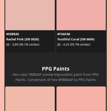
#E8B9AE
#F0AFA8
Rachel Pink (SW 0026)
Youthful Coral (SW 6604)
ΔE - 3.89 (96.1% similar)
ΔE - 4.25 (95.7% similar)
PPG Paints
Hex color FBBDAF similar/equivalent paint from PPG
Paints. Conversion of hex #FBBDAF to PPG Paints