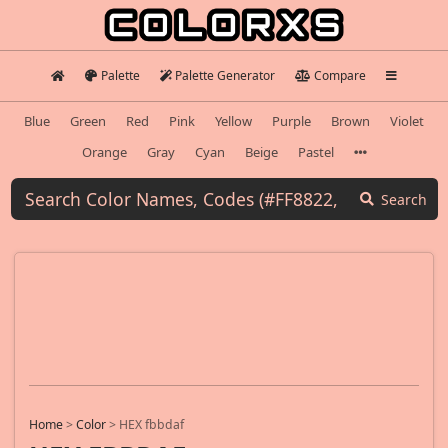
Palette
Palette Generator
Compare
Blue
Green
Red
Pink
Yellow
Purple
Brown
Violet
Orange
Gray
Cyan
Beige
Pastel
Search
Home
>
Color
>
HEX fbbdaf