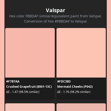
Valspar
Hex color FBBDAF similar/equivalent paint from Valspar.
Conversion of hex #FBBDAF to Valspar
#F7B7AA
#FDC3B3
Crushed Grapefruit (8001-13C)
Mermaid Cheeks (P042)
ΔE - 1.47 (98.5% similar)
ΔE - 1.76 (98.2% similar)