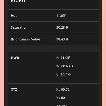
HSV/HSB
Hue
11.05°
Saturation
30.28 %.
Brightness / Value
98.43 %.
HWB
H: 11.05°
W: 68.63 %
B: 1.57 %
XYZ
X : 65.72
Y : 60
Z : 48.67