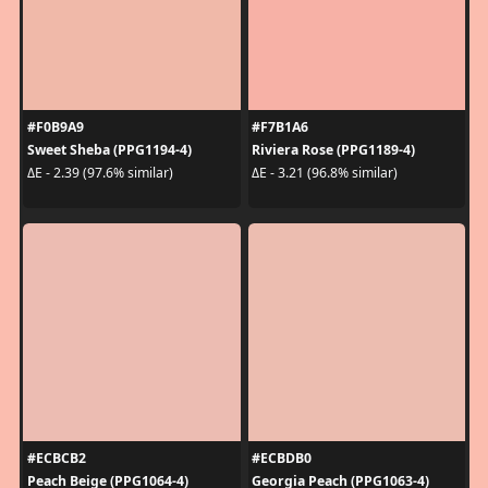
#F0B9A9
#F7B1A6
Sweet Sheba (PPG1194-4)
Riviera Rose (PPG1189-4)
ΔE - 2.39 (97.6% similar)
ΔE - 3.21 (96.8% similar)
#ECBCB2
#ECBDB0
Peach Beige (PPG1064-4)
Georgia Peach (PPG1063-4)