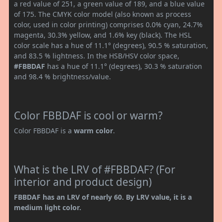
a red value of 251, a green value of 189, and a blue value
of 175. The CMYK color model (also known as process
color, used in color printing) comprises 0.0% cyan, 24.7%
magenta, 30.3% yellow, and 1.6% key (black). The HSL
color scale has a hue of 11.1° (degrees), 90.5 % saturation,
and 83.5 % lightness. In the HSB/HSV color space,
#FBBDAF
has a hue of 11.1° (degrees), 30.3 % saturation
and 98.4 % brightness/value.
Color FBBDAF is cool or warm?
Color FBBDAF is a
warm color
.
What is the LRV of #FBBDAF? (For
interior and product design)
FBBDAF has an LRV of nearly 60. By LRV value, it is a
medium light color.