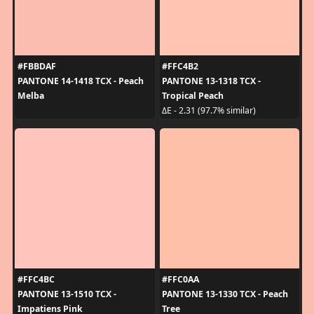
#FBBDAF
#FFC4B2
PANTONE 14-1418 TCX - Peach
PANTONE 13-1318 TCX -
Melba
Tropical Peach
ΔE - 2.31 (97.7% similar)
#FFC4BC
#FFC0AA
PANTONE 13-1510 TCX -
PANTONE 13-1330 TCX - Peach
Impatiens Pink
Tree