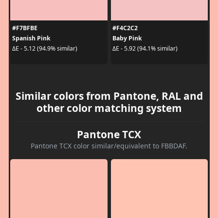
#F7BFBE
#F4C2C2
Spanish Pink
Baby Pink
ΔE - 5.12 (94.9% similar)
ΔE - 5.92 (94.1% similar)
Similar colors from Pantone, RAL and
other color matching system
Pantone TCX
Pantone TCX color similar/equivalent to FBBDAF.