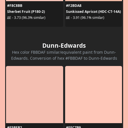
#F8C8BB
#F2BDA8
Sherbet Fruit (P180-2)
Sunkissed Apricot (HDC-CT-14A)
ΔE - 3.73 (96.3% similar)
ΔE - 3.91 (96.1% similar)
Dunn-Edwards
Hex color FBBDAF similar/equivalent paint from Dunn-
Edwards. Conversion of hex #FBBDAF to Dunn-Edwards
#F5BFB2
#FFC7B9