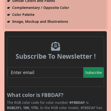
Similar Colors and Paints
Complementary / Opposite Color
Color Palette
Image, Mockup and Illustrations
Subscribe To Newsletter !
Subscribe
What color is FBBDAF?
The RGB color code for color number
#FBBDAF
is
RGB(251, 189, 175)
. In the RGB color model, #FBBDAF has