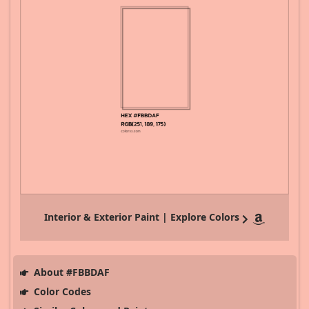
Interior & Exterior Paint | Explore Colors
About #FBBDAF
Color Codes