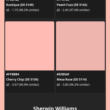
Rustique (DE 5149)
Peach Fuzz (DE 5142)
ΔE - 1.75 (98.2% similar)
ΔE - 2.45 (97.6% similar)
#FFBBB4
#EEB5AF
Cherry Chip (DE 5136)
Mesa Rose (DE 5114)
ΔE - 3.07 (96.9% similar)
ΔE - 3.80 (96.2% similar)
Sherwin Williams