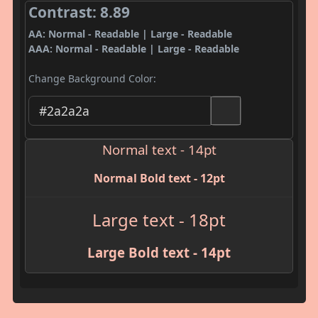
Contrast: 8.89
AA: Normal - Readable | Large - Readable
AAA: Normal - Readable | Large - Readable
Change Background Color:
Normal text - 14pt
Normal Bold text - 12pt
Large text - 18pt
Large Bold text - 14pt