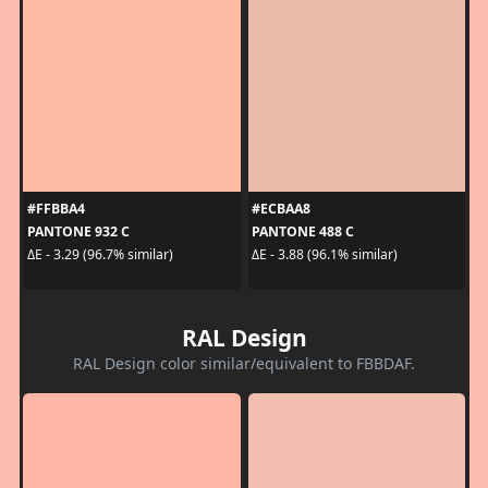
#FFBBA4
#ECBAA8
PANTONE 932 C
PANTONE 488 C
ΔE - 3.29 (96.7% similar)
ΔE - 3.88 (96.1% similar)
RAL Design
RAL Design color similar/equivalent to FBBDAF.