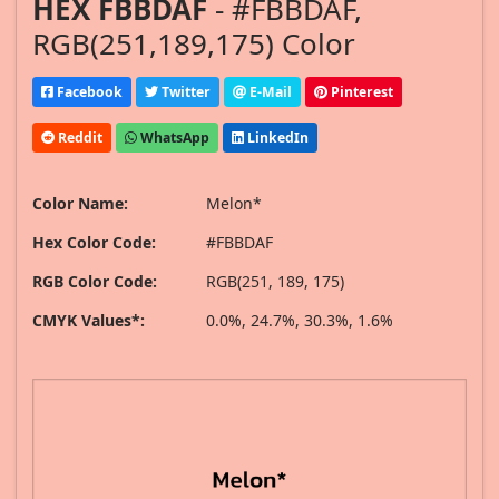
HEX FBBDAF
- #FBBDAF,
RGB(251,189,175) Color
Facebook
Twitter
E-Mail
Pinterest
Reddit
WhatsApp
LinkedIn
Color Name:
Melon*
Hex Color Code:
#FBBDAF
RGB Color Code:
RGB(251, 189, 175)
CMYK Values*:
0.0%, 24.7%, 30.3%, 1.6%