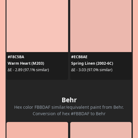
#F8C5BA
#ECB8AE
Warm Heart (M203)
Spring Linen (2002-6C)
ΔE - 2.89 (97.1% similar)
ΔE - 3.03 (97.0% similar)
Behr
Hex color FBBDAF similar/equivalent paint from Behr.
Conversion of hex #FBBDAF to Behr