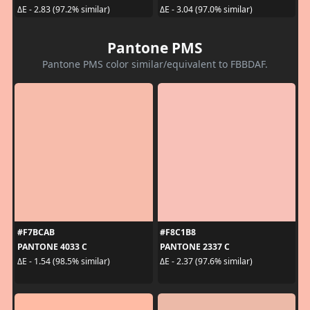
ΔE - 2.83 (97.2% similar)
ΔE - 3.04 (97.0% similar)
Pantone PMS
Pantone PMS color similar/equivalent to FBBDAF.
#F7BCAB
#F8C1B8
PANTONE 4033 C
PANTONE 2337 C
ΔE - 1.54 (98.5% similar)
ΔE - 2.37 (97.6% similar)