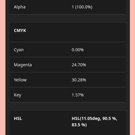
Alpha
1 (100.0%)
CMYK
Cyan
0.00%
Magenta
24.70%
Yellow
30.28%
Key
1.57%
HSL
HSL(11.05deg, 90.5 %,
83.5 %)