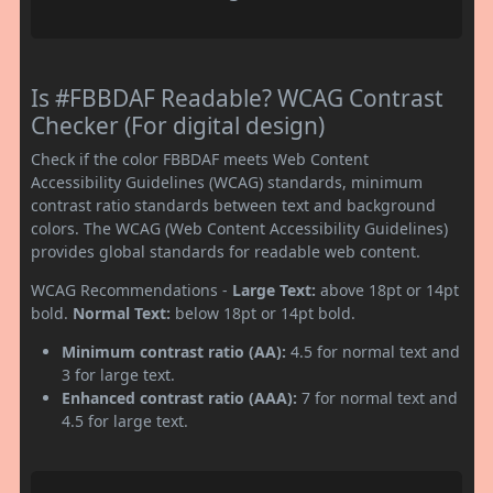
Is #FBBDAF Readable? WCAG Contrast
Checker (For digital design)
Check if the color FBBDAF meets Web Content
Accessibility Guidelines (WCAG) standards, minimum
contrast ratio standards between text and background
colors. The WCAG (Web Content Accessibility Guidelines)
provides global standards for readable web content.
WCAG Recommendations -
Large Text:
above 18pt or 14pt
bold.
Normal Text:
below 18pt or 14pt bold.
Minimum contrast ratio (AA):
4.5 for normal text and
3 for large text.
Enhanced contrast ratio (AAA):
7 for normal text and
4.5 for large text.