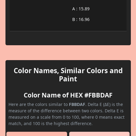
A : 15.89
B : 16.96
Color Names, Similar Colors and
Paint
Color Name of HEX #FBBDAF
Here are the colors similar to
FBBDAF
. Delta E (ΔE) is the
measure of the difference between two colors. Delta E is
measured on a scale from 0 to 100, where 0 means exact
match, and 100 is the highest difference.