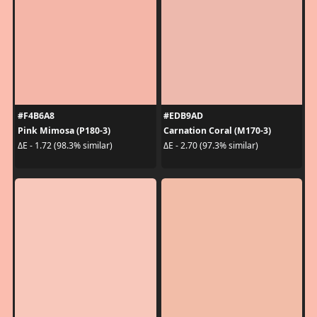
#F4B6A8
#EDB9AD
Pink Mimosa (P180-3)
Carnation Coral (M170-3)
ΔE - 1.72 (98.3% similar)
ΔE - 2.70 (97.3% similar)