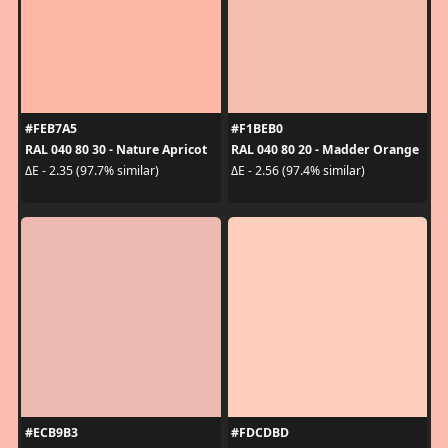
#FEB7A5
#F1BEB0
RAL 040 80 30 - Nature Apricot
RAL 040 80 20 - Madder Orange
ΔE - 2.35 (97.7% similar)
ΔE - 2.56 (97.4% similar)
#ECB9B3
#FDCDBD