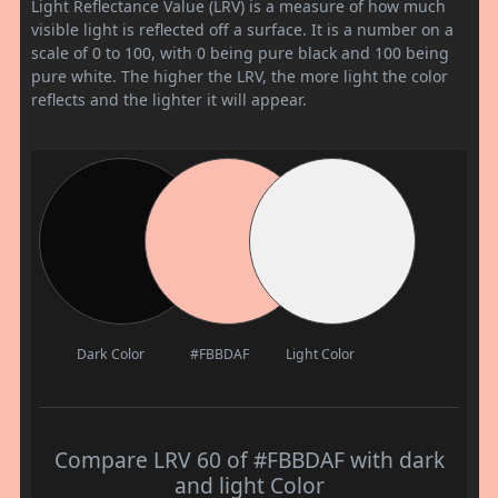
Light Reflectance Value (LRV) is a measure of how much
visible light is reflected off a surface. It is a number on a
scale of 0 to 100, with 0 being pure black and 100 being
pure white. The higher the LRV, the more light the color
reflects and the lighter it will appear.
Dark Color
#FBBDAF
Light Color
Compare LRV 60 of #FBBDAF with dark
and light Color