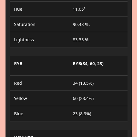
Hue
11.05°
Saturation
90.48 %.
Lightness
83.53 %.
RYB
RYB(34, 60, 23)
Red
34 (13.5%)
Yellow
60 (23.4%)
Blue
23 (8.9%)