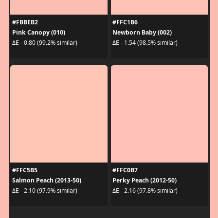
#FBBEB2
#FFC1B6
Pink Canopy (010)
Newborn Baby (002)
ΔE - 0.80 (99.2% similar)
ΔE - 1.54 (98.5% similar)
#FFC5B5
#FFC0B7
Salmon Peach (2013-50)
Perky Peach (2012-50)
ΔE - 2.10 (97.9% similar)
ΔE - 2.16 (97.8% similar)