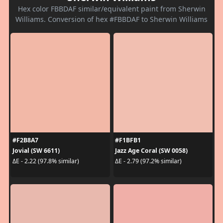
Hex color FBBDAF similar/equivalent paint from Sherwin
Williams. Conversion of hex #FBBDAF to Sherwin Williams
#F2B8A7
#F1BFB1
Jovial (SW 6611)
Jazz Age Coral (SW 0058)
ΔE - 2.22 (97.8% similar)
ΔE - 2.79 (97.2% similar)