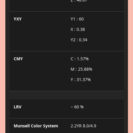
YXY
Y1 : 60
X : 0.38
Y2 : 0.34
CMY
C : 1.57%
M : 25.88%
Y : 31.37%
LRV
~ 60 %
Munsell Color System
2.2YR 8.0/4.9