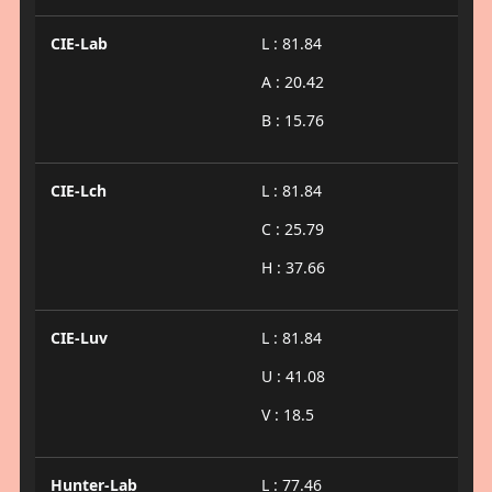
CIE-Lab
L : 81.84
A : 20.42
B : 15.76
CIE-Lch
L : 81.84
C : 25.79
H : 37.66
CIE-Luv
L : 81.84
U : 41.08
V : 18.5
Hunter-Lab
L : 77.46