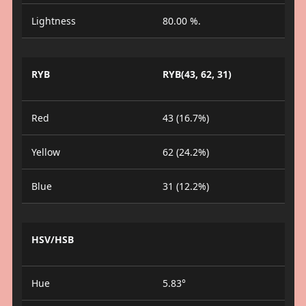
Lightness
80.00 %.
RYB
RYB(43, 62, 31)
Red
43 (16.7%)
Yellow
62 (24.2%)
Blue
31 (12.2%)
HSV/HSB
Hue
5.83°