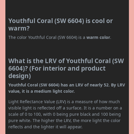
Youthful Coral (SW 6604) is cool or
warm?
The color Youthful Coral (SW 6604) is a
warm color
.
What is the LRV of Youthful Coral (SW
6604)? (For interior and product
design)
Youthful Coral (SW 6604) has an LRV of nearly 52. By LRV
value, it is a medium light color.
Light Reflectance Value (LRV) is a measure of how much
visible light is reflected off a surface. It is a number on a
scale of 0 to 100, with 0 being pure black and 100 being
pure white. The higher the LRV, the more light the color
reflects and the lighter it will appear.