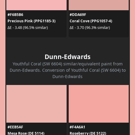
#F6B5B6
#DDA69F
Precious Pink (PPG1185-3)
Coral Cove (PPG1057-4)
ΔE - 3.48 (96.5% similar)
ΔE - 3.70 (96.3% similar)
Dunn-Edwards
Youthful Coral (SW 6604) similar/equivalent paint from
Dunn-Edwards. Conversion of Youthful Coral (SW 6604) to
Dunn-Edwards
#EEB5AF
#F4A6A1
Mesa Rose (DE 5114)
Roseberry (DE 5122)