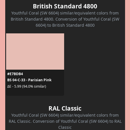
British Standard 4800
Youthful Coral (SW 6604) similar/equivalent colors from
British Standard 4800. Conversion of Youthful Coral (SW
6604) to British Standard 4800
#E7BDB4
BS 04-C-33 - Parisian Pink
ΔE - 5.99 (94.0% similar)
RAL Classic
Youthful Coral (SW 6604) similar/equivalent colors from
RAL Classic. Conversion of Youthful Coral (SW 6604) to RAL
Classic