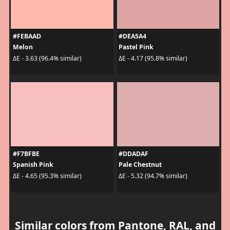
#FEBAAD
#DEA5A4
Melon
Pastel Pink
ΔE - 3.63 (96.4% similar)
ΔE - 4.17 (95.8% similar)
#F7BFBE
#DDADAF
Spanish Pink
Pale Chestnut
ΔE - 4.65 (95.3% similar)
ΔE - 5.32 (94.7% similar)
Similar colors from Pantone, RAL, and