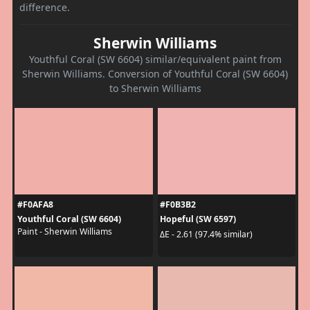
difference.
Sherwin Williams
Youthful Coral (SW 6604) similar/equivalent paint from
Sherwin Williams. Conversion of Youthful Coral (SW 6604)
to Sherwin Williams
#F0AFA8
#F0B3B2
Youthful Coral (SW 6604)
Hopeful (SW 6597)
Paint - Sherwin Williams
ΔE - 2.61 (97.4% similar)