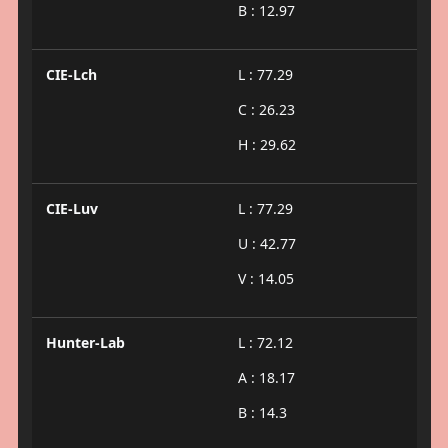
B : 12.97
CIE-Lch
L : 77.29
C : 26.23
H : 29.62
CIE-Luv
L : 77.29
U : 42.77
V : 14.05
Hunter-Lab
L : 72.12
A : 18.17
B : 14.3