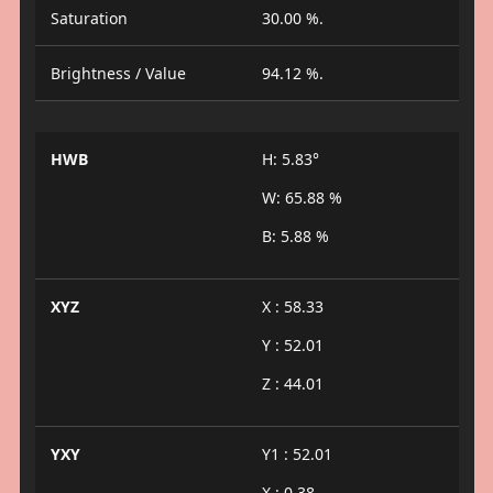
Saturation
30.00 %.
Brightness / Value
94.12 %.
HWB
H: 5.83°
W: 65.88 %
B: 5.88 %
XYZ
X : 58.33
Y : 52.01
Z : 44.01
YXY
Y1 : 52.01
X : 0.38