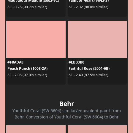
Mad About Maddie (8002-9C)
Faint of Heart (V042-3)
ΔE - 0.26 (99.7% similar)
ΔE - 2.02 (98.0% similar)
#F8ADA8
#EBB3B0
Peach Punch (1008-2A)
Faithful Rose (2001-6B)
ΔE - 2.06 (97.9% similar)
ΔE - 2.49 (97.5% similar)
Behr
Youthful Coral (SW 6604) similar/equivalent paint from
Behr. Conversion of Youthful Coral (SW 6604) to Behr