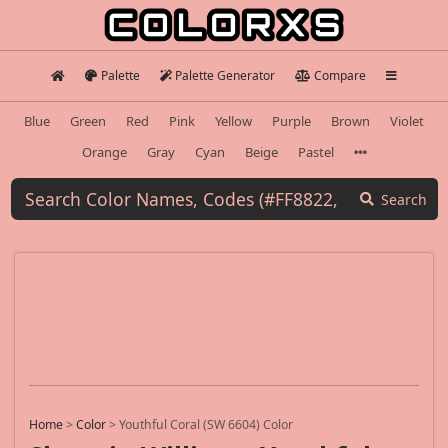
Palette
Palette Generator
Compare
Blue
Green
Red
Pink
Yellow
Purple
Brown
Violet
Orange
Gray
Cyan
Beige
Pastel
Search
Home
>
Color
>
Youthful Coral (SW 6604) Color