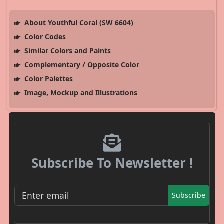
About Youthful Coral (SW 6604)
Color Codes
Similar Colors and Paints
Complementary / Opposite Color
Color Palettes
Image, Mockup and Illustrations
Subscribe To Newsletter !
Subscribe