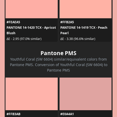
#FEAEA5
#FFB2A5
PANTONE 14-1420 TCX - Apricot
PANTONE 14-1419 TCX - Peach
Blush
Pearl
ΔE - 2.95 (97.0% similar)
ΔE - 3.38 (96.6% similar)
Pantone PMS
Youthful Coral (SW 6604) similar/equivalent colors from
Pantone PMS. Conversion of Youthful Coral (SW 6604) to
Pantone PMS
#FFB3AB
#E0A4A1