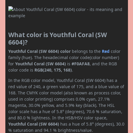
What color is Youthful Coral (SW
6604)?
Youthful Coral (SW 6604) color
belongs to the
Red
color
family (hue). The hexadecimal color code(color number)
for
Youthful Coral (SW 6604)
is
#F0AFA8
, and the RGB
color code is
RGB(240, 175, 168)
.
In the RGB color model, Youthful Coral (SW 6604) has a
red value of 240, a green value of 175, and a blue value of
168. The CMYK color model (also known as process color,
used in color printing) comprises 0.0% cyan, 27.1%
magenta, 30.0% yellow, and 5.9% key (black). The HSL
color scale has a hue of 5.8° (degrees), 70.6 % saturation,
and 80.0 % lightness. In the HSB/HSV color space,
Youthful Coral (SW 6604)
has a hue of 5.8° (degrees), 30.0
% saturation and 94.1 % brightness/value.