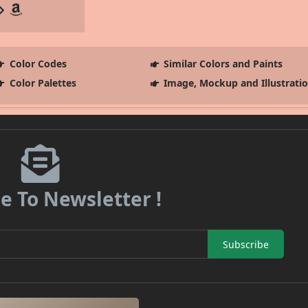
Color Codes
Similar Colors and Paints
Color Palettes
Image, Mockup and Illustrati
e To Newsletter !
Subscribe