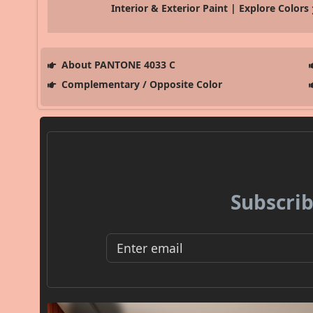
Interior & Exterior Paint | Explore Colors
About PANTONE 4033 C
Complementary / Opposite Color
Subscrib