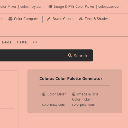
olor Mixer | colormixy.com
Image & RYB Color Picker | colorpixer.com
rs
Color Compare
Brand Colors
Tints & Shades
Beige
Pastel
Search
Colorxs Color Palette Generator
Color Mixer
Image & RYB
|
Color Picker |
colormixy.com
colorpixer.com