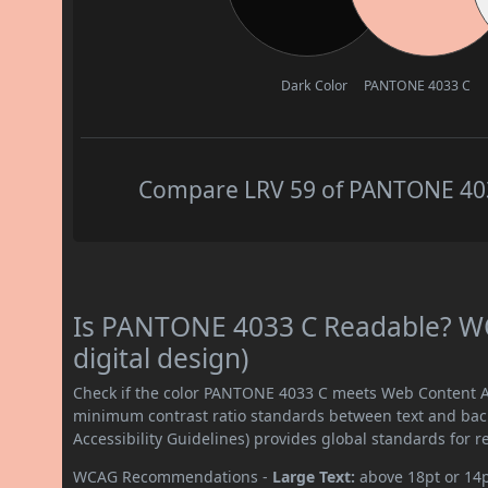
Dark Color
PANTONE 4033 C
Compare LRV 59 of PANTONE 4033
Is PANTONE 4033 C Readable? WC
digital design)
Check if the color PANTONE 4033 C meets Web Content Ac
minimum contrast ratio standards between text and ba
Accessibility Guidelines) provides global standards for 
WCAG Recommendations -
Large Text:
above 18pt or 14