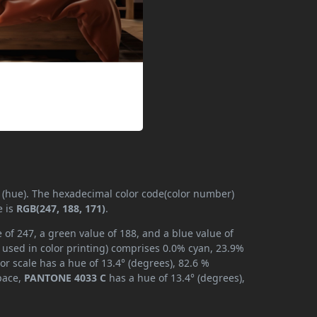
y (hue). The hexadecimal color code(color number)
e is
RGB(247, 188, 171)
.
of 247, a green value of 188, and a blue value of
 used in color printing) comprises 0.0% cyan, 23.9%
or scale has a hue of 13.4° (degrees), 82.6 %
space,
PANTONE 4033 C
has a hue of 13.4° (degrees),