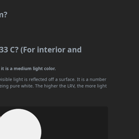
m?
3 C? (For interior and
it is a medium light color.
ible light is reflected off a surface. It is a number
being pure white. The higher the LRV, the more light