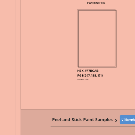
Peel-and-Stick Paint Samples