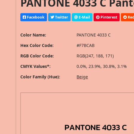
PANTONE 4033 C Pant
Facebook
Twitter
E-Mail
Pinterest
Red
Color Name:
PANTONE 4033 C
Hex Color Code:
#F7BCAB
RGB Color Code:
RGB(247, 188, 171)
CMYK Values*:
0.0%, 23.9%, 30.8%, 3.1%
Color Family (Hue):
Beige