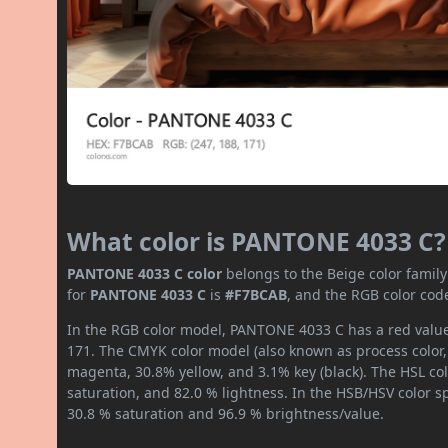
What color is PANTONE 4033 C?
PANTONE 4033 C color
belongs to the Beige color famil
for
PANTONE 4033 C
is
#F7BCAB
, and the RGB color cod
In the RGB color model, PANTONE 4033 C has a red value 
171. The CMYK color model (also known as process color,
magenta, 30.8% yellow, and 3.1% key (black). The HSL col
saturation, and 82.0 % lightness. In the HSB/HSV color 
30.8 % saturation and 96.9 % brightness/value.