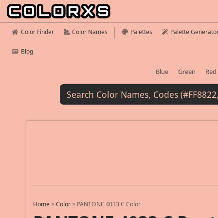
Color Finder
Color Names
Palettes
Palette Generato
Blog
Blue
Green
Red
Home
>
Color
>
PANTONE 4033 C Color