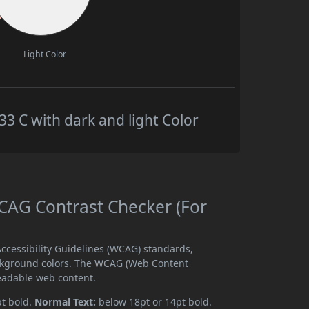
Light Color
 C with dark and light Color
AG Contrast Checker (For
cessibility Guidelines (WCAG) standards,
ckground colors. The WCAG (Web Content
readable web content.
pt bold.
Normal Text:
below 18pt or 14pt bold.