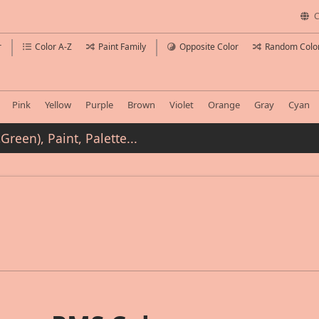
C
r
Color A-Z
Paint Family
Opposite Color
Random Colo
Pink
Yellow
Purple
Brown
Violet
Orange
Gray
Cyan