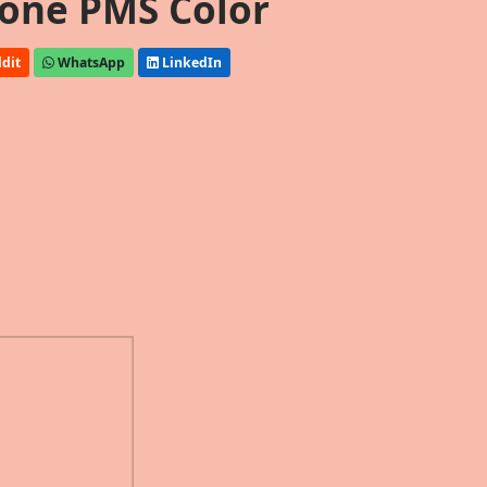
one PMS Color
dit
WhatsApp
LinkedIn