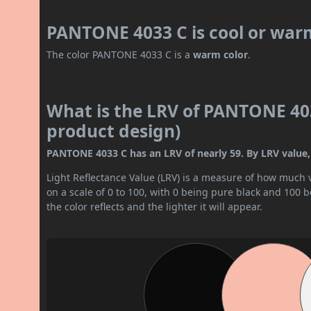
PANTONE 4033 C is cool or war
The color PANTONE 4033 C is a
warm color
.
What is the LRV of PANTONE 403
product design)
PANTONE 4033 C has an LRV of nearly 59. By LRV value, 
Light Reflectance Value (LRV) is a measure of how much vis
on a scale of 0 to 100, with 0 being pure black and 100 
the color reflects and the lighter it will appear.