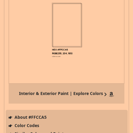
Interior & Exterior Paint | Explore Colors
About #FFCCA5
Color Codes