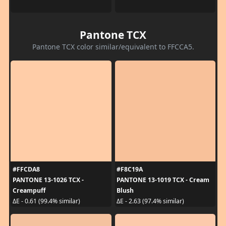
Pantone TCX
Pantone TCX color similar/equivalent to FFCCA5.
#FFCDA8
#F8C19A
PANTONE 13-1026 TCX -
PANTONE 13-1019 TCX - Cream
Creampuff
Blush
ΔE - 0.61 (99.4% similar)
ΔE - 2.63 (97.4% similar)