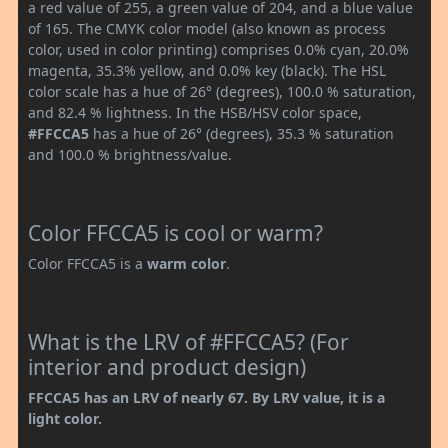
a red value of 255, a green value of 204, and a blue value
of 165. The CMYK color model (also known as process
color, used in color printing) comprises 0.0% cyan, 20.0%
magenta, 35.3% yellow, and 0.0% key (black). The HSL
color scale has a hue of 26° (degrees), 100.0 % saturation,
and 82.4 % lightness. In the HSB/HSV color space,
#FFCCA5
has a hue of 26° (degrees), 35.3 % saturation
and 100.0 % brightness/value.
Color FFCCA5 is cool or warm?
Color FFCCA5 is a
warm color
.
What is the LRV of #FFCCA5? (For
interior and product design)
FFCCA5 has an LRV of nearly 67. By LRV value, it is a
light color.