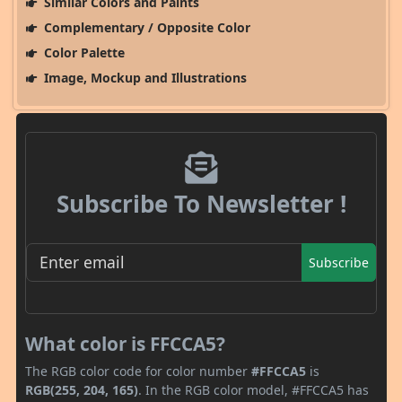
Similar Colors and Paints
Complementary / Opposite Color
Color Palette
Image, Mockup and Illustrations
Subscribe To Newsletter !
Subscribe
What color is FFCCA5?
The RGB color code for color number
#FFCCA5
is
RGB(255, 204, 165)
. In the RGB color model, #FFCCA5 has