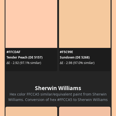
#FFCDAF
#F5C99E
Tender Peach (DE 5157)
Sundown (DE 5268)
ΔE - 2.92 (97.1% similar)
ΔE - 2.98 (97.0% similar)
Sherwin Williams
Hex color FFCCA5 similar/equivalent paint from Sherwin
Williams. Conversion of hex #FFCCA5 to Sherwin Williams