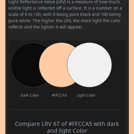
Light Reflectance Value (LRV) is a measure of how much
visible light is reflected off a surface. It is a number on a
scale of 0 to 100, with 0 being pure black and 100 being
pure white. The higher the LRV, the more light the color
reflects and the lighter it will appear.
Dark Color
#FFCCA5
Light Color
Compare LRV 67 of #FFCCA5 with dark
and light Color