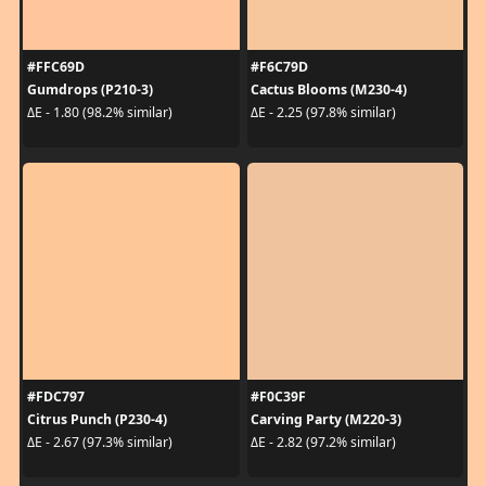
#FFC69D
#F6C79D
Gumdrops (P210-3)
Cactus Blooms (M230-4)
ΔE - 1.80 (98.2% similar)
ΔE - 2.25 (97.8% similar)
#FDC797
#F0C39F
Citrus Punch (P230-4)
Carving Party (M220-3)
ΔE - 2.67 (97.3% similar)
ΔE - 2.82 (97.2% similar)