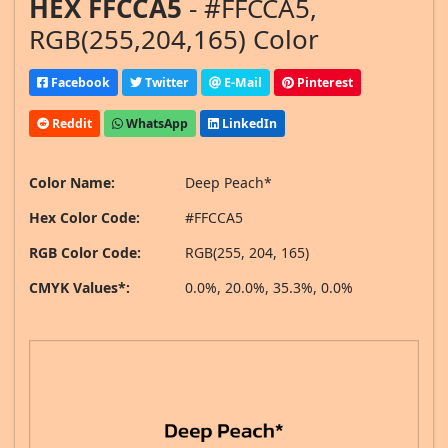
HEX FFCCA5
- #FFCCA5,
RGB(255,204,165) Color
Facebook
Twitter
E-Mail
Pinterest
Reddit
WhatsApp
LinkedIn
Color Name:
Deep Peach*
Hex Color Code:
#FFCCA5
RGB Color Code:
RGB(255, 204, 165)
CMYK Values*:
0.0%, 20.0%, 35.3%, 0.0%