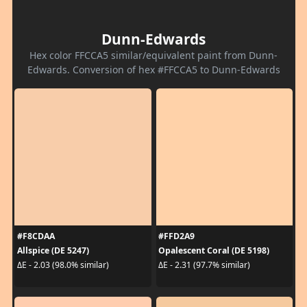
Dunn-Edwards
Hex color FFCCA5 similar/equivalent paint from Dunn-
Edwards. Conversion of hex #FFCCA5 to Dunn-Edwards
#F8CDAA
#FFD2A9
Allspice (DE 5247)
Opalescent Coral (DE 5198)
ΔE - 2.03 (98.0% similar)
ΔE - 2.31 (97.7% similar)