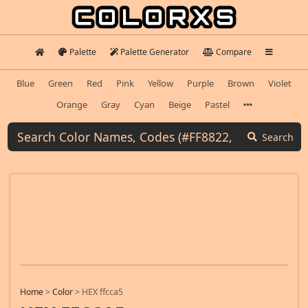
Palette
Palette Generator
Compare
Blue
Green
Red
Pink
Yellow
Purple
Brown
Violet
Orange
Gray
Cyan
Beige
Pastel
Search
Home
>
Color
>
HEX ffcca5