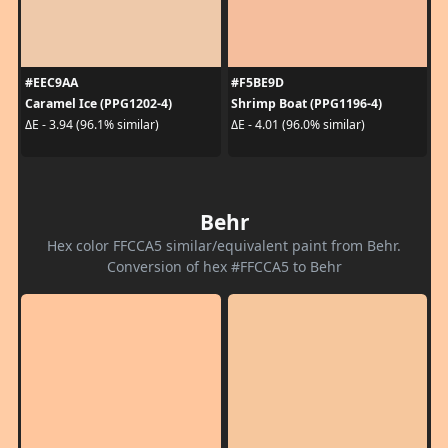
#EEC9AA
#F5BE9D
Caramel Ice (PPG1202-4)
Shrimp Boat (PPG1196-4)
ΔE - 3.94 (96.1% similar)
ΔE - 4.01 (96.0% similar)
Behr
Hex color FFCCA5 similar/equivalent paint from Behr.
Conversion of hex #FFCCA5 to Behr