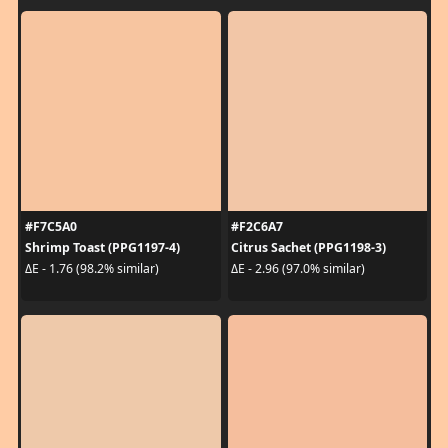
#F7C5A0
#F2C6A7
Shrimp Toast (PPG1197-4)
Citrus Sachet (PPG1198-3)
ΔE - 1.76 (98.2% similar)
ΔE - 2.96 (97.0% similar)