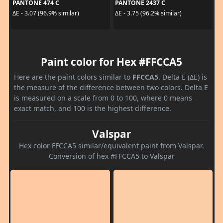
PANTONE 474 C
PANTONE 2437 C
ΔE - 3.07 (96.9% similar)
ΔE - 3.75 (96.2% similar)
Paint color for Hex #FFCCA5
Here are the paint colors similar to
FFCCA5
. Delta E (ΔE) is
the measure of the difference between two colors. Delta E
is measured on a scale from 0 to 100, where 0 means
exact match, and 100 is the highest difference.
Valspar
Hex color FFCCA5 similar/equivalent paint from Valspar.
Conversion of hex #FFCCA5 to Valspar