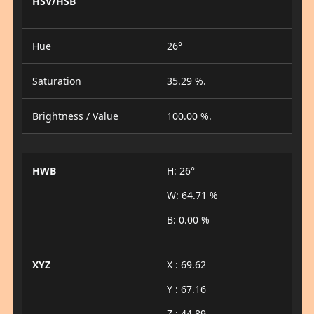
HSV/HSB
Hue
26°
Saturation
35.29 %.
Brightness / Value
100.00 %.
HWB
H: 26°
W: 64.71 %
B: 0.00 %
XYZ
X : 69.62
Y : 67.16
Z : 44.89