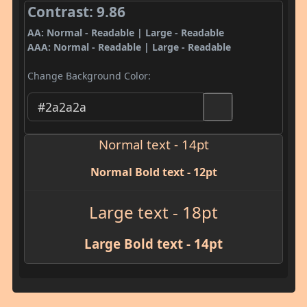
Contrast: 9.86
AA: Normal - Readable | Large - Readable
AAA: Normal - Readable | Large - Readable
Change Background Color:
Normal text - 14pt
Normal Bold text - 12pt
Large text - 18pt
Large Bold text - 14pt