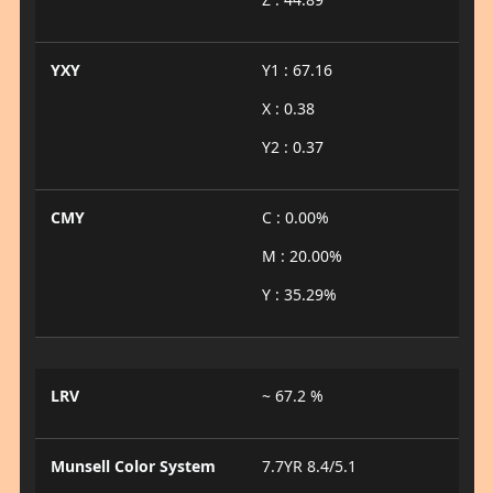
YXY
Y1 : 67.16
X : 0.38
Y2 : 0.37
CMY
C : 0.00%
M : 20.00%
Y : 35.29%
LRV
~ 67.2 %
Munsell Color System
7.7YR 8.4/5.1