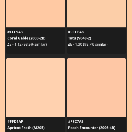
#FFC9A3
#FCCEA8
Coral Gable (2003-2B)
Tutu (V048-2)
ΔE - 1.12 (98.9% similar)
ΔE - 1.30 (98.7% similar)
#FFD1AF
#FEC7A5
Apricot Froth (M205)
Peach Encounter (2006-4B)