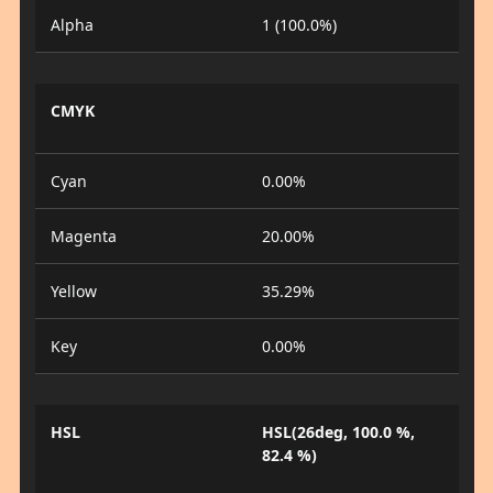
Alpha
1 (100.0%)
CMYK
Cyan
0.00%
Magenta
20.00%
Yellow
35.29%
Key
0.00%
HSL
HSL(26deg, 100.0 %,
82.4 %)