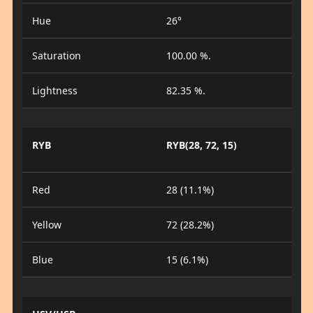
Hue
26°
Saturation
100.00 %.
Lightness
82.35 %.
RYB
RYB(28, 72, 15)
Red
28 (11.1%)
Yellow
72 (28.2%)
Blue
15 (6.1%)