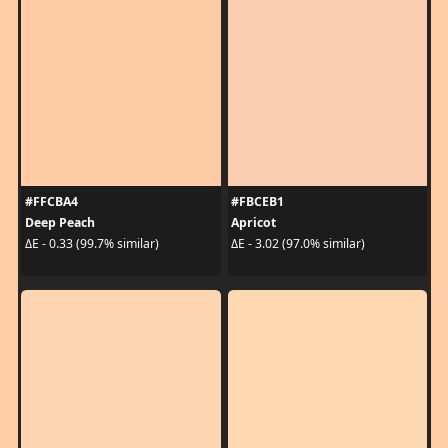
#FFCBA4
#FBCEB1
Deep Peach
Apricot
ΔE - 0.33 (99.7% similar)
ΔE - 3.02 (97.0% similar)