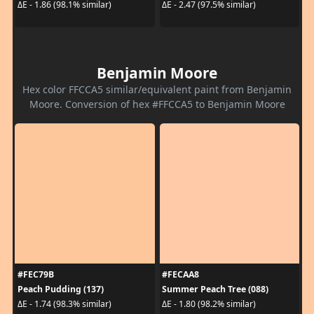
ΔE - 1.86 (98.1% similar)
ΔE - 2.47 (97.5% similar)
Benjamin Moore
Hex color FFCCA5 similar/equivalent paint from Benjamin
Moore. Conversion of hex #FFCCA5 to Benjamin Moore
#FEC79B
#FECAA8
Peach Pudding (137)
Summer Peach Tree (088)
ΔE - 1.74 (98.3% similar)
ΔE - 1.80 (98.2% similar)