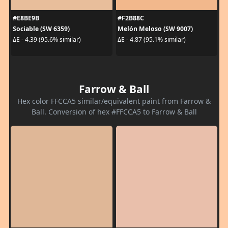
#E8BE9B
#F2B88C
Sociable (SW 6359)
Melón Meloso (SW 9007)
ΔE - 4.39 (95.6% similar)
ΔE - 4.87 (95.1% similar)
Farrow & Ball
Hex color FFCCA5 similar/equivalent paint from Farrow &
Ball. Conversion of hex #FFCCA5 to Farrow & Ball