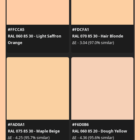
#FFCCA5
#FDCFA1
RAL 060 85 30 - Light Saffron
RAL 070 85 30 - Hair Blonde
Orange
ΔE - 3.04 (97.0% similar)
#FAD0A1
#F6D0B6
RAL 075 85 30 - Maple Beige
RAL 060 85 20 - Dough Yellow
ΔE - 4.25 (95.7% similar)
ΔE - 4.36 (95.6% similar)