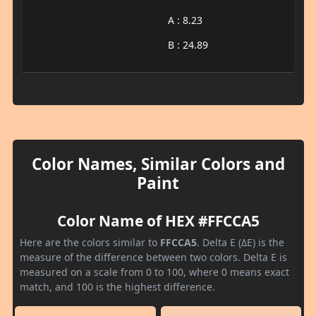
A : 8.23
B : 24.89
Color Names, Similar Colors and
Paint
Color Name of HEX #FFCCA5
Here are the colors similar to
FFCCA5
. Delta E (ΔE) is the
measure of the difference between two colors. Delta E is
measured on a scale from 0 to 100, where 0 means exact
match, and 100 is the highest difference.