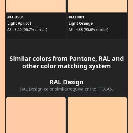
#FDD5B1
#FED8B1
Light Apricot
Light Orange
ΔE - 3.29 (96.7% similar)
ΔE - 4.38 (95.6% similar)
Similar colors from Pantone, RAL and
other color matching system
RAL Design
RAL Design color similar/equivalent to FFCCA5.