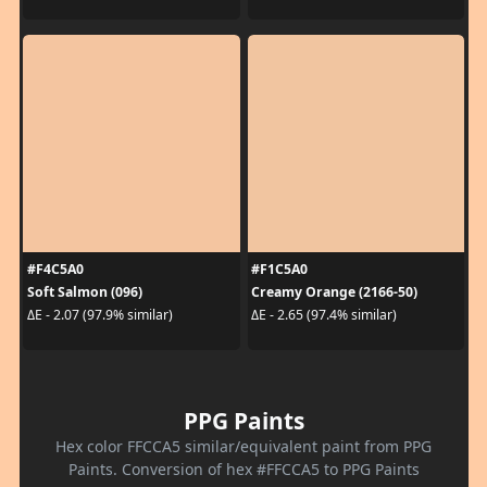
#F4C5A0
#F1C5A0
Soft Salmon (096)
Creamy Orange (2166-50)
ΔE - 2.07 (97.9% similar)
ΔE - 2.65 (97.4% similar)
PPG Paints
Hex color FFCCA5 similar/equivalent paint from PPG
Paints. Conversion of hex #FFCCA5 to PPG Paints