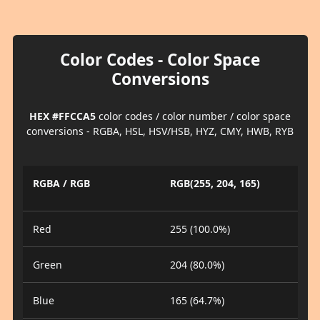
Color Codes - Color Space
Conversions
HEX #FFCCA5
color codes / color number / color space
conversions - RGBA, HSL, HSV/HSB, HYZ, CMY, HWB, RYB
RGBA / RGB
RGB(255, 204, 165)
Red
255 (100.0%)
Green
204 (80.0%)
Blue
165 (64.7%)