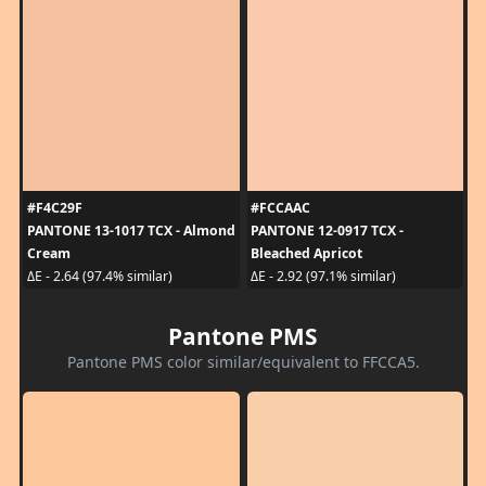
#F4C29F
#FCCAAC
PANTONE 13-1017 TCX - Almond
PANTONE 12-0917 TCX -
Cream
Bleached Apricot
ΔE - 2.64 (97.4% similar)
ΔE - 2.92 (97.1% similar)
Pantone PMS
Pantone PMS color similar/equivalent to FFCCA5.