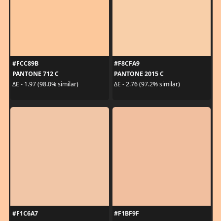
#FCC89B
#F8CFA9
PANTONE 712 C
PANTONE 2015 C
ΔE - 1.97 (98.0% similar)
ΔE - 2.76 (97.2% similar)
#F1C6A7
#F1BF9F