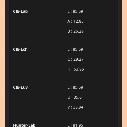
CIE-Lab
L : 85.59
A : 12.85
B : 26.29
CIE-Lch
L : 85.59
C : 29.27
H : 63.95
CIE-Luv
L : 85.59
U : 35.6
V : 33.94
Hunter-Lab
L : 81.95