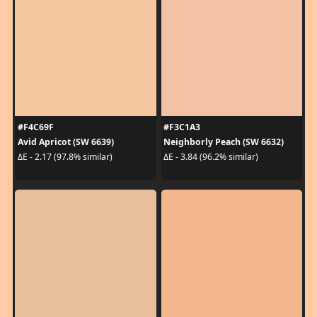
#F4C69F
#F3C1A3
Avid Apricot (SW 6639)
Neighborly Peach (SW 6632)
ΔE - 2.17 (97.8% similar)
ΔE - 3.84 (96.2% similar)