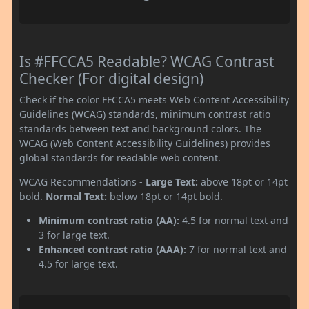
Is #FFCCA5 Readable? WCAG Contrast
Checker (For digital design)
Check if the color FFCCA5 meets Web Content Accessibility
Guidelines (WCAG) standards, minimum contrast ratio
standards between text and background colors. The
WCAG (Web Content Accessibility Guidelines) provides
global standards for readable web content.
WCAG Recommendations -
Large Text:
above 18pt or 14pt
bold.
Normal Text:
below 18pt or 14pt bold.
Minimum contrast ratio (AA):
4.5 for normal text and
3 for large text.
Enhanced contrast ratio (AAA):
7 for normal text and
4.5 for large text.