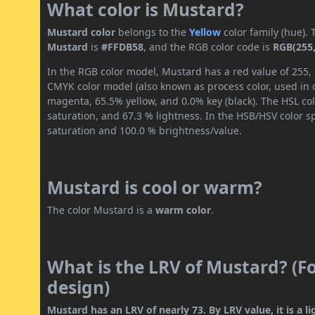
What color is Mustard?
Mustard color
belongs to the
Yellow
color family (hue).
Mustard
is
#FFDB58
, and the RGB color code is
RGB(255,
In the RGB color model, Mustard has a red value of 255, 
CMYK color model (also known as process color, used in 
magenta, 65.5% yellow, and 0.0% key (black). The HSL col
saturation, and 67.3 % lightness. In the HSB/HSV color 
saturation and 100.0 % brightness/value.
Mustard is cool or warm?
The color Mustard is a
warm color
.
What is the LRV of Mustard? (Fo
design)
Mustard has an LRV of nearly 73. By LRV value, it is a li