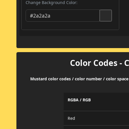
Change Background Color:
Color Codes - 
Mustard color codes / color number / color space
RGBA / RGB
Red