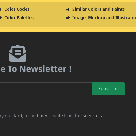
Color Codes
Similar Colors and Paints
Color Palettes
Image, Mockup and Illustrati
e To Newsletter !
Subscribe
nary mustard, a condiment made from the seeds of a