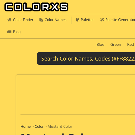
Color Finder
Color Names
Palettes
Palette Generato
Blog
Blue
Green
Red
Home
>
Color
>
Mustard Color