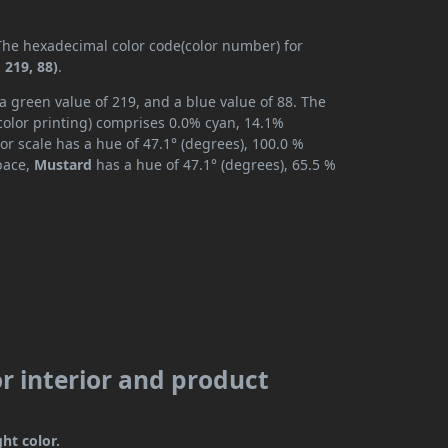
 The hexadecimal color code(color number) for
 219, 88)
.
a green value of 219, and a blue value of 88. The
color printing) comprises 0.0% cyan, 14.1%
or scale has a hue of 47.1° (degrees), 100.0 %
space,
Mustard
has a hue of 47.1° (degrees), 65.5 %
r interior and product
ght color.