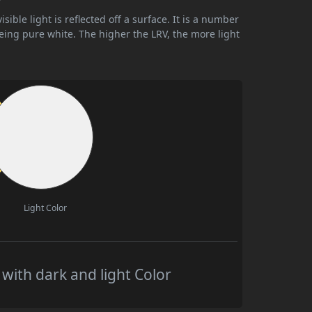
ible light is reflected off a surface. It is a number
being pure white. The higher the LRV, the more light
Light Color
ith dark and light Color