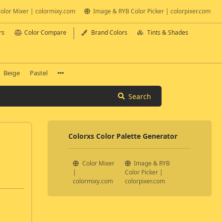
olor Mixer | colormixy.com
Image & RYB Color Picker | colorpixer.com
rs
Color Compare
Brand Colors
Tints & Shades
Beige
Pastel
Search
Colorxs Color Palette Generator
Color Mixer
Image & RYB
|
Color Picker |
colormixy.com
colorpixer.com