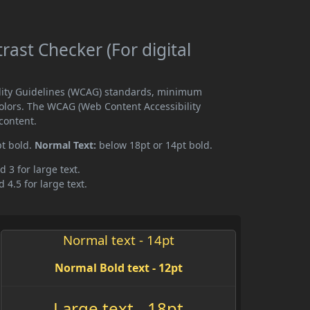
ast Checker (For digital
ility Guidelines (WCAG) standards, minimum
olors. The WCAG (Web Content Accessibility
content.
pt bold.
Normal Text:
below 18pt or 14pt bold.
d 3 for large text.
 4.5 for large text.
Normal text - 14pt
Normal Bold text - 12pt
Large text - 18pt