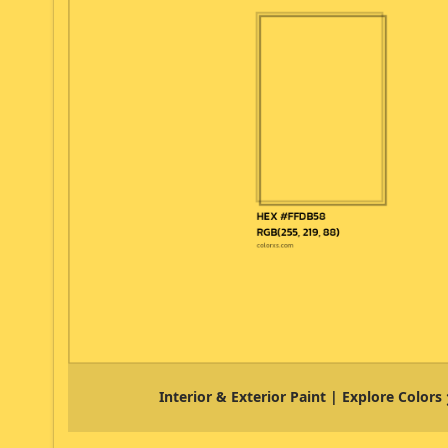
Interior & Exterior Paint | Explore Colors