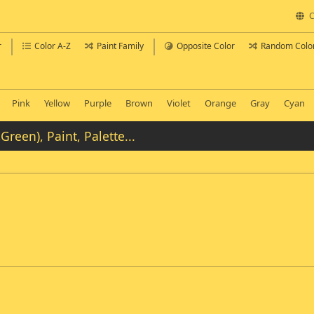
C
r
Color A-Z
Paint Family
Opposite Color
Random Colo
Pink
Yellow
Purple
Brown
Violet
Orange
Gray
Cyan