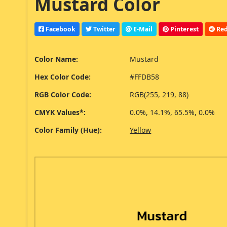
Mustard Color
Facebook
Twitter
E-Mail
Pinterest
Red
Color Name:
Mustard
Hex Color Code:
#FFDB58
RGB Color Code:
RGB(255, 219, 88)
CMYK Values*:
0.0%, 14.1%, 65.5%, 0.0%
Color Family (Hue):
Yellow