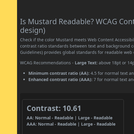
Is Mustard Readable? WCAG Contr
design)
Check if the color Mustard meets Web Content Accessib
contrast ratio standards between text and background c
Guidelines) provides global standards for readable web 
WCAG Recommendations -
Large Text:
above 18pt or 14
Minimum contrast ratio (AA):
4.5 for normal text an
Enhanced contrast ratio (AAA):
7 for normal text and
Contrast: 10.61
AA: Normal - Readable | Large - Readable
AAA: Normal - Readable | Large - Readable