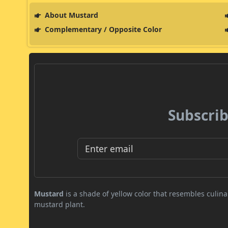
About Mustard
Complementary / Opposite Color
Subscrib
Mustard
is a shade of yellow color that resembles culi
mustard plant.