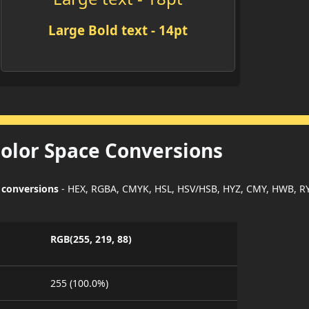
Large Bold text - 14pt
Color Space Conversions
 conversions
- HEX, RGBA, CMYK, HSL, HSV/HSB, HYZ, CMY, HWB, R
RGB(255, 219, 88)
255 (100.0%)