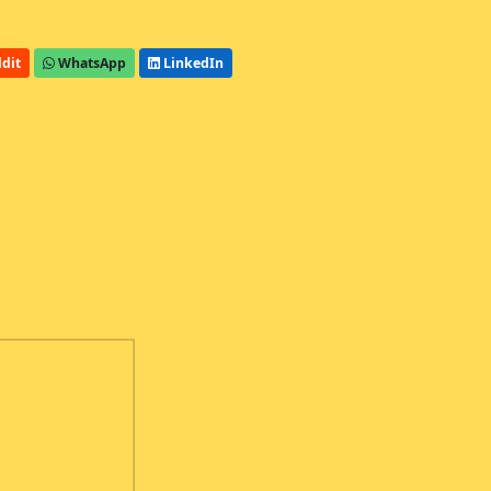
dit
WhatsApp
LinkedIn