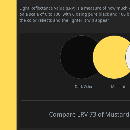
Light Reflectance Value (LRV) is a measure of how much vis
on a scale of 0 to 100, with 0 being pure black and 100 
the color reflects and the lighter it will appear.
Dark Color
Mustard
Compare LRV 73 of Mustard w