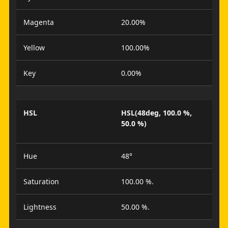
Magenta
20.00%
Yellow
100.00%
Key
0.00%
HSL
HSL(48deg, 100.0 %,
50.0 %)
Hue
48°
Saturation
100.00 %.
Lightness
50.00 %.