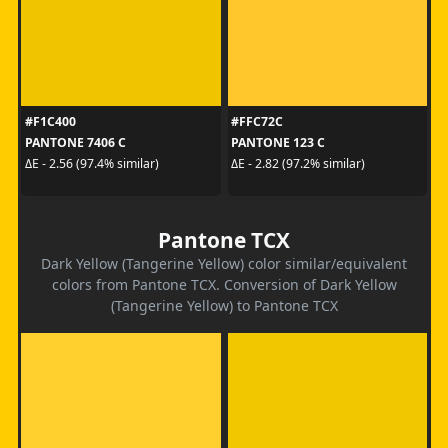
#F1C400
#FFC72C
PANTONE 7406 C
PANTONE 123 C
ΔE - 2.56 (97.4% similar)
ΔE - 2.82 (97.2% similar)
Pantone TCX
Dark Yellow (Tangerine Yellow) color similar/equivalent
colors from Pantone TCX. Conversion of Dark Yellow
(Tangerine Yellow) to Pantone TCX