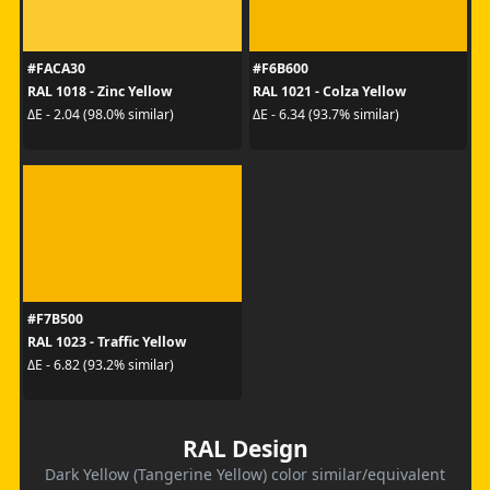
#FACA30
#F6B600
RAL 1018 - Zinc Yellow
RAL 1021 - Colza Yellow
ΔE - 2.04 (98.0% similar)
ΔE - 6.34 (93.7% similar)
#F7B500
RAL 1023 - Traffic Yellow
ΔE - 6.82 (93.2% similar)
RAL Design
Dark Yellow (Tangerine Yellow) color similar/equivalent