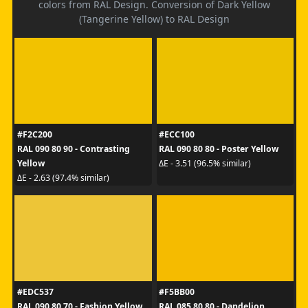
colors from RAL Design. Conversion of Dark Yellow
(Tangerine Yellow) to RAL Design
#F2C200
#ECC100
RAL 090 80 90 - Contrasting
RAL 090 80 80 - Poster Yellow
Yellow
ΔE - 3.51 (96.5% similar)
ΔE - 2.63 (97.4% similar)
#EDC537
#F5BB00
RAL 090 80 70 - Fashion Yellow
RAL 085 80 80 - Dandelion