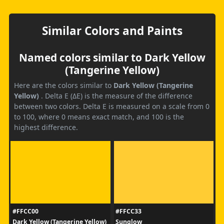
Similar Colors and Paints
Named colors similar to Dark Yellow
(Tangerine Yellow)
Here are the colors similar to
Dark Yellow (Tangerine
Yellow)
. Delta E (ΔE) is the measure of the difference
between two colors. Delta E is measured on a scale from 0
to 100, where 0 means exact match, and 100 is the
highest difference.
#FFCC00
#FFCC33
Dark Yellow (Tangerine Yellow)
Sunglow