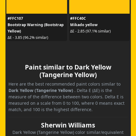
#FFC107
#FFC40C
Bootstrap Warning (Bootstrap
Mikado yellow
Yellow)
ΔE - 2.85 (97.1% similar)
ΔE - 3.85 (96.2% similar)
Paint similar to Dark Yellow
(Tangerine Yellow)
Here are the best recommended paint colors similar to
Dark Yellow (Tangerine Yellow)
. Delta E (ΔE) is the
measure of the difference between two colors. Delta E is
measured on a scale from 0 to 100, where 0 means exact
match, and 100 is the highest difference.
Sherwin Williams
Dark Yellow (Tangerine Yellow) color similar/equivalent