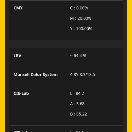
CMY
C : 0.00%
M : 20.00%
Y : 100.00%
LRV
~ 64.4 %
Munsell Color System
4.8Y 8.3/18.5
CIE-Lab
L : 84.2
A : 3.68
B : 85.22