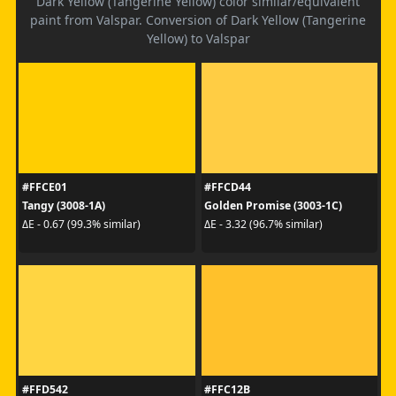
Dark Yellow (Tangerine Yellow) color similar/equivalent
paint from Valspar. Conversion of Dark Yellow (Tangerine
Yellow) to Valspar
#FFCE01
#FFCD44
Tangy (3008-1A)
Golden Promise (3003-1C)
ΔE - 0.67 (99.3% similar)
ΔE - 3.32 (96.7% similar)
#FFD542
#FFC12B