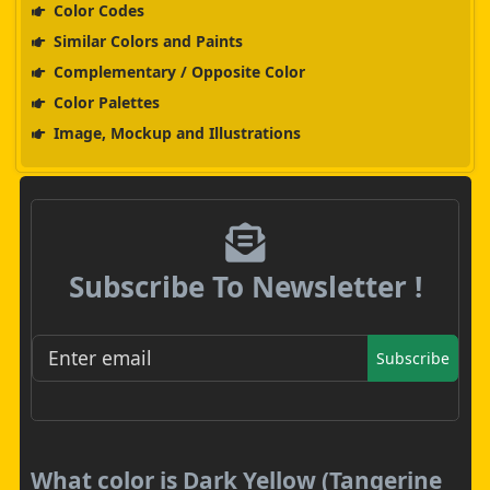
Color Codes
Similar Colors and Paints
Complementary / Opposite Color
Color Palettes
Image, Mockup and Illustrations
Subscribe To Newsletter !
Subscribe
What color is Dark Yellow (Tangerine