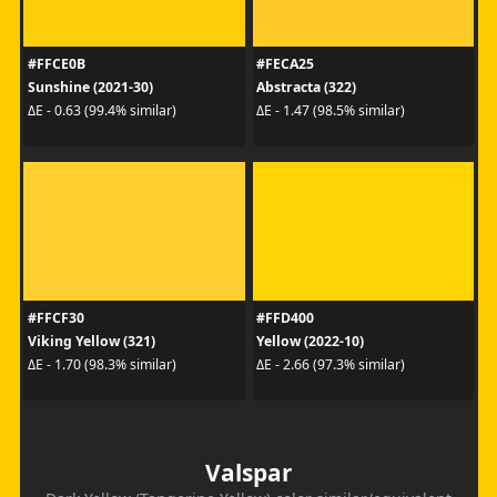
#FFCE0B
#FECA25
Sunshine (2021-30)
Abstracta (322)
ΔE - 0.63 (99.4% similar)
ΔE - 1.47 (98.5% similar)
#FFCF30
#FFD400
Viking Yellow (321)
Yellow (2022-10)
ΔE - 1.70 (98.3% similar)
ΔE - 2.66 (97.3% similar)
Valspar