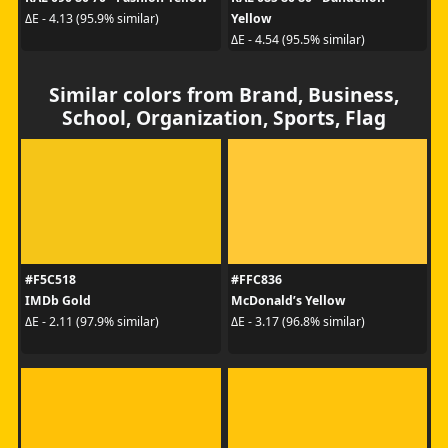
Yellow
ΔE - 4.13 (95.9% similar)
ΔE - 4.54 (95.5% similar)
Similar colors from Brand, Business,
School, Organization, Sports, Flag
#F5C518
#FFC836
IMDb Gold
McDonald’s Yellow
ΔE - 2.11 (97.9% similar)
ΔE - 3.17 (96.8% similar)