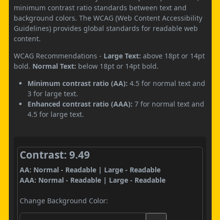
minimum contrast ratio standards between text and
background colors. The WCAG (Web Content Accessibility
Guidelines) provides global standards for readable web
content.
WCAG Recommendations -
Large Text:
above 18pt or 14pt
bold.
Normal Text:
below 18pt or 14pt bold.
Minimum contrast ratio (AA):
4.5 for normal text and
3 for large text.
Enhanced contrast ratio (AAA):
7 for normal text and
4.5 for large text.
Contrast: 9.49
AA: Normal - Readable | Large - Readable
AAA: Normal - Readable | Large - Readable
Change Background Color: