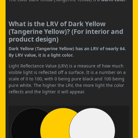
What is the LRV of Dark Yellow
(Tangerine Yellow)? (For interior and
product design)
Dark Yellow (Tangerine Yellow) has an LRV of nearly 64.
By LRV value, it is a light color.
Light Reflectance Value (LRV) is a measure of how much
visible light is reflected off a surface. It is a number on a
scale of 0 to 100, with 0 being pure black and 100 being
pure white. The higher the LRV, the more light the color
reflects and the lighter it will appear.