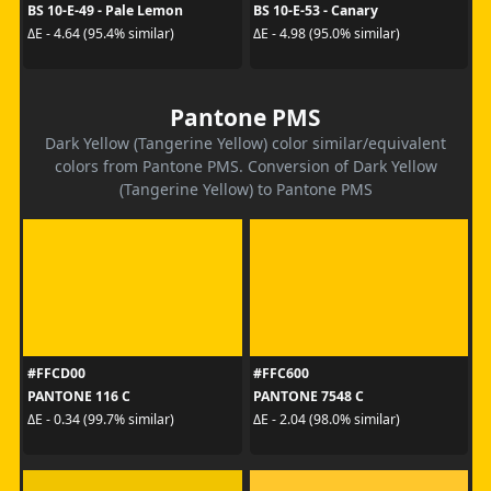
BS 10-E-49 - Pale Lemon
BS 10-E-53 - Canary
ΔE - 4.64 (95.4% similar)
ΔE - 4.98 (95.0% similar)
Pantone PMS
Dark Yellow (Tangerine Yellow) color similar/equivalent
colors from Pantone PMS. Conversion of Dark Yellow
(Tangerine Yellow) to Pantone PMS
#FFCD00
#FFC600
PANTONE 116 C
PANTONE 7548 C
ΔE - 0.34 (99.7% similar)
ΔE - 2.04 (98.0% similar)