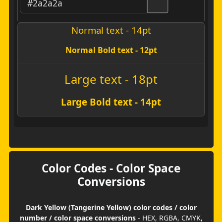
Normal text - 14pt
Normal Bold text - 12pt
Large text - 18pt
Large Bold text - 14pt
Color Codes - Color Space
Conversions
Dark Yellow (Tangerine Yellow) color codes / color
number / color space conversions
- HEX, RGBA, CMYK,