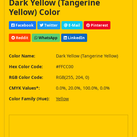
Dark Yellow (Tangerine
Yellow) Color
Facebook
Twitter
E-Mail
Pinterest
Reddit
WhatsApp
LinkedIn
Color Name:
Dark Yellow (Tangerine Yellow)
Hex Color Code:
#FFCC00
RGB Color Code:
RGB(255, 204, 0)
CMYK Values*:
0.0%, 20.0%, 100.0%, 0.0%
Color Family (Hue):
Yellow