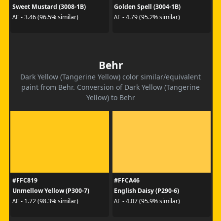
Sweet Mustard (3008-1B)
Golden Spell (3004-1B)
ΔE - 3.46 (96.5% similar)
ΔE - 4.79 (95.2% similar)
Behr
Dark Yellow (Tangerine Yellow) color similar/equivalent
paint from Behr. Conversion of Dark Yellow (Tangerine
Yellow) to Behr
#FFC819
#FFCA46
Unmellow Yellow (P300-7)
English Daisy (P290-6)
ΔE - 1.72 (98.3% similar)
ΔE - 4.07 (95.9% similar)