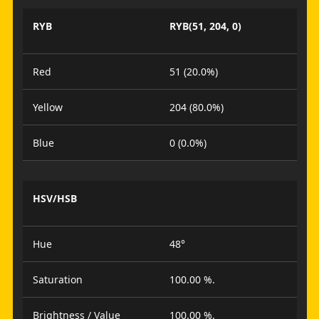
RYB
RYB(51, 204, 0)
Red
51 (20.0%)
Yellow
204 (80.0%)
Blue
0 (0.0%)
HSV/HSB
Hue
48°
Saturation
100.00 %.
Brightness / Value
100.00 %.