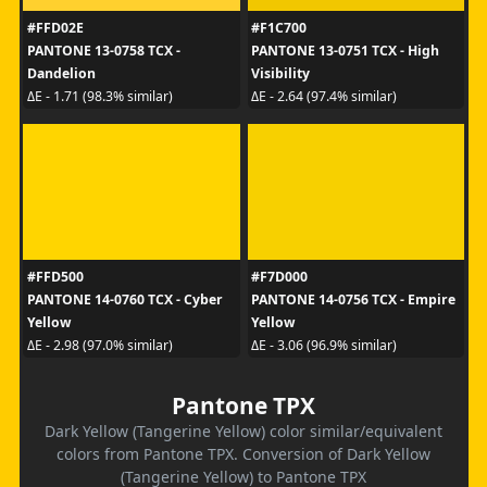
#FFD02E
#F1C700
PANTONE 13-0758 TCX -
PANTONE 13-0751 TCX - High
Dandelion
Visibility
ΔE - 1.71 (98.3% similar)
ΔE - 2.64 (97.4% similar)
#FFD500
#F7D000
PANTONE 14-0760 TCX - Cyber
PANTONE 14-0756 TCX - Empire
Yellow
Yellow
ΔE - 2.98 (97.0% similar)
ΔE - 3.06 (96.9% similar)
Pantone TPX
Dark Yellow (Tangerine Yellow) color similar/equivalent
colors from Pantone TPX. Conversion of Dark Yellow
(Tangerine Yellow) to Pantone TPX