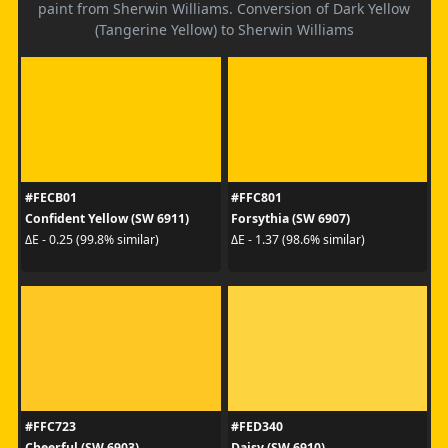
paint from Sherwin Williams. Conversion of Dark Yellow
(Tangerine Yellow) to Sherwin Williams
#FECB01
#FFC801
Confident Yellow (SW 6911)
Forsythia (SW 6907)
ΔE - 0.25 (99.8% similar)
ΔE - 1.37 (98.6% similar)
#FFC723
#FED340
Cheerful (SW 6903)
Daisy (SW 6910)