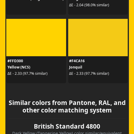
ΔE - 2.04 (98.0% similar)
#FFD300
#F4CA16
Yellow (NCS)
Jonquil
ΔE - 2.33 (97.7% similar)
ΔE - 2.33 (97.7% similar)
Similar colors from Pantone, RAL, and
other color matching system
British Standard 4800
Dark Yellow (Tangerine Yellow) color similar/equivalent