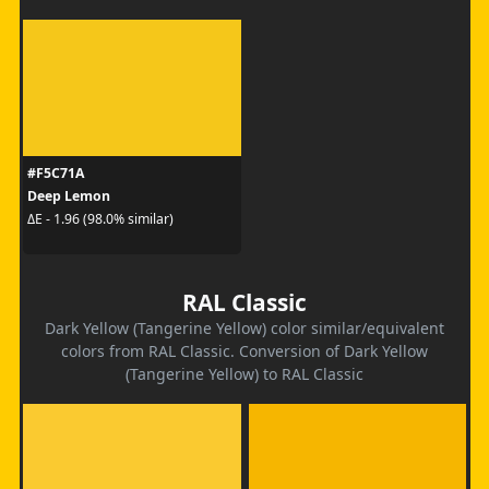
#F5C71A
Deep Lemon
ΔE - 1.96 (98.0% similar)
RAL Classic
Dark Yellow (Tangerine Yellow) color similar/equivalent
colors from RAL Classic. Conversion of Dark Yellow
(Tangerine Yellow) to RAL Classic