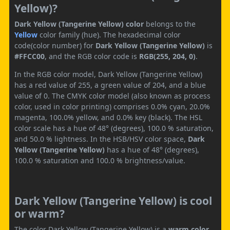
Yellow)?
Dark Yellow (Tangerine Yellow) color
belongs to the
Yellow
color family (hue). The hexadecimal color
code(color number) for
Dark Yellow (Tangerine Yellow)
is
#FFCC00
, and the RGB color code is
RGB(255, 204, 0)
.
In the RGB color model, Dark Yellow (Tangerine Yellow)
has a red value of 255, a green value of 204, and a blue
value of 0. The CMYK color model (also known as process
color, used in color printing) comprises 0.0% cyan, 20.0%
magenta, 100.0% yellow, and 0.0% key (black). The HSL
color scale has a hue of 48° (degrees), 100.0 % saturation,
and 50.0 % lightness. In the HSB/HSV color space,
Dark
Yellow (Tangerine Yellow)
has a hue of 48° (degrees),
100.0 % saturation and 100.0 % brightness/value.
Dark Yellow (Tangerine Yellow) is cool
or warm?
The color Dark Yellow (Tangerine Yellow) is a
warm color
.