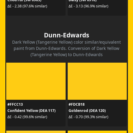
ΔE - 2.38 (97.6% similar)
ΔE - 3.13 (96.9% similar)
Dunn-Edwards
Dark Yellow (Tangerine Yellow) color similar/equivalent
paint from Dunn-Edwards. Conversion of Dark Yellow
(Tangerine Yellow) to Dunn-Edwards
#FFCC13
#FDCB18
Confident Yellow (DEA 117)
Goldenrod (DEA 120)
ΔE - 0.42 (99.6% similar)
ΔE - 0.70 (99.3% similar)