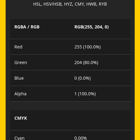
HSL, HSV/HSB, HYZ, CMY, HWB, RYB
RGBA / RGB
RGB(255, 204, 0)
Red
255 (100.0%)
Green
204 (80.0%)
Blue
0 (0.0%)
Alpha
1 (100.0%)
CMYK
Cyan
0.00%