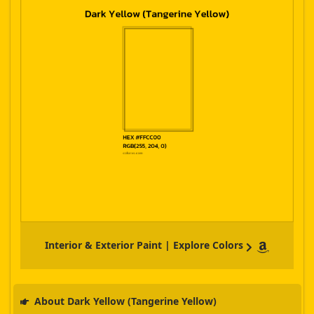
Interior & Exterior Paint | Explore Colors
About Dark Yellow (Tangerine Yellow)