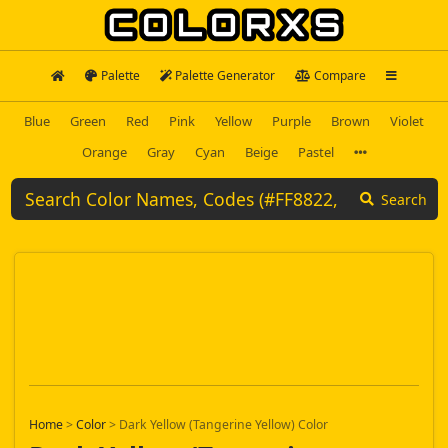
Palette
Palette Generator
Compare
Blue
Green
Red
Pink
Yellow
Purple
Brown
Violet
Orange
Gray
Cyan
Beige
Pastel
Search
Home
>
Color
>
Dark Yellow (Tangerine Yellow) Color