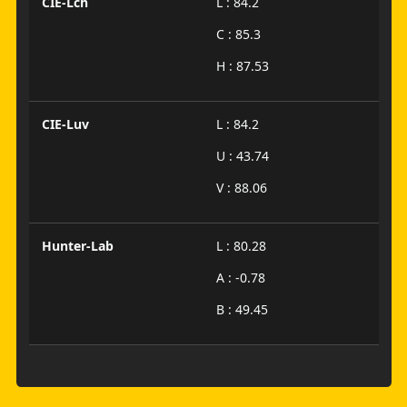
CIE-Lch
L : 84.2
C : 85.3
H : 87.53
CIE-Luv
L : 84.2
U : 43.74
V : 88.06
Hunter-Lab
L : 80.28
A : -0.78
B : 49.45