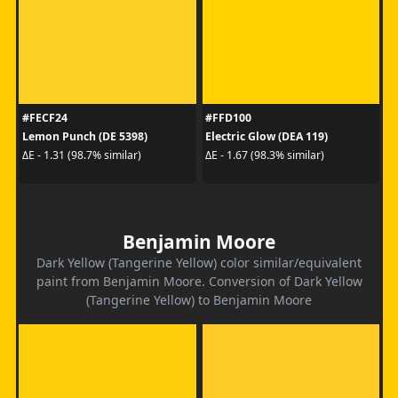
#FECF24
#FFD100
Lemon Punch (DE 5398)
Electric Glow (DEA 119)
ΔE - 1.31 (98.7% similar)
ΔE - 1.67 (98.3% similar)
Benjamin Moore
Dark Yellow (Tangerine Yellow) color similar/equivalent
paint from Benjamin Moore. Conversion of Dark Yellow
(Tangerine Yellow) to Benjamin Moore