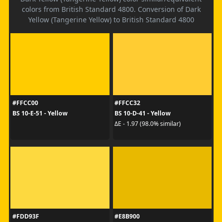
colors from British Standard 4800. Conversion of Dark
Yellow (Tangerine Yellow) to British Standard 4800
#FFCC00
#FFCC32
BS 10-E-51 - Yellow
BS 10-D-41 - Yellow
ΔE - 1.97 (98.0% similar)
#FDD93F
#E8B900