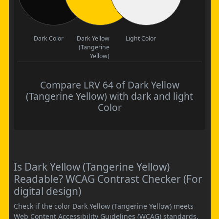
Dark Color
Dark Yellow
Light Color
(Tangerine
Yellow)
Compare LRV 64 of Dark Yellow
(Tangerine Yellow) with dark and light
Color
Is Dark Yellow (Tangerine Yellow)
Readable? WCAG Contrast Checker (For
digital design)
Check if the color Dark Yellow (Tangerine Yellow) meets
Web Content Accessibility Guidelines (WCAG) standards,