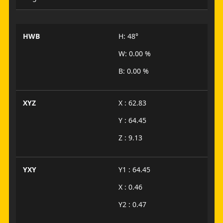
HWB
H: 48°
W: 0.00 %
B: 0.00 %
XYZ
X : 62.83
Y : 64.45
Z : 9.13
YXY
Y1 : 64.45
X : 0.46
Y2 : 0.47