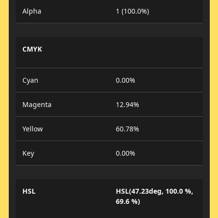
Alpha
1 (100.0%)
CMYK
Cyan
0.00%
Magenta
12.94%
Yellow
60.78%
Key
0.00%
HSL
HSL(47.23deg, 100.0 %,
69.6 %)