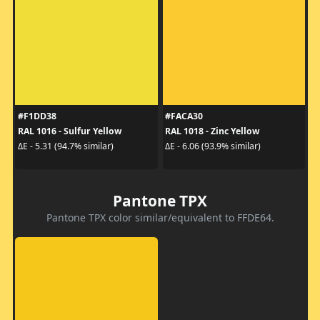
#F1DD38
#FACA30
RAL 1016 - Sulfur Yellow
RAL 1018 - Zinc Yellow
ΔE - 5.31 (94.7% similar)
ΔE - 6.06 (93.9% similar)
Pantone TPX
Pantone TPX color similar/equivalent to FFDE64.