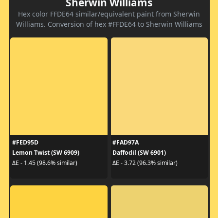
Sherwin Williams
Hex color FFDE64 similar/equivalent paint from Sherwin
Williams. Conversion of hex #FFDE64 to Sherwin Williams
#FED95D
#FAD97A
Lemon Twist (SW 6909)
Daffodil (SW 6901)
ΔE - 1.45 (98.6% similar)
ΔE - 3.72 (96.3% similar)