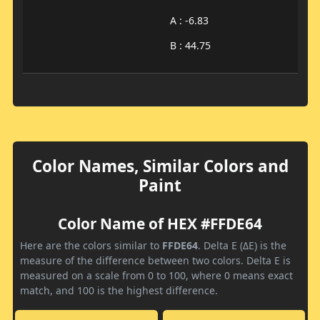
A : -6.83
B : 44.75
Color Names, Similar Colors and
Paint
Color Name of HEX #FFDE64
Here are the colors similar to
FFDE64
. Delta E (ΔE) is the
measure of the difference between two colors. Delta E is
measured on a scale from 0 to 100, where 0 means exact
match, and 100 is the highest difference.