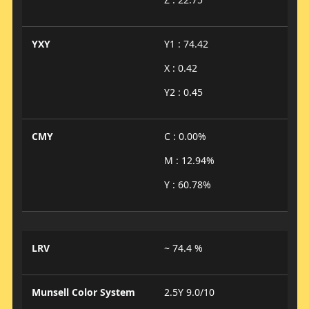
YXY
Y1 : 74.42
X : 0.42
Y2 : 0.45
CMY
C : 0.00%
M : 12.94%
Y : 60.78%
LRV
~ 74.4 %
Munsell Color System
2.5Y 9.0/10