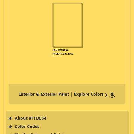
Interior & Exterior Paint | Explore Colors
About #FFDE64
Color Codes