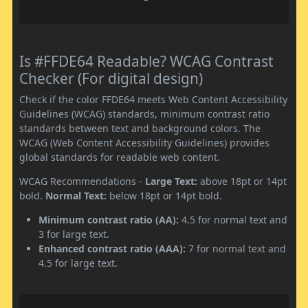
Is #FFDE64 Readable? WCAG Contrast
Checker (For digital design)
Check if the color FFDE64 meets Web Content Accessibility
Guidelines (WCAG) standards, minimum contrast ratio
standards between text and background colors. The
WCAG (Web Content Accessibility Guidelines) provides
global standards for readable web content.
WCAG Recommendations -
Large Text:
above 18pt or 14pt
bold.
Normal Text:
below 18pt or 14pt bold.
Minimum contrast ratio (AA):
4.5 for normal text and
3 for large text.
Enhanced contrast ratio (AAA):
7 for normal text and
4.5 for large text.