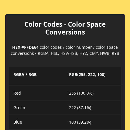
Color Codes - Color Space
Conversions
HEX #FFDE64
color codes / color number / color space
conversions - RGBA, HSL, HSV/HSB, HYZ, CMY, HWB, RYB
RGBA / RGB
RGB(255, 222, 100)
Red
255 (100.0%)
Green
222 (87.1%)
Blue
100 (39.2%)