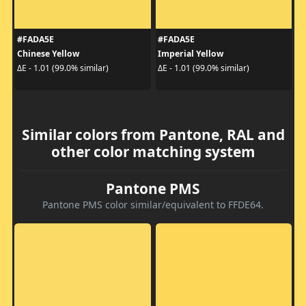
#FADA5E
#FADA5E
Chinese Yellow
Imperial Yellow
ΔE - 1.01 (99.0% similar)
ΔE - 1.01 (99.0% similar)
Similar colors from Pantone, RAL and
other color matching system
Pantone PMS
Pantone PMS color similar/equivalent to FFDE64.