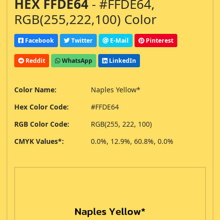
HEX FFDE64
- #FFDE64,
RGB(255,222,100) Color
Facebook
Twitter
E-Mail
Pinterest
Reddit
WhatsApp
LinkedIn
Color Name:
Naples Yellow*
Hex Color Code:
#FFDE64
RGB Color Code:
RGB(255, 222, 100)
CMYK Values*:
0.0%, 12.9%, 60.8%, 0.0%