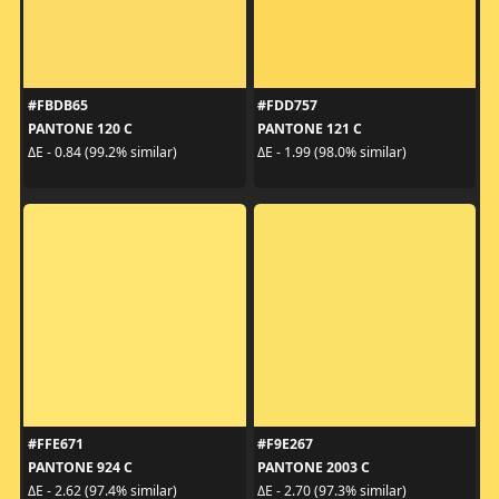
#FBDB65
#FDD757
PANTONE 120 C
PANTONE 121 C
ΔE - 0.84 (99.2% similar)
ΔE - 1.99 (98.0% similar)
#FFE671
#F9E267
PANTONE 924 C
PANTONE 2003 C
ΔE - 2.62 (97.4% similar)
ΔE - 2.70 (97.3% similar)