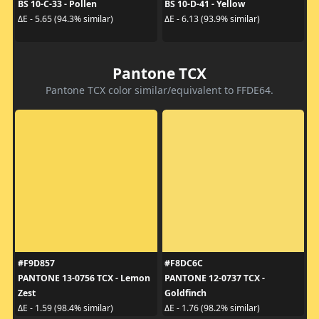
BS 10-C-33 - Pollen
BS 10-D-41 - Yellow
ΔE - 5.65 (94.3% similar)
ΔE - 6.13 (93.9% similar)
Pantone TCX
Pantone TCX color similar/equivalent to FFDE64.
#F9D857
#F8DC6C
PANTONE 13-0756 TCX - Lemon
PANTONE 12-0737 TCX -
Zest
Goldfinch
ΔE - 1.59 (98.4% similar)
ΔE - 1.76 (98.2% similar)