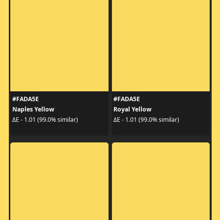
#FADA5E
#FADA5E
Naples Yellow
Royal Yellow
ΔE - 1.01 (99.0% similar)
ΔE - 1.01 (99.0% similar)