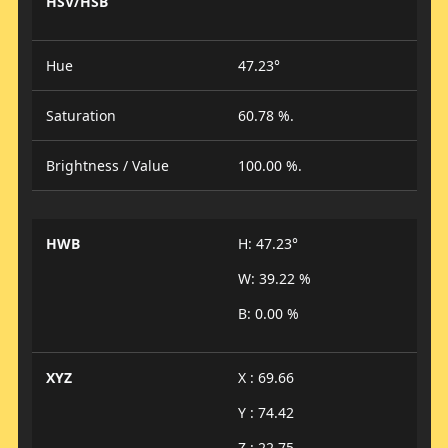
HSV/HSB
Hue
47.23°
Saturation
60.78 %.
Brightness / Value
100.00 %.
HWB
H: 47.23°
W: 39.22 %
B: 0.00 %
XYZ
X : 69.66
Y : 74.42
Z : 22.75