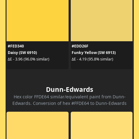
#FED340
#EDD26F
Daisy (SW 6910)
Funky Yellow (SW 6913)
ΔE - 3.96 (96.0% similar)
ΔE - 4.19 (95.8% similar)
Dunn-Edwards
Hex color FFDE64 similar/equivalent paint from Dunn-
Edwards. Conversion of hex #FFDE64 to Dunn-Edwards