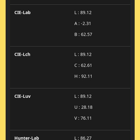
CIE-Lab
L : 89.12
A : -2.31
B : 62.57
CIE-Lch
L : 89.12
C : 62.61
H : 92.11
CIE-Luv
L : 89.12
U : 28.18
V : 76.11
Hunter-Lab
L : 86.27