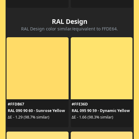
RAL Design
RAL Design color similar/equivalent to FFDE64.
#FFDB67
#FFE36D
RAL 090 90 60 - Sunrose Yellow
RAL 095 90 59 - Dynamic Yellow
ΔE - 1.29 (98.7% similar)
ΔE - 1.66 (98.3% similar)