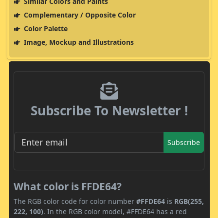
Similar Colors and Paints
Complementary / Opposite Color
Color Palette
Image, Mockup and Illustrations
Subscribe To Newsletter !
Subscribe
What color is FFDE64?
The RGB color code for color number
#FFDE64
is
RGB(255,
222, 100)
. In the RGB color model, #FFDE64 has a red