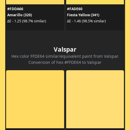
#FDDA66
#FADE60
Amarillo (320)
Fiesta Yellow (341)
ΔE - 1.25 (98.7% similar)
ΔE - 1.46 (98.5% similar)
Valspar
Hex color FFDE64 similar/equivalent paint from Valspar.
Conversion of hex #FFDE64 to Valspar