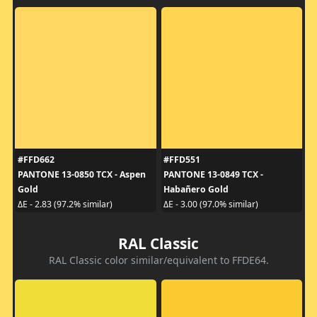
#FFD662
#FFD551
PANTONE 13-0850 TCX - Aspen
PANTONE 13-0849 TCX -
Gold
Habañero Gold
ΔE - 2.83 (97.2% similar)
ΔE - 3.00 (97.0% similar)
RAL Classic
RAL Classic color similar/equivalent to FFDE64.