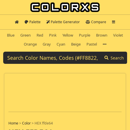
Palette
Palette Generator
Compare
Blue
Green
Red
Pink
Yellow
Purple
Brown
Violet
Orange
Gray
Cyan
Beige
Pastel
Search
Home
>
Color
>
HEX ffde64