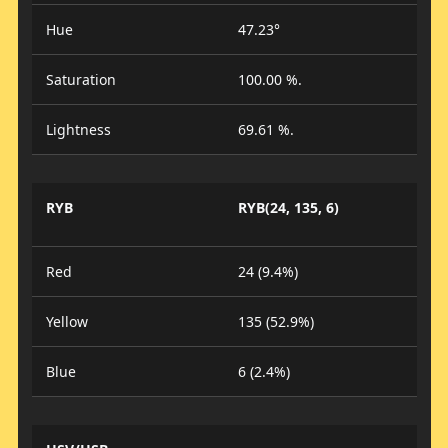
Hue
47.23°
Saturation
100.00 %.
Lightness
69.61 %.
RYB
RYB(24, 135, 6)
Red
24 (9.4%)
Yellow
135 (52.9%)
Blue
6 (2.4%)