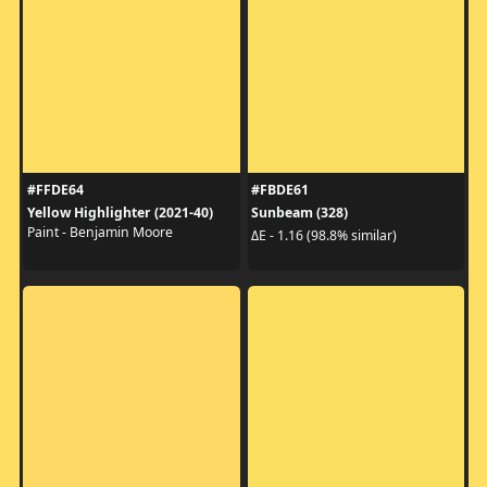
#FFDE64
#FBDE61
Yellow Highlighter (2021-40)
Sunbeam (328)
Paint - Benjamin Moore
ΔE - 1.16 (98.8% similar)