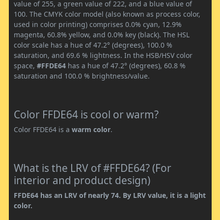
value of 255, a green value of 222, and a blue value of
100. The CMYK color model (also known as process color,
used in color printing) comprises 0.0% cyan, 12.9%
magenta, 60.8% yellow, and 0.0% key (black). The HSL
color scale has a hue of 47.2° (degrees), 100.0 %
saturation, and 69.6 % lightness. In the HSB/HSV color
space,
#FFDE64
has a hue of 47.2° (degrees), 60.8 %
saturation and 100.0 % brightness/value.
Color FFDE64 is cool or warm?
Color FFDE64 is a
warm color
.
What is the LRV of #FFDE64? (For
interior and product design)
FFDE64 has an LRV of nearly 74. By LRV value, it is a light
color.