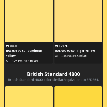
#FEE37F
#FFDE7E
RAL 095 90 50 - Luminous
RAL 090 90 50 - Tiger Yellow
Yellow
ΔE - 3.48 (96.5% similar)
ΔE - 3.25 (96.7% similar)
British Standard 4800
British Standard 4800 color similar/equivalent to FFDE64.