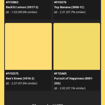
#FFDB63
#FFDE76
Backlit Lemon (V017-2)
Top Banana (3008-1C)
ΔE - 1.03 (99.0% similar)
ΔE - 2.31 (97.7% similar)
#FFDD75
#F1DA65
Bee's Knees (V016-2)
Pursuit of Happiness (8001-
25D)
ΔE - 2.37 (97.6% similar)
ΔE - 2.92 (97.1% similar)