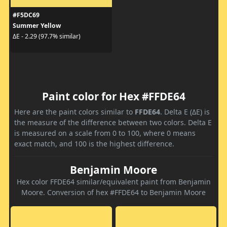
#F5DC69
Summer Yellow
ΔE - 2.29 (97.7% similar)
Paint color for Hex #FFDE64
Here are the paint colors similar to
FFDE64
. Delta E (ΔE) is
the measure of the difference between two colors. Delta E
is measured on a scale from 0 to 100, where 0 means
exact match, and 100 is the highest difference.
Benjamin Moore
Hex color FFDE64 similar/equivalent paint from Benjamin
Moore. Conversion of hex #FFDE64 to Benjamin Moore