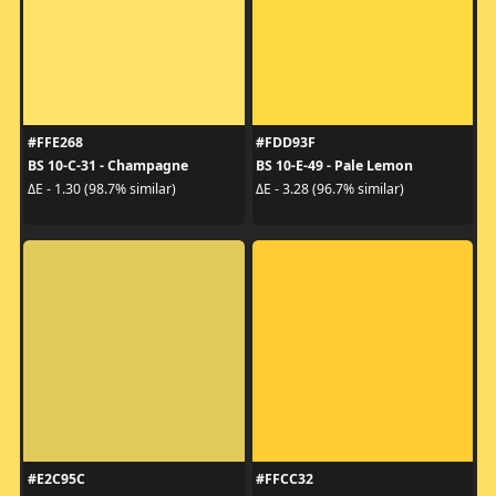
#FFE268
#FDD93F
BS 10-C-31 - Champagne
BS 10-E-49 - Pale Lemon
ΔE - 1.30 (98.7% similar)
ΔE - 3.28 (96.7% similar)
#E2C95C
#FFCC32