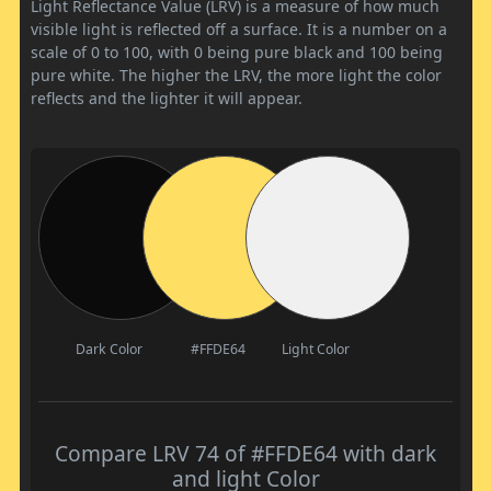
Light Reflectance Value (LRV) is a measure of how much
visible light is reflected off a surface. It is a number on a
scale of 0 to 100, with 0 being pure black and 100 being
pure white. The higher the LRV, the more light the color
reflects and the lighter it will appear.
Dark Color
#FFDE64
Light Color
Compare LRV 74 of #FFDE64 with dark
and light Color