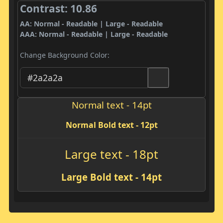
Contrast: 10.86
AA: Normal - Readable | Large - Readable
AAA: Normal - Readable | Large - Readable
Change Background Color:
Normal text - 14pt
Normal Bold text - 12pt
Large text - 18pt
Large Bold text - 14pt