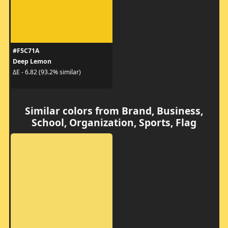
#F5C71A
Deep Lemon
ΔE - 6.82 (93.2% similar)
Similar colors from Brand, Business,
School, Organization, Sports, Flag