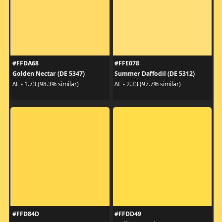
#FFDA68
#FFE078
Golden Nectar (DE 5347)
Summer Daffodil (DE 5312)
ΔE - 1.73 (98.3% similar)
ΔE - 2.33 (97.7% similar)
#FFD84D
#FFDD49