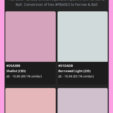
Ball. Conversion of hex #FBA0E3 to Farrow & Ball
#D5A3BB
#D1DADB
Shallot (CB3)
Borrowed Light (235)
ΔE - 10.86 (89.1% similar)
ΔE - 16.94 (83.1% similar)