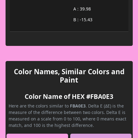
A : 39.98
B : -15.43
Color Names, Similar Colors and
Paint
Color Name of HEX #FBA0E3
Here are the colors similar to
FBA0E3
. Delta E (ΔE) is the
measure of the difference between two colors. Delta E is
measured on a scale from 0 to 100, where 0 means exact
match, and 100 is the highest difference.