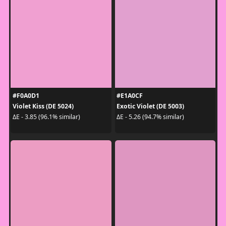
#F0A0D1
#E1A0CF
Violet Kiss (DE 5024)
Exotic Violet (DE 5003)
ΔE - 3.85 (96.1% similar)
ΔE - 5.26 (94.7% similar)