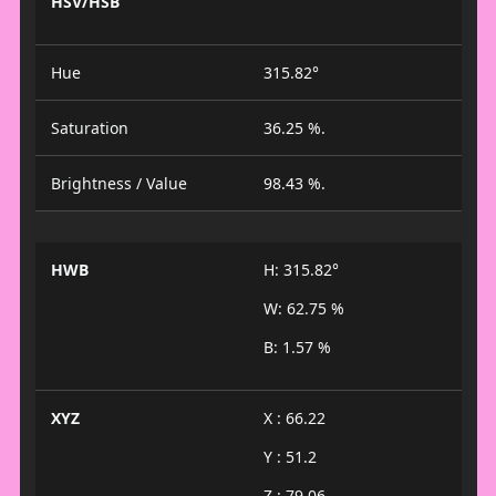
HSV/HSB
Hue
315.82°
Saturation
36.25 %.
Brightness / Value
98.43 %.
HWB
H: 315.82°
W: 62.75 %
B: 1.57 %
XYZ
X : 66.22
Y : 51.2
Z : 79.06