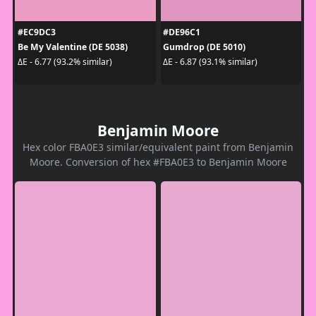
#EC9DC3
#DE96C1
Be My Valentine (DE 5038)
Gumdrop (DE 5010)
ΔE - 6.77 (93.2% similar)
ΔE - 6.87 (93.1% similar)
Benjamin Moore
Hex color FBA0E3 similar/equivalent paint from Benjamin
Moore. Conversion of hex #FBA0E3 to Benjamin Moore