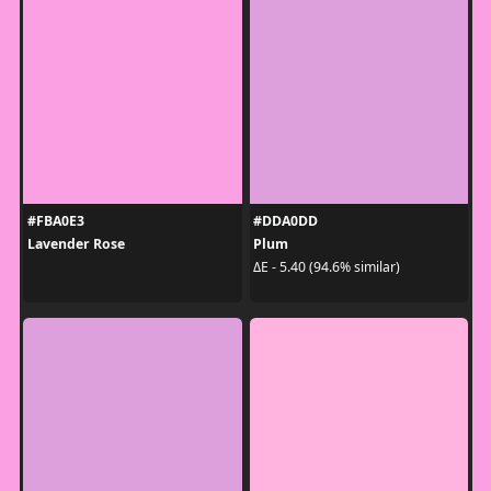
#FBA0E3
#DDA0DD
Lavender Rose
Plum
ΔE - 5.40 (94.6% similar)