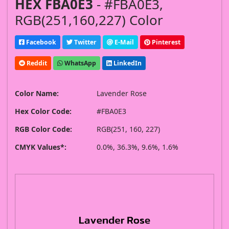
HEX FBA0E3
- #FBA0E3,
RGB(251,160,227) Color
Facebook
Twitter
E-Mail
Pinterest
Reddit
WhatsApp
LinkedIn
Color Name:
Lavender Rose
Hex Color Code:
#FBA0E3
RGB Color Code:
RGB(251, 160, 227)
CMYK Values*:
0.0%, 36.3%, 9.6%, 1.6%