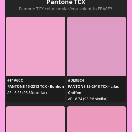
Pantone TCX
Pantone TCX color similar/equivalent to FBA0E3.
#F1A6CC
#DE9BC4
PANTONE 15-2213 TCX - Bonbon
PANTONE 15-2913 TCX - Lilac
Chiffon
ΔE - 6.23 (93.8% similar)
ΔE - 6.74 (93.3% similar)