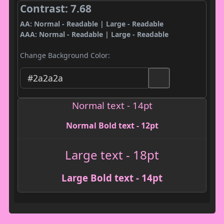
Contrast: 7.68
AA: Normal - Readable | Large - Readable
AAA: Normal - Readable | Large - Readable
Change Background Color:
Normal text - 14pt
Normal Bold text - 12pt
Large text - 18pt
Large Bold text - 14pt