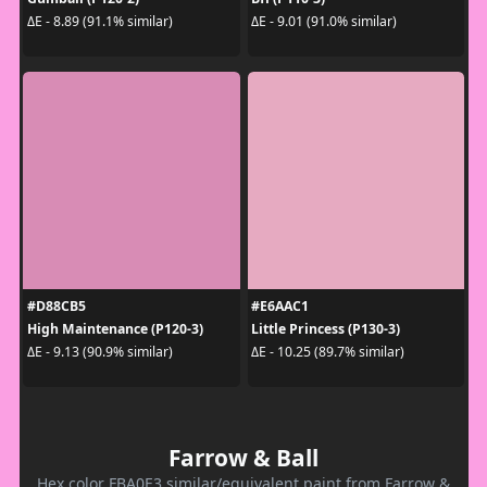
ΔE - 8.89 (91.1% similar)
ΔE - 9.01 (91.0% similar)
#D88CB5
#E6AAC1
High Maintenance (P120-3)
Little Princess (P130-3)
ΔE - 9.13 (90.9% similar)
ΔE - 10.25 (89.7% similar)
Farrow & Ball
Hex color FBA0E3 similar/equivalent paint from Farrow &