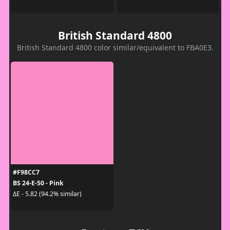
British Standard 4800
British Standard 4800 color similar/equivalent to FBA0E3.
#F98CC7
BS 24-E-50 - Pink
ΔE - 5.82 (94.2% similar)