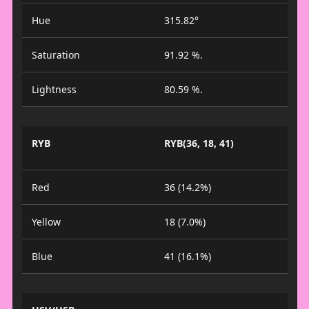
Hue
315.82°
Saturation
91.92 %.
Lightness
80.59 %.
RYB
RYB(36, 18, 41)
Red
36 (14.2%)
Yellow
18 (7.0%)
Blue
41 (16.1%)