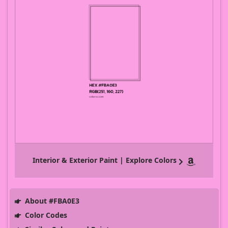
Interior & Exterior Paint | Explore Colors
About #FBA0E3
Color Codes