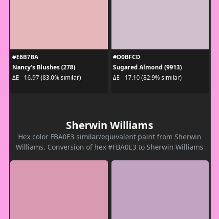
#E6B7BA
#D0BFCD
Nancy's Blushes (278)
Sugared Almond (9913)
ΔE - 16.97 (83.0% similar)
ΔE - 17.10 (82.9% similar)
Sherwin Williams
Hex color FBA0E3 similar/equivalent paint from Sherwin
Williams. Conversion of hex #FBA0E3 to Sherwin Williams