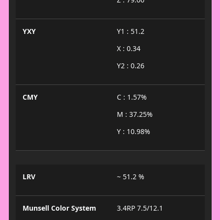
YXY
Y1 : 51.2
X : 0.34
Y2 : 0.26
CMY
C : 1.57%
M : 37.25%
Y : 10.98%
LRV
~ 51.2 %
Munsell Color System
3.4RP 7.5/12.1