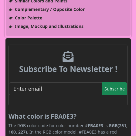
Similar Colors and Paints
Complementary / Opposite Color
Color Palette
Image, Mockup and Illustrations
Subscribe To Newsletter !
Subscribe
What color is FBA0E3?
The RGB color code for color number
#FBA0E3
is
RGB(251,
160, 227)
. In the RGB color model, #FBA0E3 has a red