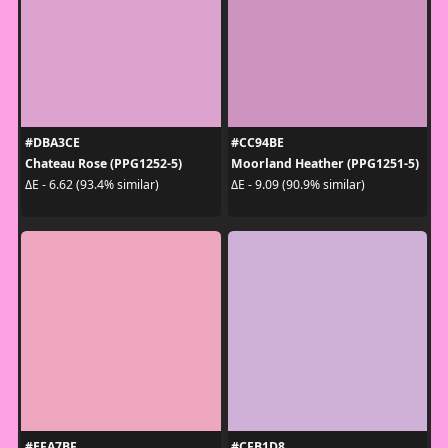
#DBA3CE
#CC94BE
Chateau Rose (PPG1252-5)
Moorland Heather (PPG1251-5)
ΔE - 6.62 (93.4% similar)
ΔE - 9.09 (90.9% similar)
#EFA7BF
#CFB1D8