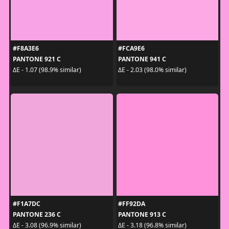
#F8A3E6
#FCA9E6
PANTONE 921 C
PANTONE 941 C
ΔE - 1.07 (98.9% similar)
ΔE - 2.03 (98.0% similar)
#F1A7DC
#FF92DA
PANTONE 236 C
PANTONE 913 C
ΔE - 3.08 (96.9% similar)
ΔE - 3.18 (96.8% similar)