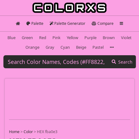
Palette
Palette Generator
Compare
Blue
Green
Red
Pink
Yellow
Purple
Brown
Violet
Orange
Gray
Cyan
Beige
Pastel
Search
Home
>
Color
>
HEX fba0e3