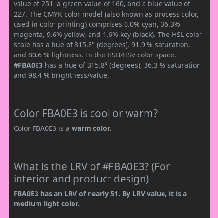
value of 251, a green value of 160, and a blue value of
227. The CMYK color model (also known as process color,
used in color printing) comprises 0.0% cyan, 36.3%
magenta, 9.6% yellow, and 1.6% key (black). The HSL color
scale has a hue of 315.8° (degrees), 91.9 % saturation,
and 80.6 % lightness. In the HSB/HSV color space,
#FBA0E3
has a hue of 315.8° (degrees), 36.3 % saturation
and 98.4 % brightness/value.
Color FBA0E3 is cool or warm?
Color FBA0E3 is a
warm color
.
What is the LRV of #FBA0E3? (For
interior and product design)
FBA0E3 has an LRV of nearly 51. By LRV value, it is a
medium light color.