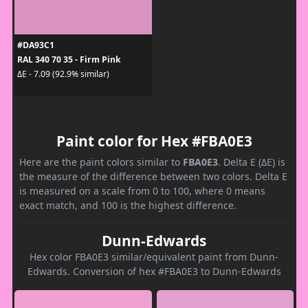
#DA93C1
RAL 340 70 35 - Firm Pink
ΔE - 7.09 (92.9% similar)
Paint color for Hex #FBA0E3
Here are the paint colors similar to
FBA0E3
. Delta E (ΔE) is
the measure of the difference between two colors. Delta E
is measured on a scale from 0 to 100, where 0 means
exact match, and 100 is the highest difference.
Dunn-Edwards
Hex color FBA0E3 similar/equivalent paint from Dunn-
Edwards. Conversion of hex #FBA0E3 to Dunn-Edwards