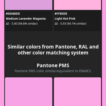
#DDA0DD
#FFB3DE
Medium Lavender Magenta
Light Hot Pink
ΔE - 5.40 (94.6% similar)
ΔE - 5.93 (94.1% similar)
Similar colors from Pantone, RAL and
other color matching system
Pantone PMS
Pantone PMS color similar/equivalent to FBA0E3.