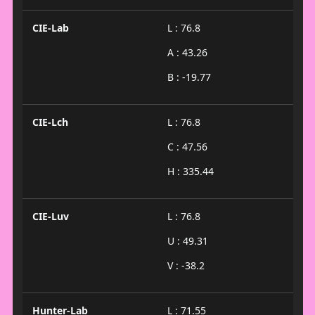
CIE-Lab
L : 76.8
A : 43.26
B : -19.77
CIE-Lch
L : 76.8
C : 47.56
H : 335.44
CIE-Luv
L : 76.8
U : 49.31
V : -38.2
Hunter-Lab
L : 71.55