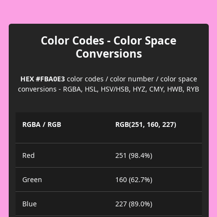
Color Codes - Color Space
Conversions
HEX #FBA0E3
color codes / color number / color space
conversions - RGBA, HSL, HSV/HSB, HYZ, CMY, HWB, RYB
RGBA / RGB
RGB(251, 160, 227)
Red
251 (98.4%)
Green
160 (62.7%)
Blue
227 (89.0%)