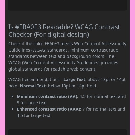
Is #FBA0E3 Readable? WCAG Contrast
Checker (For digital design)
Check if the color FBA0E3 meets Web Content Accessibility
Guidelines (WCAG) standards, minimum contrast ratio
standards between text and background colors. The
WCAG (Web Content Accessibility Guidelines) provides
global standards for readable web content.
WCAG Recommendations -
Large Text:
above 18pt or 14pt
bold.
Normal Text:
below 18pt or 14pt bold.
Minimum contrast ratio (AA):
4.5 for normal text and
3 for large text.
Enhanced contrast ratio (AAA):
7 for normal text and
4.5 for large text.