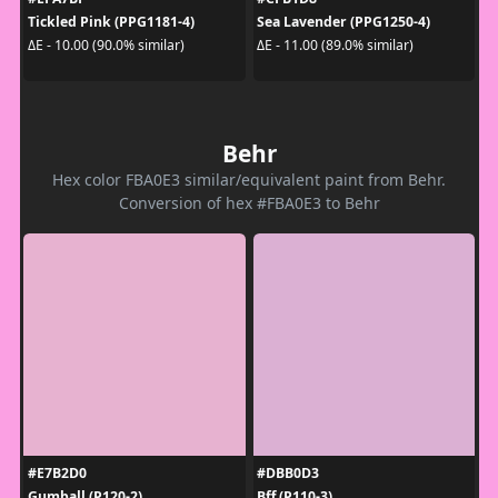
Tickled Pink (PPG1181-4)
Sea Lavender (PPG1250-4)
ΔE - 10.00 (90.0% similar)
ΔE - 11.00 (89.0% similar)
Behr
Hex color FBA0E3 similar/equivalent paint from Behr.
Conversion of hex #FBA0E3 to Behr
#E7B2D0
#DBB0D3
Gumball (P120-2)
Bff (P110-3)