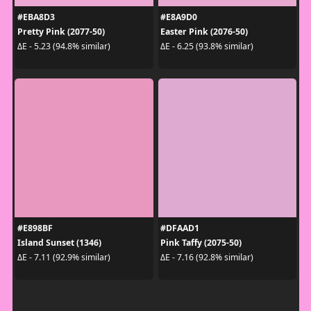
#EBA8D3
#E8A9D0
Pretty Pink (2077-50)
Easter Pink (2076-50)
ΔE - 5.23 (94.8% similar)
ΔE - 6.25 (93.8% similar)
#E898BF
#DFAAD1
Island Sunset (1346)
Pink Taffy (2075-50)
ΔE - 7.11 (92.9% similar)
ΔE - 7.16 (92.8% similar)