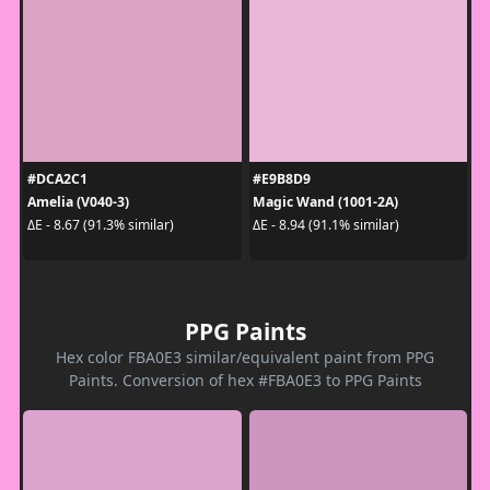
#DCA2C1
#E9B8D9
Amelia (V040-3)
Magic Wand (1001-2A)
ΔE - 8.67 (91.3% similar)
ΔE - 8.94 (91.1% similar)
PPG Paints
Hex color FBA0E3 similar/equivalent paint from PPG
Paints. Conversion of hex #FBA0E3 to PPG Paints