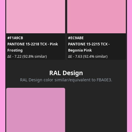
#F1A9CB
#EC9ABE
PANTONE 15-2218 TCX - Pink
PANTONE 15-2215 TCX -
Frosting
Begonia Pink
ΔE - 7.22 (92.8% similar)
ΔE - 7.63 (92.4% similar)
RAL Design
RAL Design color similar/equivalent to FBA0E3.