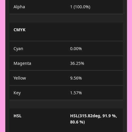
Alpha
1 (100.0%)
CMYK
Cyan
0.00%
Magenta
36.25%
Yellow
9.56%
Key
1.57%
HSL
HSL(315.82deg, 91.9 %,
80.6 %)