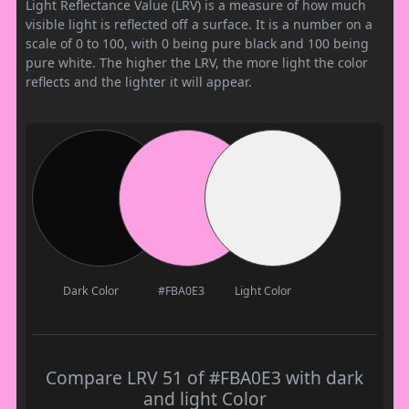
Light Reflectance Value (LRV) is a measure of how much
visible light is reflected off a surface. It is a number on a
scale of 0 to 100, with 0 being pure black and 100 being
pure white. The higher the LRV, the more light the color
reflects and the lighter it will appear.
Dark Color
#FBA0E3
Light Color
Compare LRV 51 of #FBA0E3 with dark
and light Color