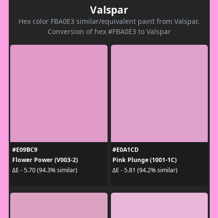
Valspar
Hex color FBA0E3 similar/equivalent paint from Valspar.
Conversion of hex #FBA0E3 to Valspar
#E09BC9
#E0A1CD
Flower Power (V003-2)
Pink Plunge (1001-1C)
ΔE - 5.70 (94.3% similar)
ΔE - 5.81 (94.2% similar)