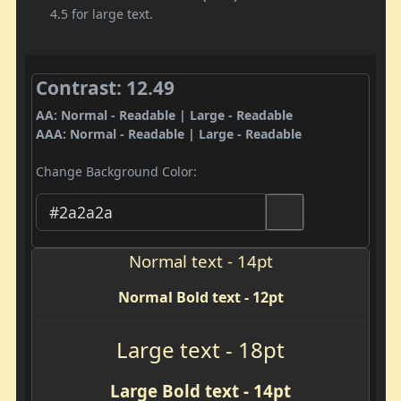
4.5 for large text.
Contrast: 12.49
AA: Normal - Readable | Large - Readable
AAA: Normal - Readable | Large - Readable
Change Background Color:
Normal text - 14pt
Normal Bold text - 12pt
Large text - 18pt
Large Bold text - 14pt