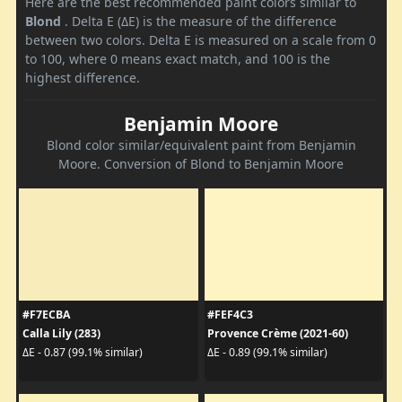
Here are the best recommended paint colors similar to
Blond
. Delta E (ΔE) is the measure of the difference
between two colors. Delta E is measured on a scale from 0
to 100, where 0 means exact match, and 100 is the
highest difference.
Benjamin Moore
Blond color similar/equivalent paint from Benjamin
Moore. Conversion of Blond to Benjamin Moore
#F7ECBA
#FEF4C3
Calla Lily (283)
Provence Crème (2021-60)
ΔE - 0.87 (99.1% similar)
ΔE - 0.89 (99.1% similar)