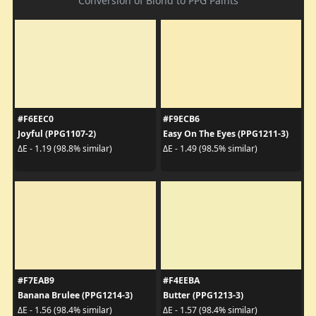
Conversion of Blond to PPG Paints
#F6EEC0
#F9ECB6
Joyful (PPG1107-2)
Easy On The Eyes (PPG1211-3)
ΔE - 1.19 (98.8% similar)
ΔE - 1.49 (98.5% similar)
#F7EAB9
#F4EEBA
Banana Brulee (PPG1214-3)
Butter (PPG1213-3)
ΔE - 1.56 (98.4% similar)
ΔE - 1.57 (98.4% similar)