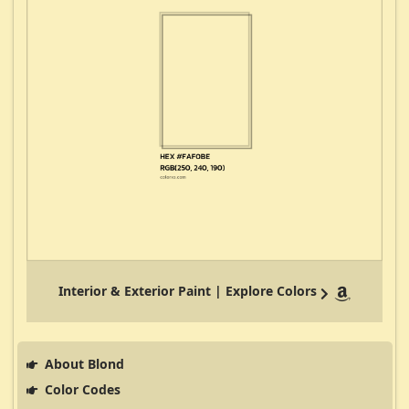
Interior & Exterior Paint | Explore Colors
About Blond
Color Codes