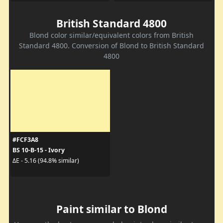
British Standard 4800
Blond color similar/equivalent colors from British
Standard 4800. Conversion of Blond to British Standard
4800
#FCF3A8
BS 10-B-15 - Ivory
ΔE - 5.16 (94.8% similar)
Paint similar to Blond