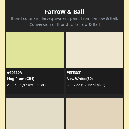
Farrow & Ball
Blond color similar/equivalent paint from Farrow & Ball.
Conversion of Blond to Farrow & Ball
#E0E39A
#EFE6CF
Hog Plum (CB1)
New White (59)
ΔE - 7.17 (92.8% similar)
ΔE - 7.88 (92.1% similar)