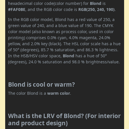
hexadecimal color code(color number) for
Blond
is
#FAF0BE
, and the RGB color code is
RGB(250, 240, 190)
.
In the RGB color model, Blond has a red value of 250, a
green value of 240, and a blue value of 190. The CMYK
color model (also known as process color, used in color
printing) comprises 0.0% cyan, 4.0% magenta, 24.0%
yellow, and 2.0% key (black). The HSL color scale has a hue
of 50° (degrees), 85.7 % saturation, and 86.3 % lightness.
In the HSB/HSV color space,
Blond
has a hue of 50°
(degrees), 24.0 % saturation and 98.0 % brightness/value.
Blond is cool or warm?
The color Blond is a
warm color
.
What is the LRV of Blond? (For interior
and product design)