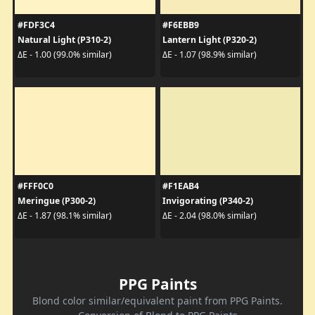
#FDF3C4
#F6EBB9
Natural Light (P310-2)
Lantern Light (P320-2)
ΔE - 1.00 (99.0% similar)
ΔE - 1.07 (98.9% similar)
#FFF0C0
#F1EAB4
Meringue (P300-2)
Invigorating (P340-2)
ΔE - 1.87 (98.1% similar)
ΔE - 2.04 (98.0% similar)
PPG Paints
Blond color similar/equivalent paint from PPG Paints.