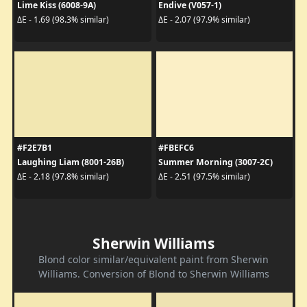
Lime Kiss (6008-9A)
Endive (V057-1)
ΔE - 1.69 (98.3% similar)
ΔE - 2.07 (97.9% similar)
#F2E7B1
#FBEFC6
Laughing Liam (8001-26B)
Summer Morning (3007-2C)
ΔE - 2.18 (97.8% similar)
ΔE - 2.51 (97.5% similar)
Sherwin Williams
Blond color similar/equivalent paint from Sherwin
Williams. Conversion of Blond to Sherwin Williams