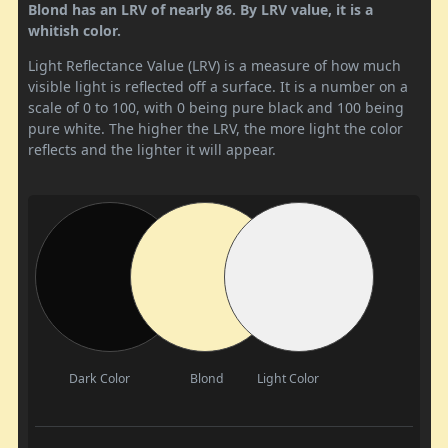
Blond has an LRV of nearly 86. By LRV value, it is a
whitish color.
Light Reflectance Value (LRV) is a measure of how much
visible light is reflected off a surface. It is a number on a
scale of 0 to 100, with 0 being pure black and 100 being
pure white. The higher the LRV, the more light the color
reflects and the lighter it will appear.
Dark Color
Blond
Light Color