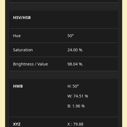
HSV/HSB
Hue
50°
Saturation
24.00 %.
Brightness / Value
98.04 %.
HWB
H: 50°
W: 74.51 %
B: 1.96 %
XYZ
X : 79.88