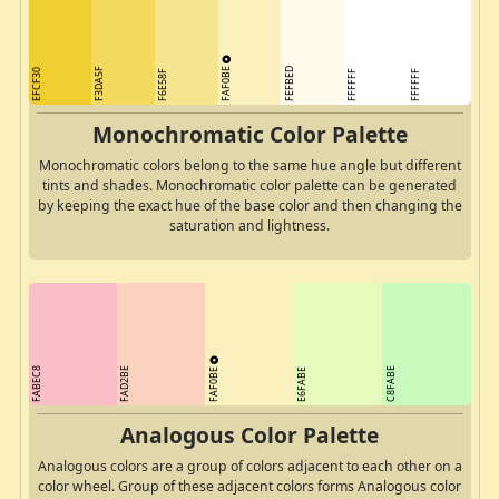
FAF0BE
F3DA5F
FEFBED
EFCF30
F6E58F
FFFFFF
FFFFFF
Monochromatic Color Palette
Monochromatic colors belong to the same hue angle but different
tints and shades. Monochromatic color palette can be generated
by keeping the exact hue of the base color and then changing the
saturation and lightness.
FAF0BE
FABEC8
FAD2BE
C8FABE
E6FABE
Analogous Color Palette
Analogous colors are a group of colors adjacent to each other on a
color wheel. Group of these adjacent colors forms Analogous color