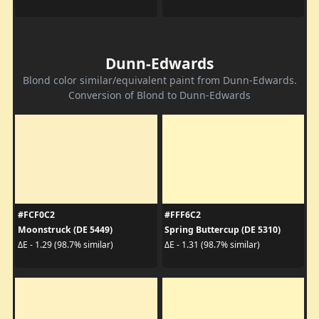
Dunn-Edwards
Blond color similar/equivalent paint from Dunn-Edwards.
Conversion of Blond to Dunn-Edwards
#FCF0C2
#FFF6C2
Moonstruck (DE 5449)
Spring Buttercup (DE 5310)
ΔE - 1.29 (98.7% similar)
ΔE - 1.31 (98.7% similar)