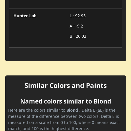
Hunter-Lab
L : 92.93
A : -9.2
B : 26.02
Similar Colors and Paints
Named colors similar to Blond
Here are the colors similar to
Blond
. Delta E (ΔE) is the
measure of the difference between two colors. Delta E is
measured on a scale from 0 to 100, where 0 means exact
match, and 100 is the highest difference.