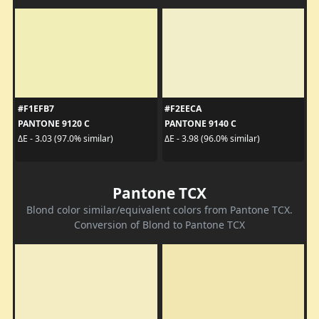
#F1EFB7
#F2EECA
PANTONE 9120 C
PANTONE 9140 C
ΔE - 3.03 (97.0% similar)
ΔE - 3.98 (96.0% similar)
Pantone TCX
Blond color similar/equivalent colors from Pantone TCX.
Conversion of Blond to Pantone TCX