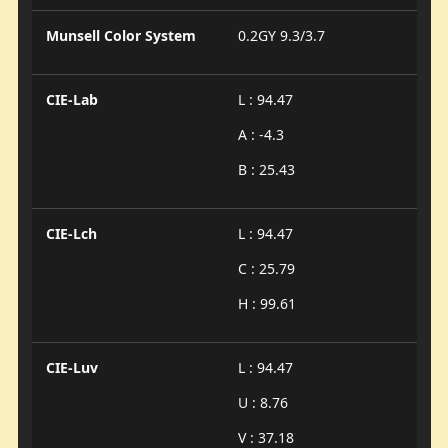
Munsell Color System
0.2GY 9.3/3.7
CIE-Lab
L : 94.47
A : -4.3
B : 25.43
CIE-Lch
L : 94.47
C : 25.79
H : 99.61
CIE-Luv
L : 94.47
U : 8.76
V : 37.18