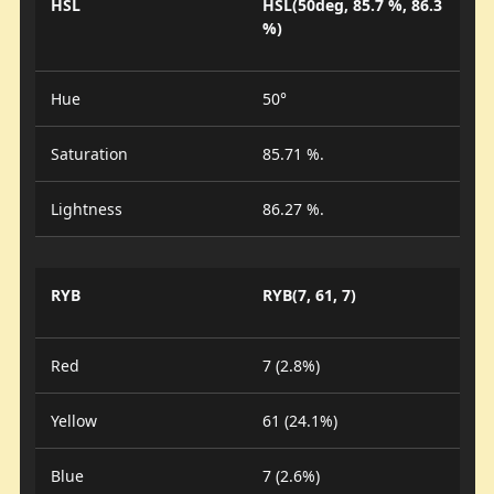
HSL
HSL(50deg, 85.7 %, 86.3
%)
Hue
50°
Saturation
85.71 %.
Lightness
86.27 %.
RYB
RYB(7, 61, 7)
Red
7 (2.8%)
Yellow
61 (24.1%)
Blue
7 (2.6%)