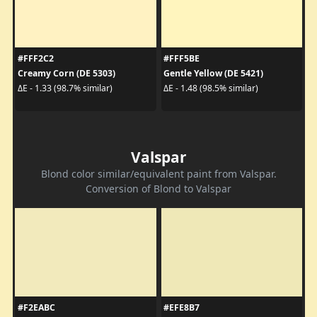
#FFF2C2
#FFF5BE
Creamy Corn (DE 5303)
Gentle Yellow (DE 5421)
ΔE - 1.33 (98.7% similar)
ΔE - 1.48 (98.5% similar)
Valspar
Blond color similar/equivalent paint from Valspar.
Conversion of Blond to Valspar
#F2EABC
#EFE8B7