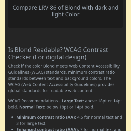
Compare LRV 86 of Blond with dark and
light Color
Is Blond Readable? WCAG Contrast
Checker (For digital design)
Check if the color Blond meets Web Content Accessibility
Guidelines (WCAG) standards, minimum contrast ratio
standards between text and background colors. The
WCAG (Web Content Accessibility Guidelines) provides
global standards for readable web content.
WCAG Recommendations -
Large Text:
above 18pt or 14pt
bold.
Normal Text:
below 18pt or 14pt bold.
Minimum contrast ratio (AA):
4.5 for normal text and
3 for large text.
Enhanced contrast ratio (AAA):
7 for normal text and