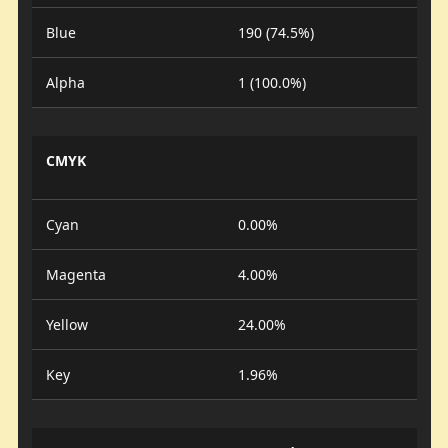
Blue
190 (74.5%)
Alpha
1 (100.0%)
CMYK
Cyan
0.00%
Magenta
4.00%
Yellow
24.00%
Key
1.96%