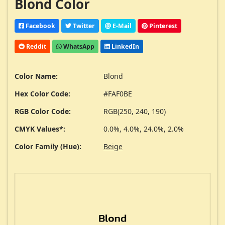
Blond Color
Facebook
Twitter
E-Mail
Pinterest
Reddit
WhatsApp
LinkedIn
Color Name:
Blond
Hex Color Code:
#FAF0BE
RGB Color Code:
RGB(250, 240, 190)
CMYK Values*:
0.0%, 4.0%, 24.0%, 2.0%
Color Family (Hue):
Beige