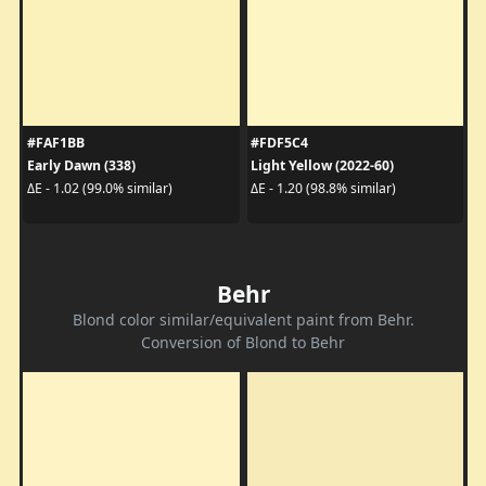
#FAF1BB
#FDF5C4
Early Dawn (338)
Light Yellow (2022-60)
ΔE - 1.02 (99.0% similar)
ΔE - 1.20 (98.8% similar)
Behr
Blond color similar/equivalent paint from Behr.
Conversion of Blond to Behr