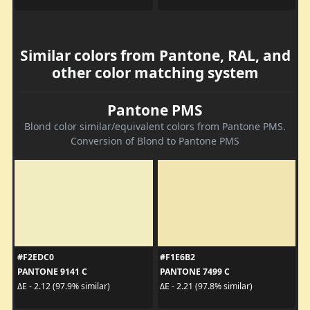
Similar colors from Pantone, RAL, and
other color matching system
Pantone PMS
Blond color similar/equivalent colors from Pantone PMS.
Conversion of Blond to Pantone PMS
#F2EDC0
#F1E6B2
PANTONE 9141 C
PANTONE 7499 C
ΔE - 2.12 (97.9% similar)
ΔE - 2.21 (97.8% similar)