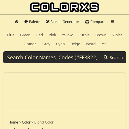
Palette
Palette Generator
Compare
Blue
Green
Red
Pink
Yellow
Purple
Brown
Violet
Orange
Gray
Cyan
Beige
Pastel
Search
Home
>
Color
>
Blond Color