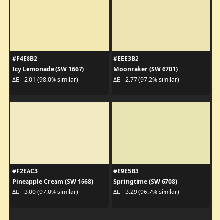
#F4E8B2
#EEE3B2
Icy Lemonade (SW 1667)
Moonraker (SW 6701)
ΔE - 2.01 (98.0% similar)
ΔE - 2.77 (97.2% similar)
#F2EAC3
#E9E5B3
Pineapple Cream (SW 1668)
Springtime (SW 6708)
ΔE - 3.00 (97.0% similar)
ΔE - 3.29 (96.7% similar)