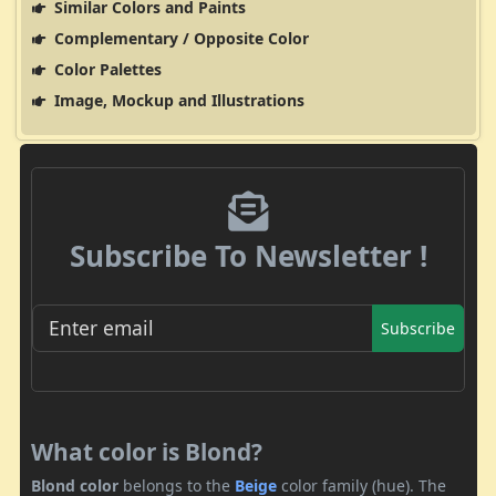
Similar Colors and Paints
Complementary / Opposite Color
Color Palettes
Image, Mockup and Illustrations
Subscribe To Newsletter !
Subscribe
What color is Blond?
Blond color
belongs to the
Beige
color family (hue). The