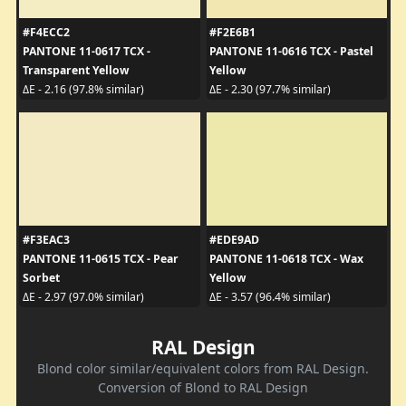
#F4ECC2
#F2E6B1
PANTONE 11-0617 TCX -
PANTONE 11-0616 TCX - Pastel
Transparent Yellow
Yellow
ΔE - 2.16 (97.8% similar)
ΔE - 2.30 (97.7% similar)
#F3EAC3
#EDE9AD
PANTONE 11-0615 TCX - Pear
PANTONE 11-0618 TCX - Wax
Sorbet
Yellow
ΔE - 2.97 (97.0% similar)
ΔE - 3.57 (96.4% similar)
RAL Design
Blond color similar/equivalent colors from RAL Design.
Conversion of Blond to RAL Design