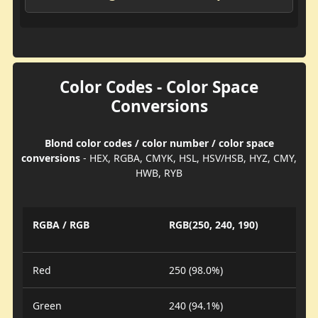
Color Codes - Color Space
Conversions
Blond color codes / color number / color space
conversions
- HEX, RGBA, CMYK, HSL, HSV/HSB, HYZ, CMY,
HWB, RYB
RGBA / RGB
RGB(250, 240, 190)
Red
250 (98.0%)
Green
240 (94.1%)