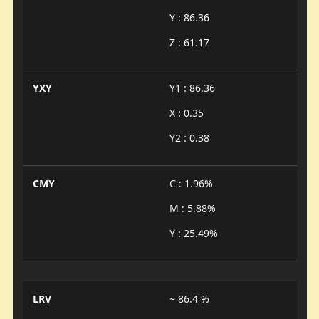
Y : 86.36
Z : 61.17
YXY
Y1 : 86.36
X : 0.35
Y2 : 0.38
CMY
C : 1.96%
M : 5.88%
Y : 25.49%
LRV
~ 86.4 %