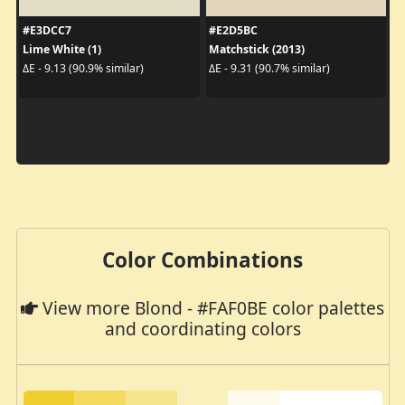
#E3DCC7
#E2D5BC
Lime White (1)
Matchstick (2013)
ΔE - 9.13 (90.9% similar)
ΔE - 9.31 (90.7% similar)
Color Combinations
View more Blond - #FAF0BE color palettes
and coordinating colors