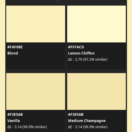
#FAF0BE
#FFFACD
Blond
Lemon Chiffon
ΔE - 2.79 (97.2% similar)
#F3E5AB
#F3E5AB
Vanilla
Medium Champagne
ΔE - 3.14 (96.9% similar)
ΔE - 3.14 (96.9% similar)