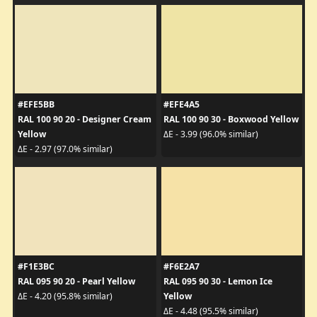
#EFE5BB
#EFE4A5
RAL 100 90 20 - Designer Cream
RAL 100 90 30 - Boxwood Yellow
Yellow
ΔE - 3.99 (96.0% similar)
ΔE - 2.97 (97.0% similar)
#F1E3BC
#F6E2A7
RAL 095 90 20 - Pearl Yellow
RAL 095 90 30 - Lemon Ice
Yellow
ΔE - 4.20 (95.8% similar)
ΔE - 4.48 (95.5% similar)