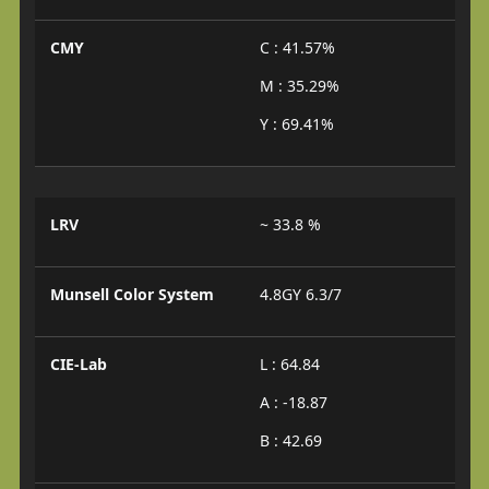
CMY
C : 41.57%
M : 35.29%
Y : 69.41%
LRV
~ 33.8 %
Munsell Color System
4.8GY 6.3/7
CIE-Lab
L : 64.84
A : -18.87
B : 42.69