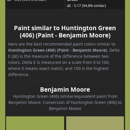
ΔE - 5.17 (94.8% similar)
Paint similar to Huntington Green
(406) (Paint - Benjamin Moore)
Here are the best recommended paint colors similar to
Huntington Green (406) (Paint - Benjamin Moore)
. Delta
E (ΔE) is the measure of the difference between two
colors. Delta E is measured on a scale from 0 to 100,
where 0 means exact match, and 100 is the highest
difference.
Benjamin Moore
Huntington Green (406) similar/equivalent paint from
Benjamin Moore. Conversion of Huntington Green (406) to
Benjamin Moore