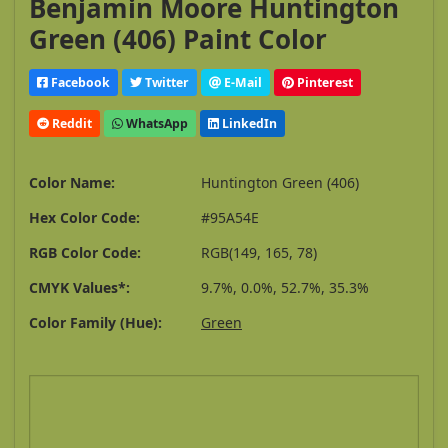
Benjamin Moore Huntington
Green (406) Paint Color
Facebook
Twitter
E-Mail
Pinterest
Reddit
WhatsApp
LinkedIn
Color Name:
Huntington Green (406)
Hex Color Code:
#95A54E
RGB Color Code:
RGB(149, 165, 78)
CMYK Values*:
9.7%, 0.0%, 52.7%, 35.3%
Color Family (Hue):
Green