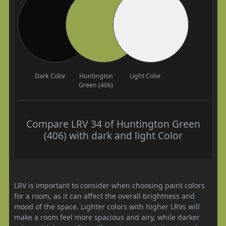
Dark Color
Huntington
Light Color
Green (406)
Compare LRV 34 of Huntington Green
(406) with dark and light Color
LRV is important to consider when choosing paint colors
for a room, as it can affect the overall brightness and
mood of the space. Lighter colors with higher LRVs will
make a room feel more spacious and airy, while darker