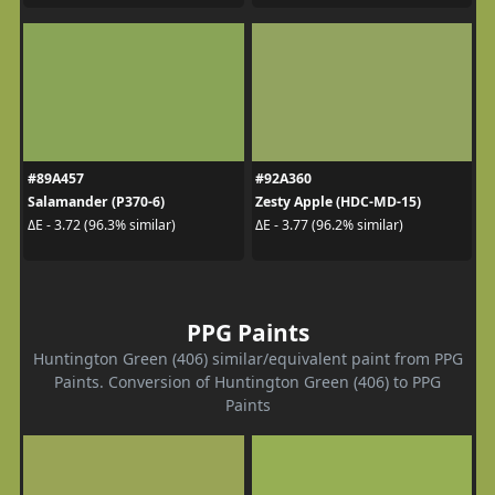
#89A457
#92A360
Salamander (P370-6)
Zesty Apple (HDC-MD-15)
ΔE - 3.72 (96.3% similar)
ΔE - 3.77 (96.2% similar)
PPG Paints
Huntington Green (406) similar/equivalent paint from PPG
Paints. Conversion of Huntington Green (406) to PPG
Paints