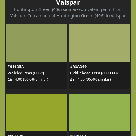
Valspar
Huntington Green (406) similar/equivalent paint from
Valspar. Conversion of Huntington Green (406) to Valspar
#919D5A
#A3AD69
Whirled Peas (P059)
Fiddlehead Fern (6003-6B)
ΔE - 4.00 (96.0% similar)
ΔE - 4.59 (95.4% similar)