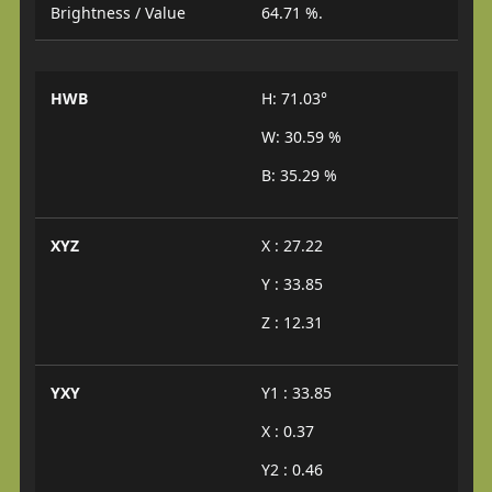
Brightness / Value
64.71 %.
HWB
H: 71.03°
W: 30.59 %
B: 35.29 %
XYZ
X : 27.22
Y : 33.85
Z : 12.31
YXY
Y1 : 33.85
X : 0.37
Y2 : 0.46