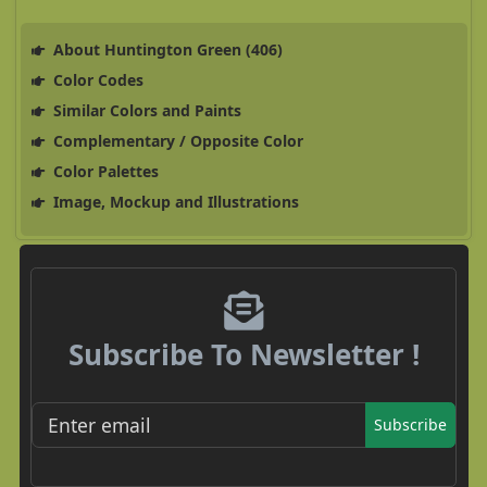
About Huntington Green (406)
Color Codes
Similar Colors and Paints
Complementary / Opposite Color
Color Palettes
Image, Mockup and Illustrations
Subscribe To Newsletter !
Subscribe