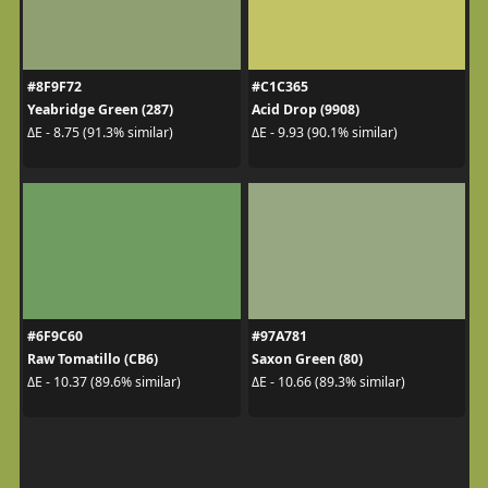
#8F9F72
#C1C365
Yeabridge Green (287)
Acid Drop (9908)
ΔE - 8.75 (91.3% similar)
ΔE - 9.93 (90.1% similar)
#6F9C60
#97A781
Raw Tomatillo (CB6)
Saxon Green (80)
ΔE - 10.37 (89.6% similar)
ΔE - 10.66 (89.3% similar)