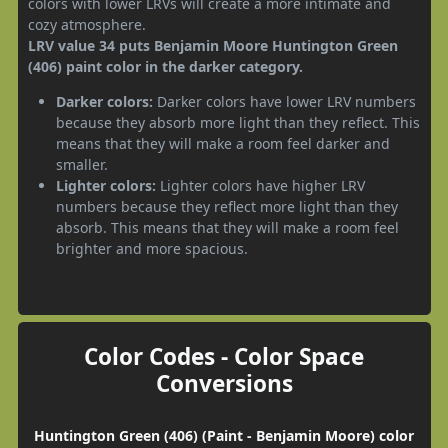
colors with lower LRVs will create a more intimate and
cozy atmosphere.
LRV value 34 puts Benjamin Moore Huntington Green
(406) paint color in the darker category.
Darker colors:
Darker colors have lower LRV numbers
because they absorb more light than they reflect. This
means that they will make a room feel darker and
smaller.
Lighter colors:
Lighter colors have higher LRV
numbers because they reflect more light than they
absorb. This means that they will make a room feel
brighter and more spacious.
Color Codes - Color Space
Conversions
Huntington Green (406) (Paint - Benjamin Moore) color