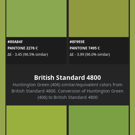
#89A84F
#8F993E
PANTONE 2276 C
PANTONE 7495 C
ΔE - 3.45 (96.5% similar)
ΔE - 3.99 (96.0% similar)
British Standard 4800
Huntington Green (406) similar/equivalent colors from
British Standard 4800. Conversion of Huntington Green
(406) to British Standard 4800