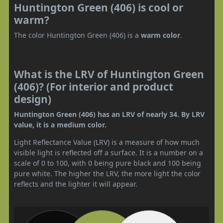
Huntington Green (406) is cool or
warm?
The color Huntington Green (406) is a
warm color
.
What is the LRV of Huntington Green
(406)? (For interior and product
design)
Huntington Green (406) has an LRV of nearly 34. By LRV
value, it is a medium color.
Light Reflectance Value (LRV) is a measure of how much
visible light is reflected off a surface. It is a number on a
scale of 0 to 100, with 0 being pure black and 100 being
pure white. The higher the LRV, the more light the color
reflects and the lighter it will appear.