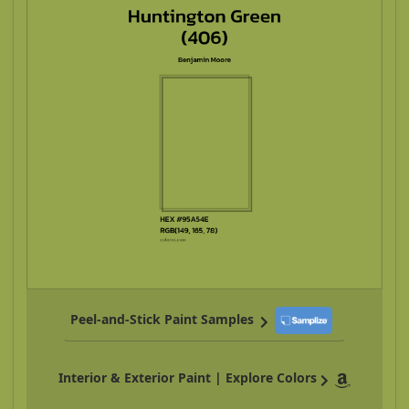
Peel-and-Stick Paint Samples
Interior & Exterior Paint | Explore Colors