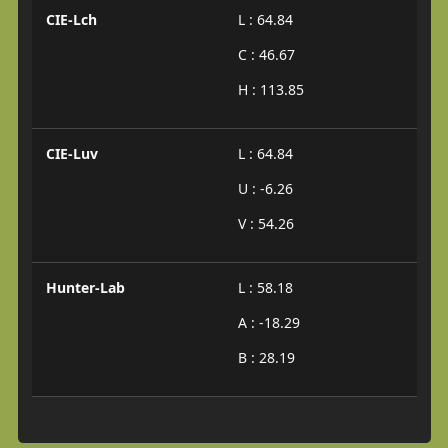
CIE-Lch
L : 64.84
C : 46.67
H : 113.85
CIE-Luv
L : 64.84
U : -6.26
V : 54.26
Hunter-Lab
L : 58.18
A : -18.29
B : 28.19