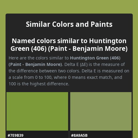
Similar Colors and Paints
Named colors similar to Huntington
Green (406) (Paint - Benjamin Moore)
Here are the colors similar to
Huntington Green (406)
(Paint - Benjamin Moore)
. Delta E (ΔE) is the measure of
the difference between two colors. Delta E is measured on
a scale from 0 to 100, where 0 means exact match, and
100 is the highest difference.
#7E9B39
#8A9A5B