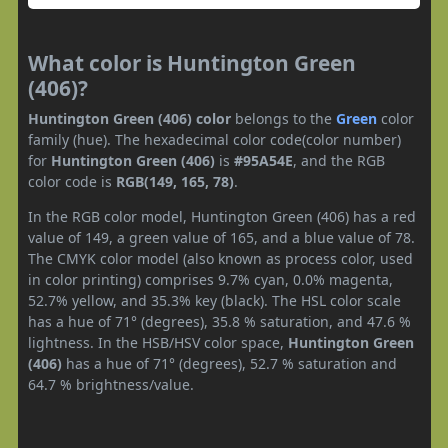
What color is Huntington Green
(406)?
Huntington Green (406) color
belongs to the
Green
color
family (hue). The hexadecimal color code(color number)
for
Huntington Green (406)
is
#95A54E
, and the RGB
color code is
RGB(149, 165, 78)
.
In the RGB color model, Huntington Green (406) has a red
value of 149, a green value of 165, and a blue value of 78.
The CMYK color model (also known as process color, used
in color printing) comprises 9.7% cyan, 0.0% magenta,
52.7% yellow, and 35.3% key (black). The HSL color scale
has a hue of 71° (degrees), 35.8 % saturation, and 47.6 %
lightness. In the HSB/HSV color space,
Huntington Green
(406)
has a hue of 71° (degrees), 52.7 % saturation and
64.7 % brightness/value.