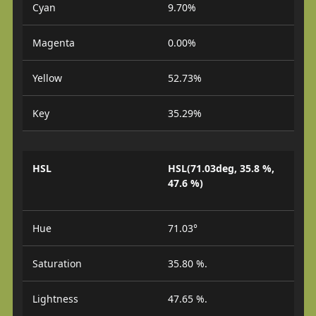
Cyan
9.70%
Magenta
0.00%
Yellow
52.73%
Key
35.29%
HSL
HSL(71.03deg, 35.8 %,
47.6 %)
Hue
71.03°
Saturation
35.80 %.
Lightness
47.65 %.