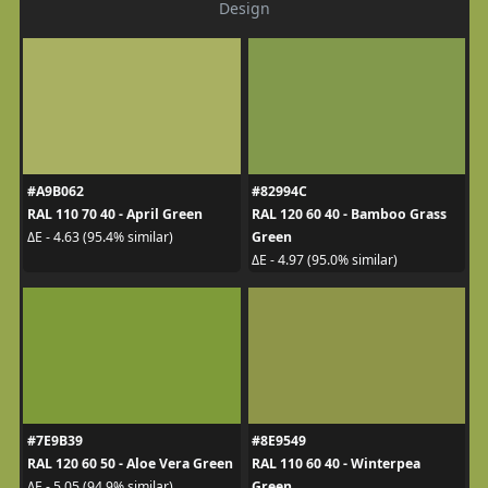
Design
#A9B062
#82994C
RAL 110 70 40 - April Green
RAL 120 60 40 - Bamboo Grass
Green
ΔE - 4.63 (95.4% similar)
ΔE - 4.97 (95.0% similar)
#7E9B39
#8E9549
RAL 120 60 50 - Aloe Vera Green
RAL 110 60 40 - Winterpea
Green
ΔE - 5.05 (94.9% similar)