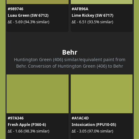
#989746
#AFB96A
Luau Green (SW 6712)
Lime Rickey (SW 6717)
ΔE - 5.69 (94.3% similar)
ΔE - 6.51 (93.5% similar)
Behr
Huntington Green (406) similar/equivalent paint from
Behr. Conversion of Huntington Green (406) to Behr
#97A346
#A1AC4D
Fresh Apple (P360-6)
Intoxication (PPU10-05)
ΔE - 1.66 (98.3% similar)
ΔE - 3.05 (97.0% similar)