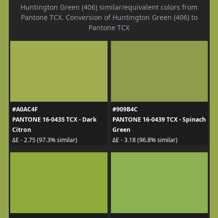
Huntington Green (406) similar/equivalent colors from
Pantone TCX. Conversion of Huntington Green (406) to
Pantone TCX
#A0AC4F
#909B4C
PANTONE 16-0435 TCX - Dark
PANTONE 16-0439 TCX - Spinach
Citron
Green
ΔE - 2.75 (97.3% similar)
ΔE - 3.18 (96.8% similar)