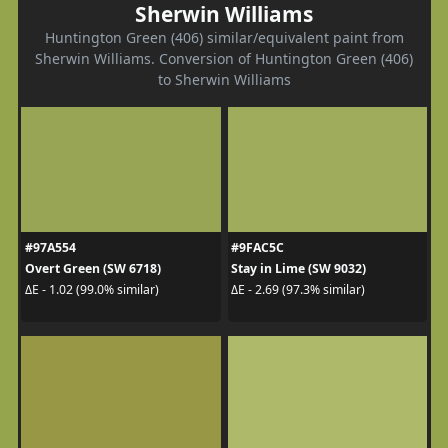
Sherwin Williams
Huntington Green (406) similar/equivalent paint from
Sherwin Williams. Conversion of Huntington Green (406)
to Sherwin Williams
#97A554
#9FAC5C
Overt Green (SW 6718)
Stay in Lime (SW 9032)
ΔE - 1.02 (99.0% similar)
ΔE - 2.69 (97.3% similar)