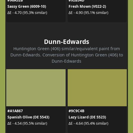
#96A52B
#92B34D
Sassy Green (6009-10)
Fresh Mown (V022-2)
ΔE - 4.70 (95.3% similar)
ΔE - 4.90 (95.1% similar)
Dunn-Edwards
Huntington Green (406) similar/equivalent paint from
Dunn-Edwards. Conversion of Huntington Green (406) to
Dunn-Edwards
#A1A867
#9C9C4B
Spanish Olive (DE 5543)
Lazy Lizard (DE 5523)
ΔE - 4.54 (95.5% similar)
ΔE - 4.64 (95.4% similar)