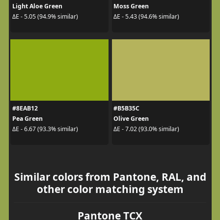
Light Aloe Green
Moss Green
ΔE - 5.05 (94.9% similar)
ΔE - 5.43 (94.6% similar)
#8EAB12
#B5B35C
Pea Green
Olive Green
ΔE - 6.67 (93.3% similar)
ΔE - 7.02 (93.0% similar)
Similar colors from Pantone, RAL, and
other color matching system
Pantone TCX