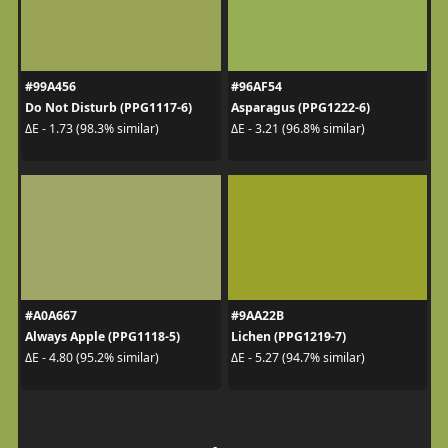
#99A456
#96AF54
Do Not Disturb (PPG1117-6)
Asparagus (PPG1222-6)
ΔE - 1.73 (98.3% similar)
ΔE - 3.21 (96.8% similar)
#A0A667
#9AA22B
Always Apple (PPG1118-5)
Lichen (PPG1219-7)
ΔE - 4.80 (95.2% similar)
ΔE - 5.27 (94.7% similar)