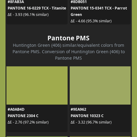
#8FAB3A
#8DB051
PANTONE 16-0229 TCX - Titanite
PANTONE 15-0341 TCX - Parrot
Green
ΔE - 3.93 (96.1% similar)
ΔE - 4.66 (95.3% similar)
Pantone PMS
Huntington Green (406) similar/equivalent colors from
Pantone PMS. Conversion of Huntington Green (406) to
Pantone PMS
#A0AB4D
#9EA962
PANTONE 2304 C
PANTONE 10323 C
ΔE - 2.76 (97.2% similar)
ΔE - 3.32 (96.7% similar)