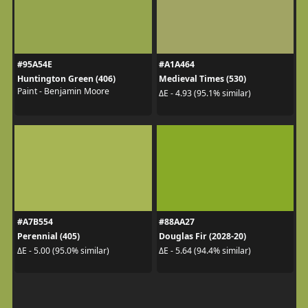
#95A54E
#A1A464
Huntington Green (406)
Medieval Times (530)
Paint - Benjamin Moore
ΔE - 4.93 (95.1% similar)
#A7B554
#88AA27
Perennial (405)
Douglas Fir (2028-20)
ΔE - 5.00 (95.0% similar)
ΔE - 5.64 (94.4% similar)