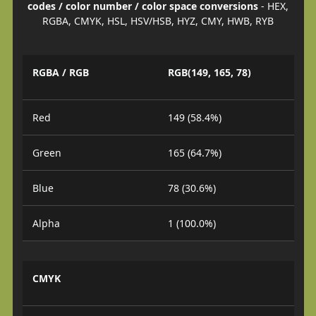
codes / color number / color space conversions
- HEX,
RGBA, CMYK, HSL, HSV/HSB, HYZ, CMY, HWB, RYB
RGBA / RGB
RGB(149, 165, 78)
Red
149 (58.4%)
Green
165 (64.7%)
Blue
78 (30.6%)
Alpha
1 (100.0%)
CMYK