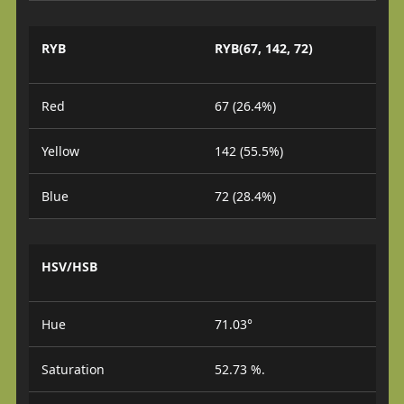
RYB
RYB(67, 142, 72)
Red
67 (26.4%)
Yellow
142 (55.5%)
Blue
72 (28.4%)
HSV/HSB
Hue
71.03°
Saturation
52.73 %.