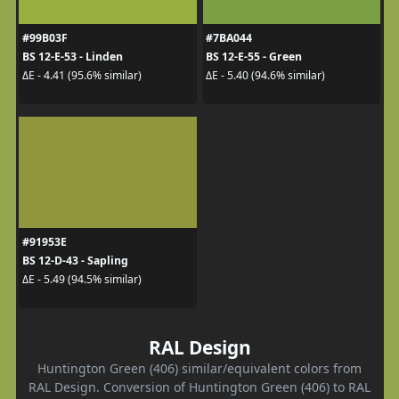
#99B03F
#7BA044
BS 12-E-53 - Linden
BS 12-E-55 - Green
ΔE - 4.41 (95.6% similar)
ΔE - 5.40 (94.6% similar)
#91953E
BS 12-D-43 - Sapling
ΔE - 5.49 (94.5% similar)
RAL Design
Huntington Green (406) similar/equivalent colors from
RAL Design. Conversion of Huntington Green (406) to RAL