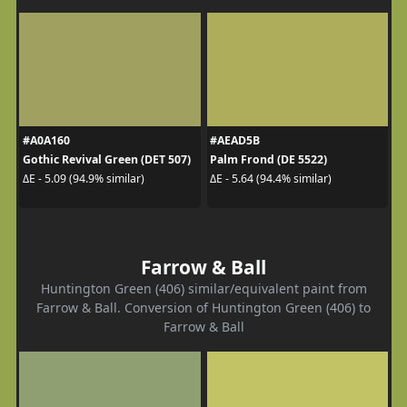
#A0A160
#AEAD5B
Gothic Revival Green (DET 507)
Palm Frond (DE 5522)
ΔE - 5.09 (94.9% similar)
ΔE - 5.64 (94.4% similar)
Farrow & Ball
Huntington Green (406) similar/equivalent paint from
Farrow & Ball. Conversion of Huntington Green (406) to
Farrow & Ball