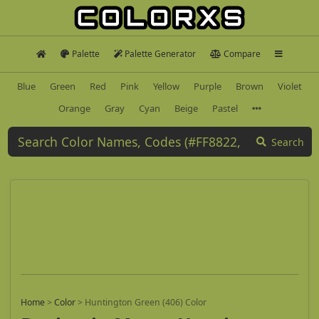
Palette
Palette Generator
Compare
Blue
Green
Red
Pink
Yellow
Purple
Brown
Violet
Orange
Gray
Cyan
Beige
Pastel
Search
Home
>
Color
>
Huntington Green (406) Color