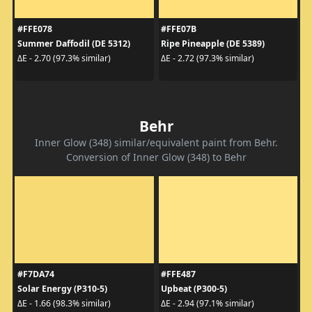
#FFE078
#FFE07B
Summer Daffodil (DE 5312)
Ripe Pineapple (DE 5389)
ΔE - 2.70 (97.3% similar)
ΔE - 2.72 (97.3% similar)
Behr
Inner Glow (348) similar/equivalent paint from Behr.
Conversion of Inner Glow (348) to Behr
#F7DA74
#FFE487
Solar Energy (P310-5)
Upbeat (P300-5)
ΔE - 1.66 (98.3% similar)
ΔE - 2.94 (97.1% similar)