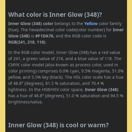
What color is Inner Glow (348)?
Inner Glow (348) color
belongs to the
Yellow
color family
(hue). The hexadecimal color code(color number) for
Inner
Glow (348)
is
#F1DA76
, and the RGB color code is
RGB(241, 218, 118)
.
In the RGB color model, Inner Glow (348) has a red value
of 241, a green value of 218, and a blue value of 118. The
CMYK color model (also known as process color, used in
color printing) comprises 0.0% cyan, 9.5% magenta, 51.0%
yellow, and 5.5% key (black). The HSL color scale has a hue
of 48.8° (degrees), 81.5 % saturation, and 70.4 %
lightness. In the HSB/HSV color space,
Inner Glow (348)
has a hue of 48.8° (degrees), 51.0 % saturation and 94.5 %
brightness/value.
Inner Glow (348) is cool or warm?