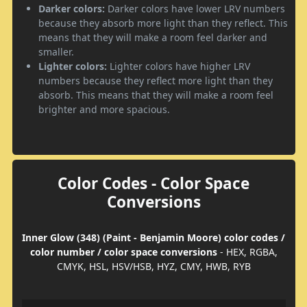
Darker colors:
Darker colors have lower LRV numbers
because they absorb more light than they reflect. This
means that they will make a room feel darker and
smaller.
Lighter colors:
Lighter colors have higher LRV
numbers because they reflect more light than they
absorb. This means that they will make a room feel
brighter and more spacious.
Color Codes - Color Space
Conversions
Inner Glow (348) (Paint - Benjamin Moore) color codes /
color number / color space conversions
- HEX, RGBA,
CMYK, HSL, HSV/HSB, HYZ, CMY, HWB, RYB