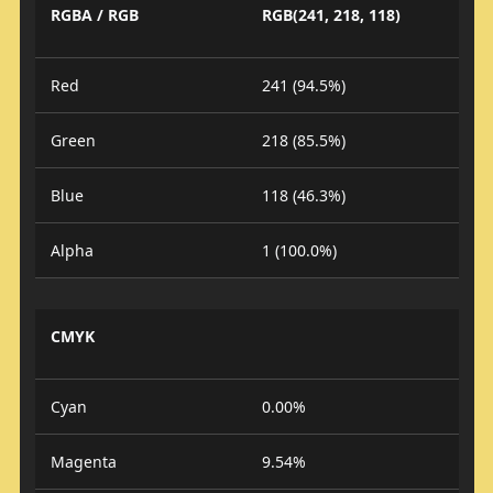
RGBA / RGB
RGB(241, 218, 118)
Red
241 (94.5%)
Green
218 (85.5%)
Blue
118 (46.3%)
Alpha
1 (100.0%)
CMYK
Cyan
0.00%
Magenta
9.54%