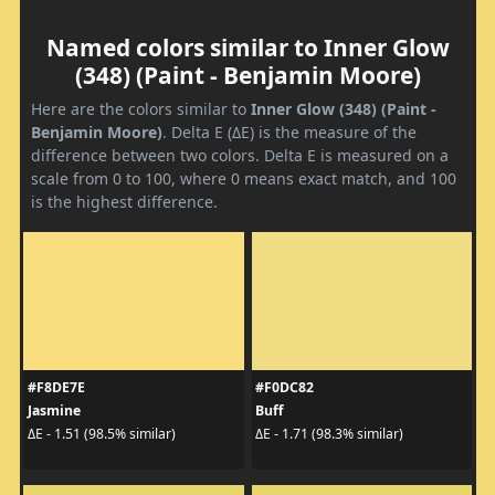
Named colors similar to Inner Glow
(348) (Paint - Benjamin Moore)
Here are the colors similar to
Inner Glow (348) (Paint -
Benjamin Moore)
. Delta E (ΔE) is the measure of the
difference between two colors. Delta E is measured on a
scale from 0 to 100, where 0 means exact match, and 100
is the highest difference.
#F8DE7E
#F0DC82
Jasmine
Buff
ΔE - 1.51 (98.5% similar)
ΔE - 1.71 (98.3% similar)