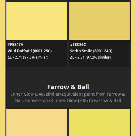
#F5E47A
#E8CE6C
Wild Daffodil (8001-25C)
Seth's Smile (8001-24D)
ΔE - 2.71 (97.3% similar)
ΔE - 2.81 (97.2% similar)
Farrow & Ball
Inner Glow (348) similar/equivalent paint from Farrow &
Ball. Conversion of Inner Glow (348) to Farrow & Ball