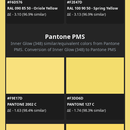
#F6D576
#F2E47D
RAL 090 85 50 - Oriole Yellow
RAL 100 90 50 - Spring Yellow
ΔE - 3.10 (96.9% similar)
ΔE - 3.13 (96.9% similar)
Pantone PMS
Inner Glow (348) similar/equivalent colors from Pantone
PMS. Conversion of Inner Glow (348) to Pantone PMS
#F9E17D
#F3DD6D
PANTONE 2002 C
PANTONE 127 C
ΔE - 1.63 (98.4% similar)
ΔE - 1.74 (98.3% similar)