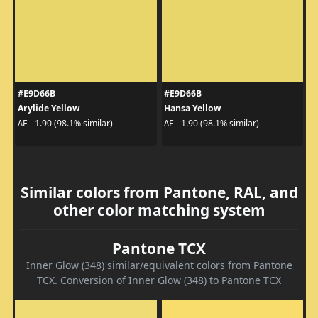
#E9D66B
#E9D66B
Arylide Yellow
Hansa Yellow
ΔE - 1.90 (98.1% similar)
ΔE - 1.90 (98.1% similar)
Similar colors from Pantone, RAL, and
other color matching system
Pantone TCX
Inner Glow (348) similar/equivalent colors from Pantone
TCX. Conversion of Inner Glow (348) to Pantone TCX