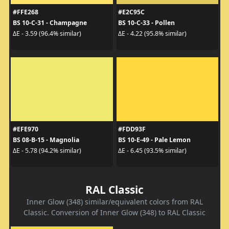
#FFE268
#E2C95C
BS 10-C-31 - Champagne
BS 10-C-33 - Pollen
ΔE - 3.59 (96.4% similar)
ΔE - 4.22 (95.8% similar)
#EFE970
#FDD93F
BS 08-B-15 - Magnolia
BS 10-E-49 - Pale Lemon
ΔE - 5.78 (94.2% similar)
ΔE - 6.45 (93.5% similar)
RAL Classic
Inner Glow (348) similar/equivalent colors from RAL
Classic. Conversion of Inner Glow (348) to RAL Classic