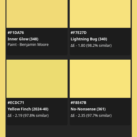
#F1DA76
#F7E27D
Inner Glow (348)
Lightning Bug (340)
Paint - Benjamin Moore
ΔE - 1.80 (98.2% similar)
#ECDC71
#F8E47B
Yellow Finch (2024-40)
No-Nonsense (361)
ΔE - 2.19 (97.8% similar)
ΔE - 2.35 (97.7% similar)