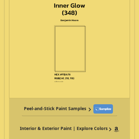
Peel-and-Stick Paint Samples
Interior & Exterior Paint | Explore Colors