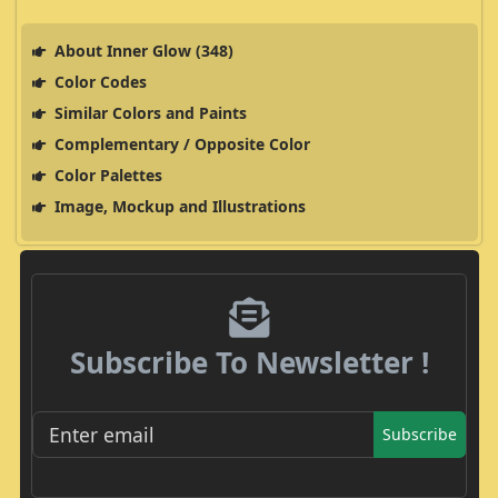
About Inner Glow (348)
Color Codes
Similar Colors and Paints
Complementary / Opposite Color
Color Palettes
Image, Mockup and Illustrations
Subscribe To Newsletter !
Subscribe