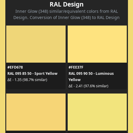
RAL Design
Inner Glow (348) similar/equivalent colors from RAL
Design. Conversion of Inner Glow (348) to RAL Design
#EFD678
#FEE37F
RAL 095 85 50 - Sport Yellow
RAL 095 90 50 - Luminous
Yellow
ΔE - 1.35 (98.7% similar)
ΔE - 2.41 (97.6% similar)