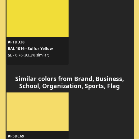
#F1DD38
RAL 1016 - Sulfur Yellow
ΔE - 6.76 (93.2% similar)
Similar colors from Brand, Business,
School, Organization, Sports, Flag
#F5DC69