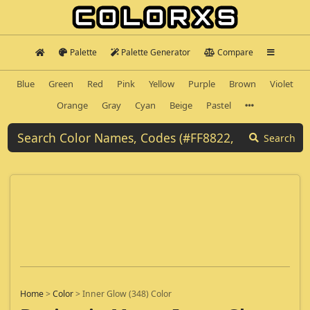
Palette
Palette Generator
Compare
Blue
Green
Red
Pink
Yellow
Purple
Brown
Violet
Orange
Gray
Cyan
Beige
Pastel
Search
Home
>
Color
>
Inner Glow (348) Color