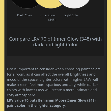
Dark Color
Inner Glow
Light Color
(348)
Compare LRV 70 of Inner Glow (348) with
dark and light Color
LRV is important to consider when choosing paint colors
for a room, as it can affect the overall brightness and
mood of the space. Lighter colors with higher LRVs will
make a room feel more spacious and airy, while darker
colors with lower LRVs will create a more intimate and
cozy atmosphere.
LRV value 70 puts Benjamin Moore Inner Glow (348)
paint color in the lighter category.