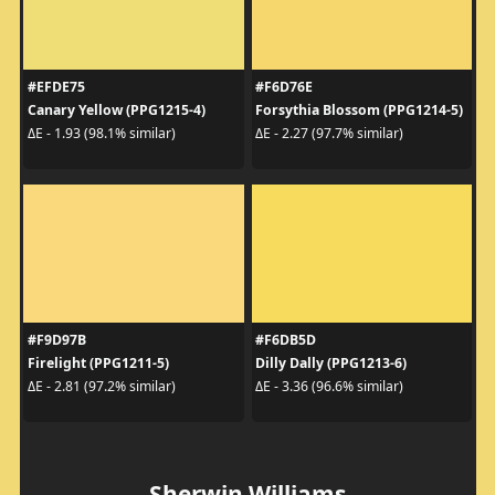
#EFDE75
#F6D76E
Canary Yellow (PPG1215-4)
Forsythia Blossom (PPG1214-5)
ΔE - 1.93 (98.1% similar)
ΔE - 2.27 (97.7% similar)
#F9D97B
#F6DB5D
Firelight (PPG1211-5)
Dilly Dally (PPG1213-6)
ΔE - 2.81 (97.2% similar)
ΔE - 3.36 (96.6% similar)
Sherwin Williams