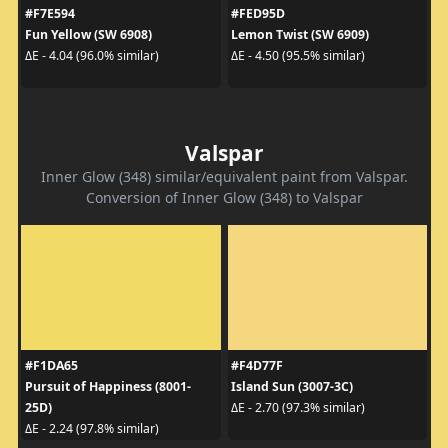
#F7E594
#FED95D
Fun Yellow (SW 6908)
Lemon Twist (SW 6909)
ΔE - 4.04 (96.0% similar)
ΔE - 4.50 (95.5% similar)
Valspar
Inner Glow (348) similar/equivalent paint from Valspar.
Conversion of Inner Glow (348) to Valspar
#F1DA65
#F4D77F
Pursuit of Happiness (8001-
Island Sun (3007-3C)
25D)
ΔE - 2.70 (97.3% similar)
ΔE - 2.24 (97.8% similar)