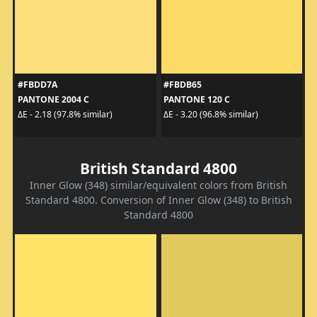
#FBDD7A
#FBDB65
PANTONE 2004 C
PANTONE 120 C
ΔE - 2.18 (97.8% similar)
ΔE - 3.20 (96.8% similar)
British Standard 4800
Inner Glow (348) similar/equivalent colors from British
Standard 4800. Conversion of Inner Glow (348) to British
Standard 4800