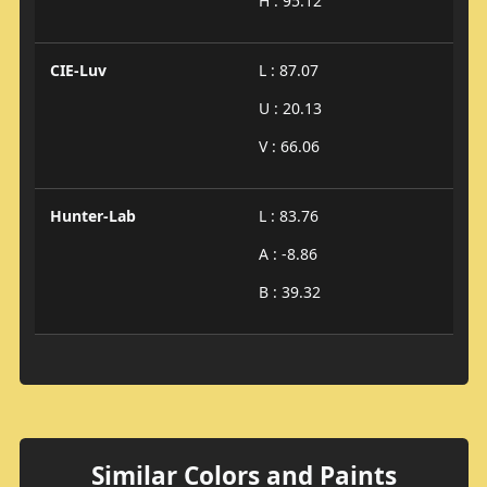
H : 95.12
CIE-Luv
L : 87.07
U : 20.13
V : 66.06
Hunter-Lab
L : 83.76
A : -8.86
B : 39.32
Similar Colors and Paints