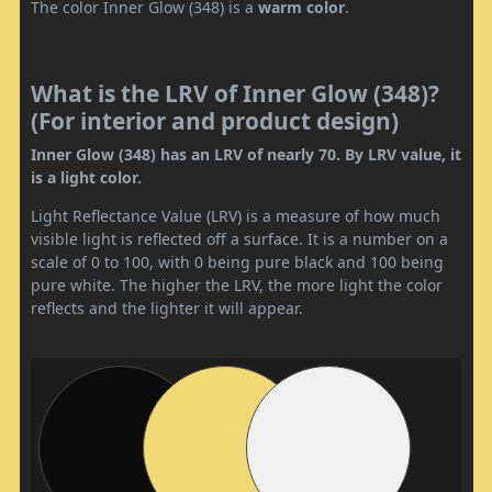
The color Inner Glow (348) is a
warm color
.
What is the LRV of Inner Glow (348)?
(For interior and product design)
Inner Glow (348) has an LRV of nearly 70. By LRV value, it
is a light color.
Light Reflectance Value (LRV) is a measure of how much
visible light is reflected off a surface. It is a number on a
scale of 0 to 100, with 0 being pure black and 100 being
pure white. The higher the LRV, the more light the color
reflects and the lighter it will appear.