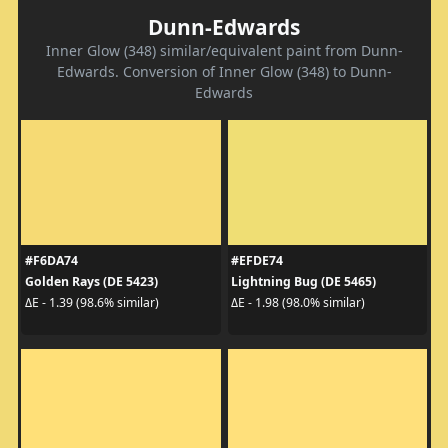
Dunn-Edwards
Inner Glow (348) similar/equivalent paint from Dunn-
Edwards. Conversion of Inner Glow (348) to Dunn-
Edwards
#F6DA74
#EFDE74
Golden Rays (DE 5423)
Lightning Bug (DE 5465)
ΔE - 1.39 (98.6% similar)
ΔE - 1.98 (98.0% similar)