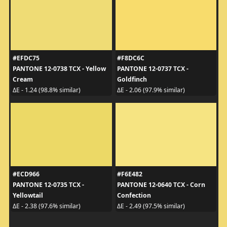
#EFDC75
#F8DC6C
PANTONE 12-0738 TCX - Yellow
PANTONE 12-0737 TCX -
Cream
Goldfinch
ΔE - 1.24 (98.8% similar)
ΔE - 2.06 (97.9% similar)
#ECD966
#F6E482
PANTONE 12-0735 TCX -
PANTONE 12-0640 TCX - Corn
Yellowtail
Confection
ΔE - 2.38 (97.6% similar)
ΔE - 2.49 (97.5% similar)