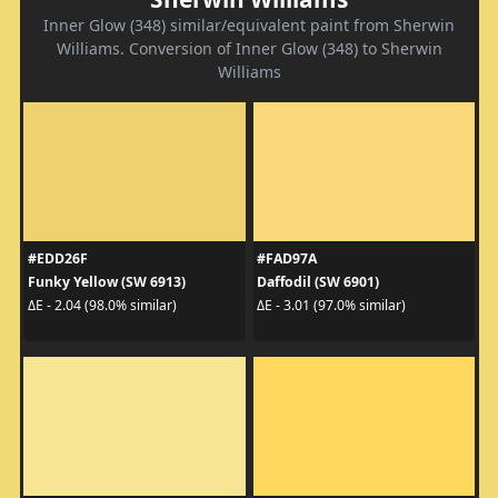
Inner Glow (348) similar/equivalent paint from Sherwin
Williams. Conversion of Inner Glow (348) to Sherwin
Williams
#EDD26F
#FAD97A
Funky Yellow (SW 6913)
Daffodil (SW 6901)
ΔE - 2.04 (98.0% similar)
ΔE - 3.01 (97.0% similar)