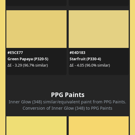
#E5CE77
#E4D183
Green Papaya (P320-5)
Starfruit (P330-4)
ΔE - 3.29 (96.7% similar)
ΔE - 4.05 (96.0% similar)
PPG Paints
Inner Glow (348) similar/equivalent paint from PPG Paints.
Conversion of Inner Glow (348) to PPG Paints