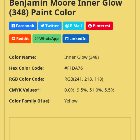
Benjamin Moore Inner Glow
(348) Paint Color
Facebook
Twitter
E-Mail
Pinterest
Reddit
WhatsApp
LinkedIn
Color Name:
Inner Glow (348)
Hex Color Code:
#F1DA76
RGB Color Code:
RGB(241, 218, 118)
CMYK Values*:
0.0%, 9.5%, 51.0%, 5.5%
Color Family (Hue):
Yellow