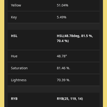
Yellow
51.04%
Key
5.49%
HSL
HSL(48.78deg, 81.5 %,
70.4 %)
Hue
48.78°
Saturation
81.46 %.
Lightness
70.39 %.
RYB
RYB(25, 119, 14)