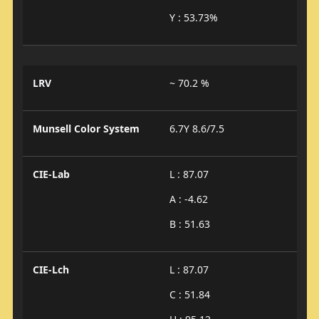
Y : 53.73%
LRV
~ 70.2 %
Munsell Color System
6.7Y 8.6/7.5
CIE-Lab
L : 87.07
A : -4.62
B : 51.63
CIE-Lch
L : 87.07
C : 51.84