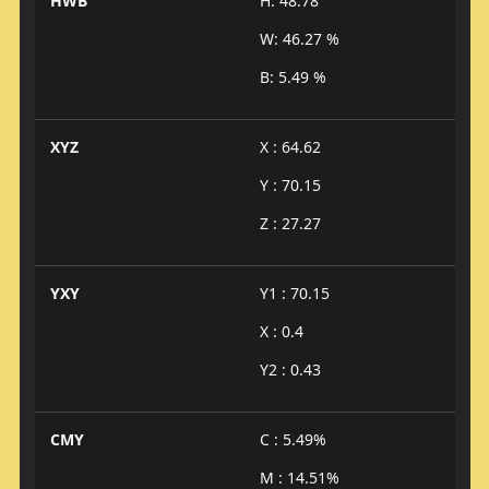
HWB
H: 48.78°
W: 46.27 %
B: 5.49 %
XYZ
X : 64.62
Y : 70.15
Z : 27.27
YXY
Y1 : 70.15
X : 0.4
Y2 : 0.43
CMY
C : 5.49%
M : 14.51%