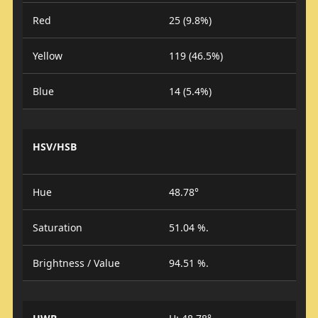
Red
25 (9.8%)
Yellow
119 (46.5%)
Blue
14 (5.4%)
HSV/HSB
Hue
48.78°
Saturation
51.04 %.
Brightness / Value
94.51 %.