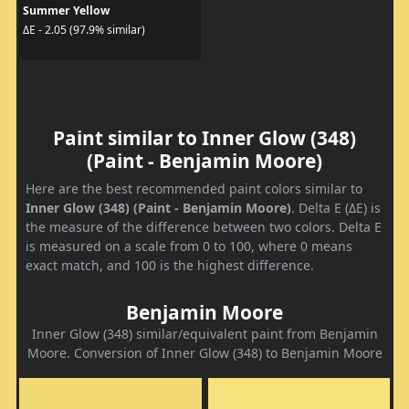
Summer Yellow
ΔE - 2.05 (97.9% similar)
Paint similar to Inner Glow (348)
(Paint - Benjamin Moore)
Here are the best recommended paint colors similar to
Inner Glow (348) (Paint - Benjamin Moore)
. Delta E (ΔE) is
the measure of the difference between two colors. Delta E
is measured on a scale from 0 to 100, where 0 means
exact match, and 100 is the highest difference.
Benjamin Moore
Inner Glow (348) similar/equivalent paint from Benjamin
Moore. Conversion of Inner Glow (348) to Benjamin Moore