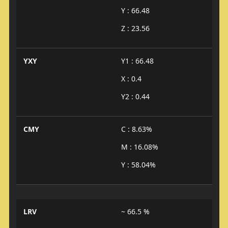
Y : 66.48
Z : 23.56
YXY
Y1 : 66.48
X : 0.4
Y2 : 0.44
CMY
C : 8.63%
M : 16.08%
Y : 58.04%
LRV
~ 66.5 %