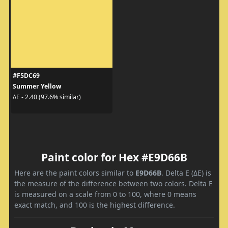
#F5DC69
Summer Yellow
ΔE - 2.40 (97.6% similar)
Paint color for Hex #E9D66B
Here are the paint colors similar to
E9D66B
. Delta E (ΔE) is
the measure of the difference between two colors. Delta E
is measured on a scale from 0 to 100, where 0 means
exact match, and 100 is the highest difference.