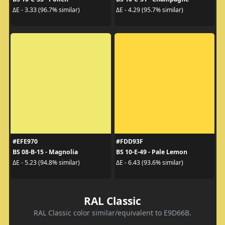
ΔE - 3.33 (96.7% similar)
ΔE - 4.29 (95.7% similar)
#EFE970
#FDD93F
BS 08-B-15 - Magnolia
BS 10-E-49 - Pale Lemon
ΔE - 5.23 (94.8% similar)
ΔE - 6.43 (93.6% similar)
RAL Classic
RAL Classic color similar/equivalent to E9D66B.