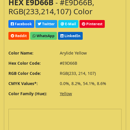
HEX E9D66B
- #E9D66B,
RGB(233,214,107) Color
Facebook
Twitter
E-Mail
Pinterest
Reddit
WhatsApp
LinkedIn
Color Name:
Arylide Yellow
Hex Color Code:
#E9D66B
RGB Color Code:
RGB(233, 214, 107)
CMYK Values*:
0.0%, 8.2%, 54.1%, 8.6%
Color Family (Hue):
Yellow