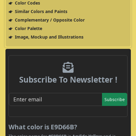
Color Codes
Similar Colors and Paints
Complementary / Opposite Color
Color Palette
Image, Mockup and Illustrations
Subscribe To Newsletter !
Subscribe
What color is E9D66B?