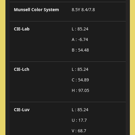
Munsell Color System
8.5Y 8.4/7.8
CIE-Lab
L : 85.24
A : -6.74
B : 54.48
CIE-Lch
L : 85.24
C : 54.89
H : 97.05
CIE-Luv
L : 85.24
U : 17.7
V : 68.7