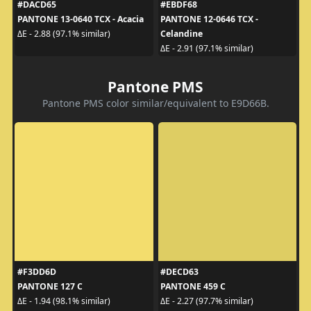
#DACD65
#EBDF68
PANTONE 13-0640 TCX - Acacia
PANTONE 12-0646 TCX -
Celandine
ΔE - 2.88 (97.1% similar)
ΔE - 2.91 (97.1% similar)
Pantone PMS
Pantone PMS color similar/equivalent to E9D66B.
#F3DD6D
#DECD63
PANTONE 127 C
PANTONE 459 C
ΔE - 1.94 (98.1% similar)
ΔE - 2.27 (97.7% similar)