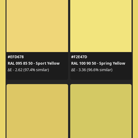
#EFD678
#F2E47D
RAL 095 85 50 - Sport Yellow
RAL 100 90 50 - Spring Yellow
ΔE - 2.62 (97.4% similar)
ΔE - 3.36 (96.6% similar)