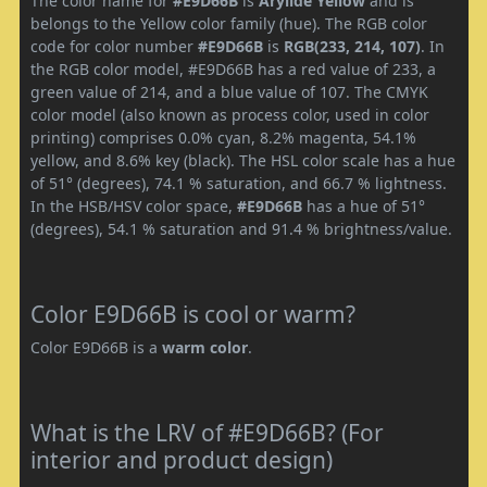
The color name for
#E9D66B
is
Arylide Yellow
and is
belongs to the Yellow color family (hue). The RGB color
code for color number
#E9D66B
is
RGB(233, 214, 107)
. In
the RGB color model, #E9D66B has a red value of 233, a
green value of 214, and a blue value of 107. The CMYK
color model (also known as process color, used in color
printing) comprises 0.0% cyan, 8.2% magenta, 54.1%
yellow, and 8.6% key (black). The HSL color scale has a hue
of 51° (degrees), 74.1 % saturation, and 66.7 % lightness.
In the HSB/HSV color space,
#E9D66B
has a hue of 51°
(degrees), 54.1 % saturation and 91.4 % brightness/value.
Color E9D66B is cool or warm?
Color E9D66B is a
warm color
.
What is the LRV of #E9D66B? (For
interior and product design)