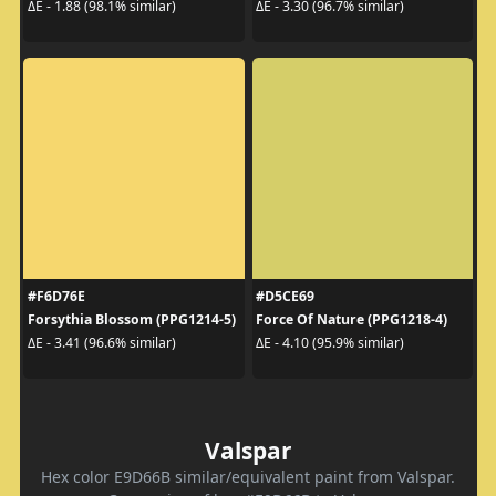
ΔE - 1.88 (98.1% similar)
ΔE - 3.30 (96.7% similar)
#F6D76E
#D5CE69
Forsythia Blossom (PPG1214-5)
Force Of Nature (PPG1218-4)
ΔE - 3.41 (96.6% similar)
ΔE - 4.10 (95.9% similar)
Valspar
Hex color E9D66B similar/equivalent paint from Valspar.