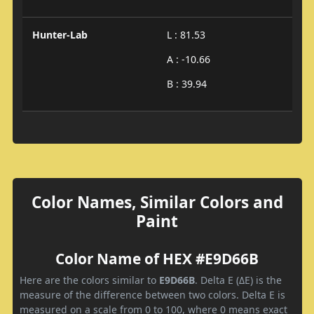
Hunter-Lab
L : 81.53
A : -10.66
B : 39.94
Color Names, Similar Colors and
Paint
Color Name of HEX #E9D66B
Here are the colors similar to
E9D66B
. Delta E (ΔE) is the
measure of the difference between two colors. Delta E is
measured on a scale from 0 to 100, where 0 means exact