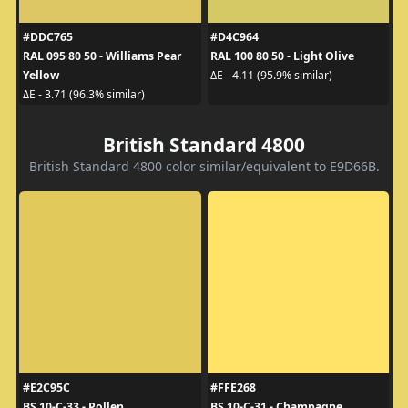
#DDC765
#D4C964
RAL 095 80 50 - Williams Pear
RAL 100 80 50 - Light Olive
Yellow
ΔE - 4.11 (95.9% similar)
ΔE - 3.71 (96.3% similar)
British Standard 4800
British Standard 4800 color similar/equivalent to E9D66B.
#E2C95C
#FFE268
BS 10-C-33 - Pollen
BS 10-C-31 - Champagne