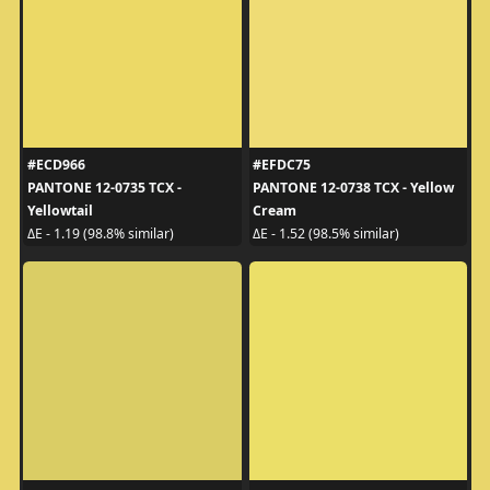
#ECD966
#EFDC75
PANTONE 12-0735 TCX -
PANTONE 12-0738 TCX - Yellow
Yellowtail
Cream
ΔE - 1.19 (98.8% similar)
ΔE - 1.52 (98.5% similar)