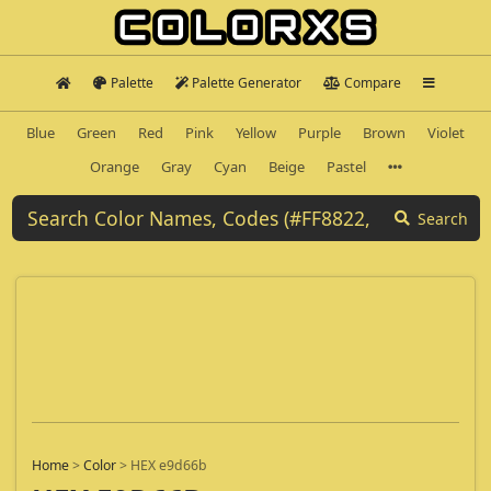
Palette
Palette Generator
Compare
Blue
Green
Red
Pink
Yellow
Purple
Brown
Violet
Orange
Gray
Cyan
Beige
Pastel
Search
Home
>
Color
>
HEX e9d66b