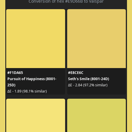
Conversion of hex #E9D66B to Valspar
#F1DA65
#E8CE6C
Pursuit of Happiness (8001-
Seth's Smile (8001-24D)
25D)
ΔE - 2.84 (97.2% similar)
ΔE - 1.89 (98.1% similar)