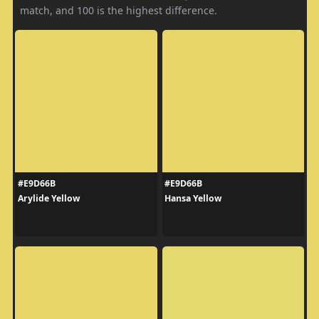
match, and 100 is the highest difference.
#E9D66B
#E9D66B
Arylide Yellow
Hansa Yellow