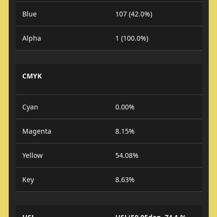
Blue
107 (42.0%)
Alpha
1 (100.0%)
CMYK
Cyan
0.00%
Magenta
8.15%
Yellow
54.08%
Key
8.63%