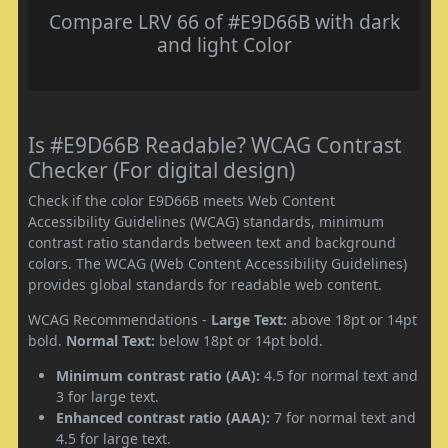
Compare LRV 66 of #E9D66B with dark
and light Color
Is #E9D66B Readable? WCAG Contrast
Checker (For digital design)
Check if the color E9D66B meets Web Content
Accessibility Guidelines (WCAG) standards, minimum
contrast ratio standards between text and background
colors. The WCAG (Web Content Accessibility Guidelines)
provides global standards for readable web content.
WCAG Recommendations -
Large Text:
above 18pt or 14pt
bold.
Normal Text:
below 18pt or 14pt bold.
Minimum contrast ratio (AA):
4.5 for normal text and
3 for large text.
Enhanced contrast ratio (AAA):
7 for normal text and
4.5 for large text.