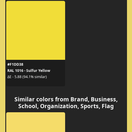
#F1DD38
RAL 1016 - Sulfur Yellow
ΔE - 5.88 (94.1% similar)
Similar colors from Brand, Business,
School, Organization, Sports, Flag