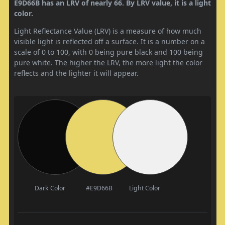
E9D66B has an LRV of nearly 66. By LRV value, it is a light
color.
Light Reflectance Value (LRV) is a measure of how much
visible light is reflected off a surface. It is a number on a
scale of 0 to 100, with 0 being pure black and 100 being
pure white. The higher the LRV, the more light the color
reflects and the lighter it will appear.
Dark Color
#E9D66B
Light Color