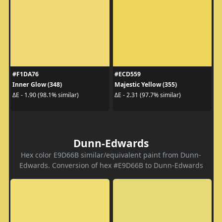
#F1DA76
#ECD559
Inner Glow (348)
Majestic Yellow (355)
ΔE - 1.90 (98.1% similar)
ΔE - 2.31 (97.7% similar)
Dunn-Edwards
Hex color E9D66B similar/equivalent paint from Dunn-
Edwards. Conversion of hex #E9D66B to Dunn-Edwards