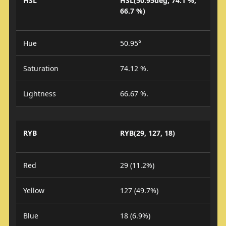
HSL
HSL(50.95deg, 74.1 %,
66.7 %)
Hue
50.95°
Saturation
74.12 %.
Lightness
66.67 %.
RYB
RYB(29, 127, 18)
Red
29 (11.2%)
Yellow
127 (49.7%)
Blue
18 (6.9%)