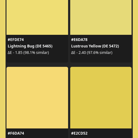
#EFDE74
#E6DA78
Lightning Bug (DE 5465)
Lustrous Yellow (DE 5472)
ΔE - 1.85 (98.1% similar)
ΔE - 2.40 (97.6% similar)
#F6DA74
#E2CD52