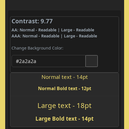
Contrast: 9.77
AA: Normal - Readable | Large - Readable
AAA: Normal - Readable | Large - Readable
Change Background Color:
Normal text - 14pt
Normal Bold text - 12pt
Large text - 18pt
Large Bold text - 14pt