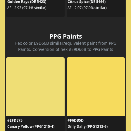
Golden Rays (DE 5423)
Citrus Spice (DE 5466)
ΔE - 2.93 (97.1% similar)
ΔE - 2.97 (97.0% similar)
PPG Paints
Hex color E9D66B similar/equivalent paint from PPG
Paints. Conversion of hex #E9D66B to PPG Paints
#EFDE75
#F6DB5D
Canary Yellow (PPG1215-4)
Dilly Dally (PPG1213-6)