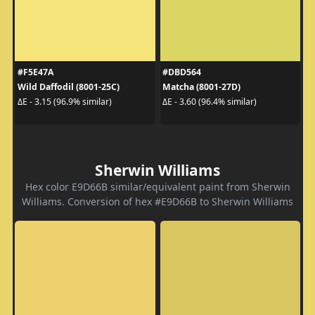
#F5E47A
#DBD564
Wild Daffodil (8001-25C)
Matcha (8001-27D)
ΔE - 3.15 (96.9% similar)
ΔE - 3.60 (96.4% similar)
Sherwin Williams
Hex color E9D66B similar/equivalent paint from Sherwin
Williams. Conversion of hex #E9D66B to Sherwin Williams