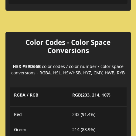
Color Codes - Color Space
Conversions
HEX #E9D66B
color codes / color number / color space
conversions - RGBA, HSL, HSV/HSB, HYZ, CMY, HWB, RYB
RGBA / RGB
RGB(233, 214, 107)
Red
233 (91.4%)
Green
214 (83.9%)