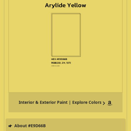
Interior & Exterior Paint | Explore Colors
About #E9D66B