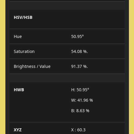
HSV/HSB
Hue
50.95°
Saturation
54.08 %.
Brightness / Value
91.37 %.
HWB
H: 50.95°
W: 41.96 %
B: 8.63 %
XYZ
X : 60.3