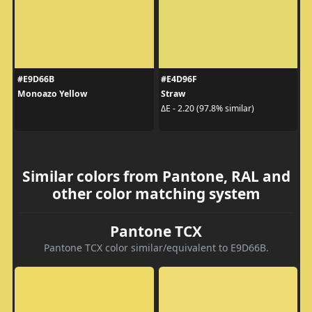
#E9D66B
#E4D96F
Monoazo Yellow
Straw
ΔE - 2.20 (97.8% similar)
Similar colors from Pantone, RAL and
other color matching system
Pantone TCX
Pantone TCX color similar/equivalent to E9D66B.