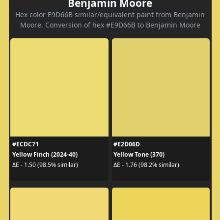
Benjamin Moore
Hex color E9D66B similar/equivalent paint from Benjamin
Moore. Conversion of hex #E9D66B to Benjamin Moore
#ECDC71
#E2D06D
Yellow Finch (2024-40)
Yellow Tone (370)
ΔE - 1.50 (98.5% similar)
ΔE - 1.76 (98.2% similar)