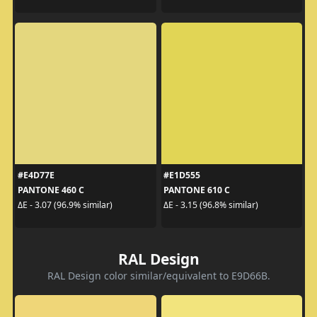
#E4D77E
#E1D555
PANTONE 460 C
PANTONE 610 C
ΔE - 3.07 (96.9% similar)
ΔE - 3.15 (96.8% similar)
RAL Design
RAL Design color similar/equivalent to E9D66B.