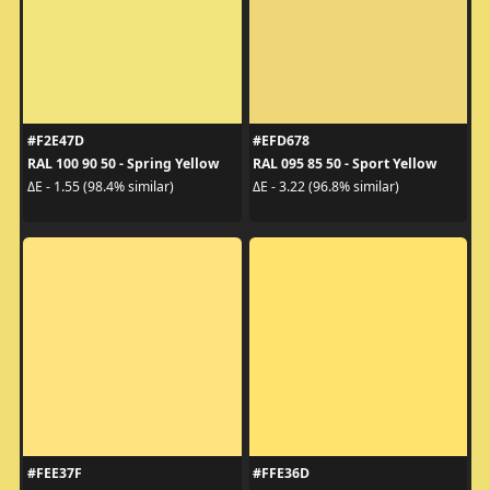
#F2E47D
#EFD678
RAL 100 90 50 - Spring Yellow
RAL 095 85 50 - Sport Yellow
ΔE - 1.55 (98.4% similar)
ΔE - 3.22 (96.8% similar)
#FEE37F
#FFE36D