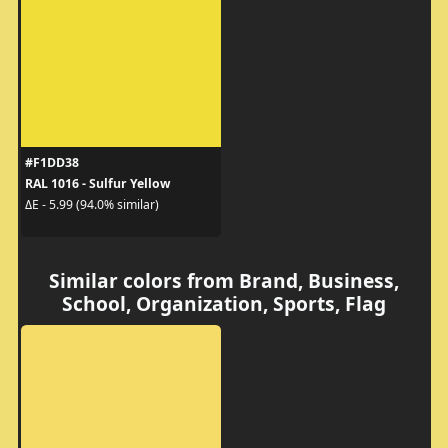
#F1DD38
RAL 1016 - Sulfur Yellow
ΔE - 5.99 (94.0% similar)
Similar colors from Brand, Business,
School, Organization, Sports, Flag