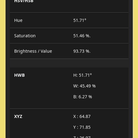
HSV/HSB
Hue
51.71°
Saturation
51.46 %.
Brightness / Value
93.73 %.
HWB
H: 51.71°
W: 45.49 %
B: 6.27 %
XYZ
X : 64.87
Y : 71.85
Z : 26.97