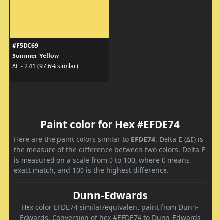
#F5DC69
Summer Yellow
ΔE - 2.41 (97.6% similar)
Paint color for Hex #EFDE74
Here are the paint colors similar to
EFDE74
. Delta E (ΔE) is
the measure of the difference between two colors. Delta E
is measured on a scale from 0 to 100, where 0 means
exact match, and 100 is the highest difference.
Dunn-Edwards
Hex color EFDE74 similar/equivalent paint from Dunn-
Edwards. Conversion of hex #EFDE74 to Dunn-Edwards