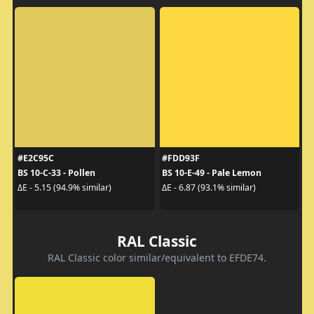
#E2C95C
#FDD93F
BS 10-C-33 - Pollen
BS 10-E-49 - Pale Lemon
ΔE - 5.15 (94.9% similar)
ΔE - 6.87 (93.1% similar)
RAL Classic
RAL Classic color similar/equivalent to EFDE74.