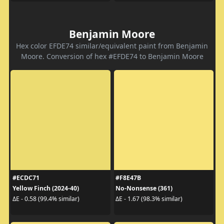
Benjamin Moore
Hex color EFDE74 similar/equivalent paint from Benjamin
Moore. Conversion of hex #EFDE74 to Benjamin Moore
#ECDC71
#F8E47B
Yellow Finch (2024-40)
No-Nonsense (361)
ΔE - 0.58 (99.4% similar)
ΔE - 1.67 (98.3% similar)