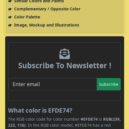
Similar Colors and Paints
Complementary / Opposite Color
Color Palette
Image, Mockup and Illustrations
Subscribe To Newsletter !
Subscribe
What color is EFDE74?
The RGB color code for color number
#EFDE74
is
RGB(239,
222, 116)
. In the RGB color model, #EFDE74 has a red