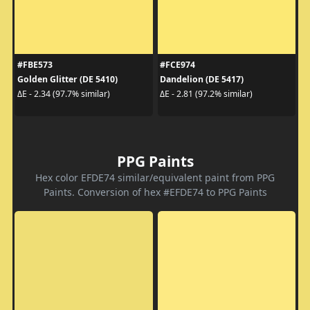
#FBE573
#FCE974
Golden Glitter (DE 5410)
Dandelion (DE 5417)
ΔE - 2.34 (97.7% similar)
ΔE - 2.81 (97.2% similar)
PPG Paints
Hex color EFDE74 similar/equivalent paint from PPG
Paints. Conversion of hex #EFDE74 to PPG Paints