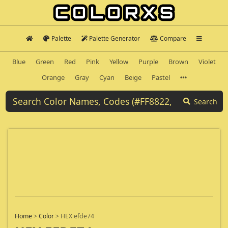
Palette
Palette Generator
Compare
Blue
Green
Red
Pink
Yellow
Purple
Brown
Violet
Orange
Gray
Cyan
Beige
Pastel
Search
Home
>
Color
>
HEX efde74