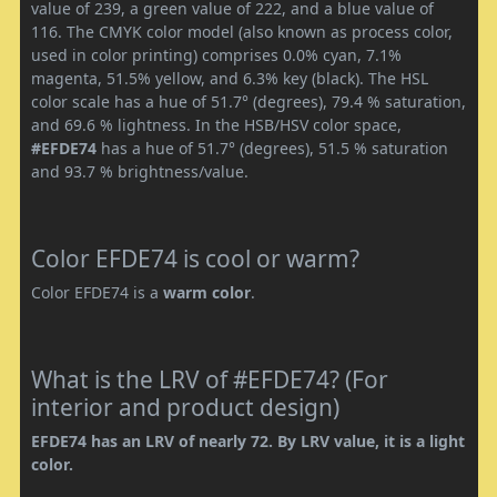
value of 239, a green value of 222, and a blue value of
116. The CMYK color model (also known as process color,
used in color printing) comprises 0.0% cyan, 7.1%
magenta, 51.5% yellow, and 6.3% key (black). The HSL
color scale has a hue of 51.7° (degrees), 79.4 % saturation,
and 69.6 % lightness. In the HSB/HSV color space,
#EFDE74
has a hue of 51.7° (degrees), 51.5 % saturation
and 93.7 % brightness/value.
Color EFDE74 is cool or warm?
Color EFDE74 is a
warm color
.
What is the LRV of #EFDE74? (For
interior and product design)
EFDE74 has an LRV of nearly 72. By LRV value, it is a light
color.