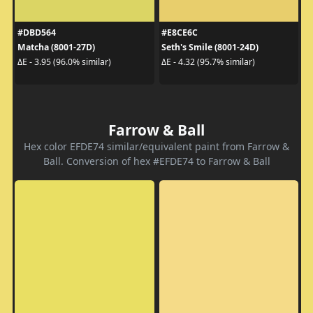
#DBD564
#E8CE6C
Matcha (8001-27D)
Seth's Smile (8001-24D)
ΔE - 3.95 (96.0% similar)
ΔE - 4.32 (95.7% similar)
Farrow & Ball
Hex color EFDE74 similar/equivalent paint from Farrow &
Ball. Conversion of hex #EFDE74 to Farrow & Ball