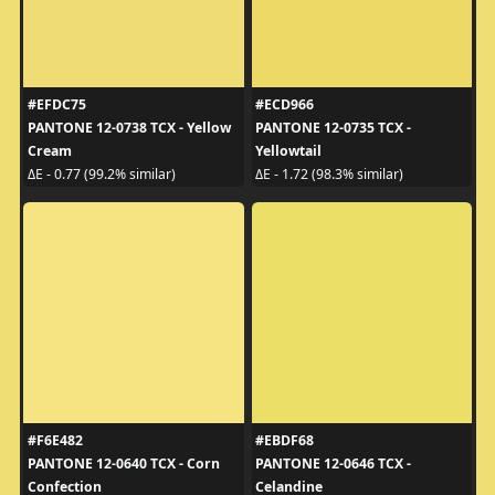
#EFDC75
#ECD966
PANTONE 12-0738 TCX - Yellow
PANTONE 12-0735 TCX -
Cream
Yellowtail
ΔE - 0.77 (99.2% similar)
ΔE - 1.72 (98.3% similar)
#F6E482
#EBDF68
PANTONE 12-0640 TCX - Corn
PANTONE 12-0646 TCX -
Confection
Celandine