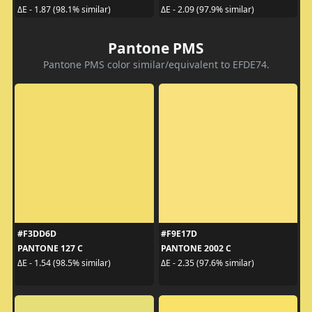
ΔE - 1.87 (98.1% similar)
ΔE - 2.09 (97.9% similar)
Pantone PMS
Pantone PMS color similar/equivalent to EFDE74.
#F3DD6D
#F9E17D
PANTONE 127 C
PANTONE 2002 C
ΔE - 1.54 (98.5% similar)
ΔE - 2.35 (97.6% similar)