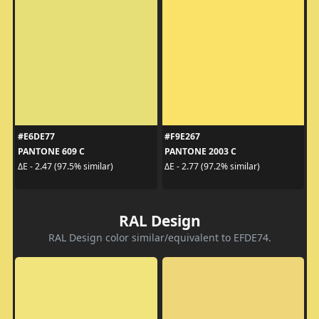
#E6DE77
#F9E267
PANTONE 609 C
PANTONE 2003 C
ΔE - 2.47 (97.5% similar)
ΔE - 2.77 (97.2% similar)
RAL Design
RAL Design color similar/equivalent to EFDE74.