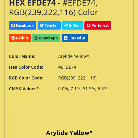
HEX EFDE74
- #EFDE74,
RGB(239,222,116) Color
Facebook
Twitter
E-Mail
Pinterest
Reddit
WhatsApp
LinkedIn
Color Name:
Arylide Yellow*
Hex Color Code:
#EFDE74
RGB Color Code:
RGB(239, 222, 116)
CMYK Values*:
0.0%, 7.1%, 51.5%, 6.3%