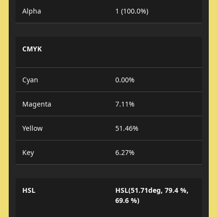
Alpha
1 (100.0%)
CMYK
Cyan
0.00%
Magenta
7.11%
Yellow
51.46%
Key
6.27%
HSL
HSL(51.71deg, 79.4 %,
69.6 %)