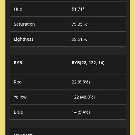
Hue
51.71°
Saturation
79.35 %.
Lightness
69.61 %.
RYB
RYB(22, 122, 14)
Red
22 (8.8%)
Yellow
122 (48.0%)
Blue
14 (5.4%)