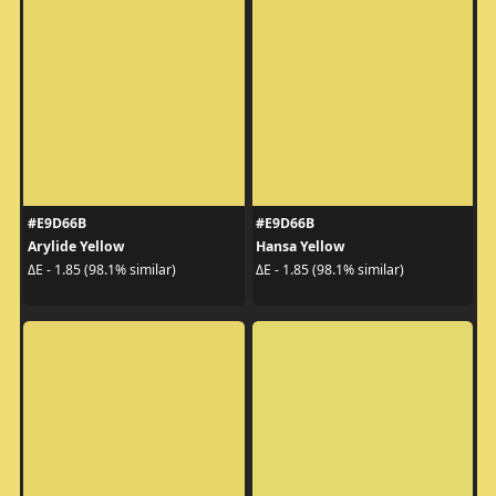
#E9D66B
#E9D66B
Arylide Yellow
Hansa Yellow
ΔE - 1.85 (98.1% similar)
ΔE - 1.85 (98.1% similar)