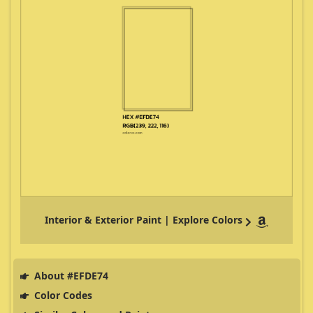
Interior & Exterior Paint | Explore Colors
About #EFDE74
Color Codes