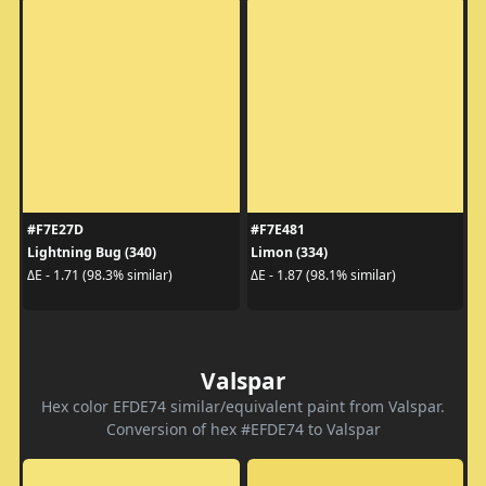
#F7E27D
#F7E481
Lightning Bug (340)
Limon (334)
ΔE - 1.71 (98.3% similar)
ΔE - 1.87 (98.1% similar)
Valspar
Hex color EFDE74 similar/equivalent paint from Valspar.
Conversion of hex #EFDE74 to Valspar