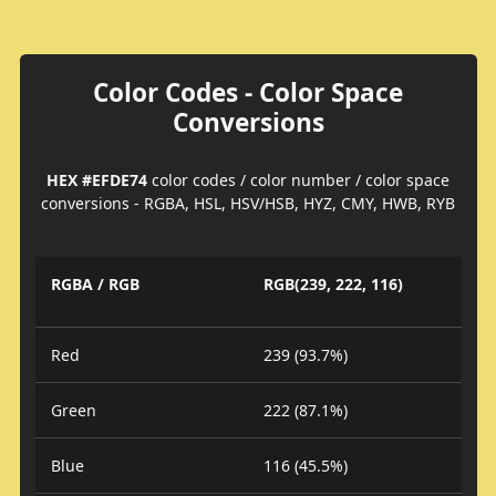
Color Codes - Color Space
Conversions
HEX #EFDE74
color codes / color number / color space
conversions - RGBA, HSL, HSV/HSB, HYZ, CMY, HWB, RYB
RGBA / RGB
RGB(239, 222, 116)
Red
239 (93.7%)
Green
222 (87.1%)
Blue
116 (45.5%)