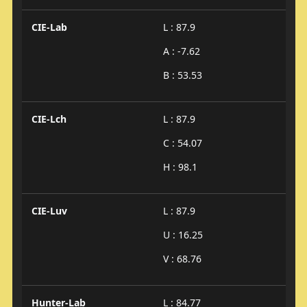
CIE-Lab
L : 87.9
A : -7.62
B : 53.53
CIE-Lch
L : 87.9
C : 54.07
H : 98.1
CIE-Luv
L : 87.9
U : 16.25
V : 68.76
Hunter-Lab
L : 84.77