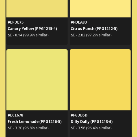
#EFDE75
#FDEA83
Canary Yellow (PPG1215-4)
Citrus Punch (PPG1212-5)
ΔE - 0.14 (99.9% similar)
ΔE - 2.82 (97.2% similar)
#ECE678
#F6DB5D
Fresh Lemonade (PPG1216-5)
Dilly Dally (PPG1213-6)
ΔE - 3.20 (96.8% similar)
ΔE - 3.56 (96.4% similar)