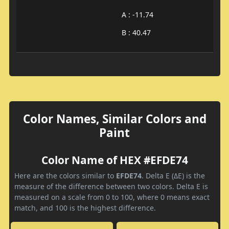
A : -11.74
B : 40.47
Color Names, Similar Colors and
Paint
Color Name of HEX #EFDE74
Here are the colors similar to
EFDE74
. Delta E (ΔE) is the
measure of the difference between two colors. Delta E is
measured on a scale from 0 to 100, where 0 means exact
match, and 100 is the highest difference.