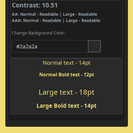
Contrast: 10.51
AA: Normal - Readable | Large - Readable
AAA: Normal - Readable | Large - Readable
Change Background Color:
Normal text - 14pt
Normal Bold text - 12pt
Large text - 18pt
Large Bold text - 14pt