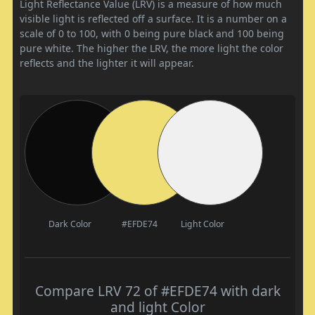
Light Reflectance Value (LRV) is a measure of how much
visible light is reflected off a surface. It is a number on a
scale of 0 to 100, with 0 being pure black and 100 being
pure white. The higher the LRV, the more light the color
reflects and the lighter it will appear.
Dark Color
#EFDE74
Light Color
Compare LRV 72 of #EFDE74 with dark
and light Color