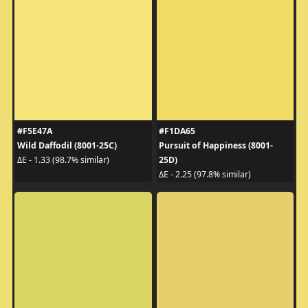
#F5E47A
#F1DA65
Wild Daffodil (8001-25C)
Pursuit of Happiness (8001-
25D)
ΔE - 1.33 (98.7% similar)
ΔE - 2.25 (97.8% similar)