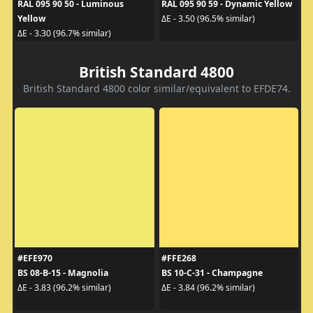
RAL 095 90 50 - Luminous
RAL 095 90 59 - Dynamic Yellow
Yellow
ΔE - 3.50 (96.5% similar)
ΔE - 3.30 (96.7% similar)
British Standard 4800
British Standard 4800 color similar/equivalent to EFDE74.
#EFE970
#FFE268
BS 08-B-15 - Magnolia
BS 10-C-31 - Champagne
ΔE - 3.83 (96.2% similar)
ΔE - 3.84 (96.2% similar)