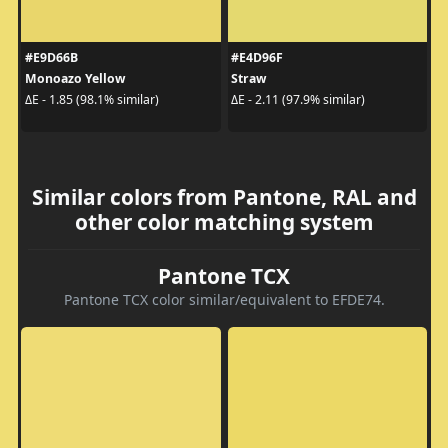
#E9D66B
#E4D96F
Monoazo Yellow
Straw
ΔE - 1.85 (98.1% similar)
ΔE - 2.11 (97.9% similar)
Similar colors from Pantone, RAL and
other color matching system
Pantone TCX
Pantone TCX color similar/equivalent to EFDE74.