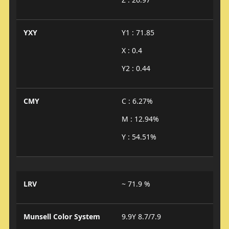
YXY
Y1 : 71.85
X : 0.4
Y2 : 0.44
CMY
C : 6.27%
M : 12.94%
Y : 54.51%
LRV
~ 71.9 %
Munsell Color System
9.9Y 8.7/7.9