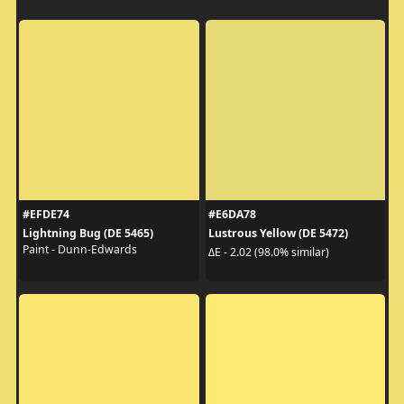
#EFDE74
#E6DA78
Lightning Bug (DE 5465)
Lustrous Yellow (DE 5472)
Paint - Dunn-Edwards
ΔE - 2.02 (98.0% similar)