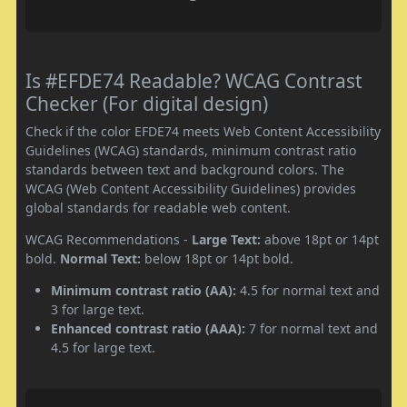
Is #EFDE74 Readable? WCAG Contrast
Checker (For digital design)
Check if the color EFDE74 meets Web Content Accessibility
Guidelines (WCAG) standards, minimum contrast ratio
standards between text and background colors. The
WCAG (Web Content Accessibility Guidelines) provides
global standards for readable web content.
WCAG Recommendations -
Large Text:
above 18pt or 14pt
bold.
Normal Text:
below 18pt or 14pt bold.
Minimum contrast ratio (AA):
4.5 for normal text and
3 for large text.
Enhanced contrast ratio (AAA):
7 for normal text and
4.5 for large text.