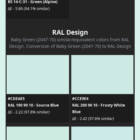
BS 14-C-31 - Green (Alpine)
ΔE - 5.86 (94.1% similar)
RAL Design
Baby Green (2047-70) similar/equivalent colors from RAL
Design. Conversion of Baby Green (2047-70) to RAL Design
#CDEAE5
#CCE9E4
RAL 190 90 10 - Source Blue
RAL 200 90 10 - Frosty White
Blue
ΔE - 2.22 (97.8% similar)
ΔE - 2.42 (97.6% similar)