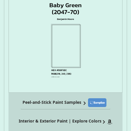
Peel-and-Stick Paint Samples
Interior & Exterior Paint | Explore Colors