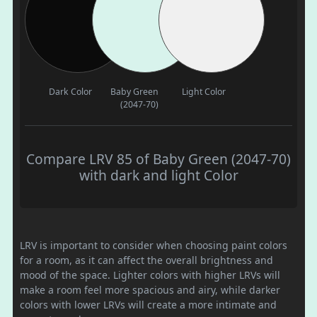
Dark Color
Baby Green
Light Color
(2047-70)
Compare LRV 85 of Baby Green (2047-70)
with dark and light Color
LRV is important to consider when choosing paint colors
for a room, as it can affect the overall brightness and
mood of the space. Lighter colors with higher LRVs will
make a room feel more spacious and airy, while darker
colors with lower LRVs will create a more intimate and