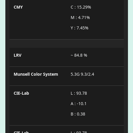
CMY
C : 15.29%
M : 4.71%
Y : 7.45%
LRV
~ 84.8 %
Munsell Color System
5.3G 9.3/2.4
CIE-Lab
L : 93.78
A : -10.1
B : 0.38
CIE-Lch
L : 93.78