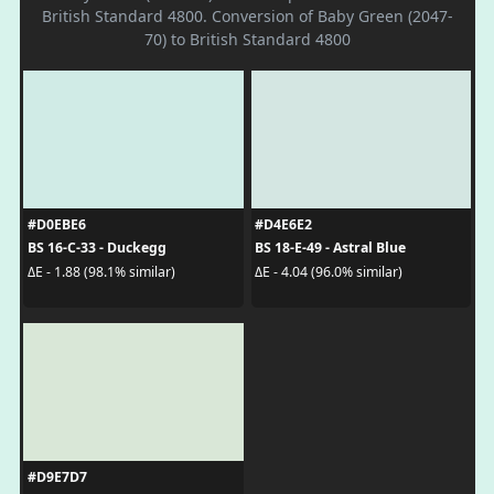
British Standard 4800. Conversion of Baby Green (2047-
70) to British Standard 4800
#D0EBE6
#D4E6E2
BS 16-C-33 - Duckegg
BS 18-E-49 - Astral Blue
ΔE - 1.88 (98.1% similar)
ΔE - 4.04 (96.0% similar)
#D9E7D7