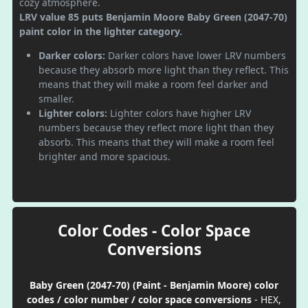
cozy atmosphere.
LRV value 85 puts Benjamin Moore Baby Green (2047-70)
paint color in the lighter category.
Darker colors:
Darker colors have lower LRV numbers
because they absorb more light than they reflect. This
means that they will make a room feel darker and
smaller.
Lighter colors:
Lighter colors have higher LRV
numbers because they reflect more light than they
absorb. This means that they will make a room feel
brighter and more spacious.
Color Codes - Color Space
Conversions
Baby Green (2047-70) (Paint - Benjamin Moore) color
codes / color number / color space conversions
- HEX,