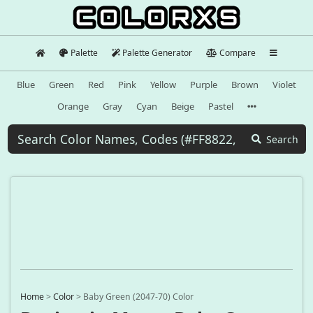
Palette
Palette Generator
Compare
Blue
Green
Red
Pink
Yellow
Purple
Brown
Violet
Orange
Gray
Cyan
Beige
Pastel
Search
Home
>
Color
>
Baby Green (2047-70) Color