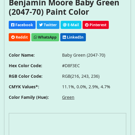
Benjamin Moore Baby Green
(2047-70) Paint Color
Facebook
Twitter
E-Mail
Pinterest
Reddit
WhatsApp
LinkedIn
Color Name:
Baby Green (2047-70)
Hex Color Code:
#D8F3EC
RGB Color Code:
RGB(216, 243, 236)
CMYK Values*:
11.1%, 0.0%, 2.9%, 4.7%
Color Family (Hue):
Green