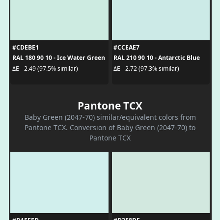
#CDEBE1
#CCEAE7
RAL 180 90 10 - Ice Water Green
RAL 210 90 10 - Antarctic Blue
ΔE - 2.49 (97.5% similar)
ΔE - 2.72 (97.3% similar)
Pantone TCX
Baby Green (2047-70) similar/equivalent colors from
Pantone TCX. Conversion of Baby Green (2047-70) to
Pantone TCX