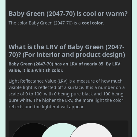
Baby Green (2047-70) is cool or warm?
The color Baby Green (2047-70) is a
cool color
.
What is the LRV of Baby Green (2047-
70)? (For interior and product design)
Baby Green (2047-70) has an LRV of nearly 85. By LRV
value, it is a whitish color.
Light Reflectance Value (LRV) is a measure of how much
visible light is reflected off a surface. It is a number on a
scale of 0 to 100, with 0 being pure black and 100 being
pure white. The higher the LRV, the more light the color
reflects and the lighter it will appear.