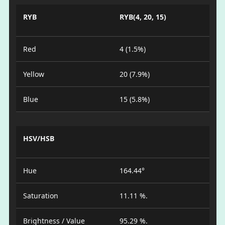
RYB
RYB(4, 20, 15)
Red
4 (1.5%)
Yellow
20 (7.9%)
Blue
15 (5.8%)
HSV/HSB
Hue
164.44°
Saturation
11.11 %.
Brightness / Value
95.29 %.