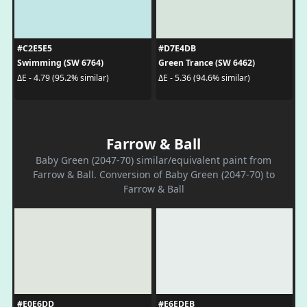
#C2E5E5
#D7E4DB
Swimming (SW 6764)
Green Trance (SW 6462)
ΔE - 4.79 (95.2% similar)
ΔE - 5.36 (94.6% similar)
Farrow & Ball
Baby Green (2047-70) similar/equivalent paint from
Farrow & Ball. Conversion of Baby Green (2047-70) to
Farrow & Ball
#E0E6DD
#E6EDEB