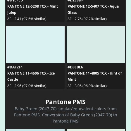
#D1EFED
#D2E8DF
PANTONE 12-5208 TCX - Mint
PANTONE 12-5407 TCX - Aqua
Julep
Glass
ΔE - 2.41 (97.6% similar)
ΔE - 2.76 (97.2% similar)
#DAF2F1
#D8EBE6
PANTONE 11-4606 TCX - Ice
PANTONE 11-4805 TCX - Hint of
Castle
Mint
ΔE - 2.96 (97.0% similar)
ΔE - 3.06 (96.9% similar)
Pantone PMS
Baby Green (2047-70) similar/equivalent colors from
Pantone PMS. Conversion of Baby Green (2047-70) to
Pantone PMS