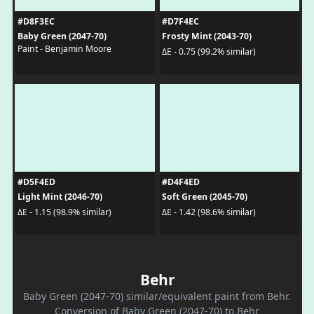
#D8F3EC
#D7F4EC
Baby Green (2047-70)
Frosty Mint (2043-70)
Paint - Benjamin Moore
ΔE - 0.75 (99.2% similar)
#D5F4ED
#D4F4ED
Light Mint (2046-70)
Soft Green (2045-70)
ΔE - 1.15 (98.9% similar)
ΔE - 1.42 (98.6% similar)
Behr
Baby Green (2047-70) similar/equivalent paint from Behr.
Conversion of Baby Green (2047-70) to Behr