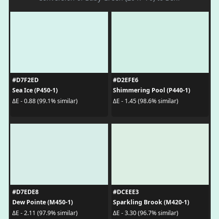
#D7F2ED
#D2EFE6
Sea Ice (P450-1)
Shimmering Pool (P440-1)
ΔE - 0.88 (99.1% similar)
ΔE - 1.45 (98.6% similar)
#D7EDE8
#DCEEE3
Dew Pointe (M450-1)
Sparkling Brook (M420-1)
ΔE - 2.11 (97.9% similar)
ΔE - 3.30 (96.7% similar)