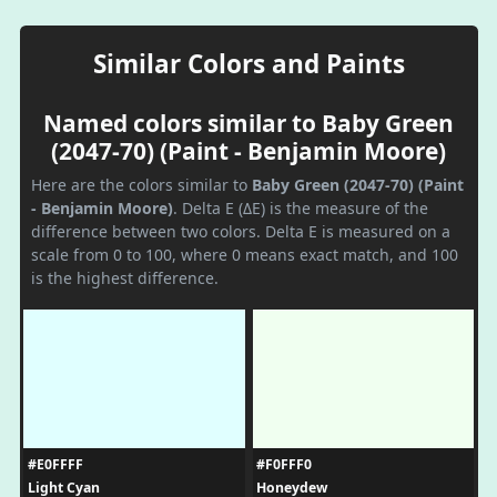
Similar Colors and Paints
Named colors similar to Baby Green
(2047-70) (Paint - Benjamin Moore)
Here are the colors similar to
Baby Green (2047-70) (Paint
- Benjamin Moore)
. Delta E (ΔE) is the measure of the
difference between two colors. Delta E is measured on a
scale from 0 to 100, where 0 means exact match, and 100
is the highest difference.
#E0FFFF
#F0FFF0
Light Cyan
Honeydew