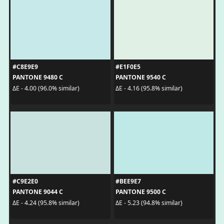
#C8E9E9
#E1F0E5
PANTONE 9480 C
PANTONE 9540 C
ΔE - 4.00 (96.0% similar)
ΔE - 4.16 (95.8% similar)
#C9E2E0
#BEE9E7
PANTONE 9044 C
PANTONE 9500 C
ΔE - 4.24 (95.8% similar)
ΔE - 5.23 (94.8% similar)