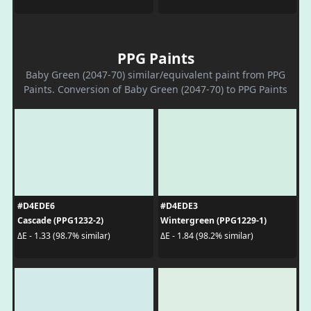
PPG Paints
Baby Green (2047-70) similar/equivalent paint from PPG
Paints. Conversion of Baby Green (2047-70) to PPG Paints
#D4EDE6
#D4EDE3
Cascade (PPG1232-2)
Wintergreen (PPG1229-1)
ΔE - 1.33 (98.7% similar)
ΔE - 1.84 (98.2% similar)