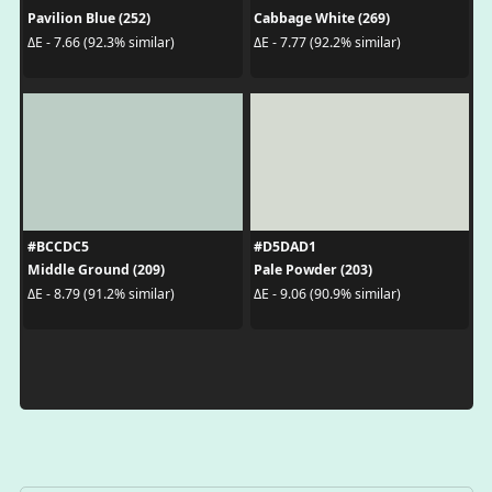
Pavilion Blue (252)
Cabbage White (269)
ΔE - 7.66 (92.3% similar)
ΔE - 7.77 (92.2% similar)
#BCCDC5
#D5DAD1
Middle Ground (209)
Pale Powder (203)
ΔE - 8.79 (91.2% similar)
ΔE - 9.06 (90.9% similar)