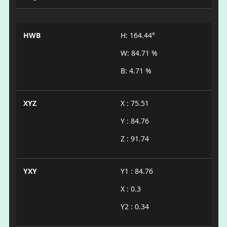
HWB
H: 164.44°
W: 84.71 %
B: 4.71 %
XYZ
X : 75.51
Y : 84.76
Z : 91.74
YXY
Y1 : 84.76
X : 0.3
Y2 : 0.34