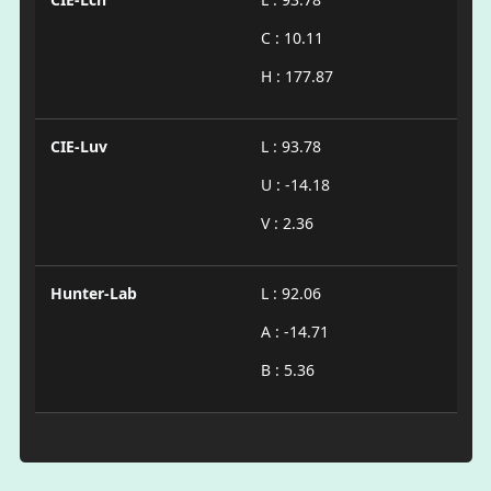
C : 10.11
H : 177.87
CIE-Luv
L : 93.78
U : -14.18
V : 2.36
Hunter-Lab
L : 92.06
A : -14.71
B : 5.36