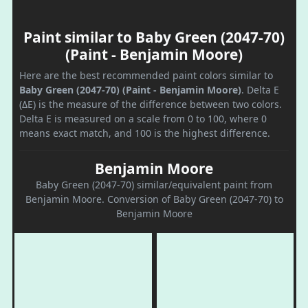
Paint similar to Baby Green (2047-70)
(Paint - Benjamin Moore)
Here are the best recommended paint colors similar to
Baby Green (2047-70) (Paint - Benjamin Moore)
. Delta E
(ΔE) is the measure of the difference between two colors.
Delta E is measured on a scale from 0 to 100, where 0
means exact match, and 100 is the highest difference.
Benjamin Moore
Baby Green (2047-70) similar/equivalent paint from
Benjamin Moore. Conversion of Baby Green (2047-70) to
Benjamin Moore