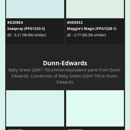
#D2EBEA
#DDEEE2
Seaspray (PPG1233-2)
Maggie's Magic (PPG1228-1)
ΔE - 3.21 (96.8% similar)
ΔE - 3.77 (96.2% similar)
Dunn-Edwards
Baby Green (2047-70) similar/equivalent paint from Dunn-
Edwards. Conversion of Baby Green (2047-70) to Dunn-
Edwards