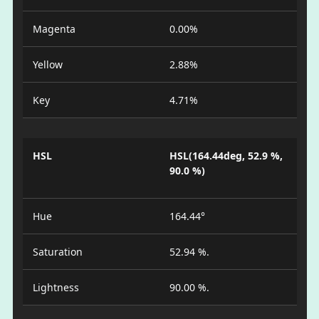
Magenta
0.00%
Yellow
2.88%
Key
4.71%
HSL
HSL(164.44deg, 52.9 %,
90.0 %)
Hue
164.44°
Saturation
52.94 %.
Lightness
90.00 %.