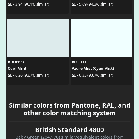
ΔE - 3.94 (96.1% similar)
ΔE - 5.69 (94.3% similar)
#DDEBEC
#F0FFFF
Cool Mint
Azure Mist (Cyan Mist)
ΔE - 6.26 (93.7% similar)
ΔE - 6.33 (93.7% similar)
Similar colors from Pantone, RAL, and
other color matching system
British Standard 4800
Baby Green (2047-70) similar/equivalent colors from