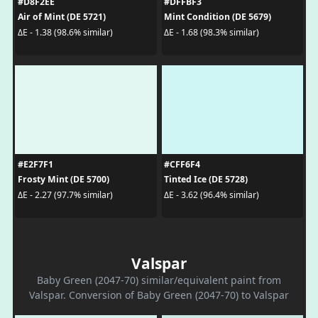
#D8F2EE
#DFFBF3
Air of Mint (DE 5721)
Mint Condition (DE 5679)
ΔE - 1.38 (98.6% similar)
ΔE - 1.68 (98.3% similar)
#E2F7F1
#CFF6F4
Frosty Mint (DE 5700)
Tinted Ice (DE 5728)
ΔE - 2.27 (97.7% similar)
ΔE - 3.62 (96.4% similar)
Valspar
Baby Green (2047-70) similar/equivalent paint from
Valspar. Conversion of Baby Green (2047-70) to Valspar