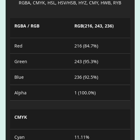
RGBA, CMYK, HSL, HSV/HSB, HYZ, CMY, HWB, RYB
RGBA / RGB
RGB(216, 243, 236)
Red
216 (84.7%)
Green
243 (95.3%)
Blue
236 (92.5%)
Alpha
1 (100.0%)
CMYK
Cyan
11.11%