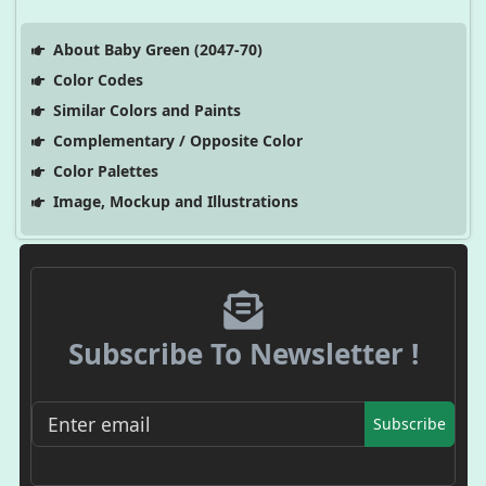
About Baby Green (2047-70)
Color Codes
Similar Colors and Paints
Complementary / Opposite Color
Color Palettes
Image, Mockup and Illustrations
Subscribe To Newsletter !
Subscribe