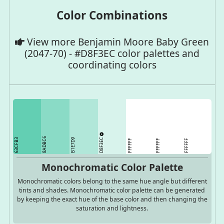
Color Combinations
View more Benjamin Moore Baby Green
(2047-70) - #D8F3EC color palettes and
coordinating colors
8ADBC6
D8F3EC
63CFB3
B1E7D9
FFFFFF
FFFFFF
FFFFFF
Monochromatic Color Palette
Monochromatic colors belong to the same hue angle but different
tints and shades. Monochromatic color palette can be generated
by keeping the exact hue of the base color and then changing the
saturation and lightness.