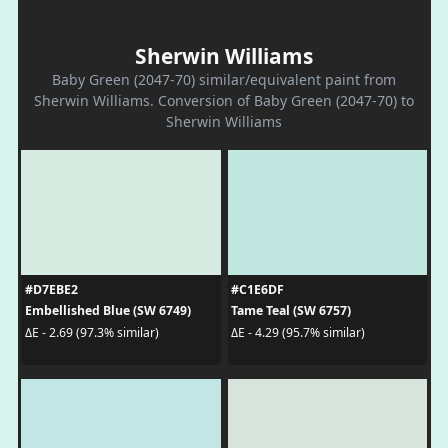
Sherwin Williams
Baby Green (2047-70) similar/equivalent paint from
Sherwin Williams. Conversion of Baby Green (2047-70) to
Sherwin Williams
#D7EBE2
#C1E6DF
Embellished Blue (SW 6749)
Tame Teal (SW 6757)
ΔE - 2.69 (97.3% similar)
ΔE - 4.29 (95.7% similar)