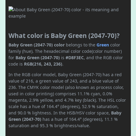
What color is Baby Green (2047-70)?
Baby Green (2047-70) color
belongs to the
Green
color
family (hue). The hexadecimal color code(color number)
for
Baby Green (2047-70)
is
#D8F3EC
, and the RGB color
code is
RGB(216, 243, 236)
.
In the RGB color model, Baby Green (2047-70) has a red
value of 216, a green value of 243, and a blue value of
236. The CMYK color model (also known as process color,
used in color printing) comprises 11.1% cyan, 0.0%
magenta, 2.9% yellow, and 4.7% key (black). The HSL color
scale has a hue of 164.4° (degrees), 52.9 % saturation,
and 90.0 % lightness. In the HSB/HSV color space,
Baby
Green (2047-70)
has a hue of 164.4° (degrees), 11.1 %
saturation and 95.3 % brightness/value.