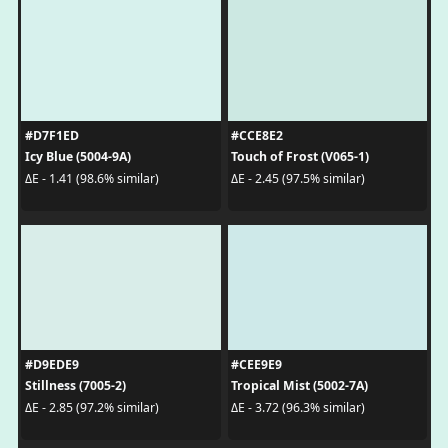
#D7F1ED
#CCE8E2
Icy Blue (5004-9A)
Touch of Frost (V065-1)
ΔE - 1.41 (98.6% similar)
ΔE - 2.45 (97.5% similar)
#D9EDE9
#CEE9E9
Stillness (7005-2)
Tropical Mist (5002-7A)
ΔE - 2.85 (97.2% similar)
ΔE - 3.72 (96.3% similar)