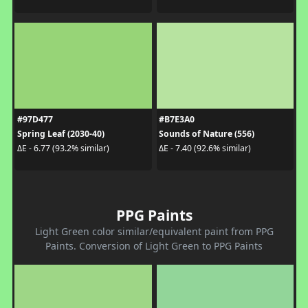
#97D477
#B7E3A0
Spring Leaf (2030-40)
Sounds of Nature (556)
ΔE - 6.77 (93.2% similar)
ΔE - 7.40 (92.6% similar)
PPG Paints
Light Green color similar/equivalent paint from PPG
Paints. Conversion of Light Green to PPG Paints