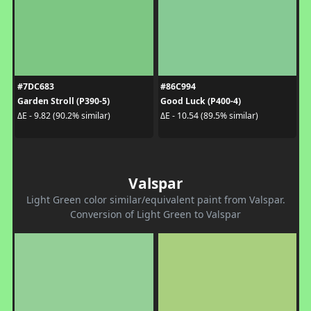
#7DC683
#86C994
Garden Stroll (P390-5)
Good Luck (P400-4)
ΔE - 9.82 (90.2% similar)
ΔE - 10.54 (89.5% similar)
Valspar
Light Green color similar/equivalent paint from Valspar.
Conversion of Light Green to Valspar