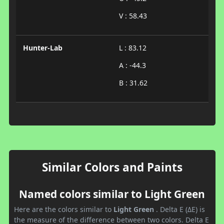
V : 58.43
Hunter-Lab
L : 83.12
A : -44.3
B : 31.62
Similar Colors and Paints
Named colors similar to Light Green
Here are the colors similar to
Light Green
. Delta E (ΔE) is
the measure of the difference between two colors. Delta E