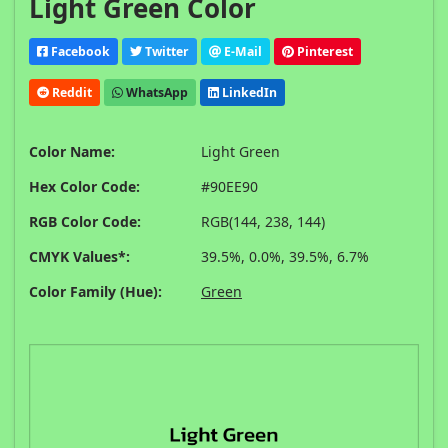
Light Green Color
Facebook
Twitter
E-Mail
Pinterest
Reddit
WhatsApp
LinkedIn
Color Name:
Light Green
Hex Color Code:
#90EE90
RGB Color Code:
RGB(144, 238, 144)
CMYK Values*:
39.5%, 0.0%, 39.5%, 6.7%
Color Family (Hue):
Green