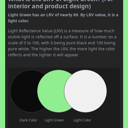
interior and product design)
Light Green has an LRV of nearly 69. By LRV value, it is a
light color.
Light Reflectance Value (LRV) is a measure of how much
visible light is reflected off a surface. It is a number on a
scale of 0 to 100, with 0 being pure black and 100 being
pure white. The higher the LRV, the more light the color
reflects and the lighter it will appear.
Dark Color
Light Green
Light Color