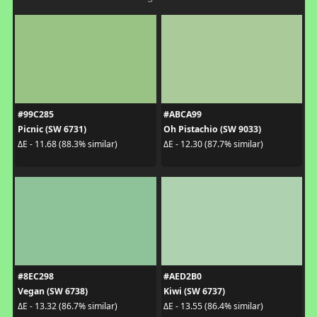
#99C285
#ABCA99
Picnic (SW 6731)
Oh Pistachio (SW 9033)
ΔE - 11.68 (88.3% similar)
ΔE - 12.30 (87.7% similar)
#8EC298
#AED2B0
Vegan (SW 6738)
Kiwi (SW 6737)
ΔE - 13.32 (86.7% similar)
ΔE - 13.55 (86.4% similar)