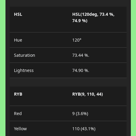
HSL
HSL(120deg, 73.4 %,
74.9 %)
Hue
120°
Saturation
73.44 %.
Lightness
74.90 %.
RYB
RYB(9, 110, 44)
Red
9 (3.6%)
Yellow
110 (43.1%)