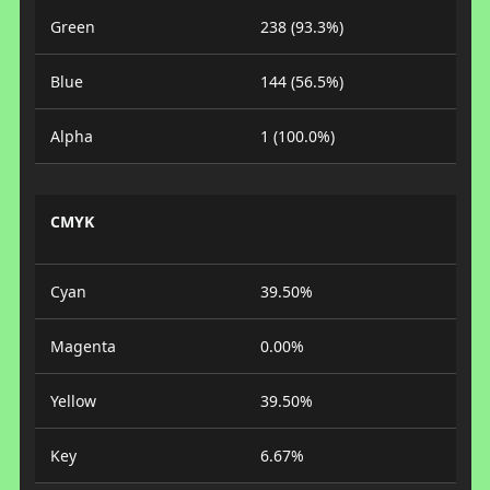
Green
238 (93.3%)
Blue
144 (56.5%)
Alpha
1 (100.0%)
CMYK
Cyan
39.50%
Magenta
0.00%
Yellow
39.50%
Key
6.67%