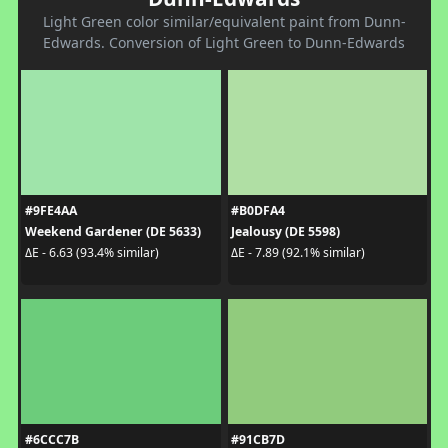
Light Green color similar/equivalent paint from Dunn-
Edwards. Conversion of Light Green to Dunn-Edwards
#9FE4AA
#B0DFA4
Weekend Gardener (DE 5633)
Jealousy (DE 5598)
ΔE - 6.63 (93.4% similar)
ΔE - 7.89 (92.1% similar)
#6CCC7B
#91CB7D