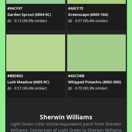
#94CF97
#A9CF7E
Garden Sprout (6004-9C)
Greenscape (6005-10A)
ΔE - 9.13 (90.9% similar)
ΔE - 9.57 (90.4% similar)
#B8D892
#A5CD8B
Lush Meadow (6005-9C)
Whipped Pistachio (8002-30D)
ΔE - 9.57 (90.4% similar)
ΔE - 9.70 (90.3% similar)
Sherwin Williams
Light Green color similar/equivalent paint from Sherwin
Williams. Conversion of Light Green to Sherwin Williams