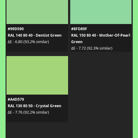
#99D590
#8FD89F
RAL 140 80 40 - Dentist Green
RAL 150 80 40 - Mother-Of-Pearl
Green
ΔE - 6.80 (93.2% similar)
ΔE - 7.72 (92.3% similar)
#A4D579
RAL 130 80 50 - Crystal Green
ΔE - 7.76 (92.2% similar)