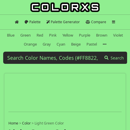
Palette
Palette Generator
Compare
Blue
Green
Red
Pink
Yellow
Purple
Brown
Violet
Orange
Gray
Cyan
Beige
Pastel
Search
Home
>
Color
>
Light Green Color