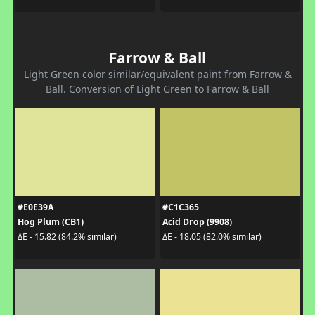
Farrow & Ball
Light Green color similar/equivalent paint from Farrow &
Ball. Conversion of Light Green to Farrow & Ball
#E0E39A
#C1C365
Hog Plum (CB1)
Acid Drop (9908)
ΔE - 15.82 (84.2% similar)
ΔE - 18.05 (82.0% similar)