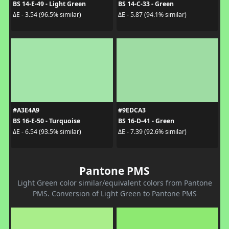
BS 14-E-49 - Light Green
BS 14-C-33 - Green
ΔE - 3.54 (96.5% similar)
ΔE - 5.87 (94.1% similar)
#A3E4A9
#9EDCA3
BS 16-E-50 - Turquoise
BS 16-D-41 - Green
ΔE - 6.54 (93.5% similar)
ΔE - 7.39 (92.6% similar)
Pantone PMS
Light Green color similar/equivalent colors from Pantone
PMS. Conversion of Light Green to Pantone PMS