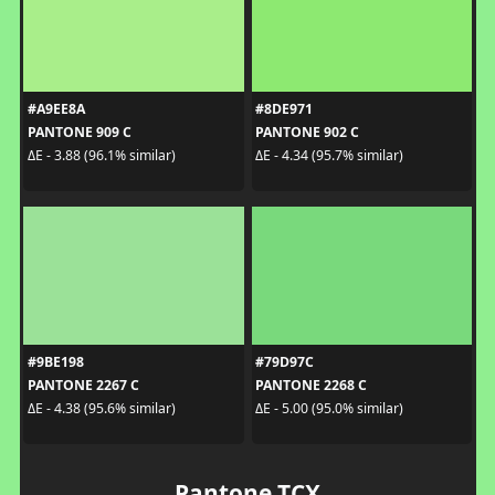
#A9EE8A
#8DE971
PANTONE 909 C
PANTONE 902 C
ΔE - 3.88 (96.1% similar)
ΔE - 4.34 (95.7% similar)
#9BE198
#79D97C
PANTONE 2267 C
PANTONE 2268 C
ΔE - 4.38 (95.6% similar)
ΔE - 5.00 (95.0% similar)
Pantone TCX