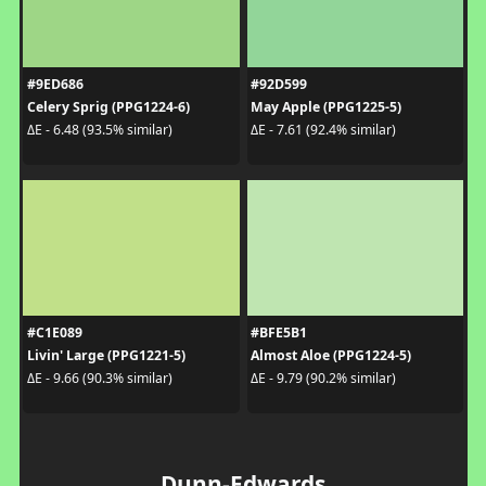
#9ED686
#92D599
Celery Sprig (PPG1224-6)
May Apple (PPG1225-5)
ΔE - 6.48 (93.5% similar)
ΔE - 7.61 (92.4% similar)
#C1E089
#BFE5B1
Livin' Large (PPG1221-5)
Almost Aloe (PPG1224-5)
ΔE - 9.66 (90.3% similar)
ΔE - 9.79 (90.2% similar)
Dunn-Edwards