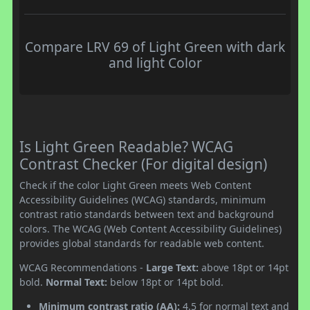
Compare LRV 69 of Light Green with dark
and light Color
Is Light Green Readable? WCAG
Contrast Checker (For digital design)
Check if the color Light Green meets Web Content
Accessibility Guidelines (WCAG) standards, minimum
contrast ratio standards between text and background
colors. The WCAG (Web Content Accessibility Guidelines)
provides global standards for readable web content.
WCAG Recommendations -
Large Text:
above 18pt or 14pt
bold.
Normal Text:
below 18pt or 14pt bold.
Minimum contrast ratio (AA):
4.5 for normal text and