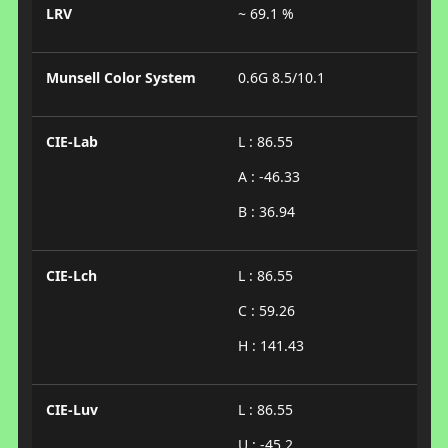
LRV
~ 69.1 %
Munsell Color System
0.6G 8.5/10.1
CIE-Lab
L : 86.55
A : -46.33
B : 36.94
CIE-Lch
L : 86.55
C : 59.26
H : 141.43
CIE-Luv
L : 86.55
U : -45.2