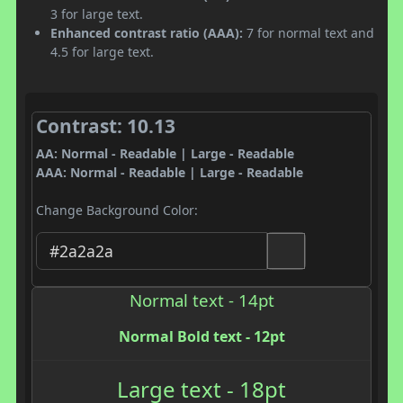
3 for large text.
Enhanced contrast ratio (AAA):
7 for normal text and
4.5 for large text.
Contrast: 10.13
AA: Normal - Readable | Large - Readable
AAA: Normal - Readable | Large - Readable
Change Background Color:
Normal text - 14pt
Normal Bold text - 12pt
Large text - 18pt