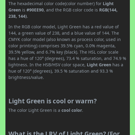
The hexadecimal color code(color number) for
Light
Green
is
#90EE90
, and the RGB color code is
RGB(144,
238, 144)
.
In the RGB color model, Light Green has a red value of
144, a green value of 238, and a blue value of 144. The
CMYK color model (also known as process color, used in
color printing) comprises 39.5% cyan, 0.0% magenta,
39.5% yellow, and 6.7% key (black). The HSL color scale
has a hue of 120° (degrees), 73.4 % saturation, and 74.9 %
lightness. In the HSB/HSV color space,
Light Green
has a
hue of 120° (degrees), 39.5 % saturation and 93.3 %
brightness/value.
Light Green is cool or warm?
The color Light Green is a
cool color
.
What is the LRV of Light Green? (For