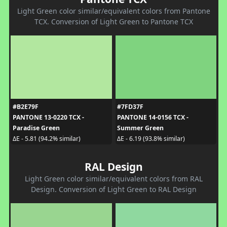
Light Green color similar/equivalent colors from Pantone
TCX. Conversion of Light Green to Pantone TCX
#B2E79F
#7FD37F
PANTONE 13-0220 TCX -
PANTONE 14-0156 TCX -
Paradise Green
Summer Green
ΔE - 5.81 (94.2% similar)
ΔE - 6.19 (93.8% similar)
RAL Design
Light Green color similar/equivalent colors from RAL
Design. Conversion of Light Green to RAL Design