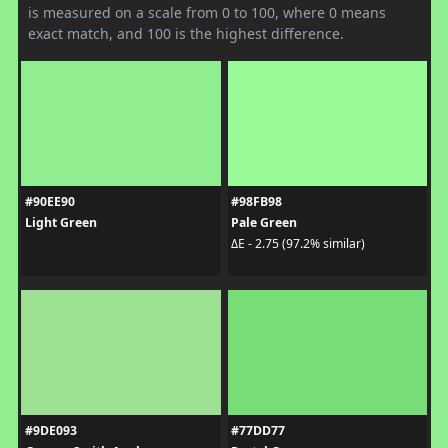
is measured on a scale from 0 to 100, where 0 means
exact match, and 100 is the highest difference.
#90EE90
#98FB98
Light Green
Pale Green
ΔE - 2.75 (97.2% similar)
#9DE093
#77DD77