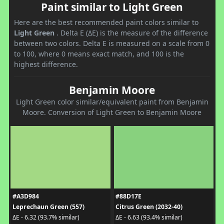
Paint similar to Light Green
Here are the best recommended paint colors similar to
Light Green
. Delta E (ΔE) is the measure of the difference
between two colors. Delta E is measured on a scale from 0
to 100, where 0 means exact match, and 100 is the
highest difference.
Benjamin Moore
Light Green color similar/equivalent paint from Benjamin
Moore. Conversion of Light Green to Benjamin Moore
#A3D984
#88D17E
Leprechaun Green (557)
Citrus Green (2032-40)
ΔE - 6.32 (93.7% similar)
ΔE - 6.63 (93.4% similar)