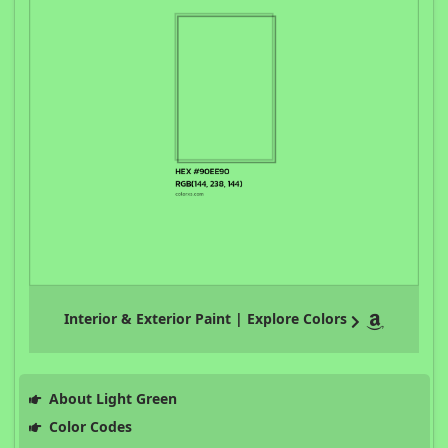
Interior & Exterior Paint | Explore Colors
About Light Green
Color Codes