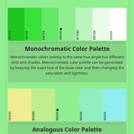
BCF5BC
90EE90
1EC71E
E8FCE8
38E038
64E764
FFFFFF
Monochromatic Color Palette
Monochromatic colors belong to the same hue angle but different
tints and shades. Monochromatic color palette can be generated
by keeping the exact hue of the base color and then changing the
saturation and lightness.
90EE90
BFEE90
90EEBF
EEEE90
90EEEE
Analogous Color Palette