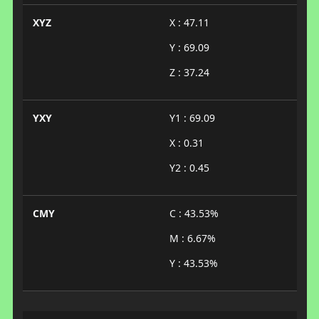
XYZ
X : 47.11
Y : 69.09
Z : 37.24
YXY
Y1 : 69.09
X : 0.31
Y2 : 0.45
CMY
C : 43.53%
M : 6.67%
Y : 43.53%