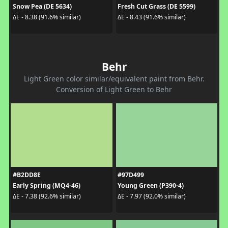
Snow Pea (DE 5634)
Fresh Cut Grass (DE 5599)
ΔE - 8.38 (91.6% similar)
ΔE - 8.43 (91.6% similar)
Behr
Light Green color similar/equivalent paint from Behr.
Conversion of Light Green to Behr
#B2DD8E
#97D499
Early Spring (MQ4-46)
Young Green (P390-4)
ΔE - 7.38 (92.6% similar)
ΔE - 7.97 (92.0% similar)