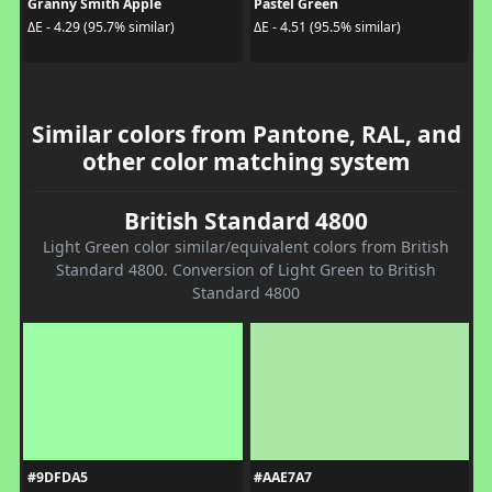
Granny Smith Apple
Pastel Green
ΔE - 4.29 (95.7% similar)
ΔE - 4.51 (95.5% similar)
Similar colors from Pantone, RAL, and
other color matching system
British Standard 4800
Light Green color similar/equivalent colors from British
Standard 4800. Conversion of Light Green to British
Standard 4800
#9DFDA5
#AAE7A7