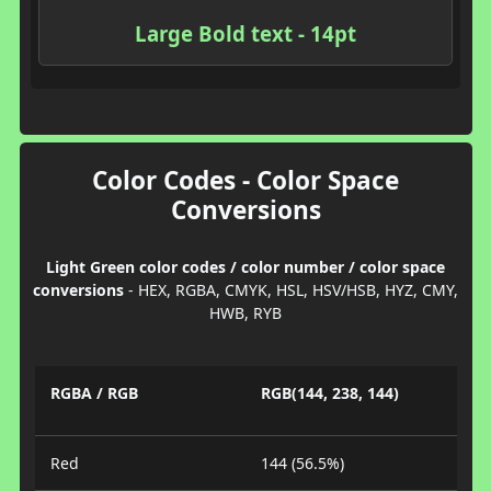
Large Bold text - 14pt
Color Codes - Color Space
Conversions
Light Green color codes / color number / color space
conversions
- HEX, RGBA, CMYK, HSL, HSV/HSB, HYZ, CMY,
HWB, RYB
RGBA / RGB
RGB(144, 238, 144)
Red
144 (56.5%)