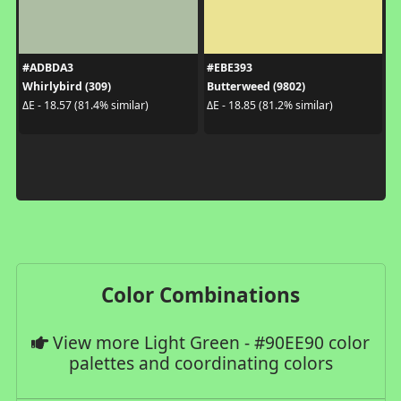
#ADBDA3
#EBE393
Whirlybird (309)
Butterweed (9802)
ΔE - 18.57 (81.4% similar)
ΔE - 18.85 (81.2% similar)
Color Combinations
View more Light Green - #90EE90 color
palettes and coordinating colors