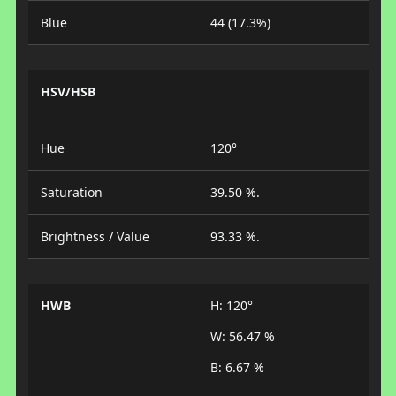
Blue
44 (17.3%)
HSV/HSB
Hue
120°
Saturation
39.50 %.
Brightness / Value
93.33 %.
HWB
H: 120°
W: 56.47 %
B: 6.67 %