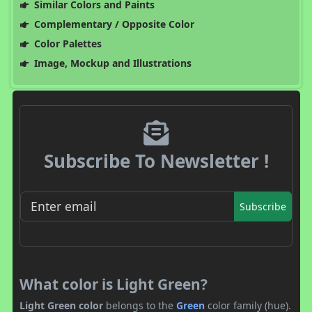
Similar Colors and Paints
Complementary / Opposite Color
Color Palettes
Image, Mockup and Illustrations
Subscribe To Newsletter !
Subscribe
What color is Light Green?
Light Green color
belongs to the
Green
color family (hue).