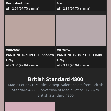
Burnished Lilac
Ice
ΔE - 2.29 (97.7% similar)
ΔE - 2.34 (97.7% similar)
#BBA5A0
#B7A9AC
PANTONE 16-1509 TCX - Shadow
PANTONE 15-3802 TCX - Cloud
Gray
Gray
ΔE - 3.00 (97.0% similar)
ΔE - 3.11 (96.9% similar)
British Standard 4800
Magic Potion (1250) similar/equivalent colors from British
Standard 4800. Conversion of Magic Potion (1250) to
British Standard 4800