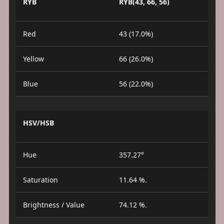
RYB
RYB(43, 66, 56)
Red
43 (17.0%)
Yellow
66 (26.0%)
Blue
56 (22.0%)
HSV/HSB
Hue
357.27°
Saturation
11.64 %.
Brightness / Value
74.12 %.