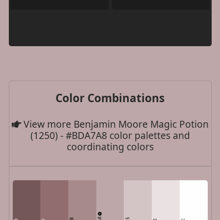
Color Combinations
View more Benjamin Moore Magic Potion
(1250) - #BDA7A8 color palettes and
coordinating colors