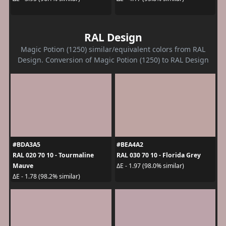
RAL Design
Magic Potion (1250) similar/equivalent colors from RAL
Design. Conversion of Magic Potion (1250) to RAL Design
#BDA3A5
#BEA4A2
RAL 020 70 10 - Tourmaline
RAL 030 70 10 - Florida Grey
Mauve
ΔE - 1.97 (98.0% similar)
ΔE - 1.78 (98.2% similar)