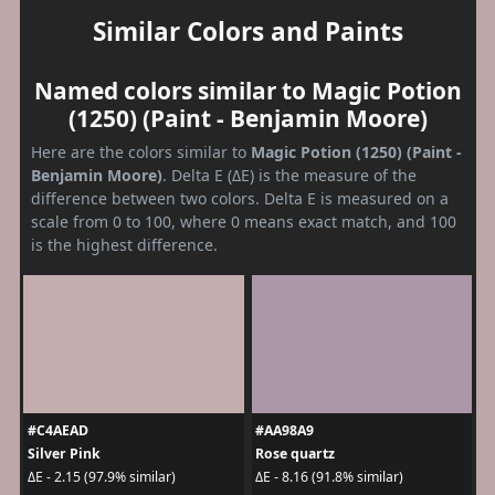
Similar Colors and Paints
Named colors similar to Magic Potion
(1250) (Paint - Benjamin Moore)
Here are the colors similar to
Magic Potion (1250) (Paint -
Benjamin Moore)
. Delta E (ΔE) is the measure of the
difference between two colors. Delta E is measured on a
scale from 0 to 100, where 0 means exact match, and 100
is the highest difference.
#C4AEAD
#AA98A9
Silver Pink
Rose quartz
ΔE - 2.15 (97.9% similar)
ΔE - 8.16 (91.8% similar)