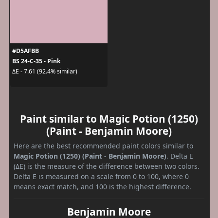
#D5AFBB
BS 24-C-35 - Pink
ΔE - 7.61 (92.4% similar)
Paint similar to Magic Potion (1250)
(Paint - Benjamin Moore)
Here are the best recommended paint colors similar to
Magic Potion (1250) (Paint - Benjamin Moore)
. Delta E
(ΔE) is the measure of the difference between two colors.
Delta E is measured on a scale from 0 to 100, where 0
means exact match, and 100 is the highest difference.
Benjamin Moore