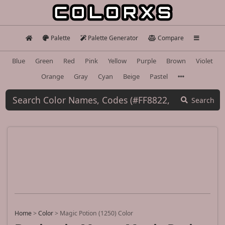
Palette
Palette Generator
Compare
Blue
Green
Red
Pink
Yellow
Purple
Brown
Violet
Orange
Gray
Cyan
Beige
Pastel
Search
Home
>
Color
>
Magic Potion (1250) Color