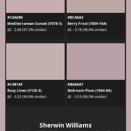
#C8AEB0
#BCA8A3
Mediterranean Sunset (V078-3)
Berry Frost (1004-10A)
ΔE - 2.68 (97.3% similar)
ΔE - 3.18 (96.8% similar)
#C4B1AF
#BAA0A7
Rosy Linen (V126-3)
Bedroom Plum (1004-8A)
ΔE - 3.25 (96.8% similar)
ΔE - 3.53 (96.5% similar)
Sherwin Williams