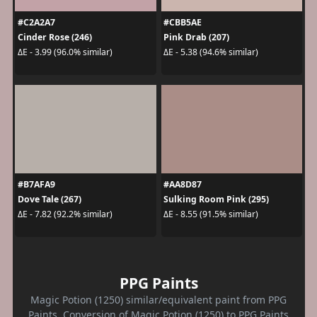
#C2A2A7
#CBB5AE
Cinder Rose (246)
Pink Drab (207)
ΔE - 3.99 (96.0% similar)
ΔE - 5.38 (94.6% similar)
#B7AFA9
#AA8D87
Dove Tale (267)
Sulking Room Pink (295)
ΔE - 7.82 (92.2% similar)
ΔE - 8.55 (91.5% similar)
PPG Paints
Magic Potion (1250) similar/equivalent paint from PPG
Paints. Conversion of Magic Potion (1250) to PPG Paints