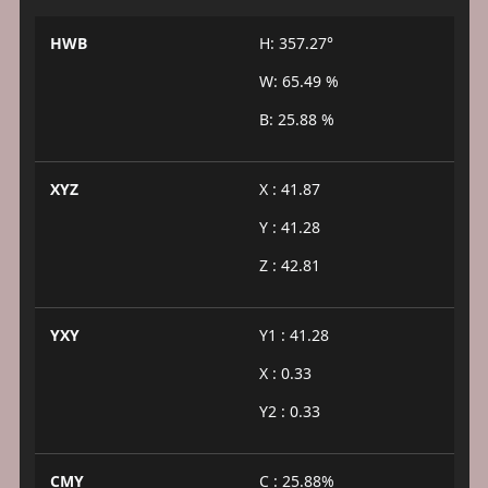
HWB
H: 357.27°
W: 65.49 %
B: 25.88 %
XYZ
X : 41.87
Y : 41.28
Z : 42.81
YXY
Y1 : 41.28
X : 0.33
Y2 : 0.33
CMY
C : 25.88%