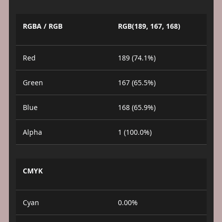
RGBA / RGB
RGB(189, 167, 168)
Red
189 (74.1%)
Green
167 (65.5%)
Blue
168 (65.9%)
Alpha
1 (100.0%)
CMYK
Cyan
0.00%