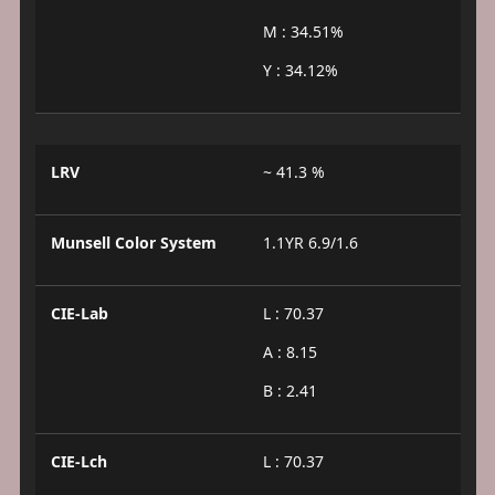
M : 34.51%
Y : 34.12%
LRV
~ 41.3 %
Munsell Color System
1.1YR 6.9/1.6
CIE-Lab
L : 70.37
A : 8.15
B : 2.41
CIE-Lch
L : 70.37