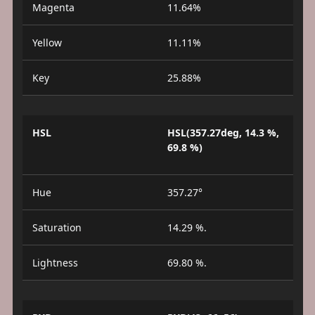
Magenta
11.64%
Yellow
11.11%
Key
25.88%
HSL
HSL(357.27deg, 14.3 %,
69.8 %)
Hue
357.27°
Saturation
14.29 %.
Lightness
69.80 %.