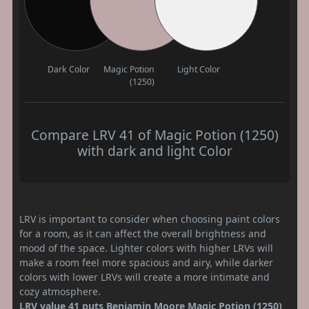
Dark Color
Magic Potion
Light Color
(1250)
Compare LRV 41 of Magic Potion (1250)
with dark and light Color
LRV is important to consider when choosing paint colors
for a room, as it can affect the overall brightness and
mood of the space. Lighter colors with higher LRVs will
make a room feel more spacious and airy, while darker
colors with lower LRVs will create a more intimate and
cozy atmosphere.
LRV value 41 puts Benjamin Moore Magic Potion (1250)