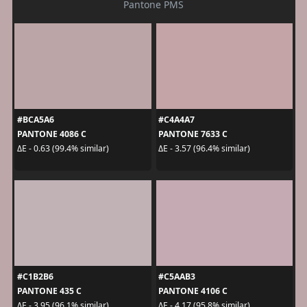
Pantone PMS
#BCA5A6
#C4A4A7
PANTONE 4086 C
PANTONE 7633 C
ΔE - 0.63 (99.4% similar)
ΔE - 3.57 (96.4% similar)
#C1B2B6
#C5AAB3
PANTONE 435 C
PANTONE 4106 C
ΔE - 3.95 (96.1% similar)
ΔE - 4.17 (95.8% similar)