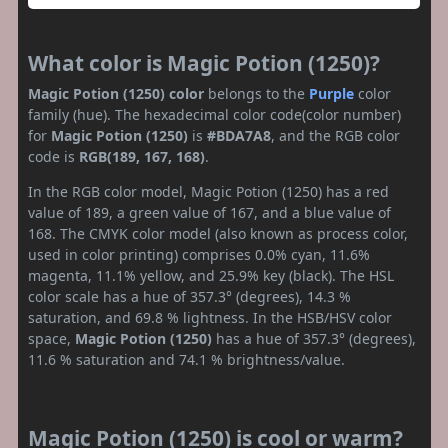
What color is Magic Potion (1250)?
Magic Potion (1250) color
belongs to the
Purple
color
family (hue). The hexadecimal color code(color number)
for
Magic Potion (1250)
is
#BDA7A8
, and the RGB color
code is
RGB(189, 167, 168)
.
In the RGB color model, Magic Potion (1250) has a red
value of 189, a green value of 167, and a blue value of
168. The CMYK color model (also known as process color,
used in color printing) comprises 0.0% cyan, 11.6%
magenta, 11.1% yellow, and 25.9% key (black). The HSL
color scale has a hue of 357.3° (degrees), 14.3 %
saturation, and 69.8 % lightness. In the HSB/HSV color
space,
Magic Potion (1250)
has a hue of 357.3° (degrees),
11.6 % saturation and 74.1 % brightness/value.
Magic Potion (1250) is cool or warm?