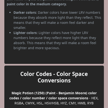
paint color in the medium category.
Darker colors:
Darker colors have lower LRV numbers
because they absorb more light than they reflect. This
means that they will make a room feel darker and
smaller.
Lighter colors:
Lighter colors have higher LRV
numbers because they reflect more light than they
absorb. This means that they will make a room feel
brighter and more spacious.
Color Codes - Color Space
Conversions
Magic Potion (1250) (Paint - Benjamin Moore) color
codes / color number / color space conversions
- HEX,
RGBA, CMYK, HSL, HSV/HSB, HYZ, CMY, HWB, RYB