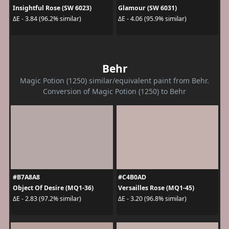
Insightful Rose (SW 6023)
Glamour (SW 6031)
ΔE - 3.84 (96.2% similar)
ΔE - 4.06 (95.9% similar)
Behr
Magic Potion (1250) similar/equivalent paint from Behr.
Conversion of Magic Potion (1250) to Behr
#B7A8A8
#C4B0AD
Object Of Desire (MQ1-36)
Versailles Rose (MQ1-45)
ΔE - 2.83 (97.2% similar)
ΔE - 3.20 (96.8% similar)