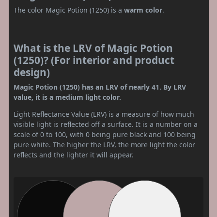
The color Magic Potion (1250) is a
warm color
.
What is the LRV of Magic Potion
(1250)? (For interior and product
design)
Magic Potion (1250) has an LRV of nearly 41. By LRV
value, it is a medium light color.
Light Reflectance Value (LRV) is a measure of how much
visible light is reflected off a surface. It is a number on a
scale of 0 to 100, with 0 being pure black and 100 being
pure white. The higher the LRV, the more light the color
reflects and the lighter it will appear.