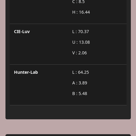
C : 8.5
H : 16.44
CIE-Luv
L : 70.37
U : 13.08
V : 2.06
Hunter-Lab
L : 64.25
A : 3.89
B : 5.48