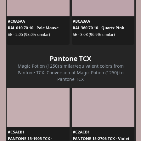
#C0A6AA
#BCA3AA
RAL 010 70 10 - Pale Mauve
RAL 360 70 10 - Quartz Pink
ΔE - 2.05 (98.0% similar)
ΔE - 3.08 (96.9% similar)
Pantone TCX
Magic Potion (1250) similar/equivalent colors from
Pantone TCX. Conversion of Magic Potion (1250) to
Pantone TCX
#C5AEB1
#C2ACB1
PANTONE 15-1905 TCX -
PANTONE 15-2706 TCX - Violet