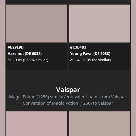
#B29E9D
#C3B4B3
Hazelnut (DE 6032)
Young Fawn (DE 6038)
ΔE - 3.09 (96.9% similar)
ΔE - 4.39 (95.6% similar)
Valspar
Magic Potion (1250) similar/equivalent paint from Valspar.
Conversion of Magic Potion (1250) to Valspar