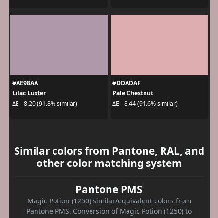
#AE98AA
#DDADAF
Lilac Luster
Pale Chestnut
ΔE - 8.20 (91.8% similar)
ΔE - 8.44 (91.6% similar)
Similar colors from Pantone, RAL, and
other color matching system
Pantone PMS
Magic Potion (1250) similar/equivalent colors from
Pantone PMS. Conversion of Magic Potion (1250) to