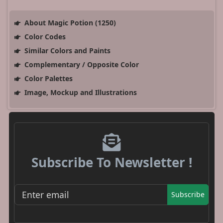
About Magic Potion (1250)
Color Codes
Similar Colors and Paints
Complementary / Opposite Color
Color Palettes
Image, Mockup and Illustrations
Subscribe To Newsletter !
Subscribe