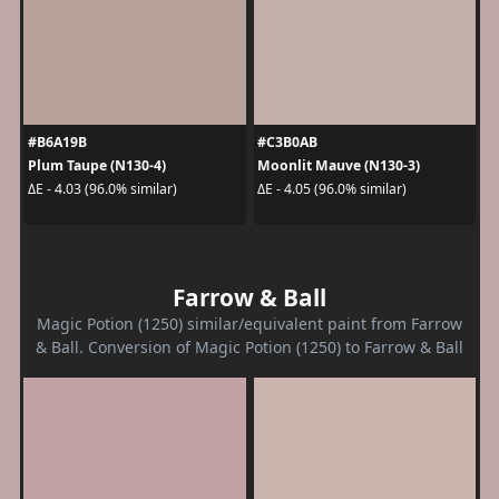
#B6A19B
#C3B0AB
Plum Taupe (N130-4)
Moonlit Mauve (N130-3)
ΔE - 4.03 (96.0% similar)
ΔE - 4.05 (96.0% similar)
Farrow & Ball
Magic Potion (1250) similar/equivalent paint from Farrow
& Ball. Conversion of Magic Potion (1250) to Farrow & Ball