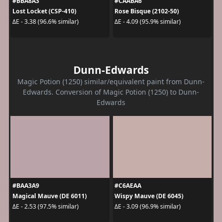
#BBA8A3
#CAABA6
Lost Locket (CSP-410)
Rose Bisque (2102-50)
ΔE - 3.38 (96.6% similar)
ΔE - 4.09 (95.9% similar)
Dunn-Edwards
Magic Potion (1250) similar/equivalent paint from Dunn-
Edwards. Conversion of Magic Potion (1250) to Dunn-
Edwards
#BAA3A9
#C6AEAA
Magical Mauve (DE 6011)
Wispy Mauve (DE 6045)
ΔE - 2.53 (97.5% similar)
ΔE - 3.09 (96.9% similar)