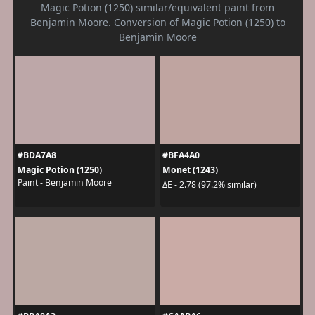
Magic Potion (1250) similar/equivalent paint from
Benjamin Moore. Conversion of Magic Potion (1250) to
Benjamin Moore
#BDA7A8
#BFA4A0
Magic Potion (1250)
Monet (1243)
Paint - Benjamin Moore
ΔE - 2.78 (97.2% similar)