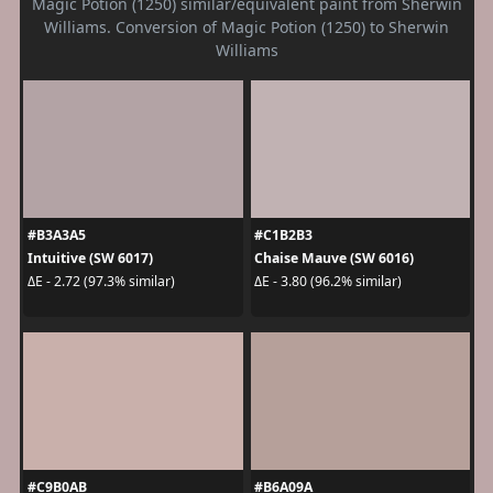
Magic Potion (1250) similar/equivalent paint from Sherwin
Williams. Conversion of Magic Potion (1250) to Sherwin
Williams
#B3A3A5
#C1B2B3
Intuitive (SW 6017)
Chaise Mauve (SW 6016)
ΔE - 2.72 (97.3% similar)
ΔE - 3.80 (96.2% similar)
#C9B0AB
#B6A09A