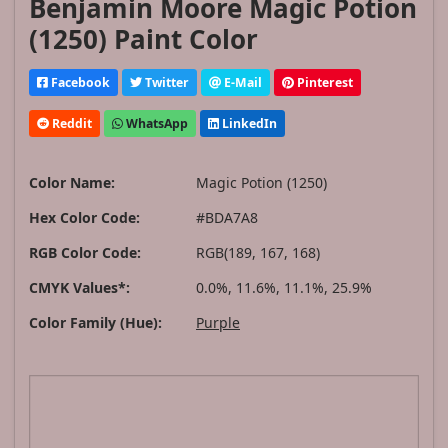
Benjamin Moore Magic Potion
(1250) Paint Color
Facebook
Twitter
E-Mail
Pinterest
Reddit
WhatsApp
LinkedIn
Color Name:
Magic Potion (1250)
Hex Color Code:
#BDA7A8
RGB Color Code:
RGB(189, 167, 168)
CMYK Values*:
0.0%, 11.6%, 11.1%, 25.9%
Color Family (Hue):
Purple