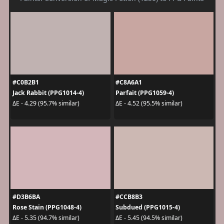
#C0B2B1
#C8A6A1
Jack Rabbit (PPG1014-4)
Parfait (PPG1059-4)
ΔE - 4.29 (95.7% similar)
ΔE - 4.52 (95.5% similar)
#D3B6BA
#CCB8B3
Rose Stain (PPG1048-4)
Subdued (PPG1015-4)
ΔE - 5.35 (94.7% similar)
ΔE - 5.45 (94.5% similar)