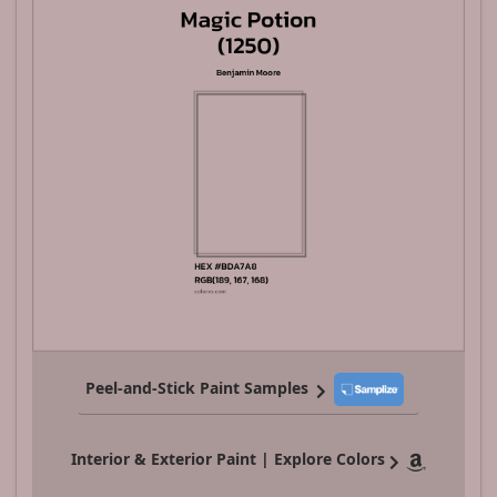
Peel-and-Stick Paint Samples
Interior & Exterior Paint | Explore Colors