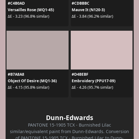
#C4B0AD
#CDBBBC
Versailles Rose (MQ1-45)
Mauve It (N120-3)
ΔE - 3.23 (96.8% similar)
ΔE - 3.84 (96.2% similar)
#B7A8A8
#D4BEBF
Object Of Desire (MQ1-36)
Embroidery (PPU17-09)
ΔE - 4.15 (95.8% similar)
ΔE - 4.26 (95.7% similar)
Dunn-Edwards
PANTONE 15-1905 TCX - Burnished Lilac
similar/equivalent paint from Dunn-Edwards. Conversion
of PANTONE 15-1905 TCX - Burnished Lilac to Dunn-