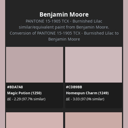
Benjamin Moore
PANTONE 15-1905 TCX - Burnished Lilac
similar/equivalent paint from Benjamin Moore.
Conversion of PANTONE 15-1905 TCX - Burnished Lilac to
Benjamin Moore
#BDA7A8
#CDB9BB
Magic Potion (1250)
Homespun Charm (1249)
ΔE - 2.29 (97.7% similar)
ΔE - 3.03 (97.0% similar)