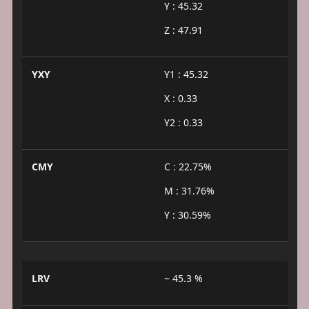
Y : 45.32
Z : 47.91
YXY
Y1 : 45.32
X : 0.33
Y2 : 0.33
CMY
C : 22.75%
M : 31.76%
Y : 30.59%
LRV
~ 45.3 %