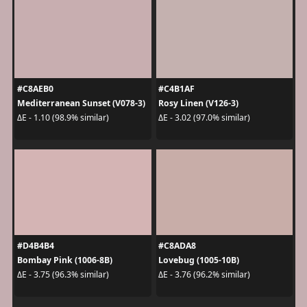
#C8AEB0
#C4B1AF
Mediterranean Sunset (V078-3)
Rosy Linen (V126-3)
ΔE - 1.10 (98.9% similar)
ΔE - 3.02 (97.0% similar)
#D4B4B4
#C8ADA8
Bombay Pink (1006-8B)
Lovebug (1005-10B)
ΔE - 3.75 (96.3% similar)
ΔE - 3.76 (96.2% similar)