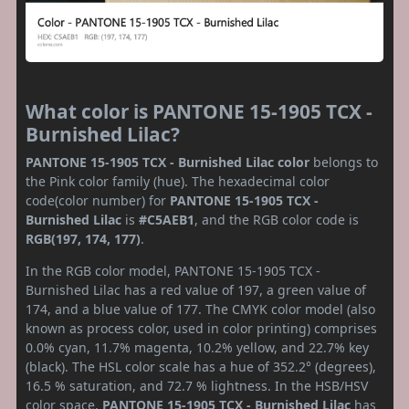
What color is PANTONE 15-1905 TCX -
Burnished Lilac?
PANTONE 15-1905 TCX - Burnished Lilac color
belongs to
the Pink color family (hue). The hexadecimal color
code(color number) for
PANTONE 15-1905 TCX -
Burnished Lilac
is
#C5AEB1
, and the RGB color code is
RGB(197, 174, 177)
.
In the RGB color model, PANTONE 15-1905 TCX -
Burnished Lilac has a red value of 197, a green value of
174, and a blue value of 177. The CMYK color model (also
known as process color, used in color printing) comprises
0.0% cyan, 11.7% magenta, 10.2% yellow, and 22.7% key
(black). The HSL color scale has a hue of 352.2° (degrees),
16.5 % saturation, and 72.7 % lightness. In the HSB/HSV
color space,
PANTONE 15-1905 TCX - Burnished Lilac
has