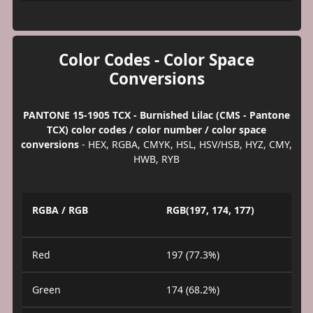
Color Codes - Color Space
Conversions
PANTONE 15-1905 TCX - Burnished Lilac (CMS - Pantone
TCX) color codes / color number / color space
conversions
- HEX, RGBA, CMYK, HSL, HSV/HSB, HYZ, CMY,
HWB, RYB
RGBA / RGB
RGB(197, 174, 177)
Red
197 (77.3%)
Green
174 (68.2%)