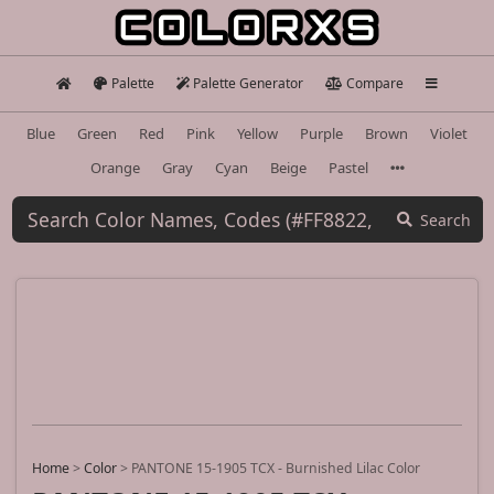
Palette
Palette Generator
Compare
Blue
Green
Red
Pink
Yellow
Purple
Brown
Violet
Orange
Gray
Cyan
Beige
Pastel
Search
Home
>
Color
>
PANTONE 15-1905 TCX - Burnished Lilac Color