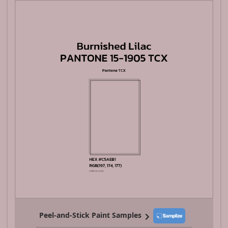
Peel-and-Stick Paint Samples