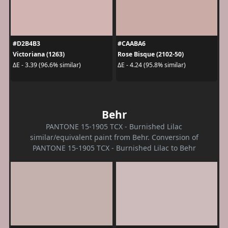
#D2B4B3
#CAABA6
Victoriana (1263)
Rose Bisque (2102-50)
ΔE - 3.39 (96.6% similar)
ΔE - 4.24 (95.8% similar)
Behr
PANTONE 15-1905 TCX - Burnished Lilac
similar/equivalent paint from Behr. Conversion of
PANTONE 15-1905 TCX - Burnished Lilac to Behr