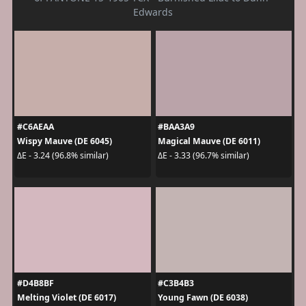
Edwards
#C6AEAA
#BAA3A9
Wispy Mauve (DE 6045)
Magical Mauve (DE 6011)
ΔE - 3.24 (96.8% similar)
ΔE - 3.33 (96.7% similar)
#D4B8BF
#C3B4B3
Melting Violet (DE 6017)
Young Fawn (DE 6038)