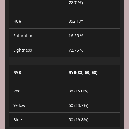
72.7 %)
Hue
352.17°
Saturation
16.55 %.
Lightness
72.75 %.
RYB
RYB(38, 60, 50)
Red
38 (15.0%)
Yellow
60 (23.7%)
Blue
50 (19.8%)