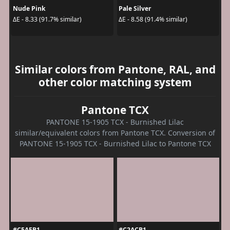
Nude Pink
Pale Silver
ΔE - 8.33 (91.7% similar)
ΔE - 8.58 (91.4% similar)
Similar colors from Pantone, RAL, and
other color matching system
Pantone TCX
PANTONE 15-1905 TCX - Burnished Lilac
similar/equivalent colors from Pantone TCX. Conversion of
PANTONE 15-1905 TCX - Burnished Lilac to Pantone TCX
#C5AEB1
#C2ACB1