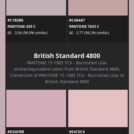
#C1B2B6
#C4A4A7
PANTONE 435 C
PANTONE 7633 C
ΔE - 3.06 (96.9% similar)
ΔE - 3.77 (96.2% similar)
British Standard 4800
PANTONE 15-1905 TCX - Burnished Lilac
similar/equivalent colors from British Standard 4800.
Conversion of PANTONE 15-1905 TCX - Burnished Lilac to
British Standard 4800
#D5AFBB
#E4C0C4