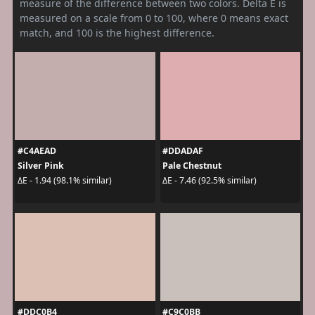
measure of the difference between two colors. Delta E is
measured on a scale from 0 to 100, where 0 means exact
match, and 100 is the highest difference.
#C4AEAD
#DDADAF
Silver Pink
Pale Chestnut
ΔE - 1.94 (98.1% similar)
ΔE - 7.46 (92.5% similar)
#DDC0B4
#C9C0BB