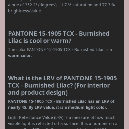
a hue of 352.2° (degrees), 11.7 % saturation and 77.3 %
brightness/value.
PANTONE 15-1905 TCX - Burnished
Lilac is cool or warm?
The color PANTONE 15-1905 TCX - Burnished Lilac is a
warm color
.
What is the LRV of PANTONE 15-1905
TCX - Burnished Lilac? (For interior
and product design)
PANTONE 15-1905 TCX - Burnished Lilac has an LRV of
nearly 45. By LRV value, it is a medium light color.
Light Reflectance Value (LRV) is a measure of how much
visible light is reflected off a surface. It is a number on a