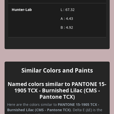
Hunter-Lab
L : 67.32
A : 4.43
B : 4.92
Similar Colors and Paints
Named colors similar to PANTONE 15-
1905 TCX - Burnished Lilac (CMS -
Pantone TCX)
Here are the colors similar to
PANTONE 15-1905 TCX -
Burnished Lilac (CMS - Pantone TCX)
. Delta E (ΔE) is the