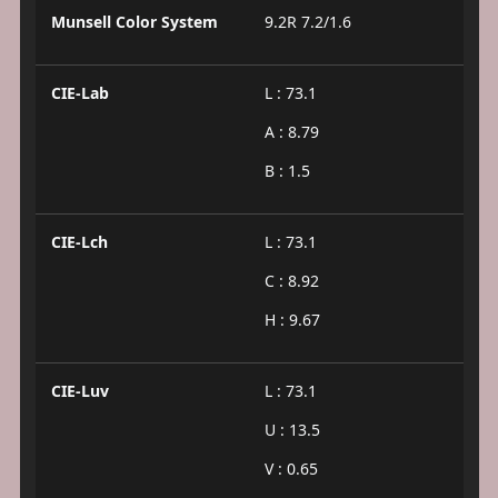
Munsell Color System
9.2R 7.2/1.6
CIE-Lab
L : 73.1
A : 8.79
B : 1.5
CIE-Lch
L : 73.1
C : 8.92
H : 9.67
CIE-Luv
L : 73.1
U : 13.5
V : 0.65