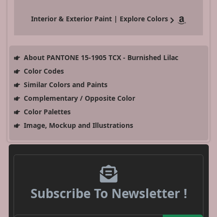
Interior & Exterior Paint | Explore Colors
About PANTONE 15-1905 TCX - Burnished Lilac
Color Codes
Similar Colors and Paints
Complementary / Opposite Color
Color Palettes
Image, Mockup and Illustrations
Subscribe To Newsletter !