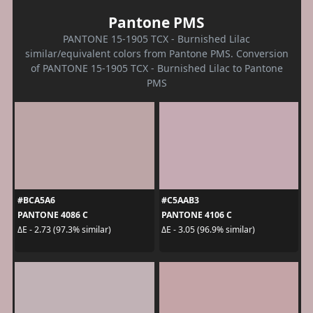
Pantone PMS
PANTONE 15-1905 TCX - Burnished Lilac
similar/equivalent colors from Pantone PMS. Conversion
of PANTONE 15-1905 TCX - Burnished Lilac to Pantone
PMS
#BCA5A6
#C5AAB3
PANTONE 4086 C
PANTONE 4106 C
ΔE - 2.73 (97.3% similar)
ΔE - 3.05 (96.9% similar)