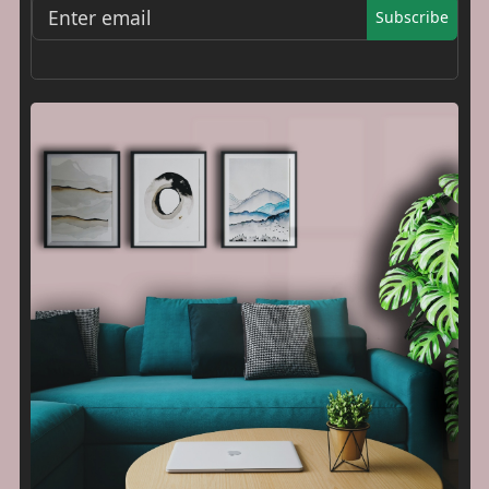
Subscribe