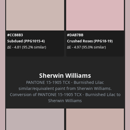
#CCB8B3
#DAB7BB
Subdued (PPG1015-4)
Crushed Roses (PPG18-19)
ΔE - 4.81 (95.2% similar)
ΔE - 4.97 (95.0% similar)
Sherwin Williams
PANTONE 15-1905 TCX - Burnished Lilac
similar/equivalent paint from Sherwin Williams.
Conversion of PANTONE 15-1905 TCX - Burnished Lilac to
Sherwin Williams