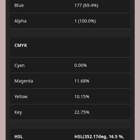
Blue
177 (69.4%)
Alpha
1 (100.0%)
CMYK
Cyan
0.00%
Magenta
11.68%
Yellow
10.15%
Key
22.75%
HSL
HSL(352.17deg, 16.5 %,