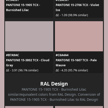
PANTONE 15-1905 TCX -
PANTONE 15-2706 TCX - Violet
Burnished Lilac
Ice
ΔE - 1.09 (98.9% similar)
#B7A9AC
#C6A4A4
PANTONE 15-3802 TCX - Cloud
PANTONE 15-1607 TCX - Pale
Gray
Mauve
ΔE - 3.91 (96.1% similar)
ΔE - 4.35 (95.7% similar)
RAL Design
PANTONE 15-1905 TCX - Burnished Lilac
similar/equivalent colors from RAL Design. Conversion of
PANTONE 15-1905 TCX - Burnished Lilac to RAL Design