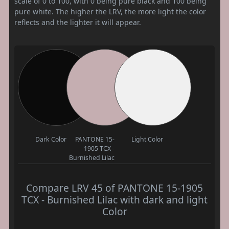
scale of 0 to 100, with 0 being pure black and 100 being
pure white. The higher the LRV, the more light the color
reflects and the lighter it will appear.
Dark Color
PANTONE 15-
Light Color
1905 TCX -
Burnished Lilac
Compare LRV 45 of PANTONE 15-1905
TCX - Burnished Lilac with dark and light
Color