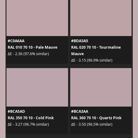
#C0A6AA
#BDA3A5
RAL 010 70 10 - Pale Mauve
RAL 020 70 10 - Tourmaline
Mauve
ΔE - 2.36 (97.6% similar)
ΔE - 3.15 (96.9% similar)
#BCA5AD
#BCA3AA
RAL 350 70 10 - Cold Pink
RAL 360 70 10 - Quartz Pink
ΔE - 3.27 (96.7% similar)
ΔE - 3.50 (96.5% similar)