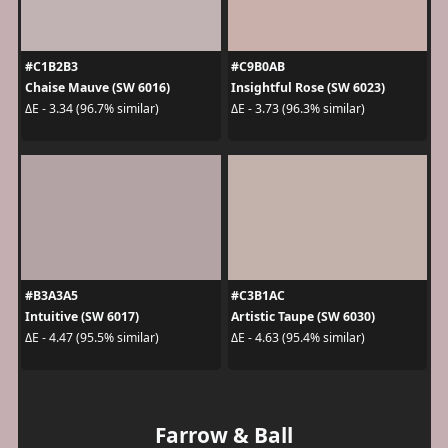
#C1B2B3
#C9B0AB
Chaise Mauve (SW 6016)
Insightful Rose (SW 6023)
ΔE - 3.34 (96.7% similar)
ΔE - 3.73 (96.3% similar)
#B3A3A5
#C3B1AC
Intuitive (SW 6017)
Artistic Taupe (SW 6030)
ΔE - 4.47 (95.5% similar)
ΔE - 4.63 (95.4% similar)
Farrow & Ball