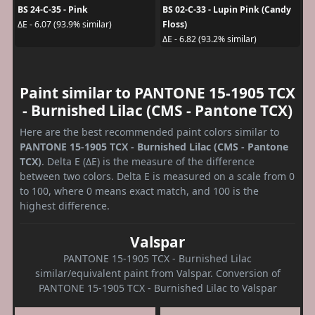
BS 24-C-35 - Pink
BS 02-C-33 - Lupin Pink (Candy
Floss)
ΔE - 6.07 (93.9% similar)
ΔE - 6.82 (93.2% similar)
Paint similar to PANTONE 15-1905 TCX
- Burnished Lilac (CMS - Pantone TCX)
Here are the best recommended paint colors similar to
PANTONE 15-1905 TCX - Burnished Lilac (CMS - Pantone
TCX)
. Delta E (ΔE) is the measure of the difference
between two colors. Delta E is measured on a scale from 0
to 100, where 0 means exact match, and 100 is the
highest difference.
Valspar
PANTONE 15-1905 TCX - Burnished Lilac
similar/equivalent paint from Valspar. Conversion of
PANTONE 15-1905 TCX - Burnished Lilac to Valspar