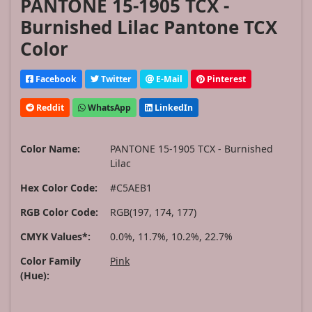
PANTONE 15-1905 TCX -
Burnished Lilac Pantone TCX
Color
Facebook
Twitter
E-Mail
Pinterest
Reddit
WhatsApp
LinkedIn
Color Name:
PANTONE 15-1905 TCX - Burnished
Lilac
Hex Color Code:
#C5AEB1
RGB Color Code:
RGB(197, 174, 177)
CMYK Values*:
0.0%, 11.7%, 10.2%, 22.7%
Color Family
Pink
(Hue):