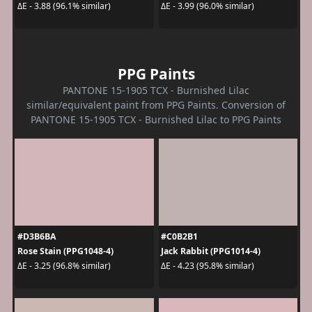
ΔE - 3.88 (96.1% similar)
ΔE - 3.99 (96.0% similar)
PPG Paints
PANTONE 15-1905 TCX - Burnished Lilac
similar/equivalent paint from PPG Paints. Conversion of
PANTONE 15-1905 TCX - Burnished Lilac to PPG Paints
#D3B6BA
#C0B2B1
Rose Stain (PPG1048-4)
Jack Rabbit (PPG1014-4)
ΔE - 3.25 (96.8% similar)
ΔE - 4.23 (95.8% similar)