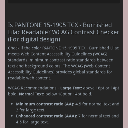
Is PANTONE 15-1905 TCX - Burnished
Lilac Readable? WCAG Contrast Checker
(For digital design)
Check if the color PANTONE 15-1905 TCX - Burnished Lilac
meets Web Content Accessibility Guidelines (WCAG)
standards, minimum contrast ratio standards between
text and background colors. The WCAG (Web Content
Accessibility Guidelines) provides global standards for
readable web content.
WCAG Recommendations -
Large Text:
above 18pt or 14pt
bold.
Normal Text:
below 18pt or 14pt bold.
Minimum contrast ratio (AA):
4.5 for normal text and
3 for large text.
Enhanced contrast ratio (AAA):
7 for normal text and
4.5 for large text.