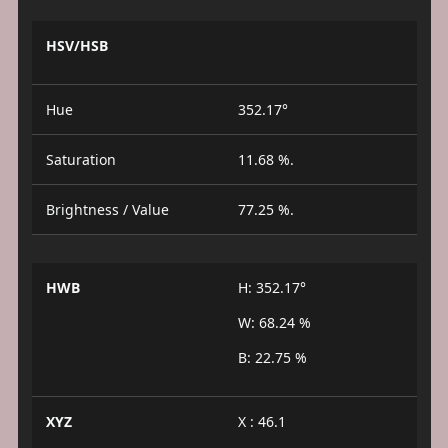
HSV/HSB
Hue
352.17°
Saturation
11.68 %.
Brightness / Value
77.25 %.
HWB
H: 352.17°
W: 68.24 %
B: 22.75 %
XYZ
X : 46.1