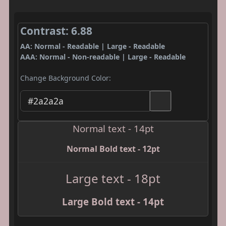
Contrast: 6.88
AA: Normal - Readable | Large - Readable
AAA: Normal - Non-readable | Large - Readable
Change Background Color:
Normal text - 14pt
Normal Bold text - 12pt
Large text - 18pt
Large Bold text - 14pt