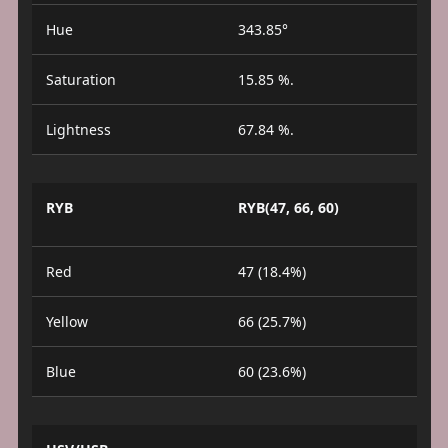
Hue
343.85°
Saturation
15.85 %.
Lightness
67.84 %.
RYB
RYB(47, 66, 60)
Red
47 (18.4%)
Yellow
66 (25.7%)
Blue
60 (23.6%)