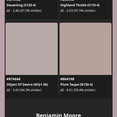
Decanting (S120-4)
Highland Thistle (S110-4)
ΔE - 2.46 (97.5% similar)
ΔE - 2.53 (97.5% similar)
#B7A8A8
#B6A19B
Object Of Desire (MQ1-36)
Plum Taupe (N130-4)
ΔE - 5.65 (94.3% similar)
ΔE - 6.61 (93.4% similar)
Benjamin Moore