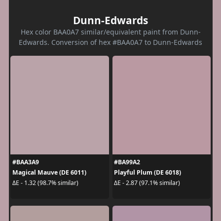
Dunn-Edwards
Hex color BAA0A7 similar/equivalent paint from Dunn-
Edwards. Conversion of hex #BAA0A7 to Dunn-Edwards
#BAA3A9
#BA99A2
Magical Mauve (DE 6011)
Playful Plum (DE 6018)
ΔE - 1.32 (98.7% similar)
ΔE - 2.87 (97.1% similar)