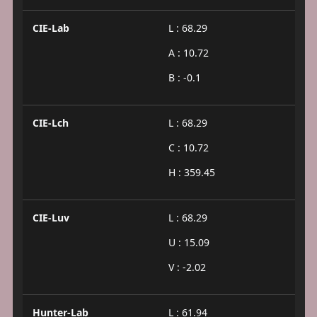
CIE-Lab
L : 68.29
A : 10.72
B : -0.1
CIE-Lch
L : 68.29
C : 10.72
H : 359.45
CIE-Luv
L : 68.29
U : 15.09
V : -2.02
Hunter-Lab
L : 61.94