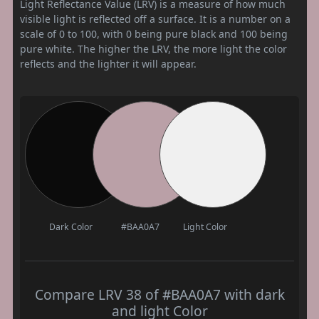
Light Reflectance Value (LRV) is a measure of how much
visible light is reflected off a surface. It is a number on a
scale of 0 to 100, with 0 being pure black and 100 being
pure white. The higher the LRV, the more light the color
reflects and the lighter it will appear.
Dark Color
#BAA0A7
Light Color
Compare LRV 38 of #BAA0A7 with dark
and light Color