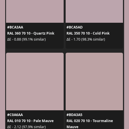
#BCA3AA
#BCA5AD
RAL 360 70 10 - Quartz Pink
RAL 350 70 10 - Cold Pink
ΔE - 0.88 (99.1% similar)
ΔE - 1.70 (98.3% similar)
#C0A6AA
#BDA3A5
RAL 010 70 10 - Pale Mauve
RAL 020 70 10 - Tourmaline
Mauve
ΔE - 2.12 (97.9% similar)