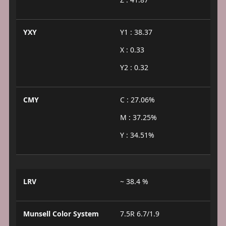
YXY
Y1 : 38.37
X : 0.33
Y2 : 0.32
CMY
C : 27.06%
M : 37.25%
Y : 34.51%
LRV
~ 38.4 %
Munsell Color System
7.5R 6.7/1.9