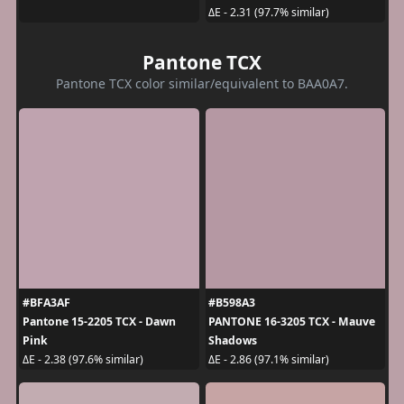
ΔE - 2.31 (97.7% similar)
Pantone TCX
Pantone TCX color similar/equivalent to BAA0A7.
#BFA3AF
#B598A3
Pantone 15-2205 TCX - Dawn
PANTONE 16-3205 TCX - Mauve
Pink
Shadows
ΔE - 2.38 (97.6% similar)
ΔE - 2.86 (97.1% similar)