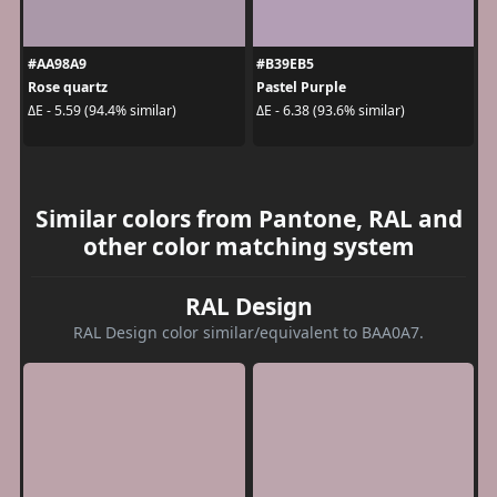
#AA98A9
#B39EB5
Rose quartz
Pastel Purple
ΔE - 5.59 (94.4% similar)
ΔE - 6.38 (93.6% similar)
Similar colors from Pantone, RAL and
other color matching system
RAL Design
RAL Design color similar/equivalent to BAA0A7.