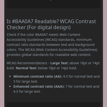
Is #BAA0A7 Readable? WCAG Contrast
Checker (For digital design)
Check if the color BAA0A7 meets Web Content
Accessibility Guidelines (WCAG) standards, minimum
contrast ratio standards between text and background
colors. The WCAG (Web Content Accessibility Guidelines)
provides global standards for readable web content.
WCAG Recommendations -
Large Text:
above 18pt or 14pt
bold.
Normal Text:
below 18pt or 14pt bold.
Minimum contrast ratio (AA):
4.5 for normal text and
3 for large text.
Enhanced contrast ratio (AAA):
7 for normal text and
4.5 for large text.