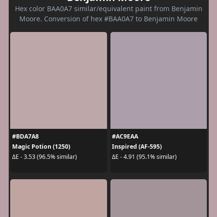
Hex color BAA0A7 similar/equivalent paint from Benjamin
Moore. Conversion of hex #BAA0A7 to Benjamin Moore
#BDA7A8
#AC9EAA
Magic Potion (1250)
Inspired (AF-595)
ΔE - 3.53 (96.5% similar)
ΔE - 4.91 (95.1% similar)