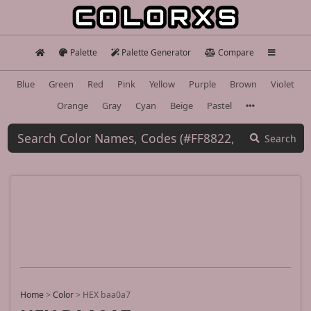
Palette
Palette Generator
Compare
Blue
Green
Red
Pink
Yellow
Purple
Brown
Violet
Orange
Gray
Cyan
Beige
Pastel
Search
Home
>
Color
>
HEX baa0a7