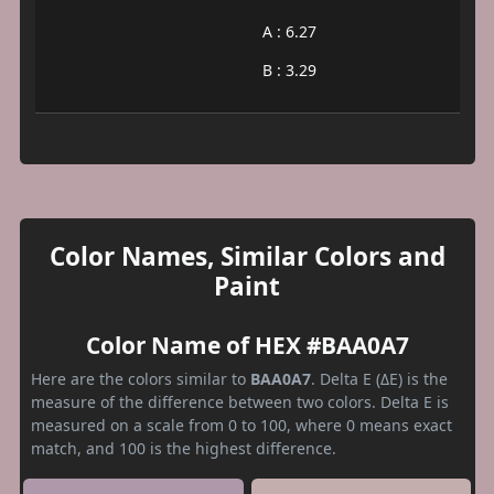
A : 6.27
B : 3.29
Color Names, Similar Colors and
Paint
Color Name of HEX #BAA0A7
Here are the colors similar to
BAA0A7
. Delta E (ΔE) is the
measure of the difference between two colors. Delta E is
measured on a scale from 0 to 100, where 0 means exact
match, and 100 is the highest difference.