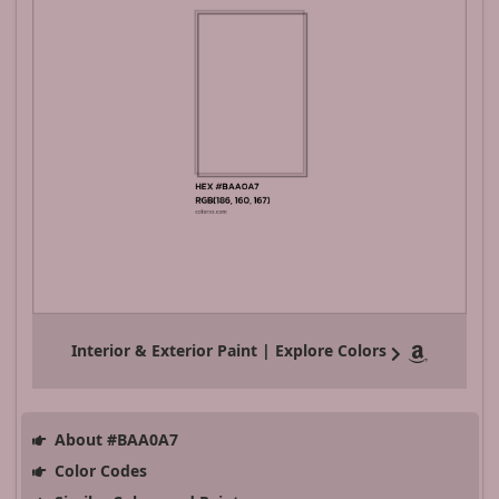
Interior & Exterior Paint | Explore Colors
About #BAA0A7
Color Codes