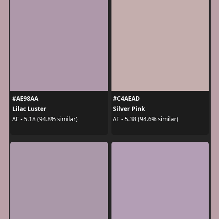
#AE98AA
#C4AEAD
Lilac Luster
Silver Pink
ΔE - 5.18 (94.8% similar)
ΔE - 5.38 (94.6% similar)