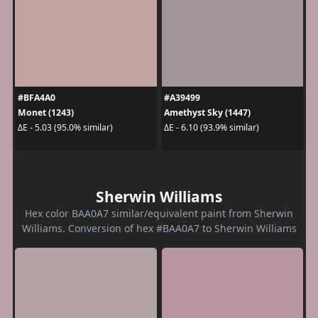
#BFA4A0
#A39499
Monet (1243)
Amethyst Sky (1447)
ΔE - 5.03 (95.0% similar)
ΔE - 6.10 (93.9% similar)
Sherwin Williams
Hex color BAA0A7 similar/equivalent paint from Sherwin
Williams. Conversion of hex #BAA0A7 to Sherwin Williams