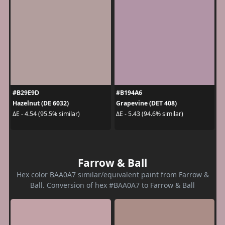
#B29E9D
#B194A6
Hazelnut (DE 6032)
Grapevine (DET 408)
ΔE - 4.54 (95.5% similar)
ΔE - 5.43 (94.6% similar)
Farrow & Ball
Hex color BAA0A7 similar/equivalent paint from Farrow &
Ball. Conversion of hex #BAA0A7 to Farrow & Ball