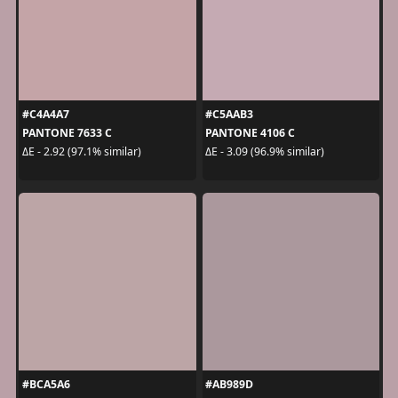
#C4A4A7
#C5AAB3
PANTONE 7633 C
PANTONE 4106 C
ΔE - 2.92 (97.1% similar)
ΔE - 3.09 (96.9% similar)
#BCA5A6
#AB989D