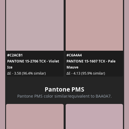
#C2ACB1
#C6A4A4
PANTONE 15-2706 TCX - Violet
PANTONE 15-1607 TCX - Pale
Ice
Mauve
ΔE - 3.58 (96.4% similar)
ΔE - 4.13 (95.9% similar)
Pantone PMS
Pantone PMS color similar/equivalent to BAA0A7.