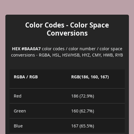
Color Codes - Color Space
Conversions
HEX #BAA0A7
color codes / color number / color space
conversions - RGBA, HSL, HSV/HSB, HYZ, CMY, HWB, RYB
RGBA / RGB
RGB(186, 160, 167)
Red
186 (72.9%)
Green
160 (62.7%)
Blue
167 (65.5%)