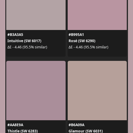
#B3A3A5
#B995A1
Intuitive (SW 6017)
Rosé (SW 6290)
ΔE - 4.46 (95.5% similar)
ΔE - 4.46 (95.5% similar)
#AA8E9A
#B6A09A
Thistle (SW 6283)
Glamour (SW 6031)