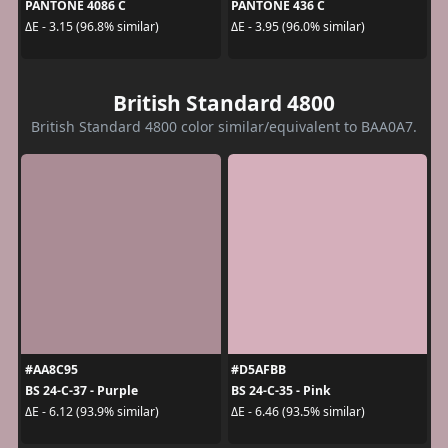
PANTONE 4086 C
PANTONE 436 C
ΔE - 3.15 (96.8% similar)
ΔE - 3.95 (96.0% similar)
British Standard 4800
British Standard 4800 color similar/equivalent to BAA0A7.
#AA8C95
#D5AFBB
BS 24-C-37 - Purple
BS 24-C-35 - Pink
ΔE - 6.12 (93.9% similar)
ΔE - 6.46 (93.5% similar)