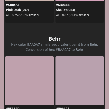
#CBB5AE
#D5A3BB
Pink Drab (207)
Shallot (CB3)
ΔE - 8.75 (91.3% similar)
ΔE - 8.87 (91.1% similar)
Behr
Hex color BAA0A7 similar/equivalent paint from Behr.
Conversion of hex #BAA0A7 to Behr
#BFA1AD
#B9A1AE