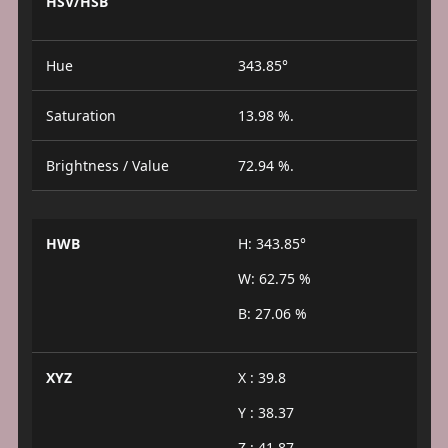
HSV/HSB
Hue
343.85°
Saturation
13.98 %.
Brightness / Value
72.94 %.
HWB
H: 343.85°
W: 62.75 %
B: 27.06 %
XYZ
X : 39.8
Y : 38.37
Z : 41.87