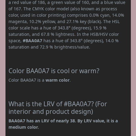
a red value of 186, a green value of 160, and a blue value
of 167. The CMYK color model (also known as process
color, used in color printing) comprises 0.0% cyan, 14.0%
magenta, 10.2% yellow, and 27.1% key (black). The HSL
color scale has a hue of 343.8° (degrees), 15.9 %
saturation, and 67.8 % lightness. In the HSB/HSV color
space,
#BAA0A7
has a hue of 343.8° (degrees), 14.0 %
saturation and 72.9 % brightness/value.
Color BAA0A7 is cool or warm?
Color BAA0A7 is a
warm color
.
What is the LRV of #BAA0A7? (For
interior and product design)
BAA0A7 has an LRV of nearly 38. By LRV value, it is a
medium color.