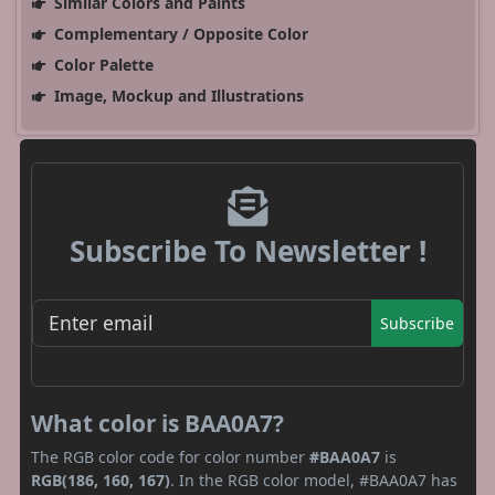
Similar Colors and Paints
Complementary / Opposite Color
Color Palette
Image, Mockup and Illustrations
Subscribe To Newsletter !
Subscribe
What color is BAA0A7?
The RGB color code for color number
#BAA0A7
is
RGB(186, 160, 167)
. In the RGB color model, #BAA0A7 has