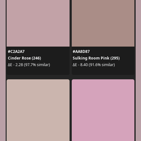
#C2A2A7
#AA8D87
Cinder Rose (246)
Sulking Room Pink (295)
ΔE - 2.28 (97.7% similar)
ΔE - 8.40 (91.6% similar)