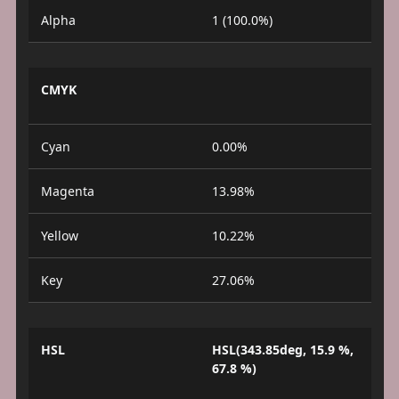
Alpha
1 (100.0%)
CMYK
Cyan
0.00%
Magenta
13.98%
Yellow
10.22%
Key
27.06%
HSL
HSL(343.85deg, 15.9 %,
67.8 %)