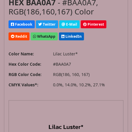
HEX BAA0A7
- #BAA0A7,
RGB(186,160,167) Color
Facebook
Twitter
E-Mail
Pinterest
Reddit
WhatsApp
LinkedIn
Color Name:
Lilac Luster*
Hex Color Code:
#BAA0A7
RGB Color Code:
RGB(186, 160, 167)
CMYK Values*:
0.0%, 14.0%, 10.2%, 27.1%