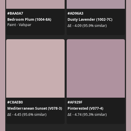
#BAA0A7
#AD96A3
Bedroom Plum (1004-8A)
Dusty Lavender (1002-7C)
Paint - Valspar
ΔE - 4.09 (95.9% similar)
#C8AEB0
#AF929F
Mediterranean Sunset (V078-3)
Pinterested (V077-4)
ΔE - 4.45 (95.6% similar)
ΔE - 4.74 (95.3% similar)