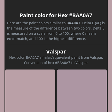
Paint color for Hex #BAA0A7
Here are the paint colors similar to
BAA0A7
. Delta E (ΔE) is
the measure of the difference between two colors. Delta E
is measured on a scale from 0 to 100, where 0 means
exact match, and 100 is the highest difference.
Valspar
Hex color BAA0A7 similar/equivalent paint from Valspar.
Conversion of hex #BAA0A7 to Valspar