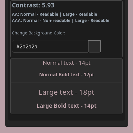
Contrast: 5.93
AA: Normal - Readable | Large - Readable
AAA: Normal - Non-readable | Large - Readable
Change Background Color:
Normal text - 14pt
Normal Bold text - 12pt
Large text - 18pt
Large Bold text - 14pt