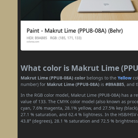
What color is Makrut Lime (PP
Makrut Lime (PPU8-08A) color
belongs to the
Yellow
co
number) for
Makrut Lime (PPU8-08A)
is
#B9AB85
, and 
In the RGB color model, Makrut Lime (PPU8-08A) has a red
value of 133. The CMYK color model (also known as proces
cyan, 7.6% magenta, 28.1% yellow, and 27.5% key (black).
27.1 % saturation, and 62.4 % lightness. In the HSB/HSV
43.8° (degrees), 28.1 % saturation and 72.5 % brightness