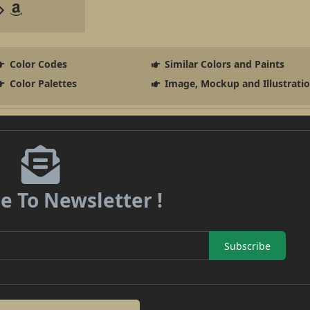
Color Codes
Similar Colors and Paints
Color Palettes
Image, Mockup and Illustrati
e To Newsletter !
Subscribe