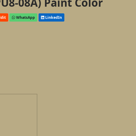
U8-08A) Paint Color
dit
WhatsApp
LinkedIn