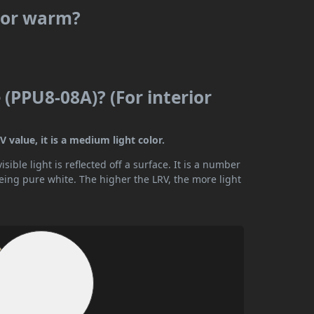
l or warm?
(PPU8-08A)? (For interior
 value, it is a medium light color.
ible light is reflected off a surface. It is a number
being pure white. The higher the LRV, the more light