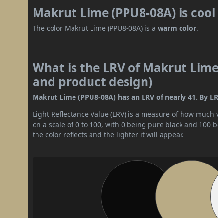
Makrut Lime (PPU8-08A) is coo
The color Makrut Lime (PPU8-08A) is a
warm color
.
What is the LRV of Makrut Lime 
and product design)
Makrut Lime (PPU8-08A) has an LRV of nearly 41. By LRV
Light Reflectance Value (LRV) is a measure of how much vis
on a scale of 0 to 100, with 0 being pure black and 100 
the color reflects and the lighter it will appear.