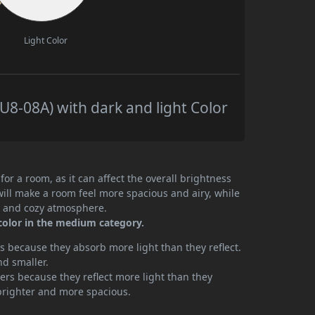
Light Color
8-08A) with dark and light Color
or a room, as it can affect the overall brightness
will make a room feel more spacious and airy, while
te and cozy atmosphere.
color in the medium category.
 because they absorb more light than they reflect.
nd smaller.
rs because they reflect more light than they
brighter and more spacious.