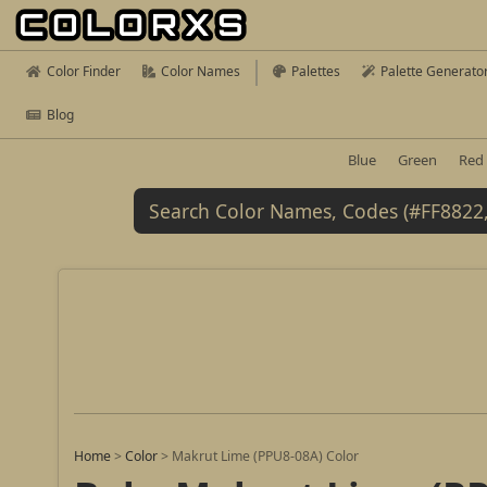
Color Finder
Color Names
Palettes
Palette Generato
Blog
Blue
Green
Red
Home
>
Color
>
Makrut Lime (PPU8-08A) Color