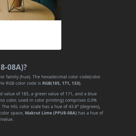
U8-08A)?
lor family (hue). The hexadecimal color code(color
the RGB color code is
RGB(185, 171, 133)
.
 value of 185, a green value of 171, and a blue
s color, used in color printing) comprises 0.0%
 The HSL color scale has a hue of 43.8° (degrees),
 color space,
Makrut Lime (PPU8-08A)
has a hue of
/value.