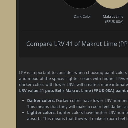
Dark Color
Makrut Lime
(PPU8-08A)
Compare LRV 41 of Makrut Lime (PPU
LRV is important to consider when choosing paint colors f
and mood of the space. Lighter colors with higher LRVs 
darker colors with lower LRVs will create a more intima
LRV value 41 puts Behr Makrut Lime (PPU8-08A) paint 
Darker colors:
Darker colors have lower LRV numbers
This means that they will make a room feel darker a
Lighter colors:
Lighter colors have higher LRV numbe
absorb. This means that they will make a room feel 