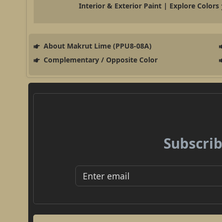
Interior & Exterior Paint | Explore Colors
About Makrut Lime (PPU8-08A)
Complementary / Opposite Color
Subscrib