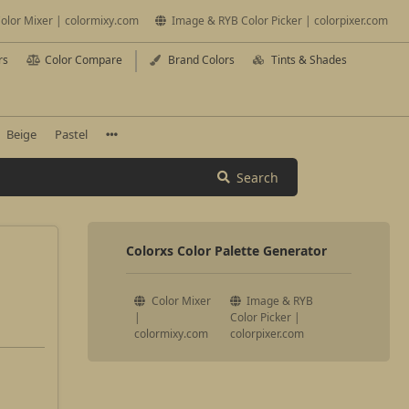
olor Mixer | colormixy.com
Image & RYB Color Picker | colorpixer.com
rs
Color Compare
Brand Colors
Tints & Shades
Beige
Pastel
Search
Colorxs Color Palette Generator
Color Mixer
Image & RYB
|
Color Picker |
colormixy.com
colorpixer.com