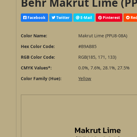
Behr Makrut Lime (PP
Facebook
Twitter
E-Mail
Pinterest
Red
Color Name:
Makrut Lime (PPU8-08A)
Hex Color Code:
#B9AB85
RGB Color Code:
RGB(185, 171, 133)
CMYK Values*:
0.0%, 7.6%, 28.1%, 27.5%
Color Family (Hue):
Yellow