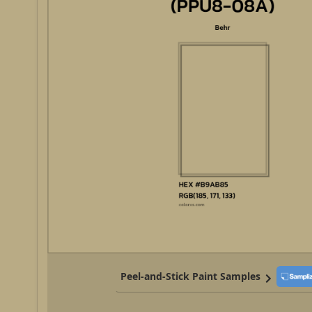
Peel-and-Stick Paint Samples