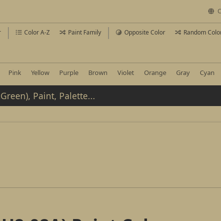
C
r
Color A-Z
Paint Family
Opposite Color
Random Colo
Pink
Yellow
Purple
Brown
Violet
Orange
Gray
Cyan