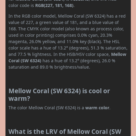
color code is
RGB(227, 181, 168)
.
In the RGB color model, Mellow Coral (SW 6324) has a red
value of 227, a green value of 181, and a blue value of
168. The CMYK color model (also known as process color,
used in color printing) comprises 0.0% cyan, 20.3%
magenta, 26.0% yellow, and 11.0% key (black). The HSL
color scale has a hue of 13.2° (degrees), 51.3 % saturation,
and 77.5 % lightness. In the HSB/HSV color space,
Mellow
Coral (SW 6324)
has a hue of 13.2° (degrees), 26.0 %
saturation and 89.0 % brightness/value.
Mellow Coral (SW 6324) is cool or
warm?
The color Mellow Coral (SW 6324) is a
warm color
.
What is the LRV of Mellow Coral (SW