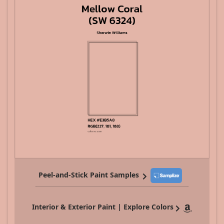
Peel-and-Stick Paint Samples
Interior & Exterior Paint | Explore Colors