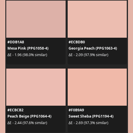
#DDB1A8
#ECBDB0
Mesa Pink (PPG1058-4)
Georgia Peach (PPG1063-4)
ΔE - 1.96 (98.0% similar)
ΔE - 2.09 (97.9% similar)
#ECBCB2
#F0B9A9
Peach Beige (PPG1064-4)
Sweet Sheba (PPG1194-4)
ΔE - 2.44 (97.6% similar)
ΔE - 2.69 (97.3% similar)