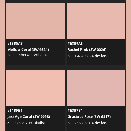
#E3B5A8
#E8B9AE
Mellow Coral (SW 6324)
Rachel Pink (SW 0026)
Paint - Sherwin Williams
ΔE - 1.46 (98.5% similar)
#F1BFB1
#E3B7B1
Jazz Age Coral (SW 0058)
Gracious Rose (SW 6317)
ΔE - 2.89 (97.1% similar)
ΔE - 2.92 (97.1% similar)