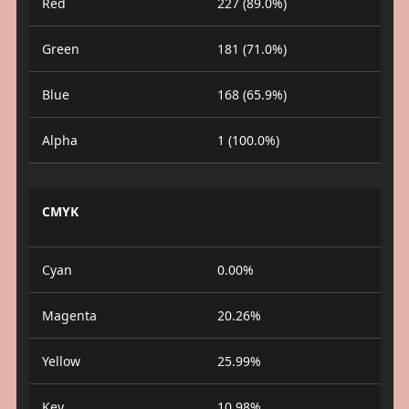
Red
227 (89.0%)
Green
181 (71.0%)
Blue
168 (65.9%)
Alpha
1 (100.0%)
CMYK
Cyan
0.00%
Magenta
20.26%
Yellow
25.99%
Key
10.98%