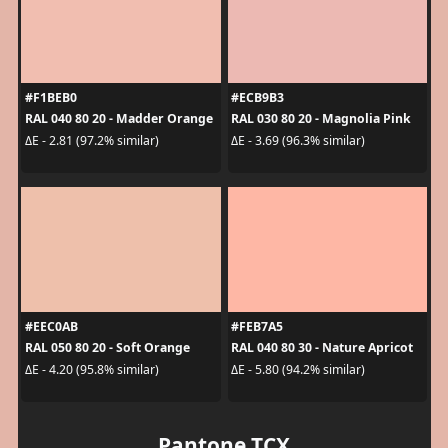
#F1BEB0
#ECB9B3
RAL 040 80 20 - Madder Orange
RAL 030 80 20 - Magnolia Pink
ΔE - 2.81 (97.2% similar)
ΔE - 3.69 (96.3% similar)
#EEC0AB
#FEB7A5
RAL 050 80 20 - Soft Orange
RAL 040 80 30 - Nature Apricot
ΔE - 4.20 (95.8% similar)
ΔE - 5.80 (94.2% similar)
Pantone TCX