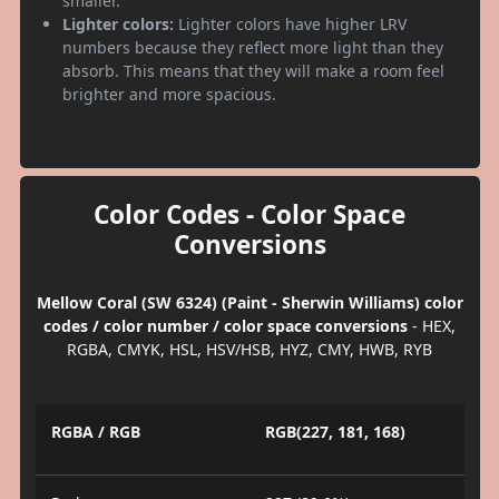
smaller.
Lighter colors:
Lighter colors have higher LRV
numbers because they reflect more light than they
absorb. This means that they will make a room feel
brighter and more spacious.
Color Codes - Color Space
Conversions
Mellow Coral (SW 6324) (Paint - Sherwin Williams) color
codes / color number / color space conversions
- HEX,
RGBA, CMYK, HSL, HSV/HSB, HYZ, CMY, HWB, RYB
RGBA / RGB
RGB(227, 181, 168)