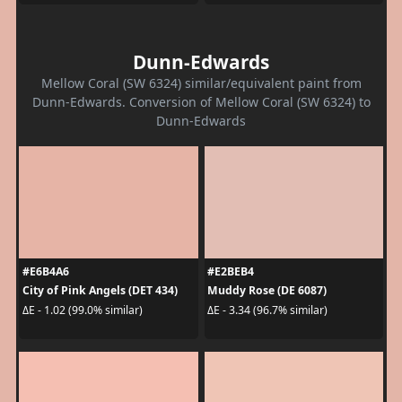
Dunn-Edwards
Mellow Coral (SW 6324) similar/equivalent paint from
Dunn-Edwards. Conversion of Mellow Coral (SW 6324) to
Dunn-Edwards
#E6B4A6
#E2BEB4
City of Pink Angels (DET 434)
Muddy Rose (DE 6087)
ΔE - 1.02 (99.0% similar)
ΔE - 3.34 (96.7% similar)