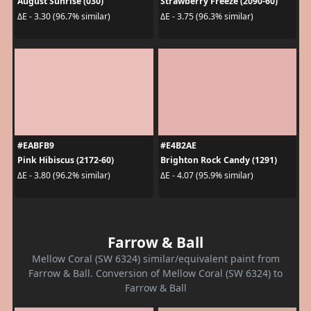
August Sunrise (030)
Strawberry Freeze (2090-60)
ΔE - 3.30 (96.7% similar)
ΔE - 3.75 (96.3% similar)
#EABFB9
#E4B2AE
Pink Hibiscus (2172-60)
Brighton Rock Candy (1291)
ΔE - 3.80 (96.2% similar)
ΔE - 4.07 (95.9% similar)
Farrow & Ball
Mellow Coral (SW 6324) similar/equivalent paint from
Farrow & Ball. Conversion of Mellow Coral (SW 6324) to
Farrow & Ball