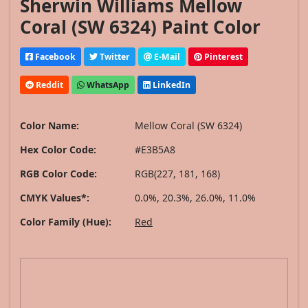
Sherwin Williams Mellow
Coral (SW 6324) Paint Color
Facebook
Twitter
E-Mail
Pinterest
Reddit
WhatsApp
LinkedIn
Color Name:
Mellow Coral (SW 6324)
Hex Color Code:
#E3B5A8
RGB Color Code:
RGB(227, 181, 168)
CMYK Values*:
0.0%, 20.3%, 26.0%, 11.0%
Color Family (Hue):
Red