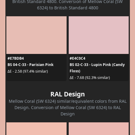
British Standard 4800. Conversion of Mellow Coral (SW
6324) to British Standard 4800
#E7BDB4
#E4C0C4
BS 04-C-33 - Parisian Pink
BS 02-C-33 - Lupin Pink (Candy
Floss)
ΔE - 2.58 (97.4% similar)
ΔE - 7.68 (92.3% similar)
RAL Design
Mellow Coral (SW 6324) similar/equivalent colors from RAL
Design. Conversion of Mellow Coral (SW 6324) to RAL
Design