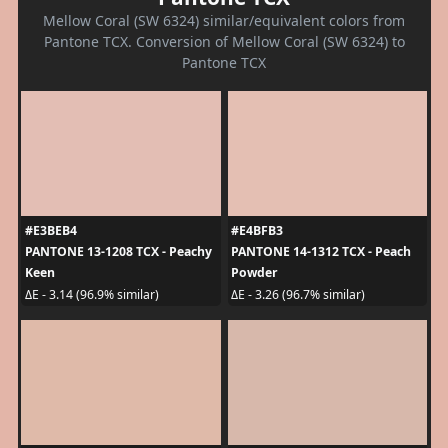
Mellow Coral (SW 6324) similar/equivalent colors from
Pantone TCX. Conversion of Mellow Coral (SW 6324) to
Pantone TCX
#E3BEB4
#E4BFB3
PANTONE 13-1208 TCX - Peachy
PANTONE 14-1312 TCX - Peach
Keen
Powder
ΔE - 3.14 (96.9% similar)
ΔE - 3.26 (96.7% similar)