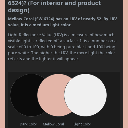
6324)? (For interior and product
design)
Mellow Coral (SW 6324) has an LRV of nearly 52. By LRV
value, it is a medium light color.
Light Reflectance Value (LRV) is a measure of how much
visible light is reflected off a surface. It is a number on a
scale of 0 to 100, with 0 being pure black and 100 being
pure white. The higher the LRV, the more light the color
reflects and the lighter it will appear.
Dark Color
Mellow Coral
Light Color