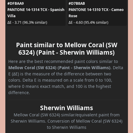
#DFBAA9
#D7B8AB
PANTONE 14-1314 TCX - Spanish
PANTONE 14-1310 TCX - Cameo
Villa
Rose
ΔE - 3.71 (96.3% similar)
ΔE - 4.60 (95.4% similar)
Paint similar to Mellow Coral (SW
6324) (Paint - Sherwin Williams)
Here are the best recommended paint colors similar to
Mellow Coral (SW 6324) (Paint - Sherwin Williams)
. Delta
E (ΔE) is the measure of the difference between two
colors. Delta E is measured on a scale from 0 to 100,
where 0 means exact match, and 100 is the highest
difference.
Sherwin Williams
Mellow Coral (SW 6324) similar/equivalent paint from
Sherwin Williams. Conversion of Mellow Coral (SW 6324)
to Sherwin Williams