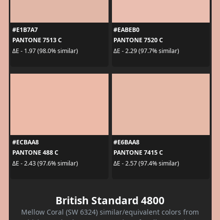
#E1B7A7
#EABEB0
PANTONE 7513 C
PANTONE 7520 C
ΔE - 1.97 (98.0% similar)
ΔE - 2.29 (97.7% similar)
#ECBAA8
#E6BAA8
PANTONE 488 C
PANTONE 7415 C
ΔE - 2.43 (97.6% similar)
ΔE - 2.57 (97.4% similar)
British Standard 4800
Mellow Coral (SW 6324) similar/equivalent colors from