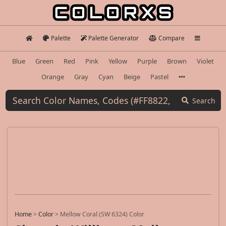
Palette
Palette Generator
Compare
Blue
Green
Red
Pink
Yellow
Purple
Brown
Violet
Orange
Gray
Cyan
Beige
Pastel
Search
Home
>
Color
>
Mellow Coral (SW 6324) Color