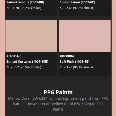
Semi-Precious (2001-8B)
Spring Linen (2002-6C)
ΔE - 1.78 (98.2% similar)
ΔE - 2.48 (97.5% similar)
#D7B5A9
#DFB8B4
Sunset Curtains (1007-10B)
Soft Pink (1008-8B)
ΔE - 3.52 (96.5% similar)
ΔE - 3.93 (96.1% similar)
PPG Paints
Mellow Coral (SW 6324) similar/equivalent paint from PPG
Paints. Conversion of Mellow Coral (SW 6324) to PPG
Paints