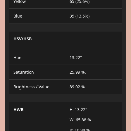
Yellow
65 (25.6%)
Blue
35 (13.5%)
HSV/HSB
Hue
13.22°
Saturation
25.99 %.
Brightness / Value
89.02 %.
HWB
H: 13.22°
W: 65.88 %
B: 10.98 %