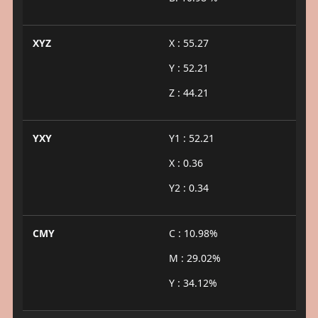
XYZ
X : 55.27
Y : 52.21
Z : 44.21
YXY
Y1 : 52.21
X : 0.36
Y2 : 0.34
CMY
C : 10.98%
M : 29.02%
Y : 34.12%