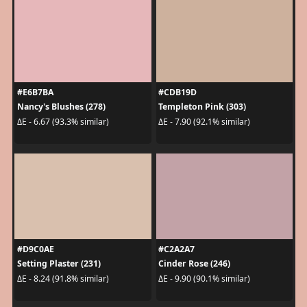
#E6B7BA
#CDB19D
Nancy's Blushes (278)
Templeton Pink (303)
ΔE - 6.67 (93.3% similar)
ΔE - 7.90 (92.1% similar)
#D9C0AE
#C2A2A7
Setting Plaster (231)
Cinder Rose (246)
ΔE - 8.24 (91.8% similar)
ΔE - 9.90 (90.1% similar)