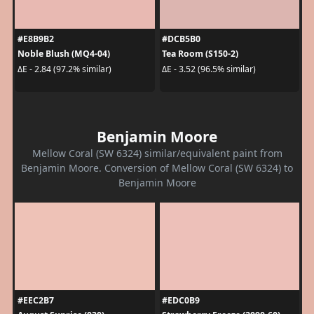
#E8B9B2
#DCB5B0
Noble Blush (MQ4-04)
Tea Room (S150-2)
ΔE - 2.84 (97.2% similar)
ΔE - 3.52 (96.5% similar)
Benjamin Moore
Mellow Coral (SW 6324) similar/equivalent paint from
Benjamin Moore. Conversion of Mellow Coral (SW 6324) to
Benjamin Moore
#EEC2B7
#EDC0B9