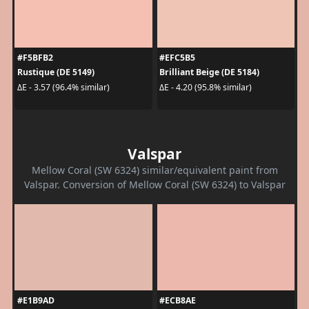
#F5BFB2
#EFC5B5
Rustique (DE 5149)
Brilliant Beige (DE 5184)
ΔE - 3.57 (96.4% similar)
ΔE - 4.20 (95.8% similar)
Valspar
Mellow Coral (SW 6324) similar/equivalent paint from
Valspar. Conversion of Mellow Coral (SW 6324) to Valspar
#E1B9AD
#ECB8AE