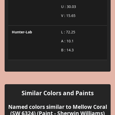
U : 30.03
V : 15.65
Hunter-Lab
L : 72.25
A : 10.1
B : 14.3
Similar Colors and Paints
Named colors similar to Mellow Coral
(SW 6324) (Paint - Sherwin Williams)