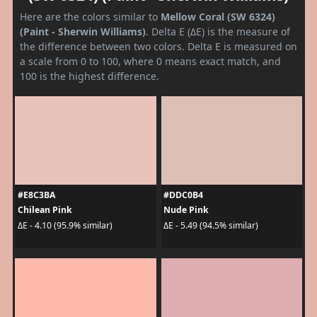
Here are the colors similar to
Mellow Coral (SW 6324)
(Paint - Sherwin Williams)
. Delta E (ΔE) is the measure of
the difference between two colors. Delta E is measured on
a scale from 0 to 100, where 0 means exact match, and
100 is the highest difference.
#E8C3BA
#DDC0B4
Chilean Pink
Nude Pink
ΔE - 4.10 (95.9% similar)
ΔE - 5.49 (94.5% similar)