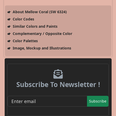
About Mellow Coral (SW 6324)
Color Codes
Similar Colors and Paints
Complementary / Opposite Color
Color Palettes
Image, Mockup and Illustrations
Subscribe To Newsletter !
Subscribe