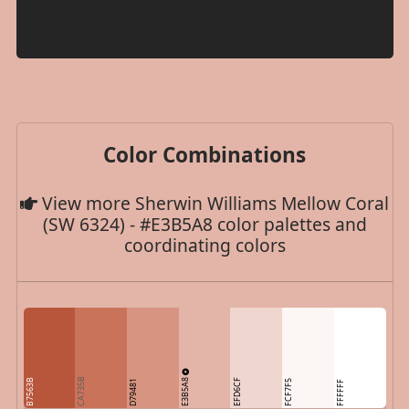
Color Combinations
View more Sherwin Williams Mellow Coral
(SW 6324) - #E3B5A8 color palettes and
coordinating colors
E3B5A8
CA735B
B7563B
EFD6CF
D79481
FCF7F5
FFFFFF