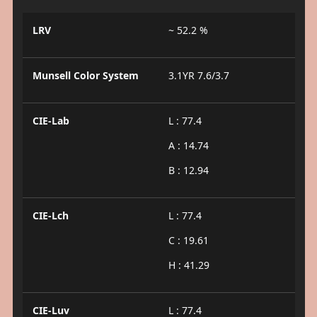
LRV
~ 52.2 %
Munsell Color System
3.1YR 7.6/3.7
CIE-Lab
L : 77.4
A : 14.74
B : 12.94
CIE-Lch
L : 77.4
C : 19.61
H : 41.29
CIE-Luv
L : 77.4