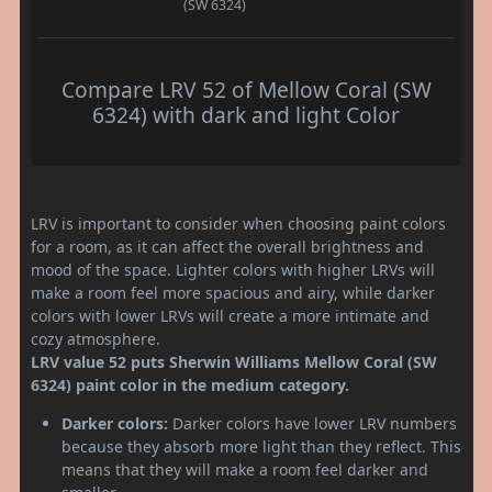
(SW 6324)
Compare LRV 52 of Mellow Coral (SW
6324) with dark and light Color
LRV is important to consider when choosing paint colors
for a room, as it can affect the overall brightness and
mood of the space. Lighter colors with higher LRVs will
make a room feel more spacious and airy, while darker
colors with lower LRVs will create a more intimate and
cozy atmosphere.
LRV value 52 puts Sherwin Williams Mellow Coral (SW
6324) paint color in the medium category.
Darker colors:
Darker colors have lower LRV numbers
because they absorb more light than they reflect. This
means that they will make a room feel darker and