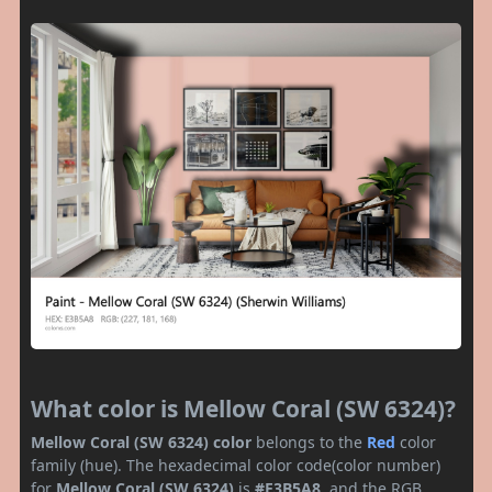
What color is Mellow Coral (SW 6324)?
Mellow Coral (SW 6324) color
belongs to the
Red
color
family (hue). The hexadecimal color code(color number)
for
Mellow Coral (SW 6324)
is
#E3B5A8
, and the RGB