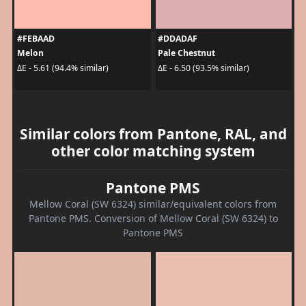
#FEBAAD
#DDADAF
Melon
Pale Chestnut
ΔE - 5.61 (94.4% similar)
ΔE - 6.50 (93.5% similar)
Similar colors from Pantone, RAL, and
other color matching system
Pantone PMS
Mellow Coral (SW 6324) similar/equivalent colors from
Pantone PMS. Conversion of Mellow Coral (SW 6324) to
Pantone PMS