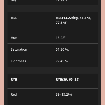
HSL
HSL(13.22deg, 51.3 %,
77.5 %)
Hue
13.22°
Saturation
51.30 %.
Lightness
77.45 %.
RYB
RYB(39, 65, 35)
Red
39 (15.2%)