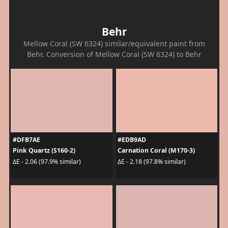
Behr
Mellow Coral (SW 6324) similar/equivalent paint from
Behr. Conversion of Mellow Coral (SW 6324) to Behr
#DFB7AE
#EDB9AD
Pink Quartz (S160-2)
Carnation Coral (M170-3)
ΔE - 2.06 (97.9% similar)
ΔE - 2.18 (97.8% similar)