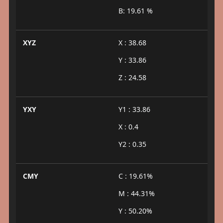
B: 19.61 %
XYZ
X : 38.68
Y : 33.86
Z : 24.58
YXY
Y1 : 33.86
X : 0.4
Y2 : 0.35
CMY
C : 19.61%
M : 44.31%
Y : 50.20%