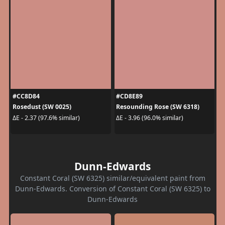
#CC8D84
#CD8E89
Rosedust (SW 0025)
Resounding Rose (SW 6318)
ΔE - 2.37 (97.6% similar)
ΔE - 3.96 (96.0% similar)
Dunn-Edwards
Constant Coral (SW 6325) similar/equivalent paint from
Dunn-Edwards. Conversion of Constant Coral (SW 6325) to
Dunn-Edwards