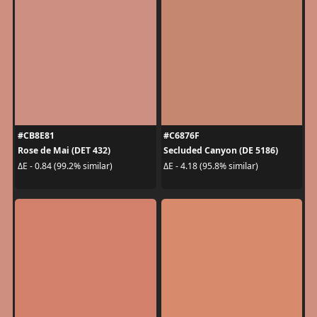
#CB8E81
#C6876F
Rose de Mai (DET 432)
Secluded Canyon (DE 5186)
ΔE - 0.84 (99.2% similar)
ΔE - 4.18 (95.8% similar)