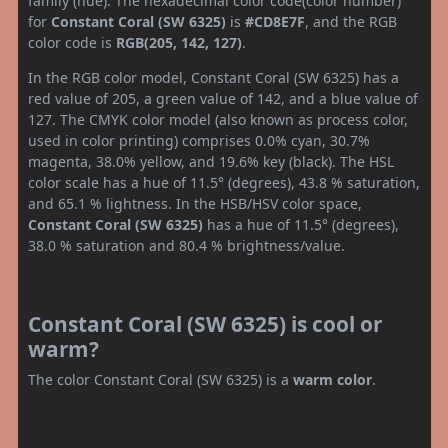
family (hue). The hexadecimal color code(color number)
for
Constant Coral (SW 6325)
is
#CD8E7F
, and the RGB
color code is
RGB(205, 142, 127)
.
In the RGB color model, Constant Coral (SW 6325) has a
red value of 205, a green value of 142, and a blue value of
127. The CMYK color model (also known as process color,
used in color printing) comprises 0.0% cyan, 30.7%
magenta, 38.0% yellow, and 19.6% key (black). The HSL
color scale has a hue of 11.5° (degrees), 43.8 % saturation,
and 65.1 % lightness. In the HSB/HSV color space,
Constant Coral (SW 6325)
has a hue of 11.5° (degrees),
38.0 % saturation and 80.4 % brightness/value.
Constant Coral (SW 6325) is cool or
warm?
The color Constant Coral (SW 6325) is a
warm color
.