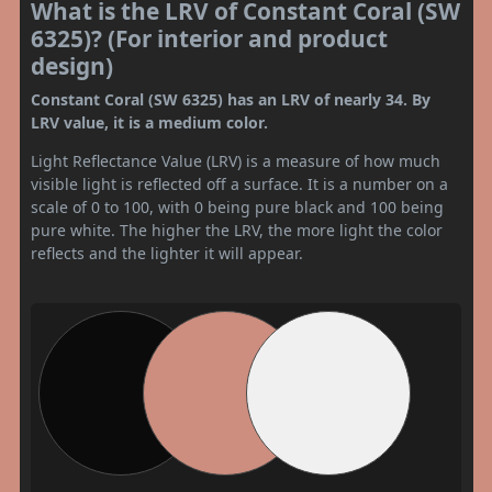
What is the LRV of Constant Coral (SW
6325)? (For interior and product
design)
Constant Coral (SW 6325) has an LRV of nearly 34. By
LRV value, it is a medium color.
Light Reflectance Value (LRV) is a measure of how much
visible light is reflected off a surface. It is a number on a
scale of 0 to 100, with 0 being pure black and 100 being
pure white. The higher the LRV, the more light the color
reflects and the lighter it will appear.