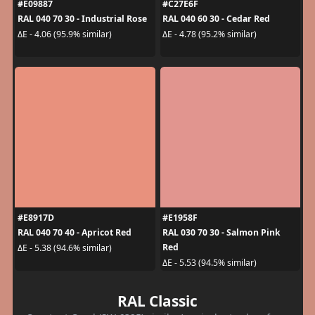
#E09887
#C27E6F
RAL 040 70 30 - Industrial Rose
RAL 040 60 30 - Cedar Red
ΔE - 4.06 (95.9% similar)
ΔE - 4.78 (95.2% similar)
#E8917D
#E1958F
RAL 040 70 40 - Apricot Red
RAL 030 70 30 - Salmon Pink
Red
ΔE - 5.38 (94.6% similar)
ΔE - 5.53 (94.5% similar)
RAL Classic