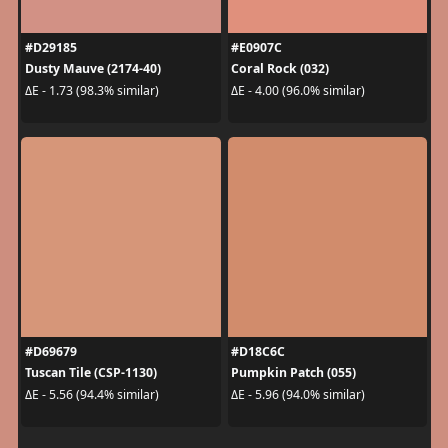
#D29185
#E0907C
Dusty Mauve (2174-40)
Coral Rock (032)
ΔE - 1.73 (98.3% similar)
ΔE - 4.00 (96.0% similar)
#D69679
#D18C6C
Tuscan Tile (CSP-1130)
Pumpkin Patch (055)
ΔE - 5.56 (94.4% similar)
ΔE - 5.96 (94.0% similar)