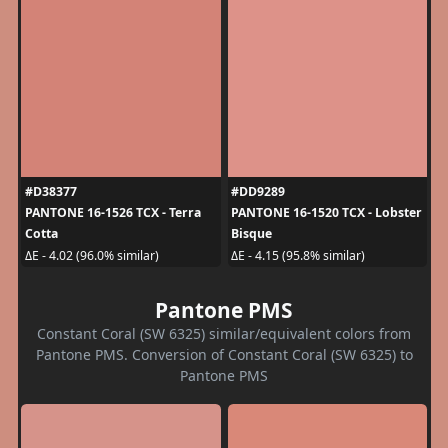
#D38377
#DD9289
PANTONE 16-1526 TCX - Terra
PANTONE 16-1520 TCX - Lobster
Cotta
Bisque
ΔE - 4.02 (96.0% similar)
ΔE - 4.15 (95.8% similar)
Pantone PMS
Constant Coral (SW 6325) similar/equivalent colors from
Pantone PMS. Conversion of Constant Coral (SW 6325) to
Pantone PMS