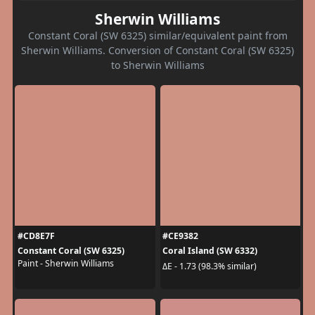
Sherwin Williams
Constant Coral (SW 6325) similar/equivalent paint from
Sherwin Williams. Conversion of Constant Coral (SW 6325)
to Sherwin Williams
#CD8E7F
#CE9382
Constant Coral (SW 6325)
Coral Island (SW 6332)
Paint - Sherwin Williams
ΔE - 1.73 (98.3% similar)