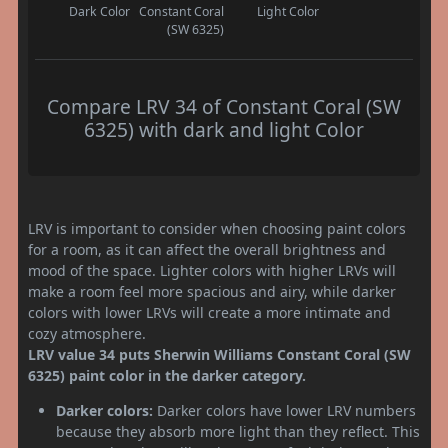
Dark Color
Constant Coral
Light Color
(SW 6325)
Compare LRV 34 of Constant Coral (SW
6325) with dark and light Color
LRV is important to consider when choosing paint colors
for a room, as it can affect the overall brightness and
mood of the space. Lighter colors with higher LRVs will
make a room feel more spacious and airy, while darker
colors with lower LRVs will create a more intimate and
cozy atmosphere.
LRV value 34 puts Sherwin Williams Constant Coral (SW
6325) paint color in the darker category.
Darker colors:
Darker colors have lower LRV numbers
because they absorb more light than they reflect. This