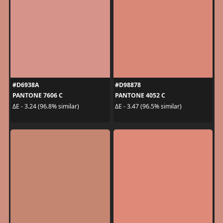
#D6938A
#D98878
PANTONE 7606 C
PANTONE 4052 C
ΔE - 3.24 (96.8% similar)
ΔE - 3.47 (96.5% similar)