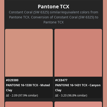
Pantone TCX
Constant Coral (SW 6325) similar/equivalent colors from
Pantone TCX. Conversion of Constant Coral (SW 6325) to
Pantone TCX
#D29380
#CE8477
PANTONE 16-1330 TCX - Muted
PANTONE 16-1431 TCX - Canyon
Clay
Clay
ΔE - 2.09 (97.9% similar)
ΔE - 3.20 (96.8% similar)