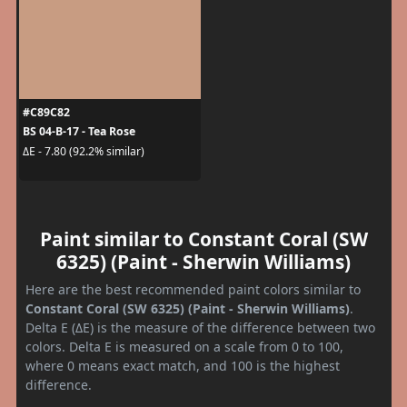
#C89C82
BS 04-B-17 - Tea Rose
ΔE - 7.80 (92.2% similar)
Paint similar to Constant Coral (SW
6325) (Paint - Sherwin Williams)
Here are the best recommended paint colors similar to
Constant Coral (SW 6325) (Paint - Sherwin Williams)
.
Delta E (ΔE) is the measure of the difference between two
colors. Delta E is measured on a scale from 0 to 100,
where 0 means exact match, and 100 is the highest
difference.