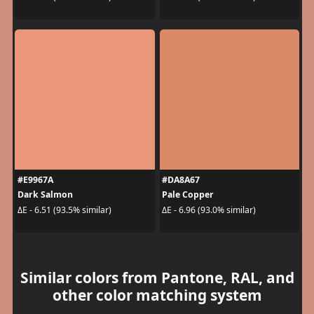
#E9967A
#DA8A67
Dark Salmon
Pale Copper
ΔE - 6.51 (93.5% similar)
ΔE - 6.96 (93.0% similar)
Similar colors from Pantone, RAL, and
other color matching system