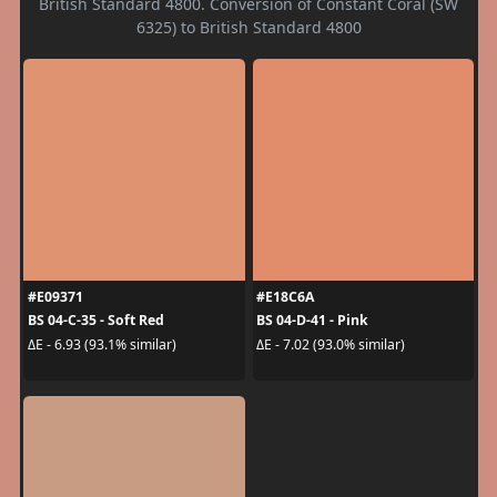
British Standard 4800. Conversion of Constant Coral (SW
6325) to British Standard 4800
#E09371
#E18C6A
BS 04-C-35 - Soft Red
BS 04-D-41 - Pink
ΔE - 6.93 (93.1% similar)
ΔE - 7.02 (93.0% similar)