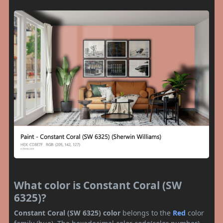
What color is Constant Coral (SW
6325)?
Constant Coral (SW 6325) color
belongs to the
Red
color