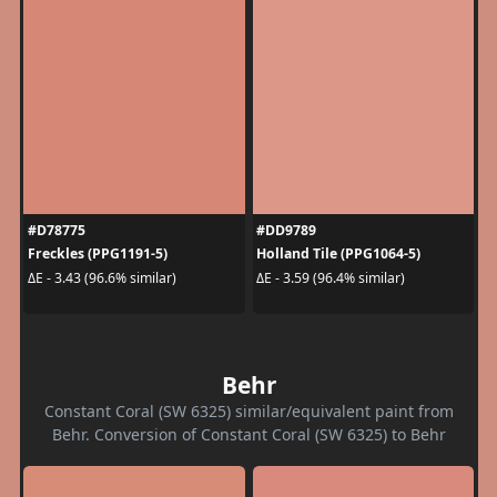
#D78775
#DD9789
Freckles (PPG1191-5)
Holland Tile (PPG1064-5)
ΔE - 3.43 (96.6% similar)
ΔE - 3.59 (96.4% similar)
Behr
Constant Coral (SW 6325) similar/equivalent paint from
Behr. Conversion of Constant Coral (SW 6325) to Behr