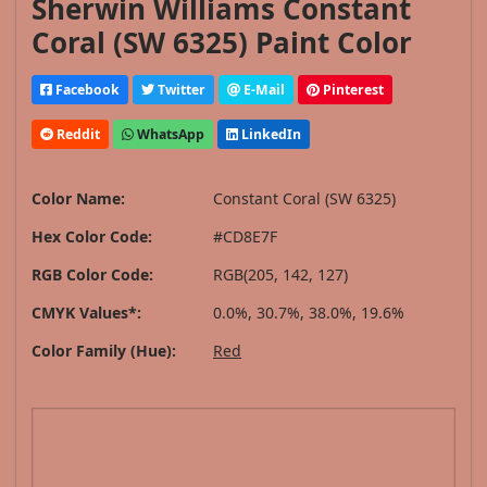
Sherwin Williams Constant
Coral (SW 6325) Paint Color
Facebook
Twitter
E-Mail
Pinterest
Reddit
WhatsApp
LinkedIn
Color Name:
Constant Coral (SW 6325)
Hex Color Code:
#CD8E7F
RGB Color Code:
RGB(205, 142, 127)
CMYK Values*:
0.0%, 30.7%, 38.0%, 19.6%
Color Family (Hue):
Red