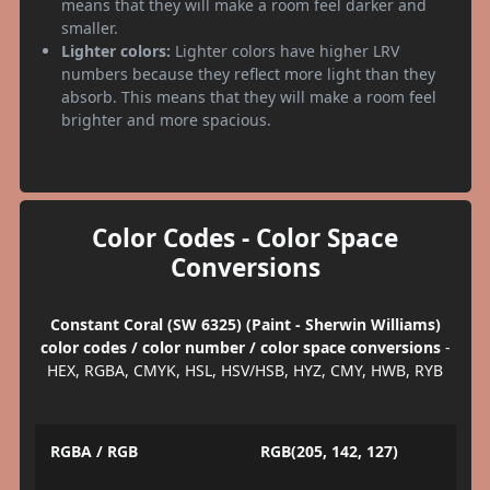
means that they will make a room feel darker and
smaller.
Lighter colors:
Lighter colors have higher LRV
numbers because they reflect more light than they
absorb. This means that they will make a room feel
brighter and more spacious.
Color Codes - Color Space
Conversions
Constant Coral (SW 6325) (Paint - Sherwin Williams)
color codes / color number / color space conversions
-
HEX, RGBA, CMYK, HSL, HSV/HSB, HYZ, CMY, HWB, RYB
RGBA / RGB
RGB(205, 142, 127)