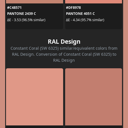
#C48571
#DF8978
PANTONE 2439 C
PANTONE 4051 C
ΔE - 3.53 (96.5% similar)
ΔE - 4.34 (95.7% similar)
RAL Design
Constant Coral (SW 6325) similar/equivalent colors from
RAL Design. Conversion of Constant Coral (SW 6325) to
RAL Design