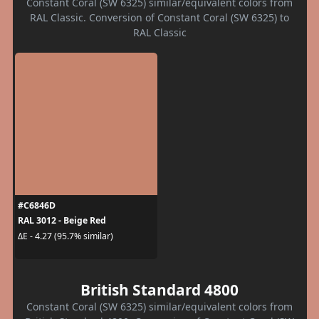
Constant Coral (SW 6325) similar/equivalent colors from
RAL Classic. Conversion of Constant Coral (SW 6325) to
RAL Classic
#C6846D
RAL 3012 - Beige Red
ΔE - 4.27 (95.7% similar)
British Standard 4800
Constant Coral (SW 6325) similar/equivalent colors from