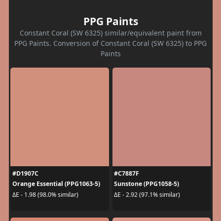
PPG Paints
Constant Coral (SW 6325) similar/equivalent paint from
PPG Paints. Conversion of Constant Coral (SW 6325) to PPG
Paints
#D1907C
#C7887F
Orange Essential (PPG1063-5)
Sunstone (PPG1058-5)
ΔE - 1.98 (98.0% similar)
ΔE - 2.92 (97.1% similar)