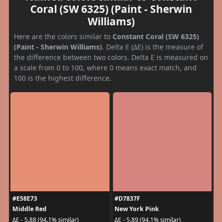
Coral (SW 6325) (Paint - Sherwin
Williams)
Here are the colors similar to
Constant Coral (SW 6325)
(Paint - Sherwin Williams)
. Delta E (ΔE) is the measure of
the difference between two colors. Delta E is measured on
a scale from 0 to 100, where 0 means exact match, and
100 is the highest difference.
#E58E73
#D7837F
Middle Red
New York Pink
ΔE - 5.88 (94.1% similar)
ΔE - 5.89 (94.1% similar)