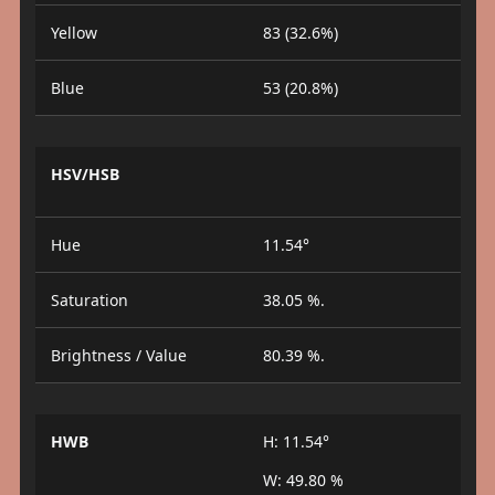
Yellow
83 (32.6%)
Blue
53 (20.8%)
HSV/HSB
Hue
11.54°
Saturation
38.05 %.
Brightness / Value
80.39 %.
HWB
H: 11.54°
W: 49.80 %