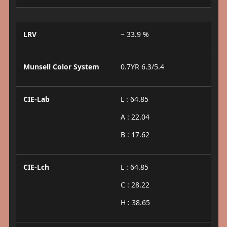
LRV
~ 33.9 %
Munsell Color System
0.7YR 6.3/5.4
CIE-Lab
L : 64.85
A : 22.04
B : 17.62
CIE-Lch
L : 64.85
C : 28.22
H : 38.65