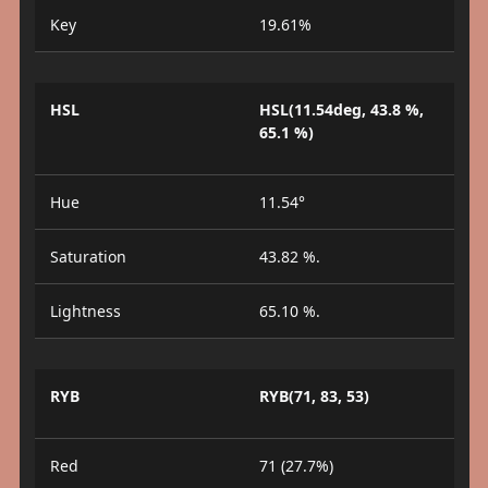
Key
19.61%
HSL
HSL(11.54deg, 43.8 %,
65.1 %)
Hue
11.54°
Saturation
43.82 %.
Lightness
65.10 %.
RYB
RYB(71, 83, 53)
Red
71 (27.7%)