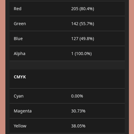
Red
205 (80.4%)
Green
142 (55.7%)
Blue
127 (49.8%)
Alpha
1 (100.0%)
CMYK
Cyan
0.00%
Magenta
30.73%
Yellow
38.05%