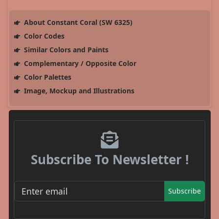
About Constant Coral (SW 6325)
Color Codes
Similar Colors and Paints
Complementary / Opposite Color
Color Palettes
Image, Mockup and Illustrations
Subscribe To Newsletter !
Subscribe