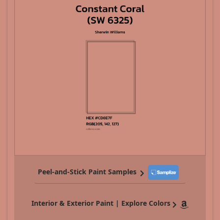
Peel-and-Stick Paint Samples
Interior & Exterior Paint | Explore Colors