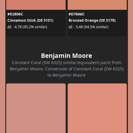
#D2806C
#D78A6C
Cinnamon Stick (DE 5151)
Bronzed Orange (DE 5179)
ΔE - 4.78 (95.2% similar)
ΔE - 5.48 (94.5% similar)
Benjamin Moore
Constant Coral (SW 6325) similar/equivalent paint from
Benjamin Moore. Conversion of Constant Coral (SW 6325)
to Benjamin Moore