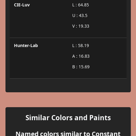
CIE-Luv
L : 64.85
U : 43.5
V : 19.33
Hunter-Lab
L : 58.19
A : 16.83
B : 15.69
Similar Colors and Paints
Named colors similar to Constant