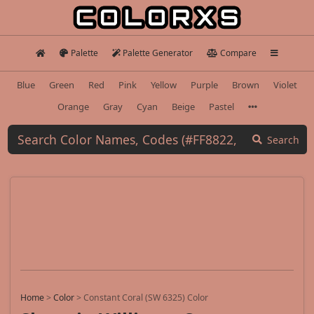
Palette
Palette Generator
Compare
Blue
Green
Red
Pink
Yellow
Purple
Brown
Violet
Orange
Gray
Cyan
Beige
Pastel
Search
Home
>
Color
>
Constant Coral (SW 6325) Color