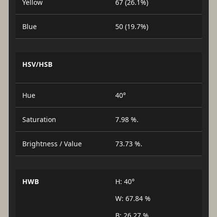
Yellow
67 (26.1%)
Blue
50 (19.7%)
HSV/HSB
Hue
40°
Saturation
7.98 %.
Brightness / Value
73.73 %.
HWB
H: 40°
W: 67.84 %
B: 26.27 %