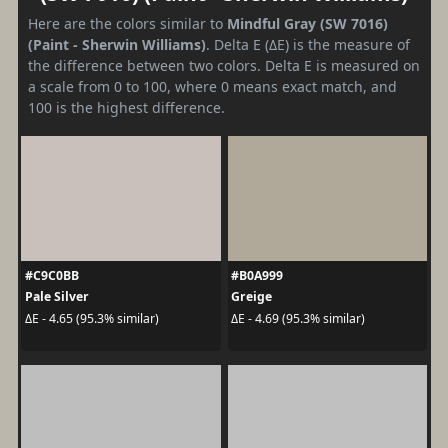
Here are the colors similar to
Mindful Gray (SW 7016)
(Paint - Sherwin Williams)
. Delta E (ΔE) is the measure of
the difference between two colors. Delta E is measured on
a scale from 0 to 100, where 0 means exact match, and
100 is the highest difference.
#C9C0BB
#B0A999
Pale Silver
Greige
ΔE - 4.65 (95.3% similar)
ΔE - 4.69 (95.3% similar)