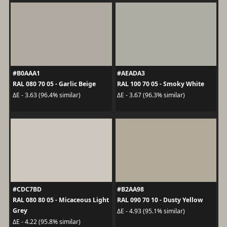
#B0AAA1
#AEADA3
RAL 080 70 05 - Garlic Beige
RAL 100 70 05 - Smoky White
ΔE - 3.63 (96.4% similar)
ΔE - 3.67 (96.3% similar)
#CDC7BD
#B2AA98
RAL 080 80 05 - Micaceous Light
RAL 090 70 10 - Dusty Yellow
Grey
ΔE - 4.93 (95.1% similar)
ΔE - 4.22 (95.8% similar)