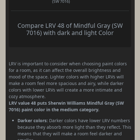
(SW 7016)
Compare LRV 48 of Mindful Gray (SW
7016) with dark and light Color
LRV is important to consider when choosing paint colors
for a room, as it can affect the overall brightness and
mood of the space. Lighter colors with higher LRVs will
make a room feel more spacious and airy, while darker
colors with lower LRVs will create a more intimate and
cozy atmosphere.
LRV value 48 puts Sherwin Williams Mindful Gray (SW
7016) paint color in the medium category.
Darker colors:
Darker colors have lower LRV numbers
because they absorb more light than they reflect. This
means that they will make a room feel darker and