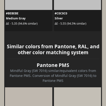
#BEBEBE
#C0C0C0
Medium Gray
Silver
ΔE - 5.35 (94.6% similar)
ΔE - 5.55 (94.5% similar)
Similar colors from Pantone, RAL, and
other color matching system
Pantone PMS
Mindful Gray (SW 7016) similar/equivalent colors from
Pantone PMS. Conversion of Mindful Gray (SW 7016) to
Pantone PMS