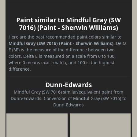
Paint similar to Mindful Gray (SW
7016) (Paint - Sherwin Williams)
Here are the best recommended paint colors similar to
Mindful Gray (SW 7016) (Paint - Sherwin Williams)
. Delta
E (ΔE) is the measure of the difference between two
colors. Delta E is measured on a scale from 0 to 100,
where 0 means exact match, and 100 is the highest
difference.
Dunn-Edwards
Mindful Gray (SW 7016) similar/equivalent paint from
Dunn-Edwards. Conversion of Mindful Gray (SW 7016) to
Dunn-Edwards