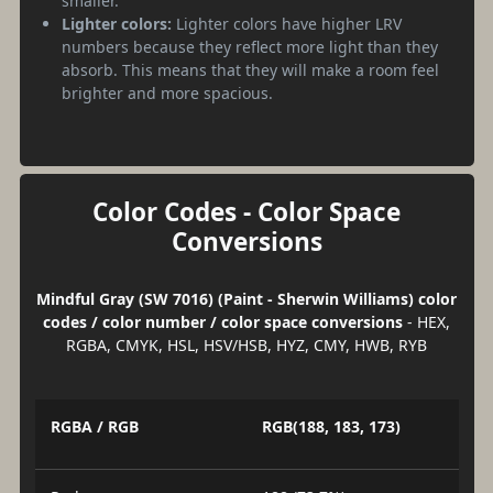
smaller.
Lighter colors:
Lighter colors have higher LRV
numbers because they reflect more light than they
absorb. This means that they will make a room feel
brighter and more spacious.
Color Codes - Color Space
Conversions
Mindful Gray (SW 7016) (Paint - Sherwin Williams) color
codes / color number / color space conversions
- HEX,
RGBA, CMYK, HSL, HSV/HSB, HYZ, CMY, HWB, RYB
RGBA / RGB
RGB(188, 183, 173)