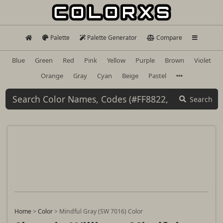
Palette
Palette Generator
Compare
Blue
Green
Red
Pink
Yellow
Purple
Brown
Violet
Orange
Gray
Cyan
Beige
Pastel
Search
Home
>
Color
>
Mindful Gray (SW 7016) Color