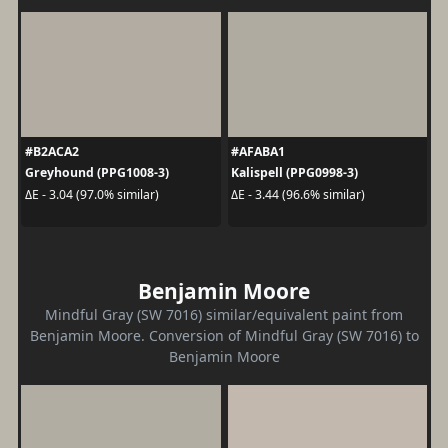
#B2ACA2
#AFABA1
Greyhound (PPG1008-3)
Kalispell (PPG0998-3)
ΔE - 3.04 (97.0% similar)
ΔE - 3.44 (96.6% similar)
Benjamin Moore
Mindful Gray (SW 7016) similar/equivalent paint from
Benjamin Moore. Conversion of Mindful Gray (SW 7016) to
Benjamin Moore