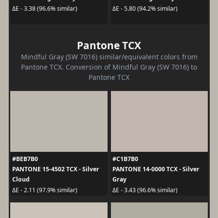
ΔE - 3.38 (96.6% similar)
ΔE - 5.80 (94.2% similar)
Pantone TCX
Mindful Gray (SW 7016) similar/equivalent colors from
Pantone TCX. Conversion of Mindful Gray (SW 7016) to
Pantone TCX
#BEB7B0
#C1B7B0
PANTONE 15-4502 TCX - Silver
PANTONE 14-0000 TCX - Silver
Cloud
Gray
ΔE - 2.11 (97.9% similar)
ΔE - 3.43 (96.6% similar)