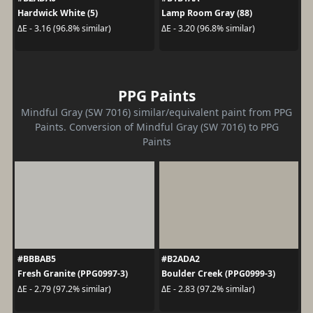
Hardwick White (5)
Lamp Room Gray (88)
ΔE - 3.16 (96.8% similar)
ΔE - 3.20 (96.8% similar)
PPG Paints
Mindful Gray (SW 7016) similar/equivalent paint from PPG
Paints. Conversion of Mindful Gray (SW 7016) to PPG
Paints
#BBBAB5
#B2ADA2
Fresh Granite (PPG0997-3)
Boulder Creek (PPG0999-3)
ΔE - 2.79 (97.2% similar)
ΔE - 2.83 (97.2% similar)