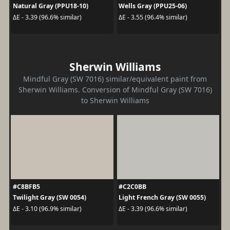
Natural Gray (PPU18-10)
Wells Gray (PPU25-06)
ΔE - 3.39 (96.6% similar)
ΔE - 3.55 (96.4% similar)
Sherwin Williams
Mindful Gray (SW 7016) similar/equivalent paint from
Sherwin Williams. Conversion of Mindful Gray (SW 7016)
to Sherwin Williams
#C8BFB5
#C2C0BB
Twilight Gray (SW 0054)
Light French Gray (SW 0055)
ΔE - 3.10 (96.9% similar)
ΔE - 3.39 (96.6% similar)