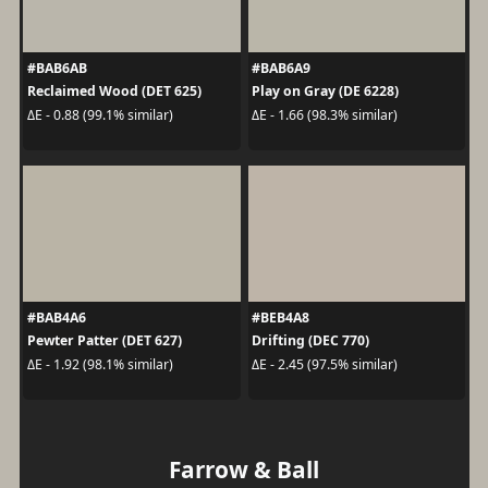
#BAB6AB
#BAB6A9
Reclaimed Wood (DET 625)
Play on Gray (DE 6228)
ΔE - 0.88 (99.1% similar)
ΔE - 1.66 (98.3% similar)
#BAB4A6
#BEB4A8
Pewter Patter (DET 627)
Drifting (DEC 770)
ΔE - 1.92 (98.1% similar)
ΔE - 2.45 (97.5% similar)
Farrow & Ball