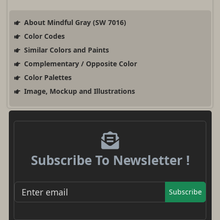
About Mindful Gray (SW 7016)
Color Codes
Similar Colors and Paints
Complementary / Opposite Color
Color Palettes
Image, Mockup and Illustrations
Subscribe To Newsletter !
Subscribe