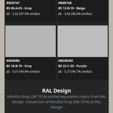
#BEB7A7
#B8B7A8
BS 00-A-03 - Grey
BS 12-B-19 - Beige
ΔE - 2.52 (97.5% similar)
ΔE - 3.42 (96.6% similar)
#B6B6B6
#BDBDBD
BS 18-B-19 - Grey
BS 22-C-35 - Purple
ΔE - 5.07 (94.9% similar)
ΔE - 5.27 (94.7% similar)
RAL Design
Mindful Gray (SW 7016) similar/equivalent colors from RAL
Design. Conversion of Mindful Gray (SW 7016) to RAL
Design