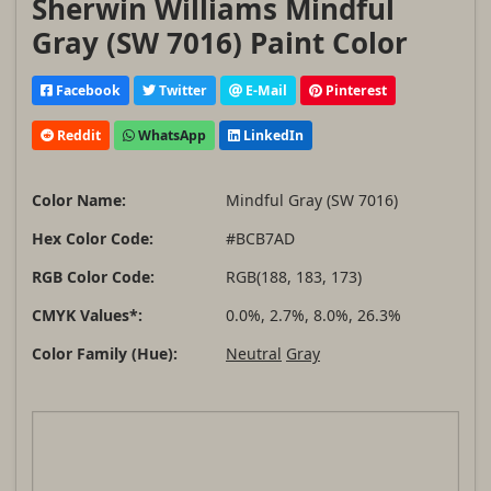
Sherwin Williams Mindful
Gray (SW 7016) Paint Color
Facebook
Twitter
E-Mail
Pinterest
Reddit
WhatsApp
LinkedIn
Color Name:
Mindful Gray (SW 7016)
Hex Color Code:
#BCB7AD
RGB Color Code:
RGB(188, 183, 173)
CMYK Values*:
0.0%, 2.7%, 8.0%, 26.3%
Color Family (Hue):
Neutral
Gray