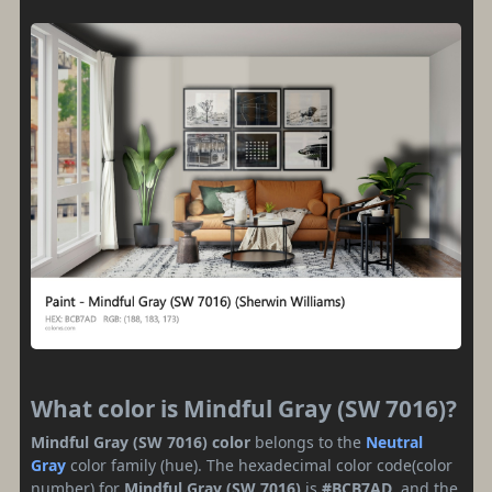
What color is Mindful Gray (SW 7016)?
Mindful Gray (SW 7016) color
belongs to the
Neutral
Gray
color family (hue). The hexadecimal color code(color
number) for
Mindful Gray (SW 7016)
is
#BCB7AD
, and the