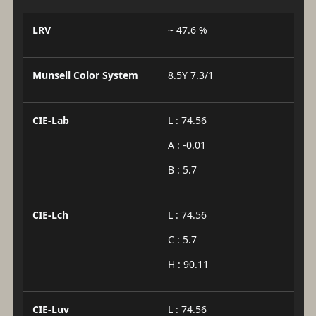
LRV
~ 47.6 %
Munsell Color System
8.5Y 7.3/1
CIE-Lab
L : 74.56
A : -0.01
B : 5.7
CIE-Lch
L : 74.56
C : 5.7
H : 90.11
CIE-Luv
L : 74.56