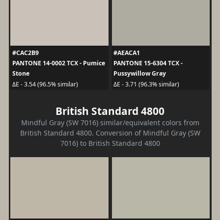
#CAC2B9
#AEACA1
PANTONE 14-0002 TCX - Pumice
PANTONE 15-6304 TCX -
Stone
Pussywillow Gray
ΔE - 3.54 (96.5% similar)
ΔE - 3.71 (96.3% similar)
British Standard 4800
Mindful Gray (SW 7016) similar/equivalent colors from
British Standard 4800. Conversion of Mindful Gray (SW
7016) to British Standard 4800