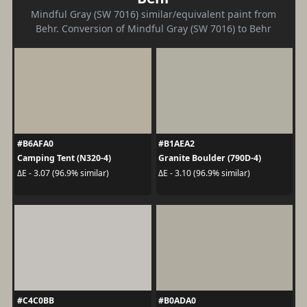
Mindful Gray (SW 7016) similar/equivalent paint from
Behr. Conversion of Mindful Gray (SW 7016) to Behr
#B6AFA0
#B1AEA2
Camping Tent (N320-4)
Granite Boulder (790D-4)
ΔE - 3.07 (96.9% similar)
ΔE - 3.10 (96.9% similar)
#C4C0BB
#B0ADA0