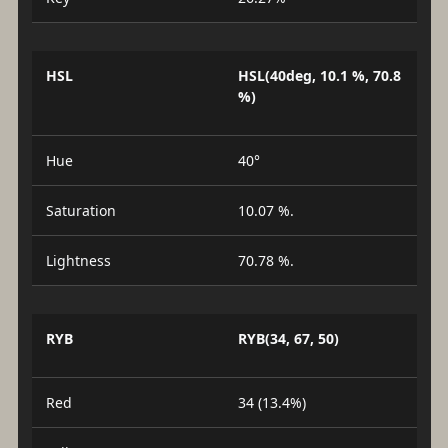
HSL
HSL(40deg, 10.1 %, 70.8
%)
Hue
40°
Saturation
10.07 %.
Lightness
70.78 %.
RYB
RYB(34, 67, 50)
Red
34 (13.4%)