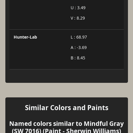
U : 3.49
V : 8.29
Hunter-Lab
L : 68.97
A : -3.69
B : 8.45
Similar Colors and Paints
Named colors similar to Mindful Gray
(SW 7016) (Paint - Sherwin Williams)