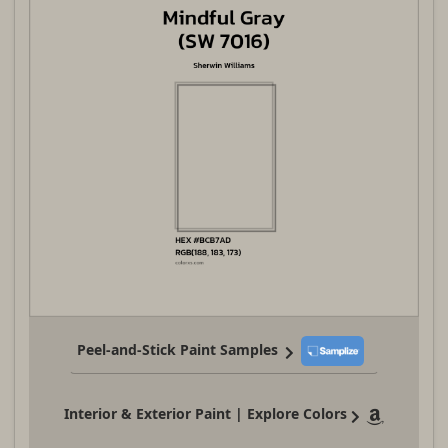
Peel-and-Stick Paint Samples
Interior & Exterior Paint | Explore Colors