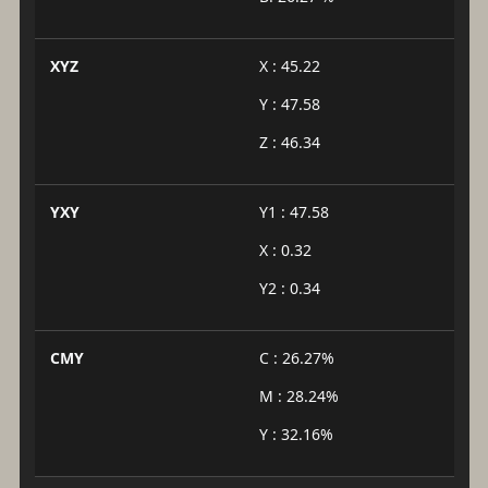
XYZ
X : 45.22
Y : 47.58
Z : 46.34
YXY
Y1 : 47.58
X : 0.32
Y2 : 0.34
CMY
C : 26.27%
M : 28.24%
Y : 32.16%