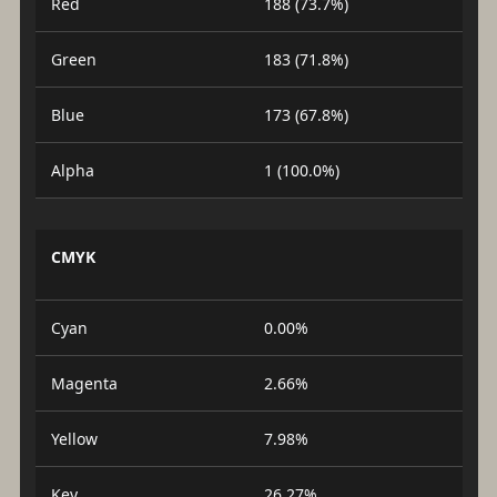
Red
188 (73.7%)
Green
183 (71.8%)
Blue
173 (67.8%)
Alpha
1 (100.0%)
CMYK
Cyan
0.00%
Magenta
2.66%
Yellow
7.98%
Key
26.27%