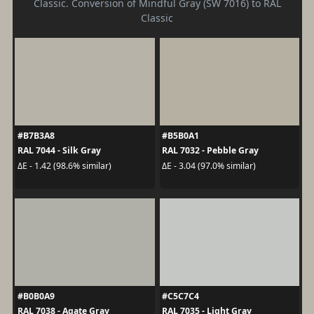
Classic. Conversion of Mindful Gray (SW 7016) to RAL
Classic
#B7B3A8
#B5B0A1
RAL 7044 - Silk Gray
RAL 7032 - Pebble Gray
ΔE - 1.42 (98.6% similar)
ΔE - 3.04 (97.0% similar)
#B0B0A9
#C5C7C4
RAL 7038 - Agate Gray
RAL 7035 - Light Gray