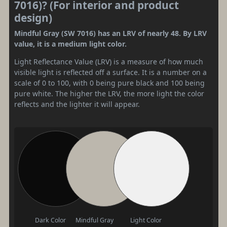
7016)? (For interior and product
design)
Mindful Gray (SW 7016) has an LRV of nearly 48. By LRV
value, it is a medium light color.
Light Reflectance Value (LRV) is a measure of how much
visible light is reflected off a surface. It is a number on a
scale of 0 to 100, with 0 being pure black and 100 being
pure white. The higher the LRV, the more light the color
reflects and the lighter it will appear.
Dark Color
Mindful Gray
Light Color