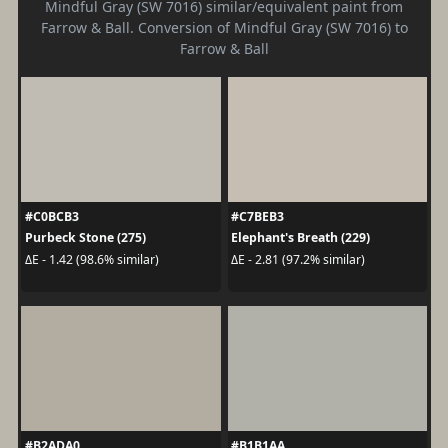
Mindful Gray (SW 7016) similar/equivalent paint from
Farrow & Ball. Conversion of Mindful Gray (SW 7016) to
Farrow & Ball
#C0BCB3
#C7BEB3
Purbeck Stone (275)
Elephant's Breath (229)
ΔE - 1.42 (98.6% similar)
ΔE - 2.81 (97.2% similar)
#B2ADA0
#B1B1AA