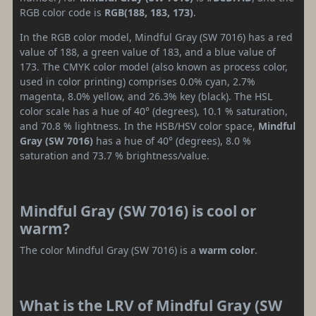
RGB color code is
RGB(188, 183, 173)
.
In the RGB color model, Mindful Gray (SW 7016) has a red
value of 188, a green value of 183, and a blue value of
173. The CMYK color model (also known as process color,
used in color printing) comprises 0.0% cyan, 2.7%
magenta, 8.0% yellow, and 26.3% key (black). The HSL
color scale has a hue of 40° (degrees), 10.1 % saturation,
and 70.8 % lightness. In the HSB/HSV color space,
Mindful
Gray (SW 7016)
has a hue of 40° (degrees), 8.0 %
saturation and 73.7 % brightness/value.
Mindful Gray (SW 7016) is cool or
warm?
The color Mindful Gray (SW 7016) is a
warm color
.
What is the LRV of Mindful Gray (SW