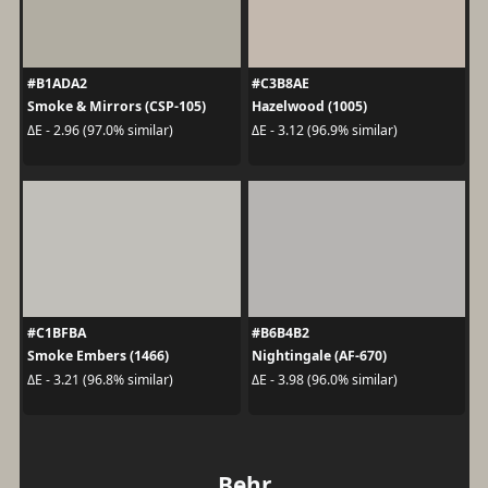
#B1ADA2
#C3B8AE
Smoke & Mirrors (CSP-105)
Hazelwood (1005)
ΔE - 2.96 (97.0% similar)
ΔE - 3.12 (96.9% similar)
#C1BFBA
#B6B4B2
Smoke Embers (1466)
Nightingale (AF-670)
ΔE - 3.21 (96.8% similar)
ΔE - 3.98 (96.0% similar)
Behr