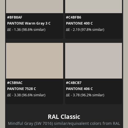
#BFB8AF
#C4BFB6
PANTONE Warm Gray 3 C
PANTONE 400 C
ΔE - 1.36 (98.6% similar)
ΔE - 2.19 (97.8% similar)
#C5B9AC
#C4BCB7
PANTONE 7528 C
PANTONE 406 C
ΔE - 3.38 (96.6% similar)
ΔE - 3.78 (96.2% similar)
RAL Classic
Mindful Gray (SW 7016) similar/equivalent colors from RAL