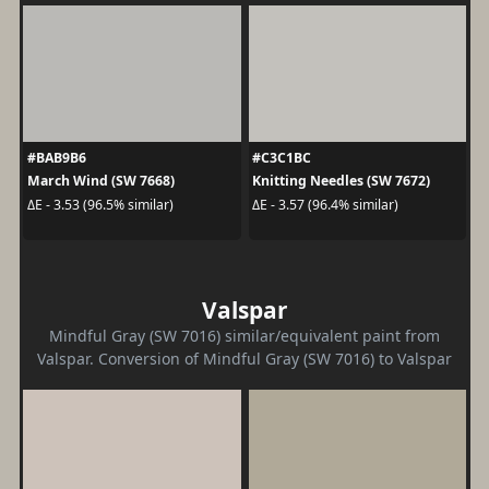
#BAB9B6
#C3C1BC
March Wind (SW 7668)
Knitting Needles (SW 7672)
ΔE - 3.53 (96.5% similar)
ΔE - 3.57 (96.4% similar)
Valspar
Mindful Gray (SW 7016) similar/equivalent paint from
Valspar. Conversion of Mindful Gray (SW 7016) to Valspar