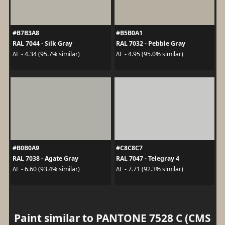
#B7B3A8
#B5B0A1
RAL 7044 - Silk Gray
RAL 7032 - Pebble Gray
ΔE - 4.34 (95.7% similar)
ΔE - 4.95 (95.0% similar)
#B0B0A9
#C8C8C7
RAL 7038 - Agate Gray
RAL 7047 - Telegray 4
ΔE - 6.60 (93.4% similar)
ΔE - 7.71 (92.3% similar)
Paint similar to PANTONE 7528 C (CMS