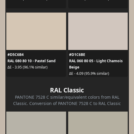
#D5C6B4
#D1C6BE
RAL 080 80 10 - Pastel Sand
RAL 060 80 05 - Light Chamois
Beige
ΔE - 3.95 (96.1% similar)
ΔE - 4.09 (95.9% similar)
RAL Classic
PANTONE 7528 C similar/equivalent colors from RAL
Classic. Conversion of PANTONE 7528 C to RAL Classic