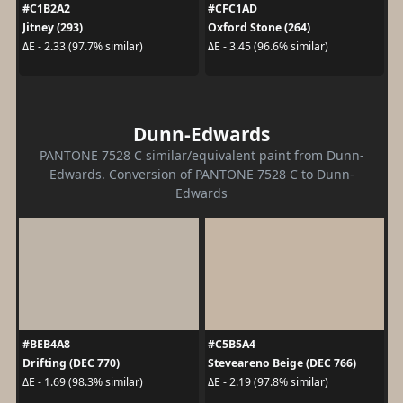
#C1B2A2
#CFC1AD
Jitney (293)
Oxford Stone (264)
ΔE - 2.33 (97.7% similar)
ΔE - 3.45 (96.6% similar)
Dunn-Edwards
PANTONE 7528 C similar/equivalent paint from Dunn-
Edwards. Conversion of PANTONE 7528 C to Dunn-
Edwards
#BEB4A8
#C5B5A4
Drifting (DEC 770)
Steveareno Beige (DEC 766)
ΔE - 1.69 (98.3% similar)
ΔE - 2.19 (97.8% similar)