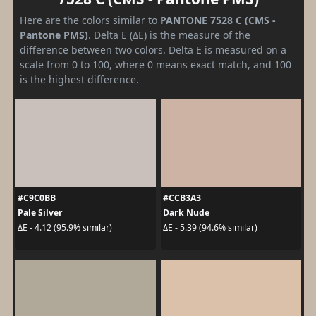
Here are the colors similar to
PANTONE 7528 C (CMS -
Pantone PMS)
. Delta E (ΔE) is the measure of the
difference between two colors. Delta E is measured on a
scale from 0 to 100, where 0 means exact match, and 100
is the highest difference.
#C9C0BB
#CCB3A3
Pale Silver
Dark Nude
ΔE - 4.12 (95.9% similar)
ΔE - 5.39 (94.6% similar)