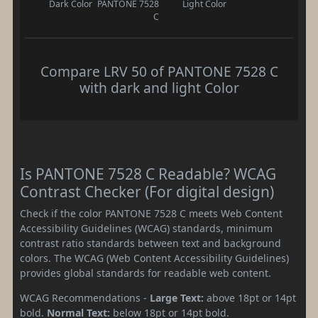
Dark Color
PANTONE 7528
Light Color
C
Compare LRV 50 of PANTONE 7528 C
with dark and light Color
Is PANTONE 7528 C Readable? WCAG
Contrast Checker (For digital design)
Check if the color PANTONE 7528 C meets Web Content
Accessibility Guidelines (WCAG) standards, minimum
contrast ratio standards between text and background
colors. The WCAG (Web Content Accessibility Guidelines)
provides global standards for readable web content.
WCAG Recommendations -
Large Text:
above 18pt or 14pt
bold.
Normal Text:
below 18pt or 14pt bold.