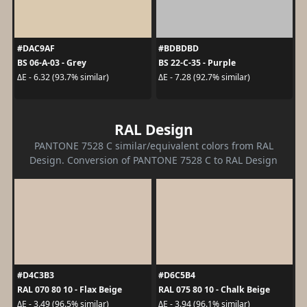
#DAC9AF
#BDBDBD
BS 06-A-03 - Grey
BS 22-C-35 - Purple
ΔE - 6.32 (93.7% similar)
ΔE - 7.28 (92.7% similar)
RAL Design
PANTONE 7528 C similar/equivalent colors from RAL
Design. Conversion of PANTONE 7528 C to RAL Design
#D4C3B3
#D6C5B4
RAL 070 80 10 - Flax Beige
RAL 075 80 10 - Chalk Beige
ΔE - 3.49 (96.5% similar)
ΔE - 3.94 (96.1% similar)