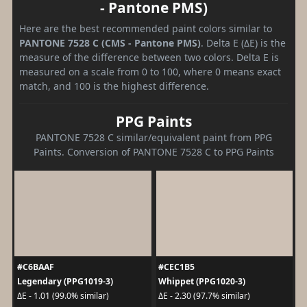
- Pantone PMS)
Here are the best recommended paint colors similar to
PANTONE 7528 C (CMS - Pantone PMS)
. Delta E (ΔE) is the
measure of the difference between two colors. Delta E is
measured on a scale from 0 to 100, where 0 means exact
match, and 100 is the highest difference.
PPG Paints
PANTONE 7528 C similar/equivalent paint from PPG
Paints. Conversion of PANTONE 7528 C to PPG Paints
#C6BAAF
#CEC1B5
Legendary (PPG1019-3)
Whippet (PPG1020-3)
ΔE - 1.01 (99.0% similar)
ΔE - 2.30 (97.7% similar)