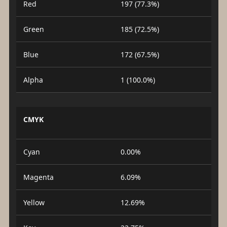
Red
197 (77.3%)
Green
185 (72.5%)
Blue
172 (67.5%)
Alpha
1 (100.0%)
CMYK
Cyan
0.00%
Magenta
6.09%
Yellow
12.69%