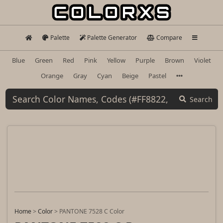
Palette
Palette Generator
Compare
Blue
Green
Red
Pink
Yellow
Purple
Brown
Violet
Orange
Gray
Cyan
Beige
Pastel
Search
Home
>
Color
>
PANTONE 7528 C Color