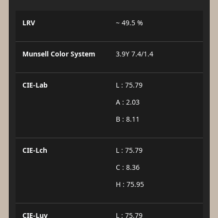
LRV
~ 49.5 %
Munsell Color System
3.9Y 7.4/1.4
CIE-Lab
L : 75.79
A : 2.03
B : 8.11
CIE-Lch
L : 75.79
C : 8.36
H : 75.95
CIE-Luv
L : 75.79