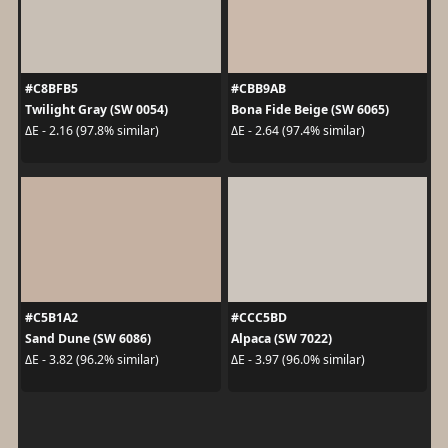
#C8BFB5
#CBB9AB
Twilight Gray (SW 0054)
Bona Fide Beige (SW 6065)
ΔE - 2.16 (97.8% similar)
ΔE - 2.64 (97.4% similar)
#C5B1A2
#CCC5BD
Sand Dune (SW 6086)
Alpaca (SW 7022)
ΔE - 3.82 (96.2% similar)
ΔE - 3.97 (96.0% similar)