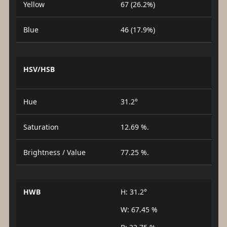
Yellow
67 (26.2%)
Blue
46 (17.9%)
HSV/HSB
Hue
31.2°
Saturation
12.69 %.
Brightness / Value
77.25 %.
HWB
H: 31.2°
W: 67.45 %