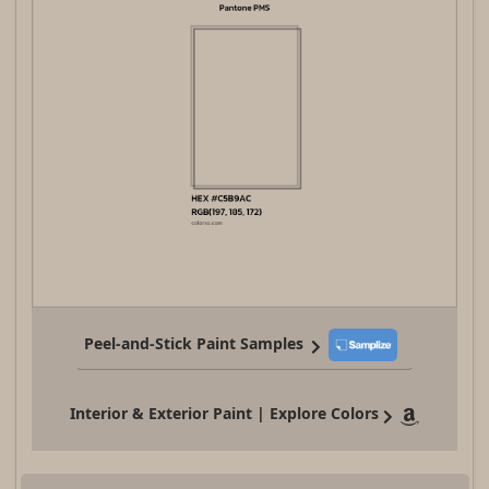
Peel-and-Stick Paint Samples
Interior & Exterior Paint | Explore Colors