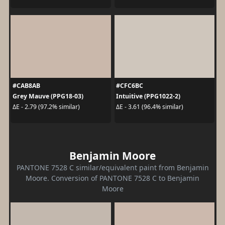
#CAB8AB
#CFC6BC
Grey Mauve (PPG18-03)
Intuitive (PPG1022-2)
ΔE - 2.79 (97.2% similar)
ΔE - 3.61 (96.4% similar)
Benjamin Moore
PANTONE 7528 C similar/equivalent paint from Benjamin
Moore. Conversion of PANTONE 7528 C to Benjamin
Moore