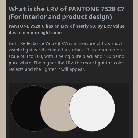
What is the LRV of PANTONE 7528 C?
(For interior and product design)
PANTONE 7528 C has an LRV of nearly 50. By LRV value,
it is a medium light color.
Light Reflectance Value (LRV) is a measure of how much
visible light is reflected off a surface. It is a number on a
scale of 0 to 100, with 0 being pure black and 100 being
pure white. The higher the LRV, the more light the color
reflects and the lighter it will appear.