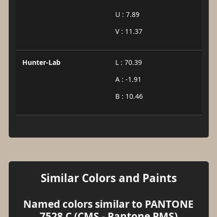
U : 7.89
V : 11.37
Hunter-Lab
L : 70.39
A : -1.91
B : 10.46
Similar Colors and Paints
Named colors similar to PANTONE
7528 C (CMS - Pantone PMS)