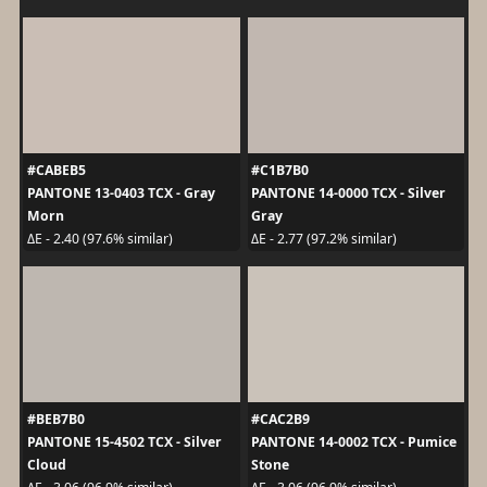
#CABEB5
#C1B7B0
PANTONE 13-0403 TCX - Gray
PANTONE 14-0000 TCX - Silver
Morn
Gray
ΔE - 2.40 (97.6% similar)
ΔE - 2.77 (97.2% similar)
#BEB7B0
#CAC2B9
PANTONE 15-4502 TCX - Silver
PANTONE 14-0002 TCX - Pumice
Cloud
Stone