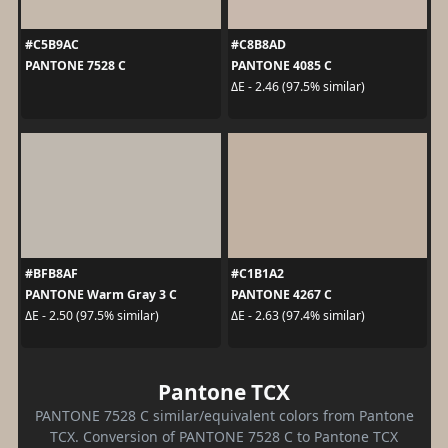
#C5B9AC
#C8B8AD
PANTONE 7528 C
PANTONE 4085 C
ΔE - 2.46 (97.5% similar)
#BFB8AF
#C1B1A2
PANTONE Warm Gray 3 C
PANTONE 4267 C
ΔE - 2.50 (97.5% similar)
ΔE - 2.63 (97.4% similar)
Pantone TCX
PANTONE 7528 C similar/equivalent colors from Pantone
TCX. Conversion of PANTONE 7528 C to Pantone TCX