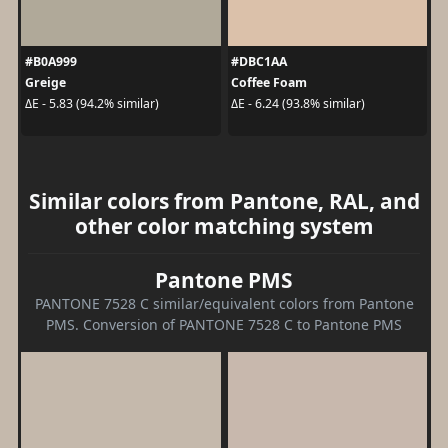
#B0A999
#DBC1AA
Greige
Coffee Foam
ΔE - 5.83 (94.2% similar)
ΔE - 6.24 (93.8% similar)
Similar colors from Pantone, RAL, and
other color matching system
Pantone PMS
PANTONE 7528 C similar/equivalent colors from Pantone
PMS. Conversion of PANTONE 7528 C to Pantone PMS