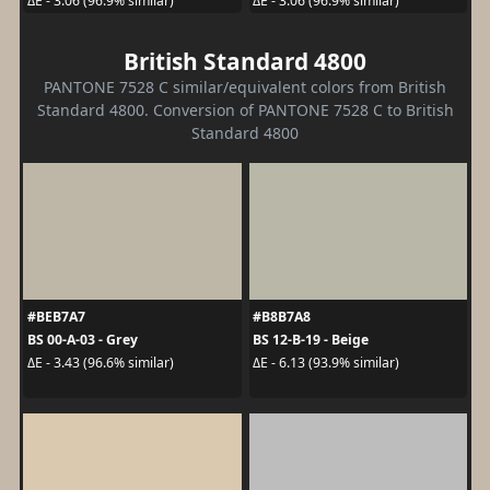
ΔE - 3.06 (96.9% similar)
ΔE - 3.06 (96.9% similar)
British Standard 4800
PANTONE 7528 C similar/equivalent colors from British
Standard 4800. Conversion of PANTONE 7528 C to British
Standard 4800
#BEB7A7
#B8B7A8
BS 00-A-03 - Grey
BS 12-B-19 - Beige
ΔE - 3.43 (96.6% similar)
ΔE - 6.13 (93.9% similar)