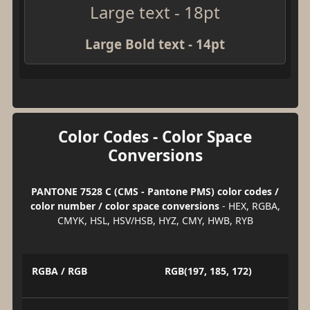
Large text - 18pt
Large Bold text - 14pt
Color Codes - Color Space
Conversions
PANTONE 7528 C (CMS - Pantone PMS) color codes /
color number / color space conversions
- HEX, RGBA,
CMYK, HSL, HSV/HSB, HYZ, CMY, HWB, RYB
RGBA / RGB
RGB(197, 185, 172)