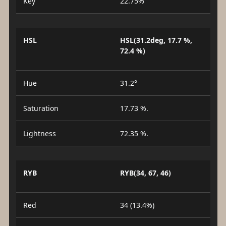
Key
22.75%
HSL
HSL(31.2deg, 17.7 %,
72.4 %)
Hue
31.2°
Saturation
17.73 %.
Lightness
72.35 %.
RYB
RYB(34, 67, 46)
Red
34 (13.4%)