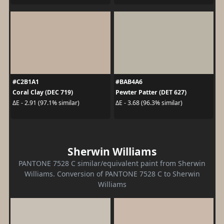
#C2B1A1
#BAB4A6
Coral Clay (DEC 719)
Pewter Patter (DET 627)
ΔE - 2.91 (97.1% similar)
ΔE - 3.68 (96.3% similar)
Sherwin Williams
PANTONE 7528 C similar/equivalent paint from Sherwin
Williams. Conversion of PANTONE 7528 C to Sherwin
Williams