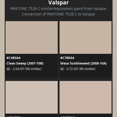
Valspar
PANTONE 7528 C similar/equivalent paint from Valspar.
Conversion of PANTONE 7528 C to Valspar
#C4B3A4
#C7B5A4
Clean Sweep (2007-10B)
Mesa Tumbleweed (2008-10A)
ΔE - 2.54 (97.5% similar)
ΔE - 2.72 (97.3% similar)