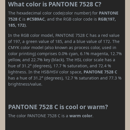
What color is PANTONE 7528 C?
The hexadecimal color code(color number) for
PANTONE
7528 C
is
#C5B9AC
, and the RGB color code is
RGB(197,
185, 172)
.
In the RGB color model, PANTONE 7528 C has a red value
of 197, a green value of 185, and a blue value of 172. The
CMYK color model (also known as process color, used in
color printing) comprises 0.0% cyan, 6.1% magenta, 12.7%
yellow, and 22.7% key (black). The HSL color scale has a
hue of 31.2° (degrees), 17.7 % saturation, and 72.4 %
lightness. In the HSB/HSV color space,
PANTONE 7528 C
has a hue of 31.2° (degrees), 12.7 % saturation and 77.3 %
brightness/value.
PANTONE 7528 C is cool or warm?
The color PANTONE 7528 C is a
warm color
.