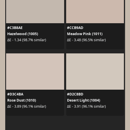
#C3B8AE
#CCB9AD
Hazelwood (1005)
Meadow Pink (1011)
ΔE - 1.34 (98.7% similar)
ΔE - 3.48 (96.5% similar)
#D3C4BA
#D2C8BD
Rose Dust (1010)
Desert Light (1004)
ΔE - 3.89 (96.1% similar)
ΔE - 3.91 (96.1% similar)