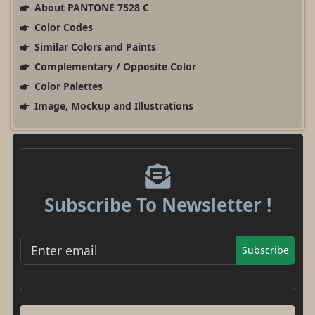
About PANTONE 7528 C
Color Codes
Similar Colors and Paints
Complementary / Opposite Color
Color Palettes
Image, Mockup and Illustrations
Subscribe To Newsletter !
Subscribe