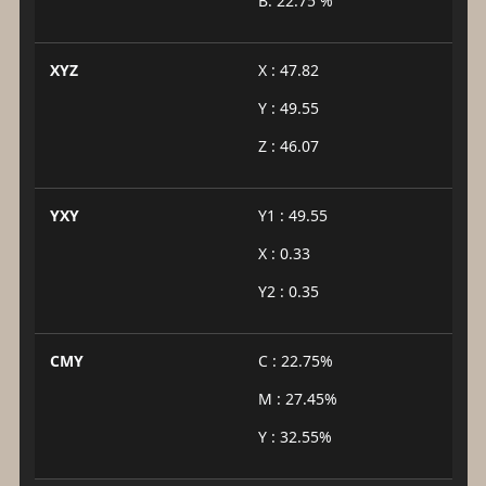
B: 22.75 %
XYZ
X : 47.82
Y : 49.55
Z : 46.07
YXY
Y1 : 49.55
X : 0.33
Y2 : 0.35
CMY
C : 22.75%
M : 27.45%
Y : 32.55%