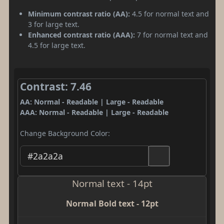
Minimum contrast ratio (AA):
4.5 for normal text and
3 for large text.
Enhanced contrast ratio (AAA):
7 for normal text and
4.5 for large text.
Contrast: 7.46
AA: Normal - Readable | Large - Readable
AAA: Normal - Readable | Large - Readable
Change Background Color:
Normal text - 14pt
Normal Bold text - 12pt