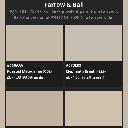
Farrow & Ball
PANTONE 7528 C similar/equivalent paint from Farrow &
Ball. Conversion of PANTONE 7528 C to Farrow & Ball
#C6BAAA
#C7BEB3
Roasted Macadamia (CB2)
Elephant's Breath (229)
ΔE - 1.38 (98.6% similar)
ΔE - 1.83 (98.2% similar)