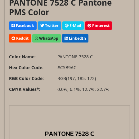
PANTONE 7528 C Pantone
PMS Color
Facebook
Twitter
E-Mail
Pinterest
Reddit
WhatsApp
LinkedIn
Color Name:
PANTONE 7528 C
Hex Color Code:
#C5B9AC
RGB Color Code:
RGB(197, 185, 172)
CMYK Values*:
0.0%, 6.1%, 12.7%, 22.7%