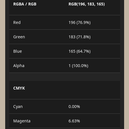
RGBA / RGB
RGB(196, 183, 165)
Red
196 (76.9%)
Green
183 (71.8%)
Blue
165 (64.7%)
Alpha
1 (100.0%)
CMYK
Cyan
0.00%
Magenta
6.63%