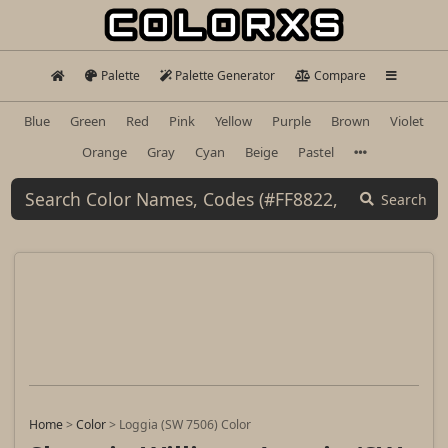
Palette
Palette Generator
Compare
Blue
Green
Red
Pink
Yellow
Purple
Brown
Violet
Orange
Gray
Cyan
Beige
Pastel
Search
Home
>
Color
>
Loggia (SW 7506) Color