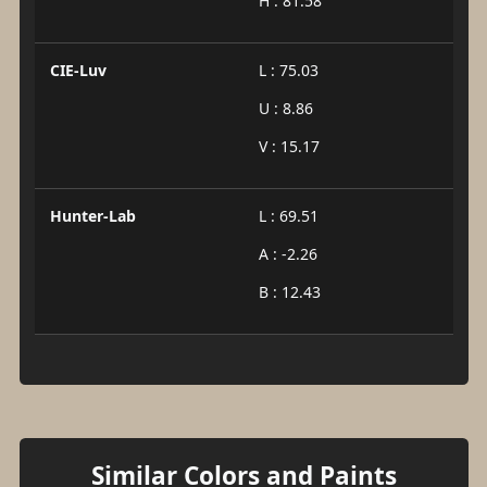
H : 81.58
CIE-Luv
L : 75.03
U : 8.86
V : 15.17
Hunter-Lab
L : 69.51
A : -2.26
B : 12.43
Similar Colors and Paints