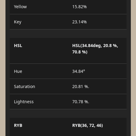
Yellow
15.82%
Key
23.14%
HSL
HSL(34.84deg, 20.8 %,
70.8 %)
Hue
34.84°
Saturation
20.81 %.
Lightness
70.78 %.
RYB
RYB(36, 72, 46)