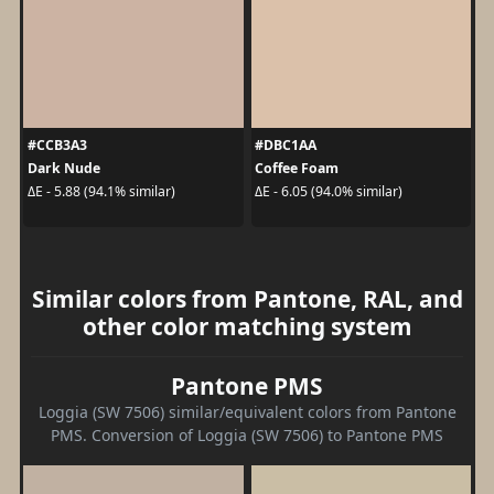
#CCB3A3
#DBC1AA
Dark Nude
Coffee Foam
ΔE - 5.88 (94.1% similar)
ΔE - 6.05 (94.0% similar)
Similar colors from Pantone, RAL, and
other color matching system
Pantone PMS
Loggia (SW 7506) similar/equivalent colors from Pantone
PMS. Conversion of Loggia (SW 7506) to Pantone PMS