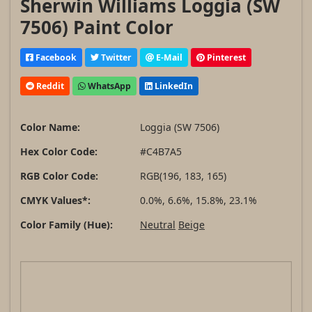
Sherwin Williams Loggia (SW
7506) Paint Color
Facebook
Twitter
E-Mail
Pinterest
Reddit
WhatsApp
LinkedIn
Color Name:
Loggia (SW 7506)
Hex Color Code:
#C4B7A5
RGB Color Code:
RGB(196, 183, 165)
CMYK Values*:
0.0%, 6.6%, 15.8%, 23.1%
Color Family (Hue):
Neutral
Beige