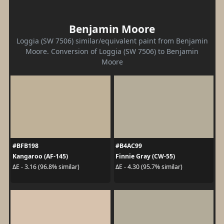
Benjamin Moore
Loggia (SW 7506) similar/equivalent paint from Benjamin
Moore. Conversion of Loggia (SW 7506) to Benjamin
Moore
#BFB198
#B4AC99
Kangaroo (AF-145)
Finnie Gray (CW-55)
ΔE - 3.16 (96.8% similar)
ΔE - 4.30 (95.7% similar)