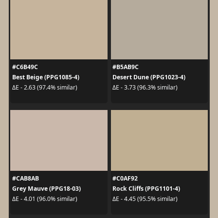
#C6B49C
#B5AB9C
Best Beige (PPG1085-4)
Desert Dune (PPG1023-4)
ΔE - 2.63 (97.4% similar)
ΔE - 3.73 (96.3% similar)
#CAB8AB
#C0AF92
Grey Mauve (PPG18-03)
Rock Cliffs (PPG1101-4)
ΔE - 4.01 (96.0% similar)
ΔE - 4.45 (95.5% similar)