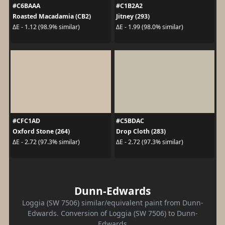
#C6BAAA
#C1B2A2
Roasted Macadamia (CB2)
Jitney (293)
ΔE - 1.12 (98.9% similar)
ΔE - 1.99 (98.0% similar)
#CFC1AD
#C5BDAC
Oxford Stone (264)
Drop Cloth (283)
ΔE - 2.72 (97.3% similar)
ΔE - 2.72 (97.3% similar)
Dunn-Edwards
Loggia (SW 7506) similar/equivalent paint from Dunn-
Edwards. Conversion of Loggia (SW 7506) to Dunn-
Edwards