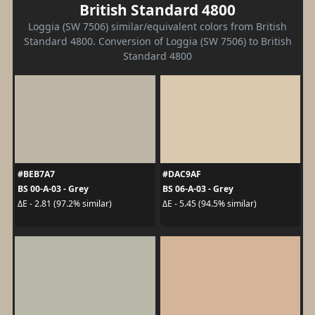
British Standard 4800
Loggia (SW 7506) similar/equivalent colors from British
Standard 4800. Conversion of Loggia (SW 7506) to British
Standard 4800
#BEB7A7
#DAC9AF
BS 00-A-03 - Grey
BS 06-A-03 - Grey
ΔE - 2.81 (97.2% similar)
ΔE - 5.45 (94.5% similar)