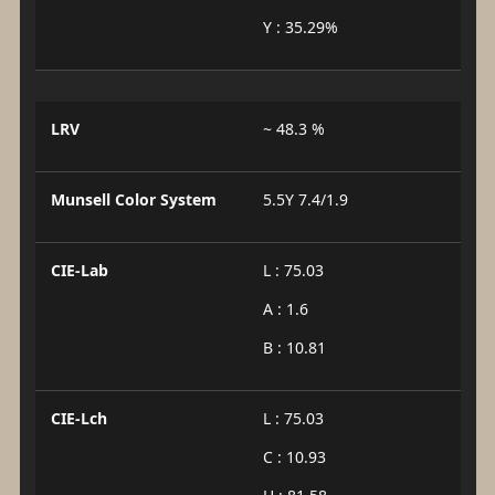
Y : 35.29%
LRV
~ 48.3 %
Munsell Color System
5.5Y 7.4/1.9
CIE-Lab
L : 75.03
A : 1.6
B : 10.81
CIE-Lch
L : 75.03
C : 10.93