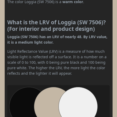
The color Loggia (SW 7506) is a
warm color
.
What is the LRV of Loggia (SW 7506)?
(For interior and product design)
Loggia (SW 7506) has an LRV of nearly 48. By LRV value,
it is a medium light color.
Light Reflectance Value (LRV) is a measure of how much
visible light is reflected off a surface. It is a number on a
scale of 0 to 100, with 0 being pure black and 100 being
pure white. The higher the LRV, the more light the color
reflects and the lighter it will appear.