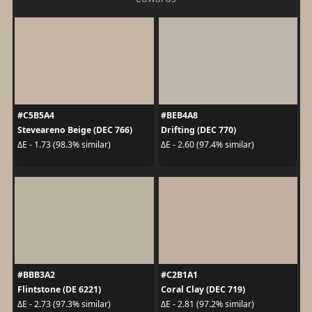
#C5B5A4
#BEB4A8
Steveareno Beige (DEC 766)
Drifting (DEC 770)
ΔE - 1.73 (98.3% similar)
ΔE - 2.60 (97.4% similar)
#BBB3A2
#C2B1A1
Flintstone (DE 6221)
Coral Clay (DEC 719)
ΔE - 2.73 (97.3% similar)
ΔE - 2.81 (97.2% similar)