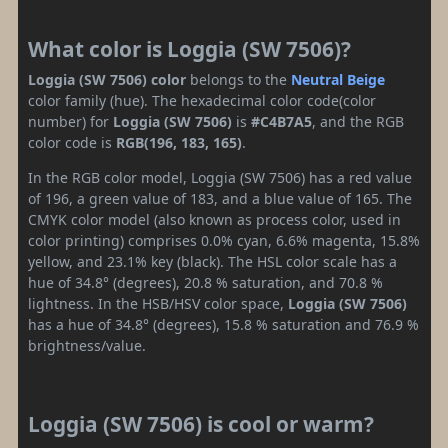
What color is Loggia (SW 7506)?
Loggia (SW 7506) color
belongs to the
Neutral
Beige
color family (hue). The hexadecimal color code(color
number) for
Loggia (SW 7506)
is
#C4B7A5
, and the RGB
color code is
RGB(196, 183, 165)
.
In the RGB color model, Loggia (SW 7506) has a red value
of 196, a green value of 183, and a blue value of 165. The
CMYK color model (also known as process color, used in
color printing) comprises 0.0% cyan, 6.6% magenta, 15.8%
yellow, and 23.1% key (black). The HSL color scale has a
hue of 34.8° (degrees), 20.8 % saturation, and 70.8 %
lightness. In the HSB/HSV color space,
Loggia (SW 7506)
has a hue of 34.8° (degrees), 15.8 % saturation and 76.9 %
brightness/value.
Loggia (SW 7506) is cool or warm?