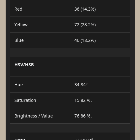
Red
36 (14.3%)
Yellow
72 (28.2%)
Blue
46 (18.2%)
HSV/HSB
Hue
34.84°
Saturation
15.82 %.
Brightness / Value
76.86 %.