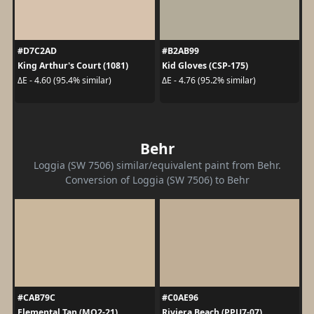
#D7C2AD
#B2AB99
King Arthur's Court (1081)
Kid Gloves (CSP-175)
ΔE - 4.60 (95.4% similar)
ΔE - 4.76 (95.2% similar)
Behr
Loggia (SW 7506) similar/equivalent paint from Behr.
Conversion of Loggia (SW 7506) to Behr
#CAB79C
#C0AE96
Elemental Tan (MQ2-21)
Riviera Beach (PPU7-07)