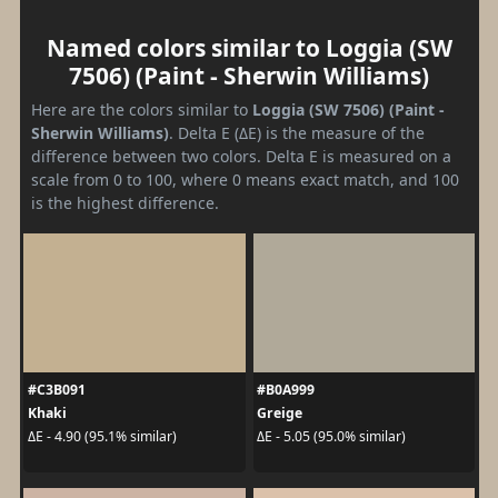
Named colors similar to Loggia (SW
7506) (Paint - Sherwin Williams)
Here are the colors similar to
Loggia (SW 7506) (Paint -
Sherwin Williams)
. Delta E (ΔE) is the measure of the
difference between two colors. Delta E is measured on a
scale from 0 to 100, where 0 means exact match, and 100
is the highest difference.
#C3B091
#B0A999
Khaki
Greige
ΔE - 4.90 (95.1% similar)
ΔE - 5.05 (95.0% similar)