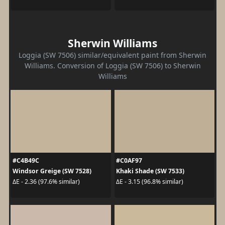
Sherwin Williams
Loggia (SW 7506) similar/equivalent paint from Sherwin
Williams. Conversion of Loggia (SW 7506) to Sherwin
Williams
#C4B49C
#C0AF97
Windsor Greige (SW 7528)
Khaki Shade (SW 7533)
ΔE - 2.36 (97.6% similar)
ΔE - 3.15 (96.8% similar)