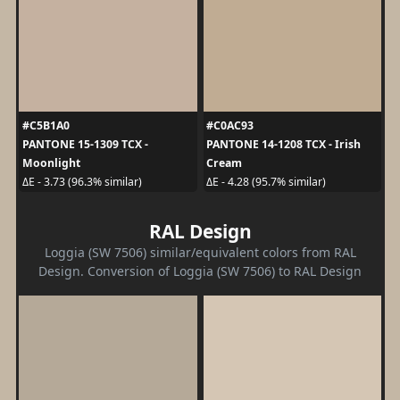
#C5B1A0
#C0AC93
PANTONE 15-1309 TCX -
PANTONE 14-1208 TCX - Irish
Moonlight
Cream
ΔE - 3.73 (96.3% similar)
ΔE - 4.28 (95.7% similar)
RAL Design
Loggia (SW 7506) similar/equivalent colors from RAL
Design. Conversion of Loggia (SW 7506) to RAL Design