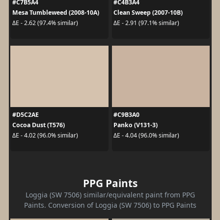
#C7B5A4
#C4B3A4
Mesa Tumbleweed (2008-10A)
Clean Sweep (2007-10B)
ΔE - 2.62 (97.4% similar)
ΔE - 2.91 (97.1% similar)
#D5C2AE
#C9B3A0
Cocoa Dust (T576)
Panko (V131-3)
ΔE - 4.02 (96.0% similar)
ΔE - 4.04 (96.0% similar)
PPG Paints
Loggia (SW 7506) similar/equivalent paint from PPG
Paints. Conversion of Loggia (SW 7506) to PPG Paints