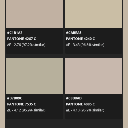
#C1B1A2
#CABEA5
PANTONE 4267 C
PANTONE 4240 C
ΔE - 2.76 (97.2% similar)
ΔE - 3.43 (96.6% similar)
#B7B09C
#C8B8AD
PANTONE 7535 C
PANTONE 4085 C
ΔE - 4.12 (95.9% similar)
ΔE - 4.13 (95.9% similar)