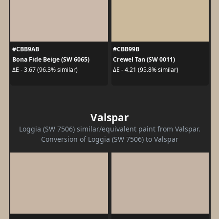
#CBB9AB
#CBB99B
Bona Fide Beige (SW 6065)
Crewel Tan (SW 0011)
ΔE - 3.67 (96.3% similar)
ΔE - 4.21 (95.8% similar)
Valspar
Loggia (SW 7506) similar/equivalent paint from Valspar.
Conversion of Loggia (SW 7506) to Valspar