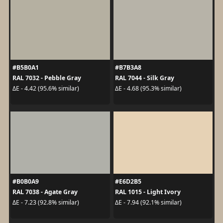
#B5B0A1
#B7B3A8
RAL 7032 - Pebble Gray
RAL 7044 - Silk Gray
ΔE - 4.42 (95.6% similar)
ΔE - 4.68 (95.3% similar)
#B0B0A9
#E6D2B5
RAL 7038 - Agate Gray
RAL 1015 - Light Ivory
ΔE - 7.23 (92.8% similar)
ΔE - 7.94 (92.1% similar)