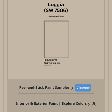
Peel-and-Stick Paint Samples
Interior & Exterior Paint | Explore Colors