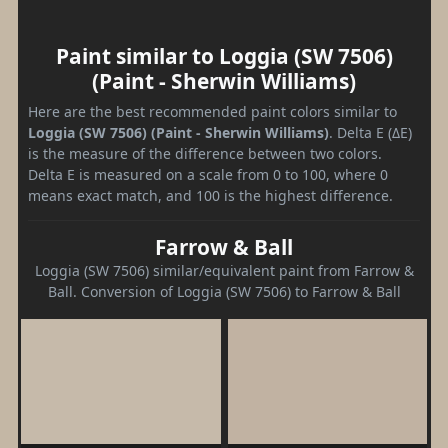
Paint similar to Loggia (SW 7506)
(Paint - Sherwin Williams)
Here are the best recommended paint colors similar to
Loggia (SW 7506) (Paint - Sherwin Williams)
. Delta E (ΔE)
is the measure of the difference between two colors.
Delta E is measured on a scale from 0 to 100, where 0
means exact match, and 100 is the highest difference.
Farrow & Ball
Loggia (SW 7506) similar/equivalent paint from Farrow &
Ball. Conversion of Loggia (SW 7506) to Farrow & Ball