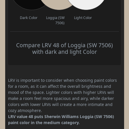
Dark Color
Loggia (SW
Light Color
7506)
Compare LRV 48 of Loggia (SW 7506)
with dark and light Color
LRV is important to consider when choosing paint colors
for a room, as it can affect the overall brightness and
mood of the space. Lighter colors with higher LRVs will
make a room feel more spacious and airy, while darker
colors with lower LRVs will create a more intimate and
cozy atmosphere.
LRV value 48 puts Sherwin Williams Loggia (SW 7506)
paint color in the medium category.