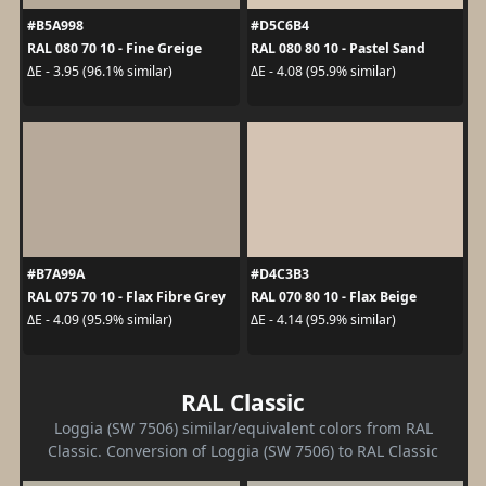
#B5A998
#D5C6B4
RAL 080 70 10 - Fine Greige
RAL 080 80 10 - Pastel Sand
ΔE - 3.95 (96.1% similar)
ΔE - 4.08 (95.9% similar)
#B7A99A
#D4C3B3
RAL 075 70 10 - Flax Fibre Grey
RAL 070 80 10 - Flax Beige
ΔE - 4.09 (95.9% similar)
ΔE - 4.14 (95.9% similar)
RAL Classic
Loggia (SW 7506) similar/equivalent colors from RAL
Classic. Conversion of Loggia (SW 7506) to RAL Classic