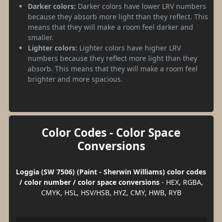
Darker colors:
Darker colors have lower LRV numbers
because they absorb more light than they reflect. This
means that they will make a room feel darker and
smaller.
Lighter colors:
Lighter colors have higher LRV
numbers because they reflect more light than they
absorb. This means that they will make a room feel
brighter and more spacious.
Color Codes - Color Space
Conversions
Loggia (SW 7506) (Paint - Sherwin Williams) color codes
/ color number / color space conversions
- HEX, RGBA,
CMYK, HSL, HSV/HSB, HYZ, CMY, HWB, RYB