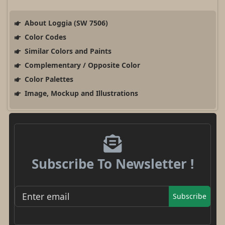
About Loggia (SW 7506)
Color Codes
Similar Colors and Paints
Complementary / Opposite Color
Color Palettes
Image, Mockup and Illustrations
Subscribe To Newsletter !
Subscribe