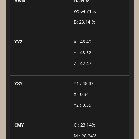
HWB
H: 34.84°
W: 64.71 %
B: 23.14 %
XYZ
X : 46.49
Y : 48.32
Z : 42.47
YXY
Y1 : 48.32
X : 0.34
Y2 : 0.35
CMY
C : 23.14%
M : 28.24%