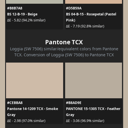
#B8B7A8
#D5B59A
BS 12-B-19 - Beige
BS 04-B-15 - Rosepetal (Pastel
Pink)
ΔE - 5.82 (94.2% similar)
ΔE - 7.19 (92.8% similar)
Pantone TCX
Loggia (SW 7506) similar/equivalent colors from Pantone
TCX. Conversion of Loggia (SW 7506) to Pantone TCX
#CEBBA8
#B8AD9E
Pantone 14-1209 TCX - Smoke
PANTONE 15-1305 TCX - Feather
Gray
Gray
ΔE - 2.98 (97.0% similar)
ΔE - 3.06 (96.9% similar)