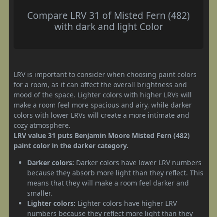
Compare LRV 31 of Misted Fern (482)
with dark and light Color
LRV is important to consider when choosing paint colors
for a room, as it can affect the overall brightness and
mood of the space. Lighter colors with higher LRVs will
make a room feel more spacious and airy, while darker
colors with lower LRVs will create a more intimate and
cozy atmosphere.
LRV value 31 puts Benjamin Moore Misted Fern (482)
paint color in the darker category.
Darker colors:
Darker colors have lower LRV numbers
because they absorb more light than they reflect. This
means that they will make a room feel darker and
smaller.
Lighter colors:
Lighter colors have higher LRV
numbers because they reflect more light than they