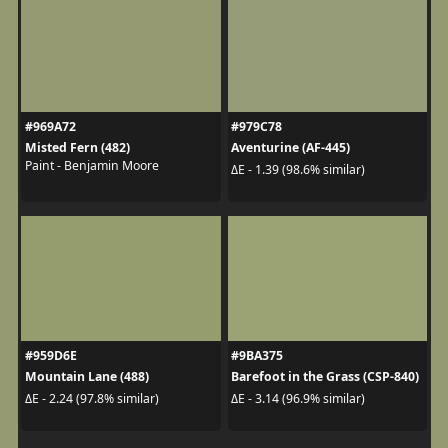
#969A72
#979C78
Misted Fern (482)
Aventurine (AF-445)
Paint - Benjamin Moore
ΔE - 1.39 (98.6% similar)
#959D6E
#9BA375
Mountain Lane (488)
Barefoot in the Grass (CSP-840)
ΔE - 2.24 (97.8% similar)
ΔE - 3.14 (96.9% similar)