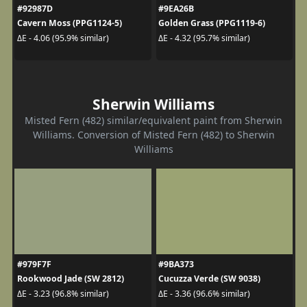
#92987D
#9EA26B
Cavern Moss (PPG1124-5)
Golden Grass (PPG1119-6)
ΔE - 4.06 (95.9% similar)
ΔE - 4.32 (95.7% similar)
Sherwin Williams
Misted Fern (482) similar/equivalent paint from Sherwin
Williams. Conversion of Misted Fern (482) to Sherwin
Williams
#979F7F
#9BA373
Rookwood Jade (SW 2812)
Cucuzza Verde (SW 9038)
ΔE - 3.23 (96.8% similar)
ΔE - 3.36 (96.6% similar)