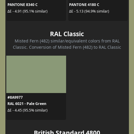
PANTONE 8340 C
PANTONE 4180 C
ΔE - 4.91 (95.1% similar)
ΔE - 5.13 (94.9% similar)
RAL Classic
Misted Fern (482) similar/equivalent colors from RAL
Classic. Conversion of Misted Fern (482) to RAL Classic
#8A9977
RAL 6021 - Pale Green
ΔE - 4.45 (95.5% similar)
British Standard 4800