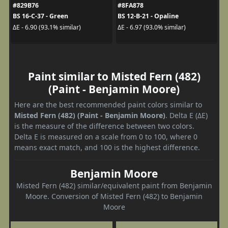
#829B76
#8FA878
BS 16-C-37 - Green
BS 12-B-21 - Opaline
ΔE - 6.90 (93.1% similar)
ΔE - 6.97 (93.0% similar)
Paint similar to Misted Fern (482)
(Paint - Benjamin Moore)
Here are the best recommended paint colors similar to
Misted Fern (482) (Paint - Benjamin Moore)
. Delta E (ΔE)
is the measure of the difference between two colors.
Delta E is measured on a scale from 0 to 100, where 0
means exact match, and 100 is the highest difference.
Benjamin Moore
Misted Fern (482) similar/equivalent paint from Benjamin
Moore. Conversion of Misted Fern (482) to Benjamin
Moore