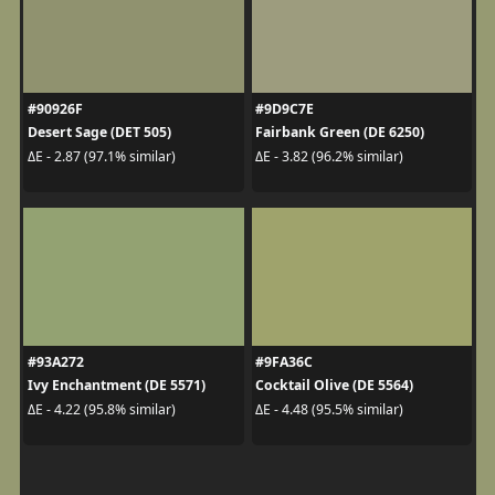
#90926F
#9D9C7E
Desert Sage (DET 505)
Fairbank Green (DE 6250)
ΔE - 2.87 (97.1% similar)
ΔE - 3.82 (96.2% similar)
#93A272
#9FA36C
Ivy Enchantment (DE 5571)
Cocktail Olive (DE 5564)
ΔE - 4.22 (95.8% similar)
ΔE - 4.48 (95.5% similar)