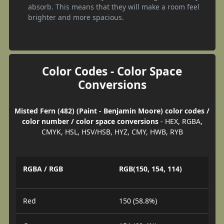
absorb. This means that they will make a room feel
brighter and more spacious.
Color Codes - Color Space
Conversions
Misted Fern (482) (Paint - Benjamin Moore) color codes /
color number / color space conversions
- HEX, RGBA,
CMYK, HSL, HSV/HSB, HYZ, CMY, HWB, RYB
RGBA / RGB
RGB(150, 154, 114)
Red
150 (58.8%)