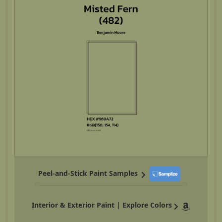
Peel-and-Stick Paint Samples
Interior & Exterior Paint | Explore Colors