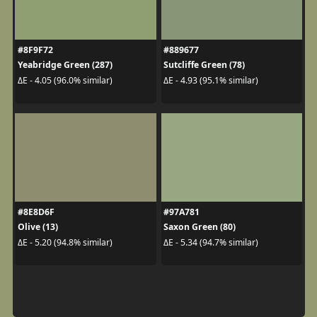
#8F9F72
#889677
Yeabridge Green (287)
Sutcliffe Green (78)
ΔE - 4.05 (96.0% similar)
ΔE - 4.93 (95.1% similar)
#8E8D6F
#97A781
Olive (13)
Saxon Green (80)
ΔE - 5.20 (94.8% similar)
ΔE - 5.34 (94.7% similar)