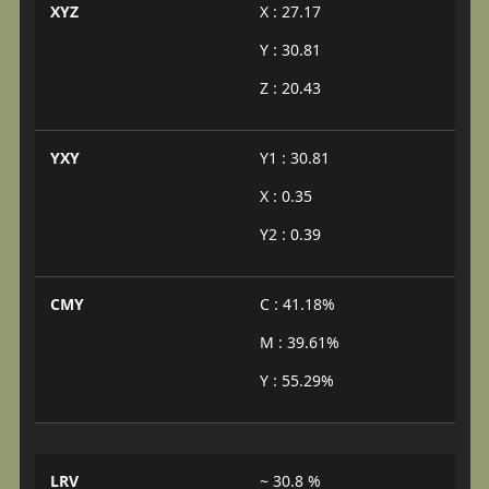
XYZ
X : 27.17
Y : 30.81
Z : 20.43
YXY
Y1 : 30.81
X : 0.35
Y2 : 0.39
CMY
C : 41.18%
M : 39.61%
Y : 55.29%
LRV
~ 30.8 %