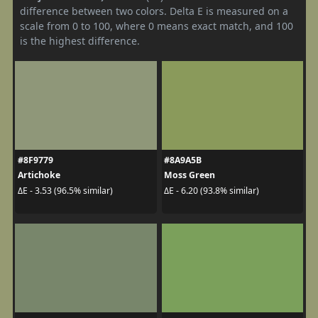
difference between two colors. Delta E is measured on a
scale from 0 to 100, where 0 means exact match, and 100
is the highest difference.
#8F9779
#8A9A5B
Artichoke
Moss Green
ΔE - 3.53 (96.5% similar)
ΔE - 6.20 (93.8% similar)