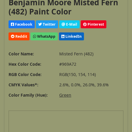
Benjamin Moore Misted Fern
(482) Paint Color
Facebook
Twitter
E-Mail
Pinterest
Reddit
WhatsApp
LinkedIn
Color Name:
Misted Fern (482)
Hex Color Code:
#969A72
RGB Color Code:
RGB(150, 154, 114)
CMYK Values*:
2.6%, 0.0%, 26.0%, 39.6%
Color Family (Hue):
Green