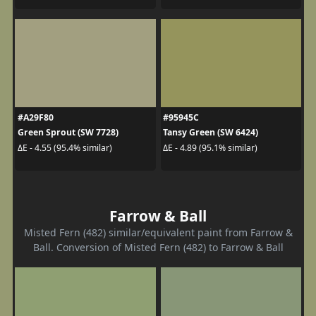
#A29F80
#95945C
Green Sprout (SW 7728)
Tansy Green (SW 6424)
ΔE - 4.55 (95.4% similar)
ΔE - 4.89 (95.1% similar)
Farrow & Ball
Misted Fern (482) similar/equivalent paint from Farrow &
Ball. Conversion of Misted Fern (482) to Farrow & Ball