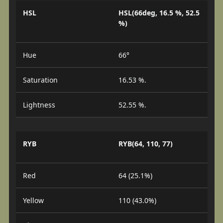
HSL
HSL(66deg, 16.5 %, 52.5
%)
Hue
66°
Saturation
16.53 %.
Lightness
52.55 %.
RYB
RYB(64, 110, 77)
Red
64 (25.1%)
Yellow
110 (43.0%)