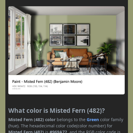
What color is Misted Fern (482)?
Misted Fern (482) color
belongs to the
Green
color family
(hue). The hexadecimal color code(color number) for
Misted Fern (482)
is
#969A72
, and the RGB color code is