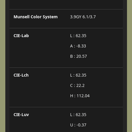
Munsell Color System
3.9GY 6.1/3.7
CIE-Lab
L : 62.35
A : -8.33
B : 20.57
CIE-Lch
L : 62.35
C : 22.2
H : 112.04
CIE-Luv
L : 62.35
U : -0.37