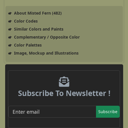
About Misted Fern (482)
Color Codes
Similar Colors and Paints
Complementary / Opposite Color
Color Palettes
Image, Mockup and Illustrations
Subscribe To Newsletter !
Subscribe