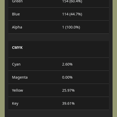
Green
154 (60.4%)
Blue
114 (44.7%)
Alpha
1 (100.0%)
CMYK
Cyan
2.60%
Magenta
0.00%
Yellow
25.97%
Key
39.61%