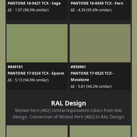
PANTONE 16-0421 TCX - Sage
PANTONE 16-0430 TCX - Fern
ΔE - 1.97 (98.0% similar)
ΔE - 4.39 (95.6% similar)
#849161
#858961
PANTONE 17-0324 TCX - Epsom
PANTONE 17-0525 TCX -
Mosstone
ΔE - 5.13 (94.9% similar)
ΔE - 5.81 (94.2% similar)
RAL Design
Misted Fern (482) similar/equivalent colors from RAL
Design. Conversion of Misted Fern (482) to RAL Design