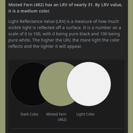
Misted Fern (482) has an LRV of nearly 31. By LRV value,
it is a medium color.
Light Reflectance Value (LRV) is a measure of how much
visible light is reflected off a surface. It is a number on a
scale of 0 to 100, with 0 being pure black and 100 being
pure white. The higher the LRV, the more light the color
reflects and the lighter it will appear.
Dark Color
Misted Fern
Light Color
(482)