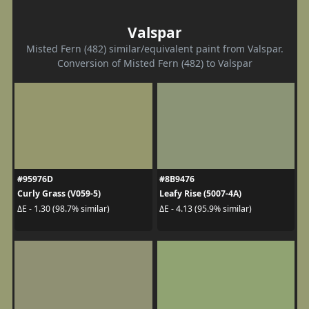
Valspar
Misted Fern (482) similar/equivalent paint from Valspar.
Conversion of Misted Fern (482) to Valspar
#95976D
#8B9476
Curly Grass (V059-5)
Leafy Rise (5007-4A)
ΔE - 1.30 (98.7% similar)
ΔE - 4.13 (95.9% similar)