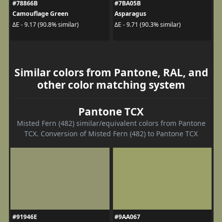
#78866B
#7BA05B
Camouflage Green
Asparagus
ΔE - 9.17 (90.8% similar)
ΔE - 9.71 (90.3% similar)
Similar colors from Pantone, RAL, and
other color matching system
Pantone TCX
Misted Fern (482) similar/equivalent colors from Pantone
TCX. Conversion of Misted Fern (482) to Pantone TCX
#91946E
#9AA067