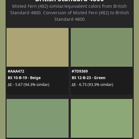
Misted Fern (482) similar/equivalent colors from British
Standard 4800. Conversion of Misted Fern (482) to British
Standard 4800
#AAA472
#7D9369
BS 10-B-19 - Beige
BS 12-B-23 - Green
ΔE - 5.67 (94.3% similar)
ΔE - 6.73 (93.3% similar)