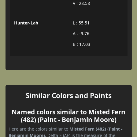
V : 28.58
Hunter-Lab
L : 55.51
A : -9.76
B : 17.03
Similar Colors and Paints
Named colors similar to Misted Fern
(482) (Paint - Benjamin Moore)
Here are the colors similar to
Misted Fern (482) (Paint -
Benjamin Moore)
. Delta E (ΔE) is the measure of the