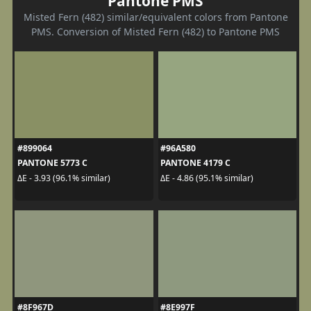
Pantone PMS
Misted Fern (482) similar/equivalent colors from Pantone
PMS. Conversion of Misted Fern (482) to Pantone PMS
#899064
#96A580
PANTONE 5773 C
PANTONE 4179 C
ΔE - 3.93 (96.1% similar)
ΔE - 4.86 (95.1% similar)
#8F967D
#8E997F