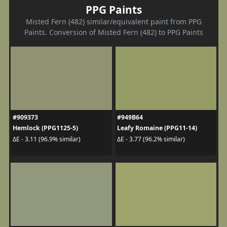
PPG Paints
Misted Fern (482) similar/equivalent paint from PPG
Paints. Conversion of Misted Fern (482) to PPG Paints
#909373
#949B64
Hemlock (PPG1125-5)
Leafy Romaine (PPG11-14)
ΔE - 3.11 (96.9% similar)
ΔE - 3.77 (96.2% similar)