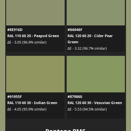
#8E916D
#8A946F
RAL 110 60 20 - Peapod Green
RAL 120 60 20 - Cider Pear
Green
ΔE - 3.05 (96.9% similar)
ΔE - 3.32 (96.7% similar)
#91955F
#879860
RAL 110 60 30 - Indian Green
RAL 120 60 30 - Vesuvian Green
ΔE - 4.05 (95.9% similar)
ΔE - 5.53 (94.5% similar)