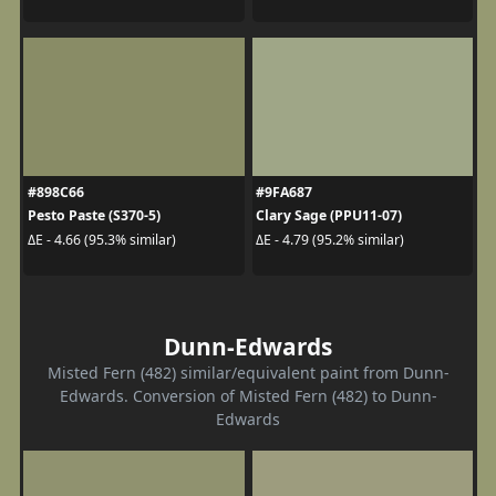
#898C66
#9FA687
Pesto Paste (S370-5)
Clary Sage (PPU11-07)
ΔE - 4.66 (95.3% similar)
ΔE - 4.79 (95.2% similar)
Dunn-Edwards
Misted Fern (482) similar/equivalent paint from Dunn-
Edwards. Conversion of Misted Fern (482) to Dunn-
Edwards