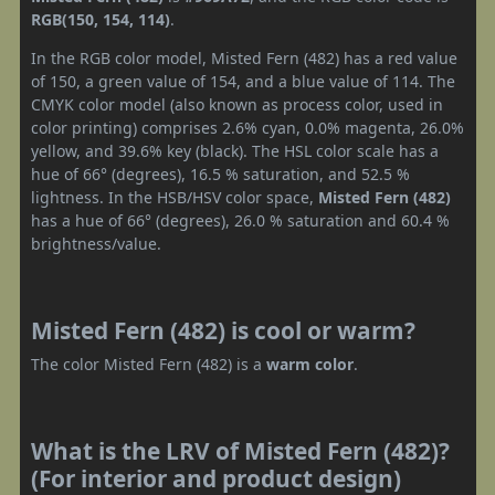
RGB(150, 154, 114)
.
In the RGB color model, Misted Fern (482) has a red value
of 150, a green value of 154, and a blue value of 114. The
CMYK color model (also known as process color, used in
color printing) comprises 2.6% cyan, 0.0% magenta, 26.0%
yellow, and 39.6% key (black). The HSL color scale has a
hue of 66° (degrees), 16.5 % saturation, and 52.5 %
lightness. In the HSB/HSV color space,
Misted Fern (482)
has a hue of 66° (degrees), 26.0 % saturation and 60.4 %
brightness/value.
Misted Fern (482) is cool or warm?
The color Misted Fern (482) is a
warm color
.
What is the LRV of Misted Fern (482)?
(For interior and product design)