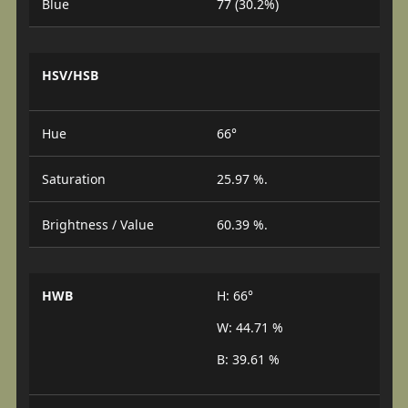
Blue
77 (30.2%)
HSV/HSB
Hue
66°
Saturation
25.97 %.
Brightness / Value
60.39 %.
HWB
H: 66°
W: 44.71 %
B: 39.61 %