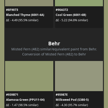
#8F9073
#90A372
Blanched Thyme (6001-4A)
Cool Green (6001-6B)
ΔE - 4.49 (95.5% similar)
ΔE - 5.22 (94.8% similar)
Behr
Misted Fern (482) similar/equivalent paint from Behr.
Conversion of Misted Fern (482) to Behr
#939B71
#95987E
Alamosa Green (PPU11-04)
Milkweed Pod (S380-5)
ΔE - 1.47 (98.5% similar)
ΔE - 4.30 (95.7% similar)