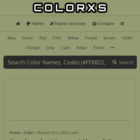
Palette
Palette Generator
Compare
Blue
Green
Red
Pink
Yellow
Purple
Brown
Violet
Orange
Gray
Cyan
Beige
Pastel
Search
Home
>
Color
>
Misted Fern (482) Color