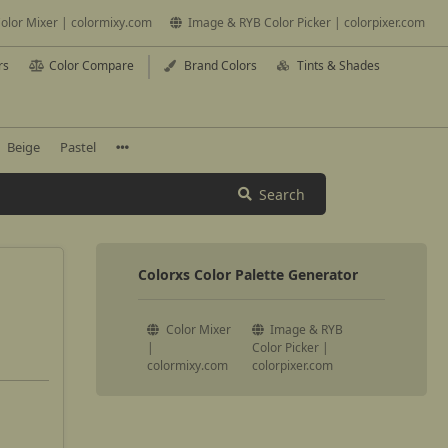
olor Mixer | colormixy.com
Image & RYB Color Picker | colorpixer.com
rs
Color Compare
Brand Colors
Tints & Shades
Beige
Pastel
Search
Colorxs Color Palette Generator
Color Mixer
Image & RYB
|
Color Picker |
colormixy.com
colorpixer.com