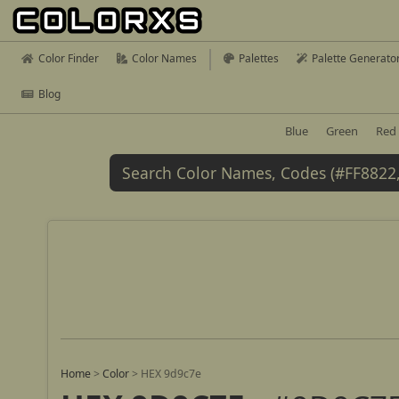
Color Finder
Color Names
Palettes
Palette Generato
Blog
Blue
Green
Red
Home
>
Color
>
HEX 9d9c7e