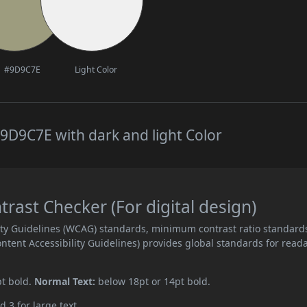
#9D9C7E
Light Color
9D9C7E with dark and light Color
ast Checker (For digital design)
ity Guidelines (WCAG) standards, minimum contrast ratio standard
ent Accessibility Guidelines) provides global standards for read
pt bold.
Normal Text:
below 18pt or 14pt bold.
d 3 for large text.