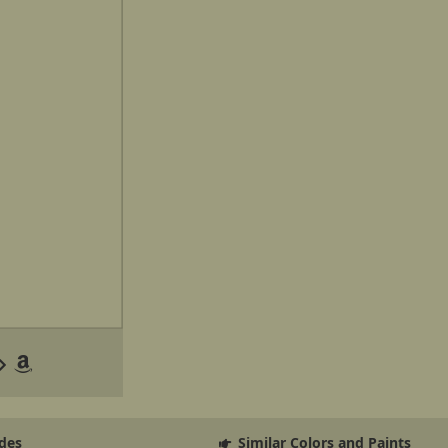
des
Similar Colors and Paints