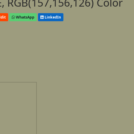
, RGB(157,156,126) Color
dit
WhatsApp
LinkedIn