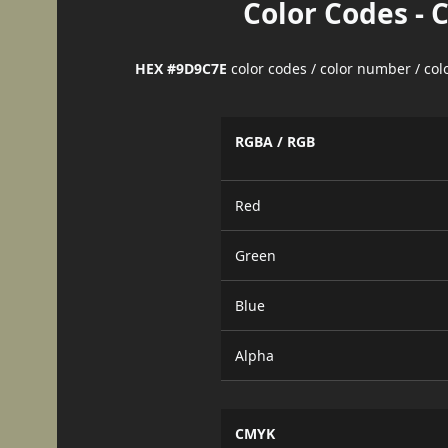
Color Codes - 
HEX #9D9C7E
color codes / color number / co
RGBA / RGB
Red
Green
Blue
Alpha
CMYK