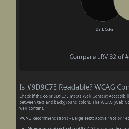
Dark Color
Compare LRV 32 of #
Is #9D9C7E Readable? WCAG Contr
Check if the color 9D9C7E meets Web Content Accessibil
between text and background colors. The WCAG (Web Cont
web content.
WCAG Recommendations -
Large Text:
above 18pt or 14
Minimum contrast ratio (AA):
4.5 for normal text an