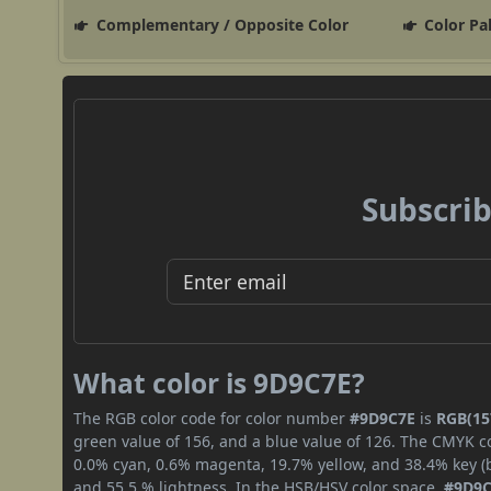
Complementary / Opposite Color
Color Pa
Subscrib
What color is 9D9C7E?
The RGB color code for color number
#9D9C7E
is
RGB(157
green value of 156, and a blue value of 126. The CMYK co
0.0% cyan, 0.6% magenta, 19.7% yellow, and 38.4% key (bl
and 55.5 % lightness. In the HSB/HSV color space,
#9D9