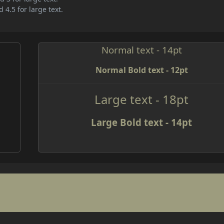
 4.5 for large text.
Normal text - 14pt
Normal Bold text - 12pt
Large text - 18pt
Large Bold text - 14pt