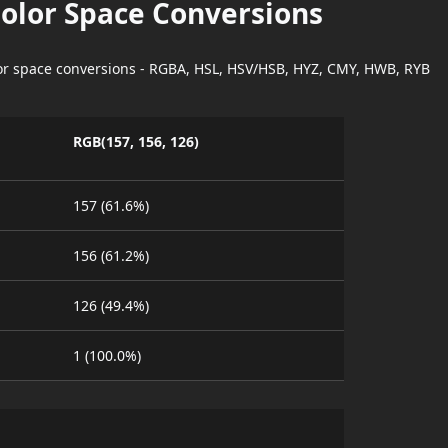
Color Space Conversions
lor space conversions - RGBA, HSL, HSV/HSB, HYZ, CMY, HWB, RYB
RGB(157, 156, 126)
157 (61.6%)
156 (61.2%)
126 (49.4%)
1 (100.0%)