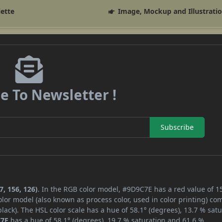
lette
Image, Mockup and Illustrati
e To Newsletter !
Subscribe
, 156, 126)
. In the RGB color model, #9D9C7E has a red value of 1
lor model (also known as process color, used in color printing) co
ack). The HSL color scale has a hue of 58.1° (degrees), 13.7 % satu
C7E
has a hue of 58.1° (degrees), 19.7 % saturation and 61.6 %