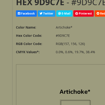
HEX 9D9C7E
- #9D9C7E
Facebook
Twitter
E-Mail
Pinterest
Red
Color Name:
Artichoke*
Hex Color Code:
#9D9C7E
RGB Color Code:
RGB(157, 156, 126)
CMYK Values*:
0.0%, 0.6%, 19.7%, 38.4%