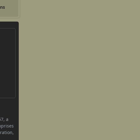
ons
57, a
mprises
ration,