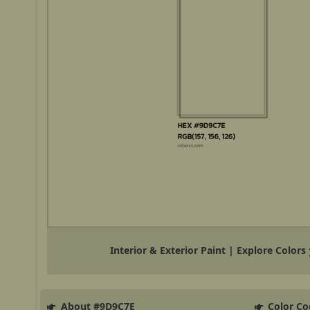
Interior & Exterior Paint | Explore Colors
About #9D9C7E
Color Co