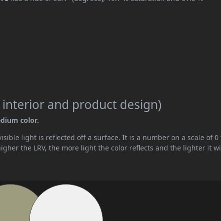
 interior and product design)
edium color.
ible light is reflected off a surface. It is a number on a scale of 0 
her the LRV, the more light the color reflects and the lighter it wi