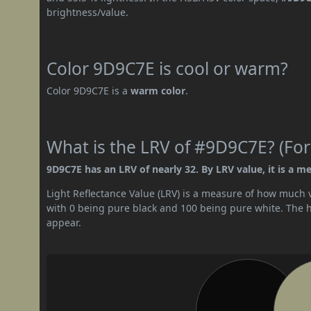
brightness/value.
Color 9D9C7E is cool or warm?
Color 9D9C7E is a
warm color
.
What is the LRV of #9D9C7E? (For
9D9C7E has an LRV of nearly 32. By LRV value, it is a m
Light Reflectance Value (LRV) is a measure of how much vis
with 0 being pure black and 100 being pure white. The hig
appear.