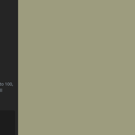
to 100,
ll