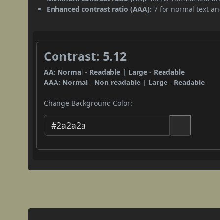
Enhanced contrast ratio (AAA):
7 for normal text and
Contrast: 5.12
AA: Normal - Readable | Large - Readable
AAA: Normal - Non-readable | Large - Readable
Change Background Color: