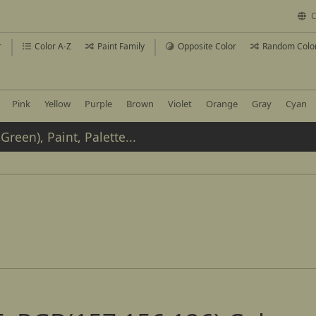
C
r
Color A-Z
Paint Family
Opposite Color
Random Colo
Pink
Yellow
Purple
Brown
Violet
Orange
Gray
Cyan