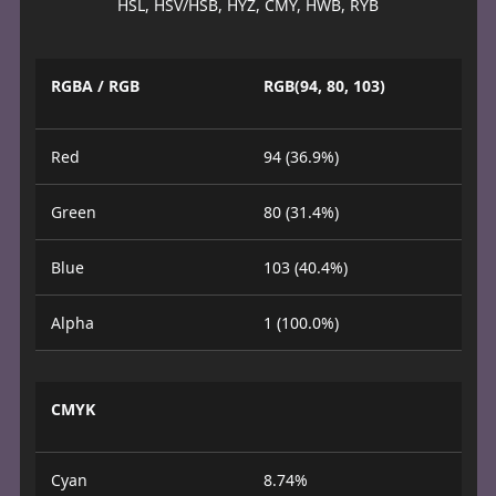
HSL, HSV/HSB, HYZ, CMY, HWB, RYB
RGBA / RGB
RGB(94, 80, 103)
Red
94 (36.9%)
Green
80 (31.4%)
Blue
103 (40.4%)
Alpha
1 (100.0%)
CMYK
Cyan
8.74%