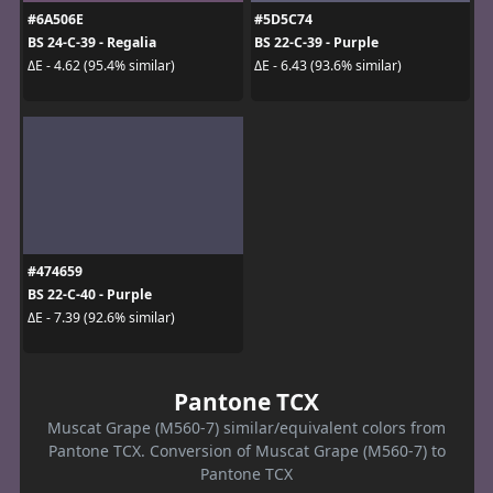
#6A506E
#5D5C74
BS 24-C-39 - Regalia
BS 22-C-39 - Purple
ΔE - 4.62 (95.4% similar)
ΔE - 6.43 (93.6% similar)
#474659
BS 22-C-40 - Purple
ΔE - 7.39 (92.6% similar)
Pantone TCX
Muscat Grape (M560-7) similar/equivalent colors from
Pantone TCX. Conversion of Muscat Grape (M560-7) to
Pantone TCX