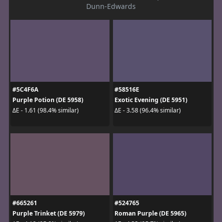
Dunn-Edwards
#5C4F6A
#58516E
Purple Potion (DE 5958)
Exotic Evening (DE 5951)
ΔE - 1.61 (98.4% similar)
ΔE - 3.58 (96.4% similar)
#665261
#524765
Purple Trinket (DE 5979)
Roman Purple (DE 5965)