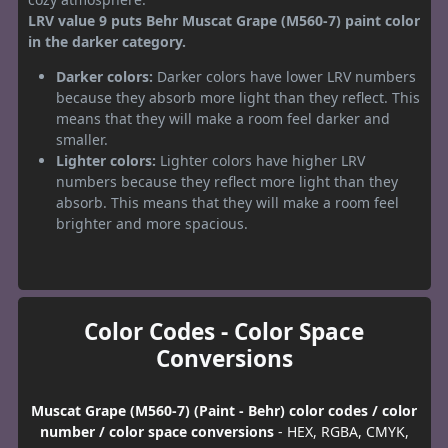
LRV value 9 puts Behr Muscat Grape (M560-7) paint color
in the darker category.
Darker colors:
Darker colors have lower LRV numbers
because they absorb more light than they reflect. This
means that they will make a room feel darker and
smaller.
Lighter colors:
Lighter colors have higher LRV
numbers because they reflect more light than they
absorb. This means that they will make a room feel
brighter and more spacious.
Color Codes - Color Space
Conversions
Muscat Grape (M560-7) (Paint - Behr) color codes / color
number / color space conversions
- HEX, RGBA, CMYK,