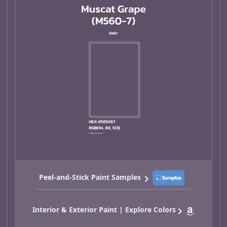
Peel-and-Stick Paint Samples
Interior & Exterior Paint | Explore Colors