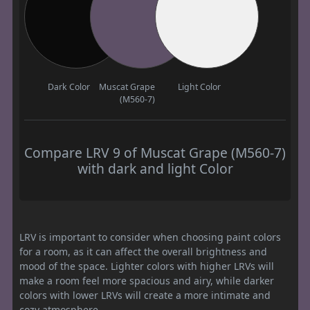
Dark Color
Muscat Grape
Light Color
(M560-7)
Compare LRV 9 of Muscat Grape (M560-7)
with dark and light Color
LRV is important to consider when choosing paint colors
for a room, as it can affect the overall brightness and
mood of the space. Lighter colors with higher LRVs will
make a room feel more spacious and airy, while darker
colors with lower LRVs will create a more intimate and
cozy atmosphere.