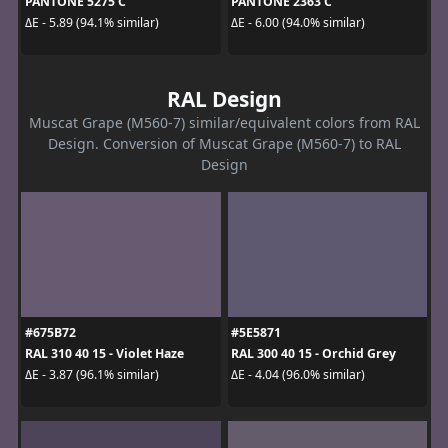
PANTONE 5275 C
PANTONE 2363 C
ΔE - 5.89 (94.1% similar)
ΔE - 6.00 (94.0% similar)
RAL Design
Muscat Grape (M560-7) similar/equivalent colors from RAL
Design. Conversion of Muscat Grape (M560-7) to RAL
Design
#675B72
#5E5871
RAL 310 40 15 - Violet Haze
RAL 300 40 15 - Orchid Grey
ΔE - 3.87 (96.1% similar)
ΔE - 4.04 (96.0% similar)