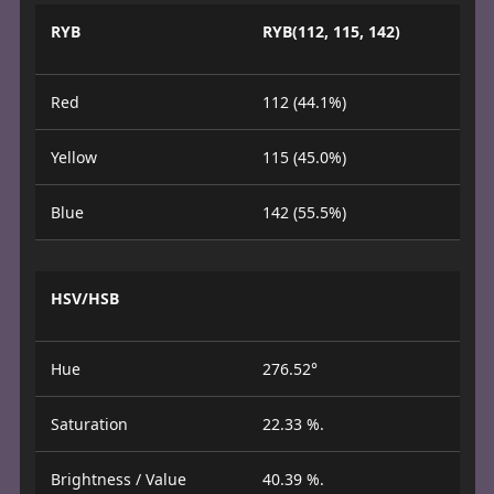
RYB
RYB(112, 115, 142)
Red
112 (44.1%)
Yellow
115 (45.0%)
Blue
142 (55.5%)
HSV/HSB
Hue
276.52°
Saturation
22.33 %.
Brightness / Value
40.39 %.