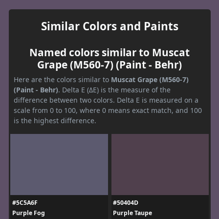
Similar Colors and Paints
Named colors similar to Muscat
Grape (M560-7) (Paint - Behr)
Here are the colors similar to
Muscat Grape (M560-7)
(Paint - Behr)
. Delta E (ΔE) is the measure of the
difference between two colors. Delta E is measured on a
scale from 0 to 100, where 0 means exact match, and 100
is the highest difference.
#5C5A6F
#50404D
Purple Fog
Purple Taupe