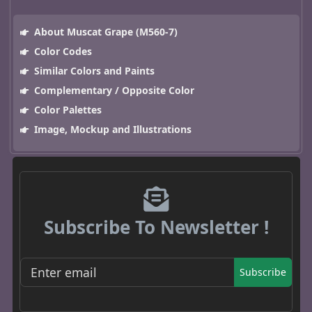
About Muscat Grape (M560-7)
Color Codes
Similar Colors and Paints
Complementary / Opposite Color
Color Palettes
Image, Mockup and Illustrations
Subscribe To Newsletter !
Subscribe