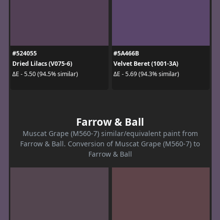
#524055
#5A466B
Dried Lilacs (V075-6)
Velvet Beret (1001-3A)
ΔE - 5.50 (94.5% similar)
ΔE - 5.69 (94.3% similar)
Farrow & Ball
Muscat Grape (M560-7) similar/equivalent paint from
Farrow & Ball. Conversion of Muscat Grape (M560-7) to
Farrow & Ball