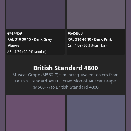
#4E4459
#645B6B
RAL 310 30 15 - Dark Grey
RAL 310 40 10 - Dark Pink
Mauve
ΔE - 4.93 (95.1% similar)
ΔE - 4.76 (95.2% similar)
British Standard 4800
Muscat Grape (M560-7) similar/equivalent colors from
British Standard 4800. Conversion of Muscat Grape
(M560-7) to British Standard 4800