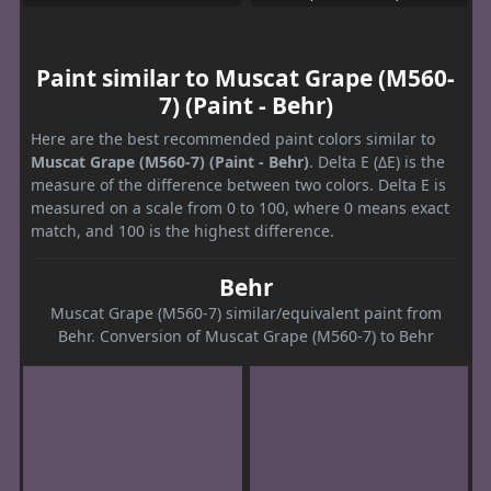
Paint similar to Muscat Grape (M560-
7) (Paint - Behr)
Here are the best recommended paint colors similar to
Muscat Grape (M560-7) (Paint - Behr)
. Delta E (ΔE) is the
measure of the difference between two colors. Delta E is
measured on a scale from 0 to 100, where 0 means exact
match, and 100 is the highest difference.
Behr
Muscat Grape (M560-7) similar/equivalent paint from
Behr. Conversion of Muscat Grape (M560-7) to Behr