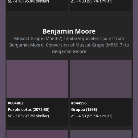
ΔE - 4.18 (95.8% similar)
ΔE - 4.33 (95.7% similar)
Benjamin Moore
Muscat Grape (M560-7) similar/equivalent paint from
Benjamin Moore. Conversion of Muscat Grape (M560-7) to
Benjamin Moore
#604B62
#544556
Purple Lotus (2072-30)
Grappa (1393)
ΔE - 2.85 (97.2% similar)
ΔE - 4.53 (95.5% similar)