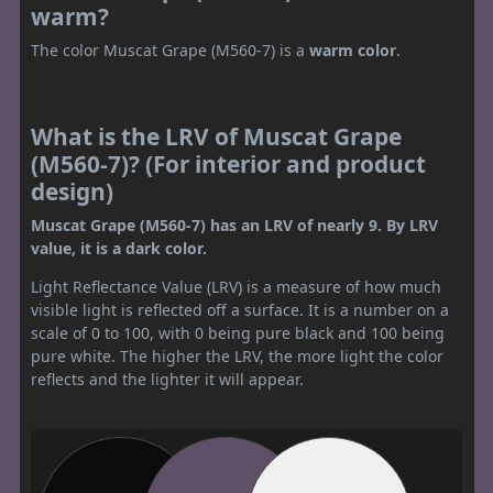
warm?
The color Muscat Grape (M560-7) is a
warm color
.
What is the LRV of Muscat Grape
(M560-7)? (For interior and product
design)
Muscat Grape (M560-7) has an LRV of nearly 9. By LRV
value, it is a dark color.
Light Reflectance Value (LRV) is a measure of how much
visible light is reflected off a surface. It is a number on a
scale of 0 to 100, with 0 being pure black and 100 being
pure white. The higher the LRV, the more light the color
reflects and the lighter it will appear.