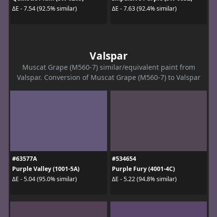
ΔE - 7.54 (92.5% similar)
ΔE - 7.63 (92.4% similar)
Valspar
Muscat Grape (M560-7) similar/equivalent paint from
Valspar. Conversion of Muscat Grape (M560-7) to Valspar
#63577A
#534654
Purple Valley (1001-5A)
Purple Fury (4001-4C)
ΔE - 5.04 (95.0% similar)
ΔE - 5.22 (94.8% similar)