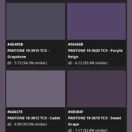
#4D495B
#56456B
PANTONE 19-3915 TCX -
PANTONE 19-3620 TCX - Purple
Graystone
Reign
ΔE - 5.73 (94.3% similar)
ΔE - 6.12 (93.9% similar)
#6A6378
#4B3B4F
PANTONE 18-3812 TCX - Cadet
PANTONE 19-3619 TCX - Sweet
Grape
ΔE - 6.99 (93.0% similar)
ΔE - 7.17 (92.8% similar)