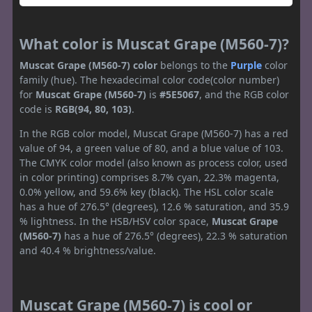
What color is Muscat Grape (M560-7)?
Muscat Grape (M560-7) color
belongs to the
Purple
color
family (hue). The hexadecimal color code(color number)
for
Muscat Grape (M560-7)
is
#5E5067
, and the RGB color
code is
RGB(94, 80, 103)
.
In the RGB color model, Muscat Grape (M560-7) has a red
value of 94, a green value of 80, and a blue value of 103.
The CMYK color model (also known as process color, used
in color printing) comprises 8.7% cyan, 22.3% magenta,
0.0% yellow, and 59.6% key (black). The HSL color scale
has a hue of 276.5° (degrees), 12.6 % saturation, and 35.9
% lightness. In the HSB/HSV color space,
Muscat Grape
(M560-7)
has a hue of 276.5° (degrees), 22.3 % saturation
and 40.4 % brightness/value.
Muscat Grape (M560-7) is cool or