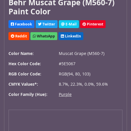
Behr Muscat Grape (M560-7)
Paint Color
Facebook
Twitter
E-Mail
Pinterest
Reddit
WhatsApp
LinkedIn
Color Name:
Muscat Grape (M560-7)
Hex Color Code:
#5E5067
RGB Color Code:
RGB(94, 80, 103)
CMYK Values*:
8.7%, 22.3%, 0.0%, 59.6%
Color Family (Hue):
Purple