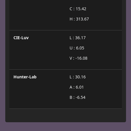
C : 15.42
H : 313.67
CIE-Luv
L : 36.17
U : 6.05
V : -16.08
Hunter-Lab
L : 30.16
A : 6.01
B : -6.54