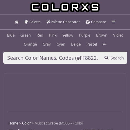
Palette
Palette Generator
Compare
Blue
Green
Red
Pink
Yellow
Purple
Brown
Violet
Orange
Gray
Cyan
Beige
Pastel
Search
Home
>
Color
>
Muscat Grape (M560-7) Color