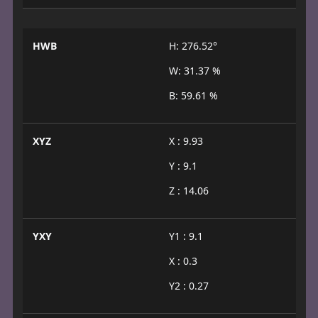
HWB
H: 276.52°
W: 31.37 %
B: 59.61 %
XYZ
X : 9.93
Y : 9.1
Z : 14.06
YXY
Y1 : 9.1
X : 0.3
Y2 : 0.27