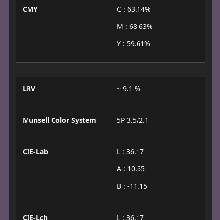
CMY
C : 63.14%
M : 68.63%
Y : 59.61%
LRV
~ 9.1 %
Munsell Color System
5P 3.5/2.1
CIE-Lab
L : 36.17
A : 10.65
B : -11.15
CIE-Lch
L : 36.17