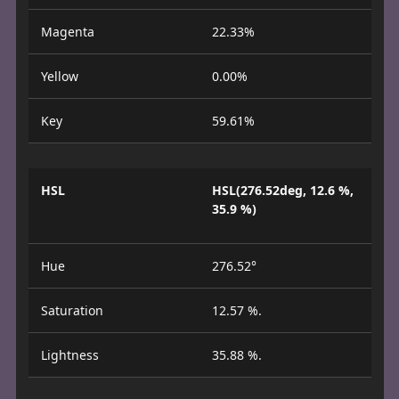
Magenta
22.33%
Yellow
0.00%
Key
59.61%
HSL
HSL(276.52deg, 12.6 %,
35.9 %)
Hue
276.52°
Saturation
12.57 %.
Lightness
35.88 %.