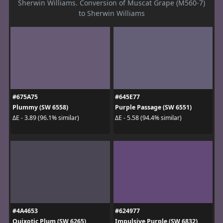
Sherwin Williams. Conversion of Muscat Grape (M560-7)
to Sherwin Williams
#675A75
#645E77
Plummy (SW 6558)
Purple Passage (SW 6551)
ΔE - 3.89 (96.1% similar)
ΔE - 5.58 (94.4% similar)
#4A4653
#624977
Quixotic Plum (SW 6265)
Impulsive Purple (SW 6832)