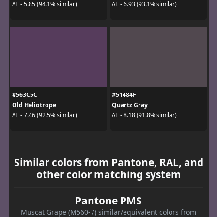
ΔE - 5.85 (94.1% similar)
ΔE - 6.93 (93.1% similar)
#563C5C
#51484F
Old Heliotrope
Quartz Gray
ΔE - 7.46 (92.5% similar)
ΔE - 8.18 (91.8% similar)
Similar colors from Pantone, RAL, and
other color matching system
Pantone PMS
Muscat Grape (M560-7) similar/equivalent colors from