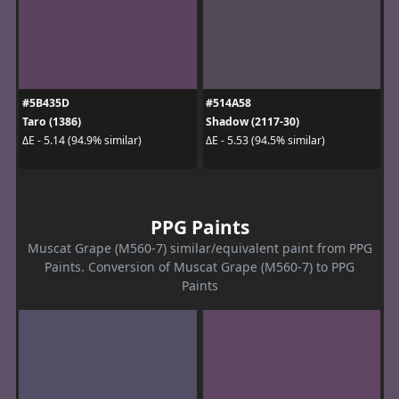
#5B435D
#514A58
Taro (1386)
Shadow (2117-30)
ΔE - 5.14 (94.9% similar)
ΔE - 5.53 (94.5% similar)
PPG Paints
Muscat Grape (M560-7) similar/equivalent paint from PPG
Paints. Conversion of Muscat Grape (M560-7) to PPG
Paints