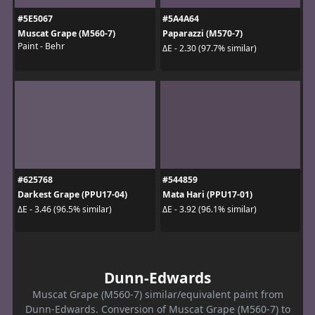
#5E5067
#5A4A64
Muscat Grape (M560-7)
Paparazzi (M570-7)
Paint - Behr
ΔE - 2.30 (97.7% similar)
#625768
#544859
Darkest Grape (PPU17-04)
Mata Hari (PPU17-01)
ΔE - 3.46 (96.5% similar)
ΔE - 3.92 (96.1% similar)
Dunn-Edwards
Muscat Grape (M560-7) similar/equivalent paint from
Dunn-Edwards. Conversion of Muscat Grape (M560-7) to