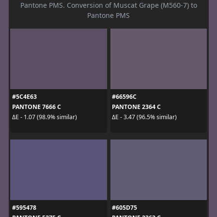
Pantone PMS. Conversion of Muscat Grape (M560-7) to
Pantone PMS
#5C4E63
#66596C
PANTONE 7666 C
PANTONE 2364 C
ΔE - 1.07 (98.9% similar)
ΔE - 3.47 (96.5% similar)
#595478
#605D75