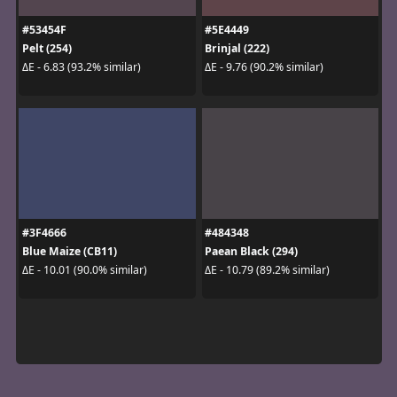
#53454F
#5E4449
Pelt (254)
Brinjal (222)
ΔE - 6.83 (93.2% similar)
ΔE - 9.76 (90.2% similar)
#3F4666
#484348
Blue Maize (CB11)
Paean Black (294)
ΔE - 10.01 (90.0% similar)
ΔE - 10.79 (89.2% similar)