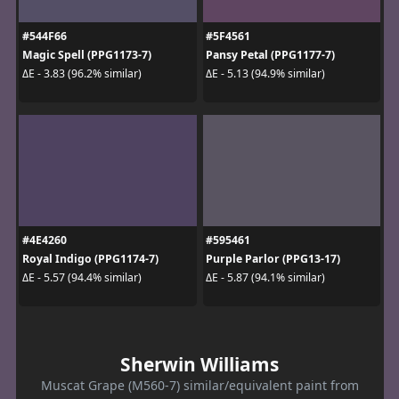
#544F66
#5F4561
Magic Spell (PPG1173-7)
Pansy Petal (PPG1177-7)
ΔE - 3.83 (96.2% similar)
ΔE - 5.13 (94.9% similar)
#4E4260
#595461
Royal Indigo (PPG1174-7)
Purple Parlor (PPG13-17)
ΔE - 5.57 (94.4% similar)
ΔE - 5.87 (94.1% similar)
Sherwin Williams
Muscat Grape (M560-7) similar/equivalent paint from